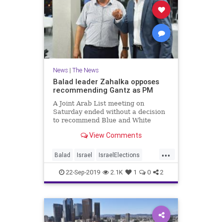
News
|
The News
Balad leader Zahalka opposes
recommending Gantz as PM
A Joint Arab List meeting on
Saturday ended without a decision
to recommend Blue and White
leader Benny Gantz for
View Comments
...
Balad
Israel
IsraelElections
IsraelNews
News
Politics
22-Sep-2019
2.1K
1
0
2