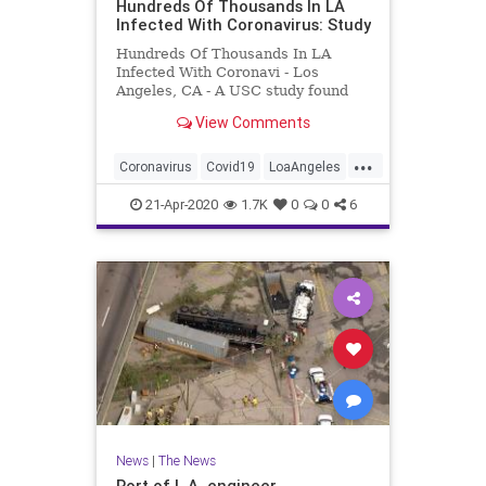
Hundreds Of Thousands In LA
Infected With Coronavirus: Study
Hundreds Of Thousands In LA
Infected With Coronavi - Los
Angeles, CA - A USC study found
that hundreds of thousands of LA
View Comments
County residents already have
antibodies to the coronavirus.
...
Coronavirus
Covid19
LoaAngeles
News
SoCal
21-Apr-2020
1.7K
0
0
6
News
|
The News
Port of L.A. engineer