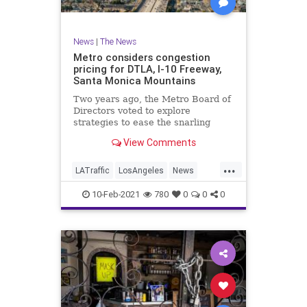
News
|
The News
Metro considers congestion
pricing for DTLA, I-10 Freeway,
Santa Monica Mountains
Two years ago, the Metro Board of
Directors voted to explore
strategies to ease the snarling
traffic that famously plague Los
View Comments
Angeles - including congestion
pricing. Now,
...
LATraffic
LosAngeles
News
SoCal
Traffic
10-Feb-2021
780
0
0
0