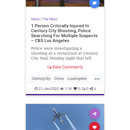
News
|
The News
1 Person Critically Injured In
Century City Shooting, Police
Searching For Multiple Suspects
– CBS Los Angeles
Police were investigating a
shooting at a restaurant at Century
City Mall Monday night that left
one person in critical condition.
View Comments
...
CenturyCity
Crime
LosAngeles
News
SoCal
21-Jan-2020
1.1K
0
0
6