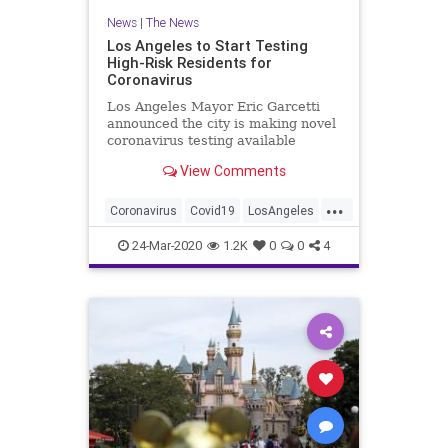
News
|
The News
Los Angeles to Start Testing
High-Risk Residents for
Coronavirus
Los Angeles Mayor Eric Garcetti
announced the city is making novel
coronavirus testing available
beginning Monday to high-risk
View Comments
residents who are showing...
...
Coronavirus
Covid19
LosAngeles
SoCal
24-Mar-2020
1.2K
0
0
4