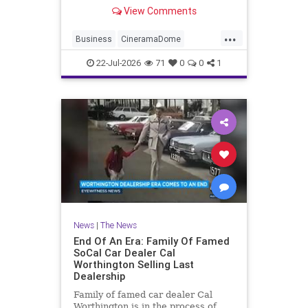
curiosity and dissent in recent
View Comments
years
...
Business
CineramaDome
Hollywood
LosAngeles
Sony
22-Jul-2026
71
0
0
1
News
|
The News
End Of An Era: Family Of Famed
SoCal Car Dealer Cal
Worthington Selling Last
Dealership
Family of famed car dealer Cal
Worthington is in the process of