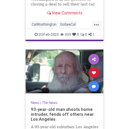
closing a deal to sell their last car
dealership, ending an era.
View Comments
...
CalWorthington
GoSeeCal
LongBeach
LosAngeles
SoCal
20-Feb-2023
339
0
0
1
News
|
The News
93-year-old man shoots home
intruder, fends off others near
Los Angeles
A 93-year-old suburban Los Angeles