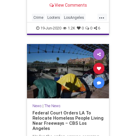
burglary charges.
View Comments
...
Crime
Looters
LosAngeles
News
Rioting
19-Jun-2020
1.2K
0
0
6
News
|
The News
Federal Court Orders LA To
Relocate Homeless People Living
Near Freeways – CBS Los
Angeles