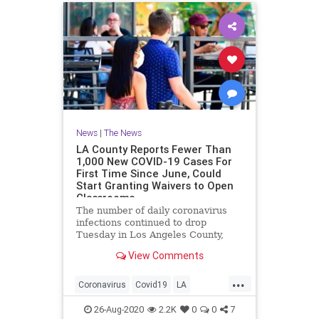
News
|
The News
LA County Reports Fewer Than
1,000 New COVID-19 Cases For
First Time Since June, Could
Start Granting Waivers to Open
Classrooms
The number of daily coronavirus
infections continued to drop
Tuesday in Los Angeles County,
falling below the 1,000 mark for the
View Comments
first time since early June and...
...
Coronavirus
Covid19
LA
LosAngeles
News
26-Aug-2020
2.2K
0
0
7