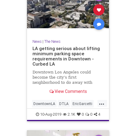
News
|
The News
LA getting serious about lifting
minimum parking space
requirements in Downtown -
Curbed LA
Downtown Los Angeles could
become the city’s first
neighborhood to do away with
parking minimums.
View Comments
...
DowntownLA
DTLA
EricGarcetti
LACityCoucil
LosAngeles
10-Aug-2019
2.1K
0
0
4