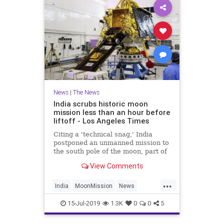
News
|
The News
India scrubs historic moon
mission less than an hour before
liftoff - Los Angeles Times
Citing a 'technical snag,' India
postponed an unmanned mission to
the south pole of the moon, part of
a growing global space race.
View Comments
...
India
MoonMission
News
Technology
15-Jul-2019
1.3K
0
0
5