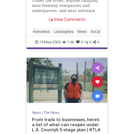
Under the order, anyone camping
near freeway overpasses and
underpasses, and near entrance
and exit ramps, must be relocated
View Comments
for health and safety reasons.
Homeless
LosAngeles
News
SoCal
15-May-2020
1.6K
0
0
4
News
|
The News
From trails to businesses, here’s
a list of what can reopen under
L.A. County’s 5-stage plan | KTLA