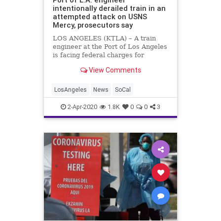
intentionally derailed train in an
attempted attack on USNS
Mercy, prosecutors say
LOS ANGELES (KTLA) – A train
engineer at the Port of Los Angeles
is facing federal charges for
allegedly charging a locomotive off
View Comments
tracks toward the USNS Mercy,
which he suspected is tied to a
government plot, federal
LosAngeles
News
SoCal
prosecutors said Wednesday.
Eduardo M
2-Apr-2020
1.8K
0
0
3