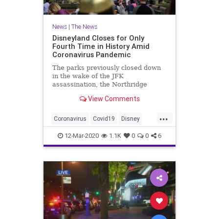
News
|
The News
Disneyland Closes for Only
Fourth Time in History Amid
Coronavirus Pandemic
The parks previously closed down
in the wake of the JFK
assassination, the Northridge
earthquake, and 9/11, but this will
View Comments
represent their longest closure in
history.
...
Coronavirus
Covid19
Disney
Disneyland
News
12-Mar-2020
1.1K
0
0
6