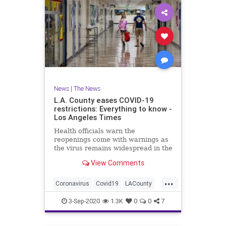
News
|
The News
L.A. County eases COVID-19
restrictions: Everything to know -
Los Angeles Times
Health officials warn the
reopenings come with warnings as
the virus remains widespread in the
community.
View Comments
...
Coronavirus
Covid19
LACounty
LosAngeles
News
3-Sep-2020
1.3K
0
0
7