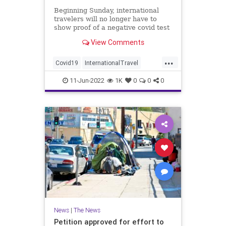
Beginning Sunday, international
travelers will no longer have to
show proof of a negative covid test
before entering the U.S.
View Comments
...
Covid19
InternationalTravel
News
Travel
11-Jun-2022
1K
0
0
0
News
|
The News
Petition approved for effort to