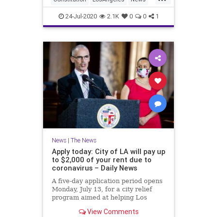
Parking
ParkingTickets
24-Jul-2020
2.1K
0
0
1
News
|
The News
Apply today: City of LA will pay up
to $2,000 of your rent due to
coronavirus – Daily News
A five-day application period opens
Monday, July 13, for a city relief
program aimed at helping Los
Angeles residential tenants
View Comments
struggling with the economic