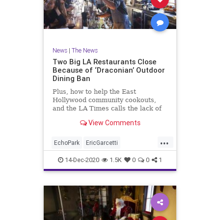
News
|
The News
Two Big LA Restaurants Close
Because of ‘Draconian’ Outdoor
Dining Ban
Plus, how to help the East
Hollywood community cookouts,
and the LA Times calls the lack of
federal funding for restaurants a
View Comments
‘national disgrace’
...
EchoPark
EricGarcetti
GavinNewsom
LARestaurants
14-Dec-2020
1.5K
0
0
1
LosAngeles