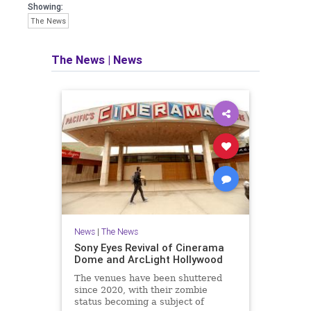
Showing:
The News
The News
|
News
News
|
The News
Sony Eyes Revival of Cinerama
Dome and ArcLight Hollywood
The venues have been shuttered
since 2020, with their zombie
status becoming a subject of