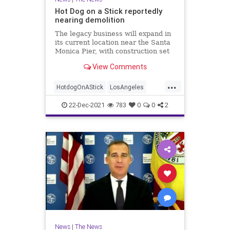
Hot Dog on a Stick reportedly
nearing demolition
The legacy business will expand in
its current location near the Santa
Monica Pier, with construction set
to begin this winter.
View Comments
...
HotdogOnAStick
LosAngeles
News
SantaMonica
SoCal
22-Dec-2021
783
0
0
2
News
|
The News