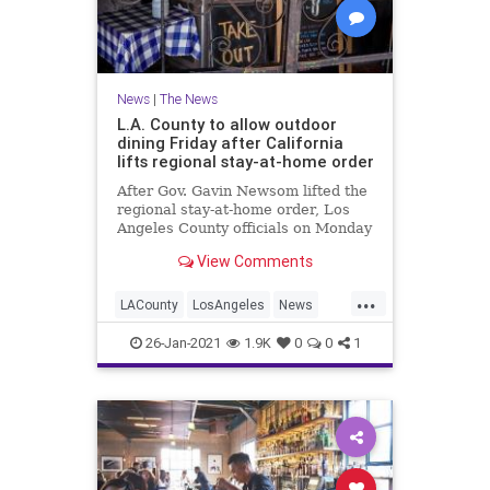
News
|
The News
L.A. County to allow outdoor
dining Friday after California
lifts regional stay-at-home order
After Gov. Gavin Newsom lifted the
regional stay-at-home order, Los
Angeles County officials on Monday
announced many venues can
View Comments
reopen and outdoor dining can
resume Friday. The county is
...
aligning with the state’s COVID-19
LACounty
LosAngeles
News
restrictions, allowing activitie
SoCal
ThingsToDoLA
26-Jan-2021
1.9K
0
0
1