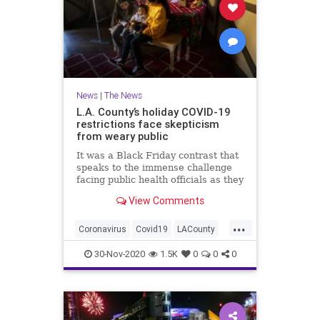
News
|
The News
L.A. County’s holiday COVID-19
restrictions face skepticism
from weary public
It was a Black Friday contrast that
speaks to the immense challenge
facing public health officials as they
try to slow an unprecedented
View Comments
coronavirus surge during a holiday
season that many hoped would be a
...
reprieve from a year of pandemic
Coronavirus
Covid19
LACounty
restrictions. Los
LosAngeles
SoCal
30-Nov-2020
1.5K
0
0
0