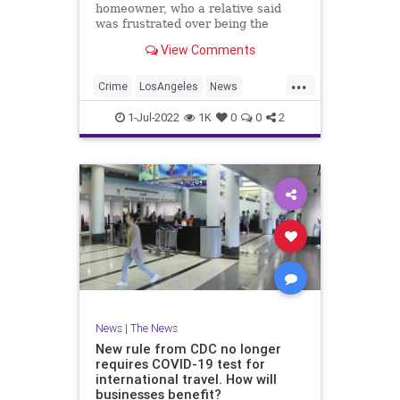
homeowner, who a relative said
was frustrated over being the
victim of numerous home break-ins,
View Comments
shot and critically wounded a
burglar.
...
Crime
LosAngeles
News
SeniorCitizens
SoCal
1-Jul-2022
1K
0
0
2
News
|
The News
New rule from CDC no longer
requires COVID-19 test for
international travel. How will
businesses benefit?