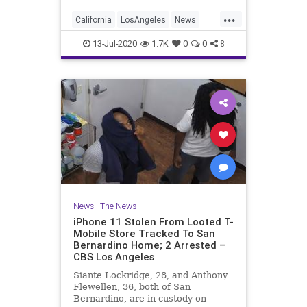
affects of the COVID-19 pandemic.
...
California
LosAngeles
News
RentRelief
SoCal
13-Jul-2020
1.7K
0
0
8
News
|
The News
iPhone 11 Stolen From Looted T-
Mobile Store Tracked To San
Bernardino Home; 2 Arrested –
CBS Los Angeles
Siante Lockridge, 28, and Anthony
Flewellen, 36, both of San
Bernardino, are in custody on