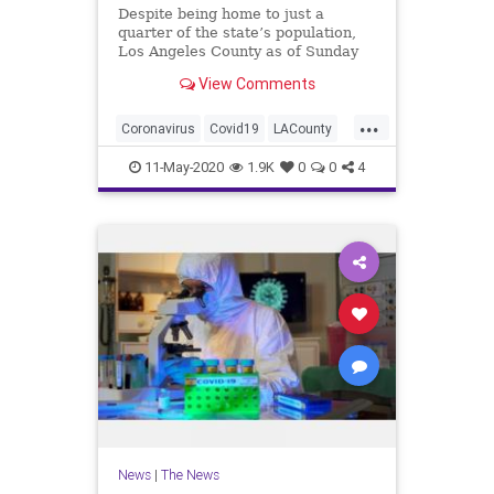
Despite being home to just a
quarter of the state’s population,
Los Angeles County as of Sunday
has reported about 50% of known
View Comments
COVID-19 cases in California. So as
the state begins the next phase of
...
its four-stage reopening plan, the
Coronavirus
Covid19
LACounty
county is also follow
LosAngeles
News
11-May-2020
1.9K
0
0
4
News
|
The News