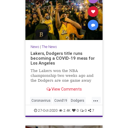
News
|
The News
Lakers, Dodgers title runs
becoming a COVID-19 mess for
Los Angeles
The Lakers won the NBA
championship two weeks ago and
the Dodgers are one game away
from winning the World Series.
View Comments
Their run through the playoffs has
prompted watch parties and
...
celebrations.
Coronavirus
Covid19
Dodgers
Lakers
LosAngeles
27-Oct-2020
2.4K
0
0
7