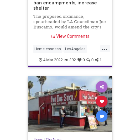
ban encampments, increase
shelter
The proposed ordinance,
spearheaded by LA Councilman Joe
Buscaino, would amend the city's
laws on where encampments are
View Comments
allowed.
...
Homelessness
LosAngeles
News
SoCal
4-Mar-2022
892
0
0
1
News
|
The News