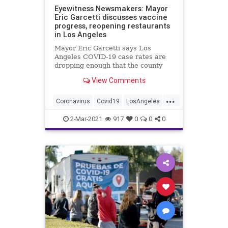
Eyewitness Newsmakers: Mayor
Eric Garcetti discusses vaccine
progress, reopening restaurants
in Los Angeles
Mayor Eric Garcetti says Los
Angeles COVID-19 case rates are
dropping enough that the county
may soon leave the state's most
View Comments
restrictive purple tier, letting
restaurants reopen indoor dining.
...
Coronavirus
Covid19
LosAngeles
News
2-Mar-2021
917
0
0
0