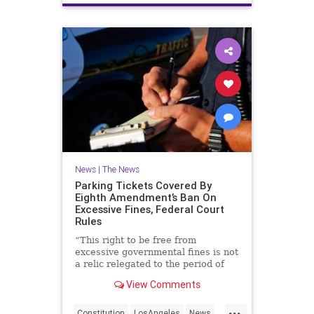
News
|
The News
Parking Tickets Covered By
Eighth Amendment’s Ban On
Excessive Fines, Federal Court
Rules
“This right to be free from
excessive governmental fines is not
a relic relegated to the period of
parchments and parliaments, but
View Comments
rather it remains a crucial bulwark
against government abuse.”
...
Constitution
LosAngeles
News