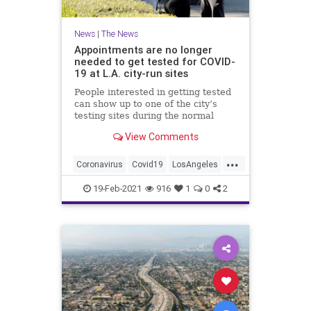
News
|
The News
Appointments are no longer
needed to get tested for COVID-
19 at L.A. city-run sites
People interested in getting tested
can show up to one of the city’s
testing sites during the normal
business hours of 8 a.m. to 3 p.m.,
View Comments
from Monday through Saturday,
Mayor Eric Garcetti said…
...
Coronavirus
Covid19
LosAngeles
News
SoCal
19-Feb-2021
916
1
0
2