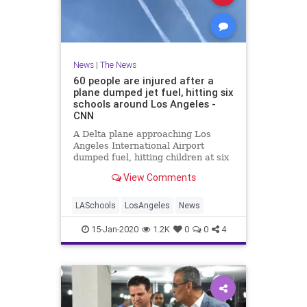
News
|
The News
60 people are injured after a
plane dumped jet fuel, hitting six
schools around Los Angeles -
CNN
A Delta plane approaching Los
Angeles International Airport
dumped fuel, hitting children at six
schools Tuesday. The victims were
View Comments
treated by dozens of firefighters
and paramedics at the school and
the FAA said it is now investigting.
LASchools
LosAngeles
News
15-Jan-2020
1.2K
0
0
4