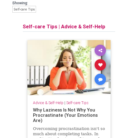
Showing:
Self-care Tips
Self-care Tips
|
Advice & Self-Help
Advice & Self-Help
|
Self-care Tips
Why Laziness Is Not Why You
Procrastinate (Your Emotions
Are)
Overcoming procrastination isn't so
much about completing tasks. In