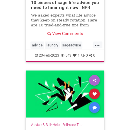
10 pieces of sage life advice you
need to hear right now : NPR
We asked experts what life advice
they keep on steady rotation. Here
are 10 tried-and-true tips from
therapists, career coaches and
View Comments
writers.
...
advice
laundry
sageadvice
selfcaretips
23-Feb-2023
543
1
0
0
Advice & Self-Help
|
Self-care Tips