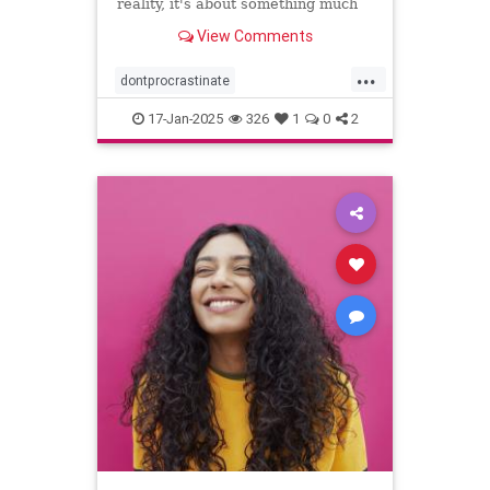
reality, it's about something much
more personal.
View Comments
...
dontprocrastinate
emotionalregulation
getitdone
17-Jan-2025
326
1
0
2
laziness
procratinate
tasks