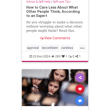
Advice & Self-Help
|
Self-care Tips
How to Care Less About What
Other People Think, According
to an Expert
Do you struggle to make a decision
without worrying about what other
people might think? Read this.
View Comments
...
approval
beconfident
careless
confidence
gainapproval
22-Dec-2024
280
1
0
1
innerwork
lifehack
selfconfidence