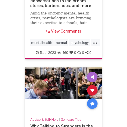
conversations to ice cream
stores, barbershops, and more
Amid the ongoing mental health
crisis, psychologists are bringing
their expertise to schools, hair
salons, restaurants, and other
View Comments
everyday spots.
...
mentalhealth
normal
psychology
wellness
5-Jul-2023
460
0
0
0
Advice & Self-Help
|
Self-care Tips
Why Talking to Strangers Is the