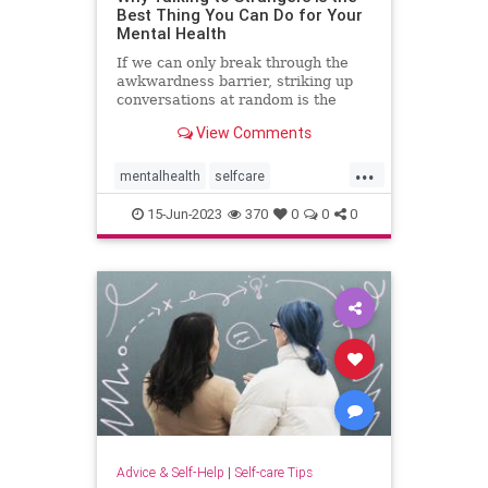
Best Thing You Can Do for Your
Mental Health
If we can only break through the
awkwardness barrier, striking up
conversations at random is the
cheapest form of therapy there is.
View Comments
...
mentalhealth
selfcare
talktostrangers
therapy
15-Jun-2023
370
0
0
0
Advice & Self-Help
|
Self-care Tips