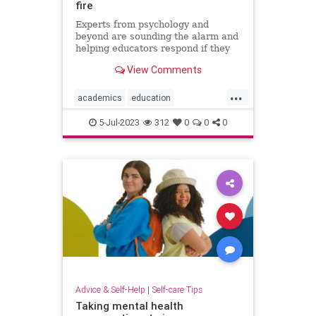
fire
Experts from psychology and
beyond are sounding the alarm and
helping educators respond if they
face threats or harassment over
View Comments
diversity, equity, and inclusion
programs.
...
academics
education
stopharrassment
5-Jul-2023
312
0
0
0
Advice & Self-Help
|
Self-care Tips
Taking mental health