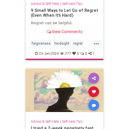
Advice & Self-Help
|
Self-care Tips
9 Small Ways to Let Go of Regret
(Even When It’s Hard)
Regret can be helpful.
View Comments
...
forgiveness
hindsight
regret
selfcare
selfhelp
selfreflection
23-Jan-2024
277
0
0
1
Advice & Self-Help
|
Self-care Tips
I tried a 2-week negativity fast.