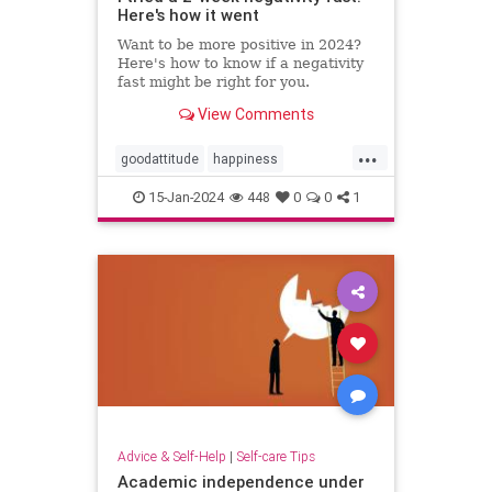
Here's how it went
Want to be more positive in 2024?
Here's how to know if a negativity
fast might be right for you.
View Comments
...
goodattitude
happiness
negativity
negativityfast
15-Jan-2024
448
0
0
1
positivepsychology
positivity
thinkpositive
Advice & Self-Help
|
Self-care Tips
Academic independence under