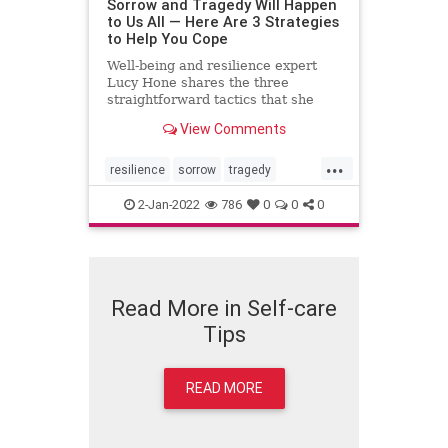
Sorrow and Tragedy Will Happen
to Us All — Here Are 3 Strategies
to Help You Cope
Well-being and resilience expert
Lucy Hone shares the three
straightforward tactics that she
used to get through her darkest
View Comments
days.
...
resilience
sorrow
tragedy
wellbeing
2-Jan-2022
786
0
0
0
Read More in Self-care
Tips
READ MORE