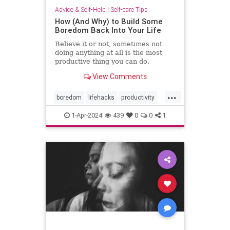
Advice & Self-Help
|
Self-care Tips
How (And Why) to Build Some
Boredom Back Into Your Life
Believe it or not, sometimes not
doing anything at all is the most
productive thing you can do.
View Comments
...
boredom
lifehacks
productivity
rest
restful
selfcare
timeout
1-Apr-2024
439
0
0
1