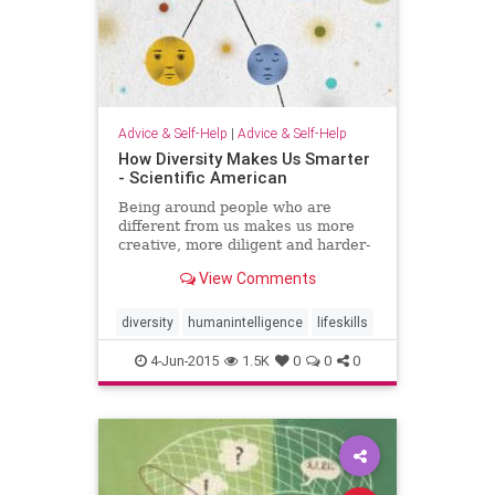
Advice & Self-Help
|
Advice & Self-Help
How Diversity Makes Us Smarter
- Scientific American
Being around people who are
different from us makes us more
creative, more diligent and harder-
working
View Comments
diversity
humanintelligence
lifeskills
4-Jun-2015
1.5K
0
0
0