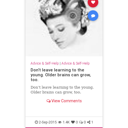
Advice & Self-Help
|
Advice & Self-Help
Don’t leave learning to the
young. Older brains can grow,
too.
Don’t leave learning to the young.
Older brains can grow, too.
View Comments
2-Sep-2015
1.4K
0
0
1