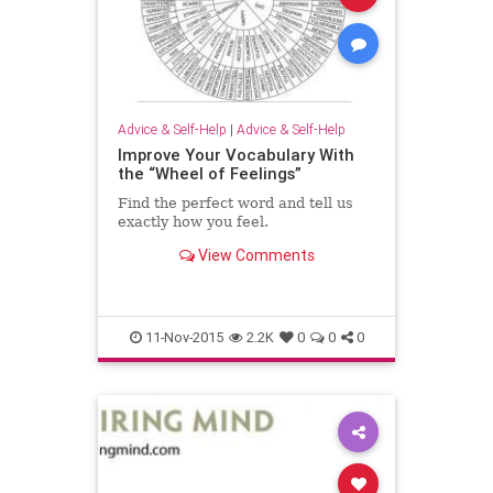
Advice & Self-Help
|
Advice & Self-Help
Improve Your Vocabulary With
the “Wheel of Feelings”
Find the perfect word and tell us
exactly how you feel.
View Comments
11-Nov-2015
2.2K
0
0
0