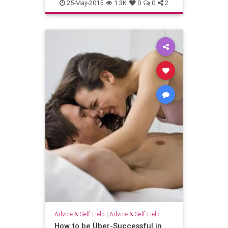
25-May-2015
1.3K
0
0
2
Advice & Self-Help
|
Advice & Self-Help
How to be Über-Successful in