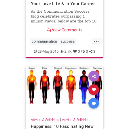
Your Love Life & in Your Career
As the Communication Success
blog celebrates surpassing 1
million views, below are the top 10
most read, Facebook-liked, and
View Comments
retweeted articles from its first
year. May these resources help you
...
become ultra-successful in your
communication
success
love life, in your career, an
worklifebalance
23-May-2015
2.7K
0
0
3
Advice & Self-Help
|
Advice & Self-Help
Happiness: 10 Fascinating New