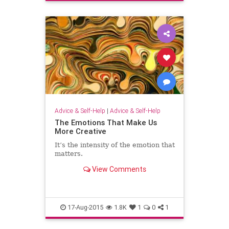
Advice & Self-Help
|
Advice & Self-Help
The Emotions That Make Us
More Creative
It’s the intensity of the emotion that
matters.
View Comments
17-Aug-2015
1.8K
1
0
1