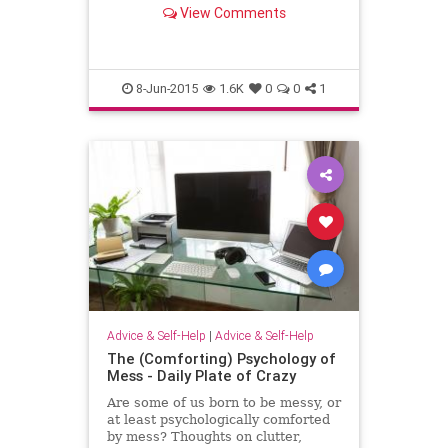
language effectively at work.
View Comments
8-Jun-2015
1.6K
0
0
1
Advice & Self-Help
|
Advice & Self-Help
The (Comforting) Psychology of
Mess - Daily Plate of Crazy
Are some of us born to be messy, or
at least psychologically comforted
by mess? Thoughts on clutter,