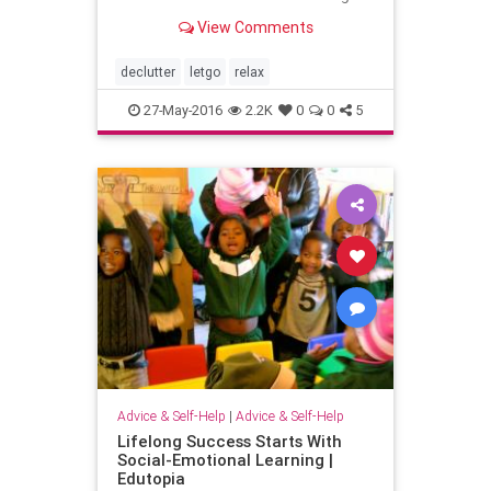
of satisfaction, you’ve experienced
View Comments
some of the magical (yet totally
practical) benefits of
declutter
letgo
relax
27-May-2016
2.2K
0
0
5
Advice & Self-Help
|
Advice & Self-Help
Lifelong Success Starts With
Social-Emotional Learning |
Edutopia