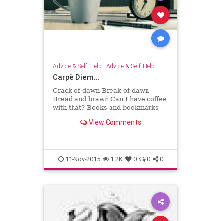
Advice & Self-Help
|
Advice & Self-Help
Carpè Diem...
Crack of dawn Break of dawn
Bread and brawn Can I have coffee
with that? Books and bookmarks
Books' birthmarks Page's
View Comments
trademark I love my pages marked.
Draws the curtains Day uncertain
Let's make t...
11-Nov-2015
1.2K
0
0
0