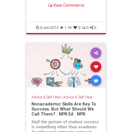
shedding, and the comfortable
View Comments
creativity of a messy space.
6-Jun-2015
1.1K
0
0
0
Advice & Self-Help
|
Advice & Self-Help
Nonacademic Skills Are Key To
Success. But What Should We
Call Them? : NPR Ed : NPR
Half the picture of student success
is something other than academic.
So why can't someone come up