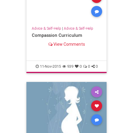
Advice & Self-Help
|
Advice & Self-Help
Compassion Curriculum
View Comments
11-Nov-2015
939
0
0
0