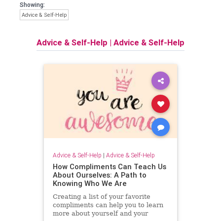
Showing:
Advice & Self-Help
Advice & Self-Help
|
Advice & Self-Help
Advice & Self-Help
|
Advice & Self-Help
How Compliments Can Teach Us
About Ourselves: A Path to
Knowing Who We Are
Creating a list of your favorite
compliments can help you to learn
more about yourself and your