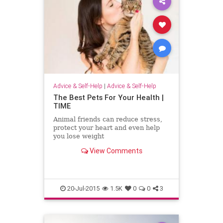
Advice & Self-Help
|
Advice & Self-Help
The Best Pets For Your Health |
TIME
Animal friends can reduce stress,
protect your heart and even help
you lose weight
View Comments
20-Jul-2015
1.5K
0
0
3