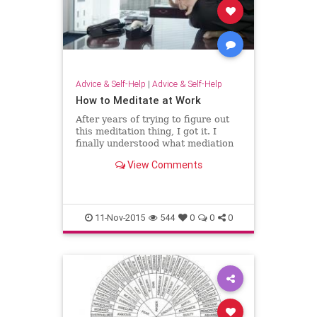
Advice & Self-Help
|
Advice & Self-Help
How to Meditate at Work
After years of trying to figure out
this meditation thing, I got it. I
finally understood what mediation
was and how to make it happen in
View Comments
the busiest of workplaces. I figured
out how to be Zen when the world
around me was anything but Zen.
11-Nov-2015
544
0
0
0