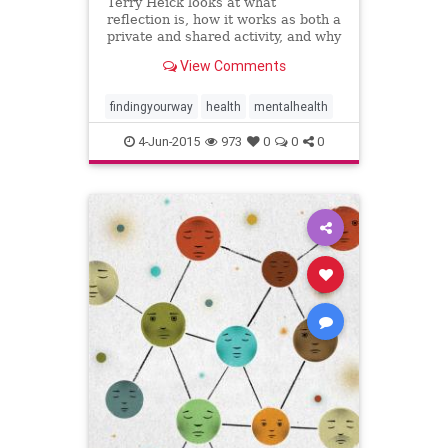
Terry Heick looks at what
reflection is, how it works as both a
private and shared activity, and why
teachers need it in their toolkit.
View Comments
findingyourway
health
mentalhealth
4-Jun-2015
973
0
0
0