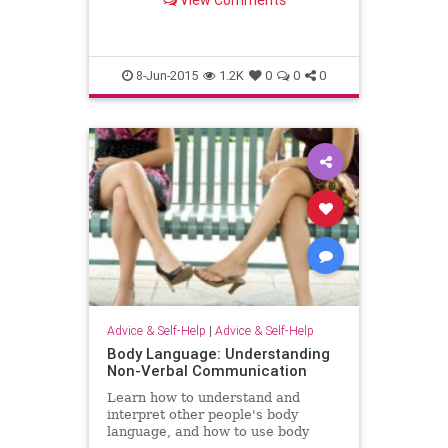
View Comments
8-Jun-2015
1.2K
0
0
0
Advice & Self-Help
|
Advice & Self-Help
Body Language: Understanding
Non-Verbal Communication
Learn how to understand and
interpret other people's body
language, and how to use body