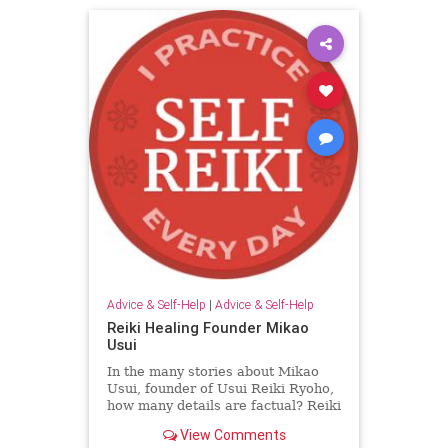
Advice & Self-Help
|
Advice & Self-Help
Reiki Healing Founder Mikao
Usui
In the many stories about Mikao
Usui, founder of Usui Reiki Ryoho,
how many details are factual? Reiki
master Colin Powell sorts through
View Comments
the evidence for us.