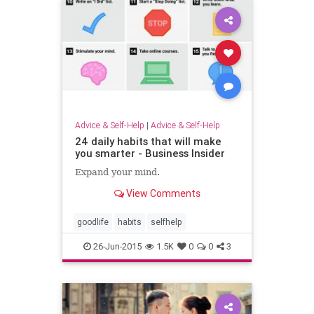
Advice & Self-Help
|
Advice & Self-Help
24 daily habits that will make
you smarter - Business Insider
Expand your mind.
View Comments
goodlife
habits
selfhelp
26-Jun-2015
1.5K
0
0
3