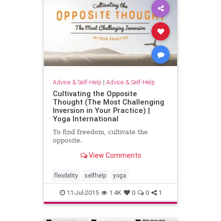
Advice & Self-Help
|
Advice & Self-Help
Cultivating the Opposite
Thought (The Most Challenging
Inversion in Your Practice) |
Yoga International
To find freedom, cultivate the
opposite.
View Comments
flexibility
selfhelp
yoga
11-Jul-2015
1.4K
0
0
1