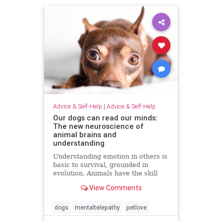
Advice & Self-Help
|
Advice & Self-Help
Our dogs can read our minds:
The new neuroscience of
animal brains and
understanding
Understanding emotion in others is
basic to survival, grounded in
evolution. Animals have the skill
just as we do
View Comments
dogs
mentaltelepathy
petlove