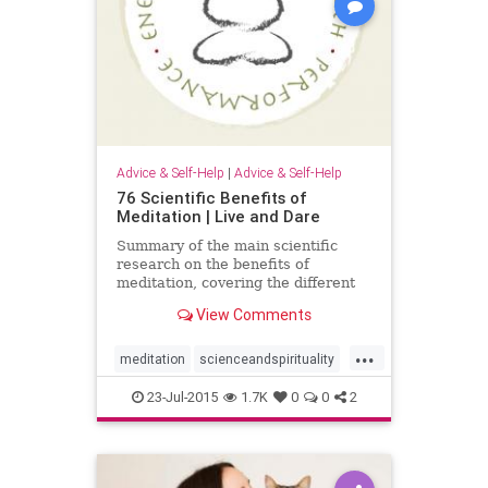
Advice & Self-Help
|
Advice & Self-Help
76 Scientific Benefits of
Meditation | Live and Dare
Summary of the main scientific
research on the benefits of
meditation, covering the different
types of meditation (Vipassana,
View Comments
TM, Yoga, Mindfulness, etc).
...
meditation
scienceandspirituality
selfhelp
23-Jul-2015
1.7K
0
0
2