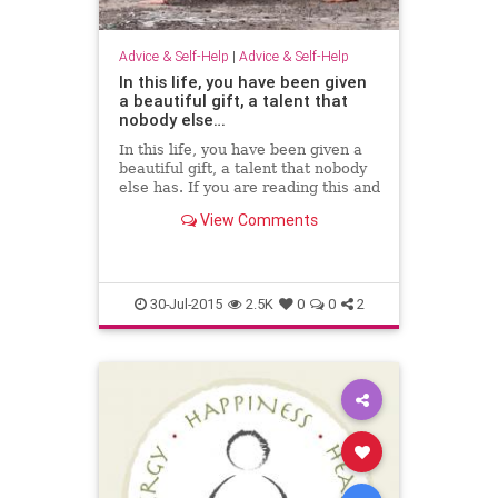
Advice & Self-Help
|
Advice & Self-Help
In this life, you have been given
a beautiful gift, a talent that
nobody else…
In this life, you have been given a
beautiful gift, a talent that nobody
else has. If you are reading this and
think that you don't, that is not
View Comments
the… - Carly Pepin - Google+
30-Jul-2015
2.5K
0
0
2