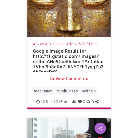
Advice & Self-Help
|
Advice & Self-Help
Google Image Result for
http://t1.gstatic.com/images?
q=tbn:ANd9GcS0cIxml1YxDn0ae
7VbnPln3qRV7LKNYGEh1ygqZp3
6bFnpcPyY
View Comments
meditation
mindfulness
selfhelp
10-Dec-2015
1.4K
0
0
1