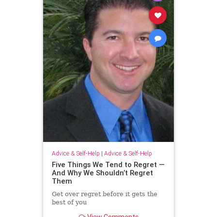
Advice & Self-Help
|
Advice & Self-Help
Five Things We Tend to Regret —
And Why We Shouldn’t Regret
Them
Get over regret before it gets the
best of you