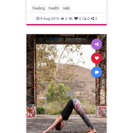
healing
health
reiki
8-Aug-2015
2.5K
0
0
3