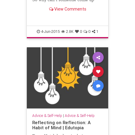
with a better name for them?
View Comments
4-Jun-2015
2.8K
0
0
1
Advice & Self-Help
|
Advice & Self-Help
Reflecting on Reflection: A
Habit of Mind | Edutopia