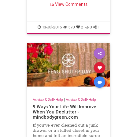
values in addition to building your
View Comments
confidence!
13-Jul-2016
570
2
0
1
Advice & Self-Help
|
Advice & Self-Help
9 Ways Your Life Will Improve
When You Declutter -
mindbodygreen.com
If you’ve ever cleaned out a junk
drawer or a stuffed closet in your
home and felt an incredible surge