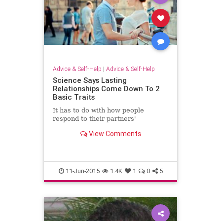
Advice & Self-Help
|
Advice & Self-Help
Science Says Lasting
Relationships Come Down To 2
Basic Traits
It has to do with how people
respond to their partners'
View Comments
11-Jun-2015
1.4K
1
0
5