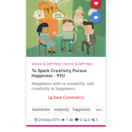
Advice & Self-Help
|
Advice & Self-Help
To Spark Creativity, Pursue
Happiness - 99U
Happiness aids in creativity, and
creativity in happiness.
View Comments
...
brainstorm
creativity
happiness
vitality
25-May-2015
1.4K
0
0
5