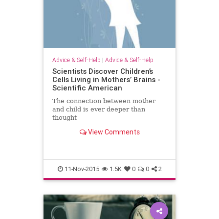
Advice & Self-Help
|
Advice & Self-Help
Scientists Discover Children’s
Cells Living in Mothers’ Brains -
Scientific American
The connection between mother
and child is ever deeper than
thought
View Comments
11-Nov-2015
1.5K
0
0
2