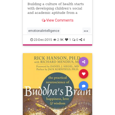
Building a culture of health starts
with developing children's social
and academic aptitude from a
young age with self-knowledge,
View Comments
empathy, communication skills,
collaboration, and growth mindset.
...
emotionalintelligence
socialemotionallearning
23-Dec-2015
2.9K
1
0
4