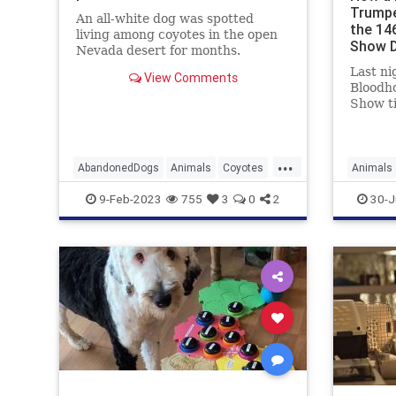
Trumpe
An all-white dog was spotted
the 14
living among coyotes in the open
Show 
Nevada desert for months.
Last ni
View Comments
Bloodho
Show ti
Westmi
Show p
ProPlan
...
Not onl
AbandonedDogs
Animals
Coyotes
Animals
Dogs
Pets
News
9-Feb-2023
755
3
0
2
30-J