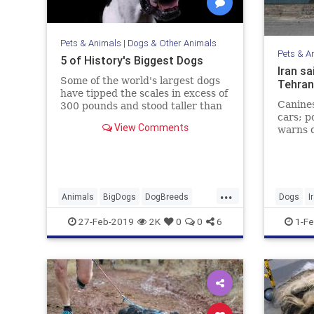
Pets & Animals
|
Dogs & Other Animals
Pets & A
5 of History's Biggest Dogs
Iran sa
Some of the world's largest dogs
Tehran
have tipped the scales in excess of
Canines
300 pounds and stood taller than
cars; p
some NBA players.
View Comments
warns d
'dealt 
...
Animals
BigDogs
DogBreeds
Dogs
I
Dogs
Pets
27-Feb-2019
2K
0
0
6
1-Fe