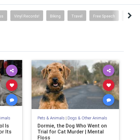
ss
Vinyl Records!
Biking
Travel
Free Speech
Social 
nimals
Pets & Animals
|
Dogs & Other Animals
l Is
Dormie, the Dog Who Went on
r Its
Trial for Cat Murder | Mental
Floss