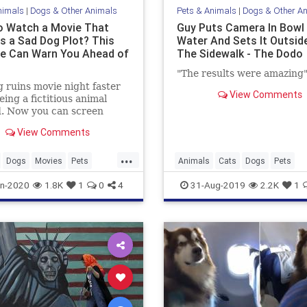
nimals
|
Dogs & Other Animals
Pets & Animals
|
Dogs & Other A
o Watch a Movie That
Guy Puts Camera In Bowl
es a Sad Dog Plot? This
Water And Sets It Outsid
e Can Warn You Ahead of
The Sidewalk - The Dodo
"The results were amazing
 ruins movie night faster
View Comments
eing a fictitious animal
. Now you can screen
and television to make sure
View Comments
d boy lives.
...
Dogs
Movies
Pets
Animals
Cats
Dogs
Pets
ogy
n-2020
1.8K
1
0
4
31-Aug-2019
2.2K
1