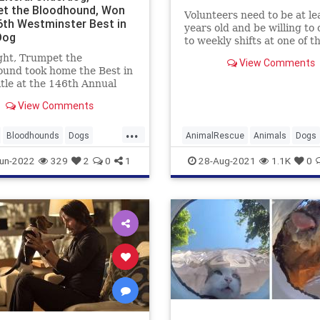
t the Bloodhound, Won
Volunteers need to be at le
6th Westminster Best in
years old and be willing to
Dog
to weekly shifts at one of t
county’s animal care cente
ght, Trumpet the
View Comments
und took home the Best in
tle at the 146th Annual
nster Kennel Club Dog
View Comments
resented by Purina
. This is a big deal, people!
...
y is Trumpet the first...
Bloodhounds
Dogs
AnimalRescue
Animals
Dogs
Pets
LosAngeles
Pets
un-2022
329
2
0
1
28-Aug-2021
1.1K
0