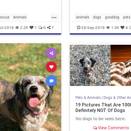
...
escue
Animals
animals
dogs
gooddog
pets
nds
Dogs
Pets
puppies
ct-2018
2.2K
1
0
7
28-Sep-2018
1.3K
4
Pets & Animals
|
Dogs & Other A
19 Pictures That Are 10
Definitely NOT Of Dogs
No dogs to be seen here.
View Comments