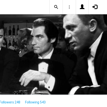
Followers 248
Following 543