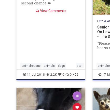
second chance ❤️️
View Comments
Pets & A
Senior
On Law
- The 
“Please
her so 
...
animalrescue
animals
dogs
animalr
ilovedogs
pets
seniordogs
petresc
11-Jul-2018
2.2K
0
0
2
17-M
seniord