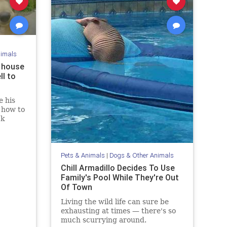
nimals
s house
ll to
 his
 how to
ck
Pets & Animals
|
Dogs & Other Animals
Chill Armadillo Decides To Use
Family's Pool While They're Out
Of Town
Living the wild life can sure be
exhausting at times — there's so
much scurrying around.