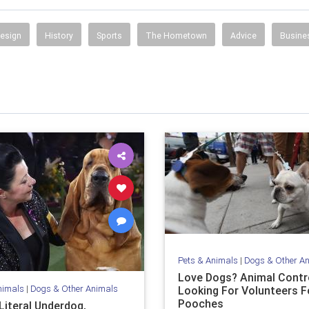
Design
History
Sports
The Hometown
Advice
Busine
Pets & Animals
|
Dogs & Other A
Love Dogs? Animal Contro
nimals
|
Dogs & Other Animals
Looking For Volunteers Fo
Pooches
Literal Underdog,