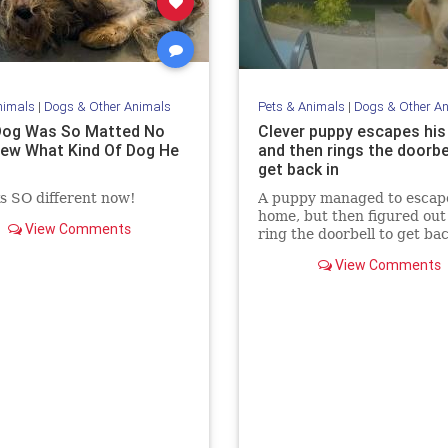
nimals
|
Dogs & Other Animals
Pets & Animals
|
Dogs & Other A
Dog Was So Matted No
Clever puppy escapes hi
ew What Kind Of Dog He
and then rings the doorbe
get back in
s SO different now!
A puppy managed to escape
home, but then figured out
View Comments
ring the doorbell to get ba
inside.
View Comments