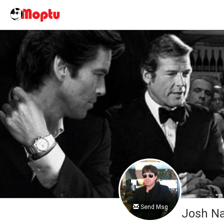
Send Msg
Josh 