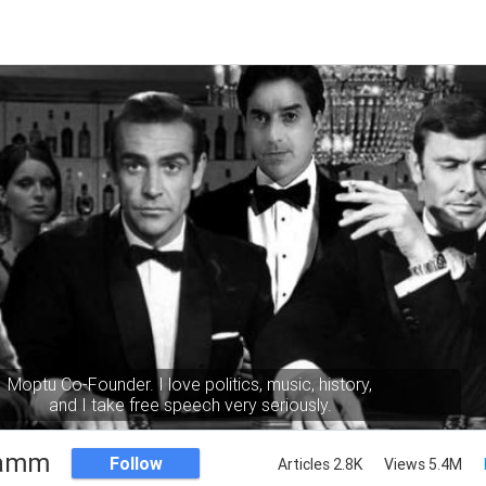
Moptu Co-Founder. I love politics, music, history,
and I take free speech very seriously.
Namm
Follow
Articles 2.8K
Views 5.4M