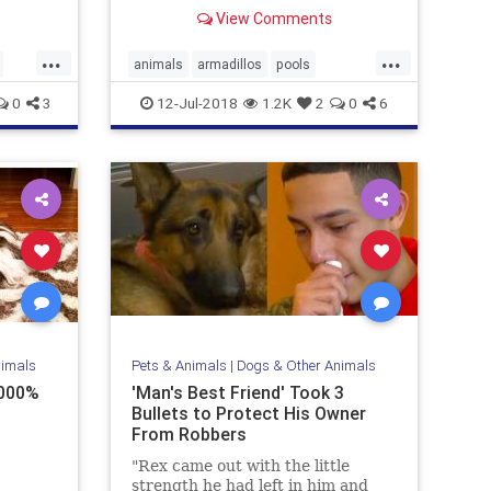
Fortunately for one leisure-loving
View Comments
armadillo, he found just the place
to take a load off for a while
...
...
animals
armadillos
pools
summer
wildlife
0
3
12-Jul-2018
1.2K
2
0
6
nimals
Pets & Animals
|
Dogs & Other Animals
0000%
'Man's Best Friend' Took 3
Bullets to Protect His Owner
From Robbers
"Rex came out with the little
strength he had left in him and