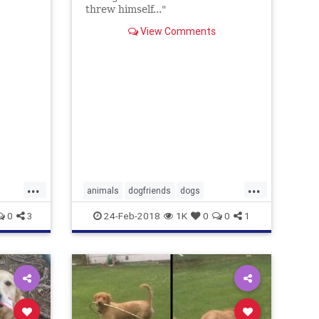
threw himself..."
View Comments
...
...
animals
dogfriends
dogs
ilovedogs
pets
0
3
24-Feb-2018
1K
0
0
1