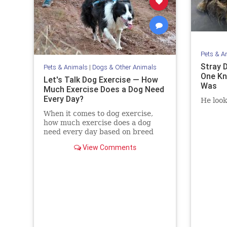
Pets & A
Stray 
Pets & Animals
|
Dogs & Other Animals
One Kn
Let's Talk Dog Exercise — How
Was
Much Exercise Does a Dog Need
Every Day?
He look
When it comes to dog exercise,
how much exercise does a dog
need every day based on breed
and age? How do you exercise
View Comments
your dog if you’re short on time?