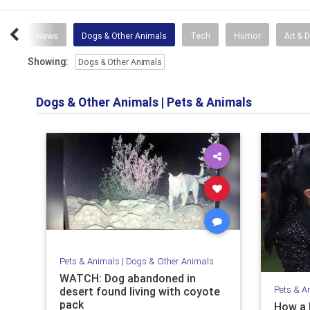
ace
News
Dogs & Other Animals
Tech
Humor
Art & 
Showing:
Dogs & Other Animals
Dogs & Other Animals
|
Pets & Animals
Pets & Animals
|
Dogs & Other Animals
WATCH: Dog abandoned in
Pets & A
desert found living with coyote
pack
How a 