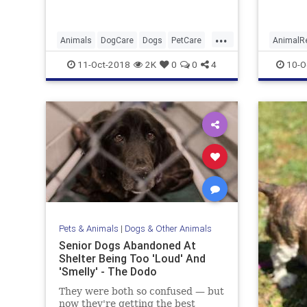
...
Animals
DogCare
Dogs
PetCare
AnimalR
PetExercise
DogFrie
11-Oct-2018
2K
0
0
4
10-O
Pets & Animals
|
Dogs & Other Animals
Senior Dogs Abandoned At
Shelter Being Too 'Loud' And
'Smelly' - The Dodo
They were both so confused — but
now they're getting the best