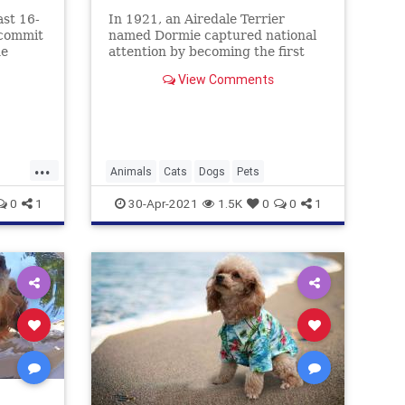
ast 16-
In 1921, an Airedale Terrier
 commit
named Dormie captured national
he
attention by becoming the first
rs.
dog to be put on trial for (cat)
View Comments
murder. And yes, he had a lawyer.
...
Animals
Cats
Dogs
Pets
0
1
30-Apr-2021
1.5K
0
0
1