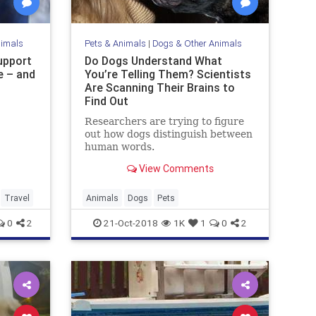
nimals
Pets & Animals
|
Dogs & Other Animals
upport
Do Dogs Understand What
e – and
You’re Telling Them? Scientists
Are Scanning Their Brains to
Find Out
Researchers are trying to figure
out how dogs distinguish between
human words.
View Comments
Travel
Animals
Dogs
Pets
0
2
21-Oct-2018
1K
1
0
2