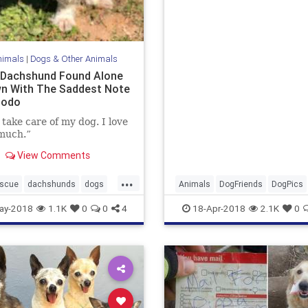
nimals
|
Dogs & Other Animals
 Dachshund Found Alone
n With The Saddest Note
Dodo
 take care of my dog. I love
much.”
View Comments
...
escue
dachshunds
dogs
Animals
DogFriends
DogPics
ue
pets
rescueanimals
Dogs
Pets
ay-2018
1.1K
0
0
4
18-Apr-2018
2.1K
0
ogs