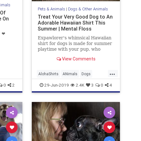
nimals
Pets & Animals
|
Dogs & Other Animals
 Of
Treat Your Very Good Dog to An
e On
Adorable Hawaiian Shirt This
Summer | Mental Floss
" ❤
Expawlorer's whimsical Hawaiian
shirt for dogs is made for summer
playtime with your pup, who
deserves an extra belly rub for
View Comments
staying on top of seasonal trends.
...
AlohaShirts
ANimals
Dogs
GoodDogs
HawaiianShirts
Pets
0
2
29-Jun-2019
2.4K
3
0
4