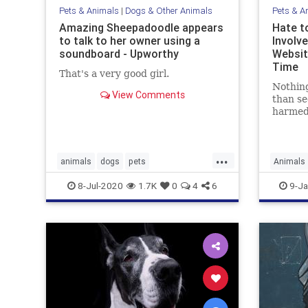
Pets & Animals
|
Dogs & Other Animals
Pets & A
Amazing Sheepadoodle appears
Hate t
to talk to her owner using a
Involv
soundboard - Upworthy
Websit
Time
That's a very good girl.
Nothing
View Comments
than se
harmed
movies 
the goo
...
animals
dogs
pets
Animals
sheepadoodle
smartdogs
Technol
8-Jul-2020
1.7K
0
4
6
9-Ja