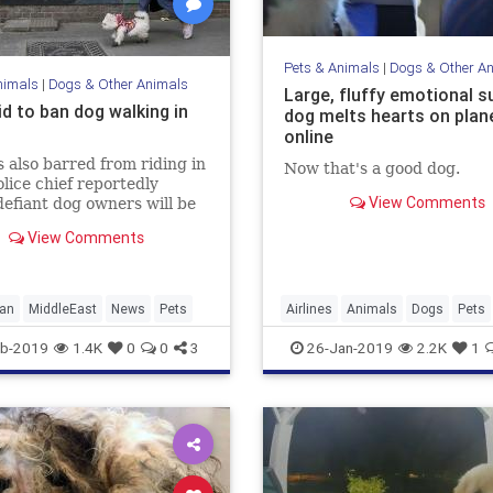
Pets & Animals
|
Dogs & Other A
nimals
|
Dogs & Other Animals
Large, fluffy emotional s
id to ban dog walking in
dog melts hearts on plan
online
 also barred from riding in
Now that's a good dog.
olice chief reportedly
View Comments
efiant dog owners will be
with severely'
View Comments
ran
MiddleEast
News
Pets
Airlines
Animals
Dogs
Pets
b-2019
1.4K
0
0
3
26-Jan-2019
2.2K
1