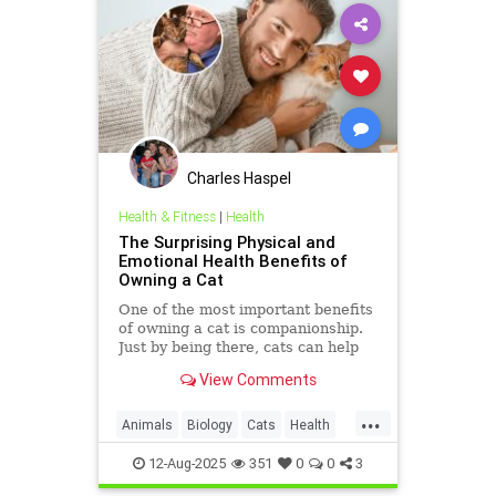
Charles Haspel
Health & Fitness
|
Health
The Surprising Physical and
Emotional Health Benefits of
Owning a Cat
One of the most important benefits
of owning a cat is companionship.
Just by being there, cats can help
you feel less lonely. If you spend
View Comments
time with your cat,
...
Animals
Biology
Cats
Health
HeartHealth
News
Science
12-Aug-2025
351
0
0
3
Sleep