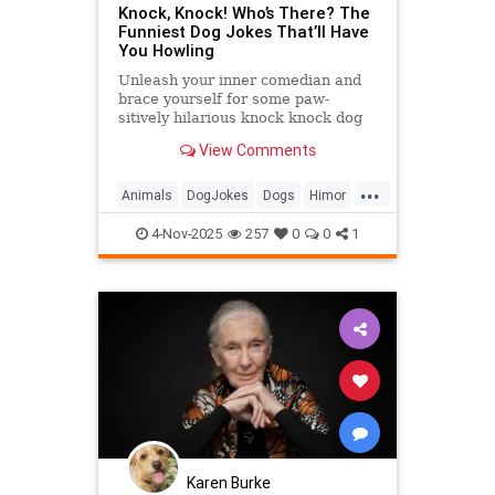
Knock, Knock! Who’s There? The
Funniest Dog Jokes That’ll Have
You Howling
Unleash your inner comedian and
brace yourself for some paw-
sitively hilarious knock knock dog
jokes that will make tails wag and
View Comments
humans chuckle.
...
Animals
DogJokes
Dogs
Himor
Jokes
4-Nov-2025
257
0
0
1
Karen Burke