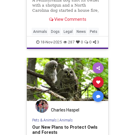
A Pennsylvania dog shot its owner
with a shotgun and a North
Carolina dog started a house fire,
raising questions about strict
View Comments
liability laws for canine-caused
injuries.
Animals
Dogs
Legal
News
Pets
18-Nov-2025
287
0
0
3
Charles Haspel
Pets & Animals
|
Animals
Our New Plans to Protect Owls
and Forests