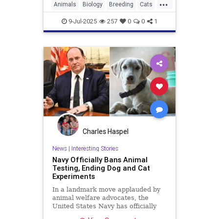
...
Animals
Biology
Breeding
Cats
Genetics
Pets
Salmiak
Science
9-Jul-2025
257
0
0
1
Charles Haspel
News
|
Interesting Stories
Navy Officially Bans Animal
Testing, Ending Dog and Cat
Experiments
In a landmark move applauded by
animal welfare advocates, the
United States Navy has officially
ended all medical testing on dogs