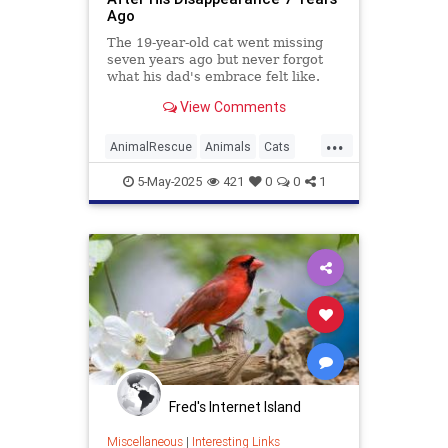
Ago
The 19-year-old cat went missing
seven years ago but never forgot
what his dad's embrace felt like.
View Comments
...
AnimalRescue
Animals
Cats
News
PetRescue
Pets
5-May-2025
421
0
0
1
Fred's Internet Island
Miscellaneous
|
Interesting Links