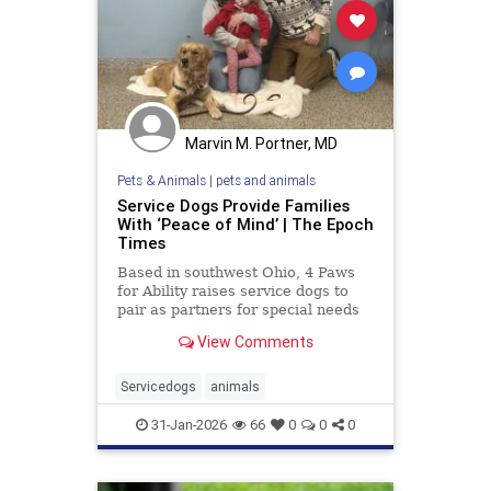
Marvin M. Portner, MD
Pets & Animals
|
pets and animals
Service Dogs Provide Families
With ‘Peace of Mind’ | The Epoch
Times
Based in southwest Ohio, 4 Paws
for Ability raises service dogs to
pair as partners for special needs
children.
View Comments
Servicedogs
animals
31-Jan-2026
66
0
0
0