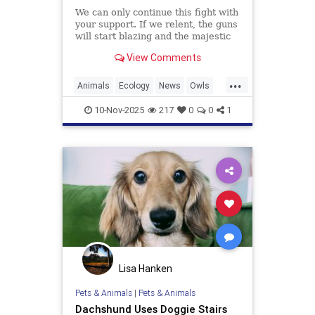
We can only continue this fight with
your support. If we relent, the guns
will start blazing and the majestic
trees they live in will be felled and
View Comments
turned into planks and fenceposts.
...
Animals
Ecology
News
Owls
Politics
10-Nov-2025
217
0
0
1
Lisa Hanken
Pets & Animals
|
Pets & Animals
Dachshund Uses Doggie Stairs