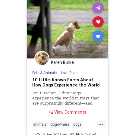
Karen Burke
Pets & Animals
|
I Love Dogs
10 Little-Known Facts About
How Dogs Experience the World
Jen Fitschen, EditorDogs
experience the world in ways that
are surprisingly different—and
fascinating—from us humans. For
View Comments
starters, their sense of smell is up
to 100,000 times stronger, allowing
...
them to ... Read more
animals
dogowners
dogs
petowners
pets
13-Jan-2026
157
0
0
1