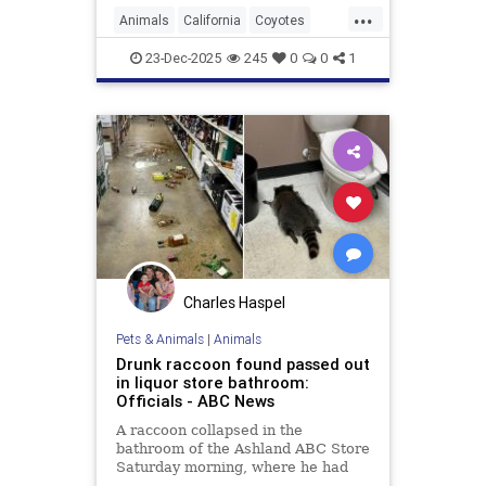
...
Animals
California
Coyotes
UrbanAnimals
Wildlife
23-Dec-2025
245
0
0
1
Charles Haspel
Pets & Animals
|
Animals
Drunk raccoon found passed out
in liquor store bathroom:
Officials - ABC News
A raccoon collapsed in the
bathroom of the Ashland ABC Store
Saturday morning, where he had
ransacked shelves and drank