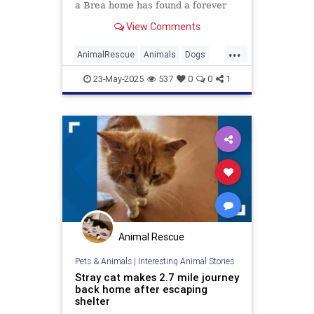
a Brea home has found a forever
home after he was brought to an
View Comments
Orange County Animal Care
shelter. The dog, whose 45-minute
...
battle with at least five coyotes was
AnimalRescue
Animals
Dogs
captured in a now-vir
OrangeCounty
Pets
23-May-2025
537
0
0
1
Animal Rescue
Pets & Animals
|
Interesting Animal Stories
Stray cat makes 2.7 mile journey
back home after escaping
shelter