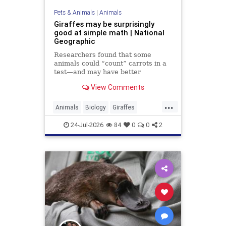
Pets & Animals
|
Animals
Giraffes may be surprisingly
good at simple math | National
Geographic
Researchers found that some
animals could “count” carrots in a
test—and may have better
numerical skills than dogs or
View Comments
horses.
...
Animals
Biology
Giraffes
Intelligence
News
Science
24-Jul-2026
84
0
0
2