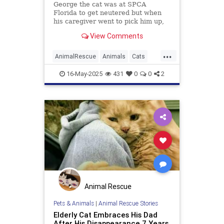
George the cat was at SPCA
Florida to get neutered but when
his caregiver went to pick him up,
he had escaped his cage and
View Comments
disappeared into the woods.
...
AnimalRescue
Animals
Cats
PetAdoption
PetRescue
Pets
16-May-2025
431
0
0
2
Animal Rescue
Pets & Animals
|
Animal Rescue Stories
Elderly Cat Embraces His Dad
After His Disappearance 7 Years