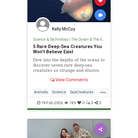
Kelly McCoy
Science & Technology
|
The Ocean & The Environment
5 Rare Deep-Sea Creatures You
Won’t Believe Exist
Dive into the depths of the ocean to
discover seven rare deep-sea
creatures so strange and elusive,
you won’t believe they exist.
View Comments
...
Animals
Science
SeaCreatures
TheOcean
18-Feb-2026
185
0
0
0