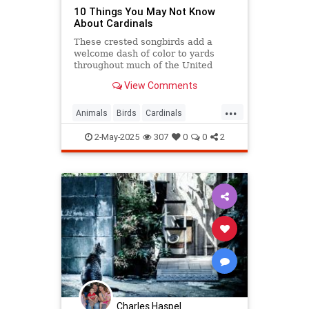
10 Things You May Not Know
About Cardinals
These crested songbirds add a
welcome dash of color to yards
throughout much of the United
States. Let’s get a little better
View Comments
acquainted with our rosy, non-
migratory neighbors.
...
Animals
Birds
Cardinals
Ornithology
2-May-2025
307
0
0
2
Charles Haspel