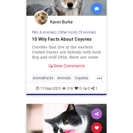
Karen Burke
Pets & Animals
|
Other Kinds Of Animals
10 Wily Facts About Coyotes
Coyotes that live in the eastern
United States are hybrids with both
dog and wolf DNA. Here are some
more facts about the resourceful
View Comments
predator.
...
AnimalFacts
Animals
Coyotes
Wildlife
17-Sep-2025
318
0
0
1