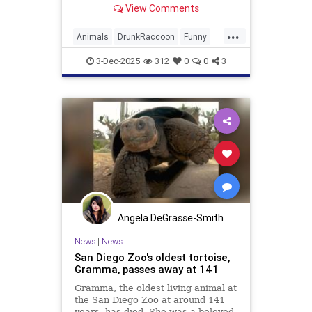
View Comments
multiple types of alcohol.
...
Animals
DrunkRaccoon
Funny
Humor
News
Raccoons
3-Dec-2025
312
0
0
3
Angela DeGrasse-Smith
News
|
News
San Diego Zoo's oldest tortoise,
Gramma, passes away at 141
Gramma, the oldest living animal at
the San Diego Zoo at around 141
years, has died. She was a beloved