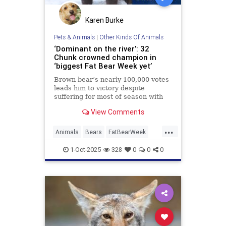
Karen Burke
Pets & Animals
|
Other Kinds Of Animals
‘Dominant on the river’: 32
Chunk crowned champion in
‘biggest Fat Bear Week yet’
Brown bear’s nearly 100,000 votes
leads him to victory despite
suffering for most of season with
broken jaw
View Comments
...
Animals
Bears
FatBearWeek
News
Wildlife
1-Oct-2025
328
0
0
0