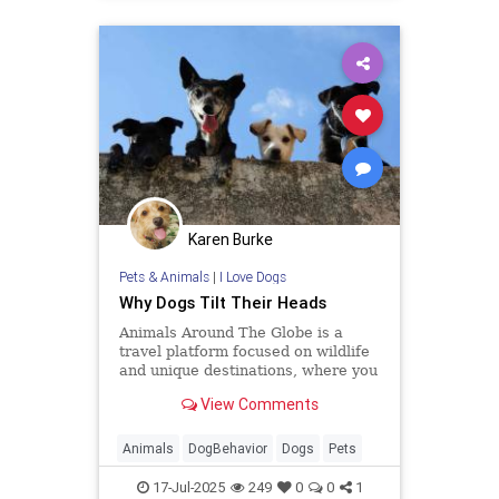
Karen Burke
Pets & Animals
|
I Love Dogs
Why Dogs Tilt Their Heads
Animals Around The Globe is a
travel platform focused on wildlife
and unique destinations, where you
can discover all your favourite
View Comments
animal encounters.
Animals
DogBehavior
Dogs
Pets
17-Jul-2025
249
0
0
1