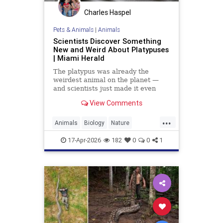
Charles Haspel
Pets & Animals
|
Animals
Scientists Discover Something
New and Weird About Platypuses
| Miami Herald
The platypus was already the
weirdest animal on the planet —
and scientists just made it even
weirder.
View Comments
...
Animals
Biology
Nature
Platypus
Science
17-Apr-2026
182
0
0
1