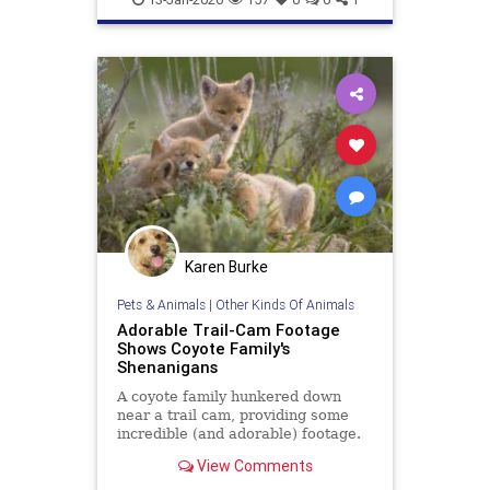
Karen Burke
Pets & Animals
|
Other Kinds Of Animals
Adorable Trail-Cam Footage
Shows Coyote Family's
Shenanigans
A coyote family hunkered down
near a trail cam, providing some
incredible (and adorable) footage.
Watch here.
View Comments