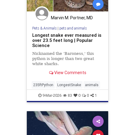
Marvin M. Portner, MD
Pets & Animals
|
pets and animals
Longest snake ever measured is
over 23.5 feet long | Popular
Science
Nicknamed the ‘Baroness,' this
python is longer than two great
white sharks.
View Comments
235ftPython
LongestSnake
animals
9-Mar-2026
83
0
0
1