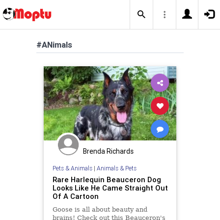
#ANimals
Brenda Richards
Pets & Animals
|
Animals & Pets
Rare Harlequin Beauceron Dog
Looks Like He Came Straight Out
Of A Cartoon
Goose is all about beauty and
brains! Check out this Beauceron's