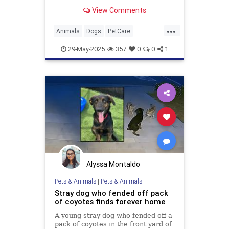
causes and treatment options
View Comments
available
...
Animals
Dogs
PetCare
PetOwners
Pets
29-May-2025
357
0
0
1
Alyssa Montaldo
Pets & Animals
|
Pets & Animals
Stray dog who fended off pack
of coyotes finds forever home
A young stray dog who fended off a
pack of coyotes in the front yard of