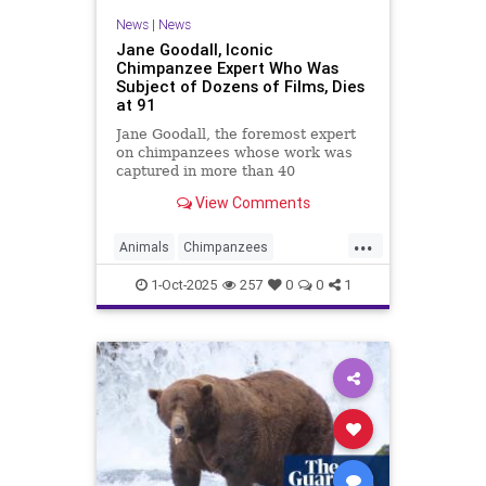
News
|
News
Jane Goodall, Iconic
Chimpanzee Expert Who Was
Subject of Dozens of Films, Dies
at 91
Jane Goodall, the foremost expert
on chimpanzees whose work was
captured in more than 40
documentaries, died Wednesday in
View Comments
California. She was 91.
...
Animals
Chimpanzees
JaneGoodall
Primatologists
1-Oct-2025
257
0
0
1