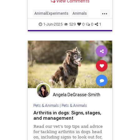
View Comments
and cats. Secretary of the Navy
John C. Phelan made the
...
announcement on May 27 via a
AnimalExperiments
Animals
public video posted to X (formerly
Cats
Dogs
News
Pets
Politics
Twitt
1-Jun-2025
529
0
0
1
Trump
USNavy
Angela DeGrasse-Smith
Pets & Animals
|
Pets & Animals
Arthritis in dogs: Signs, stages,
and management
Read our vet’s top tips and advice
for tackling arthritis in dogs head
on, including signs to look out for,