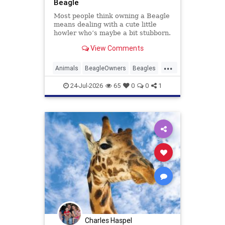
Beagle
Most people think owning a Beagle
means dealing with a cute little
howler who’s maybe a bit stubborn.
Beagle owners hear that and just
View Comments
laugh. The real story is messier, ...
Read more
...
Animals
BeagleOwners
Beagles
Dogs
Pets
24-Jul-2026
65
0
0
1
Charles Haspel