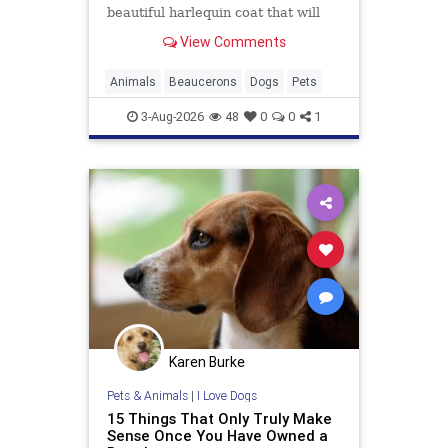
beautiful harlequin coat that will
have you wondering if he's real or
View Comments
just really gorgeous.
Animals
Beaucerons
Dogs
Pets
3-Aug-2026
48
0
0
1
Karen Burke
Pets & Animals
|
I Love Dogs
15 Things That Only Truly Make
Sense Once You Have Owned a