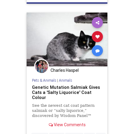
Charles Haspel
Pets & Animals
|
Animals
Genetic Mutation Salmiak Gives
Cats a 'Salty Liquorice' Coat
Colour
See the newest cat coat pattern
salmiak or “salty liquorice,”
discovered by Wisdom Panel™
geneticist Heidi Anderson, PhD.
View Comments
Read on to learn more about this
beautiful and unique pattern.