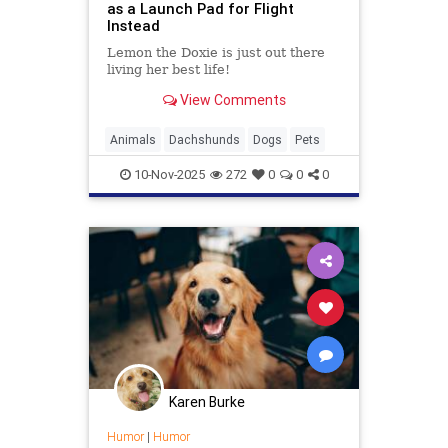
as a Launch Pad for Flight
Instead
Lemon the Doxie is just out there
living her best life!
View Comments
Animals
Dachshunds
Dogs
Pets
10-Nov-2025
272
0
0
0
Karen Burke
Humor
|
Humor