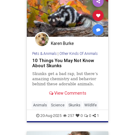
Karen Burke
Pets & Animals
|
Other Kinds Of Animals
10 Things You May Not Know
About Skunks
Skunks get a bad rap, but there’s
amazing chemistry and behavior
behind these adorable animals.
View Comments
Animals
Science
Skunks
Wildlife
20-Aug-2025
257
0
0
1