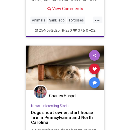
Galapagos tortoise and an
View Comments
ambassador for reptile
conservation.
...
Animals
SanDiego
Tortoises
Wildlife
25-Nov-2025
230
0
0
2
Charles Haspel
News
|
Interesting Stories
Dogs shoot owner, start house
fire in Pennsylvania and North
Carolina