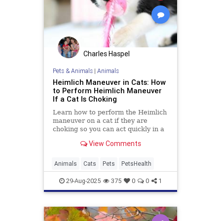
Charles Haspel
Pets & Animals
|
Animals
Heimlich Maneuver in Cats: How
to Perform Heimlich Maneuver
If a Cat Is Choking
Learn how to perform the Heimlich
maneuver on a cat if they are
choking so you can act quickly in a
worst-case scenario.
View Comments
Animals
Cats
Pets
PetsHealth
29-Aug-2025
375
0
0
1