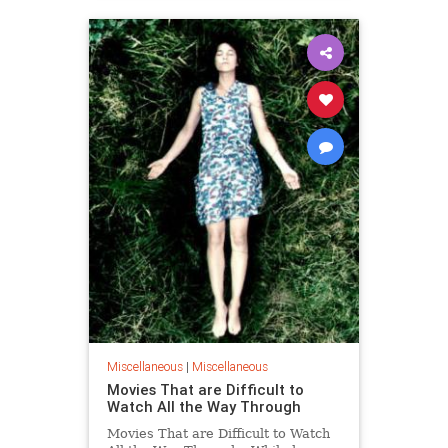
Miscellaneous
|
Miscellaneous
Movies That are Difficult to
Watch All the Way Through
Movies That are Difficult to Watch