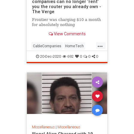
companies can no longer ‘rent’
you the router you already own -
The Verge
Frontier was charging $10 a month
for absolutely nothing
View Comments
...
CableCompanies
HomeTech
Routers
Tech
TechNews
20-Dec-2020
692
0
0
0
Technology
Miscellaneous
|
Miscellaneous
Illegal Alien Charged with 19