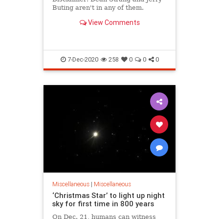
Buting aren't in any of them.
View Comments
7-Dec-2020
258
0
0
0
Miscellaneous
|
Miscellaneous
‘Christmas Star’ to light up night
sky for first time in 800 years
On Dec. 21, humans can witness