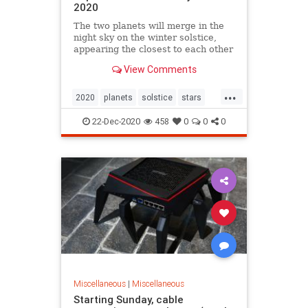
2020
The two planets will merge in the
night sky on the winter solstice,
appearing the closest to each other
since the 17th century.
View Comments
...
2020
planets
solstice
stars
winter
22-Dec-2020
458
0
0
0
Miscellaneous
|
Miscellaneous
Starting Sunday, cable