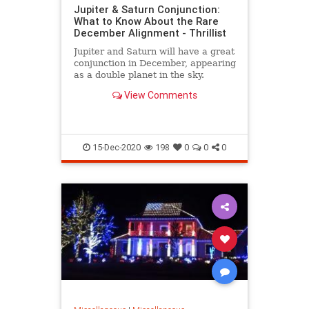
Jupiter & Saturn Conjunction:
What to Know About the Rare
December Alignment - Thrillist
Jupiter and Saturn will have a great
conjunction in December, appearing
as a double planet in the sky.
View Comments
15-Dec-2020
198
0
0
0