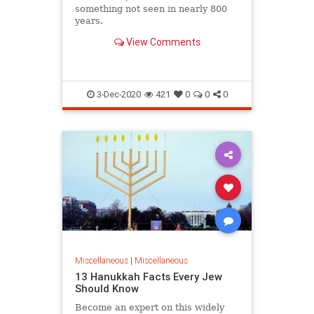
something not seen in nearly 800
years.
View Comments
3-Dec-2020
421
0
0
0
Miscellaneous
|
Miscellaneous
13 Hanukkah Facts Every Jew
Should Know
Become an expert on this widely