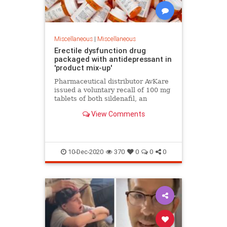
Miscellaneous
|
Miscellaneous
Erectile dysfunction drug
packaged with antidepressant in
'product mix-up'
Pharmaceutical distributor AvKare
issued a voluntary recall of 100 mg
tablets of both sildenafil, an
erectile disfunction medication, and
View Comments
trazodone, an antidepressant, after
a mix-up led to some of the
prescription drugs being packaged
togeth
10-Dec-2020
370
0
0
0