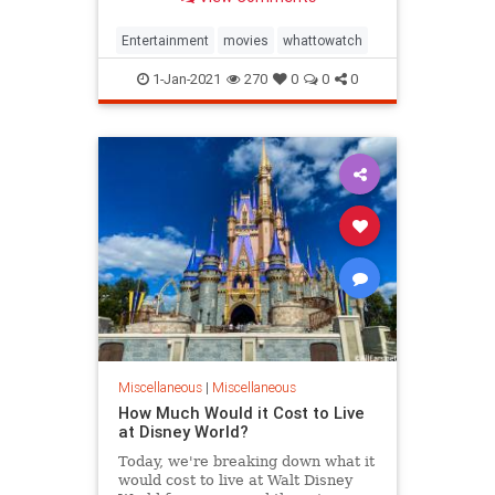
that didn't catch on.
Entertainment
movies
whattowatch
1-Jan-2021
270
0
0
0
Miscellaneous
|
Miscellaneous
How Much Would it Cost to Live
at Disney World?
Today, we're breaking down what it
would cost to live at Walt Disney