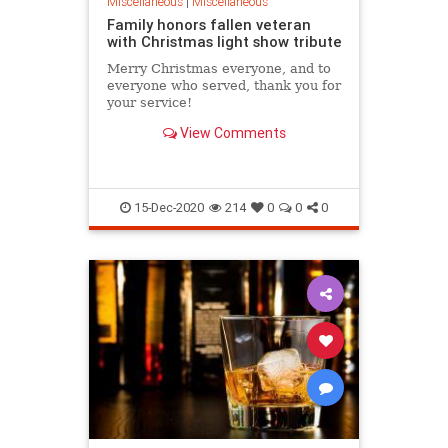
Miscellaneous
|
Miscellaneous
Family honors fallen veteran
with Christmas light show tribute
Merry Christmas everyone, and to
everyone who served, thank you for
your service!
View Comments
15-Dec-2020
214
0
0
0