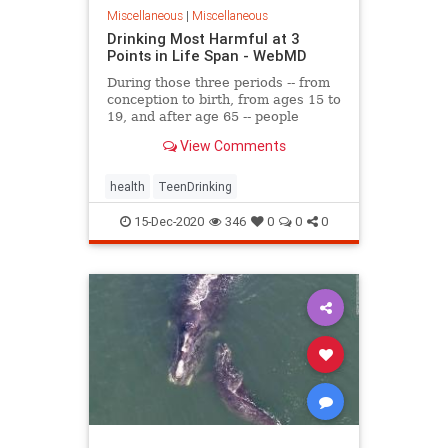
Miscellaneous
|
Miscellaneous
Drinking Most Harmful at 3
Points in Life Span - WebMD
During those three periods -- from
conception to birth, from ages 15 to
19, and after age 65 -- people
undergo
View Comments
health
TeenDrinking
15-Dec-2020
346
0
0
0