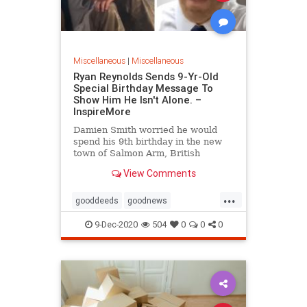
Miscellaneous
|
Miscellaneous
Ryan Reynolds Sends 9-Yr-Old
Special Birthday Message To
Show Him He Isn't Alone. –
InspireMore
Damien Smith worried he would
spend his 9th birthday in the new
town of Salmon Arm, British
Columbia, alone, but Ryan
View Comments
Reynolds sent him a special
message.
...
gooddeeds
goodnews
happyendings
RyanReynolds
9-Dec-2020
504
0
0
0