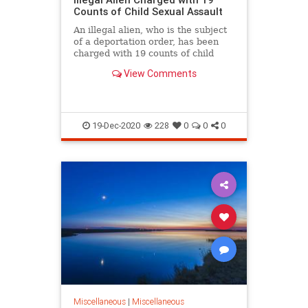
Counts of Child Sexual Assault
An illegal alien, who is the subject
of a deportation order, has been
charged with 19 counts of child
sexual assault in North Carolina.
View Comments
19-Dec-2020
228
0
0
0
Miscellaneous
|
Miscellaneous