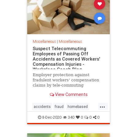
Miscellaneous
|
Miscellaneous
Suspect Telecommuting
Employees of Passing Off
Accidents as Covered Workers'
Compensation Injuries -
Workplace Coach Blog
Employer protection against
fradulent workers' compensation
claims by tele-commuting
employees
View Comments
...
accidents
fraud
homebased
remoteemployees
suspect
8-Dec-2020
340
0
0
0
telecommuting
workersafety
workerscompensation