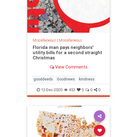
Miscellaneous
|
Miscellaneous
Florida man pays neighbors'
utility bills for a second straight
Christmas
View Comments
gooddeeds
Goodnews
kindness
12-Dec-2020
453
0
0
0