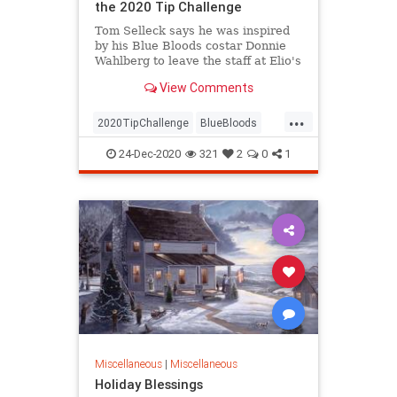
the 2020 Tip Challenge
Tom Selleck says he was inspired
by his Blue Bloods costar Donnie
Wahlberg to leave the staff at Elio's
restaurant in New York City the
View Comments
generous tip
...
2020TipChallenge
BlueBloods
Entertainment
GoodNews
24-Dec-2020
321
2
0
1
TomSelleck
Miscellaneous
|
Miscellaneous
Holiday Blessings