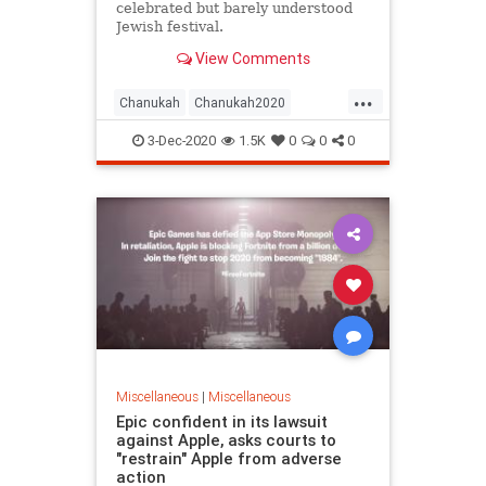
celebrated but barely understood
Jewish festival.
View Comments
...
Chanukah
Chanukah2020
Hanukkah
Jewish
Judaism
3-Dec-2020
1.5K
0
0
0
Miscellaneous
|
Miscellaneous
Epic confident in its lawsuit
against Apple, asks courts to
"restrain" Apple from adverse
action