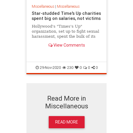
Miscellaneous
|
Miscellaneous
Star-studded Time's Up charities
spent big on salaries, not victims
Hollywood's "Times's Up"
organization, set up to fight sexual
harassment, spent the bulk of its
donations on executive salaries and
View Comments
only a fraction on legal costs to
help victims, public records show.
29-Nov-2020
230
0
0
0
Read More in
Miscellaneous
READ MORE