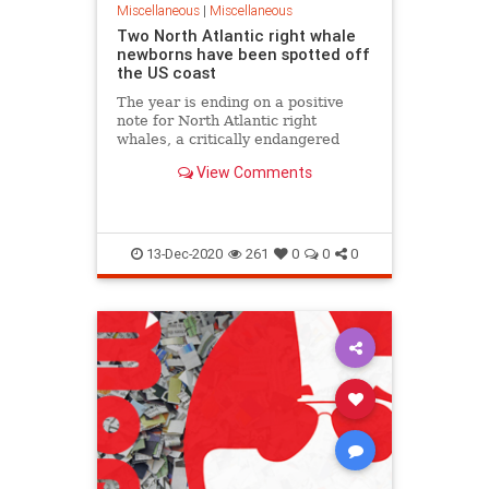
Miscellaneous
|
Miscellaneous
Two North Atlantic right whale
newborns have been spotted off
the US coast
The year is ending on a positive
note for North Atlantic right
whales, a critically endangered
species, with the spotting of two
View Comments
newborn calves.
13-Dec-2020
261
0
0
0