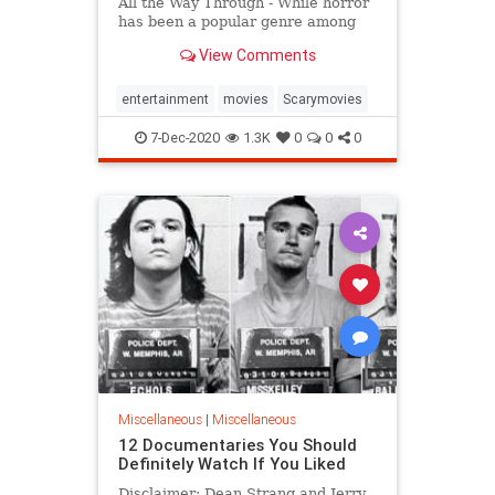
All the Way Through - While horror
has been a popular genre among
thrill-seeking film fans for
View Comments
generations, most movies are
relatively tame, offering a mixture
of jump-scares and unsettling
entertainment
movies
Scarymovies
psychological plotlines. Some
7-Dec-2020
1.3K
0
0
0
Miscellaneous
|
Miscellaneous
12 Documentaries You Should
Definitely Watch If You Liked
Disclaimer: Dean Strang and Jerry