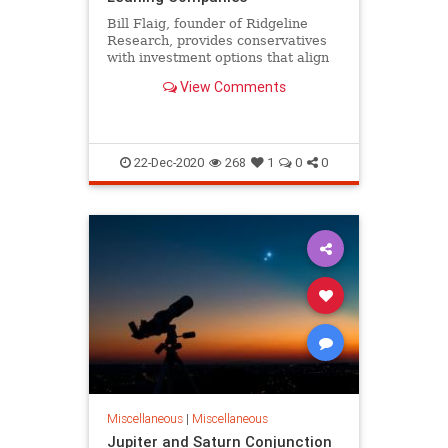
Bill Flaig, founder of Ridgeline
Research, provides conservatives
with investment options that align
with their values.
View Comments
22-Dec-2020
268
1
0
0
Miscellaneous
|
Miscellaneous
Jupiter and Saturn Conjunction