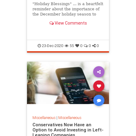
"Holiday Blessings" ... is a heartfelt
reminder about the importance of
the December holiday season to
many Americans ... relative to each
View Comments
one's respective f...
23-Dec-2020
55
0
0
0
Miscellaneous
|
Miscellaneous
Conservatives Now Have an
Option to Avoid Investing in Left-
Leaning Companies