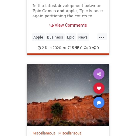
In the latest development between
Epic Games and Apple, Epic is once
again petitioning the courts to
allow Fortnite to return to the iOS
View Comments
App Store. Epic has previously
sought a similar injunction, but so
...
far, the courts have only&hellip;
Apple
Business
Epic
News
Technology
2-Dec-2020
715
0
0
0
Miscellaneous
|
Miscellaneous