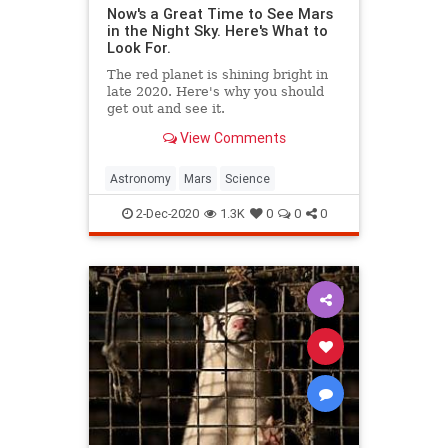
Now's a Great Time to See Mars
in the Night Sky. Here's What to
Look For.
The red planet is shining bright in
late 2020. Here's why you should
get out and see it.
View Comments
Astronomy
Mars
Science
2-Dec-2020
1.3K
0
0
0