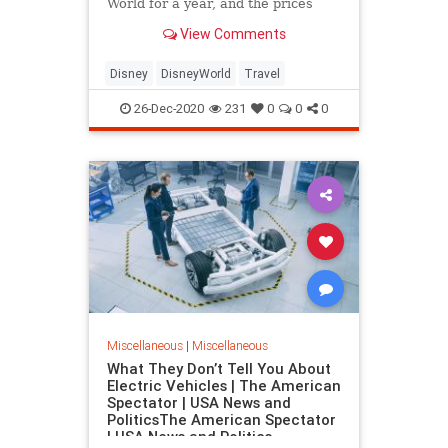
World for a year, and the prices
may shock you!
View Comments
Disney
DisneyWorld
Travel
26-Dec-2020
231
0
0
0
Miscellaneous
|
Miscellaneous
What They Don’t Tell You About
Electric Vehicles | The American
Spectator | USA News and
PoliticsThe American Spectator
| USA News and Politics