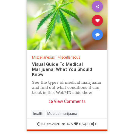
Miscellaneous
|
Miscellaneous
Visual Guide To Medical
Marijuana: What You Should
Know
See the types of medical marijuana
and find out what conditions it can
treat in this WebMD slideshow.
View Comments
health
Medicalmarijuana
8-Dec-2020
425
0
0
0