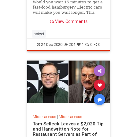
Would you wait 15 minutes to get a
fast-food hamburger? Electric cars
will make you wait longer. This
includes even...
View Comments
notyet
24-Dec-2020
204
1
0
0
Miscellaneous
|
Miscellaneous
Tom Selleck Leaves a $2,020 Tip
and Handwritten Note for
Restaurant Servers as Part of