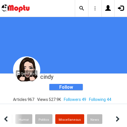
Send Msg
cindy
Follow
Articles 967
Views 527.9K
Followers 49
Following 44
enting
Humor
Politics
Miscellaneous
News