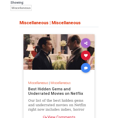
Showing:
Miscellaneous
Miscellaneous
|
Miscellaneous
Miscellaneous
|
Miscellaneous
Best Hidden Gems and
Underrated Movies on Netflix
Our list of the best hidden gems
and underrated movies on Netflix
right now includes indies, horror
movies, and even big studio films
View Comments