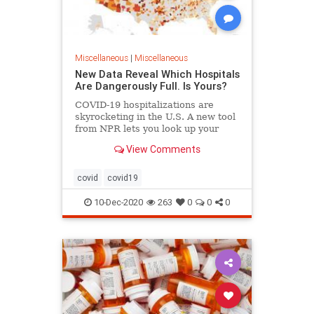
Miscellaneous
|
Miscellaneous
New Data Reveal Which Hospitals
Are Dangerously Full. Is Yours?
COVID-19 hospitalizations are
skyrocketing in the U.S. A new tool
from NPR lets you look up your
local hospital to see how it's faring.
View Comments
covid
covid19
10-Dec-2020
263
0
0
0