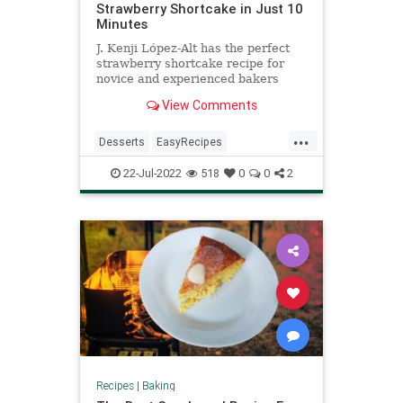
Strawberry Shortcake in Just 10
Minutes
J. Kenji López-Alt has the perfect
strawberry shortcake recipe for
novice and experienced bakers
alike.
View Comments
...
Desserts
EasyRecipes
RecipeoftheDay
Recipes
22-Jul-2022
518
0
0
2
StrawberryShortcake
Recipes
|
Baking