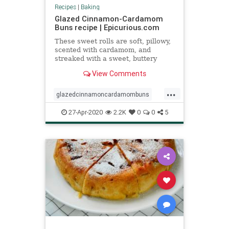
Recipes
|
Baking
Glazed Cinnamon-Cardamom
Buns recipe | Epicurious.com
These sweet rolls are soft, pillowy,
scented with cardamom, and
streaked with a sweet, buttery
cinnamon swirl.
View Comments
...
glazedcinnamoncardamombuns
pastries
Recipeoftheday
recipes
27-Apr-2020
2.2K
0
0
5