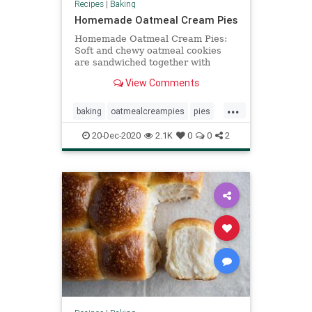
Recipes
|
Baking
Homemade Oatmeal Cream Pies
Homemade Oatmeal Cream Pies:
Soft and chewy oatmeal cookies
are sandwiched together with
delicious vanilla buttercream to
View Comments
create the perfect dessert.
...
baking
oatmealcreampies
pies
recipeoftheday
Recipes
20-Dec-2020
2.1K
0
0
2