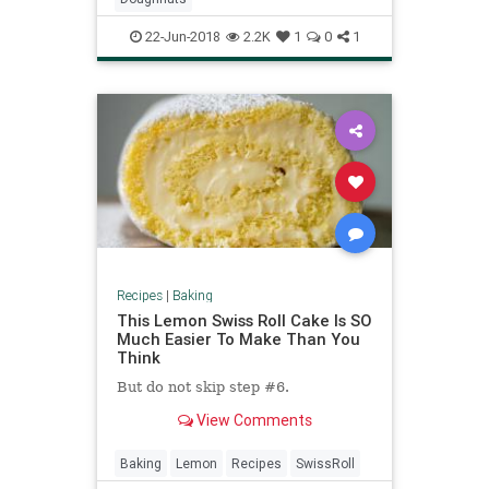
22-Jun-2018
2.2K
1
0
1
Recipes
|
Baking
This Lemon Swiss Roll Cake Is SO
Much Easier To Make Than You
Think
But do not skip step #6.
View Comments
Baking
Lemon
Recipes
SwissRoll