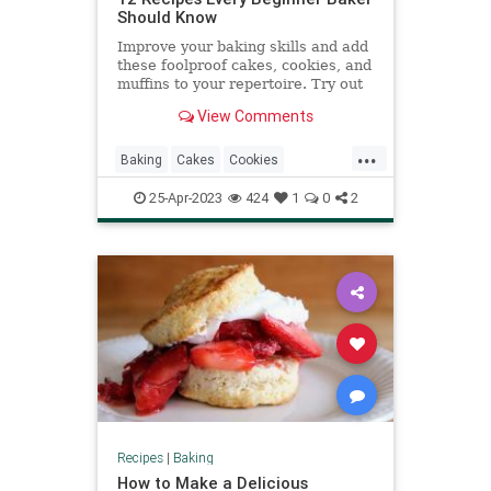
Should Know
Improve your baking skills and add
these foolproof cakes, cookies, and
muffins to your repertoire. Try out
any of these classic recipes to
View Comments
bake.
...
Baking
Cakes
Cookies
RecipeOfTheDay
Recipes
25-Apr-2023
424
1
0
2
Recipes
|
Baking
How to Make a Delicious