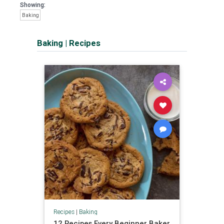
Showing:
Baking
Baking
|
Recipes
Recipes
|
Baking
12 Recipes Every Beginner Baker