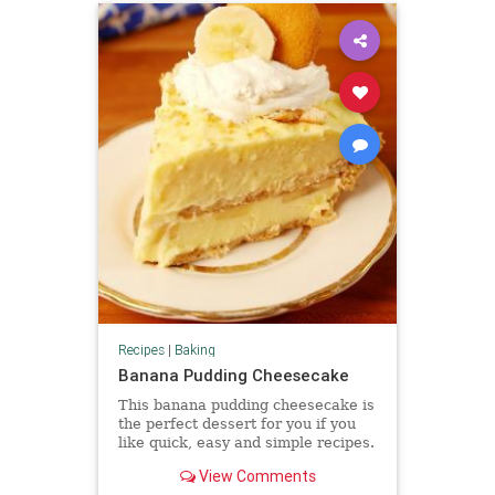
Recipes
|
Baking
Banana Pudding Cheesecake
This banana pudding cheesecake is
the perfect dessert for you if you
like quick, easy and simple recipes.
It can also be a great birthday cake
View Comments
because it has a very rich and