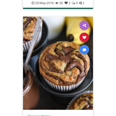
28-May-2018
2K
2
0
2