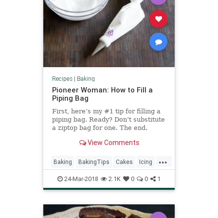
Recipes
|
Baking
Pioneer Woman: How to Fill a
Piping Bag
First, here’s my #1 tip for filling a
piping bag. Ready? Don’t substitute
a ziptop bag for one. The end.
Alright, I actually have more for
View Comments
you, but please remember: no
baggies. They’re unwieldy, th…
...
Baking
BakingTips
Cakes
Icing
Pastries
PioneerWoman
24-Mar-2018
2.1K
0
0
1