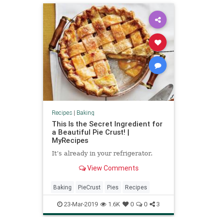
Recipes
|
Baking
This Is the Secret Ingredient for
a Beautiful Pie Crust! |
MyRecipes
It’s already in your refrigerator.
View Comments
Baking
PieCrust
Pies
Recipes
23-Mar-2019
1.6K
0
0
3