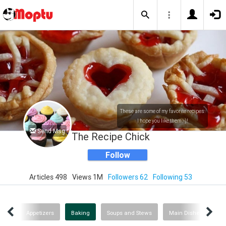
These are some of my favorite recipes.
I hope you like them :-)!
Send Msg
The Recipe Chick
Follow
Articles 498
Views 1M
Followers 62
Following 53
ent
Appetizers
Baking
Soups and Stews
Main Dishes
He