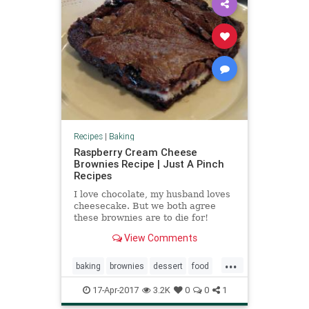
Recipes
|
Baking
Raspberry Cream Cheese
Brownies Recipe | Just A Pinch
Recipes
I love chocolate, my husband loves
cheesecake. But we both agree
these brownies are to die for!
Super moist, super rich, and oh so
View Comments
sinful.
...
baking
brownies
dessert
food
raspberry
recipes
17-Apr-2017
3.2K
0
0
1