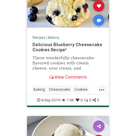
Recipes
|
Baking
Delicious Blueberry Cheesecake
Cookies Recipe!
These wonderfully cheesecake-
flavored cookies with cream
cheese, sour cream, and
blueberries are perfectly creamy,
View Comments
sweet, and salty with a tart berry
flavor.
...
Baking
Cheesecake
Cookies
Desserts
RecipeoftheDay
6-Sep-2019
1.6K
0
0
5
Recipes