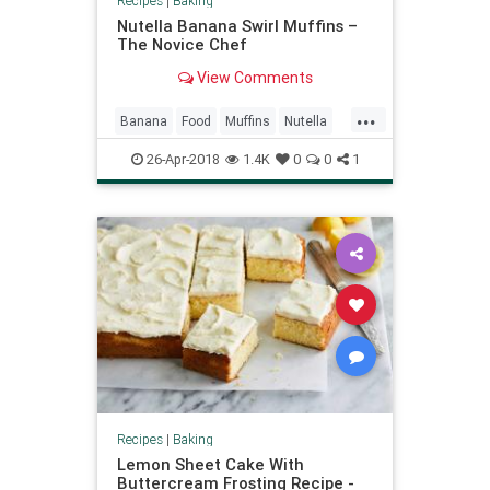
Recipes
|
Baking
Nutella Banana Swirl Muffins –
The Novice Chef
View Comments
...
Banana
Food
Muffins
Nutella
Recipes
26-Apr-2018
1.4K
0
0
1
Recipes
|
Baking
Lemon Sheet Cake With
Buttercream Frosting Recipe -