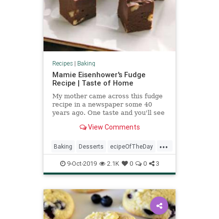
Recipes
|
Baking
Mamie Eisenhower's Fudge
Recipe | Taste of Home
My mother came across this fudge
recipe in a newspaper some 40
years ago. One taste and you'll see
why it doesn't take long for a big
View Comments
batch to disappear. —Linda First,
Hinsdale, Illinois
...
Baking
Desserts
ecipeOfTheDay
Fudge
MamieEisenhower
9-Oct-2019
2.1K
0
0
3
Recipes
ThrowbackRecipe