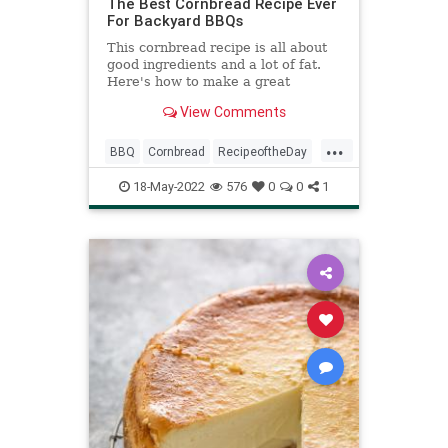
The Best Cornbread Recipe Ever
For Backyard BBQs
This cornbread recipe is all about
good ingredients and a lot of fat.
Here's how to make a great
cornbread at home every time.
View Comments
...
BBQ
Cornbread
RecipeoftheDay
Recipes
18-May-2022
576
0
0
1