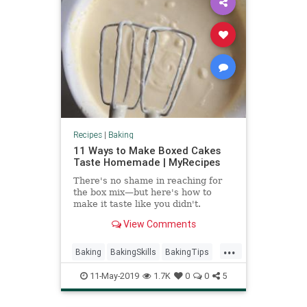
Recipes
|
Baking
11 Ways to Make Boxed Cakes
Taste Homemade | MyRecipes
There's no shame in reaching for
the box mix—but here's how to
make it taste like you didn't.
View Comments
...
Baking
BakingSkills
BakingTips
Homemade
Recipes
11-May-2019
1.7K
0
0
5