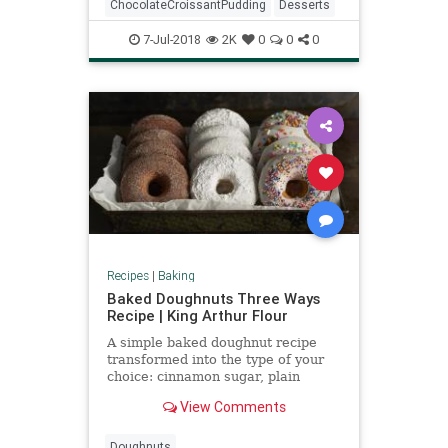
ChocolateCroissantPudding
Desserts
7-Jul-2018
2K
0
0
0
Recipes
|
Baking
Baked Doughnuts Three Ways
Recipe | King Arthur Flour
A simple baked doughnut recipe
transformed into the type of your
choice: cinnamon sugar, plain
sugar, coconut, or more.
View Comments
Doughnuts