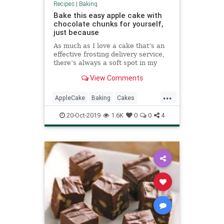
Recipes
|
Baking
Bake this easy apple cake with
chocolate chunks for yourself,
just because
As much as I love a cake that’s an
effective frosting delivery service,
there’s always a soft spot in my
heart for a cake that’s more of an
View Comments
all-day cake: The kind of cake you
can sort of defend as a breakfast
...
choice, the perfect companion to an
AppleCake
Baking
Cakes
afte
Desserts
RecipeOfTheDay
20-Oct-2019
1.6K
0
0
4
Recipes