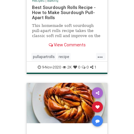
Recipes
|
Baking
Best Sourdough Rolls Recipe -
How to Make Sourdough Pull-
Apart Rolls
This homemade soft sourdough
pull-apart rolls recipe takes the
classic soft roll and improve on the
texture and, perhaps more
View Comments
importantly, the flavor.
...
pullapartrolls
recipe
Recipeoftheday
sourdough
9-Nov-2020
2K
0
0
1