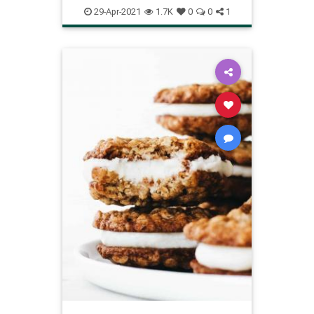
pineapplequickbread
29-Apr-2021
1.7K
0
0
1
Recipeoftheday
recipes