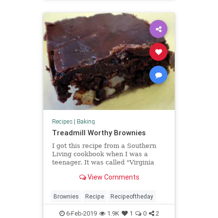
Recipes
|
Baking
Treadmill Worthy Brownies
I got this recipe from a Southern
Living cookbook when I was a
teenager. It was called "Virginia
Brownies" and is super easy to
View Comments
make. When I changed the frosting
and made it out of powdered sugar
my co-workers dubbed them
Brownies
Recipe
Recipeoftheday
"Treadmill Worthy Brownies." Grea
6-Feb-2019
1.9K
1
0
2