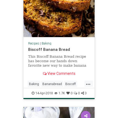
Recipes
|
Baking
Biscoff Banana Bread
This Biscoff Banana Bread recipe
has become our hands down
favorite new way to make banana
bread. The flavor from the Biscoff
View Comments
is subtle and so good!
...
Baking
Bananabread
Biscoff
RecipeOfTheDay
Recipes
14-Apr-2018
1.7K
0
0
3