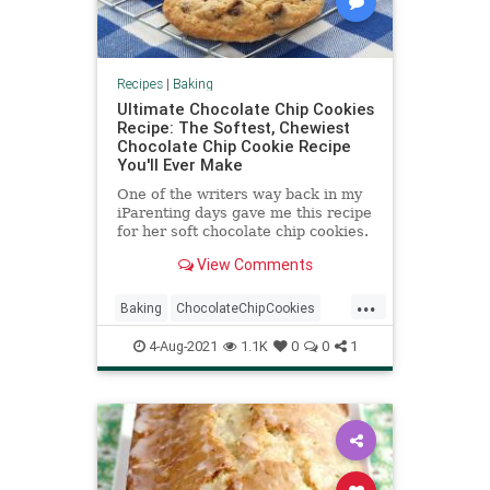
Recipes
|
Baking
Ultimate Chocolate Chip Cookies
Recipe: The Softest, Chewiest
Chocolate Chip Cookie Recipe
You'll Ever Make
One of the writers way back in my
iParenting days gave me this recipe
for her soft chocolate chip cookies.
She told me this chocolate chip
View Comments
cookie recipe was...
...
Baking
ChocolateChipCookies
Cookies
RecipeoftheDay
4-Aug-2021
1.1K
0
0
1
Recipes