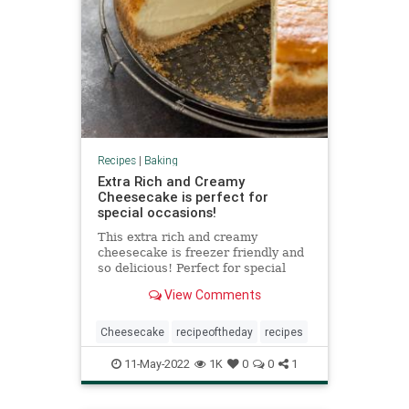
Recipes
|
Baking
Extra Rich and Creamy
Cheesecake is perfect for
special occasions!
This extra rich and creamy
cheesecake is freezer friendly and
so delicious! Perfect for special
occasions! Top with whipped cream
View Comments
for an extra decadent treat.
Cheesecake
recipeoftheday
recipes
11-May-2022
1K
0
0
1