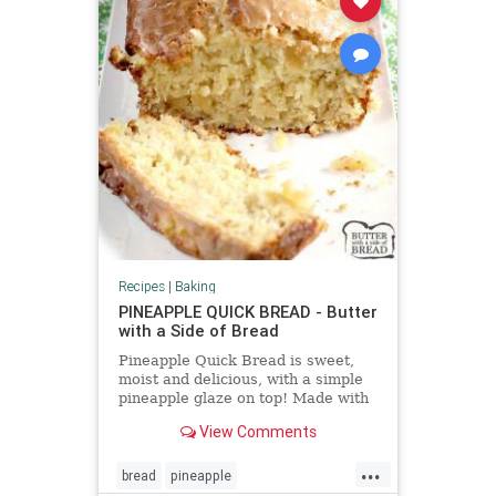
Recipes
|
Baking
PINEAPPLE QUICK BREAD - Butter
with a Side of Bread
Pineapple Quick Bread is sweet,
moist and delicious, with a simple
pineapple glaze on top! Made with
cream cheese, sour cream and
View Comments
crushed pineapple.
...
bread
pineapple