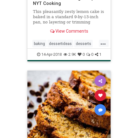
NYT Cooking
This pleasantly zesty lemon cake is
baked in a standard 9-by-13-inch
pan, no layering or trimming
required, and is easy enough to
View Comments
bake on a weekday Cover the cake
with casual swoops of fluffy lemon
...
buttercream for the perfect teatime
baking
dessertideas
desserts
or anytime treat.
recipeoftheday
recipes
14-Apr-2018
2.9K
0
0
1