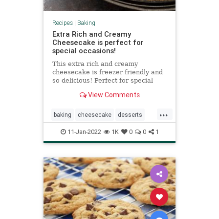
Recipes
|
Baking
Extra Rich and Creamy
Cheesecake is perfect for
special occasions!
This extra rich and creamy
cheesecake is freezer friendly and
so delicious! Perfect for special
occasions! Top with whipped cream
View Comments
for an extra decadent treat.
...
baking
cheesecake
desserts
Recipeoftheday
recipes
11-Jan-2022
1K
0
0
1