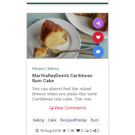
Recipes
|
Baking
MarthaRayDeen's Caribbean
Rum Cake
You can almost feel the island
breeze when you make this tasty
Caribbean rum cake. The rum
soaked cake is so delicious your
View Comments
friends and family won't believe
you made it from scratch.
baking
Cake
Recipeoftheday
Rum
18-Aug-2018
1.9K
0
0
2