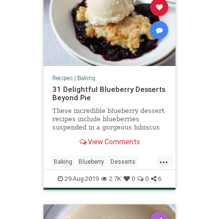
Recipes
|
Baking
31 Delightful Blueberry Desserts
Beyond Pie
These incredible blueberry dessert
recipes include blueberries
suspended in a gorgeous hibiscus
gelatin and a goat cheese cake
View Comments
studded with blueberries.
...
Baking
Blueberry
Desserts
Food
RecipeOfTheDay
Recipes
29-Aug-2019
2.7K
0
0
6