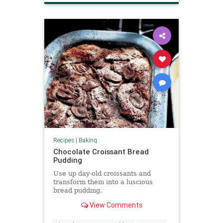
Recipes
|
Baking
Chocolate Croissant Bread
Pudding
Use up day-old croissants and
transform them into a luscious
bread pudding.
View Comments