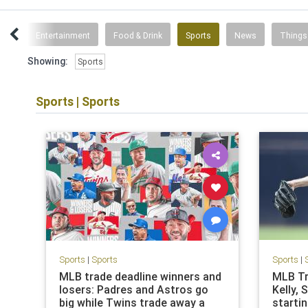
ent
Entertainment
Food & Drink
Sports
News
Things
Showing:
Sports
Sports
|
Sports
Sports
|
Sports
Sports
|
MLB trade deadline winners and
MLB Tr
losers: Padres and Astros go
Kelly, 
big while Twins trade away a
starti