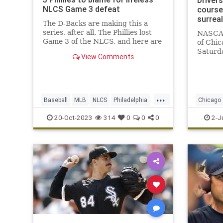
Driver
NLCS Game 3 defeat
course:
surreal
The D-Backs are making this a
series, after all. The Phillies lost
NASCAR 
Game 3 of the NLCS, and here are
of Chic
the players to point the finger at.
Saturda
View Comments
after r
...
Baseball
MLB
NLCS
Philadelphia
Chicago
Sports
SportsN
20-Oct-2023
314
0
0
0
2-J