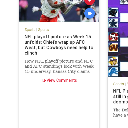
Sports
|
Sports
NFL playoff picture as Week 15
unfolds: Chiefs wrap up AFC
West, but Cowboys need help to
clinch
How NFL playoff picture and NFC
and AFC standings look with Week
15 underway. Kansas City claims
another AFC West crown as Dallas
View Comments
hopes for help.
Sports
|
NFL Pl
still i
dooms
The Dol
have a 