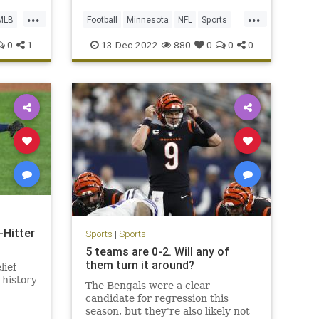
...
...
MLB
Football
Minnesota
NFL
Sports
Vikings
0
1
13-Dec-2022
880
0
0
0
Hitter
Sports
|
Sports
5 teams are 0-2. Will any of
them turn it around?
lief
 history
The Bengals were a clear
candidate for regression this
season, but they're also likely not