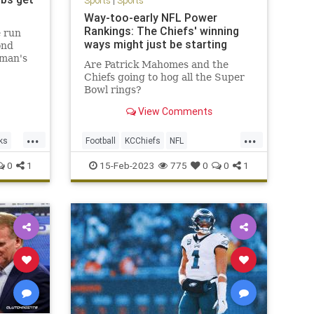
Sports
|
Sports
Way-too-early NFL Power
Rankings: The Chiefs' winning
e run
ways might just be starting
ond
hman's
Are Patrick Mahomes and the
he sixth
Chiefs going to hog all the Super
pay for
Bowl rings?
ing the
 victory
View Comments
...
...
ks
Football
KCChiefs
NFL
PowerRankings
Sports
0
1
15-Feb-2023
775
0
0
1