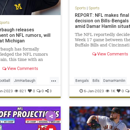
Sports
|
Sports
REPORT: NFL makes final
decision on Bills-Bengal
Sports
amid Damar Hamlin situa
rbaugh releases
ent on NFL rumors, will
The NFL reportedly decide
Week 17 game between th
at Michigan
Buffalo Bills and Cincinnati
rbaugh has formally
Bengals will not be resume
View Comments
ledged the NFL rumors
Damar Hamlin's injury.
ain, this time with an
l statement through the
View Comments
l program. Harbaugh said
sday that he continues to
...
 coaching Michigan into
ootball
JimHarbaugh
Bengals
Bills
DamarHamlin
3 season. “I am aware of
n
NFL
Sports
SportsNews
Football
NFL
an-2023
821
0
0
3
6-Jan-2023
1K
0