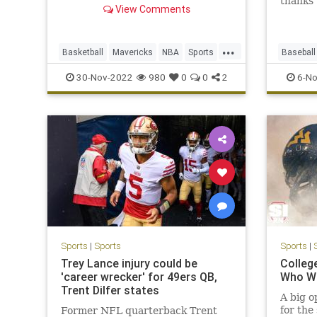
thanks 
View Comments
foot th
clinche
...
Basketball
Mavericks
NBA
Sports
Baseball
Warriors
Sports
30-Nov-2022
980
0
0
2
6-No
Sports
|
Sports
Sports
|
Trey Lance injury could be
Colleg
'career wrecker' for 49ers QB,
Who Wi
Trent Dilfer states
A big o
for the
Former NFL quarterback Trent