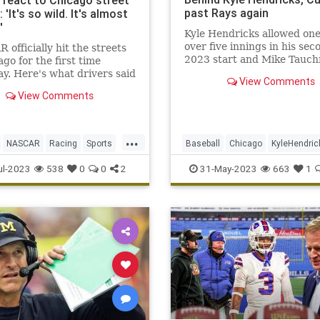
s react to Chicago street
past Rays again
 'It's so wild. It's almost
'
Kyle Hendricks allowed on
over five innings in his sec
officially hit the streets
2023 start and Mike Tauc
ago for the first time
tiebreaking RBI single in t
y. Here's what drivers said
View Comments
made the Tampa Bay Rays 
unning some laps.
View Comments
some shoddy defense, send
host Chicago Cubs to a 2-1
on Tuesday night
...
NASCAR
Racing
Sports
Baseball
Chicago
KyleHendric
ews
MLB
Sports
TheCubs
ul-2023
538
0
0
2
31-May-2023
663
1