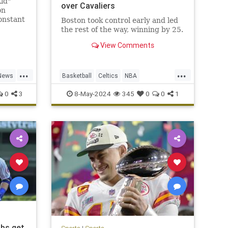
id"
over Cavaliers
on
onstant
Boston took control early and led
lowed
the rest of the way, winning by 25.
 He was
View Comments
...
...
News
Basketball
Celtics
NBA
NBAPlayoffs
SportsNews
0
3
8-May-2024
345
0
0
1
ubs get