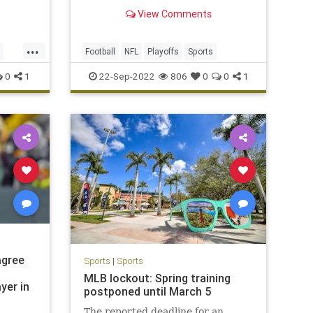
as bad as they've played so far.
View Comments
Does any 0-2 team have a better
chance to turn it around?
...
Football
NFL
Playoffs
Sports
0
1
22-Sep-2022
806
0
0
1
agree
Sports
|
Sports
MLB lockout: Spring training
yer in
postponed until March 5
The reported deadline for an