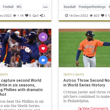
...
Football
NFL
Baseball
FreeAgentRankings
ffs
Sports
Sports
SportsNews
ec-2022
1.1K
0
0
2
14-Dec-2022
823
0
Sports
Sports
|
Sports
 capture second World
Astros Throw Second No-
title in six seasons,
in World Series History
ng Phillies with dramatic
Cristian Javier and three re
hot
pitchers combined to make
in Philadelphia.
ros beat the Phillies in six
o win the World Series,
View Comments