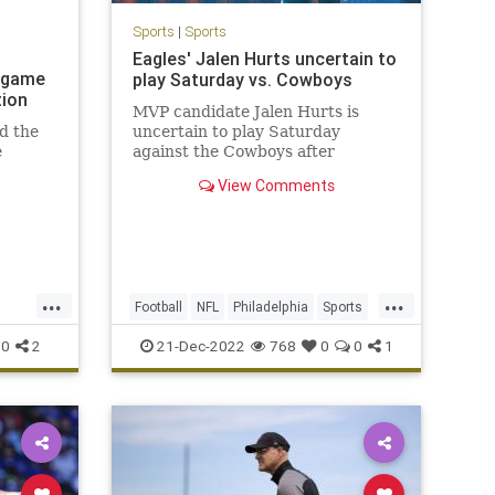
Sports
|
Sports
Eagles' Jalen Hurts uncertain to
s game
play Saturday vs. Cowboys
tion
MVP candidate Jalen Hurts is
d the
uncertain to play Saturday
e
against the Cowboys after
spraining his right shoulder in
View Comments
d after
Week 15.
...
...
Football
NFL
Philadelphia
Sports
SportsNews
0
2
21-Dec-2022
768
0
0
1