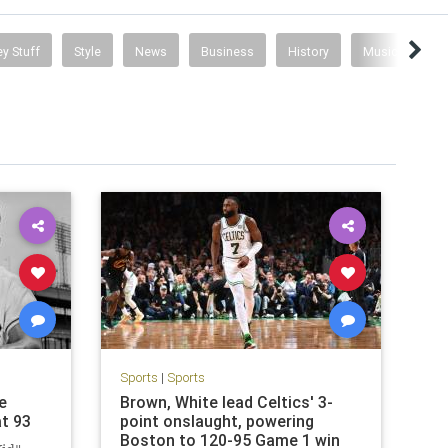
y Stuff
Style
News
Business
History
Music
Sports
|
Sports
e
Brown, White lead Celtics' 3-
at 93
point onslaught, powering
Boston to 120-95 Game 1 win