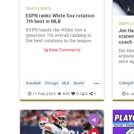
Sports
|
Sports
ESPN ranks White Sox rotation
7th best in MLB
Sports
|
ESPN hands the White Sox a
Jim Ha
generous 7th overall ranking in
statem
the best rotations in the league.
coach 
View Comments
Jim Ha
acknow
once ag
officia
footbal
on Thur
...
plan on
Baseball
Chicago
MLB
Sports
CollegeF
the 202
SportsNews
Michiga
11-Feb-2023
499
0
0
1
6-J
the r