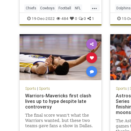
...
Chiefs
Cowboys
Football
NFL
Dolphins
NFLPlayoffs
Sports
NFLPlayo
19-Dec-2022
484
0
0
1
15-D
Sports
|
Sports
Sports
|
Warriors-Mavericks first clash
Astros
lives up to hype despite late
Series 
controversy
finishi
moons
The final score wasn't what the
Warriors wanted, but these two
The Ast
teams gave fans a show in Dallas.
games t