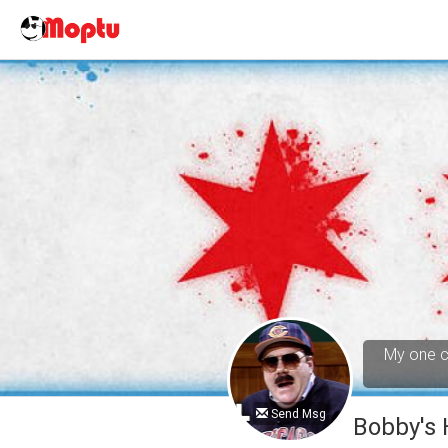
My one cl
Send Msg
Bobby's