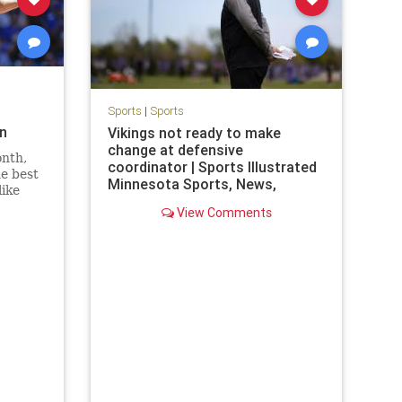
Sports
|
Sports
on
Vikings not ready to make
change at defensive
onth,
coordinator | Sports Illustrated
he best
Minnesota Sports, News,
like
Analysis, and More
anson
View Comments