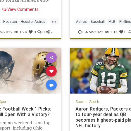
to Yordan Alvarez's 450-
ree-run home run in the
View Comments
r.
...
Houston
HoustonAstros
Astros
Baseball
MLB
Phillies
WorldSeries
WorldSeries
v-2022
1.2K
0
0
2
3-Nov-2022
1.1K
0
Sports
Sports
|
Sports
e Football Week 1 Picks:
Aaron Rodgers, Packers 
ll Open With a Victory?
to four-year deal as QB
becomes highest-paid pla
pening weekend is on tap
NFL history
 sport, including Ohio