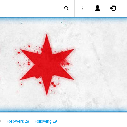
K
Followers 28
Following 29