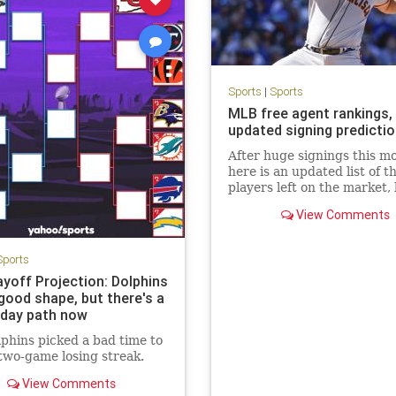
Sports
|
Sports
MLB free agent rankings,
updated signing predicti
After huge signings this m
here is an updated list of t
players left on the market, 
Carlos Correa, Dansby Sw
View Comments
and Carlos Rodón.
Sports
ayoff Projection: Dolphins
n good shape, but there's a
day path now
phins picked a bad time to
two-game losing streak.
View Comments