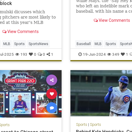
Willie Mays, the "Say Hey K
 block
who left an indelible mark 
baseball, with his name a c
mulski dicusses which
throughout the sport's hal
g pitchers are most likely to
View Comments
record book, died Tuesday.
ed at this year's MLB
93.
Deadline
View Comments
MLB
Sports
SportsNews
Baseball
MLB
Sports
Sports
WillieMays
ul-2025
193
0
0
1
19-Jun-2024
349
1
Sports
|
Sports
Sports
Behind Kyle Hendricks, C