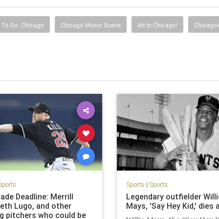
 To Do: Chicago
Chicago Music Scene
Art In Chicago!
Chicagoe
Sports
Sports
|
Sports
ade Deadline: Merrill
Legendary outfielder Willi
Seth Lugo, and other
Mays, 'Say Hey Kid,' dies 
ng pitchers who could be