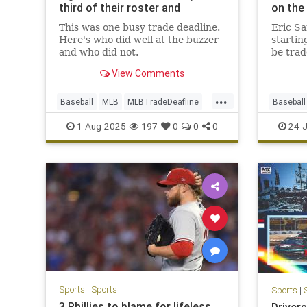
third of their roster and
on the
Dodgers stay quiet
This was one busy trade deadline.
Eric Sa
Here's who did well at the buzzer
startin
and who did not.
be trad
Trade 
View Comments
...
Baseball
MLB
MLBTradeDeafline
Baseball
Sports
1-Aug-2025
197
0
0
0
24-J
Sports
|
Sports
Sports
|
3 Phillies to blame for lifeless