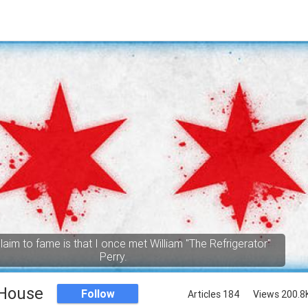
aim to fame is that I once met William "The Refrigerator"
Perry.
 House
Follow
Articles 184
Views 200.8