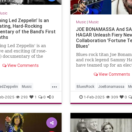
usic
ing Led Zeppelin’ Is an
Music
|
Music
rating, Hard-Rocking
JOE BONAMASSA And S
ntary of the Band’s First
HAGAR Unleash Fiery Ne
nths
Collaboration 'Fortune Te
Blues'
ng Led Zeppelin' is an
ve and exciting (if rose-
Blues-rock titan Joe Bonam
) documentary of the
and rock legend Sammy H
origin story and meteoric
View Comments
have teamed up for an elec
 fame.
new single, "Fortune Teller
View Comments
out now on all major strea
platforms. This powerhous
...
collaboration blends Bonam
edZeppelin
Music
BluesRock
JoeBonamassa
M
searing guitar work with 
Roll
SammyHagar
eb-2025
293
1
0
0
1-Feb-2025
309
0