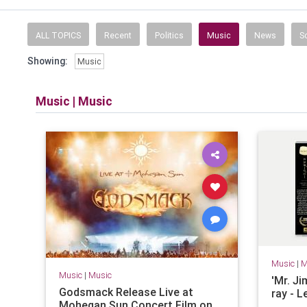
News, weather, 
ALL TOPICS
Recent
Politics
Music
News
S
Showing:
Music
Music
|
Music
Music
|
M
Music
|
Music
'Mr. J
Godsmack Release Live at
ray - 
Mohegan Sun Concert Film on