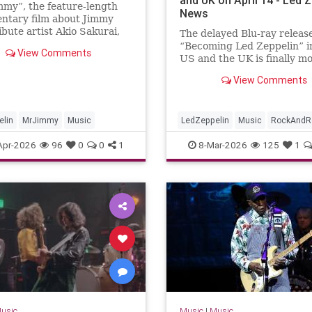
mmy”, the feature-length
News
ntary film about Jimmy
ibute artist Akio Sakurai,
The delayed Blu-ray release
eased on Blu-ray on April
“Becoming Led Zeppelin” i
View Comments
ording to an email sent by
US and the UK is finally m
mmakers. Following an
ahead, with the film gettin
View Comments
 Japan-only physical release
physical release in those c
on April 14.Sony Pictures
announced on March...
elin
MrJimmy
Music
LedZeppelin
Music
RockAndRo
Apr-2026
96
0
0
1
8-Mar-2026
125
1
usic
Music
|
Music