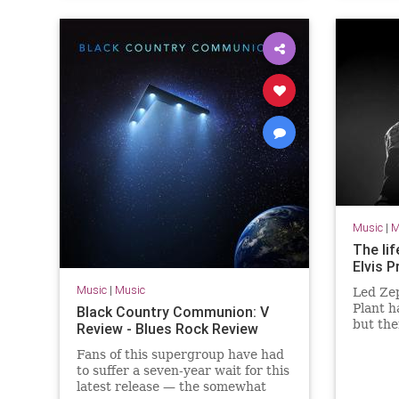
Music
|
M
The li
Elvis P
Music
|
Music
Led Ze
Plant h
Black Country Communion: V
but th
Review - Blues Rock Review
that th
Fans of this supergroup have had
labelle
to suffer a seven-year wait for this
latest release — the somewhat