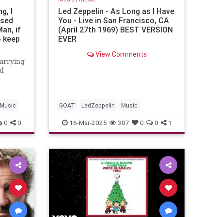
g, I
Led Zeppelin - As Long as I Have
ssed
You - Live in San Francisco, CA
an, if
(April 27th 1969) BEST VERSION
o keep
EVER
uy is
View Comments
’s back
carrying
el B.
nd
oneers
rations
Music
GOAT
LedZeppelin
Music
0
0
16-Mar-2025
307
0
0
1