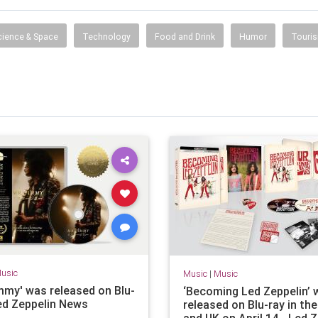
information, entertainment, travel, music, television,
radio, careers, jobs and more.
cience & Space
Technology
Food and Drink
Humor
Touri
usic
Music
|
Music
immy' was released on Blu-
‘Becoming Led Zeppelin’ w
Led Zeppelin News
released on Blu-ray in th
and UK on April 14 - Led 