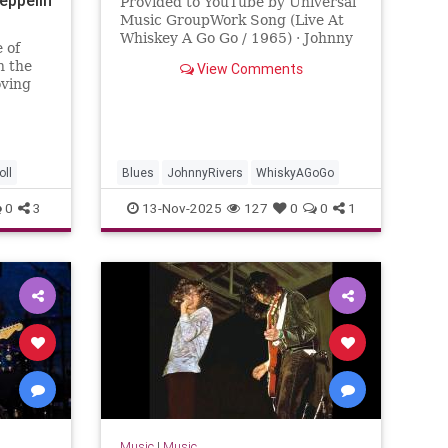
Provided to YouTube by Universal
Music GroupWork Song (Live At
Whiskey A Go Go / 1965) · Johnny
 of
RiversMeanwhile Back At The
n the
View Comments
Whisky A Go Go℗ 1965 Capitol
oving
Reco...
g a
ountries
ll
Blues
JohnnyRivers
WhiskyAGoGo
0
3
13-Nov-2025
127
0
0
1
Music
|
Music