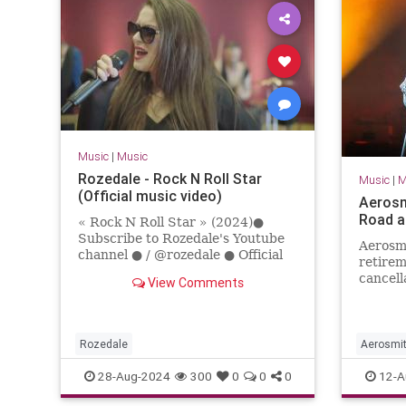
Music
|
Music
Rozedale - Rock N Roll Star
Music
|
M
(Official music video)
Aerosm
Road a
« Rock N Roll Star » (2024)●
Subscribe to Rozedale's Youtube
Aerosmi
channel ● / @rozedale ● Official
retirem
Social Links ●Facebook: /
cancell
View Comments
rozedaleband Instagram: / roz...
farewel
Rozedale
Aerosmi
Rock
R
28-Aug-2024
300
0
0
0
12-A