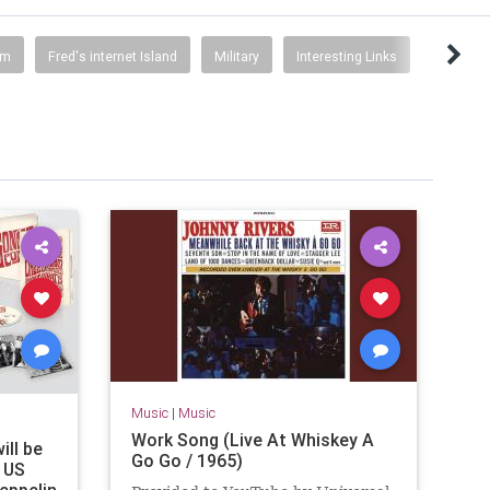
sm
Fred's internet Island
Military
Interesting Links
Music
|
Music
Work Song (Live At Whiskey A
ill be
Go Go / 1965)
e US
Zeppelin