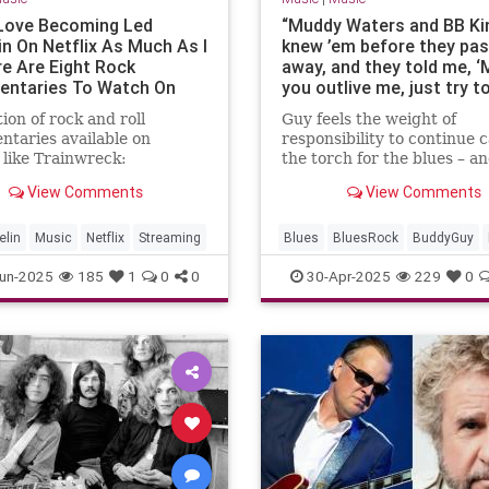
 Love Becoming Led
“Muddy Waters and BB Kin
in On Netflix As Much As I
knew ’em before they pa
re Are Eight Rock
away, and they told me, ‘M
ntaries To Watch On
you outlive me, just try t
reamer
the blues alive’”: Buddy G
tion of rock and roll
Guy feels the weight of
still on the road – and he
taries available on
responsibility to continue 
on the big screen in Micha
, like Trainwreck:
the torch for the blues – a
Jordan’s Sinners
ck ‘99, and Keith
ensure that the genre’s pi
View Comments
View Comments
s: Under the Influence
are known to younger gene
elin
Music
Netflix
Streaming
Blues
BluesRock
BuddyGuy
un-2025
185
1
0
0
30-Apr-2025
229
0