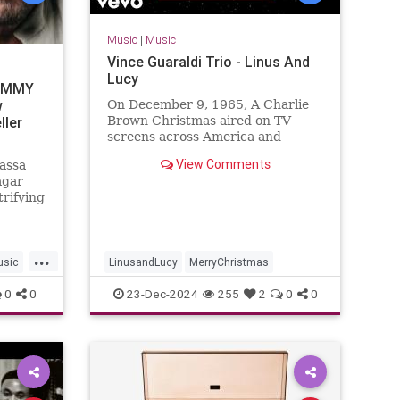
Music
|
Music
Vince Guaraldi Trio - Linus And
Lucy
AMMY
w
On December 9, 1965, A Charlie
ller
Brown Christmas aired on TV
screens across America and
instantly captured the hearts and
View Comments
assa
ears of a generation. Bolstering
agar
the ...
trifying
 Blues",
ming
e
...
assa's
usic
LinusandLucy
MerryChristmas
Haga
0
0
23-Dec-2024
255
2
0
0