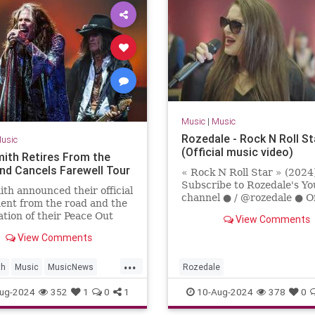
Music
|
Music
Rozedale - Rock N Roll St
usic
(Official music video)
ith Retires From the
nd Cancels Farewell Tour
« Rock N Roll Star » (202
Subscribe to Rozedale's Y
th announced their official
channel ● / @rozedale ● Of
ent from the road and the
Social Links ●Facebook: /
ation of their Peace Out
View Comments
rozedaleband Instagram: / r
l tour in August 2024.
View Comments
...
th
Music
MusicNews
Rozedale
ockNRoll
ug-2024
352
1
0
1
10-Aug-2024
378
0