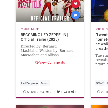
Music
|
Music
Music
|
M
BECOMING LED ZEPPELIN |
“I wen
Official Trailer (2025)
hometo
he wal
Directed by: Bernard
breath
MacMahonWritten by: Bernard
smell w
MacMahon and Allison
The st
Sakura
McGourtyCast: Robert Plant,
reveals
studie
View Comments
Jimmy Page, John Paul Jones, John
figure 
for 43
BonhamBecoming Led Zeppel...
detail 
tribute
why the
missing
LedZeppelin
Music
GOAT
RockAnd
5-Dec-2024
286
1
0
1
23-O