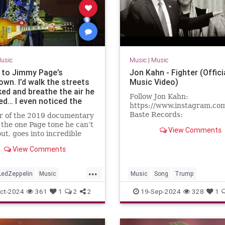
usic
Music
|
Music
t to Jimmy Page’s
Jon Kahn - Fighter (Offici
wn. I’d walk the streets
Music Video)
ked and breathe the air he
Follow Jon Kahn:
ed… I even noticed the
https://www.instagram.co
hen it rained”: Akio
Baste Records:
ar of the 2019 documentary
i aka Mr. Jimmy has
https://x.com/basterecords
 the one Page tone he can’t
d the Led Zeppelin icon
View Comments
written by Jon Kahn and Ch
out, goes into incredible
 years – and elevated
Wallin.Lyrics:...
about pickups, and explains
 artist to high art
View Comments
re’s still one Gibson
 from his Page collection
...
LedZeppelin
Music
Music
Song
Trump
Roll
ct-2024
361
1
2
2
19-Sep-2024
328
1