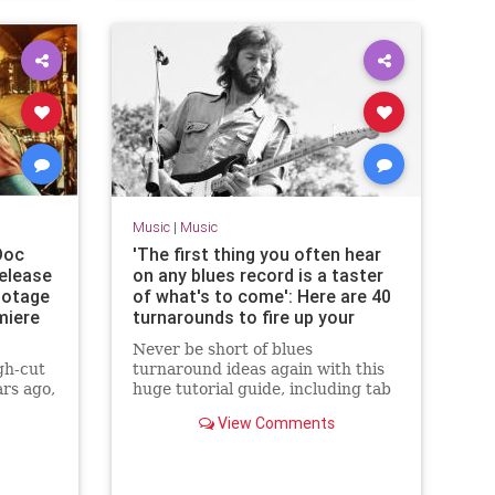
Music
|
Music
Doc
'The first thing you often hear
Release
on any blues record is a taster
ootage
of what's to come': Here are 40
miere
turnarounds to fire up your
blues guitar playing
Never be short of blues
gh-cut
turnaround ideas again with this
ars ago,
huge tutorial guide, including tab
icked
and audio
View Comments