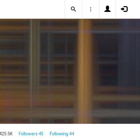
425.5K
Followers 45
Following 44