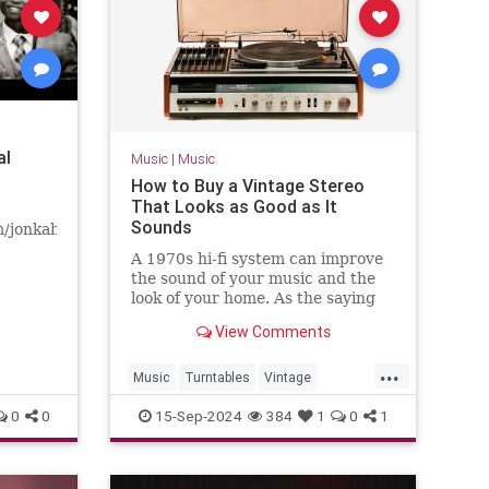
al
Music
|
Music
How to Buy a Vintage Stereo
That Looks as Good as It
Sounds
m/jonkahnmusicFollow
A 1970s hi-fi system can improve
"Fighter"
the sound of your music and the
ris
look of your home. As the saying
goes, “They don't make ’em like
View Comments
they used to.”
...
Music
Turntables
Vintage
VintaheStereo
0
0
15-Sep-2024
384
1
0
1