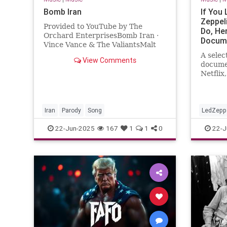
Bomb Iran
If You
Zeppel
Provided to YouTube by The
Do, He
Orchard EnterprisesBomb Iran ·
Docume
Vince Vance & The ValiantsMalt
The St
Shop Parody Songs - Doo Wop
A selec
View Comments
Sensations℗ 2009 Cleopatra
documen
RecordsReleas...
Netflix
Woodsto
Richard
Iran
Parody
Song
LedZepp
22-Jun-2025
167
1
1
0
22-J