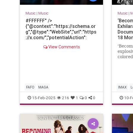
Music
|
Music
Music
|
M
#FFFFFF" />
‘Becom
{"@context":"https://schema.or
Exhila
g","@type":"WebSite","url":"https
Docume
://x.com/","potentialAction":
18 Mo
{"@type":"SearchAction","query-
'Becomi
View Comments
input":"required
explosi
name=search_term_string","tar
colored
get":
band's 
{"@type":"EntryPoint","urlTempl
rise to
ate":"https://x.com/search?q=
{search_term_string}&ref_src=
twcamp%5Eseo_searchbox%7C
FAFO
MAGA
IMAX
L
twsrc%5Eseo"}}}
html,body{height:
RockAnd
15-Feb-2025
216
1
0
0
10-F
100%;}::cue{white-
space:normal}