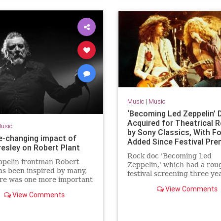
Music
|
Music
‘Becoming Led Zeppelin’ 
Acquired for Theatrical 
usic
by Sony Classics, With F
fe-changing impact of
Added Since Festival Pre
resley on Robert Plant
Rock doc 'Becoming Led
ppelin frontman Robert
Zeppelin,' which had a rou
as been inspired by many,
festival screening three ye
ere was one more important
has been fleshed out and p
e rest, Elvis Presley. He
View Comments
up by Sony Classics.
View Comments
d him "totally unique".