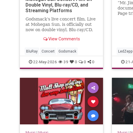
“Mr. Ji
Double Vinyl, Blu-ray/CD, and
docume
Streaming Platforms
Page tr
was rel
Godsmack‘s live concert film, Live
20, acc
at Mohegan Sun, is officially out
the fil
now on double vinyl, Blu-ray/CD,
initial
and streaming HERE. The new
View Comments
of...
live concert release on Blu-ray,
CD, and vinyl captures a
definitive…
BluRay
Concert
Godsmack
LedZepp
22-May-2026
39
0
0
0
21-
Music
|
Music
Music
|
M