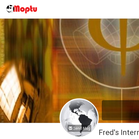
Send Msg
Fred's Inter