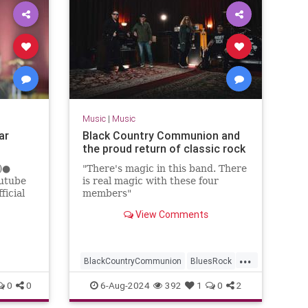
Music
|
Music
ar
Black Country Communion and
the proud return of classic rock
4)●
"There's magic in this band. There
outube
is real magic with these four
ficial
members"
View Comments
oz...
...
BlackCountryCommunion
BluesRock
ClassicRock
HardRock
0
0
6-Aug-2024
392
1
0
2