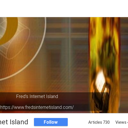
Fred's Internet Island
https://www.fredsinternetisland.com/
Your virtual oasis in cyberspace.
net Island
Follow
Articles 730
Views 