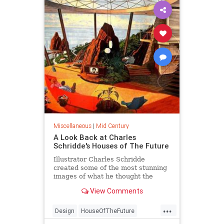
Miscellaneous
|
Mid Century
A Look Back at Charles
Schridde's Houses of The Future
Illustrator Charles Schridde
created some of the most stunning
images of what he thought the
home of tomorrow will look like
View Comments
back in the 1960s.
...
Design
HouseOfTheFuture