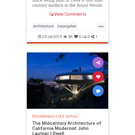
since being built in 1964 is this mid-
century modern in the Royal Woods
neighborhood of Sherman Oaks.
View Comments
While the five-bedroom, three-bath
residence is...
...
architecture
losangeles
midcentury
realestate
25-Jul-2015
3K
0
0
1
Miscellaneous
|
Mid Century
The Midcentury Architecture of
California Modernist John
Lautner | Dwell