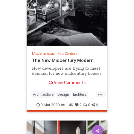
Miscellaneous
|
Mid Century
The New Midcentury Modern
How developers are trying to meet
demand for new midcentury houses
View Comments
...
Architecture
Design
Eichlers
MidCentury
MidCenturyModern
3-Mar-2020
1.4K
2
0
6