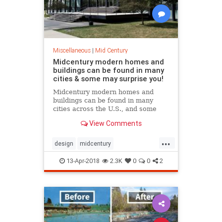
Miscellaneous
|
Mid Century
Midcentury modern homes and
buildings can be found in many
cities & some may surprise you!
Midcentury modern homes and
buildings can be found in many
cities across the U.S., and some
may surprise you! Let’s take a little
View Comments
road trip, shall we?
...
design
midcentury
midcenturymodern
modern
13-Apr-2018
2.3K
0
0
2
roadtrip