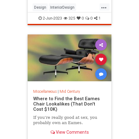
...
Design
InteriorDesign
MidCentury
MidCenturyModern
2-Jun-2023
325
0
0
1
Modernism
Miscellaneous
|
Mid Century
Where to Find the Best Eames
Chair Lookalikes (That Don't
Cost $10K)
If you’re really good at sex, you
probably own an Eames.
View Comments