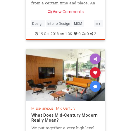
from a certain time and place. An
American take on Bauhaus designs
View Comments
and the International style, 50’s
modern interior designs have
...
returned in force, bolstered by Mad
Design
InteriorDesign
MCM
Men, Etsy, P
MidCentury
Modernism
19-Oct-2018
1.3K
0
0
2
Miscellaneous
|
Mid Century
What Does Mid-Century Modern
Really Mean?
We put together a very high-level