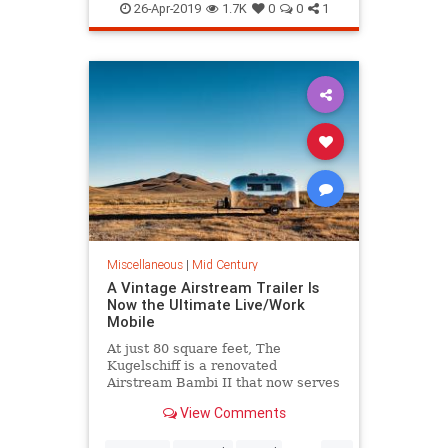
Illustration
InteriorDesign
26-Apr-2019
1.7K
0
0
1
MidCentury
MidCenturyArt
The60s
Miscellaneous
|
Mid Century
A Vintage Airstream Trailer Is
Now the Ultimate Live/Work
Mobile
At just 80 square feet, The
Kugelschiff is a renovated
Airstream Bambi II that now serves
as a tech entrepreneur’s tiny home
View Comments
and office.
...