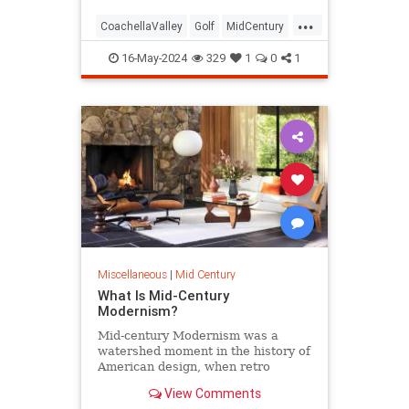
...
CoachellaValley
Golf
MidCentury
PalmSprings
16-May-2024
329
1
0
1
Miscellaneous
|
Mid Century
What Is Mid-Century
Modernism?
Mid-century Modernism was a
watershed moment in the history of
American design, when retro
curves and modern materials took
View Comments
hold.