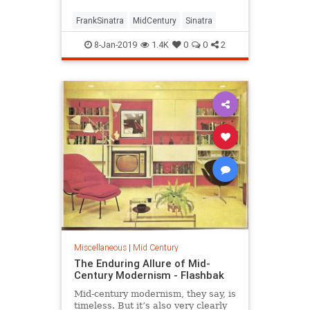
FrankSinatra
MidCentury
Sinatra
8-Jan-2019
1.4K
0
0
2
Miscellaneous
|
Mid Century
The Enduring Allure of Mid-
Century Modernism - Flashbak
Mid-century modernism, they say, is
timeless. But it’s also very clearly