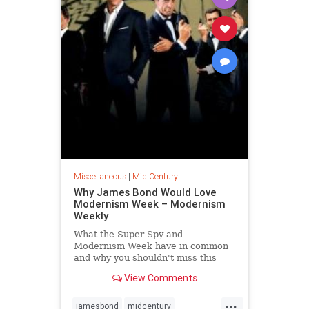
Miscellaneous
|
Mid Century
Why James Bond Would Love
Modernism Week – Modernism
Weekly
What the Super Spy and
Modernism Week have in common
and why you shouldn't miss this
party. Women love him, men aspire
View Comments
to be him. Whether your personal
preference is Sean, Roger or
...
Daniel (purrrrr!),
jamesbond
midcentury