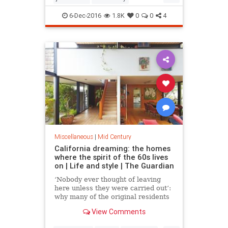
modernism
modernismweek
6-Dec-2016
1.8K
0
0
4
palmsprings
Miscellaneous
|
Mid Century
California dreaming: the homes
where the spirit of the 60s lives
on | Life and style | The Guardian
‘Nobody ever thought of leaving
here unless they were carried out’:
why many of the original residents
of these elegant Marin County
View Comments
homes still live there