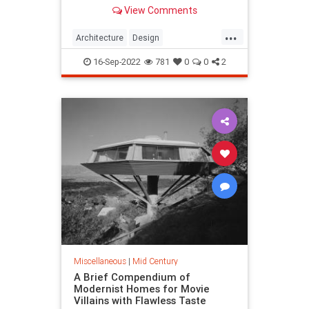
Eichler homes are pricey collector’s
View Comments
items.
...
Architecture
Design
EichlerHomes
MidCentury
16-Sep-2022
781
0
0
2
MidCenturyModern
Miscellaneous
|
Mid Century
A Brief Compendium of
Modernist Homes for Movie
Villains with Flawless Taste