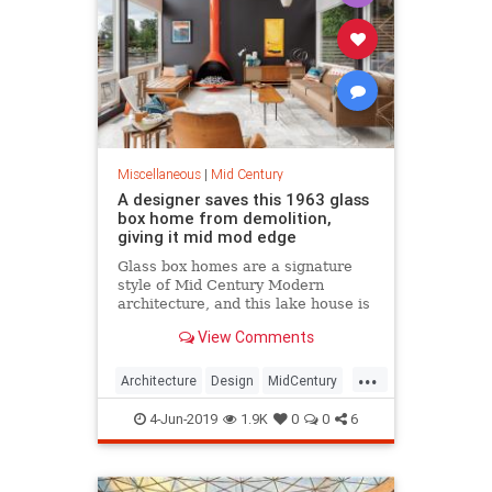
Miscellaneous
|
Mid Century
A designer saves this 1963 glass
box home from demolition,
giving it mid mod edge
Glass box homes are a signature
style of Mid Century Modern
architecture, and this lake house is
stunning enough to match the
View Comments
gorgeous views over the water.
...
Architecture
Design
MidCentury
MidMod
Preservation
4-Jun-2019
1.9K
0
0
6
Washington