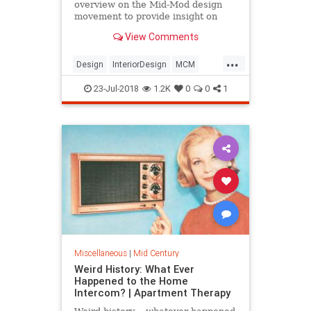
overview on the Mid-Mod design
movement to provide insight on
what makes a piece authentically
View Comments
Mid-Century Modern.
...
Design
InteriorDesign
MCM
MidCentury
MidCenturyModern
23-Jul-2018
1.2K
0
0
1
Miscellaneous
|
Mid Century
Weird History: What Ever
Happened to the Home
Intercom? | Apartment Therapy