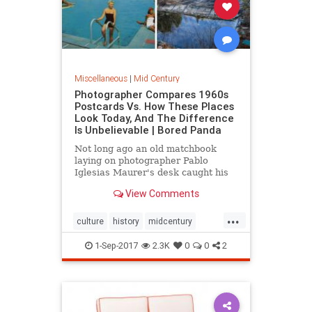
Miscellaneous
|
Mid Century
Photographer Compares 1960s
Postcards Vs. How These Places
Look Today, And The Difference
Is Unbelievable | Bored Panda
Not long ago an old matchbook
laying on photographer Pablo
Iglesias Maurer's desk caught his
eye. Or rather, it was the postcard-
View Comments
like picture on it, of a resort
...
culture
history
midcentury
postcards
travel
1-Sep-2017
2.3K
0
0
2