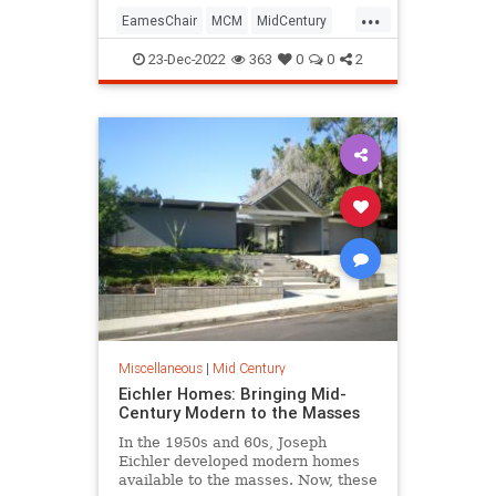
...
EamesChair
MCM
MidCentury
MidCenturyDesign
23-Dec-2022
363
0
0
2
Miscellaneous
|
Mid Century
Eichler Homes: Bringing Mid-
Century Modern to the Masses
In the 1950s and 60s, Joseph
Eichler developed modern homes
available to the masses. Now, these