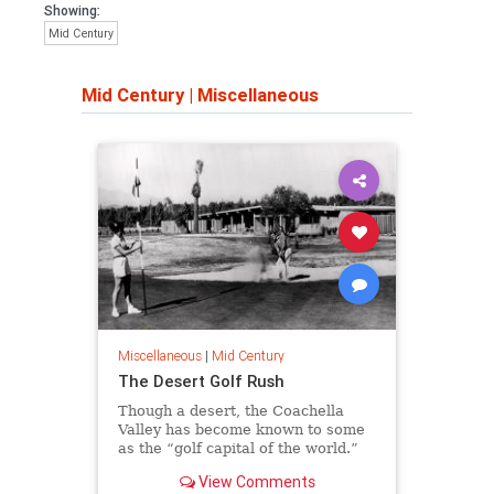
Showing:
Mid Century
Mid Century
|
Miscellaneous
Miscellaneous
|
Mid Century
The Desert Golf Rush
Though a desert, the Coachella
Valley has become known to some
as the “golf capital of the world.”
Learn more about desert golf's
View Comments
history.