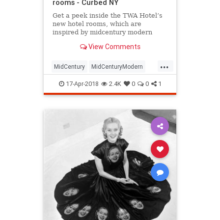
rooms - Curbed NY
Get a peek inside the TWA Hotel’s
new hotel rooms, which are
inspired by midcentury modern
design.
View Comments
...
MidCentury
MidCenturyModern
NewYork
NYC
travel
traveltips
17-Apr-2018
2.4K
0
0
1
TWA
TWAHotel