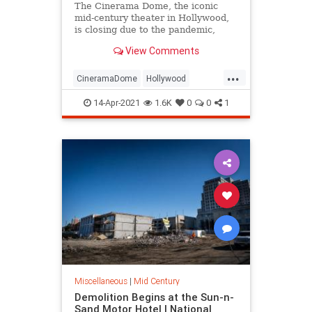
The Cinerama Dome, the iconic
mid-century theater in Hollywood,
is closing due to the pandemic,
leaving moviegoers, industry stars,
View Comments
and architecture fans concerned
about its fate and rallying to save
...
the building from demolition.
CineramaDome
Hollywood
LosAngeles
News
14-Apr-2021
1.6K
0
0
1
SaveTheCineramaDome
Miscellaneous
|
Mid Century
Demolition Begins at the Sun-n-
Sand Motor Hotel | National