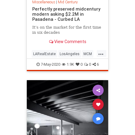
Miscellaneous
|
Mid Century
Perfectly preserved midcentury
modern asking $2.2M in
Pasadena - Curbed LA
It’s on the market for the first time
in six decades
View Comments
...
LARealEstate
LosAngeles
MCM
MidCentury
Pasadena
7-May-2020
1.9K
0
0
6