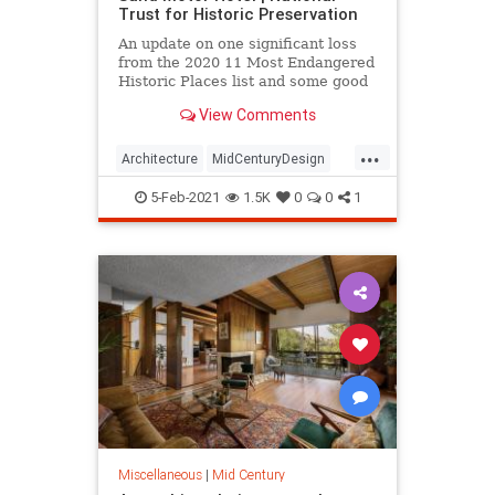
Trust for Historic Preservation
An update on one significant loss
from the 2020 11 Most Endangered
Historic Places list and some good
news on others.
View Comments
...
Architecture
MidCenturyDesign
MisCentury
Mississippi
5-Feb-2021
1.5K
0
0
1
SunNSand
Miscellaneous
|
Mid Century