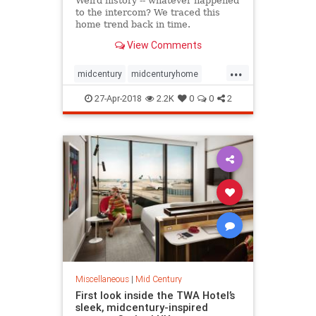
Weird history -- whatever happened
to the intercom? We traced this
home trend back in time.
View Comments
...
midcentury
midcenturyhome
the60s
the70s
weirdhistory
27-Apr-2018
2.2K
0
0
2
Miscellaneous
|
Mid Century
First look inside the TWA Hotel’s
sleek, midcentury-inspired