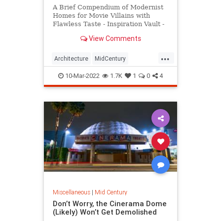
A Brief Compendium of Modernist
Homes for Movie Villains with
Flawless Taste - Inspiration Vault -
Messy Nessy Chic
View Comments
...
Architecture
MidCentury
Modernism
MovieVillains
10-Mar-2022
1.7K
1
0
4
Miscellaneous
|
Mid Century
Don’t Worry, the Cinerama Dome
(Likely) Won’t Get Demolished