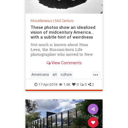
Miscellaneous
|
Mid Century
These photos show an idealized
vision of midcentury America…
with a subtle hint of weirdness
Not much is known about Nina
Leen, the Russian-born Life
photographer who moved to New
York in 1939 and proceeded to
View Comments
spend the next four decades
making some of the best — and
...
least remembered —…
Americana
art
culture
MidCentury
Photography
17-Apr-2018
1.6K
0
0
2