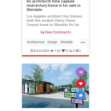
An architect’s time capsule
midcentury home is for sale in
Glendale
Los Angeles architect Gus Stamos
built this modest Chevy Chase
Canyon home in Glendale for his
family in 1968, and its retro
View Comments
interiors have stood the test of time
...
Architecture
Design
Glendale
MidCentury
MidCenturyStyle
8-Oct-2020
1.2K
0
0
2