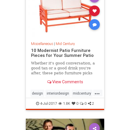
Miscellaneous
|
Mid Century
10 Modernist Patio Furniture
Pieces for Your Summer Patio
Whether it's good conversation, a
good tan or a good drink you're
after, these patio furniture picks
are a must for a sizzling hot season
View Comments
of hosting.
...
design
interiordesign
midcentury
modernism
patio
4-Jul-2017
1.8K
0
0
2