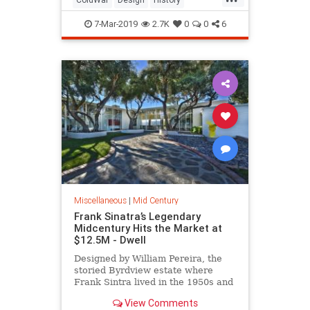
MidCentury
MidCenturyDesign
7-Mar-2019
2.7K
0
0
6
MIdCenturyModern
Miscellaneous
|
Mid Century
Frank Sinatra’s Legendary
Midcentury Hits the Market at
$12.5M - Dwell
Designed by William Pereira, the
storied Byrdview estate where
Frank Sintra lived in the 1950s and
'60s is looking for a new owner.
View Comments