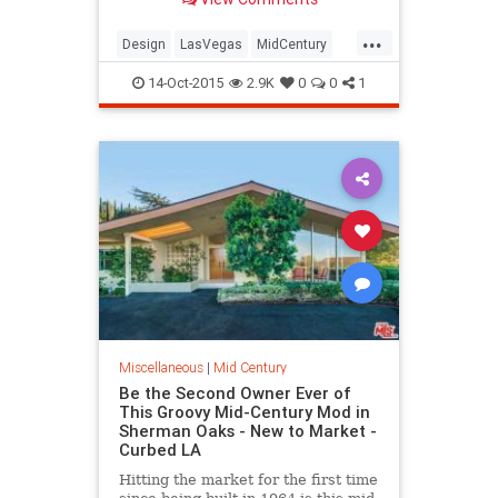
when the quaint and personal
motor courts with stunning signage
...
would somehow outlast the more
Design
LasVegas
MidCentury
elegant destinations of yesteryear,
PalmSprings
providing historical depth in an
14-Oct-2015
2.9K
0
0
1
ever-changing city.
Miscellaneous
|
Mid Century
Be the Second Owner Ever of
This Groovy Mid-Century Mod in
Sherman Oaks - New to Market -
Curbed LA
Hitting the market for the first time