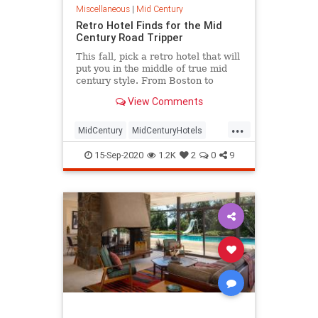
Miscellaneous
|
Mid Century
Retro Hotel Finds for the Mid
Century Road Tripper
This fall, pick a retro hotel that will
put you in the middle of true mid
century style. From Boston to
Florida, there's a mid century
View Comments
paradise to find.
...
MidCentury
MidCenturyHotels
RoadTrip
Travel
TravelTips
15-Sep-2020
1.2K
2
0
9