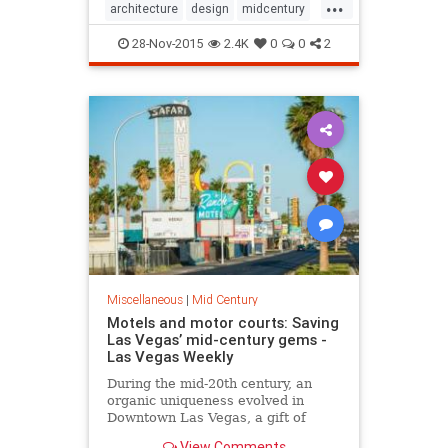
...
architecture
design
midcentury
midcenturymodern
28-Nov-2015
2.4K
0
0
2
Miscellaneous
|
Mid Century
Motels and motor courts: Saving
Las Vegas’ mid-century gems -
Las Vegas Weekly
During the mid-20th century, an
organic uniqueness evolved in
Downtown Las Vegas, a gift of
sorts for the future, for that day
View Comments