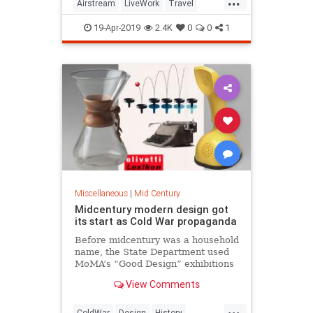
Airstream
LiveWork
Travel
Vintage
VintageTravel
19-Apr-2019
2.4K
0
0
1
Miscellaneous
|
Mid Century
Midcentury modern design got
its start as Cold War propaganda
Before midcentury was a household
name, the State Department used
MoMA’s “Good Design” exhibitions
to sell the American vision of
View Comments
consumerism abroad.
...
ColdWar
Design
History