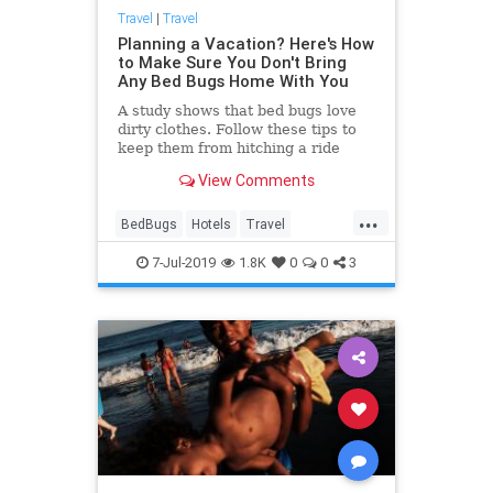
Travel
|
Travel
Planning a Vacation? Here's How
to Make Sure You Don't Bring
Any Bed Bugs Home With You
A study shows that bed bugs love
dirty clothes. Follow these tips to
keep them from hitching a ride
home with you.
View Comments
...
BedBugs
Hotels
Travel
Traveling
TravelSkills
7-Jul-2019
1.8K
0
0
3
TravelTips