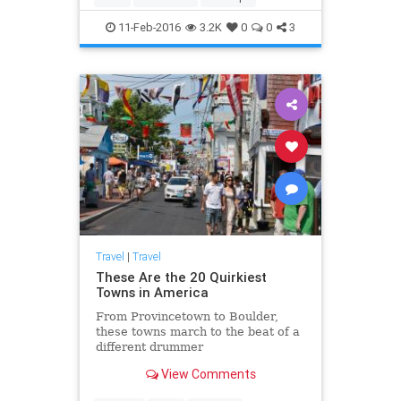
11-Feb-2016
3.2K
0
0
3
Travel
|
Travel
These Are the 20 Quirkiest
Towns in America
From Provincetown to Boulder,
these towns march to the beat of a
different drummer
View Comments