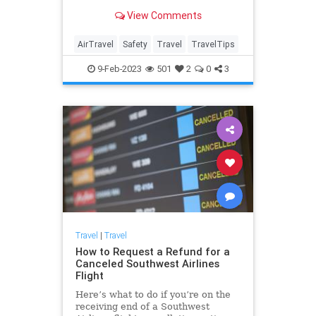
wondering which seat on the plane
View Comments
offers the most protection in an
emergency.
AirTravel
Safety
Travel
TravelTips
9-Feb-2023
501
2
0
3
Travel
|
Travel
How to Request a Refund for a
Canceled Southwest Airlines
Flight
Here’s what to do if you’re on the
receiving end of a Southwest