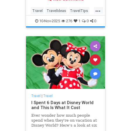
...
Travel
TravelIdeas
TravelTips
USTravem
10-Nov-2025
276
1
0
0
Travel
|
Travel
I Spent 6 Days at Disney World
and This Is What It Cost
Ever wonder how much people
spend when they're on vacation at
Disney World? Here's a look at six
days of spending, from flights to