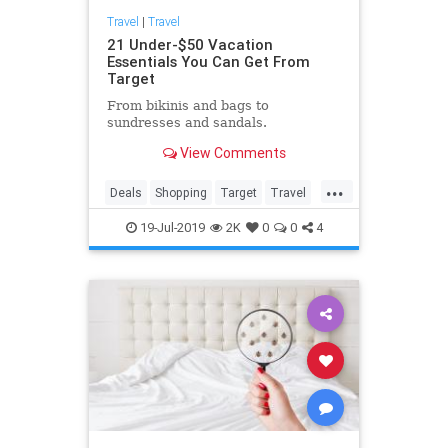
Travel
|
Travel
21 Under-$50 Vacation
Essentials You Can Get From
Target
From bikinis and bags to
sundresses and sandals.
View Comments
...
Deals
Shopping
Target
Travel
TravelSkills
19-Jul-2019
2K
0
0
4