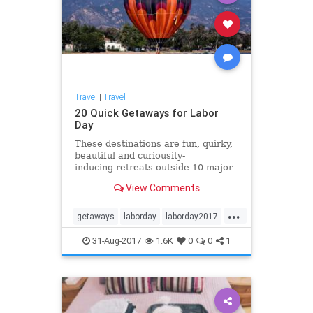
Travel
|
Travel
20 Quick Getaways for Labor
Day
These destinations are fun, quirky,
beautiful and curiousity-
inducing retreats outside 10 major
cities across the country, perfect
View Comments
for last-minute Labor Day weekend
adventures. Load up and head to
...
these spots to make new memories
getaways
laborday
laborday2017
with family and frie
travel
traveltips
31-Aug-2017
1.6K
0
0
1