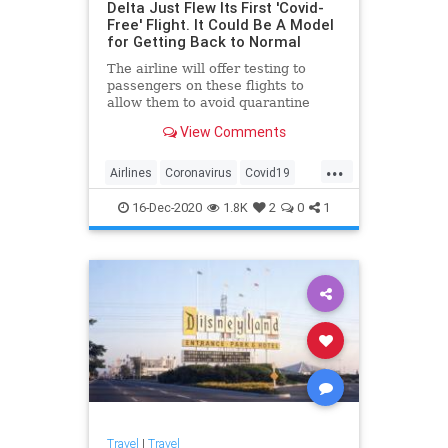
Delta Just Flew Its First 'Covid-
Free' Flight. It Could Be A Model
for Getting Back to Normal
The airline will offer testing to
passengers on these flights to
allow them to avoid quarantine
requirements.
View Comments
...
Airlines
Coronavirus
Covid19
Travel
TravelNews
16-Dec-2020
1.8K
2
0
1
Travel
|
Travel