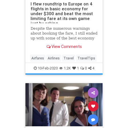
I flew roundtrip to Europe on 4
flights in basic economy for
under $300 and beat the most
limiting fare at its own game
just by asking
Despite the numerous warnings
about booking the fare, I still ended
up with some of the best economy
seats on all of my flights.
View Comments
Airfares
Airlines
Travel
TravelTips
10-Feb-2020
1.2K
1
0
4