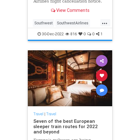
Airlines flight cancellation notice.
View Comments
...
Southwest
SouthwestAirlines
SouthwestRefunds
Travel
30-Dec-2022
816
0
0
1
TravelTips
Travel
|
Travel
Seven of the best European
sleeper train routes for 2022
and beyond