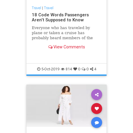
Travel
|
Travel
18 Code Words Passengers
Aren’t Supposed to Know
Everyone who has traveled by
plane or taken a cruise has
probably heard members of the
staff talk to each other in a strange
View Comments
way. The thing is, the employees of
transportation companies use
special words and phrases that are
actually code words for different
situations. These coded messages
5-Oct-2019
814
0
0
4
allow them to keep passengers
calm and avoid panic.