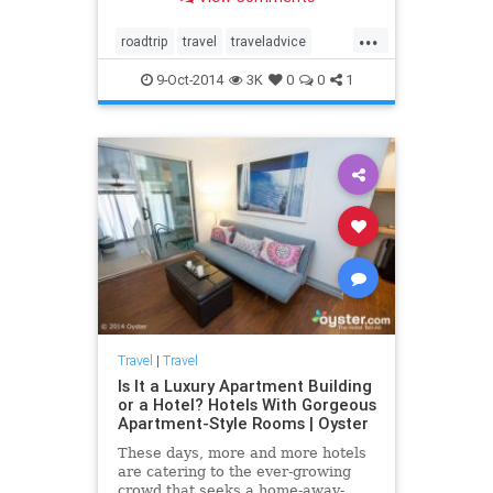
people on this epic journey. Here
we look at a few favorite stops
...
along the route....
roadtrip
travel
traveladvice
travelnews
traveltips
9-Oct-2014
3K
0
0
1
Travel
|
Travel
Is It a Luxury Apartment Building
or a Hotel? Hotels With Gorgeous
Apartment-Style Rooms | Oyster
These days, more and more hotels
are catering to the ever-growing
crowd that seeks a home-away-