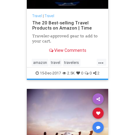
Travel
|
Travel
The 20 Best-selling Travel
Products on Amazon | Time
Traveler-approved gear to add to
your cart.
View Comments
...
amazon
travel
travelers
traveling
traveltips
15-Dec-2017
2.5K
0
0
2