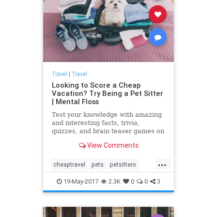
Travel
|
Travel
Looking to Score a Cheap
Vacation? Try Being a Pet Sitter
| Mental Floss
Test your knowledge with amazing
and interesting facts, trivia,
quizzes, and brain teaser games on
MentalFloss.com.
View Comments
...
cheaptravel
pets
petsitters
petsitting
travel
traveltips
19-May-2017
2.3K
0
0
3