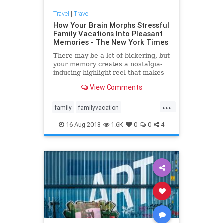
Travel
|
Travel
How Your Brain Morphs Stressful
Family Vacations Into Pleasant
Memories - The New York Times
There may be a lot of bickering, but
your memory creates a nostalgia-
inducing highlight reel that makes
you want to plan the next trip.
View Comments
...
family
familyvacation
psychology
travel
vacation
16-Aug-2018
1.6K
0
0
4