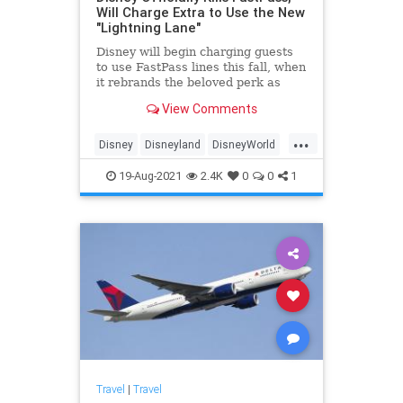
Will Charge Extra to Use the New
"Lightning Lane"
Disney will begin charging guests
to use FastPass lines this fall, when
it rebrands the beloved perk as
Lightning Lane.
View Comments
...
Disney
Disneyland
DisneyWorld
Travel
19-Aug-2021
2.4K
0
0
1
Travel
|
Travel