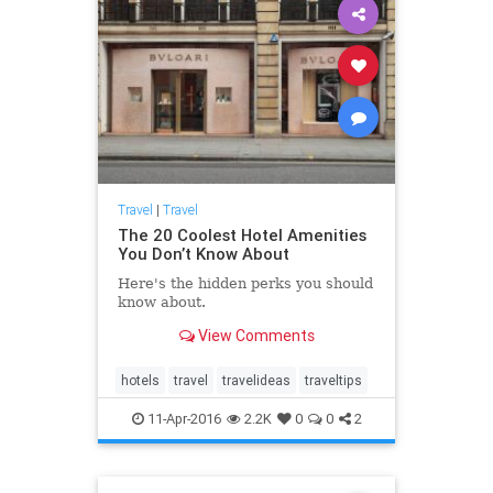
Travel
|
Travel
The 20 Coolest Hotel Amenities
You Don’t Know About
Here's the hidden perks you should
know about.
View Comments
hotels
travel
travelideas
traveltips
11-Apr-2016
2.2K
0
0
2