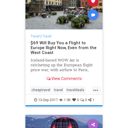
Travel
|
Travel
$69 Will Buy You a Flight to
Europe Right Now, Even from the
West Coast
Iceland-based WOW Air is
ratcheting up the European flight
price war, with airfare to Paris,
London, Berlin, Brussels, Dublin
View Comments
from only $69.
...
cheaptravel
travel
traveldeals
traveling
traveltips
13-Sep-2017
1.9K
0
0
1