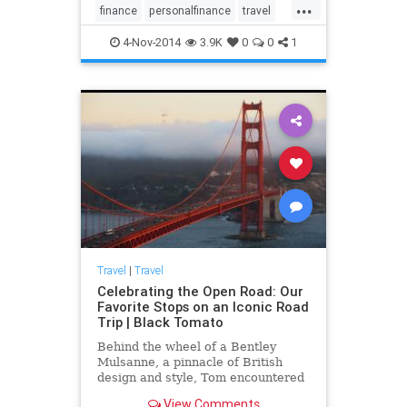
...
finance
personalfinance
travel
travelnews
traveltips
4-Nov-2014
3.9K
0
0
1
Travel
|
Travel
Celebrating the Open Road: Our
Favorite Stops on an Iconic Road
Trip | Black Tomato
Behind the wheel of a Bentley
Mulsanne, a pinnacle of British
design and style, Tom encountered
the epic landscapes and fascinating
View Comments