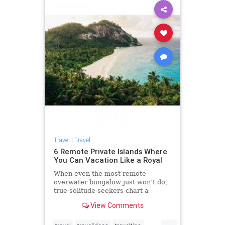
Travel
|
Travel
6 Remote Private Islands Where
You Can Vacation Like a Royal
When even the most remote
overwater bungalow just won’t do,
true solitude-seekers chart a
course for private islands. The
View Comments
earliest rumblings of the island
craze began in 1938 when wealthy
...
aviator Charles Lindbergh