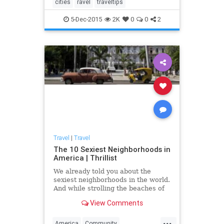
cities
ravel
traveltips
5-Dec-2015
2K
0
0
2
Travel
|
Travel
The 10 Sexiest Neighborhoods in
America | Thrillist
We already told you about the
sexiest neighborhoods in the world.
And while strolling the beaches of
Ipanema sounds just dandy this
View Comments
time of year, the cost of a plane
ticket to Brazil -- or any of those
...
other places -- does not. But hey,
America
Community