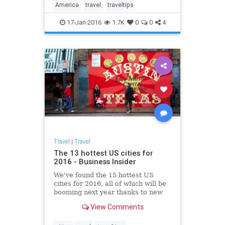
America
travel
traveltips
17-Jan-2016
1.7K
0
0
4
Travel
|
Travel
The 13 hottest US cities for
2016 - Business Insider
We've found the 15 hottest US
cities for 2016, all of which will be
booming next year thanks to new
jobs, growing industries,
View Comments
burgeoning art and food scenes,
and affordable real estate.