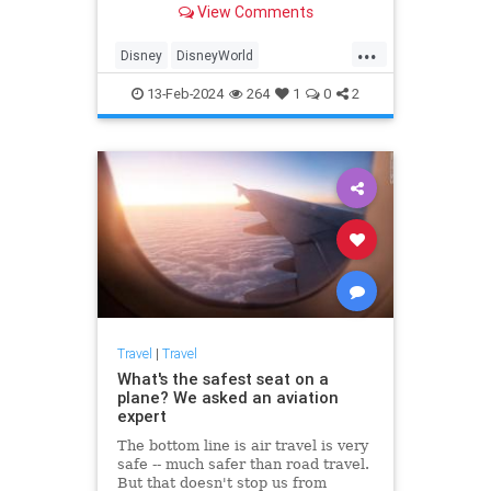
View Comments
food and drink—plus how it
measures up against the planned
...
budget.
Disney
DisneyWorld
FamilyVacations
Travel
13-Feb-2024
264
1
0
2
Vacations
Travel
|
Travel
What's the safest seat on a
plane? We asked an aviation
expert
The bottom line is air travel is very
safe -- much safer than road travel.
But that doesn't stop us from