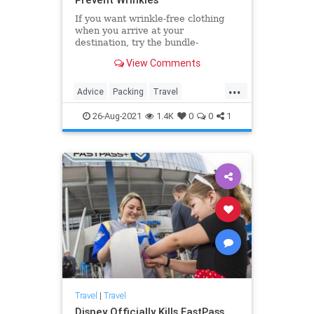
If you want wrinkle-free clothing
when you arrive at your
destination, try the bundle-
wrapping packing method.
View Comments
...
Advice
Packing
Travel
TravelSkills
TripPrep
26-Aug-2021
1.4K
0
0
1
Travel
|
Travel
Disney Officially Kills FastPass,