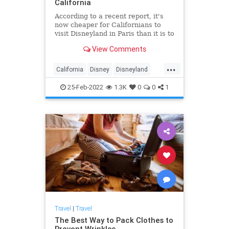
California
According to a recent report, it's
now cheaper for Californians to
visit Disneyland in Paris than it is to
visit the theme park's California
View Comments
location. The report from KGPE
shows that a trip to Disneyland in
...
Anaheim is now almost twice as
California
Disney
Disneyland
expensive as traveling to Disney in
SoCal
Travel
Marne le Vallee, France.
25-Feb-2022
1.3K
0
0
1
Travel
|
Travel
The Best Way to Pack Clothes to
Prevent Wrinkles