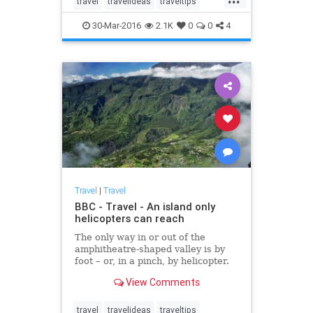
travel
travelideas
traveltips
purchased Illiec, off France’s
vacation
Brittany coast.
30-Mar-2016
2.1K
0
0
4
Travel
|
Travel
BBC - Travel - An island only
helicopters can reach
The only way in or out of the
amphitheatre-shaped valley is by
foot – or, in a pinch, by helicopter.
View Comments
travel
travelideas
traveltips