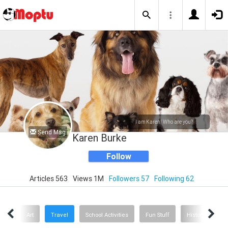
I am Karen! Who are you?
Send Msg
Karen Burke
Follow
Articles 563
Views 1M
Followers 57
Following 62
oks
Art
Travel
School Activities
Fun Stuff
History
He