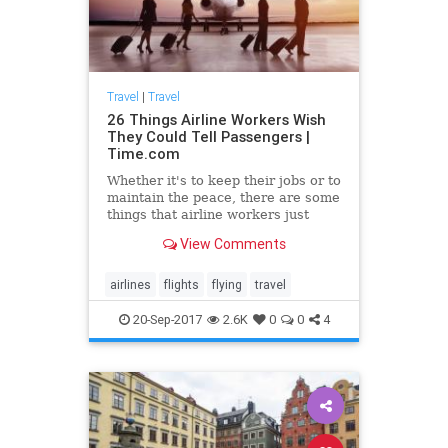
Travel
|
Travel
26 Things Airline Workers Wish
They Could Tell Passengers |
Time.com
Whether it's to keep their jobs or to
maintain the peace, there are some
things that airline workers just
can't tell travelers.
View Comments
airlines
flights
flying
travel
20-Sep-2017
2.6K
0
0
4