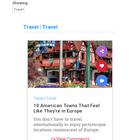
Showing:
Travel
Travel
|
Travel
Travel
|
Travel
10 American Towns That Feel
Like They’re in Europe
You don’t have to travel
internationally to enjoy picturesque
locations reminiscent of Europe.
View Comments