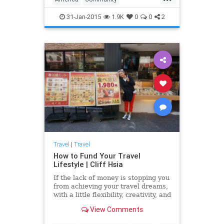
we have plent...
Neighborhoods
Sexiest
Travel
31-Jan-2015
1.9K
0
0
2
Travel
|
Travel
How to Fund Your Travel
Lifestyle | Cliff Hsia
If the lack of money is stopping you
from achieving your travel dreams,
with a little flexibility, creativity, and
resourcefulness, you'll be able to
View Comments
live your travel dreams on any
budget....