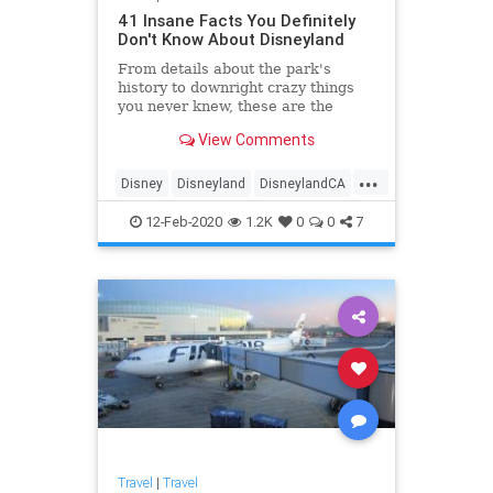
41 Insane Facts You Definitely
Don't Know About Disneyland
From details about the park's
history to downright crazy things
you never knew, these are the
wildest facts all Disneyland-lovers
View Comments
should know.
...
Disney
Disneyland
DisneylandCA
ThemeParks
12-Feb-2020
1.2K
0
0
7
Travel
|
Travel