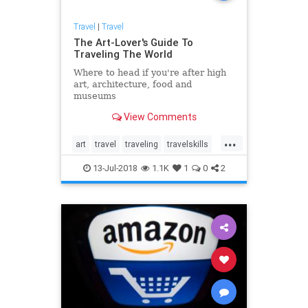
Travel
|
Travel
The Art-Lover's Guide To
Traveling The World
Where to head if you're after high
art, architecture, food and
museums
View Comments
...
art
travel
traveling
travelskills
traveltips
13-Jul-2018
1.1K
1
0
2