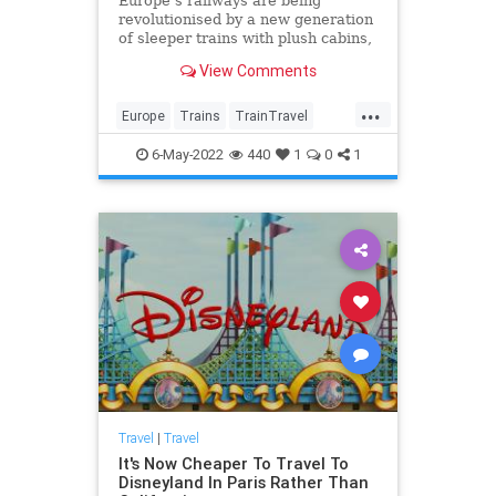
Europe’s railways are being
revolutionised by a new generation
of sleeper trains with plush cabins,
speedy wi-fi and even handcrafted
View Comments
cocktails. Discover seven of the
best new routes for a memorable,
...
sustainable way to explore the
Europe
Trains
TrainTravel
continent.
TravelTips
6-May-2022
440
1
0
1
Travel
|
Travel
It's Now Cheaper To Travel To
Disneyland In Paris Rather Than