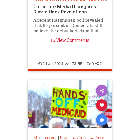
Corporate Media Disregards
Russia Hoax Revelations
A recent Rasmussen poll revealed
that 60 percent of Democrats still
believe the debunked claim that
President Trump’s campaign
View Comments
colluded...
21-Jul-2025
173
1
0
2
Miscellaneous
|
News bias/fake news/media bias