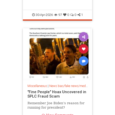
30-Apr-2026
97
0
0
1
Miscellaneous
|
News bias/fake news/media bias
"Fine People" Hoax Uncovered in
SPLC Fraud Scam
Remember Joe Biden’s reason for
running for president?