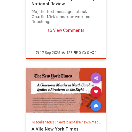
National Review
No, the text messages about
Charlie Kirk’s murder were not
‘touching.’
View Comments
17-Sep-2025
128
0
0
1
Miscellaneous
|
News bias/fake news/media bias
A Vile New York Times