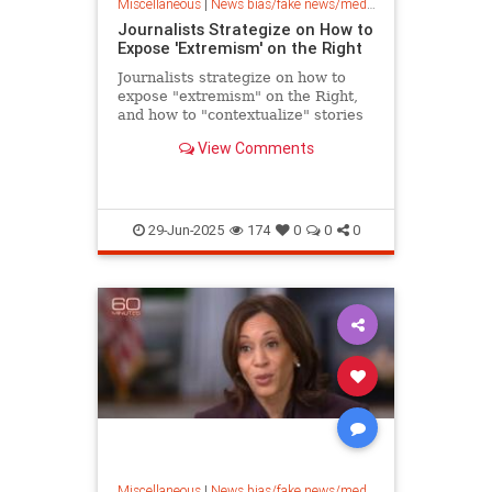
Miscellaneous
|
News bias/fake news/media bias
Journalists Strategize on How to
Expose 'Extremism' on the Right
Journalists strategize on how to
expose "extremism" on the Right,
and how to "contextualize" stories
to marginalize conservatives.
View Comments
29-Jun-2025
174
0
0
0
Miscellaneous
|
News bias/fake news/media bias