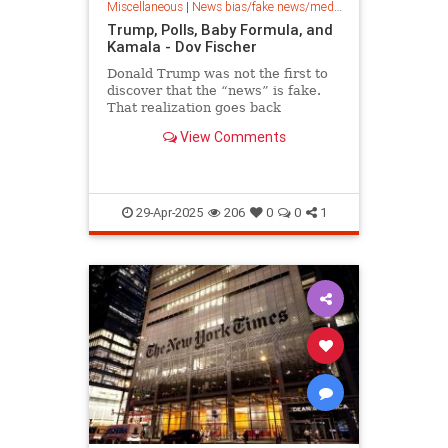
Miscellaneous
|
News bias/fake news/media bias
Trump, Polls, Baby Formula, and
Kamala - Dov Fischer
Donald Trump was not the first to
discover that the “news” is fake.
That realization goes back
decades. Perhaps the best
View Comments
messenger of this truth in the past
half century, sadly, set us back the
most. Governor Spiro Agnew of
Maryland, who was Richard Nixon
29-Apr-2025
206
0
0
1