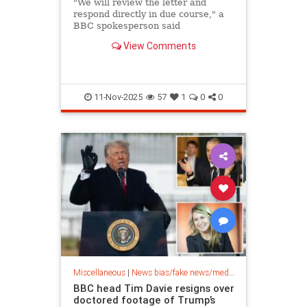
"We will review the letter and
respond directly in due course," a
BBC spokesperson said
View Comments
11-Nov-2025
57
1
0
0
Miscellaneous
|
News bias/fake news/media bias
BBC head Tim Davie resigns over
doctored footage of Trump’s