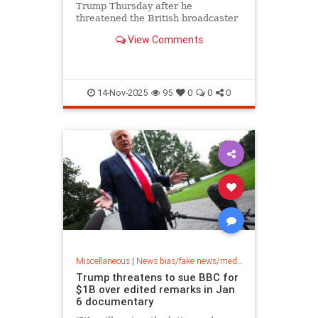
Trump Thursday after he
threatened the British broadcaster
with a massive lawsuit for
View Comments
deceptively editing his Jan. 6, 2021,
speech on the White House ellipse -
- but the network is refusing to pay
out any money.
14-Nov-2025
95
0
0
0
Miscellaneous
|
News bias/fake news/media bias
Trump threatens to sue BBC for
$1B over edited remarks in Jan
6 documentary