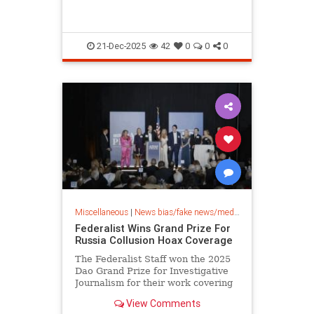
21-Dec-2025
42
0
0
0
Miscellaneous
|
News bias/fake news/media bias
Federalist Wins Grand Prize For
Russia Collusion Hoax Coverage
The Federalist Staff won the 2025
Dao Grand Prize for Investigative
Journalism for their work covering
the Russian Collusion hoax.
View Comments