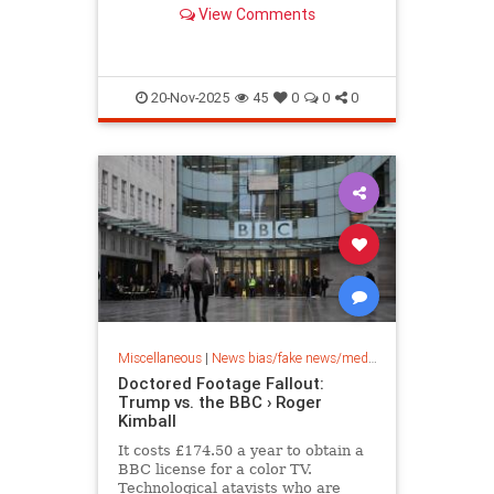
announcing that the agency has
View Comments
launched an investigation into the
British public broadcaster's
misleading edits of his speech on
January 6, Breitbart News has
learned
20-Nov-2025
45
0
0
0
Miscellaneous
|
News bias/fake news/media bias
Doctored Footage Fallout:
Trump vs. the BBC › Roger
Kimball
It costs £174.50 a year to obtain a
BBC license for a color TV.
Technological atavists who are