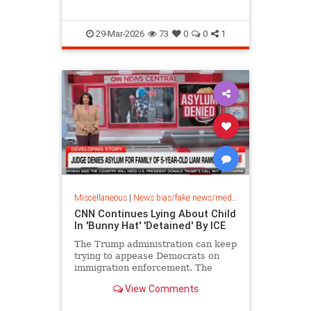
29-Mar-2026
73
0
0
1
Miscellaneous
|
News bias/fake news/media bias
CNN Continues Lying About Child
In 'Bunny Hat' 'Detained' By ICE
The Trump administration can keep
trying to appease Democrats on
immigration enforcement. The
media will keep lying either way.
View Comments