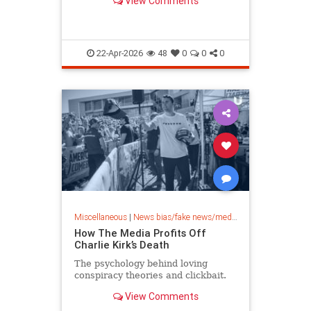
View Comments
22-Apr-2026
48
0
0
0
Miscellaneous
|
News bias/fake news/media bias
How The Media Profits Off
Charlie Kirk’s Death
The psychology behind loving
conspiracy theories and clickbait.
View Comments