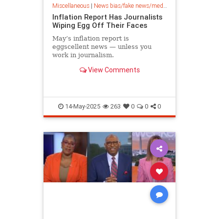
Miscellaneous
|
News bias/fake news/media bias
Inflation Report Has Journalists
Wiping Egg Off Their Faces
May’s inflation report is
eggscellent news — unless you
work in journalism.
View Comments
14-May-2025
263
0
0
0