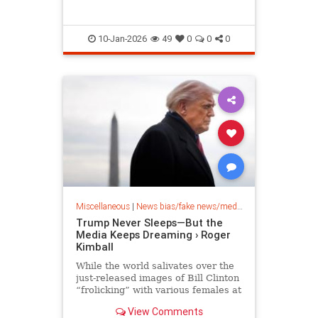
10-Jan-2026
49
0
0
0
Miscellaneous
|
News bias/fake news/media bias
Trump Never Sleeps—But the
Media Keeps Dreaming › Roger
Kimball
While the world salivates over the
just-released images of Bill Clinton
“frolicking” with various females at
Jeffrey Epstein’s Bide-a-Wile island
View Comments
hideaway…