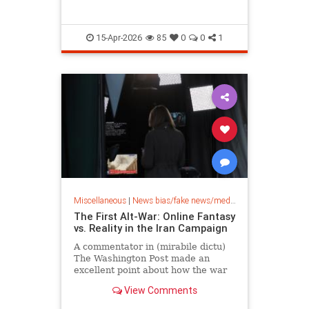
15-Apr-2026
85
0
0
1
Miscellaneous
|
News bias/fake news/media bias
The First Alt-War: Online Fantasy
vs. Reality in the Iran Campaign
A commentator in (mirabile dictu)
The Washington Post made an
excellent point about how the war
in Iran is being understood. “We
View Comments
are living through the first…