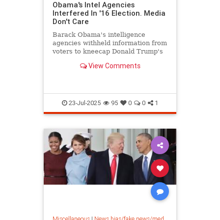
Obama's Intel Agencies
Interfered In '16 Election. Media
Don't Care
Barack Obama's intelligence
agencies withheld information from
voters to kneecap Donald Trump's
presidency, and the media have
View Comments
buried it.
23-Jul-2025
95
0
0
1
Miscellaneous
|
News bias/fake news/media bias