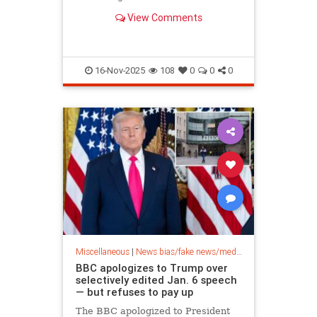
bargain-hunting can snag a license
View Comments
for a black and white TV for…
16-Nov-2025
108
0
0
0
Miscellaneous
|
News bias/fake news/media bias
BBC apologizes to Trump over
selectively edited Jan. 6 speech
— but refuses to pay up
The BBC apologized to President