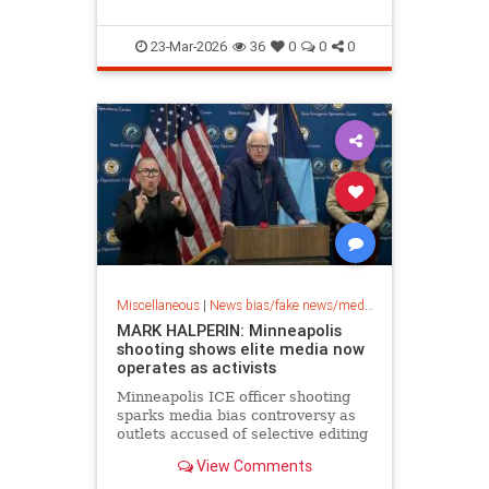
23-Mar-2026
36
0
0
0
Miscellaneous
|
News bias/fake news/media bias
MARK HALPERIN: Minneapolis
shooting shows elite media now
operates as activists
Minneapolis ICE officer shooting
sparks media bias controversy as
outlets accused of selective editing
and omitting key footage in Renee
View Comments
Good's death.