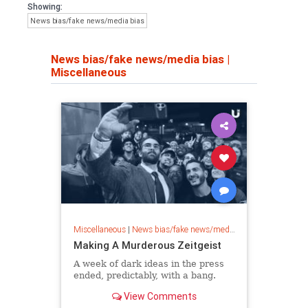
Showing:
News bias/fake news/media bias
News bias/fake news/media bias
|
Miscellaneous
Miscellaneous
|
News bias/fake news/media bias
Making A Murderous Zeitgeist
A week of dark ideas in the press
ended, predictably, with a bang.
View Comments