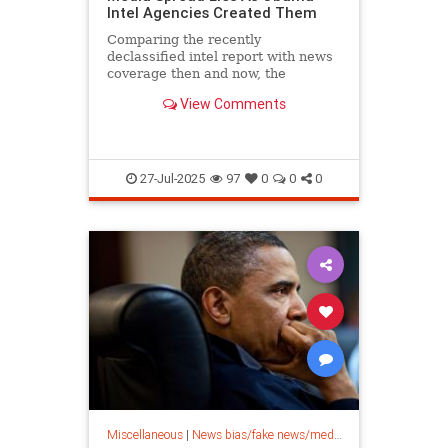
Intel Agencies Created Them
Comparing the recently
declassified intel report with news
coverage then and now, the
propaganda is obvious.
View Comments
27-Jul-2025
97
0
0
0
Miscellaneous
|
News bias/fake news/media bias