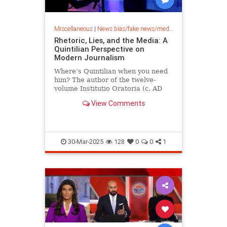
Miscellaneous
|
News bias/fake news/media bias
Rhetoric, Lies, and the Media: A
Quintilian Perspective on
Modern Journalism
Where’s Quintilian when you need
him? The author of the twelve-
volume Institutio Oratoria (c. AD
95) knew all there was to know
View Comments
about rhetoric, “the art…
30-Mar-2025
128
0
0
1