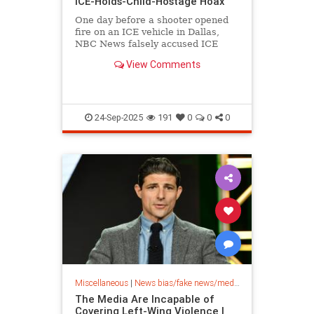
ICE-Holds-Child-Hostage Hoax
One day before a shooter opened
fire on an ICE vehicle in Dallas,
NBC News falsely accused ICE
agents of holding a 5-year-old girl
View Comments
hostage.
24-Sep-2025
191
0
0
0
Miscellaneous
|
News bias/fake news/media bias
The Media Are Incapable of
Covering Left-Wing Violence |