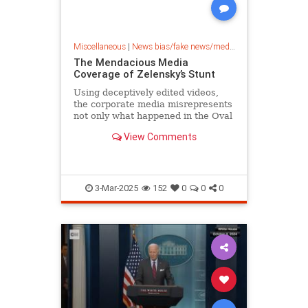
Miscellaneous
|
News bias/fake news/media bias
The Mendacious Media
Coverage of Zelensky’s Stunt
Using deceptively edited videos,
the corporate media misrepresents
not only what happened in the Oval
Office but Zelensky’s demeanor as
View Comments
well.
3-Mar-2025
152
0
0
0