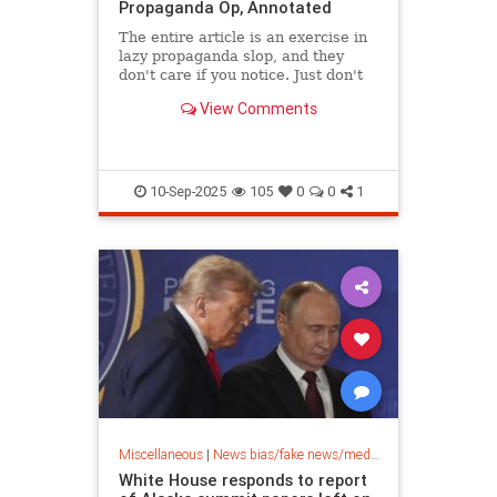
Propaganda Op, Annotated
The entire article is an exercise in
lazy propaganda slop, and they
don't care if you notice. Just don't
go around noticing any more
View Comments
crimes.
10-Sep-2025
105
0
0
1
Miscellaneous
|
News bias/fake news/media bias
White House responds to report