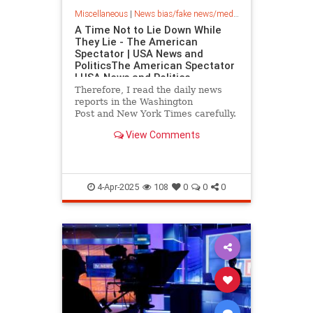
Miscellaneous
|
News bias/fake news/media bias
A Time Not to Lie Down While
They Lie - The American
Spectator | USA News and
PoliticsThe American Spectator
| USA News and Politics
Therefore, I read the daily news
reports in the Washington
Post and New York Times carefully.
Those media (“media” is plural) lie
View Comments
plenty when they shouldn’t. I focus
on adjectives. That’s where most of
the lies take place: in the
adjectives, a
4-Apr-2025
108
0
0
0