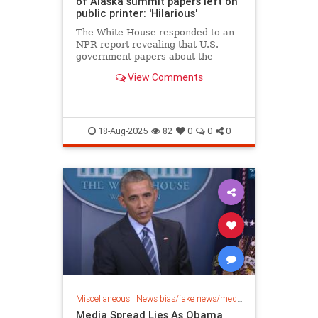
of Alaska summit papers left on
public printer: 'Hilarious'
The White House responded to an
NPR report revealing that U.S.
government papers about the
President Trump and Russian
View Comments
President Vladimir Putin summit in
Alaska were left on a public hotel
printer, dismissing it as
“hilarious.”
18-Aug-2025
82
0
0
0
Miscellaneous
|
News bias/fake news/media bias
Media Spread Lies As Obama