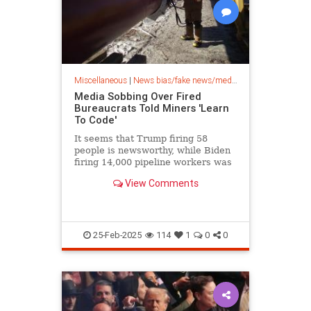
Miscellaneous
|
News bias/fake news/media bias
Media Sobbing Over Fired
Bureaucrats Told Miners 'Learn
To Code'
It seems that Trump firing 58
people is newsworthy, while Biden
firing 14,000 pipeline workers was
not.
View Comments
25-Feb-2025
114
1
0
0