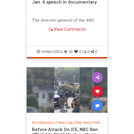
Jan. 6 speech in documentary
The director-general of the BBC
has resigned Sunday amid scandal
View Comments
after the British state broadcaster
shared doctored footage of
President Trump speaking on...
10-Nov-2025
53
0
0
0
Miscellaneous
|
News bias/fake news/media bias
Before Attack On ICE, NBC Ran