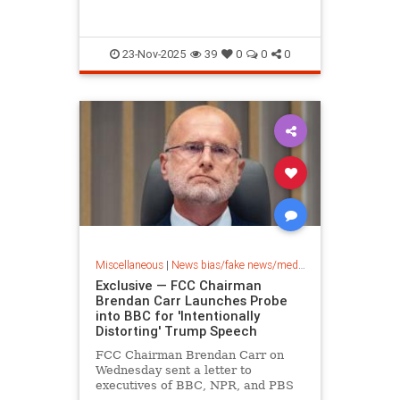
23-Nov-2025
39
0
0
0
Miscellaneous
|
News bias/fake news/media bias
Exclusive — FCC Chairman
Brendan Carr Launches Probe
into BBC for 'Intentionally
Distorting' Trump Speech
FCC Chairman Brendan Carr on
Wednesday sent a letter to
executives of BBC, NPR, and PBS