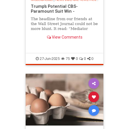
Trump’s Potential CBS-
Paramount Suit Win -
The headline from our friends at
the Wall Street Journal could not be
more blunt. It read: “Mediator
Proposes $20 Million Settlement in
View Comments
Trump’s CBS Suit: Potential
package would include a donation,
legal costs, and public service
announcements.” (RELATED:
27-Jun-2025
75
0
0
0