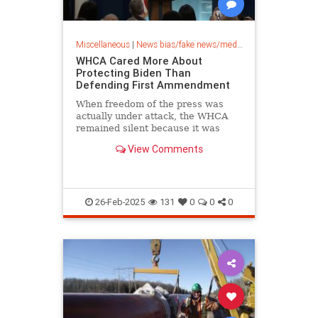
Miscellaneous
|
News bias/fake news/media bias
WHCA Cared More About
Protecting Biden Than
Defending First Ammendment
When freedom of the press was
actually under attack, the WHCA
remained silent because it was
more concerned about protecting
View Comments
Biden.
26-Feb-2025
131
0
0
0