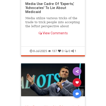
Media Use Cadre Of 'Experts,'
'Advocates' To Lie About
Medicaid
Media utilize various tricks of the
trade to trick people into accepting
the leftist perspective about
Medicaid and a host of other
View Comments
issues.
8-Jul-2025
137
0
0
1