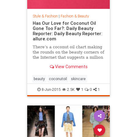
Style & Fashion
|
Fashion & Beauty
Has Our Love for Coconut Oil
Gone Too Far?: Daily Beauty
Reporter: Daily Beauty Reporter:
allure.com
There’s a coconut oil chart making
the rounds on the beauty corners of
the Internet that suggests a million
different uses for the stuff. And it’s
View Comments
true that coconut oil is an amazing
multipurpose marvel that works as
a...
beauty
coconutoil
skincare
8-Jun-2015
2.5K
1
0
1