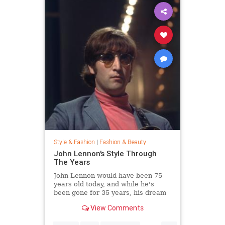
Style & Fashion
|
Fashion & Beauty
John Lennon's Style Through
The Years
John Lennon would have been 75
years old today, and while he's
been gone for 35 years, his dream
of peace is still alive. Thousands
View Comments
joined Yoko Ono in New York City's
Central Park this week to celebrate