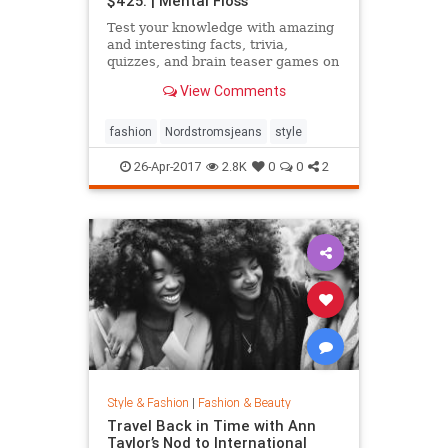
$425. | Mental Floss
Test your knowledge with amazing
and interesting facts, trivia,
quizzes, and brain teaser games on
MentalFloss.com.
View Comments
fashion
Nordstromsjeans
style
26-Apr-2017
2.8K
0
0
2
Style & Fashion
|
Fashion & Beauty
Travel Back in Time with Ann
Taylor’s Nod to International