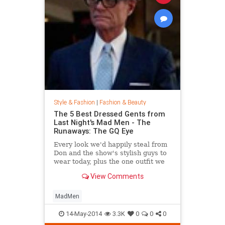
Style & Fashion
|
Fashion & Beauty
The 5 Best Dressed Gents from
Last Night's Mad Men - The
Runaways: The GQ Eye
Every look we'd happily steal from
Don and the show's stylish guys to
wear today, plus the one outfit we
wish didn't get invited to the party.
View Comments
MadMen
14-May-2014
3.3K
0
0
0