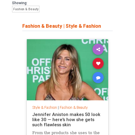
Showing:
Fashion & Beauty
Fashion & Beauty
|
Style & Fashion
Style & Fashion
|
Fashion & Beauty
Jennifer Aniston makes 50 look
like 30 — here's how she gets
such flawless skin
From the products she uses to the