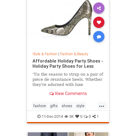
Style & Fashion
|
Fashion & Beauty
Affordable Holiday Party Shoes -
Holiday Party Shoes for Less
'Tis the season to strap on a pair of
pièce de résistance heels. Whether
they're adorned with luxe
embellishments like glitter, bead
View Comments
embroidery, or feathers, or boast
sexy body of the 4-inch persuasion,
...
there's a style for every woman
fashion
gifts
shoes
style
looking to leave her mark. Shop our
theholidays
edit of the most toothsome and
11-Dec-2014
3K
0
0
1
affordable footwear offerings on
the market.