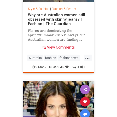
Style & Fashion
|
Fashion & Beauty
Why are Australian women still
obsessed with skinny jeans? |
Fashion | The Guardian
Flares are dominating the
spring/summer 2015 runways but
Australian women are finding it
hard to give up their tight jeans
View Comments
...
Australia
fashion
fashionnews
jeans
style
2-Mar-2015
2.4K
0
0
1