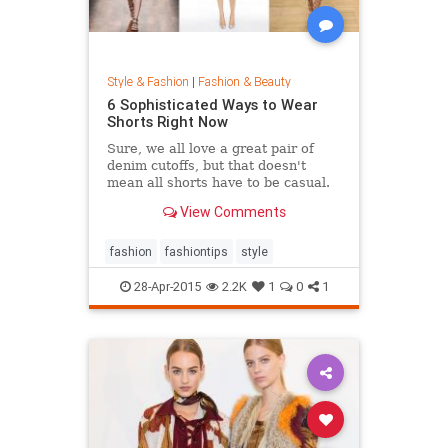
Style & Fashion
|
Fashion & Beauty
6 Sophisticated Ways to Wear
Shorts Right Now
Sure, we all love a great pair of
denim cutoffs, but that doesn't
mean all shorts have to be casual.
Enter dressy shorts. From suede to
View Comments
tailored styles, these outfits are
great for a date night, a weekend in
the city, and general spring and
fashion
fashiontips
style
summertime rev
28-Apr-2015
2.2K
1
0
1