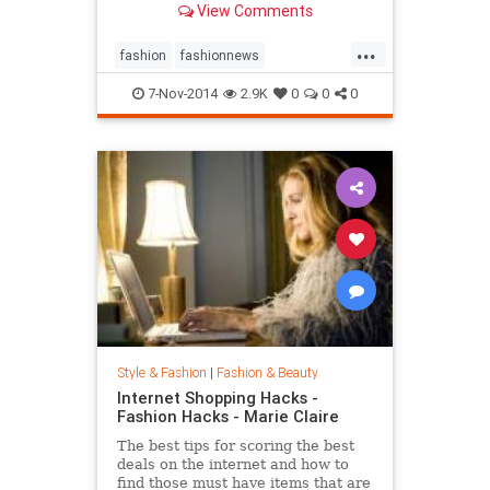
View Comments
...
fashion
fashionnews
jeanshrimpton
style
the60s
7-Nov-2014
2.9K
0
0
0
Style & Fashion
|
Fashion & Beauty
Internet Shopping Hacks -
Fashion Hacks - Marie Claire
The best tips for scoring the best
deals on the internet and how to
find those must have items that are