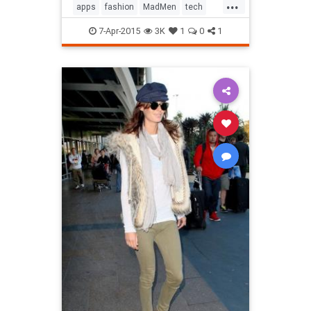
...
apps
fashion
MadMen
tech
technology
television
7-Apr-2015
3K
1
0
1