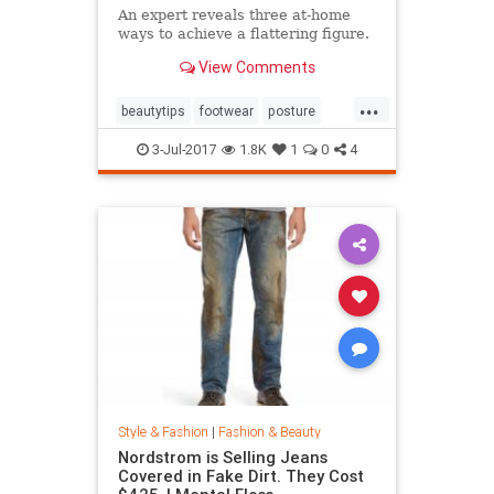
An expert reveals three at-home
ways to achieve a flattering figure.
View Comments
...
beautytips
footwear
posture
shoes
style
3-Jul-2017
1.8K
1
0
4
Style & Fashion
|
Fashion & Beauty
Nordstrom is Selling Jeans
Covered in Fake Dirt. They Cost