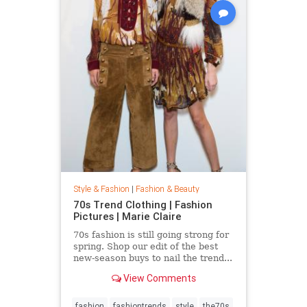
Style & Fashion
|
Fashion & Beauty
70s Trend Clothing | Fashion
Pictures | Marie Claire
70s fashion is still going strong for
spring. Shop our edit of the best
new-season buys to nail the trend...
View Comments
fashion
fashiontrends
style
the70s