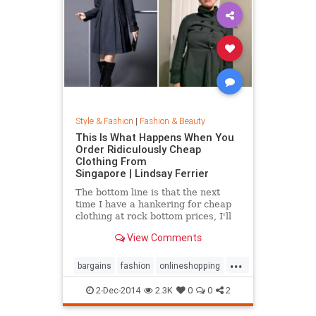
Style & Fashion
|
Fashion & Beauty
This Is What Happens When You
Order Ridiculously Cheap
Clothing From
Singapore | Lindsay Ferrier
The bottom line is that the next
time I have a hankering for cheap
clothing at rock bottom prices, I'll
hit up Forever 21. My daughter,
View Comments
however, has added another item to
her Christmas list: MORE
...
CLOTHES FROM SINGAPORE!...
bargains
fashion
onlineshopping
shoppingtips
style
2-Dec-2014
2.3K
0
0
2