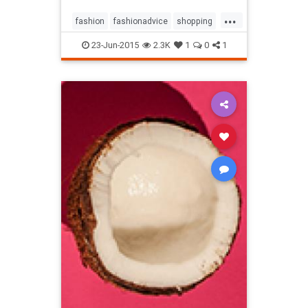
...
fashion
fashionadvice
shopping
style
23-Jun-2015
2.3K
1
0
1