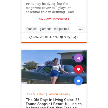
Print may be dying, but the
magazine cover still plays an
essential role in defining—and
sustaining—a media brand. Can the
View Comments
cover outlive the magazine?
...
fashion
glamour
magazines
printmedia
vanityfair
vogue
4-Sep-2018
1.3K
0
0
2
Style & Fashion
|
Fashion & Beauty
The Old Days in Living Color: 26
Found Snaps of Beautiful Ladies
Defined the Post-War Fashion