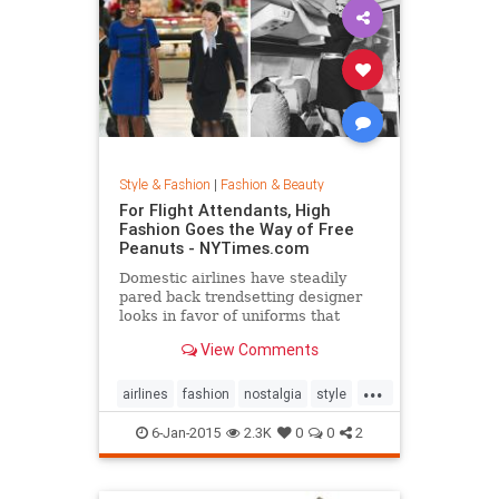
Style & Fashion
|
Fashion & Beauty
For Flight Attendants, High
Fashion Goes the Way of Free
Peanuts - NYTimes.com
Domestic airlines have steadily
pared back trendsetting designer
looks in favor of uniforms that
resemble today’s more utilitarian
View Comments
flying experience.
...
airlines
fashion
nostalgia
style
the50s
the60s
vintage
6-Jan-2015
2.3K
0
0
2
vintagefashion