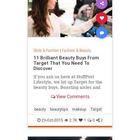
Style & Fashion
|
Fashion & Beauty
11 Brilliant Beauty Buys From
Target That You Need To
Discover
If you ask us here at HuffPost
Lifestyle, we hit up Target for the
beauty buys. Boasting aisles and
aisles of affordable goodness, the
View Comments
Target beauty section is the place
to go if you're looking to glow
without breaking the bank.
beauty
beautytips
makeup
Target
23-Oct-2015
2.7K
1
0
2