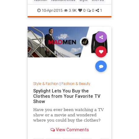
10-Apr-2015
3.9K
0
0
1
Style & Fashion
|
Fashion & Beauty
Spylight Lets You Buy the
Clothes from Your Favorite TV
Show
Have you ever been watching a TV
show or a movie and wondered
where you could buy the clothes?
Well, Spylight is the answer.
View Comments
Spylight is a nifty new app…