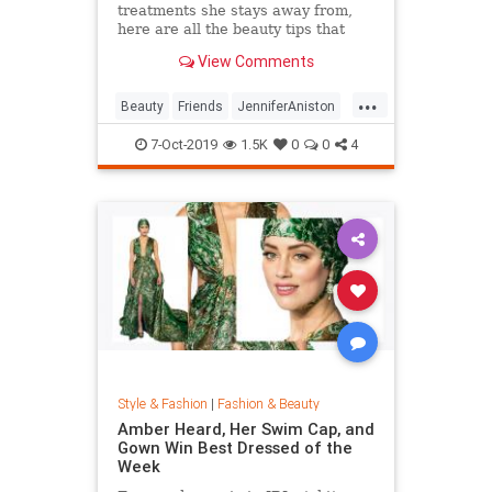
treatments she stays away from,
here are all the beauty tips that
keep Jennifer Aniston's skin looking
View Comments
so good.
...
Beauty
Friends
JenniferAniston
Skincare
SkincareSecrets
7-Oct-2019
1.5K
0
0
4
Style & Fashion
|
Fashion & Beauty
Amber Heard, Her Swim Cap, and
Gown Win Best Dressed of the
Week