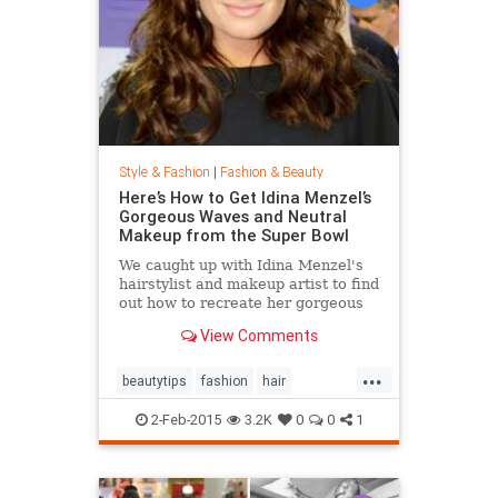
Style & Fashion
|
Fashion & Beauty
Here’s How to Get Idina Menzel’s
Gorgeous Waves and Neutral
Makeup from the Super Bowl
We caught up with Idina Menzel's
hairstylist and makeup artist to find
out how to recreate her gorgeous
look from the Super Bowl.
View Comments
...
beautytips
fashion
hair
IdinaMenzel
Style
2-Feb-2015
3.2K
0
0
1