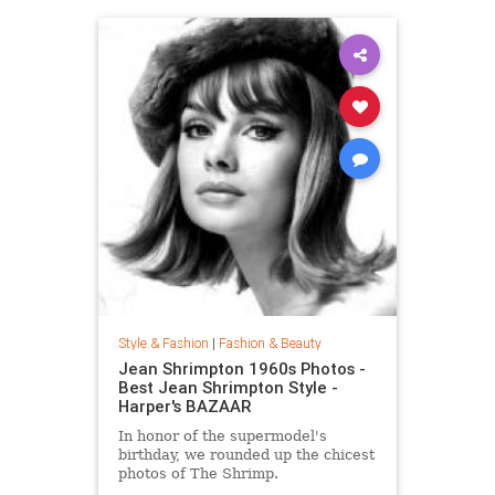
Style & Fashion
|
Fashion & Beauty
Jean Shrimpton 1960s Photos -
Best Jean Shrimpton Style -
Harper's BAZAAR
In honor of the supermodel's
birthday, we rounded up the chicest
photos of The Shrimp.