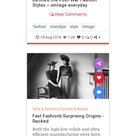
Styles ~ vintage everyday
View Comments
fashion
nostalgia
style
vintage
10-Aug-2018
1.2K
0
0
4
Style & Fashion
|
Fashion & Beauty
Fast Fashion’s Surprising Origins -
Racked
Both the high-low collab and ultra-
efficient manufacturing were born