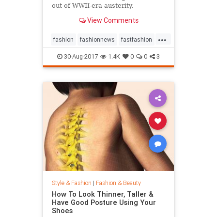
out of WWII-era austerity.
View Comments
...
fashion
fashionnews
fastfashion
history
style
30-Aug-2017
1.4K
0
0
3
Style & Fashion
|
Fashion & Beauty
How To Look Thinner, Taller &
Have Good Posture Using Your
Shoes