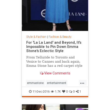
Style & Fashion
|
Fashion & Beauty
For 'La La Land' and Beyond, It's
Impossible to Pin Down Emma
Stone's Eclectic Style
From Telluride to Toronto and
Venice to Cannes and back again,
Emma Stone has a red carpet style
that's impossible to define. From
View Comments
demure Roland Mouret tea-length
dresses to daring Prada designs,
...
the actress likes to keep her
emmastone
entertainment
audience on its toes. Sh
fashion
LaLaLand
style
11-Dec-2016
1.7K
0
0
1