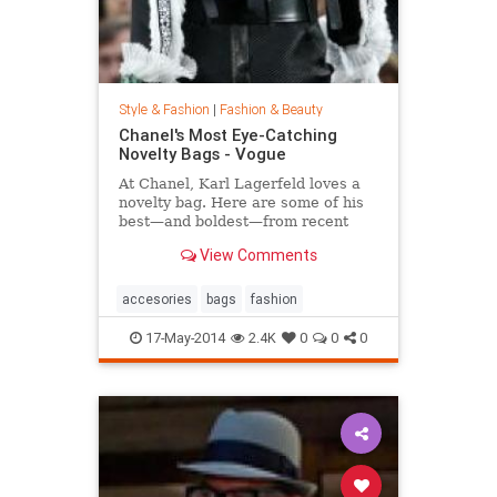
Style & Fashion
|
Fashion & Beauty
Chanel's Most Eye-Catching
Novelty Bags - Vogue
At Chanel, Karl Lagerfeld loves a
novelty bag. Here are some of his
best—and boldest—from recent
seasons.
View Comments
accesories
bags
fashion
17-May-2014
2.4K
0
0
0