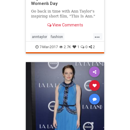
Women’s Day
Go back in time with Ann Taylor's
inspiring short film, "This Is Ann."
View Comments
...
anntaylor
fashion
internationalwomensday
style
7-Mar-2017
2.7K
1
0
2