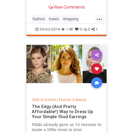
sold out everywhere else. Tips on
View Comments
sites like Net-a-Porter, Stylebop,
MyTheresa, Farfetch, Zara, eBay,
...
The Outnet, Bluefly, and more.
fashion
howto
shopping
shoppinghacks
shoppingonlines
29-Oct-2014
1.9K
0
0
1
Style & Fashion
|
Fashion & Beauty
The Edgy (And Pretty
Affordable!) Way to Dress Up
Your Simple Stud Earrings
Nikki already gave us 15 reasons to
make a little room in your