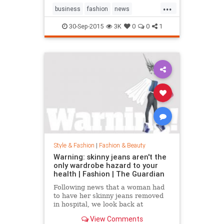
...
business
fashion
news
RalphLauren
style
30-Sep-2015
3K
0
0
1
Style & Fashion
|
Fashion & Beauty
Warning: skinny jeans aren't the
only wardrobe hazard to your
health | Fashion | The Guardian
Following news that a woman had
to have her skinny jeans removed
in hospital, we look back at
fashion’s most dangerous moments
View Comments