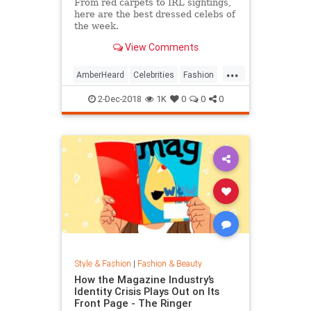
From red carpets to IRL sightings,
here are the best dressed celebs of
the week.
View Comments
...
AmberHeard
Celebrities
Fashion
Style
2-Dec-2018
1K
0
0
0
Style & Fashion
|
Fashion & Beauty
How the Magazine Industry’s
Identity Crisis Plays Out on Its
Front Page - The Ringer