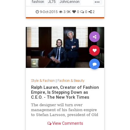
...
his life by forming a huge peace
fashion
JL75
JohnLennon
sign together.
Lennon
music
style
9-Oct-2015
3.9K
0
0
2
Style & Fashion
|
Fashion & Beauty
Ralph Lauren, Creator of Fashion
Empire, Is Stepping Down as
C.E.O. - The New York Times
The designer will turn over
management of his fashion empire
to Stefan Larsson, president of Old
Navy, but will stay active in the
View Comments
company in new roles.