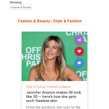
Showing:
Fashion & Beauty
Fashion & Beauty
|
Style & Fashion
Style & Fashion
|
Fashion & Beauty
Jennifer Aniston makes 50 look
like 30 — here's how she gets
such flawless skin
From the products she uses to the