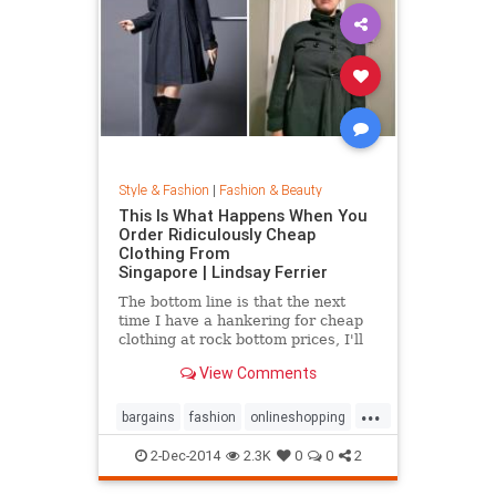
Style & Fashion
|
Fashion & Beauty
This Is What Happens When You
Order Ridiculously Cheap
Clothing From
Singapore | Lindsay Ferrier
The bottom line is that the next
time I have a hankering for cheap
clothing at rock bottom prices, I'll
hit up Forever 21. My daughter,
View Comments
however, has added another item to
her Christmas list: MORE
...
CLOTHES FROM SINGAPORE!...
bargains
fashion
onlineshopping
shoppingtips
style
2-Dec-2014
2.3K
0
0
2