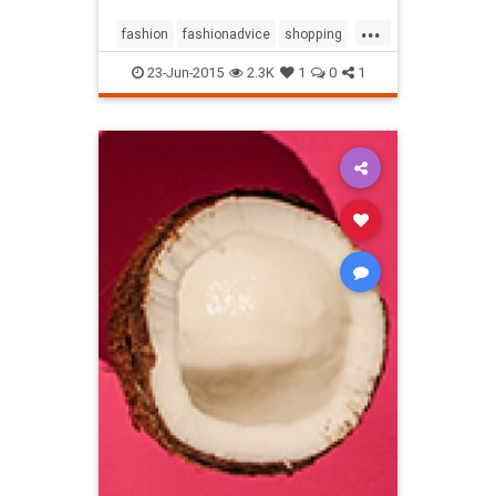
...
fashion
fashionadvice
shopping
style
23-Jun-2015
2.3K
1
0
1