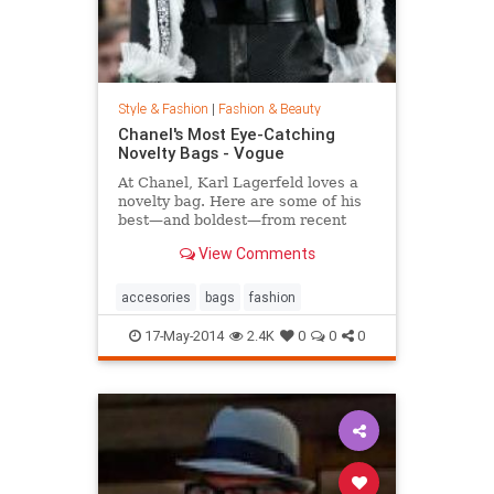
Style & Fashion
|
Fashion & Beauty
Chanel's Most Eye-Catching
Novelty Bags - Vogue
At Chanel, Karl Lagerfeld loves a
novelty bag. Here are some of his
best—and boldest—from recent
seasons.
View Comments
accesories
bags
fashion
17-May-2014
2.4K
0
0
0