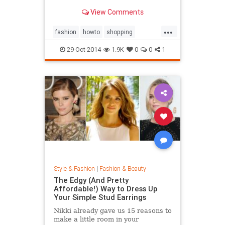
sold out everywhere else. Tips on
View Comments
sites like Net-a-Porter, Stylebop,
MyTheresa, Farfetch, Zara, eBay,
...
The Outnet, Bluefly, and more.
fashion
howto
shopping
shoppinghacks
shoppingonlines
29-Oct-2014
1.9K
0
0
1
Style & Fashion
|
Fashion & Beauty
The Edgy (And Pretty
Affordable!) Way to Dress Up
Your Simple Stud Earrings
Nikki already gave us 15 reasons to
make a little room in your