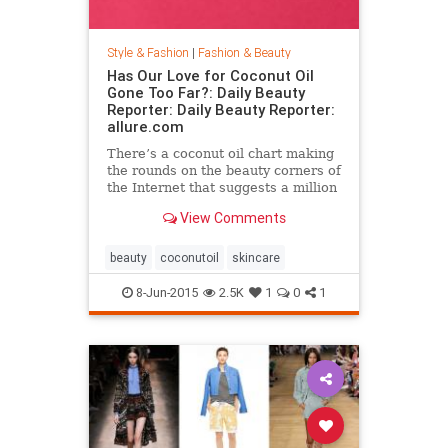
Style & Fashion
|
Fashion & Beauty
Has Our Love for Coconut Oil
Gone Too Far?: Daily Beauty
Reporter: Daily Beauty Reporter:
allure.com
There’s a coconut oil chart making
the rounds on the beauty corners of
the Internet that suggests a million
different uses for the stuff. And it’s
View Comments
true that coconut oil is an amazing
multipurpose marvel that works as
a...
beauty
coconutoil
skincare
8-Jun-2015
2.5K
1
0
1