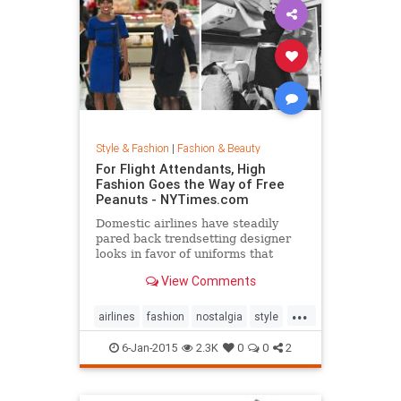
Style & Fashion
|
Fashion & Beauty
For Flight Attendants, High
Fashion Goes the Way of Free
Peanuts - NYTimes.com
Domestic airlines have steadily
pared back trendsetting designer
looks in favor of uniforms that
resemble today’s more utilitarian
View Comments
flying experience.
...
airlines
fashion
nostalgia
style
the50s
the60s
vintage
6-Jan-2015
2.3K
0
0
2
vintagefashion