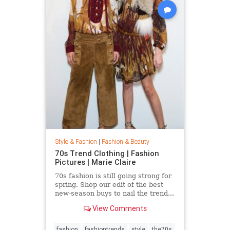
Style & Fashion
|
Fashion & Beauty
70s Trend Clothing | Fashion
Pictures | Marie Claire
70s fashion is still going strong for
spring. Shop our edit of the best
new-season buys to nail the trend...
View Comments
fashion
fashiontrends
style
the70s