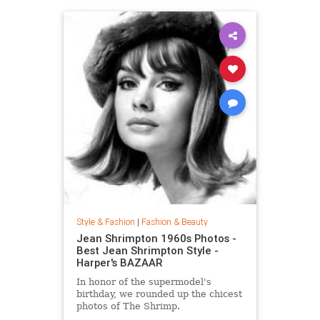
Style & Fashion
|
Fashion & Beauty
Jean Shrimpton 1960s Photos -
Best Jean Shrimpton Style -
Harper's BAZAAR
In honor of the supermodel's
birthday, we rounded up the chicest
photos of The Shrimp.