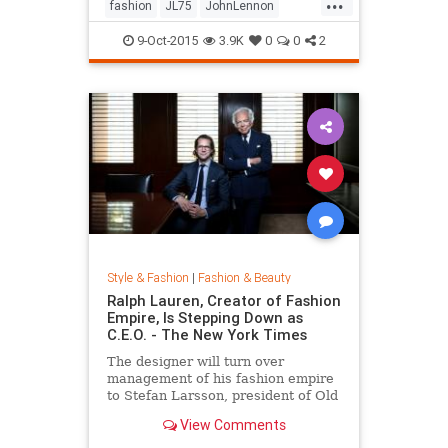
...
his life by forming a huge peace
fashion
JL75
JohnLennon
sign together.
Lennon
music
style
9-Oct-2015
3.9K
0
0
2
Style & Fashion
|
Fashion & Beauty
Ralph Lauren, Creator of Fashion
Empire, Is Stepping Down as
C.E.O. - The New York Times
The designer will turn over
management of his fashion empire
to Stefan Larsson, president of Old
Navy, but will stay active in the
View Comments
company in new roles.