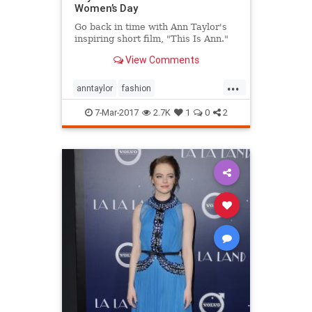
Women’s Day
Go back in time with Ann Taylor's
inspiring short film, "This Is Ann."
View Comments
...
anntaylor
fashion
internationalwomensday
style
7-Mar-2017
2.7K
1
0
2