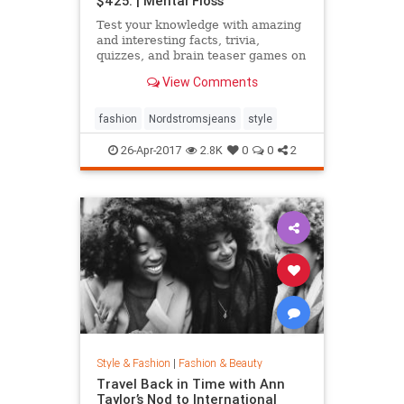
$425. | Mental Floss
Test your knowledge with amazing
and interesting facts, trivia,
quizzes, and brain teaser games on
MentalFloss.com.
View Comments
fashion
Nordstromsjeans
style
26-Apr-2017
2.8K
0
0
2
Style & Fashion
|
Fashion & Beauty
Travel Back in Time with Ann
Taylor’s Nod to International