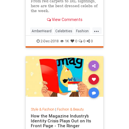
From red carpets to IRL sightings,
here are the best dressed celebs of
the week.
View Comments
...
AmberHeard
Celebrities
Fashion
Style
2-Dec-2018
1K
0
0
0
Style & Fashion
|
Fashion & Beauty
How the Magazine Industry’s
Identity Crisis Plays Out on Its
Front Page - The Ringer