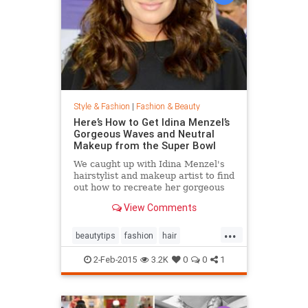
Style & Fashion
|
Fashion & Beauty
Here’s How to Get Idina Menzel’s
Gorgeous Waves and Neutral
Makeup from the Super Bowl
We caught up with Idina Menzel's
hairstylist and makeup artist to find
out how to recreate her gorgeous
look from the Super Bowl.
View Comments
...
beautytips
fashion
hair
IdinaMenzel
Style
2-Feb-2015
3.2K
0
0
1