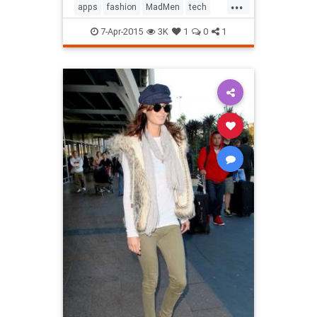
...
apps
fashion
MadMen
tech
technology
television
7-Apr-2015
3K
1
0
1