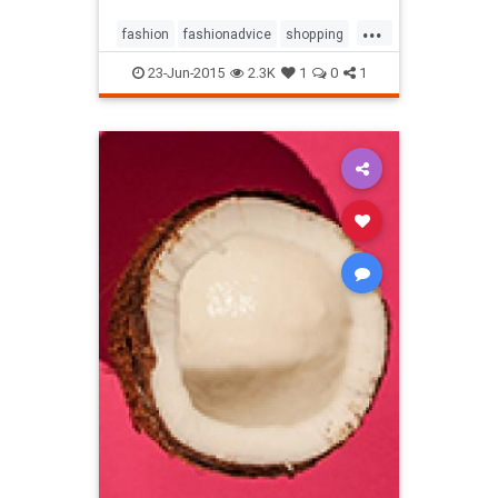
...
fashion
fashionadvice
shopping
style
23-Jun-2015
2.3K
1
0
1