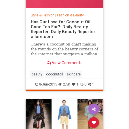
Style & Fashion
|
Fashion & Beauty
Has Our Love for Coconut Oil
Gone Too Far?: Daily Beauty
Reporter: Daily Beauty Reporter:
allure.com
There’s a coconut oil chart making
the rounds on the beauty corners of
the Internet that suggests a million
different uses for the stuff. And it’s
View Comments
true that coconut oil is an amazing
multipurpose marvel that works as
a...
beauty
coconutoil
skincare
8-Jun-2015
2.5K
1
0
1