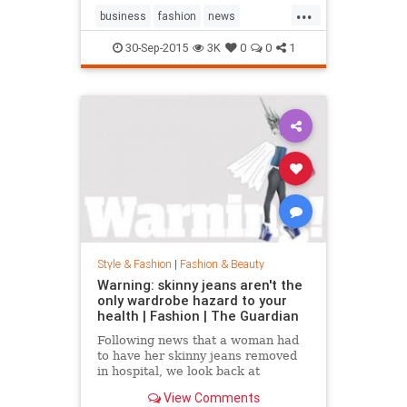
...
business
fashion
news
RalphLauren
style
30-Sep-2015
3K
0
0
1
Style & Fashion
|
Fashion & Beauty
Warning: skinny jeans aren't the
only wardrobe hazard to your
health | Fashion | The Guardian
Following news that a woman had
to have her skinny jeans removed
in hospital, we look back at
fashion’s most dangerous moments
View Comments