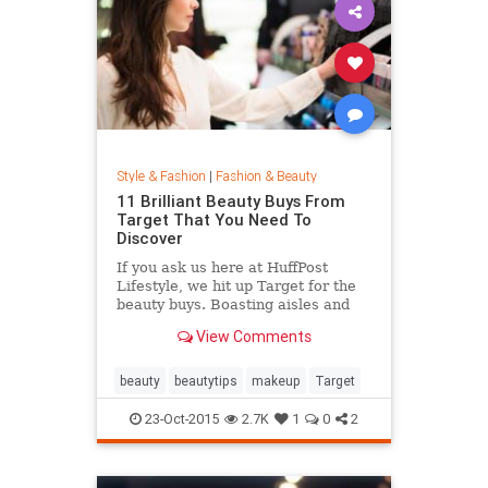
Style & Fashion
|
Fashion & Beauty
11 Brilliant Beauty Buys From
Target That You Need To
Discover
If you ask us here at HuffPost
Lifestyle, we hit up Target for the
beauty buys. Boasting aisles and
aisles of affordable goodness, the
View Comments
Target beauty section is the place
to go if you're looking to glow
without breaking the bank.
beauty
beautytips
makeup
Target
23-Oct-2015
2.7K
1
0
2