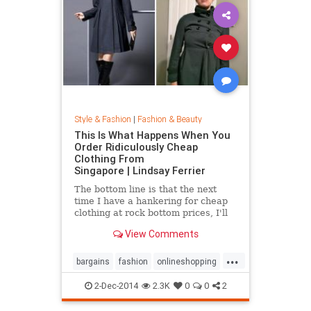
Style & Fashion
|
Fashion & Beauty
This Is What Happens When You
Order Ridiculously Cheap
Clothing From
Singapore | Lindsay Ferrier
The bottom line is that the next
time I have a hankering for cheap
clothing at rock bottom prices, I'll
hit up Forever 21. My daughter,
View Comments
however, has added another item to
her Christmas list: MORE
...
CLOTHES FROM SINGAPORE!...
bargains
fashion
onlineshopping
shoppingtips
style
2-Dec-2014
2.3K
0
0
2