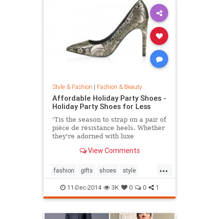
Style & Fashion
|
Fashion & Beauty
Affordable Holiday Party Shoes -
Holiday Party Shoes for Less
'Tis the season to strap on a pair of
pièce de résistance heels. Whether
they're adorned with luxe
embellishments like glitter, bead
View Comments
embroidery, or feathers, or boast
sexy body of the 4-inch persuasion,
...
there's a style for every woman
fashion
gifts
shoes
style
looking to leave her mark. Shop our
theholidays
edit of the most toothsome and
11-Dec-2014
3K
0
0
1
affordable footwear offerings on
the market.