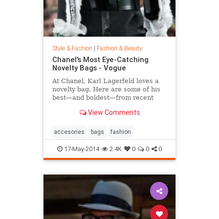
Style & Fashion
|
Fashion & Beauty
Chanel's Most Eye-Catching
Novelty Bags - Vogue
At Chanel, Karl Lagerfeld loves a
novelty bag. Here are some of his
best—and boldest—from recent
seasons.
View Comments
accesories
bags
fashion
17-May-2014
2.4K
0
0
0