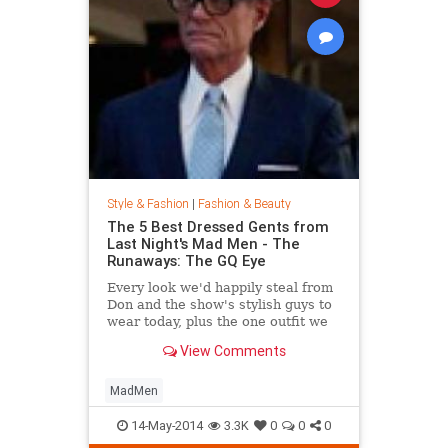
Style & Fashion
|
Fashion & Beauty
The 5 Best Dressed Gents from
Last Night's Mad Men - The
Runaways: The GQ Eye
Every look we'd happily steal from
Don and the show's stylish guys to
wear today, plus the one outfit we
wish didn't get invited to the party.
View Comments
MadMen
14-May-2014
3.3K
0
0
0