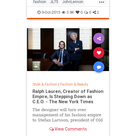
...
his life by forming a huge peace
fashion
JL75
JohnLennon
sign together.
Lennon
music
style
9-Oct-2015
3.9K
0
0
2
Style & Fashion
|
Fashion & Beauty
Ralph Lauren, Creator of Fashion
Empire, Is Stepping Down as
C.E.O. - The New York Times
The designer will turn over
management of his fashion empire
to Stefan Larsson, president of Old
Navy, but will stay active in the
View Comments
company in new roles.