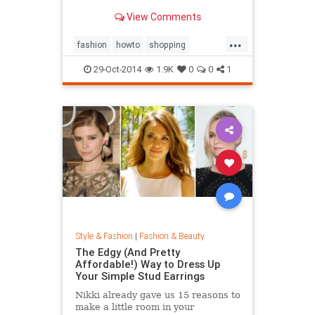
sold out everywhere else. Tips on
View Comments
sites like Net-a-Porter, Stylebop,
MyTheresa, Farfetch, Zara, eBay,
...
The Outnet, Bluefly, and more.
fashion
howto
shopping
shoppinghacks
shoppingonlines
29-Oct-2014
1.9K
0
0
1
Style & Fashion
|
Fashion & Beauty
The Edgy (And Pretty
Affordable!) Way to Dress Up
Your Simple Stud Earrings
Nikki already gave us 15 reasons to
make a little room in your