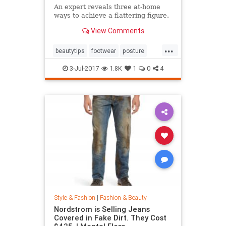
An expert reveals three at-home
ways to achieve a flattering figure.
View Comments
...
beautytips
footwear
posture
shoes
style
3-Jul-2017
1.8K
1
0
4
Style & Fashion
|
Fashion & Beauty
Nordstrom is Selling Jeans
Covered in Fake Dirt. They Cost