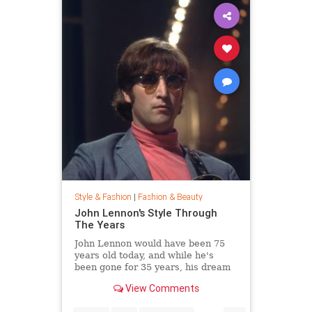
Style & Fashion
|
Fashion & Beauty
John Lennon's Style Through
The Years
John Lennon would have been 75
years old today, and while he's
been gone for 35 years, his dream
of peace is still alive. Thousands
View Comments
joined Yoko Ono in New York City's
Central Park this week to celebrate