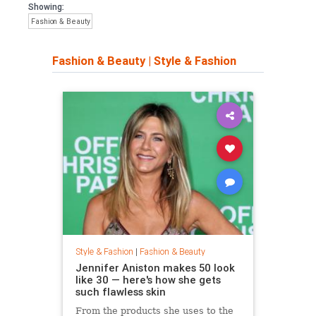
Showing:
Fashion & Beauty
Fashion & Beauty
|
Style & Fashion
Style & Fashion
|
Fashion & Beauty
Jennifer Aniston makes 50 look
like 30 — here's how she gets
such flawless skin
From the products she uses to the