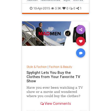
10-Apr-2015
3.9K
0
0
1
Style & Fashion
|
Fashion & Beauty
Spylight Lets You Buy the
Clothes from Your Favorite TV
Show
Have you ever been watching a TV
show or a movie and wondered
where you could buy the clothes?
Well, Spylight is the answer.
View Comments
Spylight is a nifty new app…