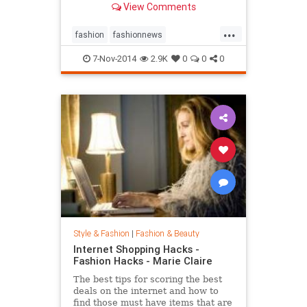
View Comments
...
fashion
fashionnews
jeanshrimpton
style
the60s
7-Nov-2014
2.9K
0
0
0
Style & Fashion
|
Fashion & Beauty
Internet Shopping Hacks -
Fashion Hacks - Marie Claire
The best tips for scoring the best
deals on the internet and how to
find those must have items that are