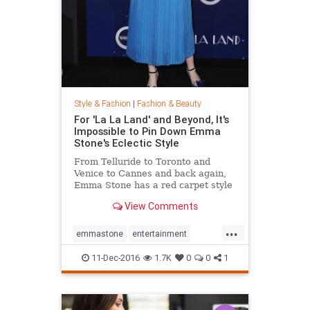
Style & Fashion
|
Fashion & Beauty
For 'La La Land' and Beyond, It's
Impossible to Pin Down Emma
Stone's Eclectic Style
From Telluride to Toronto and
Venice to Cannes and back again,
Emma Stone has a red carpet style
that's impossible to define. From
View Comments
demure Roland Mouret tea-length
dresses to daring Prada designs,
...
the actress likes to keep her
emmastone
entertainment
audience on its toes. Sh
fashion
LaLaLand
style
11-Dec-2016
1.7K
0
0
1