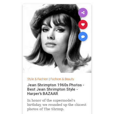
Style & Fashion
|
Fashion & Beauty
Jean Shrimpton 1960s Photos -
Best Jean Shrimpton Style -
Harper's BAZAAR
In honor of the supermodel's
birthday, we rounded up the chicest
photos of The Shrimp.