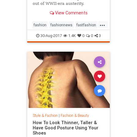
out of WWII-era austerity.
View Comments
...
fashion
fashionnews
fastfashion
history
style
30-Aug-2017
1.4K
0
0
3
Style & Fashion
|
Fashion & Beauty
How To Look Thinner, Taller &
Have Good Posture Using Your
Shoes