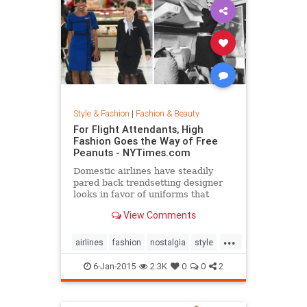
Style & Fashion
|
Fashion & Beauty
For Flight Attendants, High
Fashion Goes the Way of Free
Peanuts - NYTimes.com
Domestic airlines have steadily
pared back trendsetting designer
looks in favor of uniforms that
resemble today’s more utilitarian
View Comments
flying experience.
...
airlines
fashion
nostalgia
style
the50s
the60s
vintage
6-Jan-2015
2.3K
0
0
2
vintagefashion