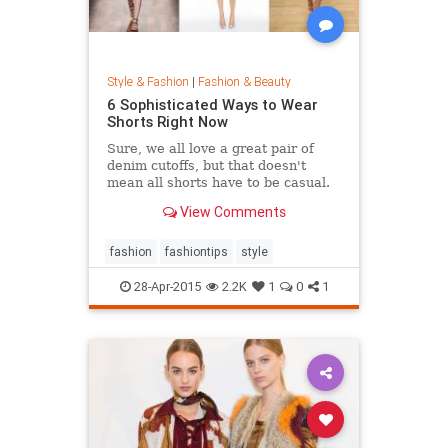
Style & Fashion
|
Fashion & Beauty
6 Sophisticated Ways to Wear
Shorts Right Now
Sure, we all love a great pair of
denim cutoffs, but that doesn't
mean all shorts have to be casual.
Enter dressy shorts. From suede to
View Comments
tailored styles, these outfits are
great for a date night, a weekend in
the city, and general spring and
fashion
fashiontips
style
summertime rev
28-Apr-2015
2.2K
1
0
1