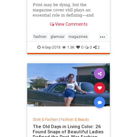
Print may be dying, but the
magazine cover still plays an
essential role in defining—and
sustaining—a media brand. Can the
View Comments
cover outlive the magazine?
...
fashion
glamour
magazines
printmedia
vanityfair
vogue
4-Sep-2018
1.3K
0
0
2
Style & Fashion
|
Fashion & Beauty
The Old Days in Living Color: 26
Found Snaps of Beautiful Ladies
Defined the Post-War Fashion