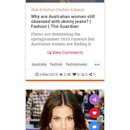
Style & Fashion
|
Fashion & Beauty
Why are Australian women still
obsessed with skinny jeans? |
Fashion | The Guardian
Flares are dominating the
spring/summer 2015 runways but
Australian women are finding it
hard to give up their tight jeans
View Comments
...
Australia
fashion
fashionnews
jeans
style
2-Mar-2015
2.4K
0
0
1