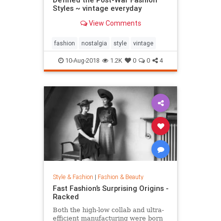
Styles ~ vintage everyday
View Comments
fashion
nostalgia
style
vintage
10-Aug-2018
1.2K
0
0
4
Style & Fashion
|
Fashion & Beauty
Fast Fashion’s Surprising Origins -
Racked
Both the high-low collab and ultra-
efficient manufacturing were born