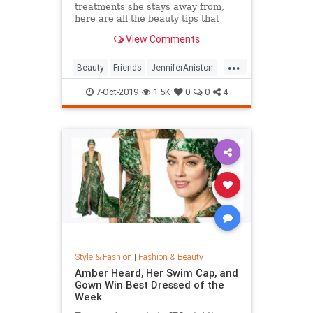
treatments she stays away from,
here are all the beauty tips that
keep Jennifer Aniston's skin looking
View Comments
so good.
...
Beauty
Friends
JenniferAniston
Skincare
SkincareSecrets
7-Oct-2019
1.5K
0
0
4
Style & Fashion
|
Fashion & Beauty
Amber Heard, Her Swim Cap, and
Gown Win Best Dressed of the
Week