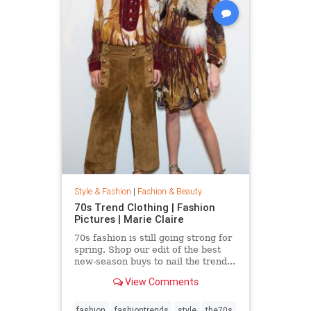
Style & Fashion
|
Fashion & Beauty
70s Trend Clothing | Fashion
Pictures | Marie Claire
70s fashion is still going strong for
spring. Shop our edit of the best
new-season buys to nail the trend...
View Comments
fashion
fashiontrends
style
the70s