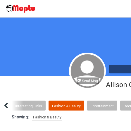
Send Msg
Allison
ent
Interesting Links
Fashion & Beauty
Entertainment
Rec
Showing:
Fashion & Beauty