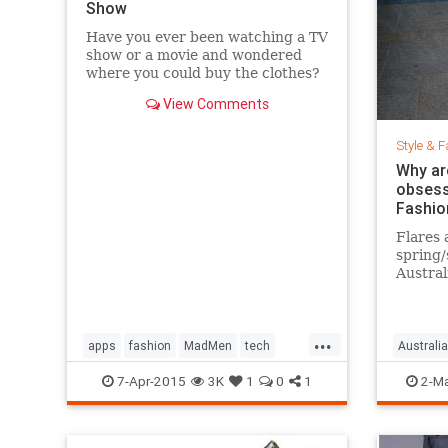
Show
Have you ever been watching a TV
show or a movie and wondered
where you could buy the clothes?
Well, Spylight is the answer.
View Comments
Spylight is a nifty new app…
Style & F
Why ar
obsess
Fashio
Flares 
spring
Austral
hard to
...
apps
fashion
MadMen
tech
Australia
technology
television
jeans
s
7-Apr-2015
3K
1
0
1
2-Ma