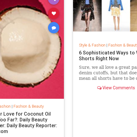
Style & Fashion
|
Fashion & Beaut
6 Sophisticated Ways to
Shorts Right Now
Sure, we all love a great pa
denim cutoffs, but that doe
mean all shorts have to be 
Enter dressy shorts. From
View Comments
to tailored styles, these out
great for a date night, a w
in the city, and general sp
summertime rev
ashion
|
Fashion & Beauty
r Love for Coconut Oil
oo Far?: Daily Beauty
er: Daily Beauty Reporter:
.com