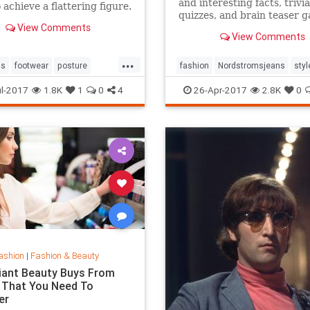
and interesting facts, trivia
 achieve a flattering figure.
quizzes, and brain teaser 
View Comments
on MentalFloss.com.
View Comments
...
ps
footwear
posture
fashion
Nordstromsjeans
styl
style
l-2017
1.8K
1
0
4
26-Apr-2017
2.8K
0
ashion
|
Fashion & Beauty
lliant Beauty Buys From
 That You Need To
er