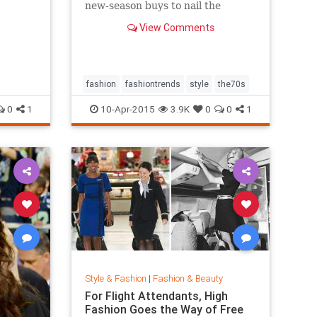
new-season buys to nail the
trend...
View Comments
fashion
fashiontrends
style
the70s
0
1
10-Apr-2015
3.9K
0
0
1
Style & Fashion
|
Fashion & Beauty
For Flight Attendants, High
Fashion Goes the Way of Free