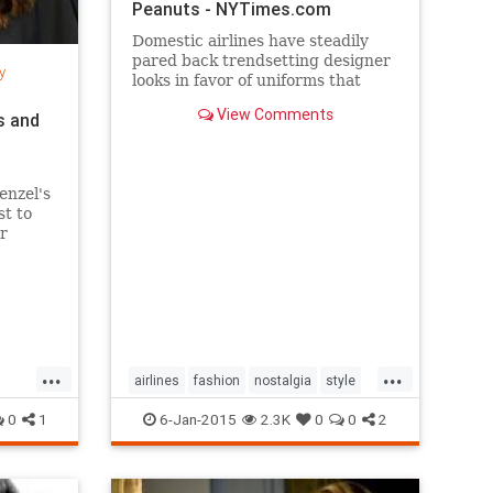
Peanuts - NYTimes.com
Domestic airlines have steadily
pared back trendsetting designer
y
looks in favor of uniforms that
resemble today’s more utilitarian
View Comments
s and
flying experience.
enzel's
st to
r
per
...
...
airlines
fashion
nostalgia
style
the50s
the60s
vintage
0
1
6-Jan-2015
2.3K
0
0
2
vintagefashion