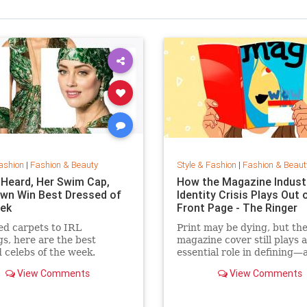
ashion
|
Fashion & Beauty
Style & Fashion
|
Fashion & Beaut
Heard, Her Swim Cap,
How the Magazine Industr
wn Win Best Dressed of
Identity Crisis Plays Out 
ek
Front Page - The Ringer
d carpets to IRL
Print may be dying, but th
gs, here are the best
magazine cover still plays 
 celebs of the week.
essential role in defining—
sustaining—a media brand
View Comments
View Comments
the cover outlive the maga