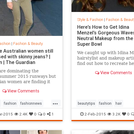
Style & Fashion
|
Fashion & Beaut
Here’s How to Get Idina
Menzel’s Gorgeous Wave
Neutral Makeup from the
ashion
|
Fashion & Beauty
Super Bowl
e Australian women still
We caught up with Idina M
ed with skinny jeans? |
hairstylist and makeup arti
n | The Guardian
find out how to recreate he
gorgeous look from the Su
are dominating the
View Comments
Bowl.
/summer 2015 runways but
ian women are finding it
 give up their tight jeans
View Comments
...
fashion
fashionnews
beautytips
fashion
hair
tyle
IdinaMenzel
Style
r-2015
2.4K
0
0
1
2-Feb-2015
3.2K
0