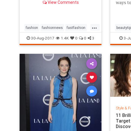
View Comments
ways to
...
fashion
fashionnews
fastfashion
beautyti
history
style
shoes
30-Aug-2017
1.4K
0
0
3
3-Ju
Style & F
11 Bri
Target
Discov