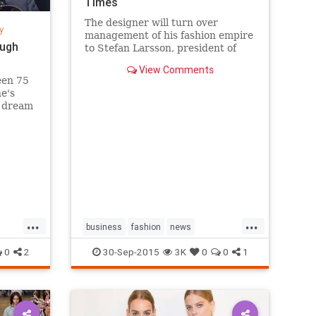
Times
The designer will turn over
y
management of his fashion empire
ough
to Stefan Larsson, president of
Old Navy, but will stay active in
View Comments
the company in new roles.
een 75
he's
s dream
sands
k City's
g a
...
...
business
fashion
news
RalphLauren
style
0
2
30-Sep-2015
3K
0
0
1