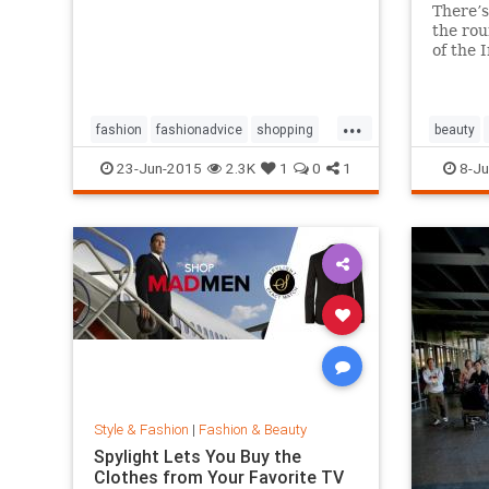
There’s
the rou
of the 
million 
And it’
amazin
...
works a
fashion
fashionadvice
shopping
beauty
style
23-Jun-2015
2.3K
1
0
1
8-Ju
Style & Fashion
|
Fashion & Beauty
Spylight Lets You Buy the
Clothes from Your Favorite TV