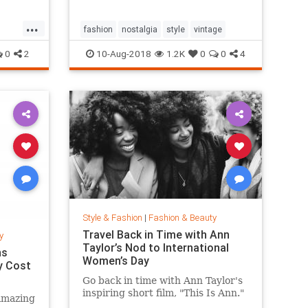
...
fashion
nostalgia
style
vintage
0
2
10-Aug-2018
1.2K
0
0
4
Style & Fashion
|
Fashion & Beauty
Travel Back in Time with Ann
y
Taylor’s Nod to International
ns
Women’s Day
y Cost
Go back in time with Ann Taylor's
inspiring short film, "This Is Ann."
amazing