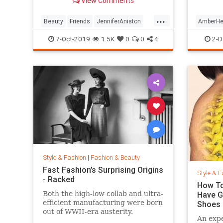
View Comments
looking so good.
...
Beauty
Friends
JenniferAniston
AmberHe
Skincare
SkincareSecrets
Style
7-Oct-2019
1.5K
0
0
4
2-D
Style & Fashion
|
Fashion & Beauty
Fast Fashion’s Surprising Origins
Style & F
- Racked
How To
Both the high-low collab and ultra-
Have G
efficient manufacturing were born
Shoes
out of WWII-era austerity.
An expe