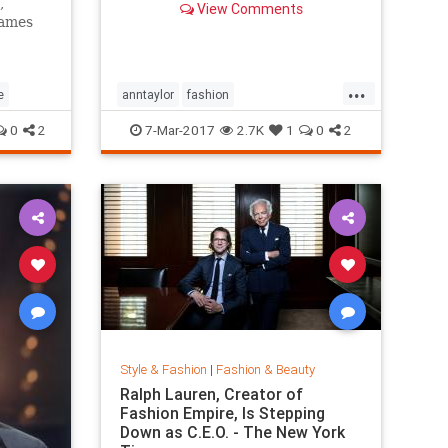
,
View Comments
games
...
e
anntaylor
fashion
internationalwomensday
style
0
2
7-Mar-2017
2.7K
1
0
2
Style & Fashion
|
Fashion & Beauty
Ralph Lauren, Creator of
Fashion Empire, Is Stepping
Down as C.E.O. - The New York