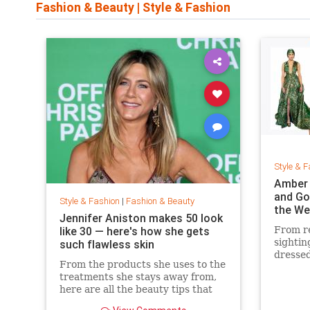
Fashion & Beauty
|
Style & Fashion
Style & F
Amber 
and Go
Style & Fashion
|
Fashion & Beauty
the We
Jennifer Aniston makes 50 look
like 30 — here's how she gets
From re
sightin
such flawless skin
dressed
From the products she uses to the
treatments she stays away from,
here are all the beauty tips that
keep Jennifer Aniston's skin