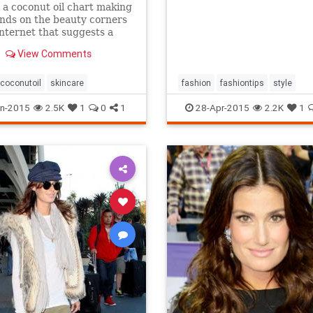
 a coconut oil chart making
nds on the beauty corners
Internet that suggests a
different uses for the stuff.
View Comments
s true that coconut oil is an
g multipurpose marvel that
s a...
coconutoil
skincare
fashion
fashiontips
style
n-2015
2.5K
1
0
1
28-Apr-2015
2.2K
1