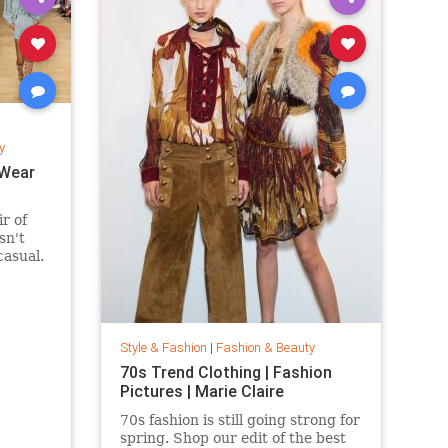
y
 Wear
ir of
sn't
casual.
 suede
fits are
eekend
ring and
Style & Fashion
|
Fashion & Beauty
70s Trend Clothing | Fashion
Pictures | Marie Claire
70s fashion is still going strong for
spring. Shop our edit of the best