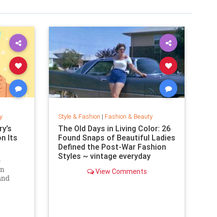
y
Style & Fashion
|
Fashion & Beauty
y’s
The Old Days in Living Color: 26
on Its
Found Snaps of Beautiful Ladies
Defined the Post-War Fashion
Styles ~ vintage everyday
e
an
View Comments
and
. Can
zine?