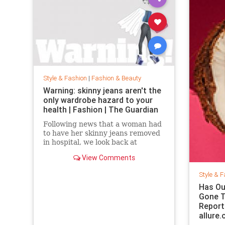
Style & Fashion
|
Fashion & Beauty
Warning: skinny jeans aren't the
only wardrobe hazard to your
health | Fashion | The Guardian
Following news that a woman had
to have her skinny jeans removed
in hospital, we look back at
fashion’s most dangerous
View Comments
moments
Style & F
Has Ou
Gone T
Report
allure