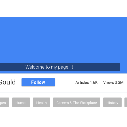
Welcome to my page :-)
 Gould
Follow
Articles 1.6K
Views 3.3M
ipes
Humor
Health
Careers & The Workplace
History