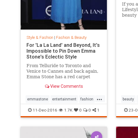
If you 
Lifesty
beauty 
aisles 
Target 
to go i
Style & Fashion
|
Fashion & Beauty
without
For 'La La Land' and Beyond, It's
Impossible to Pin Down Emma
Stone's Eclectic Style
From Telluride to Toronto and
Venice to Cannes and back again,
Emma Stone has a red carpet
style that's impossible to define.
View Comments
From demure Roland Mouret tea-
length dresses to daring Prada
...
designs, the actress likes to keep
emmastone
entertainment
fashion
beauty
her audience on its toes. Sh
LaLaLand
style
11-Dec-2016
1.7K
0
0
1
23-O