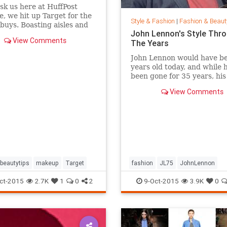
ask us here at HuffPost
le, we hit up Target for the
Style & Fashion
|
Fashion & Beaut
buys. Boasting aisles and
John Lennon's Style Thr
of affordable goodness, the
View Comments
The Years
beauty section is the place
f you're looking to glow
John Lennon would have b
 breaking the bank.
years old today, and while 
been gone for 35 years, hi
of peace is still alive. Thou
View Comments
joined Yoko Ono in New Yor
Central Park this week to
celebrate his life by formin
huge peace sign together.
beautytips
makeup
Target
fashion
JL75
JohnLennon
Lennon
music
style
ct-2015
2.7K
1
0
2
9-Oct-2015
3.9K
0