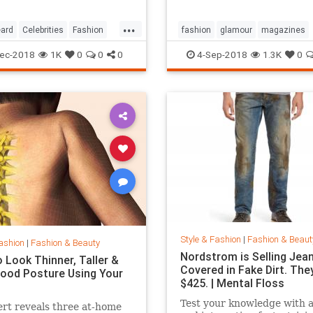
...
ard
Celebrities
Fashion
fashion
glamour
magazines
printmedia
vanityfair
vogue
ec-2018
1K
0
0
0
4-Sep-2018
1.3K
0
Style & Fashion
|
Fashion & Beaut
ashion
|
Fashion & Beauty
Nordstrom is Selling Jea
 Look Thinner, Taller &
Covered in Fake Dirt. The
ood Posture Using Your
$425. | Mental Floss
Test your knowledge with 
rt reveals three at-home