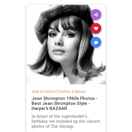
Style & Fashion
|
Fashion & Beauty
Jean Shrimpton 1960s Photos -
Best Jean Shrimpton Style -
Harper's BAZAAR
In honor of the supermodel's
birthday, we rounded up the chicest
photos of The Shrimp.