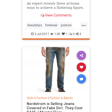
An expert reveals three at-home
ways to achieve a flattering figure.
View Comments
...
beautytips
footwear
posture
shoes
style
3-Jul-2017
1.8K
1
0
4
Style & Fashion
|
Fashion & Beauty
Nordstrom is Selling Jeans
Covered in Fake Dirt. They Cost