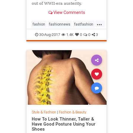
out of WWII-era austerity.
View Comments
...
fashion
fashionnews
fastfashion
history
style
30-Aug-2017
1.4K
0
0
3
Style & Fashion
|
Fashion & Beauty
How To Look Thinner, Taller &
Have Good Posture Using Your
Shoes