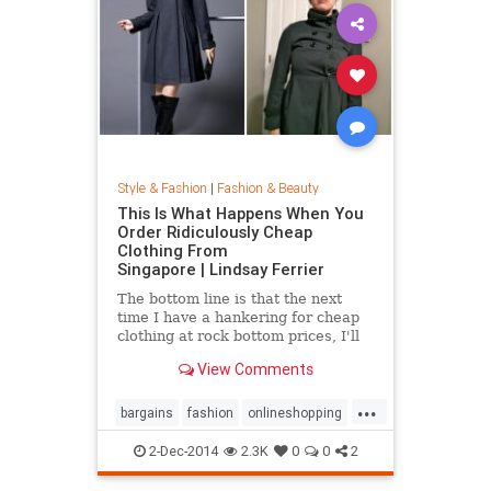
Style & Fashion
|
Fashion & Beauty
This Is What Happens When You
Order Ridiculously Cheap
Clothing From
Singapore | Lindsay Ferrier
The bottom line is that the next
time I have a hankering for cheap
clothing at rock bottom prices, I'll
hit up Forever 21. My daughter,
View Comments
however, has added another item to
her Christmas list: MORE
...
CLOTHES FROM SINGAPORE!...
bargains
fashion
onlineshopping
shoppingtips
style
2-Dec-2014
2.3K
0
0
2