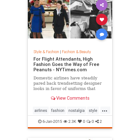
Style & Fashion
|
Fashion & Beauty
For Flight Attendants, High
Fashion Goes the Way of Free
Peanuts - NYTimes.com
Domestic airlines have steadily
pared back trendsetting designer
looks in favor of uniforms that
resemble today’s more utilitarian
View Comments
flying experience.
...
airlines
fashion
nostalgia
style
the50s
the60s
vintage
6-Jan-2015
2.3K
0
0
2
vintagefashion