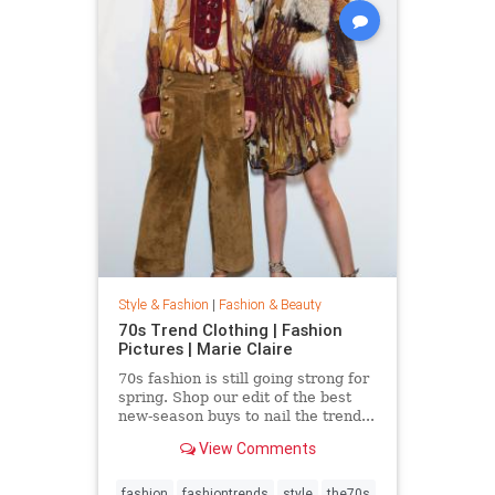
Style & Fashion
|
Fashion & Beauty
70s Trend Clothing | Fashion
Pictures | Marie Claire
70s fashion is still going strong for
spring. Shop our edit of the best
new-season buys to nail the trend...
View Comments
fashion
fashiontrends
style
the70s