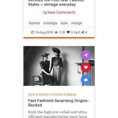
Styles ~ vintage everyday
View Comments
fashion
nostalgia
style
vintage
10-Aug-2018
1.2K
0
0
4
Style & Fashion
|
Fashion & Beauty
Fast Fashion’s Surprising Origins -
Racked
Both the high-low collab and ultra-
efficient manufacturing were born