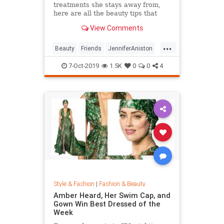
treatments she stays away from,
here are all the beauty tips that
keep Jennifer Aniston's skin looking
View Comments
so good.
...
Beauty
Friends
JenniferAniston
Skincare
SkincareSecrets
7-Oct-2019
1.5K
0
0
4
Style & Fashion
|
Fashion & Beauty
Amber Heard, Her Swim Cap, and
Gown Win Best Dressed of the
Week