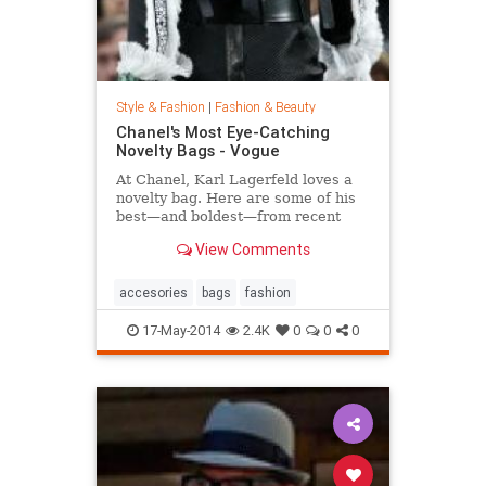
Style & Fashion
|
Fashion & Beauty
Chanel's Most Eye-Catching
Novelty Bags - Vogue
At Chanel, Karl Lagerfeld loves a
novelty bag. Here are some of his
best—and boldest—from recent
seasons.
View Comments
accesories
bags
fashion
17-May-2014
2.4K
0
0
0