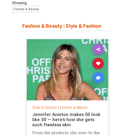
Showing:
Fashion & Beauty
Fashion & Beauty
|
Style & Fashion
Style & Fashion
|
Fashion & Beauty
Jennifer Aniston makes 50 look
like 30 — here's how she gets
such flawless skin
From the products she uses to the