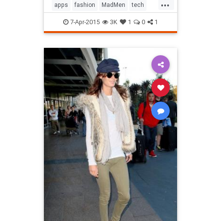
...
apps
fashion
MadMen
tech
technology
television
7-Apr-2015
3K
1
0
1