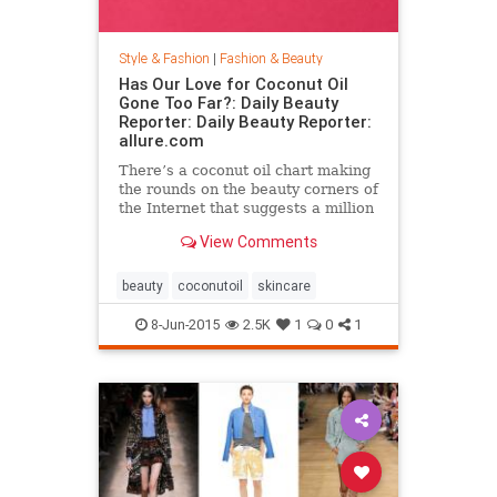
Style & Fashion
|
Fashion & Beauty
Has Our Love for Coconut Oil
Gone Too Far?: Daily Beauty
Reporter: Daily Beauty Reporter:
allure.com
There’s a coconut oil chart making
the rounds on the beauty corners of
the Internet that suggests a million
different uses for the stuff. And it’s
View Comments
true that coconut oil is an amazing
multipurpose marvel that works as
a...
beauty
coconutoil
skincare
8-Jun-2015
2.5K
1
0
1