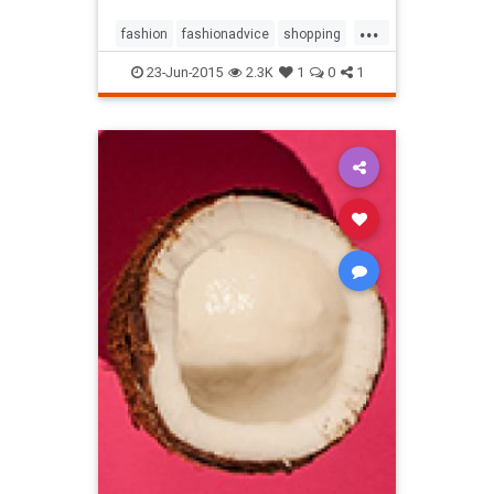
...
fashion
fashionadvice
shopping
style
23-Jun-2015
2.3K
1
0
1