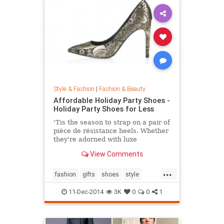
Style & Fashion
|
Fashion & Beauty
Affordable Holiday Party Shoes -
Holiday Party Shoes for Less
'Tis the season to strap on a pair of
pièce de résistance heels. Whether
they're adorned with luxe
embellishments like glitter, bead
View Comments
embroidery, or feathers, or boast
sexy body of the 4-inch persuasion,
...
there's a style for every woman
fashion
gifts
shoes
style
looking to leave her mark. Shop our
theholidays
edit of the most toothsome and
11-Dec-2014
3K
0
0
1
affordable footwear offerings on
the market.