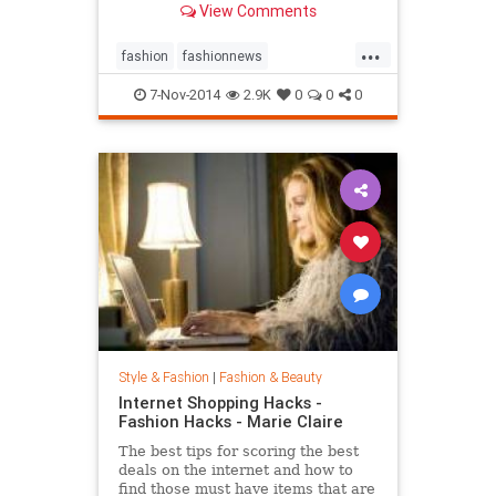
View Comments
...
fashion
fashionnews
jeanshrimpton
style
the60s
7-Nov-2014
2.9K
0
0
0
Style & Fashion
|
Fashion & Beauty
Internet Shopping Hacks -
Fashion Hacks - Marie Claire
The best tips for scoring the best
deals on the internet and how to
find those must have items that are