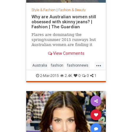
Style & Fashion
|
Fashion & Beauty
Why are Australian women still
obsessed with skinny jeans? |
Fashion | The Guardian
Flares are dominating the
spring/summer 2015 runways but
Australian women are finding it
hard to give up their tight jeans
View Comments
...
Australia
fashion
fashionnews
jeans
style
2-Mar-2015
2.4K
0
0
1