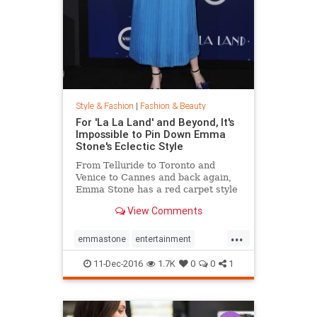
Style & Fashion
|
Fashion & Beauty
For 'La La Land' and Beyond, It's
Impossible to Pin Down Emma
Stone's Eclectic Style
From Telluride to Toronto and
Venice to Cannes and back again,
Emma Stone has a red carpet style
that's impossible to define. From
View Comments
demure Roland Mouret tea-length
dresses to daring Prada designs,
...
the actress likes to keep her
emmastone
entertainment
audience on its toes. Sh
fashion
LaLaLand
style
11-Dec-2016
1.7K
0
0
1