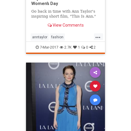
Women’s Day
Go back in time with Ann Taylor's
inspiring short film, "This Is Ann."
View Comments
...
anntaylor
fashion
internationalwomensday
style
7-Mar-2017
2.7K
1
0
2