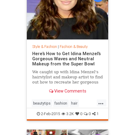
Style & Fashion
|
Fashion & Beauty
Here’s How to Get Idina Menzel’s
Gorgeous Waves and Neutral
Makeup from the Super Bowl
We caught up with Idina Menzel's
hairstylist and makeup artist to find
out how to recreate her gorgeous
look from the Super Bowl.
View Comments
...
beautytips
fashion
hair
IdinaMenzel
Style
2-Feb-2015
3.2K
0
0
1