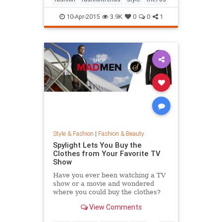
10-Apr-2015
3.9K
0
0
1
Style & Fashion
|
Fashion & Beauty
Spylight Lets You Buy the
Clothes from Your Favorite TV
Show
Have you ever been watching a TV
show or a movie and wondered
where you could buy the clothes?
Well, Spylight is the answer.
View Comments
Spylight is a nifty new app…