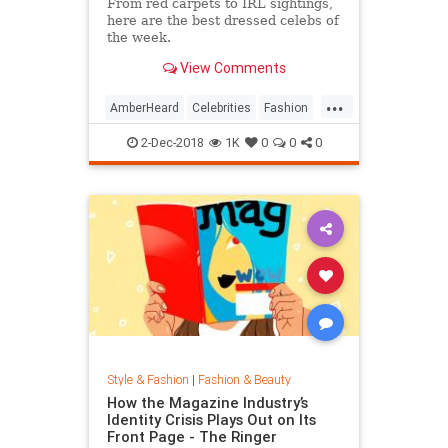
From red carpets to IRL sightings,
here are the best dressed celebs of
the week.
View Comments
...
AmberHeard
Celebrities
Fashion
Style
2-Dec-2018
1K
0
0
0
Style & Fashion
|
Fashion & Beauty
How the Magazine Industry’s
Identity Crisis Plays Out on Its
Front Page - The Ringer