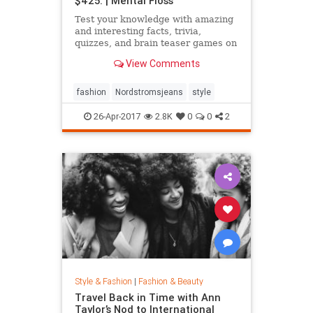
$425. | Mental Floss
Test your knowledge with amazing
and interesting facts, trivia,
quizzes, and brain teaser games on
MentalFloss.com.
View Comments
fashion
Nordstromsjeans
style
26-Apr-2017
2.8K
0
0
2
Style & Fashion
|
Fashion & Beauty
Travel Back in Time with Ann
Taylor’s Nod to International