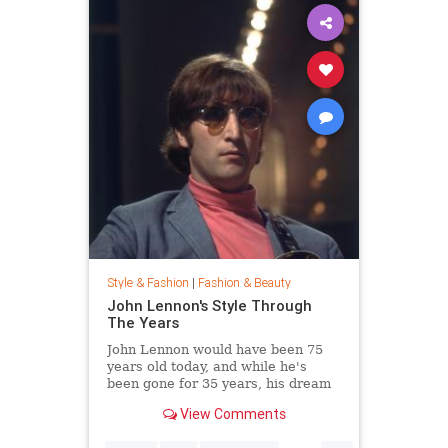
Style & Fashion
|
Fashion & Beauty
John Lennon's Style Through
The Years
John Lennon would have been 75
years old today, and while he's
been gone for 35 years, his dream
of peace is still alive. Thousands
View Comments
joined Yoko Ono in New York City's
Central Park this week to celebrate