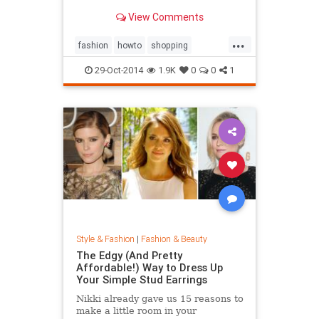
sold out everywhere else. Tips on
View Comments
sites like Net-a-Porter, Stylebop,
MyTheresa, Farfetch, Zara, eBay,
...
The Outnet, Bluefly, and more.
fashion
howto
shopping
shoppinghacks
shoppingonlines
29-Oct-2014
1.9K
0
0
1
Style & Fashion
|
Fashion & Beauty
The Edgy (And Pretty
Affordable!) Way to Dress Up
Your Simple Stud Earrings
Nikki already gave us 15 reasons to
make a little room in your