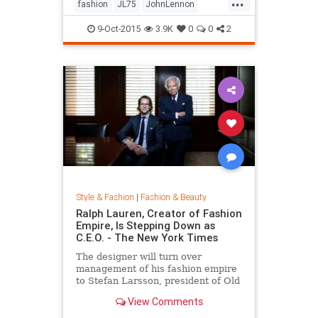
...
his life by forming a huge peace
fashion
JL75
JohnLennon
sign together.
Lennon
music
style
9-Oct-2015
3.9K
0
0
2
Style & Fashion
|
Fashion & Beauty
Ralph Lauren, Creator of Fashion
Empire, Is Stepping Down as
C.E.O. - The New York Times
The designer will turn over
management of his fashion empire
to Stefan Larsson, president of Old
Navy, but will stay active in the
View Comments
company in new roles.