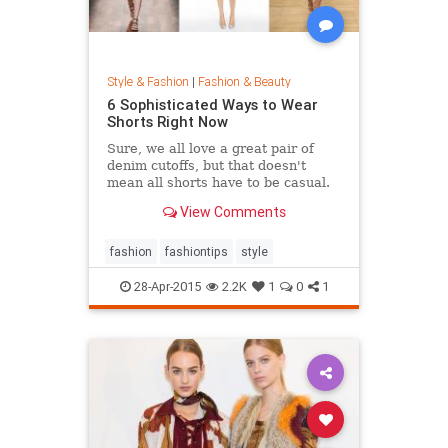
Style & Fashion
|
Fashion & Beauty
6 Sophisticated Ways to Wear
Shorts Right Now
Sure, we all love a great pair of
denim cutoffs, but that doesn't
mean all shorts have to be casual.
Enter dressy shorts. From suede to
View Comments
tailored styles, these outfits are
great for a date night, a weekend in
the city, and general spring and
fashion
fashiontips
style
summertime rev
28-Apr-2015
2.2K
1
0
1