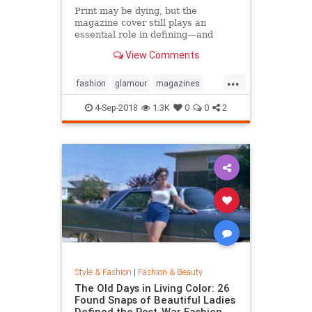
Print may be dying, but the
magazine cover still plays an
essential role in defining—and
sustaining—a media brand. Can the
View Comments
cover outlive the magazine?
...
fashion
glamour
magazines
printmedia
vanityfair
vogue
4-Sep-2018
1.3K
0
0
2
Style & Fashion
|
Fashion & Beauty
The Old Days in Living Color: 26
Found Snaps of Beautiful Ladies
Defined the Post-War Fashion