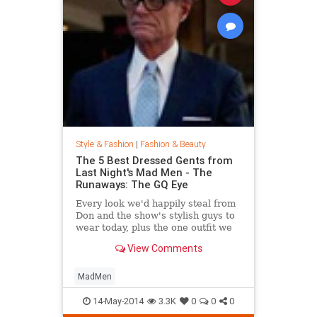
Style & Fashion
|
Fashion & Beauty
The 5 Best Dressed Gents from
Last Night's Mad Men - The
Runaways: The GQ Eye
Every look we'd happily steal from
Don and the show's stylish guys to
wear today, plus the one outfit we
wish didn't get invited to the party.
View Comments
MadMen
14-May-2014
3.3K
0
0
0