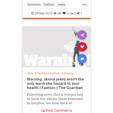
...
business
fashion
news
RalphLauren
style
30-Sep-2015
3K
0
0
1
Style & Fashion
|
Fashion & Beauty
Warning: skinny jeans aren't the
only wardrobe hazard to your
health | Fashion | The Guardian
Following news that a woman had
to have her skinny jeans removed
in hospital, we look back at
fashion’s most dangerous moments
View Comments