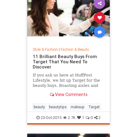
Style & Fashion
|
Fashion & Beauty
11 Brilliant Beauty Buys From
Target That You Need To
Discover
If you ask us here at HuffPost
Lifestyle, we hit up Target for the
beauty buys. Boasting aisles and
aisles of affordable goodness, the
View Comments
Target beauty section is the place
to go if you're looking to glow
without breaking the bank.
beauty
beautytips
makeup
Target
23-Oct-2015
2.7K
1
0
2