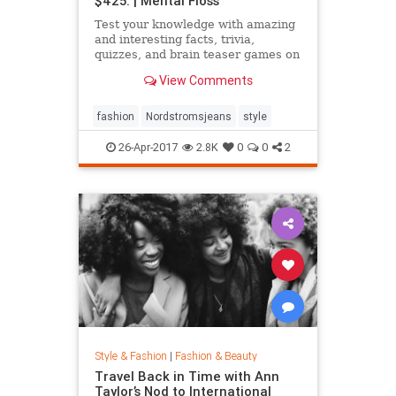
$425. | Mental Floss
Test your knowledge with amazing
and interesting facts, trivia,
quizzes, and brain teaser games on
MentalFloss.com.
View Comments
fashion
Nordstromsjeans
style
26-Apr-2017
2.8K
0
0
2
Style & Fashion
|
Fashion & Beauty
Travel Back in Time with Ann
Taylor’s Nod to International