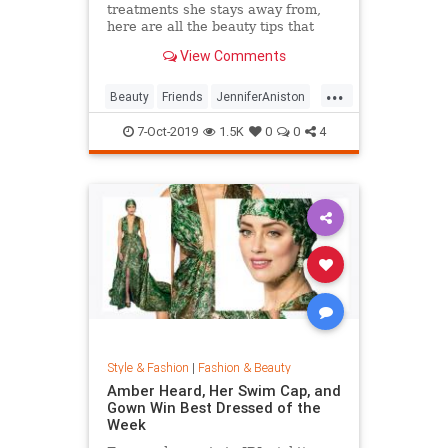
treatments she stays away from,
here are all the beauty tips that
keep Jennifer Aniston's skin looking
View Comments
so good.
...
Beauty
Friends
JenniferAniston
Skincare
SkincareSecrets
7-Oct-2019
1.5K
0
0
4
Style & Fashion
|
Fashion & Beauty
Amber Heard, Her Swim Cap, and
Gown Win Best Dressed of the
Week