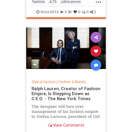
...
his life by forming a huge peace
fashion
JL75
JohnLennon
sign together.
Lennon
music
style
9-Oct-2015
3.9K
0
0
2
Style & Fashion
|
Fashion & Beauty
Ralph Lauren, Creator of Fashion
Empire, Is Stepping Down as
C.E.O. - The New York Times
The designer will turn over
management of his fashion empire
to Stefan Larsson, president of Old
Navy, but will stay active in the
View Comments
company in new roles.