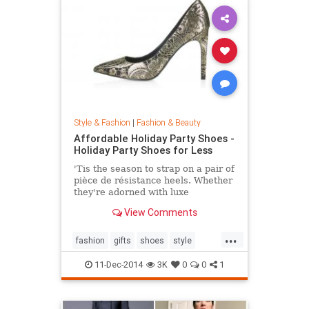
Style & Fashion
|
Fashion & Beauty
Affordable Holiday Party Shoes -
Holiday Party Shoes for Less
'Tis the season to strap on a pair of
pièce de résistance heels. Whether
they're adorned with luxe
embellishments like glitter, bead
View Comments
embroidery, or feathers, or boast
sexy body of the 4-inch persuasion,
...
there's a style for every woman
fashion
gifts
shoes
style
looking to leave her mark. Shop our
theholidays
edit of the most toothsome and
11-Dec-2014
3K
0
0
1
affordable footwear offerings on
the market.