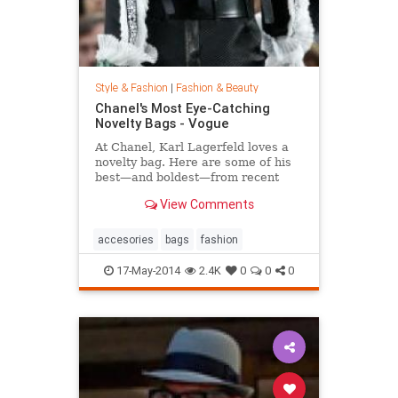
Style & Fashion
|
Fashion & Beauty
Chanel's Most Eye-Catching
Novelty Bags - Vogue
At Chanel, Karl Lagerfeld loves a
novelty bag. Here are some of his
best—and boldest—from recent
seasons.
View Comments
accesories
bags
fashion
17-May-2014
2.4K
0
0
0