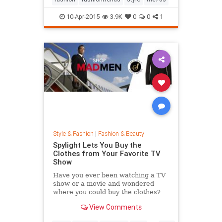
10-Apr-2015
3.9K
0
0
1
Style & Fashion
|
Fashion & Beauty
Spylight Lets You Buy the
Clothes from Your Favorite TV
Show
Have you ever been watching a TV
show or a movie and wondered
where you could buy the clothes?
Well, Spylight is the answer.
View Comments
Spylight is a nifty new app…