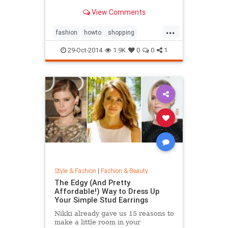
sold out everywhere else. Tips on
View Comments
sites like Net-a-Porter, Stylebop,
MyTheresa, Farfetch, Zara, eBay,
...
The Outnet, Bluefly, and more.
fashion
howto
shopping
shoppinghacks
shoppingonlines
29-Oct-2014
1.9K
0
0
1
Style & Fashion
|
Fashion & Beauty
The Edgy (And Pretty
Affordable!) Way to Dress Up
Your Simple Stud Earrings
Nikki already gave us 15 reasons to
make a little room in your