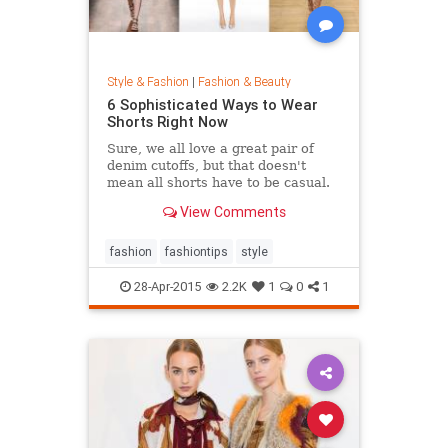
Style & Fashion
|
Fashion & Beauty
6 Sophisticated Ways to Wear
Shorts Right Now
Sure, we all love a great pair of
denim cutoffs, but that doesn't
mean all shorts have to be casual.
Enter dressy shorts. From suede to
View Comments
tailored styles, these outfits are
great for a date night, a weekend in
the city, and general spring and
fashion
fashiontips
style
summertime rev
28-Apr-2015
2.2K
1
0
1