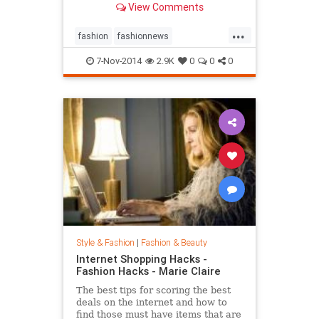
View Comments
...
fashion
fashionnews
jeanshrimpton
style
the60s
7-Nov-2014
2.9K
0
0
0
Style & Fashion
|
Fashion & Beauty
Internet Shopping Hacks -
Fashion Hacks - Marie Claire
The best tips for scoring the best
deals on the internet and how to
find those must have items that are