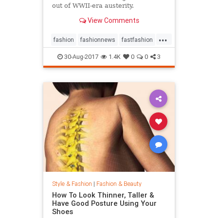
out of WWII-era austerity.
View Comments
...
fashion
fashionnews
fastfashion
history
style
30-Aug-2017
1.4K
0
0
3
Style & Fashion
|
Fashion & Beauty
How To Look Thinner, Taller &
Have Good Posture Using Your
Shoes