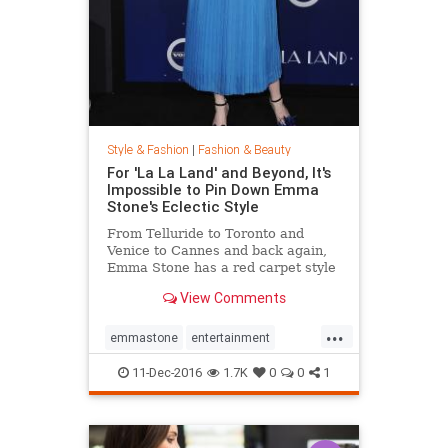
Style & Fashion
|
Fashion & Beauty
For 'La La Land' and Beyond, It's
Impossible to Pin Down Emma
Stone's Eclectic Style
From Telluride to Toronto and
Venice to Cannes and back again,
Emma Stone has a red carpet style
that's impossible to define. From
View Comments
demure Roland Mouret tea-length
dresses to daring Prada designs,
...
the actress likes to keep her
emmastone
entertainment
audience on its toes. Sh
fashion
LaLaLand
style
11-Dec-2016
1.7K
0
0
1