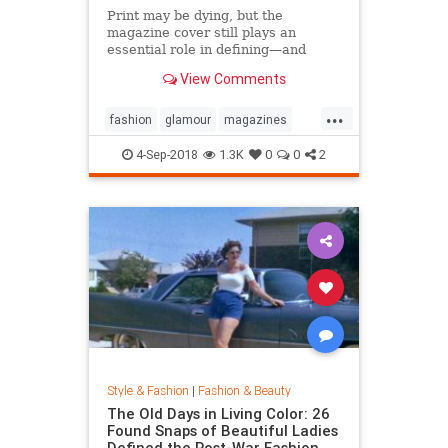
Print may be dying, but the
magazine cover still plays an
essential role in defining—and
sustaining—a media brand. Can the
View Comments
cover outlive the magazine?
...
fashion
glamour
magazines
printmedia
vanityfair
vogue
4-Sep-2018
1.3K
0
0
2
Style & Fashion
|
Fashion & Beauty
The Old Days in Living Color: 26
Found Snaps of Beautiful Ladies
Defined the Post-War Fashion