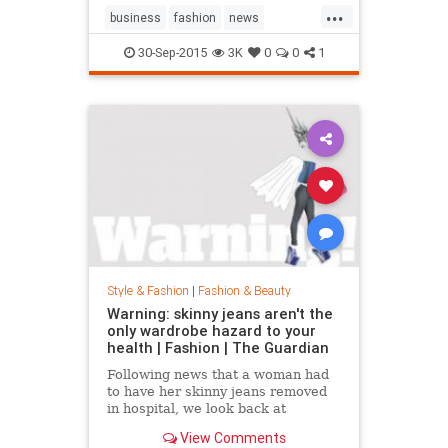
...
business
fashion
news
RalphLauren
style
30-Sep-2015
3K
0
0
1
Style & Fashion
|
Fashion & Beauty
Warning: skinny jeans aren't the
only wardrobe hazard to your
health | Fashion | The Guardian
Following news that a woman had
to have her skinny jeans removed
in hospital, we look back at
fashion’s most dangerous moments
View Comments