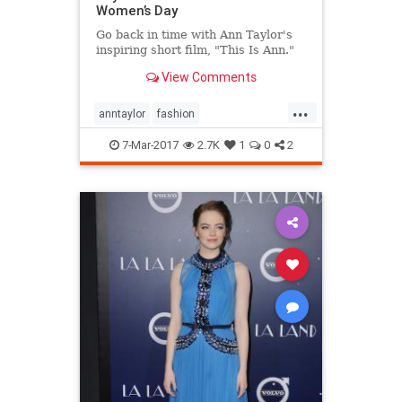
Women’s Day
Go back in time with Ann Taylor's
inspiring short film, "This Is Ann."
View Comments
...
anntaylor
fashion
internationalwomensday
style
7-Mar-2017
2.7K
1
0
2