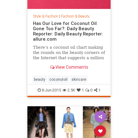
Style & Fashion
|
Fashion & Beauty
Has Our Love for Coconut Oil
Gone Too Far?: Daily Beauty
Reporter: Daily Beauty Reporter:
allure.com
There’s a coconut oil chart making
the rounds on the beauty corners of
the Internet that suggests a million
different uses for the stuff. And it’s
View Comments
true that coconut oil is an amazing
multipurpose marvel that works as
a...
beauty
coconutoil
skincare
8-Jun-2015
2.5K
1
0
1