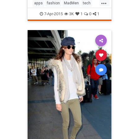
...
apps
fashion
MadMen
tech
technology
television
7-Apr-2015
3K
1
0
1