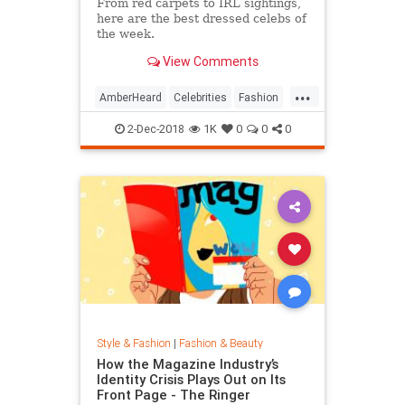
From red carpets to IRL sightings,
here are the best dressed celebs of
the week.
View Comments
...
AmberHeard
Celebrities
Fashion
Style
2-Dec-2018
1K
0
0
0
Style & Fashion
|
Fashion & Beauty
How the Magazine Industry’s
Identity Crisis Plays Out on Its
Front Page - The Ringer