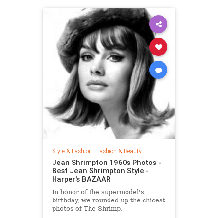
Style & Fashion
|
Fashion & Beauty
Jean Shrimpton 1960s Photos -
Best Jean Shrimpton Style -
Harper's BAZAAR
In honor of the supermodel's
birthday, we rounded up the chicest
photos of The Shrimp.