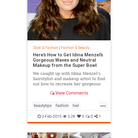
Style & Fashion
|
Fashion & Beauty
Here’s How to Get Idina Menzel’s
Gorgeous Waves and Neutral
Makeup from the Super Bowl
We caught up with Idina Menzel's
hairstylist and makeup artist to find
out how to recreate her gorgeous
look from the Super Bowl.
View Comments
...
beautytips
fashion
hair
IdinaMenzel
Style
2-Feb-2015
3.2K
0
0
1