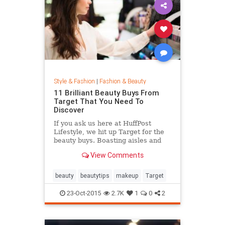
Style & Fashion
|
Fashion & Beauty
11 Brilliant Beauty Buys From
Target That You Need To
Discover
If you ask us here at HuffPost
Lifestyle, we hit up Target for the
beauty buys. Boasting aisles and
aisles of affordable goodness, the
View Comments
Target beauty section is the place
to go if you're looking to glow
without breaking the bank.
beauty
beautytips
makeup
Target
23-Oct-2015
2.7K
1
0
2