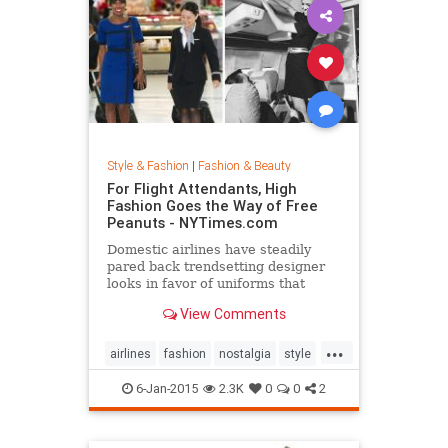
Style & Fashion
|
Fashion & Beauty
For Flight Attendants, High
Fashion Goes the Way of Free
Peanuts - NYTimes.com
Domestic airlines have steadily
pared back trendsetting designer
looks in favor of uniforms that
resemble today’s more utilitarian
View Comments
flying experience.
...
airlines
fashion
nostalgia
style
the50s
the60s
vintage
6-Jan-2015
2.3K
0
0
2
vintagefashion