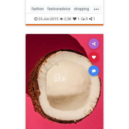
...
fashion
fashionadvice
shopping
style
23-Jun-2015
2.3K
1
0
1