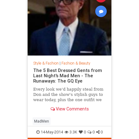
Style & Fashion
|
Fashion & Beauty
The 5 Best Dressed Gents from
Last Night's Mad Men - The
Runaways: The GQ Eye
Every look we'd happily steal from
Don and the show's stylish guys to
wear today, plus the one outfit we
wish didn't get invited to the party.
View Comments
MadMen
14-May-2014
3.3K
0
0
0