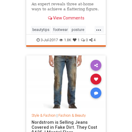
An expert reveals three at-home
ways to achieve a flattering figure.
View Comments
...
beautytips
footwear
posture
shoes
style
3-Jul-2017
1.8K
1
0
4
Style & Fashion
|
Fashion & Beauty
Nordstrom is Selling Jeans
Covered in Fake Dirt. They Cost