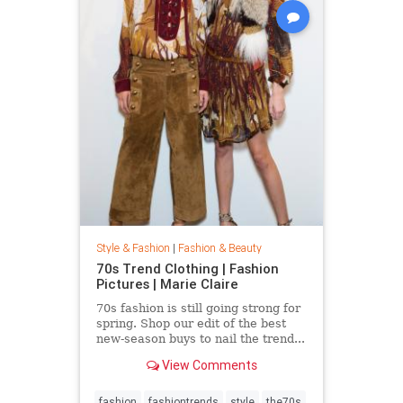
Style & Fashion
|
Fashion & Beauty
70s Trend Clothing | Fashion
Pictures | Marie Claire
70s fashion is still going strong for
spring. Shop our edit of the best
new-season buys to nail the trend...
View Comments
fashion
fashiontrends
style
the70s