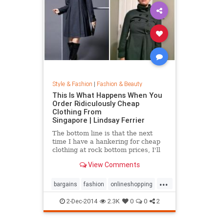
Style & Fashion
|
Fashion & Beauty
This Is What Happens When You
Order Ridiculously Cheap
Clothing From
Singapore | Lindsay Ferrier
The bottom line is that the next
time I have a hankering for cheap
clothing at rock bottom prices, I'll
hit up Forever 21. My daughter,
View Comments
however, has added another item to
her Christmas list: MORE
...
CLOTHES FROM SINGAPORE!...
bargains
fashion
onlineshopping
shoppingtips
style
2-Dec-2014
2.3K
0
0
2