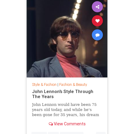
Style & Fashion
|
Fashion & Beauty
John Lennon's Style Through
The Years
John Lennon would have been 75
years old today, and while he's
been gone for 35 years, his dream
of peace is still alive. Thousands
View Comments
joined Yoko Ono in New York City's
Central Park this week to celebrate