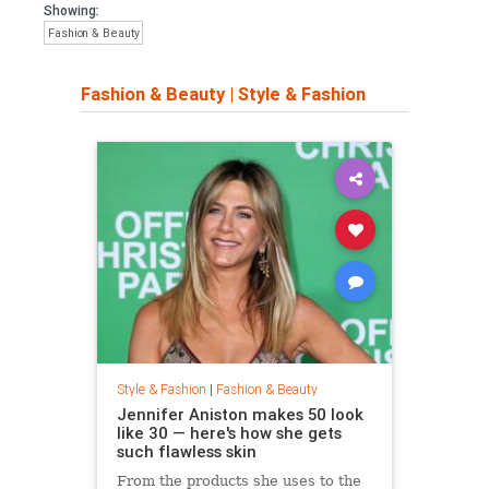
Showing:
Fashion & Beauty
Fashion & Beauty
|
Style & Fashion
Style & Fashion
|
Fashion & Beauty
Jennifer Aniston makes 50 look
like 30 — here's how she gets
such flawless skin
From the products she uses to the