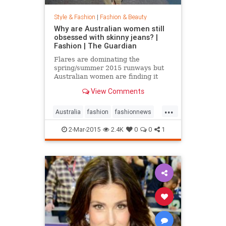
Style & Fashion
|
Fashion & Beauty
Why are Australian women still
obsessed with skinny jeans? |
Fashion | The Guardian
Flares are dominating the
spring/summer 2015 runways but
Australian women are finding it
hard to give up their tight jeans
View Comments
...
Australia
fashion
fashionnews
jeans
style
2-Mar-2015
2.4K
0
0
1