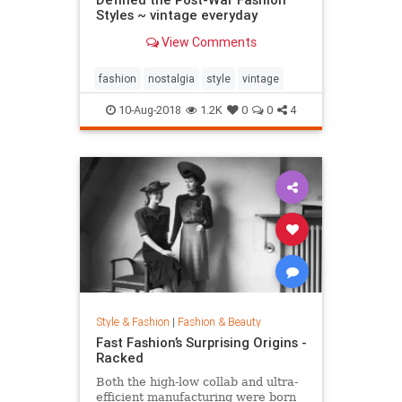
Styles ~ vintage everyday
View Comments
fashion
nostalgia
style
vintage
10-Aug-2018
1.2K
0
0
4
Style & Fashion
|
Fashion & Beauty
Fast Fashion’s Surprising Origins -
Racked
Both the high-low collab and ultra-
efficient manufacturing were born