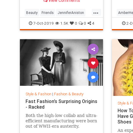
View Comments
looking so good.
...
Beauty
Friends
JenniferAniston
AmberHe
Skincare
SkincareSecrets
Style
7-Oct-2019
1.5K
0
0
4
2-D
Style & Fashion
|
Fashion & Beauty
Fast Fashion’s Surprising Origins
Style & F
- Racked
How To
Both the high-low collab and ultra-
Have G
efficient manufacturing were born
Shoes
out of WWII-era austerity.
An expe