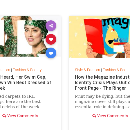
ashion
|
Fashion & Beauty
Style & Fashion
|
Fashion & Beaut
Heard, Her Swim Cap,
How the Magazine Industr
wn Win Best Dressed of
Identity Crisis Plays Out 
ek
Front Page - The Ringer
d carpets to IRL
Print may be dying, but th
gs, here are the best
magazine cover still plays 
 celebs of the week.
essential role in defining—
sustaining—a media brand
View Comments
View Comments
the cover outlive the maga