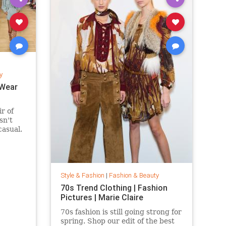
y
 Wear
ir of
sn't
casual.
 suede
fits are
eekend
ring and
Style & Fashion
|
Fashion & Beauty
70s Trend Clothing | Fashion
Pictures | Marie Claire
70s fashion is still going strong for
spring. Shop our edit of the best