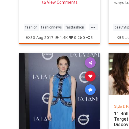
View Comments
ways to
...
fashion
fashionnews
fastfashion
beautyti
history
style
shoes
30-Aug-2017
1.4K
0
0
3
3-Ju
Style & F
11 Bri
Target
Discov