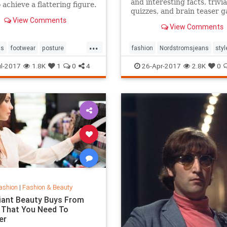
and interesting facts, trivia
 achieve a flattering figure.
quizzes, and brain teaser 
View Comments
on MentalFloss.com.
View Comments
...
ps
footwear
posture
fashion
Nordstromsjeans
styl
style
l-2017
1.8K
1
0
4
26-Apr-2017
2.8K
0
ashion
|
Fashion & Beauty
lliant Beauty Buys From
 That You Need To
er