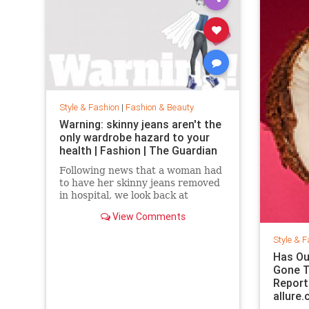
Style & Fashion
|
Fashion & Beauty
Warning: skinny jeans aren't the
only wardrobe hazard to your
health | Fashion | The Guardian
Following news that a woman had
to have her skinny jeans removed
in hospital, we look back at
fashion’s most dangerous
View Comments
moments
Style & F
Has Ou
Gone T
Report
allure