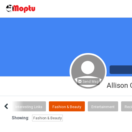
Send Msg
Allison
ent
Interesting Links
Fashion & Beauty
Entertainment
Rec
Showing:
Fashion & Beauty