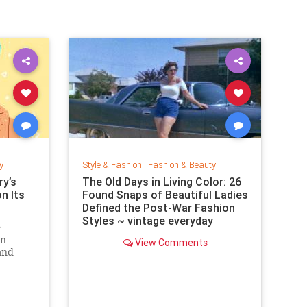
y
Style & Fashion
|
Fashion & Beauty
y’s
The Old Days in Living Color: 26
on Its
Found Snaps of Beautiful Ladies
Defined the Post-War Fashion
Styles ~ vintage everyday
e
an
View Comments
and
. Can
zine?