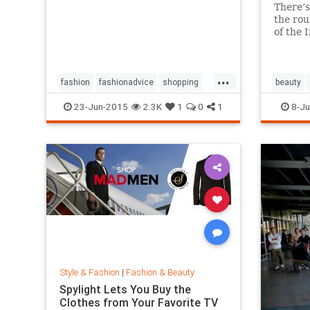
There’s
the rou
of the 
million 
And it’
amazin
...
works a
fashion
fashionadvice
shopping
beauty
style
23-Jun-2015
2.3K
1
0
1
8-Ju
Style & Fashion
|
Fashion & Beauty
Spylight Lets You Buy the
Clothes from Your Favorite TV