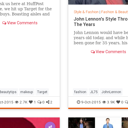
ask us here at HuffPost
le, we hit up Target for the
Style & Fashion
|
Fashion & Beaut
buys. Boasting aisles and
John Lennon's Style Thr
of affordable goodness, the
View Comments
The Years
beauty section is the place
f you're looking to glow
John Lennon would have b
 breaking the bank.
years old today, and while 
been gone for 35 years, hi
of peace is still alive. Thou
View Comments
joined Yoko Ono in New Yor
Central Park this week to
celebrate his life by formin
huge peace sign together.
beautytips
makeup
Target
fashion
JL75
JohnLennon
Lennon
music
style
ct-2015
2.7K
1
0
2
9-Oct-2015
3.9K
0