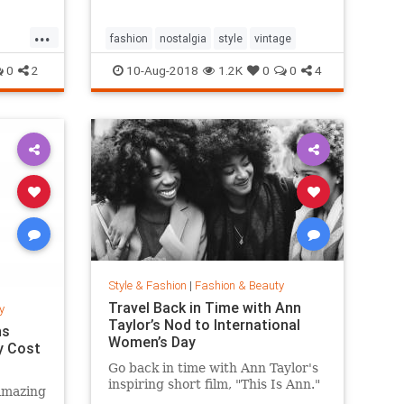
...
fashion
nostalgia
style
vintage
0
2
10-Aug-2018
1.2K
0
0
4
Style & Fashion
|
Fashion & Beauty
Travel Back in Time with Ann
y
Taylor’s Nod to International
ns
Women’s Day
y Cost
Go back in time with Ann Taylor's
inspiring short film, "This Is Ann."
amazing