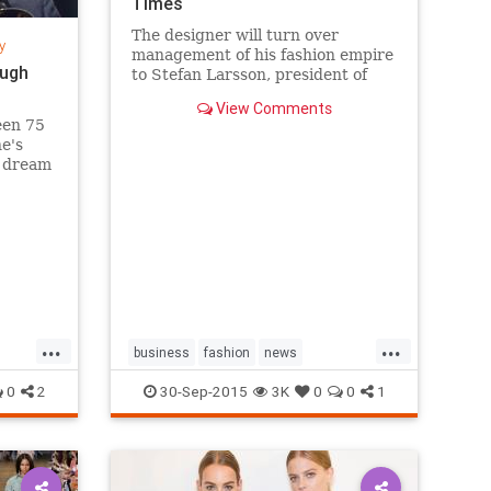
Times
The designer will turn over
y
management of his fashion empire
ough
to Stefan Larsson, president of
Old Navy, but will stay active in
View Comments
the company in new roles.
een 75
he's
s dream
sands
k City's
g a
...
...
business
fashion
news
RalphLauren
style
0
2
30-Sep-2015
3K
0
0
1