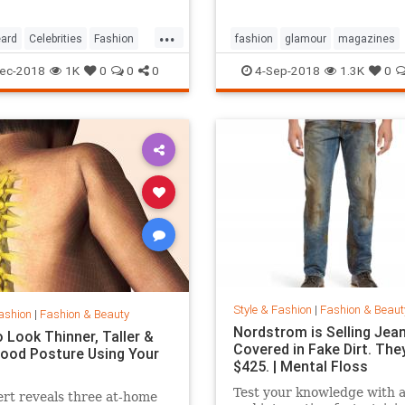
...
ard
Celebrities
Fashion
fashion
glamour
magazines
printmedia
vanityfair
vogue
ec-2018
1K
0
0
0
4-Sep-2018
1.3K
0
Style & Fashion
|
Fashion & Beaut
ashion
|
Fashion & Beauty
Nordstrom is Selling Jea
 Look Thinner, Taller &
Covered in Fake Dirt. The
ood Posture Using Your
$425. | Mental Floss
Test your knowledge with 
rt reveals three at-home