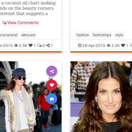
 a coconut oil chart making
nds on the beauty corners
Internet that suggests a
different uses for the stuff.
View Comments
s true that coconut oil is an
g multipurpose marvel that
s a...
coconutoil
skincare
fashion
fashiontips
style
n-2015
2.5K
1
0
1
28-Apr-2015
2.2K
1