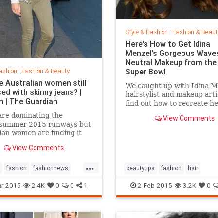
Style & Fashion
|
Fashion & Beaut
Here’s How to Get Idina
Menzel’s Gorgeous Wave
Neutral Makeup from the
ashion
|
Fashion & Beauty
Super Bowl
e Australian women still
We caught up with Idina M
ed with skinny jeans? |
hairstylist and makeup arti
n | The Guardian
find out how to recreate he
gorgeous look from the Su
are dominating the
View Comments
Bowl.
/summer 2015 runways but
ian women are finding it
 give up their tight jeans
View Comments
...
fashion
fashionnews
beautytips
fashion
hair
tyle
IdinaMenzel
Style
r-2015
2.4K
0
0
1
2-Feb-2015
3.2K
0