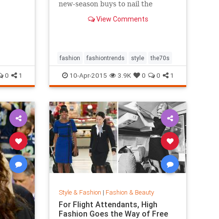
new-season buys to nail the
trend...
View Comments
fashion
fashiontrends
style
the70s
0
1
10-Apr-2015
3.9K
0
0
1
Style & Fashion
|
Fashion & Beauty
For Flight Attendants, High
Fashion Goes the Way of Free