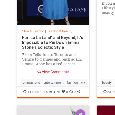
If you 
Lifesty
beauty 
aisles 
Target 
to go i
Style & Fashion
|
Fashion & Beauty
without
For 'La La Land' and Beyond, It's
Impossible to Pin Down Emma
Stone's Eclectic Style
From Telluride to Toronto and
Venice to Cannes and back again,
Emma Stone has a red carpet
style that's impossible to define.
View Comments
From demure Roland Mouret tea-
length dresses to daring Prada
...
designs, the actress likes to keep
emmastone
entertainment
fashion
beauty
her audience on its toes. Sh
LaLaLand
style
11-Dec-2016
1.7K
0
0
1
23-O