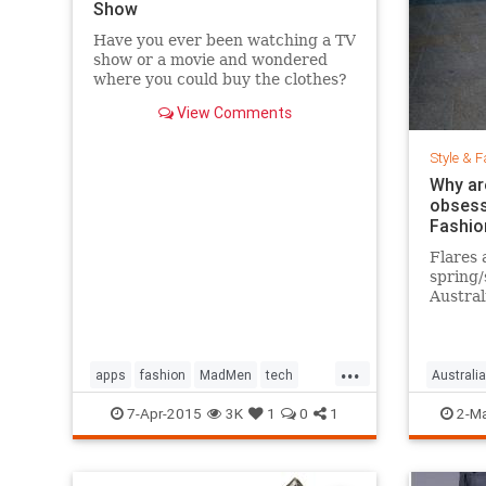
Show
Have you ever been watching a TV
show or a movie and wondered
where you could buy the clothes?
Well, Spylight is the answer.
View Comments
Spylight is a nifty new app…
Style & F
Why ar
obsess
Fashio
Flares 
spring
Austral
hard to
...
apps
fashion
MadMen
tech
Australia
technology
television
jeans
s
7-Apr-2015
3K
1
0
1
2-Ma