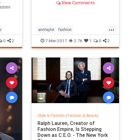
,
View Comments
games
...
e
anntaylor
fashion
internationalwomensday
style
0
2
7-Mar-2017
2.7K
1
0
2
Style & Fashion
|
Fashion & Beauty
Ralph Lauren, Creator of
Fashion Empire, Is Stepping
Down as C.E.O. - The New York