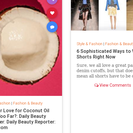
Style & Fashion
|
Fashion & Beaut
6 Sophisticated Ways to
Shorts Right Now
Sure, we all love a great pa
denim cutoffs, but that doe
mean all shorts have to be 
Enter dressy shorts. From
View Comments
to tailored styles, these out
great for a date night, a w
in the city, and general sp
summertime rev
ashion
|
Fashion & Beauty
r Love for Coconut Oil
oo Far?: Daily Beauty
er: Daily Beauty Reporter:
.com