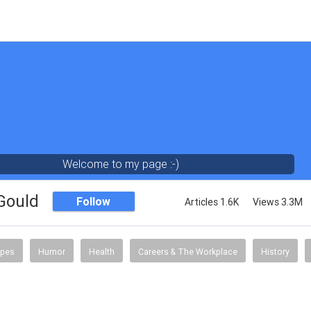
Welcome to my page :-)
 Gould
Follow
Articles 1.6K
Views 3.3M
ipes
Humor
Health
Careers & The Workplace
History