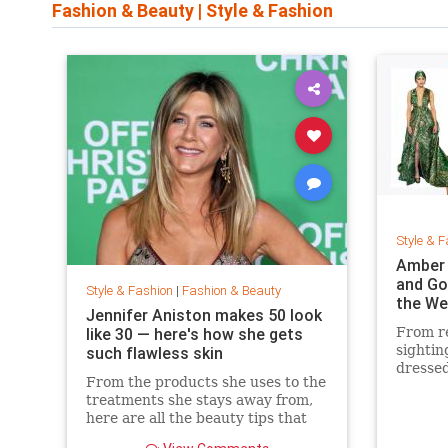
Fashion & Beauty
|
Style & Fashion
Style & F
Amber 
and Go
Style & Fashion
|
Fashion & Beauty
the We
Jennifer Aniston makes 50 look
like 30 — here's how she gets
From re
sightin
such flawless skin
dressed
From the products she uses to the
treatments she stays away from,
here are all the beauty tips that
keep Jennifer Aniston's skin