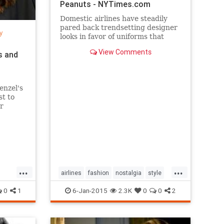
Peanuts - NYTimes.com
Domestic airlines have steadily
pared back trendsetting designer
y
looks in favor of uniforms that
resemble today’s more utilitarian
View Comments
s and
flying experience.
enzel's
st to
r
per
...
...
airlines
fashion
nostalgia
style
the50s
the60s
vintage
0
1
6-Jan-2015
2.3K
0
0
2
vintagefashion