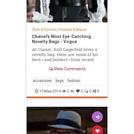
Style & Fashion
|
Fashion & Beauty
Chanel's Most Eye-Catching
Novelty Bags - Vogue
At Chanel, Karl Lagerfeld loves a
novelty bag. Here are some of his
best—and boldest—from recent
seasons.
View Comments
accesories
bags
fashion
17-May-2014
2.4K
0
0
0