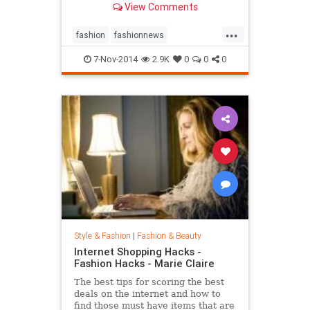
View Comments
...
fashion
fashionnews
jeanshrimpton
style
the60s
7-Nov-2014
2.9K
0
0
0
Style & Fashion
|
Fashion & Beauty
Internet Shopping Hacks -
Fashion Hacks - Marie Claire
The best tips for scoring the best
deals on the internet and how to
find those must have items that are