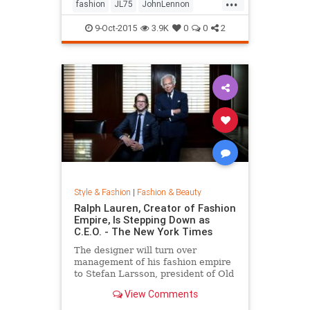
...
his life by forming a huge peace
fashion
JL75
JohnLennon
sign together.
Lennon
music
style
9-Oct-2015
3.9K
0
0
2
Style & Fashion
|
Fashion & Beauty
Ralph Lauren, Creator of Fashion
Empire, Is Stepping Down as
C.E.O. - The New York Times
The designer will turn over
management of his fashion empire
to Stefan Larsson, president of Old
Navy, but will stay active in the
View Comments
company in new roles.