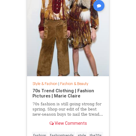
Style & Fashion
|
Fashion & Beauty
70s Trend Clothing | Fashion
Pictures | Marie Claire
70s fashion is still going strong for
spring. Shop our edit of the best
new-season buys to nail the trend...
View Comments
fashion
fashiontrends
style
the70s