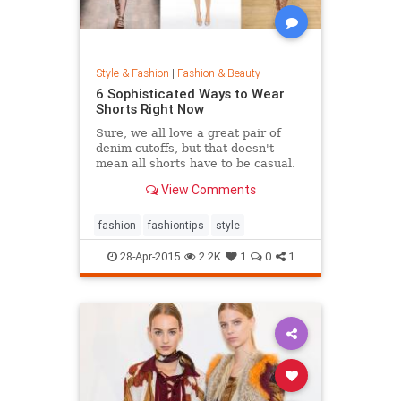
Style & Fashion
|
Fashion & Beauty
6 Sophisticated Ways to Wear
Shorts Right Now
Sure, we all love a great pair of
denim cutoffs, but that doesn't
mean all shorts have to be casual.
Enter dressy shorts. From suede to
View Comments
tailored styles, these outfits are
great for a date night, a weekend in
the city, and general spring and
fashion
fashiontips
style
summertime rev
28-Apr-2015
2.2K
1
0
1