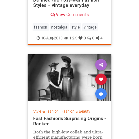
Styles ~ vintage everyday
View Comments
fashion
nostalgia
style
vintage
10-Aug-2018
1.2K
0
0
4
Style & Fashion
|
Fashion & Beauty
Fast Fashion’s Surprising Origins -
Racked
Both the high-low collab and ultra-
efficient manufacturing were born