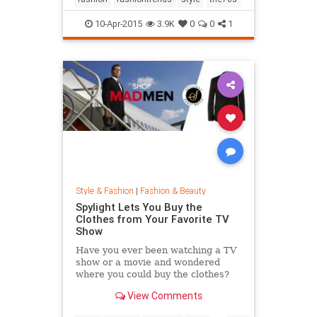
10-Apr-2015
3.9K
0
0
1
Style & Fashion
|
Fashion & Beauty
Spylight Lets You Buy the
Clothes from Your Favorite TV
Show
Have you ever been watching a TV
show or a movie and wondered
where you could buy the clothes?
Well, Spylight is the answer.
View Comments
Spylight is a nifty new app…