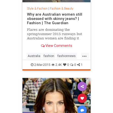
Style & Fashion
|
Fashion & Beauty
Why are Australian women still
obsessed with skinny jeans? |
Fashion | The Guardian
Flares are dominating the
spring/summer 2015 runways but
Australian women are finding it
hard to give up their tight jeans
View Comments
...
Australia
fashion
fashionnews
jeans
style
2-Mar-2015
2.4K
0
0
1