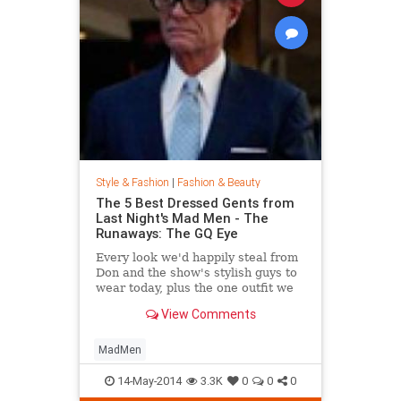
Style & Fashion
|
Fashion & Beauty
The 5 Best Dressed Gents from
Last Night's Mad Men - The
Runaways: The GQ Eye
Every look we'd happily steal from
Don and the show's stylish guys to
wear today, plus the one outfit we
wish didn't get invited to the party.
View Comments
MadMen
14-May-2014
3.3K
0
0
0