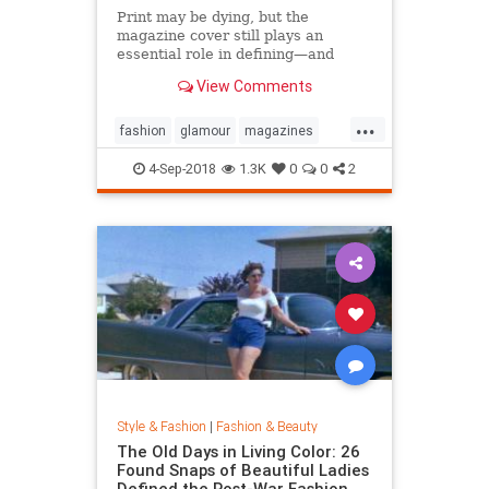
Print may be dying, but the
magazine cover still plays an
essential role in defining—and
sustaining—a media brand. Can the
View Comments
cover outlive the magazine?
...
fashion
glamour
magazines
printmedia
vanityfair
vogue
4-Sep-2018
1.3K
0
0
2
Style & Fashion
|
Fashion & Beauty
The Old Days in Living Color: 26
Found Snaps of Beautiful Ladies
Defined the Post-War Fashion