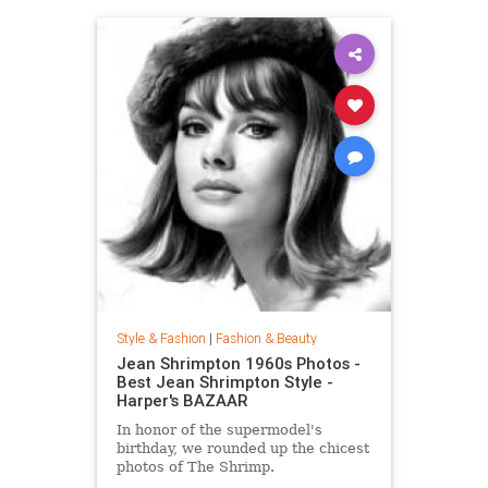
Style & Fashion
|
Fashion & Beauty
Jean Shrimpton 1960s Photos -
Best Jean Shrimpton Style -
Harper's BAZAAR
In honor of the supermodel's
birthday, we rounded up the chicest
photos of The Shrimp.