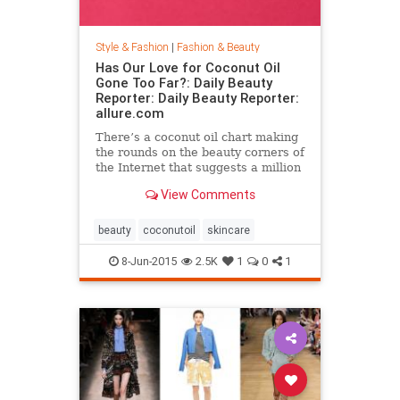
Style & Fashion
|
Fashion & Beauty
Has Our Love for Coconut Oil
Gone Too Far?: Daily Beauty
Reporter: Daily Beauty Reporter:
allure.com
There’s a coconut oil chart making
the rounds on the beauty corners of
the Internet that suggests a million
different uses for the stuff. And it’s
View Comments
true that coconut oil is an amazing
multipurpose marvel that works as
a...
beauty
coconutoil
skincare
8-Jun-2015
2.5K
1
0
1