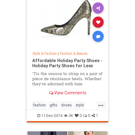
Style & Fashion
|
Fashion & Beauty
Affordable Holiday Party Shoes -
Holiday Party Shoes for Less
'Tis the season to strap on a pair of
pièce de résistance heels. Whether
they're adorned with luxe
embellishments like glitter, bead
View Comments
embroidery, or feathers, or boast
sexy body of the 4-inch persuasion,
...
there's a style for every woman
fashion
gifts
shoes
style
looking to leave her mark. Shop our
theholidays
edit of the most toothsome and
11-Dec-2014
3K
0
0
1
affordable footwear offerings on
the market.