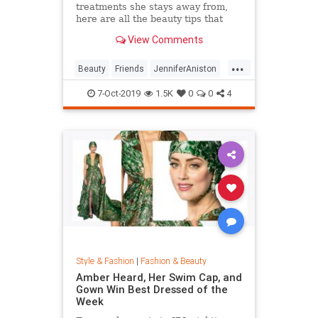
treatments she stays away from,
here are all the beauty tips that
keep Jennifer Aniston's skin looking
View Comments
so good.
...
Beauty
Friends
JenniferAniston
Skincare
SkincareSecrets
7-Oct-2019
1.5K
0
0
4
Style & Fashion
|
Fashion & Beauty
Amber Heard, Her Swim Cap, and
Gown Win Best Dressed of the
Week