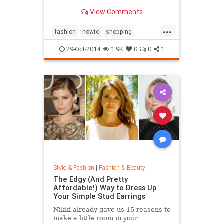
sold out everywhere else. Tips on
View Comments
sites like Net-a-Porter, Stylebop,
MyTheresa, Farfetch, Zara, eBay,
...
The Outnet, Bluefly, and more.
fashion
howto
shopping
shoppinghacks
shoppingonlines
29-Oct-2014
1.9K
0
0
1
Style & Fashion
|
Fashion & Beauty
The Edgy (And Pretty
Affordable!) Way to Dress Up
Your Simple Stud Earrings
Nikki already gave us 15 reasons to
make a little room in your