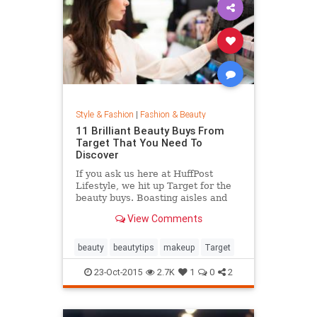
Style & Fashion
|
Fashion & Beauty
11 Brilliant Beauty Buys From
Target That You Need To
Discover
If you ask us here at HuffPost
Lifestyle, we hit up Target for the
beauty buys. Boasting aisles and
aisles of affordable goodness, the
View Comments
Target beauty section is the place
to go if you're looking to glow
without breaking the bank.
beauty
beautytips
makeup
Target
23-Oct-2015
2.7K
1
0
2