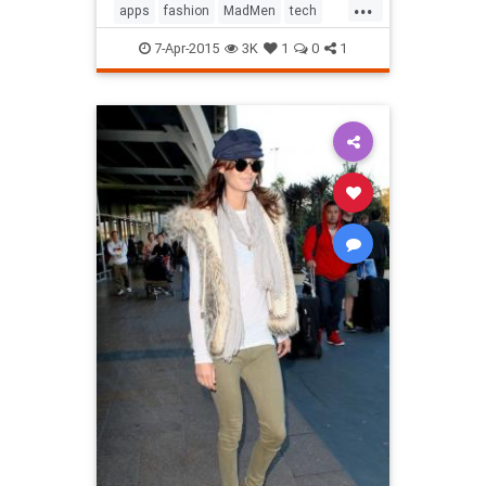
...
apps
fashion
MadMen
tech
technology
television
7-Apr-2015
3K
1
0
1