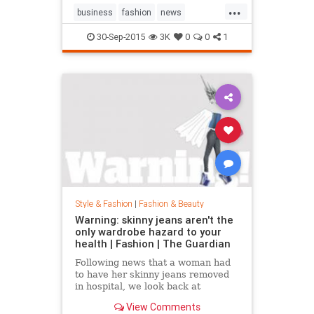
...
business
fashion
news
RalphLauren
style
30-Sep-2015
3K
0
0
1
Style & Fashion
|
Fashion & Beauty
Warning: skinny jeans aren't the
only wardrobe hazard to your
health | Fashion | The Guardian
Following news that a woman had
to have her skinny jeans removed
in hospital, we look back at
fashion’s most dangerous moments
View Comments