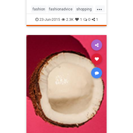
...
fashion
fashionadvice
shopping
style
23-Jun-2015
2.3K
1
0
1