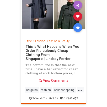
Style & Fashion
|
Fashion & Beauty
This Is What Happens When You
Order Ridiculously Cheap
Clothing From
Singapore | Lindsay Ferrier
The bottom line is that the next
time I have a hankering for cheap
clothing at rock bottom prices, I'll
hit up Forever 21. My daughter,
View Comments
however, has added another item to
her Christmas list: MORE
...
CLOTHES FROM SINGAPORE!...
bargains
fashion
onlineshopping
shoppingtips
style
2-Dec-2014
2.3K
0
0
2