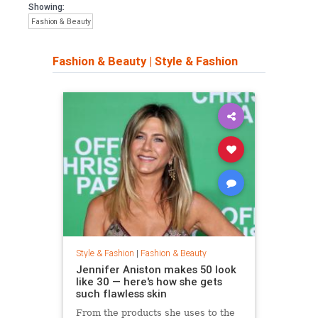
Showing:
Fashion & Beauty
Fashion & Beauty
|
Style & Fashion
Style & Fashion
|
Fashion & Beauty
Jennifer Aniston makes 50 look
like 30 — here's how she gets
such flawless skin
From the products she uses to the