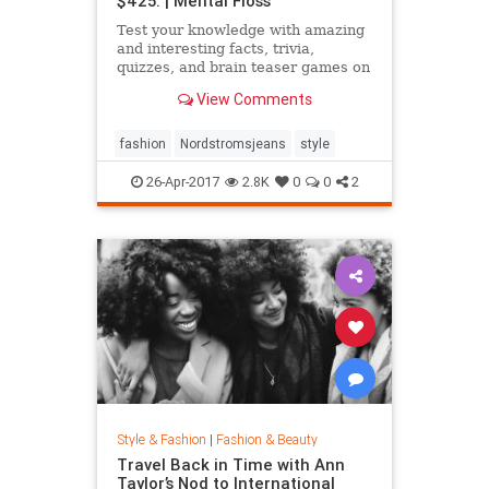
$425. | Mental Floss
Test your knowledge with amazing
and interesting facts, trivia,
quizzes, and brain teaser games on
MentalFloss.com.
View Comments
fashion
Nordstromsjeans
style
26-Apr-2017
2.8K
0
0
2
Style & Fashion
|
Fashion & Beauty
Travel Back in Time with Ann
Taylor’s Nod to International