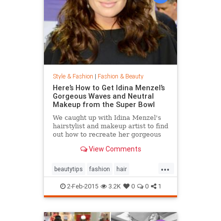
Style & Fashion
|
Fashion & Beauty
Here’s How to Get Idina Menzel’s
Gorgeous Waves and Neutral
Makeup from the Super Bowl
We caught up with Idina Menzel's
hairstylist and makeup artist to find
out how to recreate her gorgeous
look from the Super Bowl.
View Comments
...
beautytips
fashion
hair
IdinaMenzel
Style
2-Feb-2015
3.2K
0
0
1