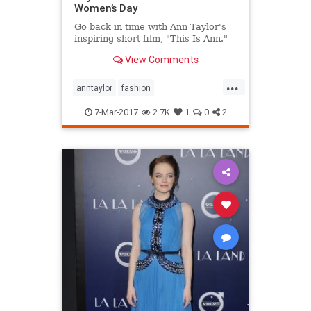
Women’s Day
Go back in time with Ann Taylor's
inspiring short film, "This Is Ann."
View Comments
...
anntaylor
fashion
internationalwomensday
style
7-Mar-2017
2.7K
1
0
2