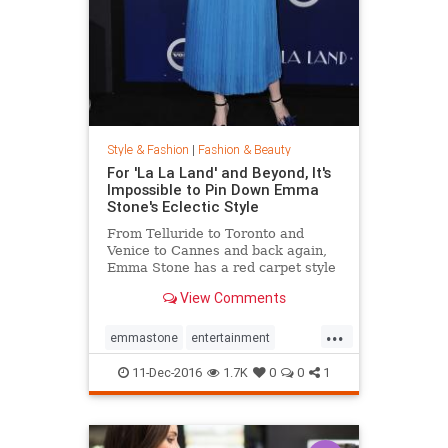
Style & Fashion
|
Fashion & Beauty
For 'La La Land' and Beyond, It's
Impossible to Pin Down Emma
Stone's Eclectic Style
From Telluride to Toronto and
Venice to Cannes and back again,
Emma Stone has a red carpet style
that's impossible to define. From
View Comments
demure Roland Mouret tea-length
dresses to daring Prada designs,
...
the actress likes to keep her
emmastone
entertainment
audience on its toes. Sh
fashion
LaLaLand
style
11-Dec-2016
1.7K
0
0
1