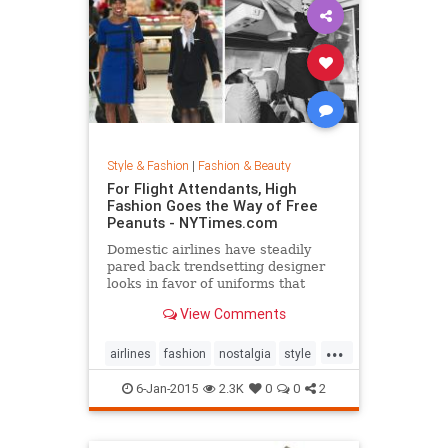
Style & Fashion
|
Fashion & Beauty
For Flight Attendants, High
Fashion Goes the Way of Free
Peanuts - NYTimes.com
Domestic airlines have steadily
pared back trendsetting designer
looks in favor of uniforms that
resemble today’s more utilitarian
View Comments
flying experience.
...
airlines
fashion
nostalgia
style
the50s
the60s
vintage
6-Jan-2015
2.3K
0
0
2
vintagefashion