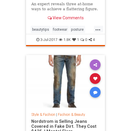
An expert reveals three at-home
ways to achieve a flattering figure.
View Comments
...
beautytips
footwear
posture
shoes
style
3-Jul-2017
1.8K
1
0
4
Style & Fashion
|
Fashion & Beauty
Nordstrom is Selling Jeans
Covered in Fake Dirt. They Cost