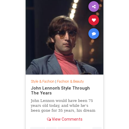
Style & Fashion
|
Fashion & Beauty
John Lennon's Style Through
The Years
John Lennon would have been 75
years old today, and while he's
been gone for 35 years, his dream
of peace is still alive. Thousands
View Comments
joined Yoko Ono in New York City's
Central Park this week to celebrate