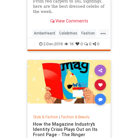
From red carpets to IRL sightings,
here are the best dressed celebs of
the week.
View Comments
...
AmberHeard
Celebrities
Fashion
Style
2-Dec-2018
1K
0
0
0
Style & Fashion
|
Fashion & Beauty
How the Magazine Industry’s
Identity Crisis Plays Out on Its
Front Page - The Ringer