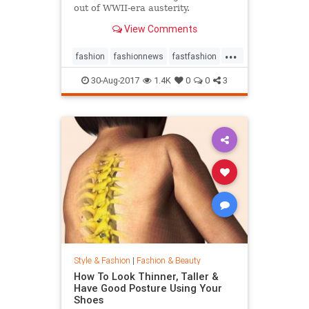
out of WWII-era austerity.
View Comments
...
fashion
fashionnews
fastfashion
history
style
30-Aug-2017
1.4K
0
0
3
Style & Fashion
|
Fashion & Beauty
How To Look Thinner, Taller &
Have Good Posture Using Your
Shoes