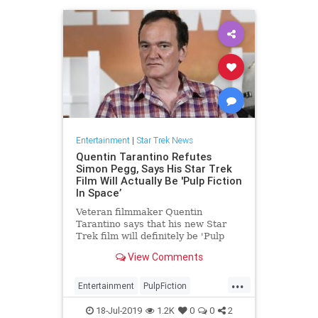
Entertainment
|
Star Trek News
Quentin Tarantino Refutes
Simon Pegg, Says His Star Trek
Film Will Actually Be 'Pulp Fiction
In Space’
Veteran filmmaker Quentin
Tarantino says that his new Star
Trek film will definitely be 'Pulp
Fiction in space,' contradicting star
View Comments
Simon Pegg
...
Entertainment
PulpFiction
QuentinTarantino
SciFi
18-Jul-2019
1.2K
0
0
2