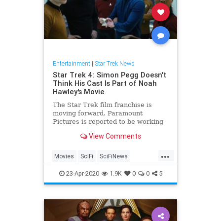
Entertainment
|
Star Trek News
Star Trek 4: Simon Pegg Doesn't
Think His Cast Is Part of Noah
Hawley's Movie
The Star Trek film franchise is
moving forward. Paramount
Pictures is reported to be working
with Noah Hawley, creator of FX's
View Comments
Legion and Fargo, on a new Star
Trek movie. Most assumed this is
...
the new direction for Star Trek 4,
Movies
SciFi
SciFiNews
which continue the adventure
StarTrek
StarTrek4
23-Apr-2020
1.9K
0
0
5