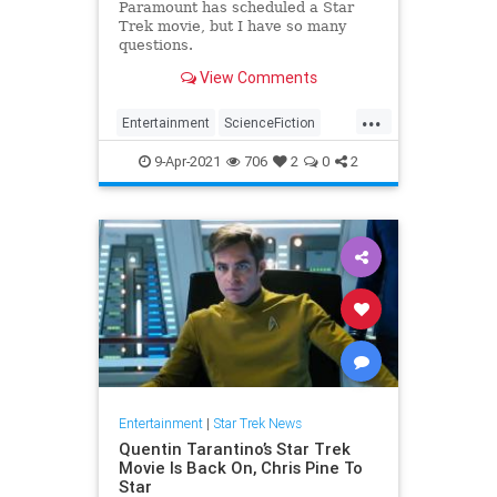
Paramount has scheduled a Star
Trek movie, but I have so many
questions.
View Comments
...
Entertainment
ScienceFiction
SciFi
StarTrek
Tarantino
9-Apr-2021
706
2
0
2
Entertainment
|
Star Trek News
Quentin Tarantino’s Star Trek
Movie Is Back On, Chris Pine To
Star