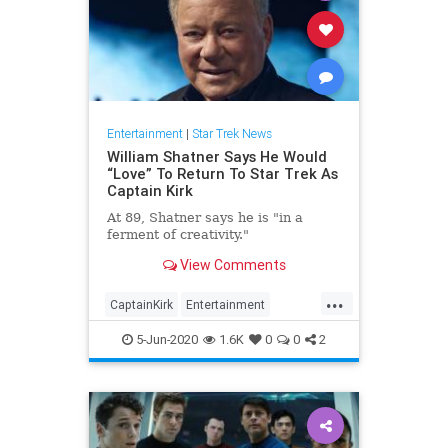
Entertainment
|
Star Trek News
William Shatner Says He Would
“Love” To Return To Star Trek As
Captain Kirk
At 89, Shatner says he is "in a
ferment of creativity."
View Comments
...
CaptainKirk
Entertainment
ScienceFiction
SciFi
StarTrek
5-Jun-2020
1.6K
0
0
2
WilliamShatner