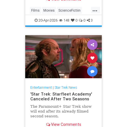
...
Films
Movies
ScienceFictiin
SciFi
StarTrek
20-Apr-2026
148
0
0
3
Entertainment
|
Star Trek News
'Star Trek: Starfleet Academy'
Canceled After Two Seasons
The Paramount+ Star Trek show
will end after its already filmed
second season.
View Comments