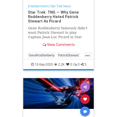
Entertainment
|
Star Trek News
Star Trek: TNG — Why Gene
Roddenberry Hated Patrick
Stewart As Picard
Gene Roddenberry famously didn't
want Patrick Stewart to play
Captain Jean-Luc Picard in Star
Trek: The Next Generation; here's
View Comments
what happened.
...
GeneRoddenberry
PatrickStewart
Picard
SciFi
StarTrek
13-Sep-2020
2.2K
0
0
5