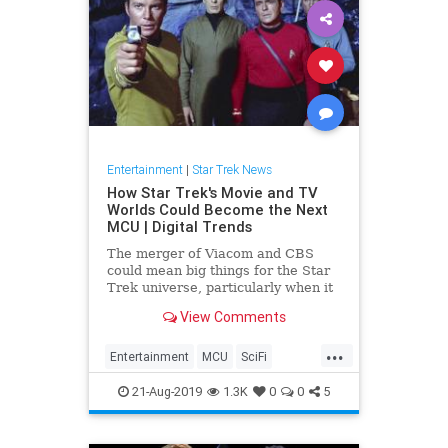
Entertainment
|
Star Trek News
How Star Trek's Movie and TV
Worlds Could Become the Next
MCU | Digital Trends
The merger of Viacom and CBS
could mean big things for the Star
Trek universe, particularly when it
comes to combining the sci-fi
View Comments
franchise's television and movie
worlds into a single, cohesive
...
mythology. Here's why that's a
Entertainment
MCU
SciFi
good thing for Star Trek fans.
SciFiNews
StarTrek
Trek
21-Aug-2019
1.3K
0
0
5