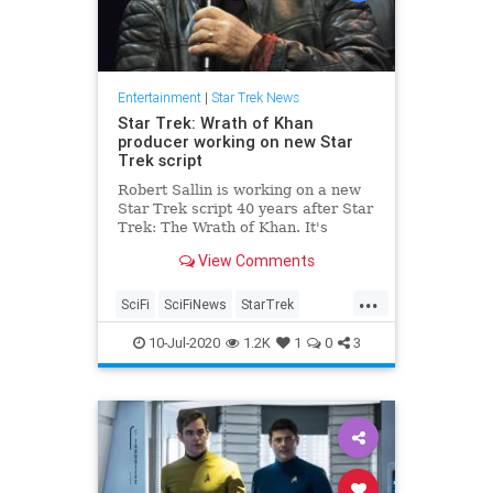
Entertainment
|
Star Trek News
Star Trek: Wrath of Khan
producer working on new Star
Trek script
Robert Sallin is working on a new
Star Trek script 40 years after Star
Trek: The Wrath of Khan. It's
unknown if ViacomCBS wants to
View Comments
use it, however.
...
SciFi
SciFiNews
StarTrek
Trekkers
WrathOfKhan
10-Jul-2020
1.2K
1
0
3