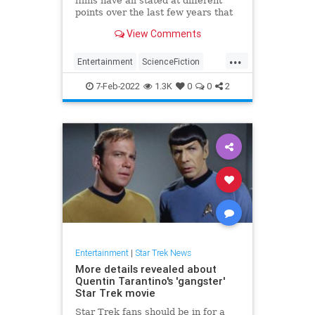
films have all stated at different
points over the last few years that
they want to do a fourth film but
View Comments
should they?
...
Entertainment
ScienceFiction
SciFi
StarTrek
Trekkers
7-Feb-2022
1.3K
0
0
2
Entertainment
|
Star Trek News
More details revealed about
Quentin Tarantino's 'gangster'
Star Trek movie
Star Trek fans should be in for a