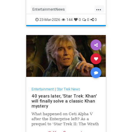
...
EntertainmentNews
ParamountPlus
SciFi
23-Mar-2026
144
0
0
0
StarfleetAcademy
StarTrek
Entertainment
|
Star Trek News
40 years later, 'Star Trek: Khan'
will finally solve a classic Khan
mystery
What happened on Ceti Alpha V
after the Enterprise left? As a
prequel to 'Star Trek II: The Wrath
of Khan,' a newly announced