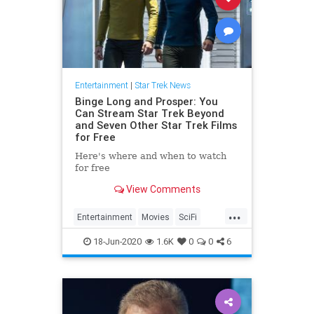
Entertainment
|
Star Trek News
Binge Long and Prosper: You
Can Stream Star Trek Beyond
and Seven Other Star Trek Films
for Free
Here's where and when to watch
for free
View Comments
...
Entertainment
Movies
SciFi
StarTrek
Streaming
18-Jun-2020
1.6K
0
0
6