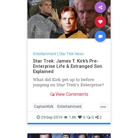
Entertainment
|
Star Trek News
Star Trek: James T. Kirk's Pre-
Enterprise Life & Estranged Son
Explained
What did Kirk get up to before
jumping on Star Trek's Enterprise?
View Comments
...
CaptainKirk
Entertainment
JamesTKirk
SciFi
StarTrek
29-Sep-2019
1.8K
0
0
2