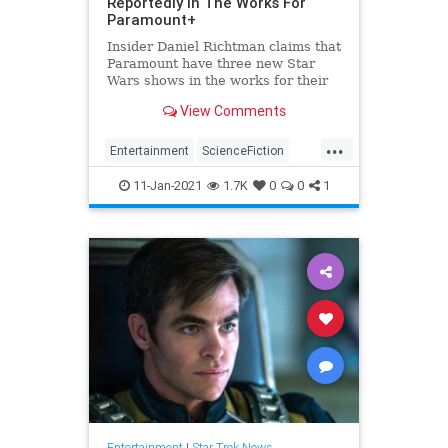
Reportedly In The Works For
Paramount+
Insider Daniel Richtman claims that
Paramount have three new Star
Wars shows in the works for their
streaming service.
View Comments
...
Entertainment
ScienceFiction
SciFi
StarTrek
Trekkers
11-Jan-2021
1.7K
0
0
1
Entertainment
|
Star Trek News