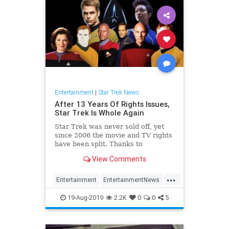
Entertainment
|
Star Trek News
After 13 Years Of Rights Issues,
Star Trek Is Whole Again
Star Trek was never sold off, yet
since 2006 the movie and TV rights
have been split. Thanks to
corporate wrangling, the franchise
View Comments
is whole again.
...
Entertainment
EntertainmentNews
SciFi
StarTrek
Trekkers
19-Aug-2019
2.2K
0
0
5