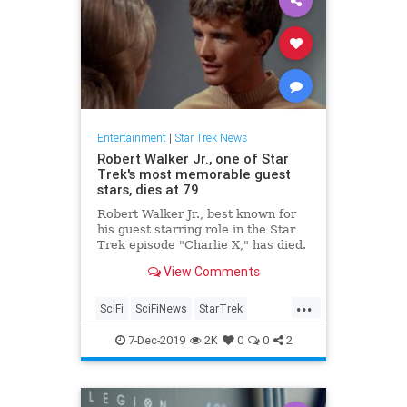
Entertainment
|
Star Trek News
Robert Walker Jr., one of Star
Trek's most memorable guest
stars, dies at 79
Robert Walker Jr., best known for
his guest starring role in the Star
Trek episode "Charlie X," has died.
He was 79.
View Comments
...
SciFi
SciFiNews
StarTrek
StarTrekTOS
Television
7-Dec-2019
2K
0
0
2