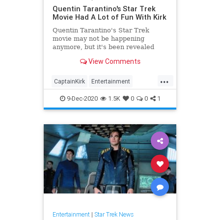
Quentin Tarantino's Star Trek
Movie Had A Lot of Fun With Kirk
Quentin Tarantino's Star Trek
movie may not be happening
anymore, but it's been revealed
that he would have had fun with
View Comments
Captain Kirk's character.
...
CaptainKirk
Entertainment
QuentinTarantino
SciFi
StarTrek
9-Dec-2020
1.5K
0
0
1
Entertainment
|
Star Trek News