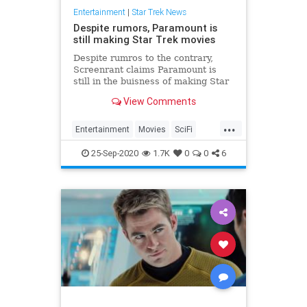
Entertainment
|
Star Trek News
Despite rumors, Paramount is
still making Star Trek movies
Despite rumros to the contrary,
Screenrant claims Paramount is
still in the buisness of making Star
Trek films despite issues around
View Comments
4th installment.
...
Entertainment
Movies
SciFi
StarTrek
25-Sep-2020
1.7K
0
0
6