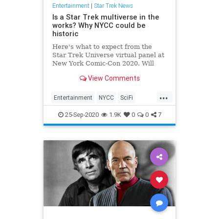
Entertainment
|
Star Trek News
Is a Star Trek multiverse in the
works? Why NYCC could be
historic
Here's what to expect from the
Star Trek Universe virtual panel at
New York Comic-Con 2020. Will
Discovery crossover with the Kelvin
View Comments
Universe? Will Lower Decks season
2 come very soon?
...
Entertainment
NYCC
SciFi
StarTrek
Trekkers
25-Sep-2020
1.9K
0
0
7