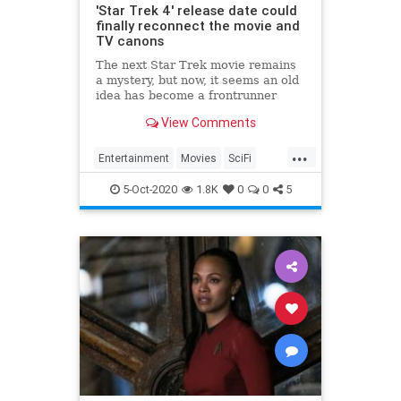
'Star Trek 4' release date could
finally reconnect the movie and
TV canons
The next Star Trek movie remains
a mystery, but now, it seems an old
idea has become a frontrunner
again. Could the Kelvin universe
View Comments
canon be connected to the TV
canon in a new Trek film?
...
Entertainment
Movies
SciFi
StarTrek
Television
5-Oct-2020
1.8K
0
0
5