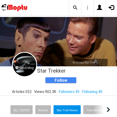
All things Star Trek!
Send Msg
Star Trekker
Follow
Articles 552
Views 902.3K
Followers 43
Following 45
ALL TOPICS
Recent
Star Trek News
Trek Merchandise