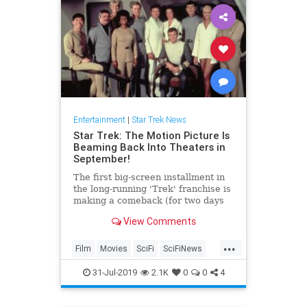
Entertainment
|
Star Trek News
Star Trek: The Motion Picture Is
Beaming Back Into Theaters in
September!
The first big-screen installment in
the long-running 'Trek' franchise is
making a comeback (for two days
only).
View Comments
...
Film
Movies
SciFi
SciFiNews
StarTrek
31-Jul-2019
2.1K
0
0
4
StarTrekTheMotionPicture