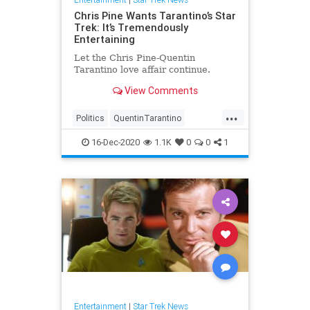
Chris Pine Wants Tarantino’s Star
Trek: It’s Tremendously
Entertaining
Let the Chris Pine-Quentin
Tarantino love affair continue.
View Comments
...
Politics
QuentinTarantino
ScienceFiction
SciFi
StarTrek
16-Dec-2020
1.1K
0
0
1
Entertainment
|
Star Trek News