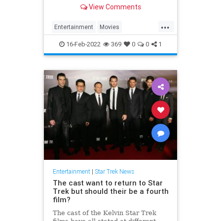
have all signed up for a fourth
View Comments
movie.
...
Entertainment
Movies
ScienceFiction
SciFi
StarTrek
16-Feb-2022
369
0
0
1
Entertainment
|
Star Trek News
The cast want to return to Star
Trek but should their be a fourth
film?
The cast of the Kelvin Star Trek