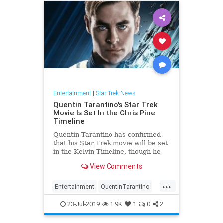
Entertainment
|
Star Trek News
Quentin Tarantino's Star Trek
Movie Is Set In the Chris Pine
Timeline
Quentin Tarantino has confirmed
that his Star Trek movie will be set
in the Kelvin Timeline, though he
seems intent on making that fact as
View Comments
irrelevant as possible. On an
episode of the Happy Sad Confused
...
podcast, host Josh Horowitz asked
Entertainment
QuentinTarantino
Tarantino to revea
SciFi
SciFiNews
StarTrek
23-Jul-2019
1.9K
1
0
2
Tarantino