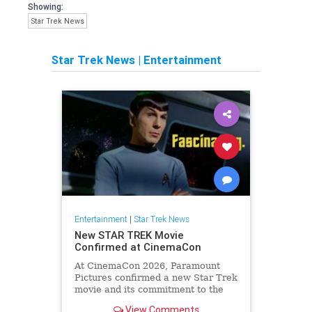
Showing:
Star Trek News
Star Trek News
|
Entertainment
Entertainment
|
Star Trek News
New STAR TREK Movie
Confirmed at CinemaCon
At CinemaCon 2026, Paramount
Pictures confirmed a new Star Trek
movie and its commitment to the
cinematic future of the franchise.
View Comments