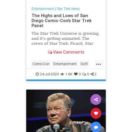
Entertainment
|
Star Trek News
The Highs and Lows of San
Diego Comic-Con's Star Trek
Panel
The Star Trek Universe is growing,
and it’s getting animated. The
crews of Star Trek: Picard, Star
Trek: Discovery, and the upcoming
View Comments
Star Trek: Lower Decks beamed
aboard San Diego Comic-Con 2020
...
to share everything CBS All Access
ComicCon
Entertainment
SciFi
has in store. But not e
SDCC
StarTrek
24-Jul-2020
1.8K
0
0
2