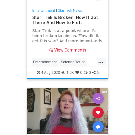
Entertainment
|
Star Trek News
Star Trek Is Broken: How It Got
There And How to Fix It
Star Trek is at a point where it's
been broken to pieces. How did it
get this way? And more importantly,
what can be done to make it good
View Comments
again?
...
Entertainment
ScienceFiction
SciFi
StarTrek
Trekkers
4-Aug-2020
1.5K
0
0
6