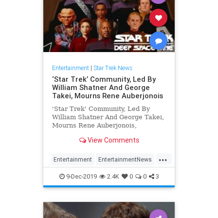
Entertainment
|
Star Trek News
‘Star Trek’ Community, Led By
William Shatner And George
Takei, Mourns Rene Auberjonois
'Star Trek' Community, Led By
William Shatner And George Takei,
Mourns Rene Auberjonois,
View Comments
...
Entertainment
EntertainmentNews
ReneAuberjonois
SciFi
StarTrek
9-Dec-2019
2.4K
0
0
3