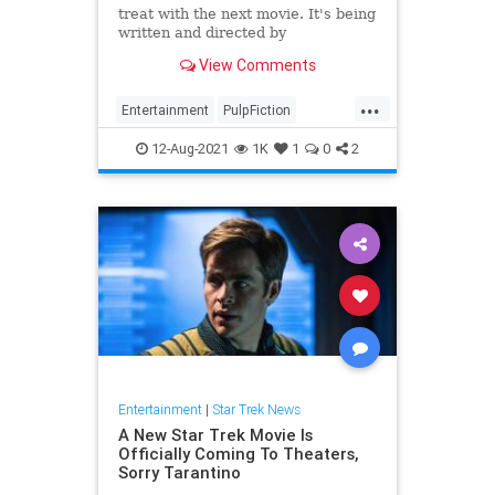
treat with the next movie. It's being
written and directed by
WandaVision's Matt Shackman, so
View Comments
we should see all the weirdn...
...
Entertainment
PulpFiction
QuentinTarantino
SciFi
StarTrek
12-Aug-2021
1K
1
0
2
Entertainment
|
Star Trek News
A New Star Trek Movie Is
Officially Coming To Theaters,
Sorry Tarantino