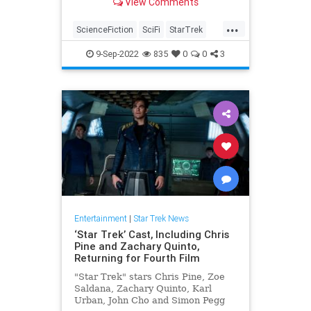
View Comments
podcast may finally have the
answers.
...
ScienceFiction
SciFi
StarTrek
StarTrekDay
WrathOfKhan
9-Sep-2022
835
0
0
3
Entertainment
|
Star Trek News
‘Star Trek’ Cast, Including Chris
Pine and Zachary Quinto,
Returning for Fourth Film
"Star Trek" stars Chris Pine, Zoe
Saldana, Zachary Quinto, Karl
Urban, John Cho and Simon Pegg