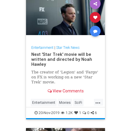
Entertainment
|
Star Trek News
Next 'Star Trek' movie will be
written and directed by Noah
Hawley
The creator of 'Legion' and 'Fargo'
on FX is working on a new 'Star
Trek' movie.
View Comments
...
Entertainment
Movies
SciFi
SciFiNews
StarTrek
20-Nov-2019
1.2K
1
0
6
StarTrekNews