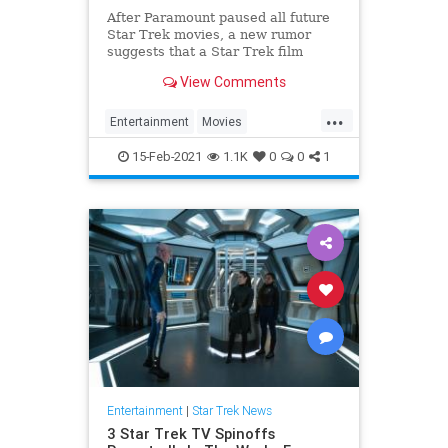
After Paramount paused all future
Star Trek movies, a new rumor
suggests that a Star Trek film
written by Quentin Tarantino could
View Comments
still be in the works.
...
Entertainment
Movies
QuentinTarantino
ScienceFiction
15-Feb-2021
1.1K
0
0
1
StarTrek
Entertainment
|
Star Trek News
3 Star Trek TV Spinoffs