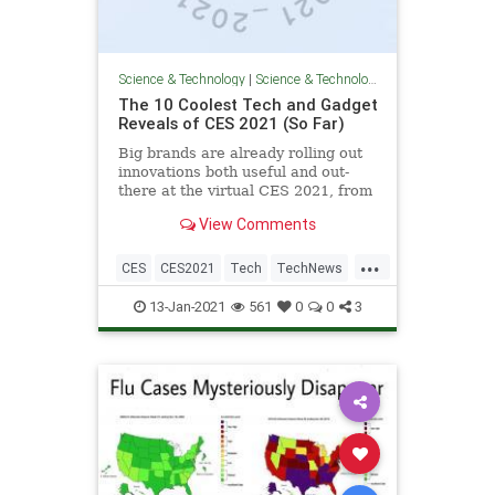
Science & Technology
|
Science & Technology
The 10 Coolest Tech and Gadget
Reveals of CES 2021 (So Far)
Big brands are already rolling out
innovations both useful and out-
there at the virtual CES 2021, from
smart TVs to gaming accessories.
View Comments
...
CES
CES2021
Tech
TechNews
Technology
13-Jan-2021
561
0
0
3