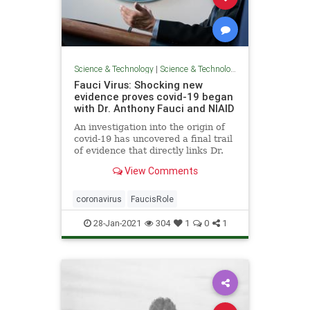
Science & Technology
|
Science & Technology
Fauci Virus: Shocking new
evidence proves covid-19 began
with Dr. Anthony Fauci and NIAID
An investigation into the origin of
covid-19 has uncovered a final trail
of evidence that directly links Dr.
Anthony Fauci and the National
View Comments
Institutes of Allergy and Infectious
Diseases (NIAID) to get unethical
gain-of-function research on
coronavirus
FaucisRole
coronaviruses.
28-Jan-2021
304
1
0
1