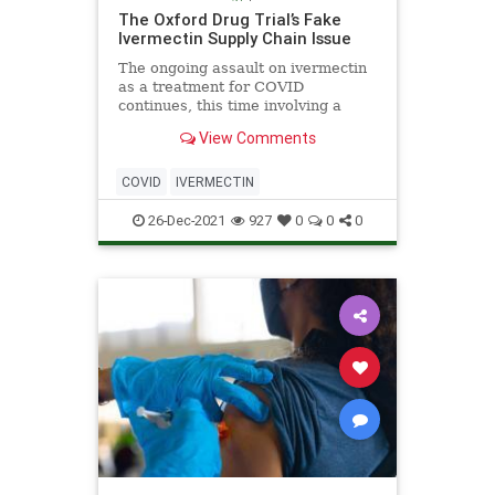
The Oxford Drug Trial’s Fake
Ivermectin Supply Chain Issue
The ongoing assault on ivermectin
as a treatment for COVID
continues, this time involving a
wide-ranging drug trial establishing
View Comments
its effectiveness against the virus in
the United Kingdom. The
government-backed Platform
COVID
IVERMECTIN
Randomised Trial of Treatments in
th
26-Dec-2021
927
0
0
0