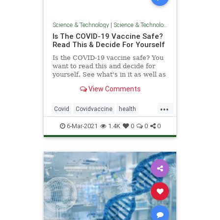
Science & Technology
|
Science & Technology
Is The COVID-19 Vaccine Safe?
Read This & Decide For Yourself
Is the COVID-19 vaccine safe? You
want to read this and decide for
yourself. See what's in it as well as
what insiders have said about it.
View Comments
Shocking!
...
Covid
Covidvaccine
health
news
vaccine
Vaccinedangers
6-Mar-2021
1.4K
0
0
0