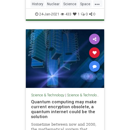
...
History
Nuclear
Science
Space
Weapons
24-Jan-2021
433
1
0
0
Science & Technology
|
Science & Technology
Quantum computing may make
current encryption obsolete, a
quantum internet could be the
solution
Sometime between now and 2030,
the mathematical system that