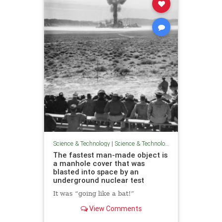
Science & Technology
|
Science & Technology
The fastest man-made object is
a manhole cover that was
blasted into space by an
underground nuclear test
It was “going like a bat!”
View Comments