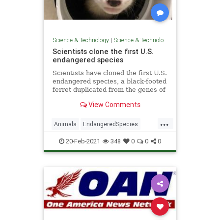
Science & Technology
|
Science & Technology
Scientists clone the first U.S.
endangered species
Scientists have cloned the first U.S.
endangered species, a black-footed
ferret duplicated from the genes of
an animal that died over 30 years
View Comments
ago.
...
Animals
EndangeredSpecies
GoodNews
Science
Wildlife
20-Feb-2021
348
0
0
0