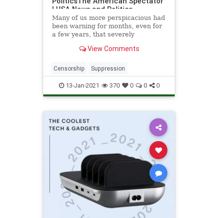
PoliticsThe American Spectator
| USA News and Politics
Many of us more perspicacious had
been warning for months, even for
a few years, that severely
repressive Social Media...
View Comments
Censorship
Suppression
13-Jan-2021
370
0
0
0