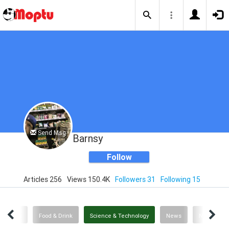
Send Msg
Barnsy
Follow
Articles 256
Views 150.4K
Followers 31
Following 15
Politics
Food & Drink
Science & Technology
News
News