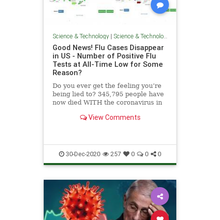
Science & Technology
|
Science & Technology
Good News! Flu Cases Disappear
in US - Number of Positive Flu
Tests at All-Time Low for Some
Reason?
Do you ever get the feeling you’re
being lied to? 345,795 people have
now died WITH the coronavirus in
the US this year. That number
View Comments
includes poisonings, shootings,
homicides and hospice deaths. The
Gateway Pundit reported news
from the CDC in Augus
30-Dec-2020
257
0
0
0