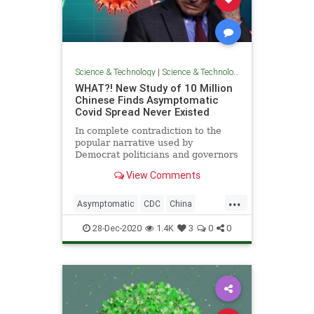
Science & Technology
|
Science & Technology
WHAT?! New Study of 10 Million
Chinese Finds Asymptomatic
Covid Spread Never Existed
In complete contradiction to the
popular narrative used by
Democrat politicians and governors
across the United States, a new
View Comments
study
...
Asymptomatic
CDC
China
Coronavirus
COVID
FakeScience
28-Dec-2020
1.4K
3
0
0
Lockdown
News
Pandemic
WHO
Wuhan