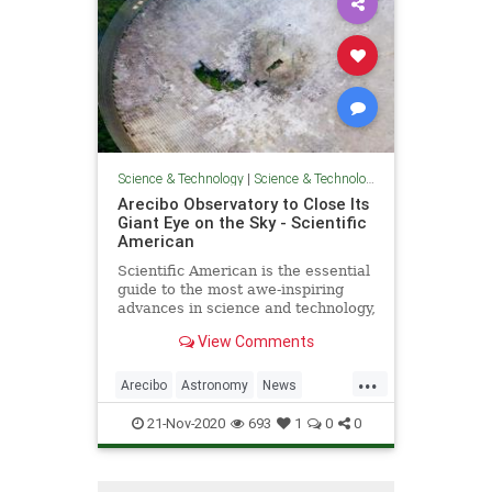
Science & Technology
|
Science & Technology
Arecibo Observatory to Close Its
Giant Eye on the Sky - Scientific
American
Scientific American is the essential
guide to the most awe-inspiring
advances in science and technology,
explaining how they change our
View Comments
understanding of the world and
shape our lives.
...
Arecibo
Astronomy
News
Physics
Science
Space
21-Nov-2020
693
1
0
0
Telescopes