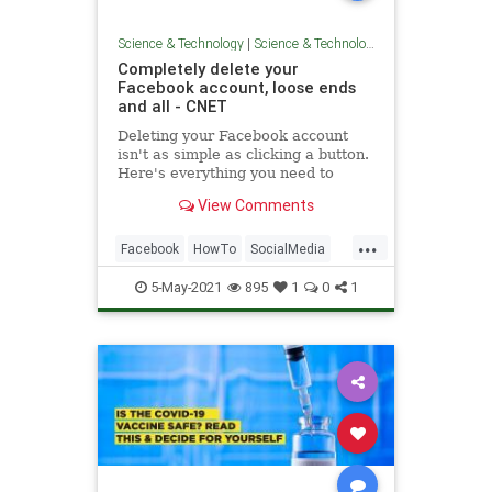
Science & Technology
|
Science & Technology
Completely delete your
Facebook account, loose ends
and all - CNET
Deleting your Facebook account
isn't as simple as clicking a button.
Here's everything you need to
know.
View Comments
...
Facebook
HowTo
SocialMedia
Tech
TechTips
5-May-2021
895
1
0
1