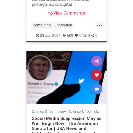
protects all of digital
communications may fall victim to a
View Comments
superior quantum system.
Preparing for that time may require
...
us to reinvent the network itself.
Computing
Encryption
QuantumComputing
Science
23-Jan-2021
689
0
0
0
Technology
Science & Technology
|
Science & Technology
Social Media Suppression May as
Well Begin Now | The American
Spectator | USA News and