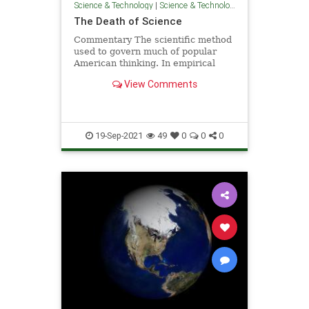
Science & Technology
|
Science & Technology
The Death of Science
Commentary The scientific method
used to govern much of popular
American thinking. In empirical
fashion, scientists advised us ...
View Comments
19-Sep-2021
49
0
0
0