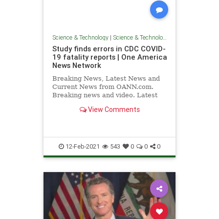
Science & Technology
|
Science & Technology
Study finds errors in CDC COVID-
19 fatality reports | One America
News Network
Breaking News, Latest News and
Current News from OANN.com.
Breaking news and video. Latest
Current News: U.S., World,
View Comments
Entertainment, Health, Business,
Technology, Politics, Sports.
12-Feb-2021
543
0
0
0