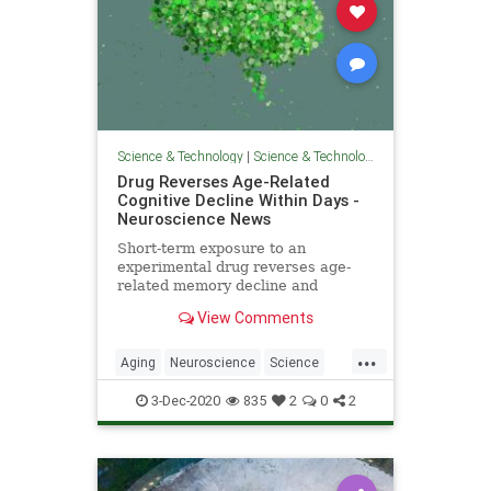
Science & Technology
|
Science & Technology
Drug Reverses Age-Related
Cognitive Decline Within Days -
Neuroscience News
Short-term exposure to an
experimental drug reverses age-
related memory decline and
cognitive deficits in mice. The drug,
View Comments
ISRIB, has previously shown
beneficial effects in treating
...
memory loss associated with TBI
Aging
Neuroscience
Science
and other neurological disorders.
ScienceNews
3-Dec-2020
835
2
0
2