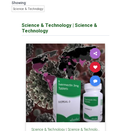
Showing:
Science & Technology
Science & Technology
|
Science &
Technology
Science & Technology
|
Science & Technology