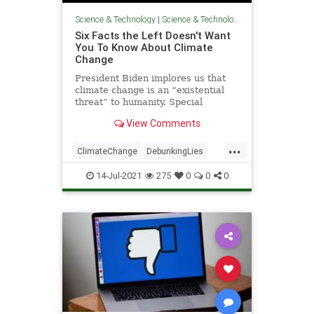
Science & Technology
|
Science & Technology
Six Facts the Left Doesn't Want
You To Know About Climate
Change
President Biden implores us that
climate change is an “existential
threat” to humanity. Special
Presidential Envoy for Climate John
View Comments
Kerry preaches to us that “[t]he
climate crisis as
...
ClimateChange
DebunkingLies
GlobalWarming
Politics
TheLeft
14-Jul-2021
275
0
0
0