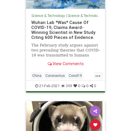
Science & Technology
|
Science & Technology
Wuhan Lab *Was* Cause Of
COVID-19, Claims Award-
Winning Scientist in New Study
Citing 600 Pieces of Evidence.
The February study argues against
two prevailing theories that COVID-
19 was transmitted to humans
either via a wet market or a lab
View Comments
accident.
...
China
Coronavirus
Covid19
Pandemic
WuhanFlu
21-Feb-2021
359
0
0
0