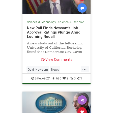
Science & Technology
|
Science & Technology
New Poll Finds Newsom’s Job
Approval Ratings Plunge Amid
Looming Recall
A new study out of the left-leaning
University of California-Berkeley,
found that Democratic Gov. Gavin
Newsom’s job approval ratings
View Comments
have plummeted in
...
GavinNewsom
News
PoliticsCalifornia
3-Feb-2021
686
2
0
1
RecallGavinNewsom