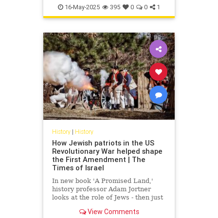
SouthCarolina
16-May-2025
395
0
0
1
History
|
History
How Jewish patriots in the US
Revolutionary War helped shape
the First Amendment | The
Times of Israel
In new book 'A Promised Land,'
history professor Adam Jortner
looks at the role of Jews - then just
0.1% of the population - in fighting
View Comments
for independence and forging