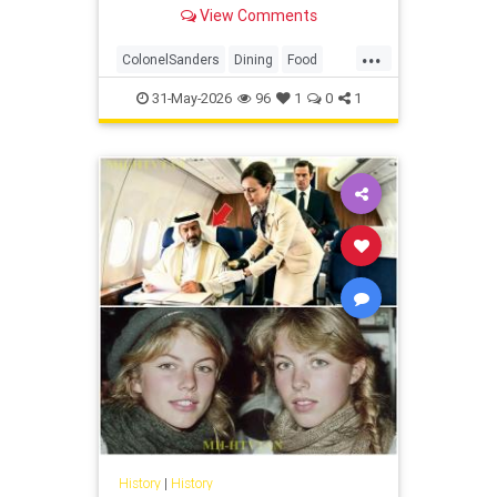
claiming it lacked the quality of his
View Comments
original recipe.
...
ColonelSanders
Dining
Food
History
KentuckyFriedChicken
31-May-2026
96
1
0
1
KFC
Restaurants
History
|
History