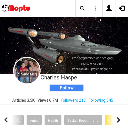
I am a programmer, web designer,
and science geek.
I work as an IT professional, do
Send Msg
consulting, and write Apps for the
Charles Haspel
iPhone/iPad and the Mac.
Follow
Articles 3.5K
Views 6.7M
Followers 213
Following 545
Pokemon Go
Autos
Health
Books I Recommend
History