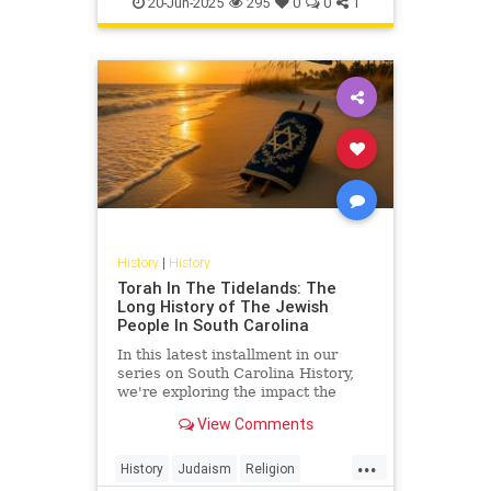
20-Jun-2025
295
0
0
1
Ships
History
|
History
Torah In The Tidelands: The
Long History of The Jewish
People In South Carolina
In this latest installment in our
series on South Carolina History,
we're exploring the impact the
Jewish Community has had on the
View Comments
history of the Palmetto State.
...
History
Judaism
Religion