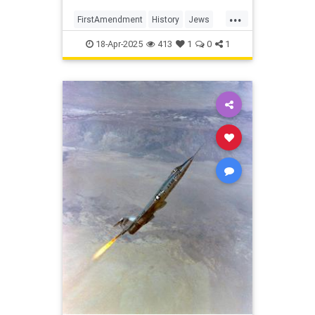
America
...
FirstAmendment
History
Jews
Politics
RevolutionaryWar
18-Apr-2025
413
1
0
1