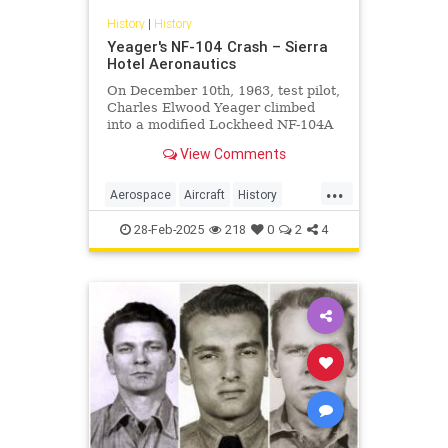
History
|
History
Yeager's NF-104 Crash – Sierra
Hotel Aeronautics
On December 10th, 1963, test pilot,
Charles Elwood Yeager climbed
into a modified Lockheed NF-104A
equipped with a supplementary
View Comments
rocket engine and a reaction
control system. The purpose for the
...
test flight was to continue the
Aerospace
Aircraft
History
testing of RCS to compensate
Planes
Yeager
28-Feb-2025
218
0
2
4