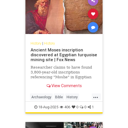
History
|
History
Ancient Moses inscription
discovered at Egyptian turquoise
mining site | Fox News
Researcher claims to have found
3,800-year-old inscriptions
referencing "Moshe" in Egyptian
desert, potentially the oldest
View Comments
written mention outside the Bible.
...
Archaeology
Bible
History
Judaism
Moses
Moshe
News
18-Aug-2025
406
0
0
1
Science
Torah