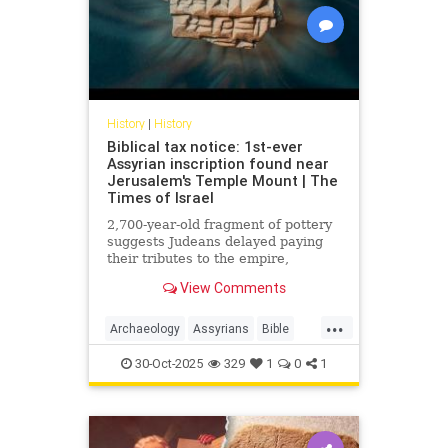
History
|
History
Biblical tax notice: 1st-ever
Assyrian inscription found near
Jerusalem's Temple Mount | The
Times of Israel
2,700-year-old fragment of pottery
suggests Judeans delayed paying
their tributes to the empire,
echoing the events described in the
View Comments
book of II Kings
...
Archaeology
Assyrians
Bible
History
Israel
Judah
Judaism
30-Oct-2025
329
1
0
1
News
Torah