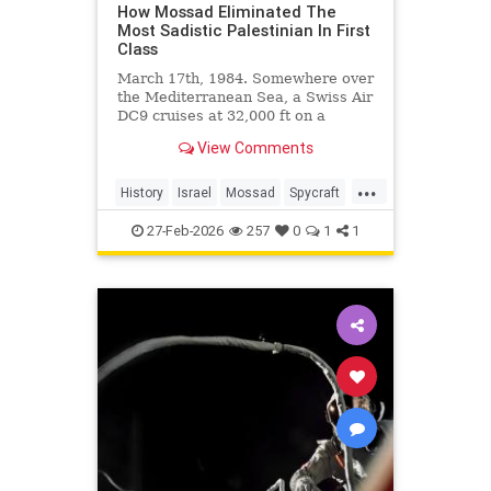
How Mossad Eliminated The
Most Sadistic Palestinian In First
Class
March 17th, 1984. Somewhere over
the Mediterranean Sea, a Swiss Air
DC9 cruises at 32,000 ft on a
routine flight from Zurich to Beirut.
View Comments
In the...
...
History
Israel
Mossad
Spycraft
Terrorists
27-Feb-2026
257
0
1
1