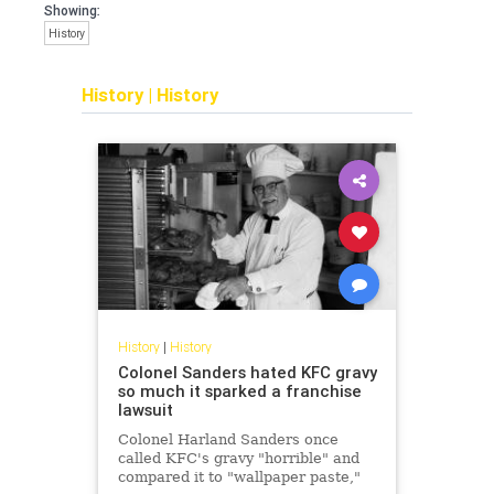
Showing:
History
History
|
History
History
|
History
Colonel Sanders hated KFC gravy
so much it sparked a franchise
lawsuit
Colonel Harland Sanders once
called KFC's gravy "horrible" and
compared it to "wallpaper paste,"