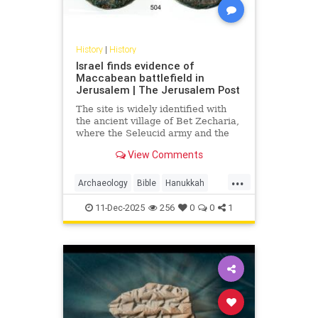
History
|
History
Israel finds evidence of
Maccabean battlefield in
Jerusalem | The Jerusalem Post
The site is widely identified with
the ancient village of Bet Zecharia,
where the Seleucid army and the
forces of Judah Maccabee clashed
View Comments
in what is known as the fifth
Maccabean battle.
...
Archaeology
Bible
Hanukkah
History
Jews
JudahMaccabee
11-Dec-2025
256
0
0
1
Judaism
Torah