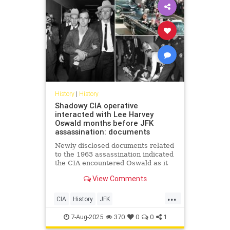
History
|
History
Shadowy CIA operative
interacted with Lee Harvey
Oswald months before JFK
assassination: documents
Newly disclosed documents related
to the 1963 assassination indicated
the CIA encountered Oswald as it
was looking for excuses to attack
View Comments
Cuba
...
CIA
History
JFK
JFKAssassination
7-Aug-2025
370
0
0
1