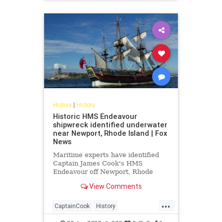
LeeHarvyOswald
News
History
|
History
Historic HMS Endeavour
shipwreck identified underwater
near Newport, Rhode Island | Fox
News
Maritime experts have identified
Captain James Cook's HMS
Endeavour off Newport, Rhode
Island, confirming site RI 2394
View Comments
matches the legendary ship after
decades of research.
...
CaptainCook
History
HMSEndeavour
Maritime
News