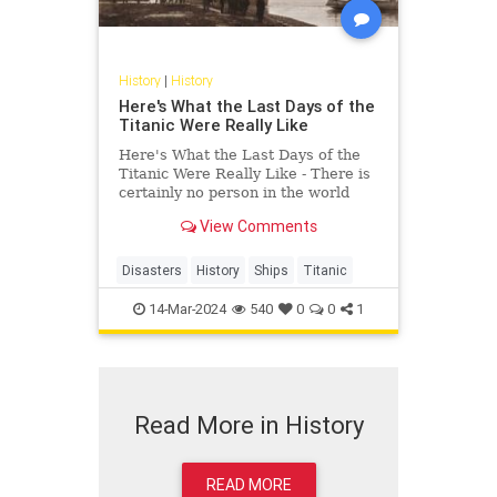
History
|
History
Here's What the Last Days of the
Titanic Were Really Like
Here's What the Last Days of the
Titanic Were Really Like - There is
certainly no person in the world
right now that does not know the
View Comments
story of Titanic. Even if you did not
watch the love story between
Leonardo DiCaprio and Kate
Disasters
History
Ships
Titanic
Winslet, you know what hap
14-Mar-2024
540
0
0
1
Read More in History
READ MORE