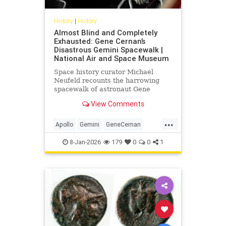
History
|
History
Almost Blind and Completely
Exhausted: Gene Cernan’s
Disastrous Gemini Spacewalk |
National Air and Space Museum
Space history curator Michael
Neufeld recounts the harrowing
spacewalk of astronaut Gene
Cernan on the Gemini IX-A mission.
View Comments
...
Apollo
Gemini
GeneCernan
History
NASA
Science
Space
8-Jan-2026
179
0
0
1