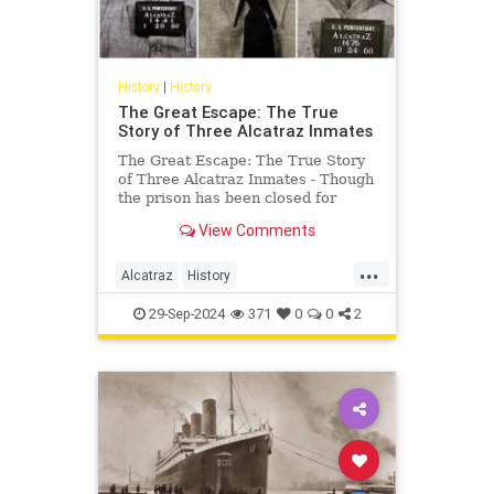
History
|
History
The Great Escape: The True
Story of Three Alcatraz Inmates
The Great Escape: The True Story
of Three Alcatraz Inmates - Though
the prison has been closed for
decades, Alcatraz has earned its
View Comments
place in infamy. In its heyday,
ldquoThe Rockrdquo was
...
considered impenetrable. At least
Alcatraz
History
thirty six prisoners attempted to
TheGreatEscape
TrueCrime
29-Sep-2024
371
0
0
2