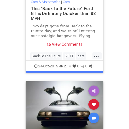
Cars & Motorcycles
|
Cars
This “Back to the Future” Ford
GT is Definitely Quicker than 88
MPH
Two days gone from Back to the
Future day, and we’re still nursing
our nostalgia hangovers. Flying
DeLoreans, hoverboards, self-
View Comments
lacing Nikes—the future is now,
people. But one thing the future
...
desperately needs is a Ford GT
BackToTheFuture
BTTF
cars
time machine to take us ba
DeLorean
entertainment
FordGT
24-Oct-2015
2.1K
0
0
1
movies