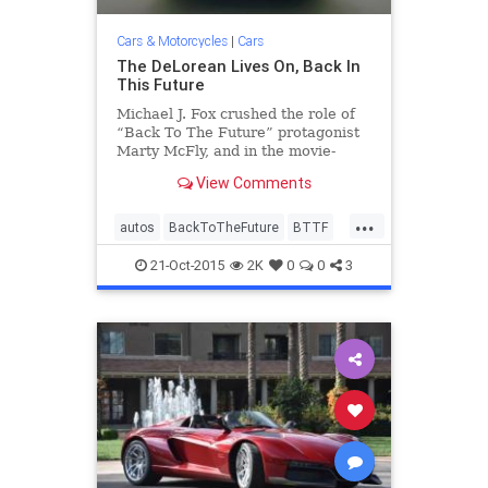
Cars & Motorcycles
|
Cars
The DeLorean Lives On, Back In
This Future
Michael J. Fox crushed the role of
“Back To The Future” protagonist
Marty McFly, and in the movie-
trilogy-process immortalized the
View Comments
DeLorean DMC-12, a stainless
steel, gull-winged automotive
...
comet that burned bright and
autos
BackToTheFuture
BTTF
flamed out fast. “There’s no
cars
classicars
DeLorean
21-Oct-2015
2K
0
0
3
DMC12