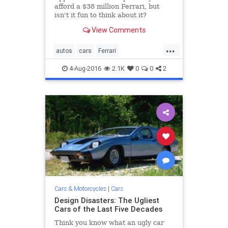
afford a $38 million Ferrari, but
isn't it fun to think about it?
View Comments
...
autos
cars
Ferrari
MontereyCarWeek
PebbleBeach
4-Aug-2016
2.1K
0
0
2
sportscars
Cars & Motorcycles
|
Cars
Design Disasters: The Ugliest
Cars of the Last Five Decades
Think you know what an ugly car