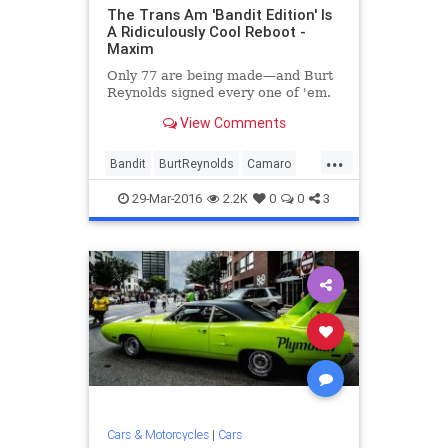
The Trans Am 'Bandit Edition' Is
A Ridiculously Cool Reboot -
Maxim
Only 77 are being made—and Burt
Reynolds signed every one of 'em.
View Comments
...
Bandit
BurtReynolds
Camaro
cars
Chevrolet
classiccars
29-Mar-2016
2.2K
0
0
3
entertainment
movies
Pontiac
TransAm
Cars & Motorcycles
|
Cars