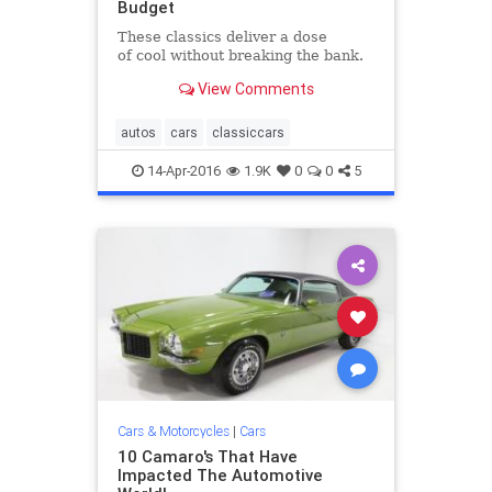
Budget
These classics deliver a dose
of cool without breaking the bank.​
View Comments
autos
cars
classiccars
14-Apr-2016
1.9K
0
0
5
Cars & Motorcycles
|
Cars
10 Camaro's That Have
Impacted The Automotive