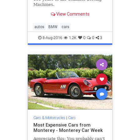
Machines.
View Comments
autos
BMW
cars
8-Aug-2016
1.2K
0
0
3
Cars & Motorcycles
|
Cars
Most Expensive Cars from
Monterey - Monterey Car Week
Appreciate this: You probably can't