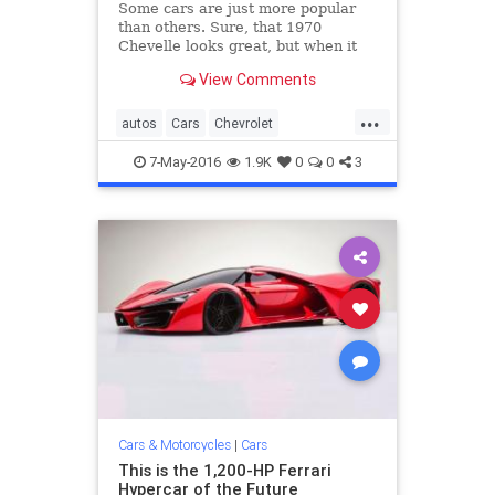
Some cars are just more popular
than others. Sure, that 1970
Chevelle looks great, but when it
comes to accessibility, affordability,
View Comments
and overall popularity, these 15
cars have it beat.
...
autos
Cars
Chevrolet
classiccars
Ford
Honda
Toyota
7-May-2016
1.9K
0
0
3
Volkswagen
Cars & Motorcycles
|
Cars
This is the 1,200-HP Ferrari
Hypercar of the Future