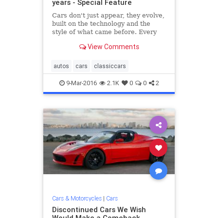
years - Special Feature
Cars don't just appear, they evolve,
built on the technology and the
style of what came before. Every
now and then, it's useful to take a
View Comments
step back, appreciate history, and
get a glimpse of how today's efforts
stand in the pantheon of preceding
autos
cars
classiccars
hardware.
9-Mar-2016
2.1K
0
0
2
Cars & Motorcycles
|
Cars
Discontinued Cars We Wish
Would Make a Comeback