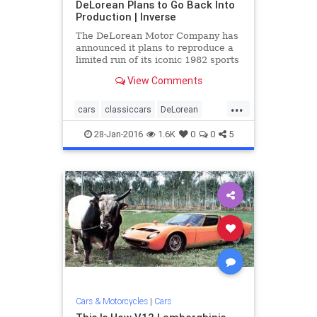
DeLorean Plans to Go Back Into
Production | Inverse
The DeLorean Motor Company has
announced it plans to reproduce a
limited run of its iconic 1982 sports
car that found its greatest fame as
View Comments
the time ...
...
cars
classiccars
DeLorean
DMC12
eighties
news
28-Jan-2016
1.6K
0
0
5
Cars & Motorcycles
|
Cars