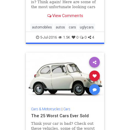
is? Think again! Here are some of
the most unfortunate looking cars
of the last five decades.
View Comments
automobiles
autos
cars
uglycars
5-Jul-2016
1.5K
0
0
4
Cars & Motorcycles
|
Cars
The 25 Worst Cars Ever Sold
Think your car is bad? Check out
these vehicles, some of the worst