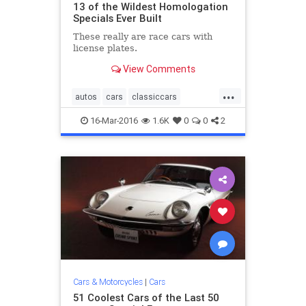
13 of the Wildest Homologation
Specials Ever Built
These really are race cars with
license plates.​
View Comments
...
autos
cars
classiccars
Homologation
musclecars
16-Mar-2016
1.6K
0
0
2
racecars
streetlegal
Cars & Motorcycles
|
Cars
51 Coolest Cars of the Last 50