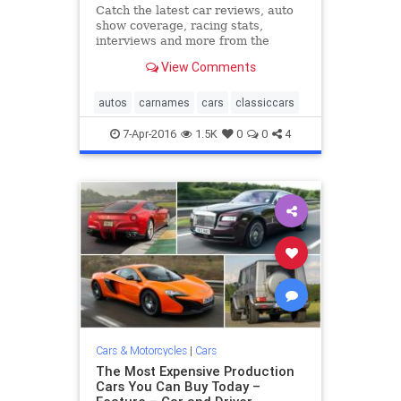
Catch the latest car reviews, auto
show coverage, racing stats,
interviews and more from the
editors at Road & Track.
View Comments
autos
carnames
cars
classiccars
7-Apr-2016
1.5K
0
0
4
Cars & Motorcycles
|
Cars
The Most Expensive Production
Cars You Can Buy Today –