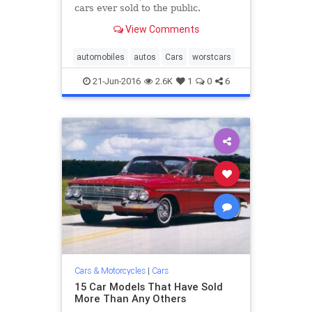
cars ever sold to the public.
View Comments
automobiles
autos
Cars
worstcars
21-Jun-2016
2.6K
1
0
6
Cars & Motorcycles
|
Cars
15 Car Models That Have Sold
More Than Any Others