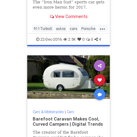
The “Iron Man Suit” sports car gets
even more heroic for 2017.
View Comments
...
911TurboS
autos
cars
Porsche
sportscars
vehicles
22-Dec-2016
2.5K
0
0
4
Cars & Motorcycles
|
Cars
Barefoot Caravan Makes Cool,
Curved Campers | Digital Trends
The creator of the Barefoot