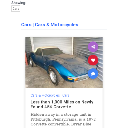
Showing:
Cars
Cars
|
Cars & Motorcycles
Cars & Motorcycles
|
Cars
Less than 1,000 Miles on Newly
Found 454 Corvette
Hidden away in a storage unit in
Pittsburgh, Pennsylvania, is a 1972
Corvette convertible: Bryar Blue,