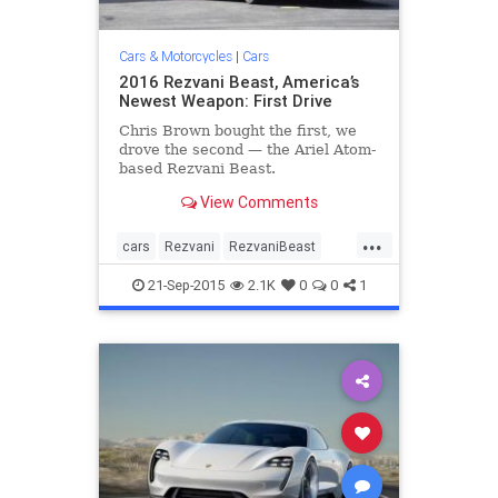
Cars & Motorcycles
|
Cars
2016 Rezvani Beast, America’s
Newest Weapon: First Drive
Chris Brown bought the first, we
drove the second — the Ariel Atom-
based Rezvani Beast.
View Comments
...
cars
Rezvani
RezvaniBeast
sportscars
supercar
21-Sep-2015
2.1K
0
0
1