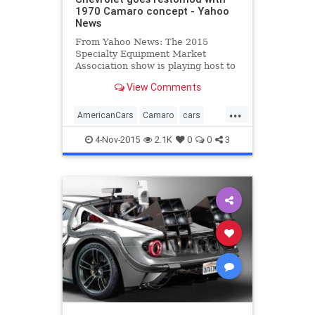
1970 Camaro concept - Yahoo
News
From Yahoo News: The 2015
Specialty Equipment Market
Association show is playing host to
no fewer than four official
View Comments
customized concepts based on the
latest, sixth-generation Chevrolet
...
Camaro muscle car, plus a new
AmericanCars
Camaro
cars
COPO model for official drag racing
Chevrolet
classiccars
even
4-Nov-2015
2.1K
0
0
3
MuscleCars
restomod