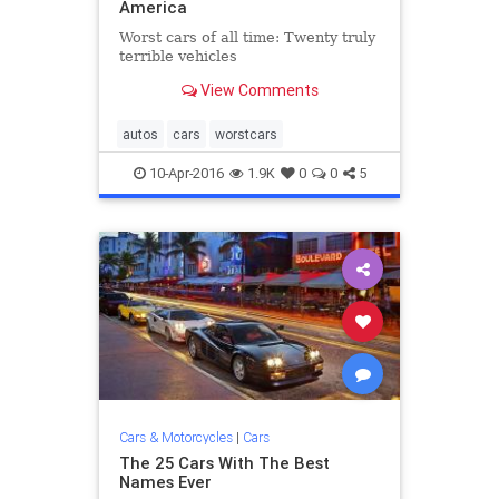
America
Worst cars of all time: Twenty truly
terrible vehicles
View Comments
autos
cars
worstcars
10-Apr-2016
1.9K
0
0
5
Cars & Motorcycles
|
Cars
The 25 Cars With The Best
Names Ever