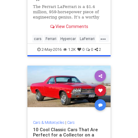
The Ferrari LaFerrari is a $1.4
million, 959-horsepower piece of
engineering genius. It’s a worthy
successor to the Enzo, and one of
View Comments
the most talked about cars of the
past few years. But when it’s gone,
...
something will need to step in its
cars
Ferrari
Hypercar
LaFerrari
place. The F
sportscars
2-May-2016
1.2K
0
0
2
Cars & Motorcycles
|
Cars
10 Cool Classic Cars That Are
Perfect for a Collector on a