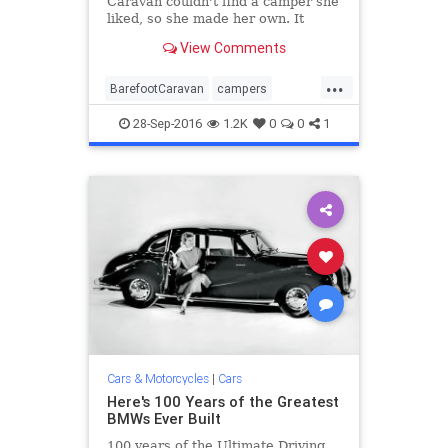
Caravan couldn't find a camper she
liked, so she made her own. It
looks a little retro, but that's part
View Comments
of the appeal.
...
BarefootCaravan
campers
Ecocapsule
retro
trailers
28-Sep-2016
1.2K
0
0
1
vehicles
Cars & Motorcycles
|
Cars
Here's 100 Years of the Greatest
BMWs Ever Built
100 years of the Ultimate Driving