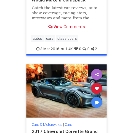
Catch the latest car reviews, auto
show coverage, racing stats,
interviews and more from the
editors at Road & Track.
View Comments
autos
cars
classiccars
3-Mar-2016
1.4K
0
0
2
Cars & Motorcycles
|
Cars
2017 Chevrolet Corvette Grand