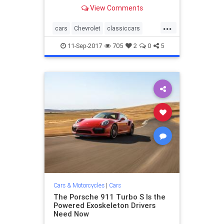
white top, 454, four-speed, wearing
View Comments
its original Firestone Wide Oval
tires, 100 percent stock and un-
...
wrenched upon, with 967 one-
cars
Chevrolet
classiccars
owner miles. Jim Kevan
Corvette
11-Sep-2017
705
2
0
5
Cars & Motorcycles
|
Cars
The Porsche 911 Turbo S Is the
Powered Exoskeleton Drivers
Need Now