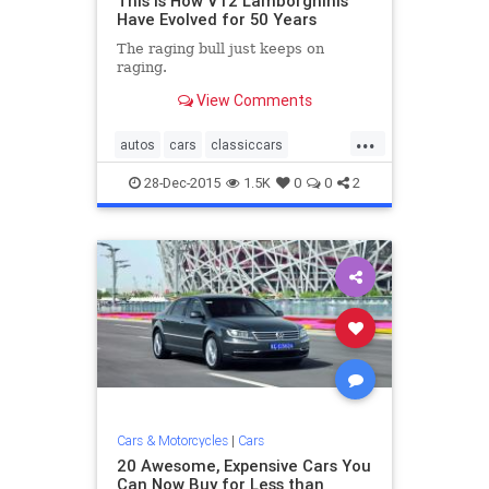
This Is How V12 Lamborghinis
Have Evolved for 50 Years
The raging bull just keeps on
raging.
View Comments
...
autos
cars
classiccars
Lamborghini
sportscars
28-Dec-2015
1.5K
0
0
2
Cars & Motorcycles
|
Cars
20 Awesome, Expensive Cars You
Can Now Buy for Less than