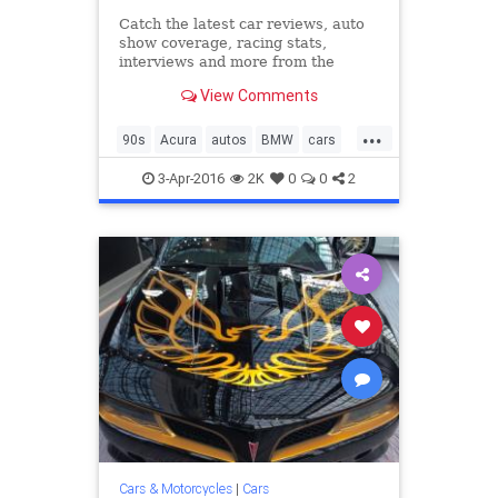
Catch the latest car reviews, auto
show coverage, racing stats,
interviews and more from the
editors at Road & Track.
View Comments
...
90s
Acura
autos
BMW
cars
classiccars
Corvette
Ferrari
3-Apr-2016
2K
0
0
2
Jaguar
Lotus
Mazda
nineties
Porsche
Cars & Motorcycles
|
Cars