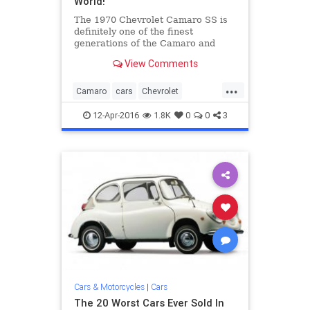
World!
The 1970 Chevrolet Camaro SS is
definitely one of the finest
generations of the Camaro and
rightfully so. It is the year that
View Comments
Camaro got a huge change in both
their style and performance.
...
Equipped with a powerful V8 this
Camaro
cars
Chevrolet
car is one of the first powerful b
classiccars
musclecars
Z28
12-Apr-2016
1.8K
0
0
3
Cars & Motorcycles
|
Cars
The 20 Worst Cars Ever Sold In