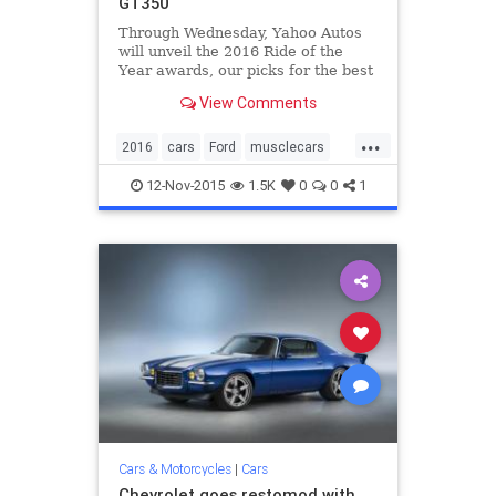
GT350
Through Wednesday, Yahoo Autos
will unveil the 2016 Ride of the
Year awards, our picks for the best
of the best among new cars and
View Comments
SUVs. Here’s the second, our Epic
Ride of the Year. The car that
...
brings the neighborhood kids
2016
cars
Ford
musclecars
running; the machine you b
Mustang
RideOfTheYear
12-Nov-2015
1.5K
0
0
1
ShelbyGT350
Cars & Motorcycles
|
Cars
Chevrolet goes restomod with