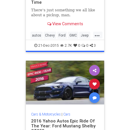
Time
There's just something we all like
about a pickup, man.
View Comments
...
autos
Chevy
Ford
GMC
Jeep
LandRover
Toyota
trucks
21-Dec-2015
2.7K
0
0
3
Cars & Motorcycles
|
Cars
2016 Yahoo Autos Epic Ride Of
The Year: Ford Mustang Shelby