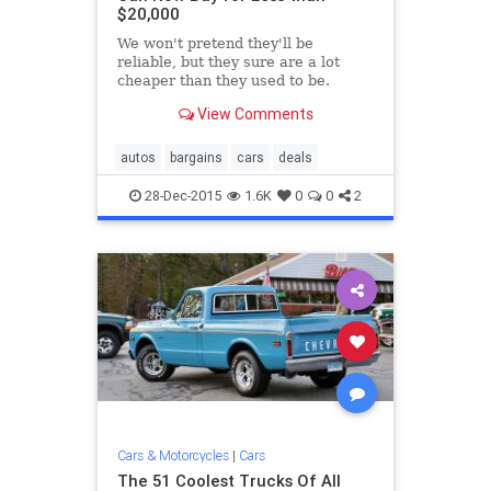
$20,000
We won't pretend they'll be
reliable, but they sure are a lot
cheaper than they used to be.
View Comments
autos
bargains
cars
deals
28-Dec-2015
1.6K
0
0
2
Cars & Motorcycles
|
Cars
The 51 Coolest Trucks Of All