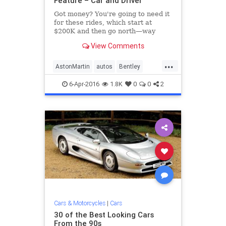
Feature – Car and Driver
Got money? You're going to need it
for these rides, which start at
$200K and then go north—way
north— from there. See the list at
View Comments
Car and Driver.
...
AstonMartin
autos
Bentley
Bugatti
cars
Ferrari
6-Apr-2016
1.8K
0
0
2
Lamborghini
LandRover
McLaren
Mercedes
Porsche
RollsRoyce
Cars & Motorcycles
|
Cars
30 of the Best Looking Cars
From the 90s