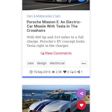
Cars & Motorcycles
|
Cars
Porsche Mission E: An Electric-
Car Missile With Tesla In The
Crosshairs
With 600 hp and 310 miles to a full
charge, Porsche's EV concept looks
Tesla right in the charger.
View Comments
...
cars
design
electriccar
MissionE
Porsche
sportscars
15-Sep-2015
2.3K
0
0
1
technology
Tesla