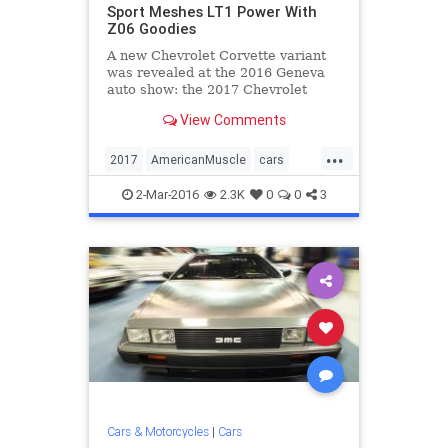
Sport Meshes LT1 Power With
Z06 Goodies
A new Chevrolet Corvette variant
was revealed at the 2016 Geneva
auto show: the 2017 Chevrolet
Corvette Grand Sport.
View Comments
...
2017
AmericanMuscle
cars
Chevrolet
Corvette
GrandSport
2-Mar-2016
2.3K
0
0
3
sportscars
Cars & Motorcycles
|
Cars