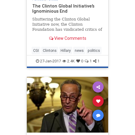
The Clinton Global Initiative’s
Ignominious End
Shuttering the Clinton Global
Initiative now, the Clinton
Foundation has vindicated critics of
its influence peddling.
View Comments
CGI
Clintons
Hillary
news
politics
27-Jan-2017
2.4K
0
1
1