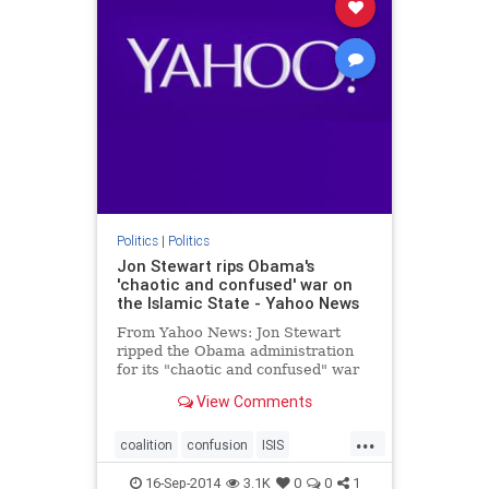
Politics
|
Politics
Jon Stewart rips Obama's
'chaotic and confused' war on
the Islamic State - Yahoo News
From Yahoo News: Jon Stewart
ripped the Obama administration
for its "chaotic and confused" war
on the Islamic State.
View Comments
...
coalition
confusion
ISIS
JonStewart
16-Sep-2014
3.1K
0
0
1