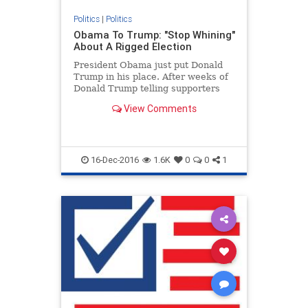
Politics
|
Politics
Obama To Trump: "Stop Whining"
About A Rigged Election
President Obama just put Donald
Trump in his place. After weeks of
Donald Trump telling supporters
the American presidential election
View Comments
process is rigged (it i...
16-Dec-2016
1.6K
0
0
1