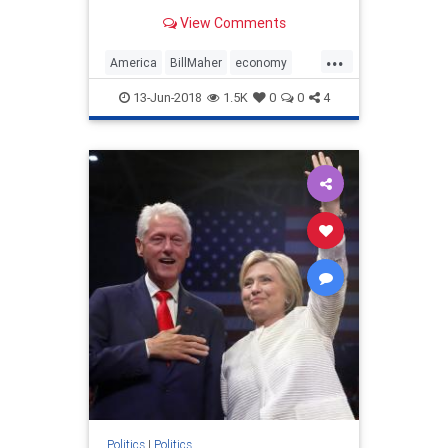
and take the president’s political
View Comments
career with it.
...
America
BillMaher
economy
HBO
moron
politics
Trump
13-Jun-2018
1.5K
0
0
4
Politics
|
Politics