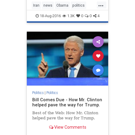
...
Iran
news
Obama
politics
ransom
USA
18-Aug-2016
1.3K
0
0
4
Politics
|
Politics
Bill Comes Due - How Mr. Clinton
helped pave the way for Trump.
Best of the Web: How Mr. Clinton
helped pave the way for Trump.
View Comments