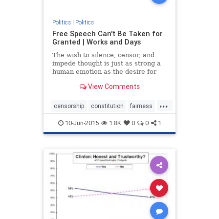
Politics
|
Politics
Free Speech Can't Be Taken for
Granted | Works and Days
The wish to silence, censor, and
impede thought is just as strong a
human emotion as the desire for
free expression -- especially when
View Comments
censorship is cloaked in rhetoric
about fairness, equality, justice, and
...
all the other euphemisms for not
censorship
constitution
fairness
allowing the f
freespeech
justice
10-Jun-2015
1.8K
0
0
1
politicalcorrectness
politics