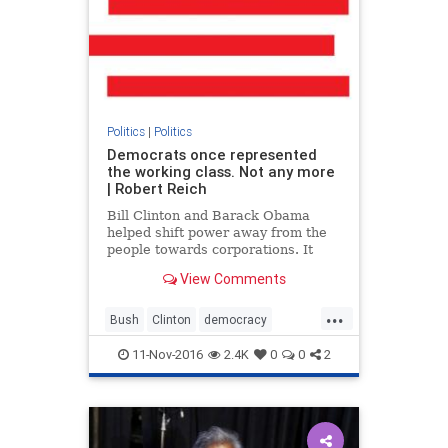
Politics
|
Politics
Democrats once represented
the working class. Not any more
| Robert Reich
Bill Clinton and Barack Obama
helped shift power away from the
people towards corporations. It
was this that created an opening
View Comments
for Donald Trump
...
Bush
Clinton
democracy
Democrats
money
politics
11-Nov-2016
2.4K
0
0
2
RobertReich