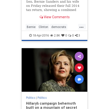
Sen. Bernie Sanders and his wife
on Friday released their full 2014
tax return, showing a combined
income of more than $205,000,
View Comments
following pressure from
Democratic presidential campaign
...
rival Hillary Clinton.
Bernie
Clinton
democrats
FeelTheBern
Hillary
hypocrisy
18-Apr-2016
2.8K
0
0
3
politics
taxes
Politics
|
Politics
Hillary’s campaign behemoth
built on a mountain of secret