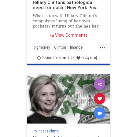
Hillary Clinton’s pathological
need for cash | New York Post
What is up with Hillary Clinton’s
compulsive lining of her own
pockets? It turns out she has her
campaign paying her $250,000 a
View Comments
year. It’s not illegal — but most
would-be presidents aren’t so
...
venal. And she truly doesn’t need
bigmoney
Clinton
finance
the cash: Her net w
Hillary
politics
7-Mar-2016
1.7K
0
0
1
Politics
|
Politics