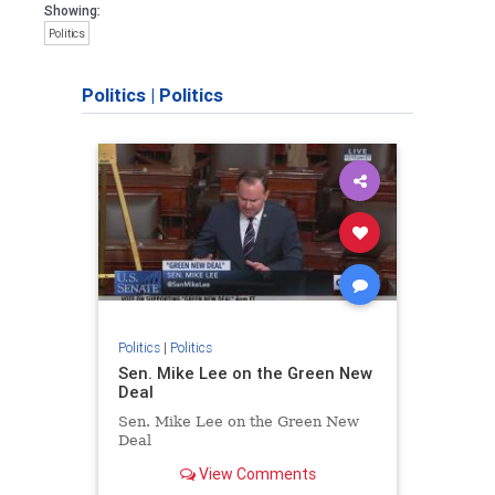
Showing:
Politics
Politics
|
Politics
Politics
|
Politics
Sen. Mike Lee on the Green New
Deal
Sen. Mike Lee on the Green New
Deal
View Comments