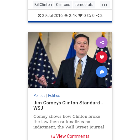
...
BillClinton
Clintons
democrats
DNC
Hillary
politics
scandals
29-Jul-2016
2.4K
0
0
2
Politics
|
Politics
Jim Comey’s Clinton Standard -
WSJ
Comey shows how Clinton broke
the law then rationalizes no
indictment, the Wall Street Journal
writes in an editorial.
View Comments