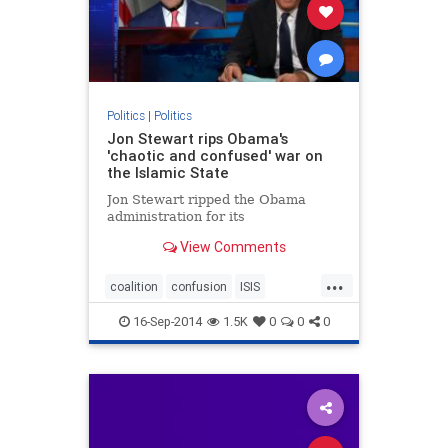
Politics
|
Politics
Jon Stewart rips Obama's
'chaotic and confused' war on
the Islamic State
Jon Stewart ripped the Obama
administration for its
View Comments
...
coalition
confusion
ISIS
JonStewart
16-Sep-2014
1.5K
0
0
0