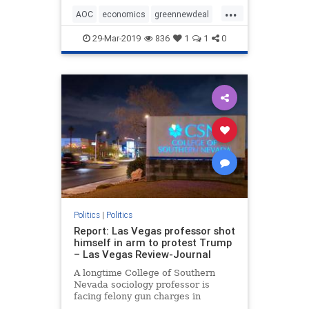
...
AOC
economics
greennewdeal
humor
MikeLee
politics
29-Mar-2019
836
1
1
0
sarcasm
Politics
|
Politics
Report: Las Vegas professor shot
himself in arm to protest Trump
– Las Vegas Review-Journal
A longtime College of Southern
Nevada sociology professor is
facing felony gun charges in
connection with an on-campus