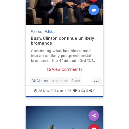
Politics
|
Politics
Bush, Clinton continue unlikely
bromance
Continuing what has blossomed
into an unlikely postpresidential
bromance, the 42nd and 43rd U.S.
presidents exchanged social media
View Comments
messages Wednesday, with the
former presidents chiding each
...
other over their social media
BillClinton
bromance
Bush
platform choices.
Clinton
GWBush
POTUS
15-Nov-2014
1.8K
0
0
0