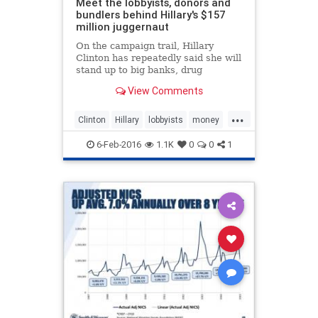
Meet the lobbyists, donors and
bundlers behind Hillary's $157
million juggernaut
On the campaign trail, Hillary
Clinton has repeatedly said she will
stand up to big banks, drug
companies and other special
View Comments
interests. Yet a new report reveals
Clinton has been fueled by millions
...
from a network of well-connected
Clinton
Hillary
lobbyists
money
Washington lobbyists, Wall
politics
WallSteet
6-Feb-2016
1.1K
0
0
1