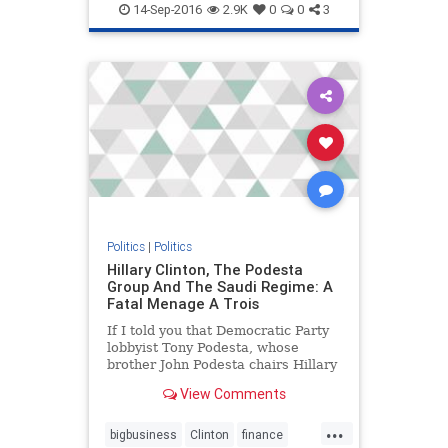
news
politics
14-Sep-2016
2.9K
0
0
3
Politics
|
Politics
Hillary Clinton, The Podesta
Group And The Saudi Regime: A
Fatal Menage A Trois
If I told you that Democratic Party
lobbyist Tony Podesta, whose
brother John Podesta chairs Hillary
Clinton's presidential campaign, is
View Comments
a
...
bigbusiness
Clinton
finance