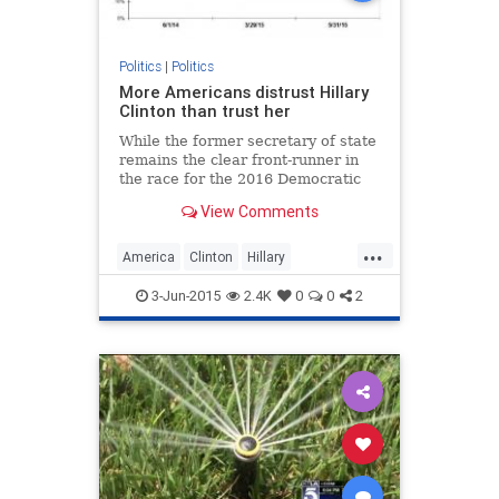
Politics
|
Politics
More Americans distrust Hillary
Clinton than trust her
While the former secretary of state
remains the clear front-runner in
the race for the 2016 Democratic
presidential nomination, a growing
View Comments
number of American voters view
her unfavorably and distrust her,
...
new polls released Tuesday show.
America
Clinton
Hillary
HillaryClinton
politics
3-Jun-2015
2.4K
0
0
2