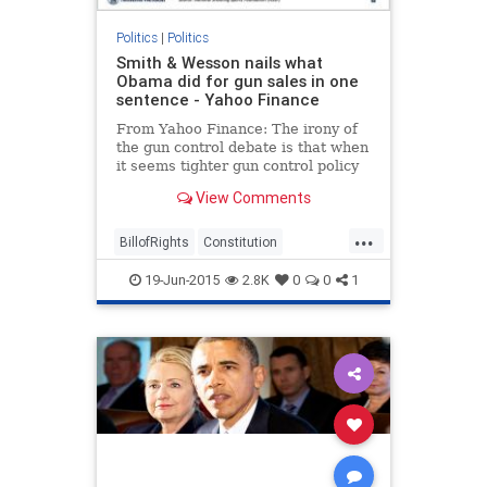
Politics
|
Politics
Smith & Wesson nails what
Obama did for gun sales in one
sentence - Yahoo Finance
From Yahoo Finance: The irony of
the gun control debate is that when
it seems tighter gun control policy
is coming...
View Comments
...
BillofRights
Constitution
guncontrol
guns
politics
19-Jun-2015
2.8K
0
0
1
secondamendment
SmithWessonCorp