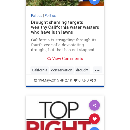
Politics
|
Politics
Drought shaming targets
wealthy California water wasters
who have lush lawns
California is struggling through its
fourth year of a devastating
drought, but that has not stopped
every one from reducing their
View Comments
water consumption.
...
California
conservation
drought
droughtshaming
politics
water
19-May-2015
2.1K
0
0
3