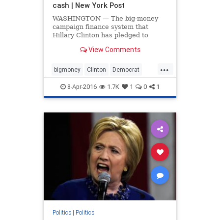
cash | New York Post
WASHINGTON — The big-money
campaign finance system that
Hillary Clinton has pledged to
dismantle as president is what’s
View Comments
fueling her White House bid,
according to a new investigation.
...
The Democratic front-runner's
bigmoney
Clinton
Democrat
campaign behemoth is built on
finance
Hillary
politics
super PA
8-Apr-2016
1.7K
1
0
1
SuperPAC
Politics
|
Politics