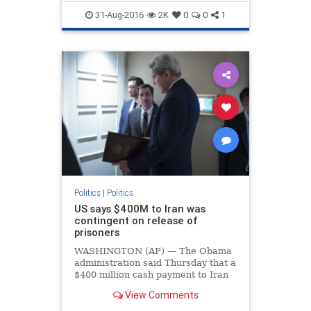
Hillary
lobbyists
PodestaGroup
31-Aug-2016
2K
0
0
1
politics
Saudis
Politics
|
Politics
US says $400M to Iran was
contingent on release of
prisoners
WASHINGTON (AP) — The Obama
administration said Thursday that a
$400 million cash payment to Iran
seven months ago was contingent
View Comments
on the release of a group of
American prisoners.