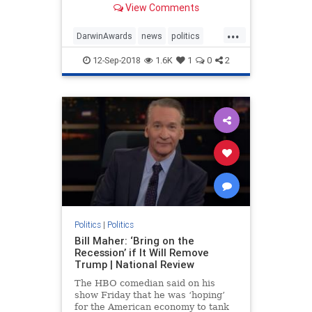
View Comments
shooting on the second day of
classes.
...
DarwinAwards
news
politics
protest
sociology
Trump
12-Sep-2018
1.6K
1
0
2
Politics
|
Politics
Bill Maher: ‘Bring on the
Recession’ if It Will Remove
Trump | National Review
The HBO comedian said on his
show Friday that he was ‘hoping’
for the American economy to tank