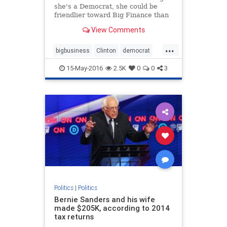
she's a Democrat, she could be
friendlier toward Big Finance than
Republican Donald Trump.
View Comments
...
bigbusiness
Clinton
democrat
establishment
finance
Hillary
15-May-2016
2.5K
0
0
3
politics
WallStreet
Politics
|
Politics
Bernie Sanders and his wife
made $205K, according to 2014
tax returns