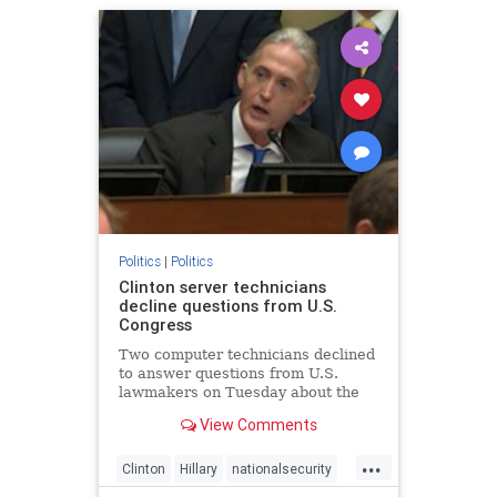
Politics
|
Politics
Clinton server technicians
decline questions from U.S.
Congress
Two computer technicians declined
to answer questions from U.S.
lawmakers on Tuesday about the
unauthorized private email system
View Comments
that Democratic presidential
nominee Hillary Clinton used
...
during her tenure as U.S. secretary
Clinton
Hillary
nationalsecurity
of state. Paul Combetta and Bill