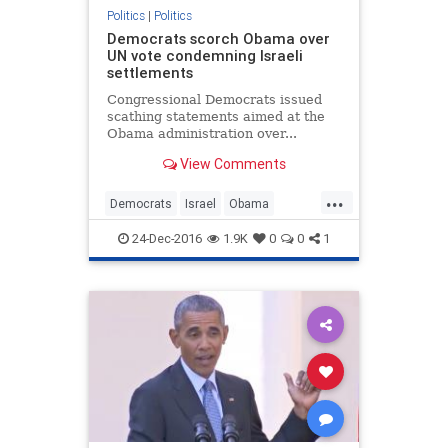
Politics
|
Politics
Democrats scorch Obama over
UN vote condemning Israeli
settlements
Congressional Democrats issued
scathing statements aimed at the
Obama administration over...
View Comments
...
Democrats
Israel
Obama
politics
UN
24-Dec-2016
1.9K
0
0
1