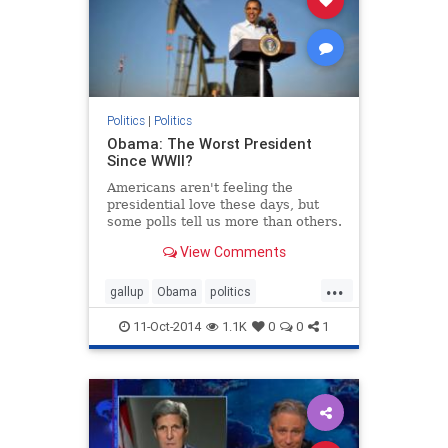
Politics
|
Politics
Obama: The Worst President
Since WWII?
Americans aren't feeling the
presidential love these days, but
some polls tell us more than others.
View Comments
...
gallup
Obama
politics
worstpresidentever
11-Oct-2014
1.1K
0
0
1