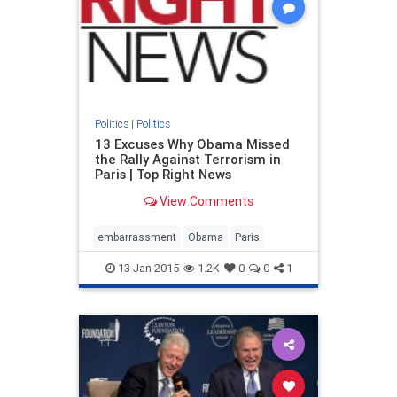
Politics
|
Politics
13 Excuses Why Obama Missed
the Rally Against Terrorism in
Paris | Top Right News
View Comments
embarrassment
Obama
Paris
13-Jan-2015
1.2K
0
0
1