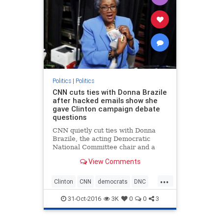
Politics
|
Politics
CNN cuts ties with Donna Brazile
after hacked emails show she
gave Clinton campaign debate
questions
CNN quietly cut ties with Donna
Brazile, the acting Democratic
National Committee chair and a
longtime contributor on the cable
View Comments
news network, after hacked emails
published by WikiLeaks revealed
...
that she had provided questions to
Clinton
CNN
democrats
DNC
the Hillary Clinton campai
DonnaBrazile
Hillary
news
31-Oct-2016
3K
0
0
3
politics