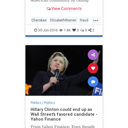
American community by calling
Donald Trump out on his rhetoric,
View Comments
writes Simon Moya-Smith.
...
Cherokee
ElizabethWarren
fraud
indian
NativeAmericans
opinion
30-Jun-2016
1.8K
0
0
2
Pocahontas
politics
Politics
|
Politics
Hillary Clinton could end up as
Wall Street’s favored candidate -
Yahoo Finance
From Yahoo Finance: Even though