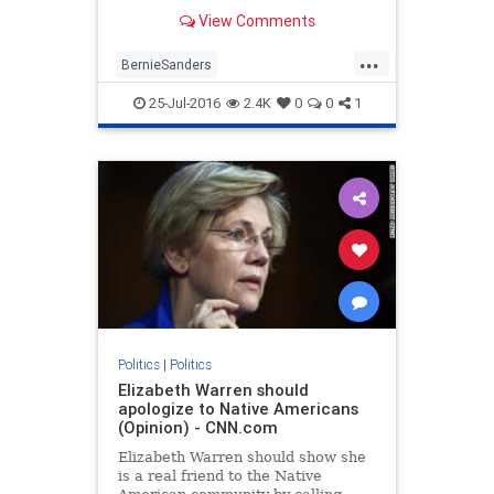
showing DNC officials working to
View Comments
undermine the underdog
presidential campaign of Vermont
...
Sen. Bernie Sanders.
BernieSanders
DebbieWassermanSchultz
25-Jul-2016
2.4K
0
0
1
Democrats
DNC
politics
Politics
|
Politics
Elizabeth Warren should
apologize to Native Americans
(Opinion) - CNN.com
Elizabeth Warren should show she
is a real friend to the Native