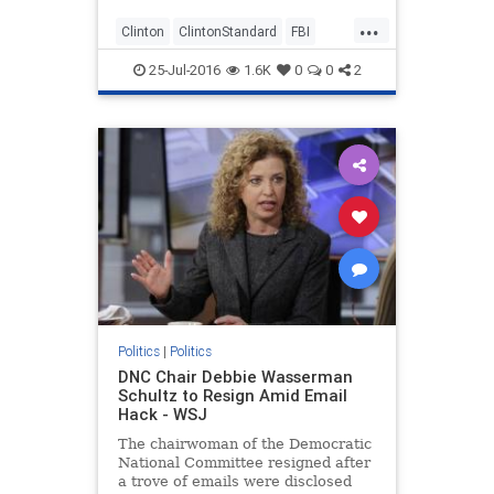
...
Clinton
ClintonStandard
FBI
Hillary
JimComey
politics
25-Jul-2016
1.6K
0
0
2
Politics
|
Politics
DNC Chair Debbie Wasserman
Schultz to Resign Amid Email
Hack - WSJ
The chairwoman of the Democratic
National Committee resigned after
a trove of emails were disclosed