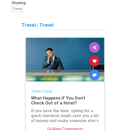
Showing:
Travel
Travel
|
Travel
Travel
|
Travel
What Happens If You Don’t
Check Out of a Hotel?
If you have the time, opting for a
quick checkout might save you a bit
of money and make someone else’s
day a whole lot smoother.
View Comments