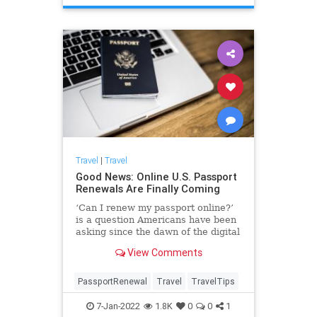
Travel
|
Travel
Good News: Online U.S. Passport
Renewals Are Finally Coming
‘Can I renew my passport online?’
is a question Americans have been
asking since the dawn of the digital
age. Soon, the answer will be yes.
View Comments
PassportRenewal
Travel
TravelTips
7-Jan-2022
1.8K
0
0
1