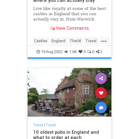
where you can actually stay
Live like royalty at some of the best
castles in England that you can
actually stay in, from Warwick
Castle to Leeds Castle.
View Comments
...
Castles
England
TheUK
Travel
TravelTips
19-Aug-2022
1.6K
0
0
2
Travel
|
Travel
10 oldest pubs in England and
what to order at each