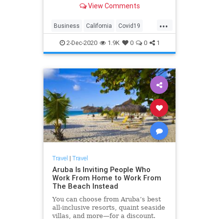
View Comments
...
Business
California
Covid19
SanFrancisco
Travel
2-Dec-2020
1.9K
0
0
1
Travel
|
Travel
Aruba Is Inviting People Who
Work From Home to Work From
The Beach Instead
You can choose from Aruba’s best
all-inclusive resorts, quaint seaside
villas, and more—for a discount.