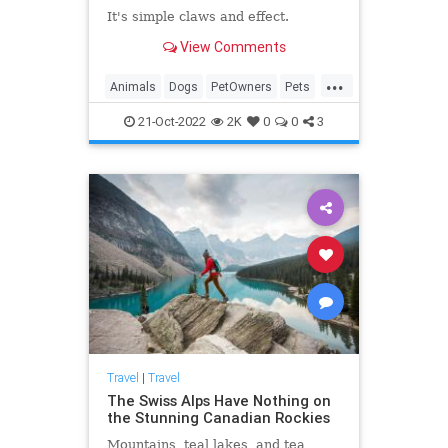
It's simple claws and effect.
View Comments
...
Animals
Dogs
PetOwners
Pets
Travel
21-Oct-2022
2K
0
0
3
Travel
|
Travel
The Swiss Alps Have Nothing on
the Stunning Canadian Rockies
Mountains, teal lakes, and tea