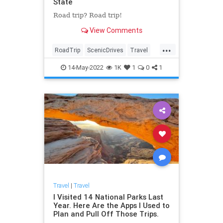
State
Road trip? Road trip!
View Comments
...
RoadTrip
ScenicDrives
Travel
TravelTips
14-May-2022
1K
1
0
1
Travel
|
Travel
I Visited 14 National Parks Last
Year. Here Are the Apps I Used to
Plan and Pull Off Those Trips.