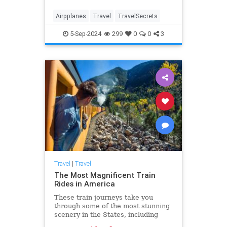
Airpplanes
Travel
TravelSecrets
5-Sep-2024
299
0
0
3
Travel
|
Travel
The Most Magnificent Train
Rides in America
These train journeys take you
through some of the most stunning
scenery in the States, including
Alaska, Yellowstone, California,