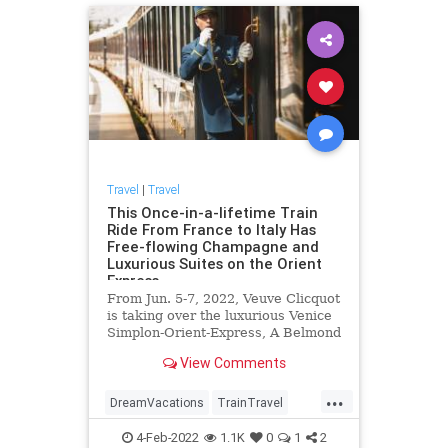
Travel
|
Travel
This Once-in-a-lifetime Train
Ride From France to Italy Has
Free-flowing Champagne and
Luxurious Suites on the Orient
Express
From Jun. 5-7, 2022, Veuve Clicquot
is taking over the luxurious Venice
Simplon-Orient-Express, A Belmond
Train to celebrate the Champagne
View Comments
house's 250th anniversary.
...
DreamVacations
TrainTravel
Travel
TravelTips
Vacations
4-Feb-2022
1.1K
0
1
2