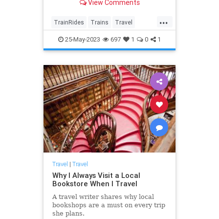
View Comments
and Massachusetts.
...
TrainRides
Trains
Travel
TravelTips
25-May-2023
697
1
0
1
Travel
|
Travel
Why I Always Visit a Local
Bookstore When I Travel
A travel writer shares why local
bookshops are a must on every trip
she plans.