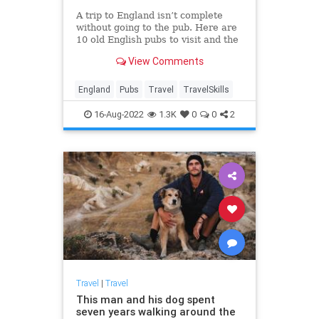
A trip to England isn’t complete
without going to the pub. Here are
10 old English pubs to visit and the
stories behind them.
View Comments
England
Pubs
Travel
TravelSkills
16-Aug-2022
1.3K
0
0
2
Travel
|
Travel
This man and his dog spent
seven years walking around the