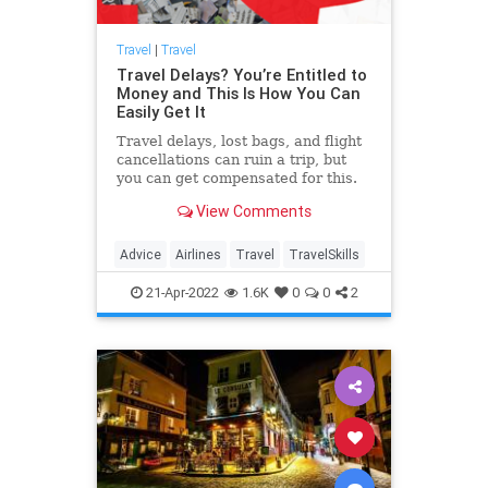
Travel
|
Travel
Travel Delays? You’re Entitled to
Money and This Is How You Can
Easily Get It
Travel delays, lost bags, and flight
cancellations can ruin a trip, but
you can get compensated for this.
One company, AirHelp, makes it
View Comments
particularly easy.
Advice
Airlines
Travel
TravelSkills
21-Apr-2022
1.6K
0
0
2