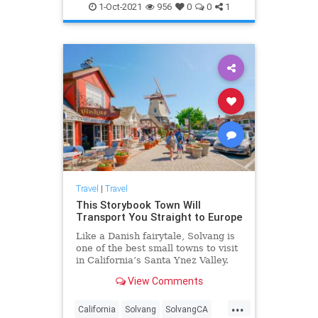
SoCal
Travel
1-Oct-2021
956
0
0
1
Travel
|
Travel
This Storybook Town Will
Transport You Straight to Europe
Like a Danish fairytale, Solvang is
one of the best small towns to visit
in California’s Santa Ynez Valley.
View Comments
...
California
Solvang
SolvangCA