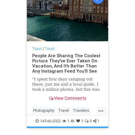
Travel
|
Travel
People Are Sharing The Coolest
Picture They've Ever Taken On
Vacation, And It's Better Than
Any Instagram Feed You'll See
"I spent four days camping out
there, just me and a local guide. I
took a million photos, but this was
one of my favorites."
View Comments
...
Photography
Travel
Travelers
TravelPhotography
14-Feb-2022
1.4K
1
0
1