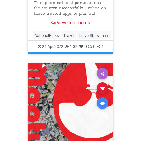
To explore national parks across
the country successfully, I relied on
these trusted apps to plan out
every last detail.
View Comments
...
NationalParks
Travel
TravelSkills
TravelTech
21-Apr-2022
1.3K
0
0
1