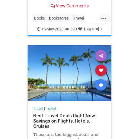
View Comments
...
Books
Bookstores
Travel
TravelTips
15-May-2023
590
1
0
1
Travel
|
Travel
Best Travel Deals Right Now:
Savings on Flights, Hotels,
Cruises
These are the biggest deals and