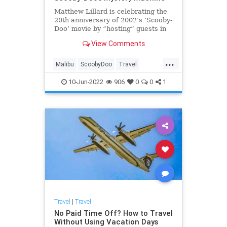
Matthew Lillard is celebrating the
20th anniversary of 2002’s ‘Scooby-
Doo’ movie by “hosting” guests in
the Mystery Machine.
View Comments
...
Malibu
ScoobyDoo
Travel
TravelTips
10-Jun-2022
906
0
0
1
Travel
|
Travel
No Paid Time Off? How to Travel
Without Using Vacation Days