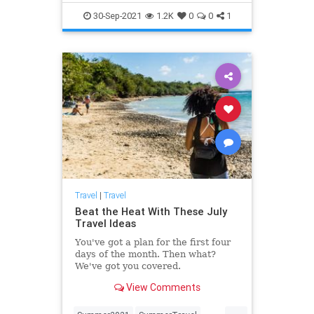
Travel
TravelTips
30-Sep-2021
1.2K
0
0
1
Travel
|
Travel
Beat the Heat With These July
Travel Ideas
You've got a plan for the first four
days of the month. Then what?
We've got you covered.
View Comments
...