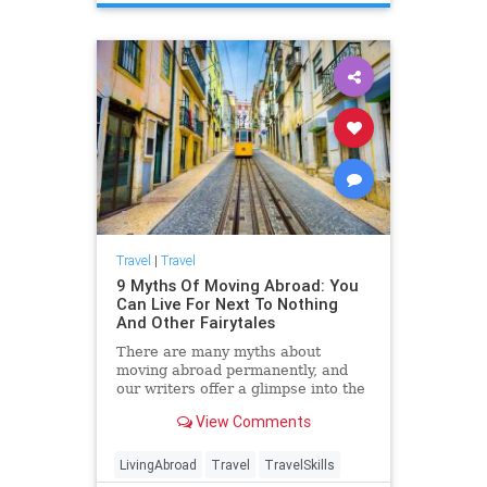
Travel
|
Travel
9 Myths Of Moving Abroad: You
Can Live For Next To Nothing
And Other Fairytales
There are many myths about
moving abroad permanently, and
our writers offer a glimpse into the
reality of what that decision
View Comments
includes.
LivingAbroad
Travel
TravelSkills