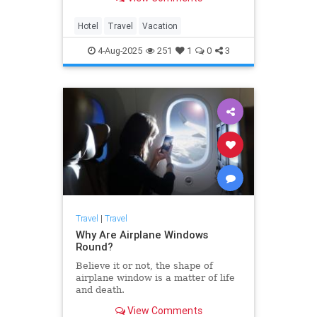
Hotel
Travel
Vacation
4-Aug-2025
251
1
0
3
Travel
|
Travel
Why Are Airplane Windows
Round?
Believe it or not, the shape of
airplane window is a matter of life
and death.
View Comments