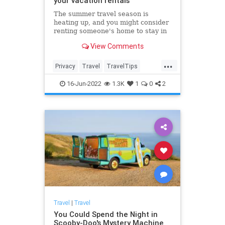
your vacation rentals
The summer travel season is
heating up, and you might consider
renting someone's home to stay in
during your next vacation. Experts
View Comments
warn people to keep an eye out for
hidden cameras that keep getting
...
smaller and easier to hide.
Privacy
Travel
TravelTips
Vacation
VacationRentals
16-Jun-2022
1.3K
1
0
2
Travel
|
Travel
You Could Spend the Night in
Scooby-Doo's Mystery Machine