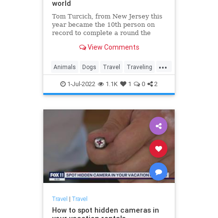
world
Tom Turcich, from New Jersey this
year became the 10th person on
record to complete a round the
world walk after finishing his
View Comments
48,000-kilometer epic journey. His
four-legged companion Savannah
...
was the first dog to do so.
Animals
Dogs
Travel
Traveling
WorldTravel
1-Jul-2022
1.1K
1
0
2
Travel
|
Travel
How to spot hidden cameras in