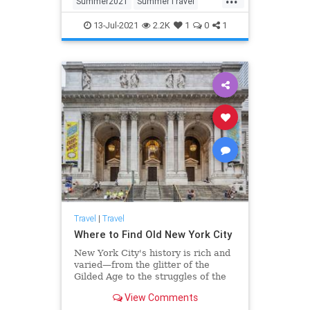
Summer2021
SummerTravel
Travel
TravelTips
13-Jul-2021
2.2K
1
0
1
Travel
|
Travel
Where to Find Old New York City
New York City's history is rich and
varied—from the glitter of the
Gilded Age to the struggles of the
immigrants who sought a better life
View Comments
in America, the city's past shapes