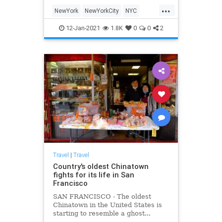
its present. There are still many
...
opportunities to experience a
NewYork
NewYorkCity
NYC
different era here
Travel
TravelTips
12-Jan-2021
1.8K
0
0
2
Travel
|
Travel
Country's oldest Chinatown
fights for its life in San
Francisco
SAN FRANCISCO - The oldest
Chinatown in the United States is
starting to resemble a ghost...