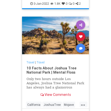
3-Jan-2022
1.8K
0
0
2
Travel
|
Travel
10 Facts About Joshua Tree
National Park | Mental Floss
Only two hours outside Los
Angeles, Joshua Tree National Park
has always had a glamorous
cachet. But it also has a fascinating
View Comments
history filled with Hollywood-style
drama.
...
California
JoshuaTree
Mojave