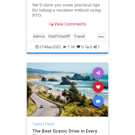
We'll show you some practical tips
for taking a vacation without using
PTO.
View Comments
...
Advice
PaidTimeOff
Travel
TravelSkills
27-May-2022
1.1K
0
0
1
Travel
|
Travel
The Best Scenic Drive in Every