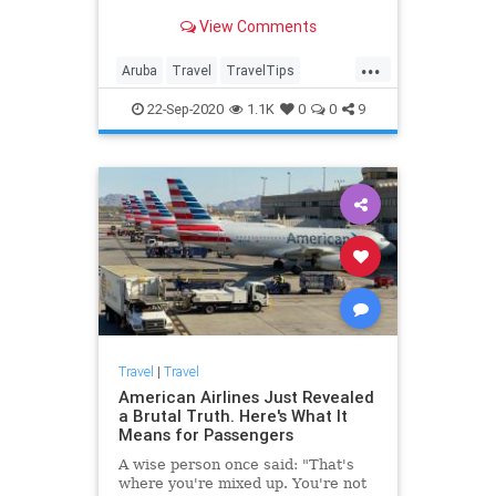
View Comments
...
Aruba
Travel
TravelTips
Vacation
WorkFromHome
22-Sep-2020
1.1K
0
0
9
Travel
|
Travel
American Airlines Just Revealed
a Brutal Truth. Here's What It
Means for Passengers
A wise person once said: "That's
where you're mixed up. You're not