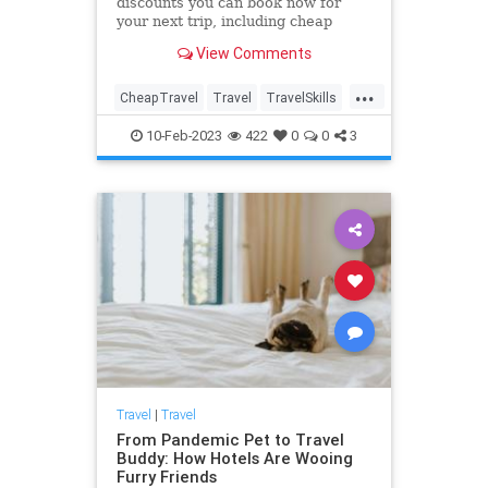
discounts you can book now for
your next trip, including cheap
flights, airline deals, hotel
View Comments
discounts, cruise sales and more,
for domestic and international
...
travel.
CheapTravel
Travel
TravelSkills
TravelTips
10-Feb-2023
422
0
0
3
Travel
|
Travel
From Pandemic Pet to Travel
Buddy: How Hotels Are Wooing
Furry Friends