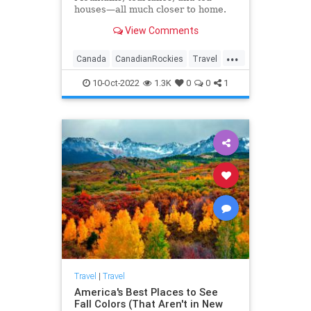
houses—all much closer to home.
View Comments
...
Canada
CanadianRockies
Travel
TravelTips
10-Oct-2022
1.3K
0
0
1
Travel
|
Travel
America's Best Places to See
Fall Colors (That Aren't in New