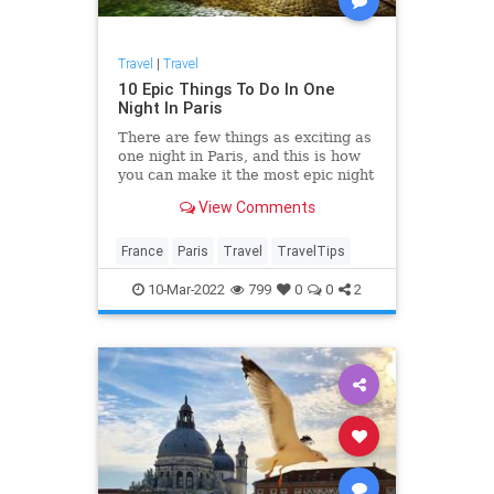
Travel
|
Travel
10 Epic Things To Do In One
Night In Paris
There are few things as exciting as
one night in Paris, and this is how
you can make it the most epic night
ever.
View Comments
France
Paris
Travel
TravelTips
10-Mar-2022
799
0
0
2