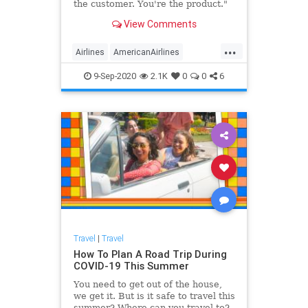
the customer. You're the product."
View Comments
...
Airlines
AmericanAirlines
Business
Pasengers
Travel
9-Sep-2020
2.1K
0
0
6
Travel
|
Travel
How To Plan A Road Trip During
COVID-19 This Summer
You need to get out of the house,
we get it. But is it safe to travel this
summer? Where can you travel to?