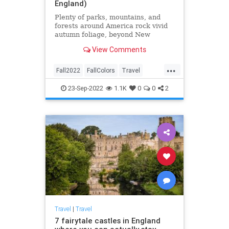
England)
Plenty of parks, mountains, and
forests around America rock vivid
autumn foliage, beyond New
England. Here are the best places
View Comments
to check out fall colors.
...
Fall2022
FallColors
Travel
TravelTips
23-Sep-2022
1.1K
0
0
2
Travel
|
Travel
7 fairytale castles in England