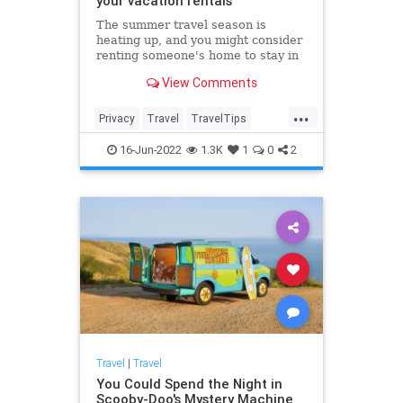
your vacation rentals
The summer travel season is
heating up, and you might consider
renting someone's home to stay in
during your next vacation. Experts
View Comments
warn people to keep an eye out for
hidden cameras that keep getting
...
smaller and easier to hide.
Privacy
Travel
TravelTips
Vacation
VacationRentals
16-Jun-2022
1.3K
1
0
2
Travel
|
Travel
You Could Spend the Night in
Scooby-Doo's Mystery Machine