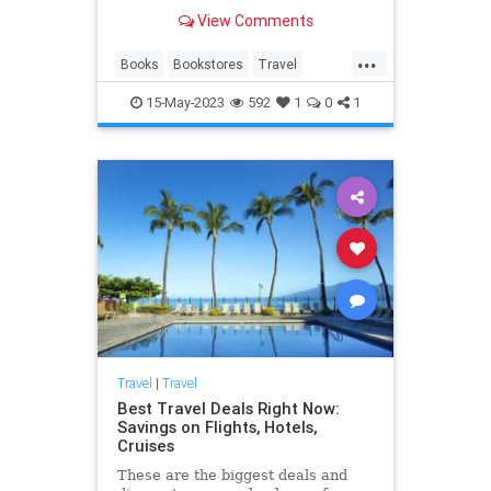
View Comments
...
Books
Bookstores
Travel
TravelTips
15-May-2023
592
1
0
1
Travel
|
Travel
Best Travel Deals Right Now:
Savings on Flights, Hotels,
Cruises
These are the biggest deals and