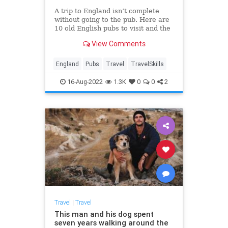
A trip to England isn’t complete
without going to the pub. Here are
10 old English pubs to visit and the
stories behind them.
View Comments
England
Pubs
Travel
TravelSkills
16-Aug-2022
1.3K
0
0
2
Travel
|
Travel
This man and his dog spent
seven years walking around the