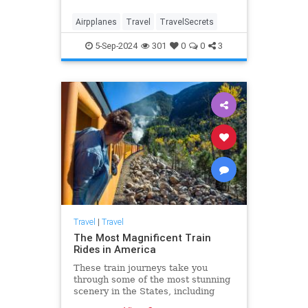
Airpplanes
Travel
TravelSecrets
5-Sep-2024
301
0
0
3
Travel
|
Travel
The Most Magnificent Train
Rides in America
These train journeys take you
through some of the most stunning
scenery in the States, including
Alaska, Yellowstone, California,