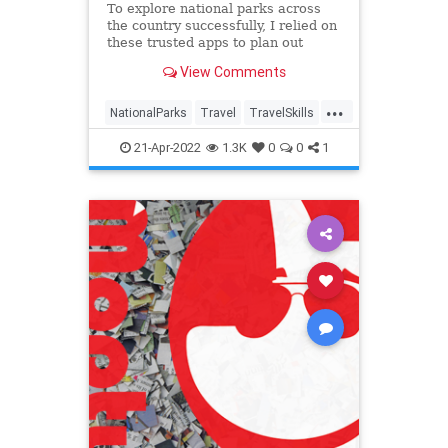
To explore national parks across
the country successfully, I relied on
these trusted apps to plan out
every last detail.
View Comments
...
NationalParks
Travel
TravelSkills
TravelTech
21-Apr-2022
1.3K
0
0
1