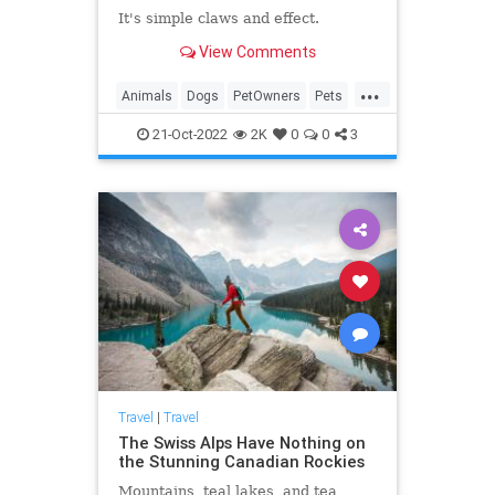
It's simple claws and effect.
View Comments
...
Animals
Dogs
PetOwners
Pets
Travel
21-Oct-2022
2K
0
0
3
Travel
|
Travel
The Swiss Alps Have Nothing on
the Stunning Canadian Rockies
Mountains, teal lakes, and tea