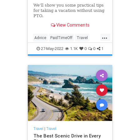
We'll show you some practical tips
for taking a vacation without using
PTO.
View Comments
...
Advice
PaidTimeOff
Travel
TravelSkills
27-May-2022
1.1K
0
0
1
Travel
|
Travel
The Best Scenic Drive in Every