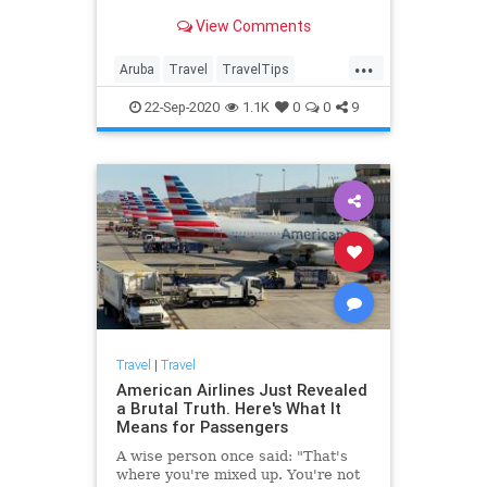
View Comments
...
Aruba
Travel
TravelTips
Vacation
WorkFromHome
22-Sep-2020
1.1K
0
0
9
Travel
|
Travel
American Airlines Just Revealed
a Brutal Truth. Here's What It
Means for Passengers
A wise person once said: "That's
where you're mixed up. You're not