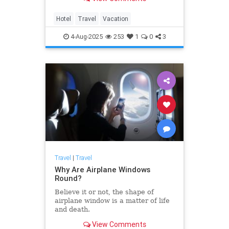
Hotel
Travel
Vacation
4-Aug-2025
253
1
0
3
Travel
|
Travel
Why Are Airplane Windows
Round?
Believe it or not, the shape of
airplane window is a matter of life
and death.
View Comments