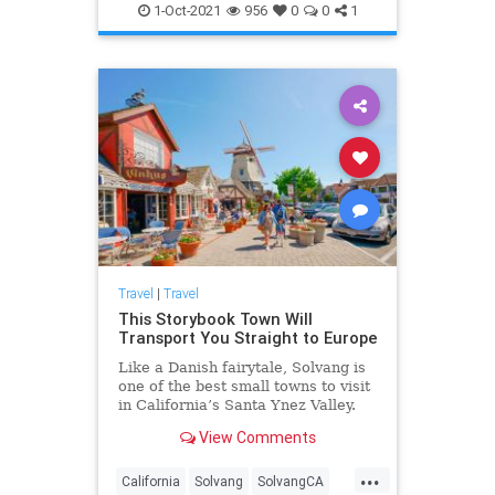
SoCal
Travel
1-Oct-2021
956
0
0
1
Travel
|
Travel
This Storybook Town Will
Transport You Straight to Europe
Like a Danish fairytale, Solvang is
one of the best small towns to visit
in California’s Santa Ynez Valley.
View Comments
...
California
Solvang
SolvangCA