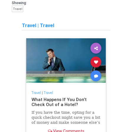
Showing:
Travel
Travel
|
Travel
Travel
|
Travel
What Happens If You Don’t
Check Out of a Hotel?
If you have the time, opting for a
quick checkout might save you a bit
of money and make someone else’s
day a whole lot smoother.
View Comments