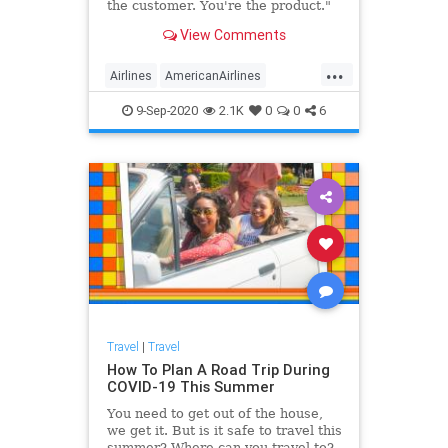
the customer. You're the product."
View Comments
...
Airlines
AmericanAirlines
Business
Pasengers
Travel
9-Sep-2020
2.1K
0
0
6
Travel
|
Travel
How To Plan A Road Trip During
COVID-19 This Summer
You need to get out of the house,
we get it. But is it safe to travel this
summer? Where can you travel to?