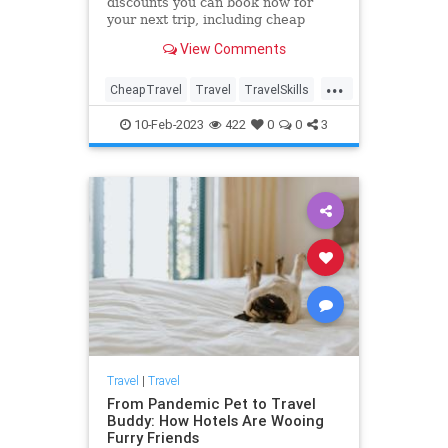
discounts you can book now for
your next trip, including cheap
flights, airline deals, hotel
View Comments
discounts, cruise sales and more,
for domestic and international
...
travel.
CheapTravel
Travel
TravelSkills
TravelTips
10-Feb-2023
422
0
0
3
Travel
|
Travel
From Pandemic Pet to Travel
Buddy: How Hotels Are Wooing
Furry Friends