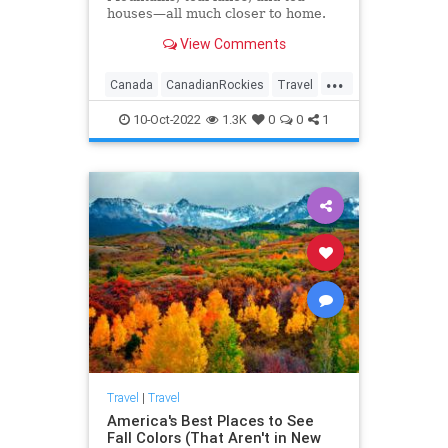
houses—all much closer to home.
View Comments
...
Canada
CanadianRockies
Travel
TravelTips
10-Oct-2022
1.3K
0
0
1
Travel
|
Travel
America's Best Places to See
Fall Colors (That Aren't in New