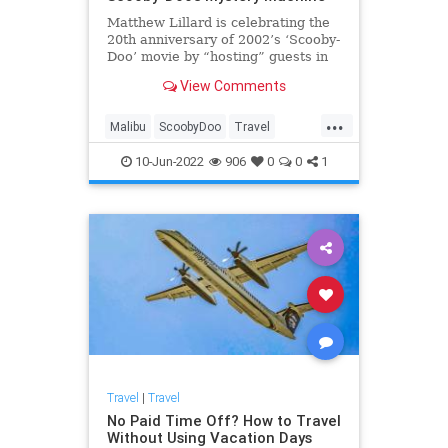
Matthew Lillard is celebrating the
20th anniversary of 2002’s ‘Scooby-
Doo’ movie by “hosting” guests in
the Mystery Machine.
View Comments
...
Malibu
ScoobyDoo
Travel
TravelTips
10-Jun-2022
906
0
0
1
Travel
|
Travel
No Paid Time Off? How to Travel
Without Using Vacation Days