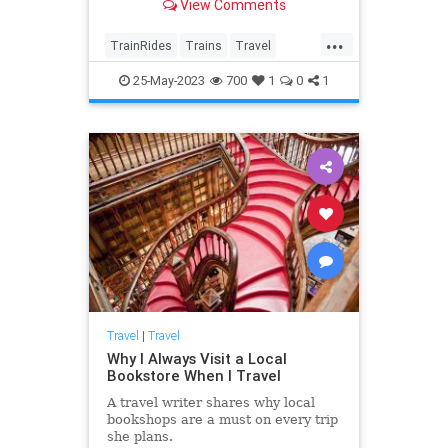
View Comments
and Massachusetts.
...
TrainRides
Trains
Travel
TravelTips
25-May-2023
700
1
0
1
Travel
|
Travel
Why I Always Visit a Local
Bookstore When I Travel
A travel writer shares why local
bookshops are a must on every trip
she plans.