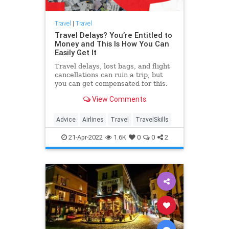
Travel
|
Travel
Travel Delays? You’re Entitled to
Money and This Is How You Can
Easily Get It
Travel delays, lost bags, and flight
cancellations can ruin a trip, but
you can get compensated for this.
One company, AirHelp, makes it
View Comments
particularly easy.
Advice
Airlines
Travel
TravelSkills
21-Apr-2022
1.6K
0
0
2