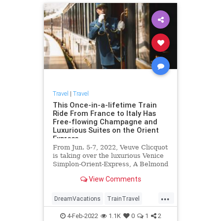
Travel
|
Travel
This Once-in-a-lifetime Train
Ride From France to Italy Has
Free-flowing Champagne and
Luxurious Suites on the Orient
Express
From Jun. 5-7, 2022, Veuve Clicquot
is taking over the luxurious Venice
Simplon-Orient-Express, A Belmond
Train to celebrate the Champagne
View Comments
house's 250th anniversary.
...
DreamVacations
TrainTravel
Travel
TravelTips
Vacations
4-Feb-2022
1.1K
0
1
2