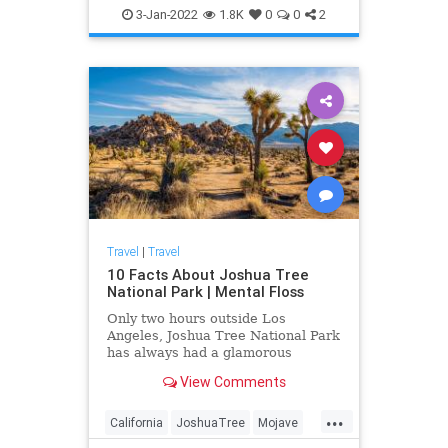
3-Jan-2022
1.8K
0
0
2
Travel
|
Travel
10 Facts About Joshua Tree
National Park | Mental Floss
Only two hours outside Los
Angeles, Joshua Tree National Park
has always had a glamorous
cachet. But it also has a fascinating
View Comments
history filled with Hollywood-style
drama.
...
California
JoshuaTree
Mojave