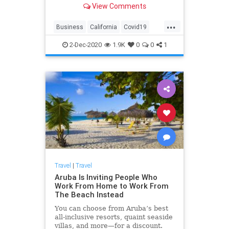
View Comments
...
Business
California
Covid19
SanFrancisco
Travel
2-Dec-2020
1.9K
0
0
1
Travel
|
Travel
Aruba Is Inviting People Who
Work From Home to Work From
The Beach Instead
You can choose from Aruba’s best
all-inclusive resorts, quaint seaside
villas, and more—for a discount.