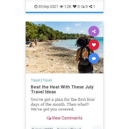
Travel
TravelTips
30-Sep-2021
1.2K
0
0
1
Travel
|
Travel
Beat the Heat With These July
Travel Ideas
You've got a plan for the first four
days of the month. Then what?
We've got you covered.
View Comments
...