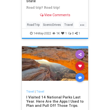
State
Road trip? Road trip!
View Comments
...
RoadTrip
ScenicDrives
Travel
TravelTips
14-May-2022
1K
1
0
1
Travel
|
Travel
I Visited 14 National Parks Last
Year. Here Are the Apps I Used to
Plan and Pull Off Those Trips.