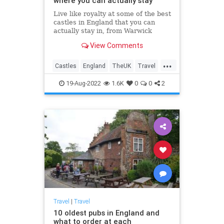
where you can actually stay
Live like royalty at some of the best
castles in England that you can
actually stay in, from Warwick
Castle to Leeds Castle.
View Comments
...
Castles
England
TheUK
Travel
TravelTips
19-Aug-2022
1.6K
0
0
2
Travel
|
Travel
10 oldest pubs in England and
what to order at each