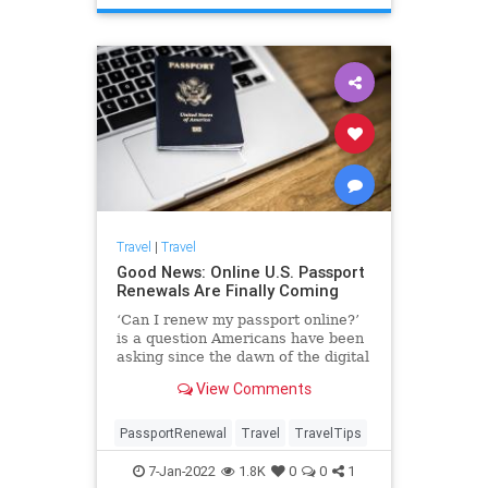
Travel
|
Travel
Good News: Online U.S. Passport
Renewals Are Finally Coming
‘Can I renew my passport online?’
is a question Americans have been
asking since the dawn of the digital
age. Soon, the answer will be yes.
View Comments
PassportRenewal
Travel
TravelTips
7-Jan-2022
1.8K
0
0
1