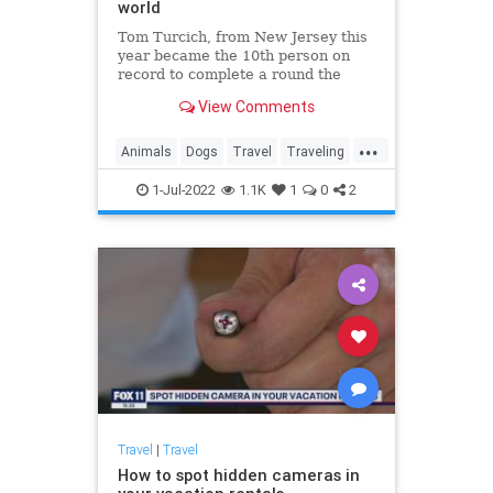
world
Tom Turcich, from New Jersey this
year became the 10th person on
record to complete a round the
world walk after finishing his
View Comments
48,000-kilometer epic journey. His
four-legged companion Savannah
...
was the first dog to do so.
Animals
Dogs
Travel
Traveling
WorldTravel
1-Jul-2022
1.1K
1
0
2
Travel
|
Travel
How to spot hidden cameras in