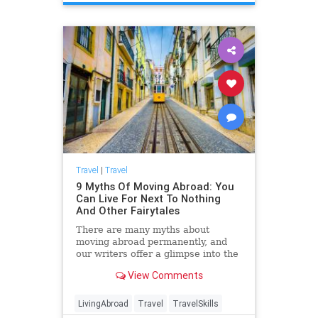
Travel
|
Travel
9 Myths Of Moving Abroad: You
Can Live For Next To Nothing
And Other Fairytales
There are many myths about
moving abroad permanently, and
our writers offer a glimpse into the
reality of what that decision
View Comments
includes.
LivingAbroad
Travel
TravelSkills