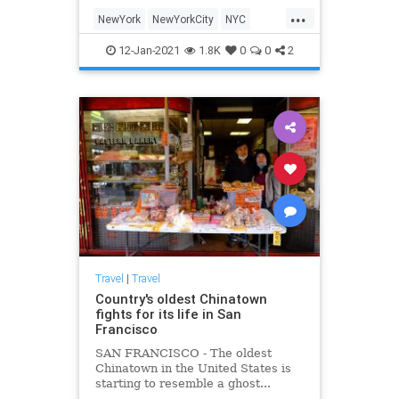
its present. There are still many
...
opportunities to experience a
NewYork
NewYorkCity
NYC
different era here
Travel
TravelTips
12-Jan-2021
1.8K
0
0
2
Travel
|
Travel
Country's oldest Chinatown
fights for its life in San
Francisco
SAN FRANCISCO - The oldest
Chinatown in the United States is
starting to resemble a ghost...