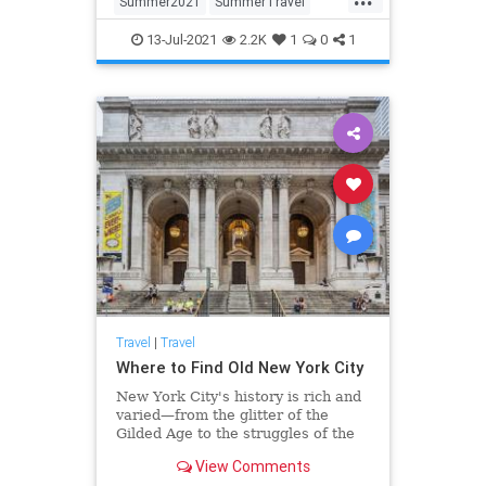
Summer2021
SummerTravel
Travel
TravelTips
13-Jul-2021
2.2K
1
0
1
Travel
|
Travel
Where to Find Old New York City
New York City's history is rich and
varied—from the glitter of the
Gilded Age to the struggles of the
immigrants who sought a better life
View Comments
in America, the city's past shapes