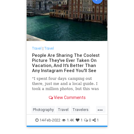
Travel
|
Travel
People Are Sharing The Coolest
Picture They've Ever Taken On
Vacation, And It's Better Than
Any Instagram Feed You'll See
"I spent four days camping out
there, just me and a local guide. I
took a million photos, but this was
one of my favorites."
View Comments
...
Photography
Travel
Travelers
TravelPhotography
14-Feb-2022
1.4K
1
0
1