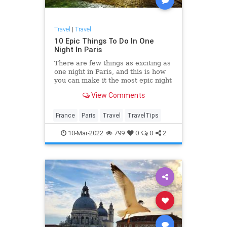
Travel
|
Travel
10 Epic Things To Do In One
Night In Paris
There are few things as exciting as
one night in Paris, and this is how
you can make it the most epic night
ever.
View Comments
France
Paris
Travel
TravelTips
10-Mar-2022
799
0
0
2