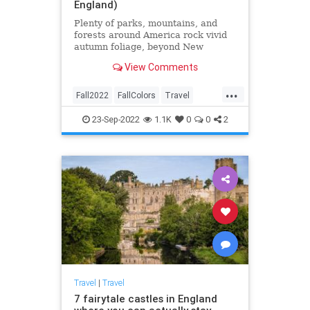
England)
Plenty of parks, mountains, and
forests around America rock vivid
autumn foliage, beyond New
England. Here are the best places
View Comments
to check out fall colors.
...
Fall2022
FallColors
Travel
TravelTips
23-Sep-2022
1.1K
0
0
2
Travel
|
Travel
7 fairytale castles in England