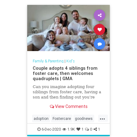
Family & Parenting
|
Kid's
Couple adopts 4 siblings from
foster care, then welcomes
quadruplets | GMA
Can you imagine adopting four
siblings from foster care, having a
son and then finding out you’re
having quadruplets?
View Comments
...
adoption
Fostercare
goodnews
kids
6-Dec-2020
1.9K
1
0
1