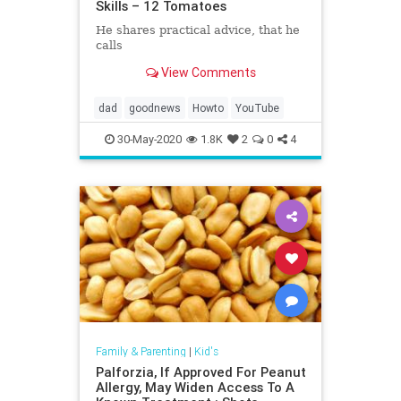
Skills – 12 Tomatoes
He shares practical advice, that he
calls
View Comments
dad
goodnews
Howto
YouTube
30-May-2020
1.8K
2
0
4
Family & Parenting
|
Kid's
Palforzia, If Approved For Peanut
Allergy, May Widen Access To A