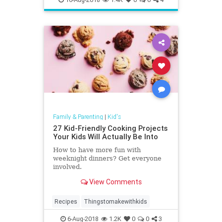
Family & Parenting
|
Kid's
27 Kid-Friendly Cooking Projects
Your Kids Will Actually Be Into
How to have more fun with
weeknight dinners? Get everyone
involved.
View Comments
Recipes
Thingstomakewithkids
6-Aug-2018
1.2K
0
0
3