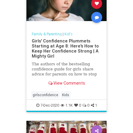
Family & Parenting
|
Kid's
Girls' Confidence Plummets
Starting at Age 8: Here's How to
Keep Her Confidence Strong | A
Mighty Girl
The authors of the bestselling
confidence guide for girls share
advice for parents on how to stop
the steep drop in confidence
View Comments
common among tween girls.
girlsconfidence
Kids
7-Dec-2020
1.1K
0
0
1