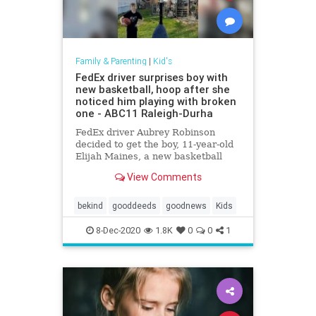
Family & Parenting
|
Kid's
FedEx driver surprises boy with
new basketball, hoop after she
noticed him playing with broken
one - ABC11 Raleigh-Durha
FedEx driver Aubrey Robinson
decided to get the boy, 11-year-old
Elijah Maines, a new basketball
and hoop -- the best her money
View Comments
could buy -- and had the hoop
installed while the family wasn't
home.
bekind
gooddeeds
goodnews
Kids
8-Dec-2020
1.8K
0
0
1