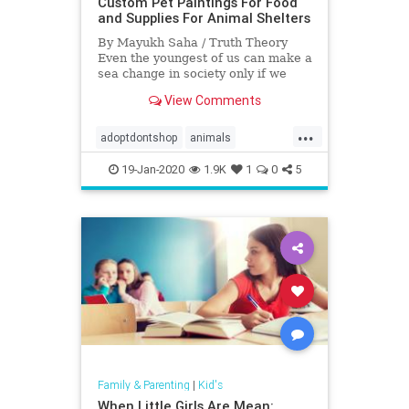
Custom Pet Paintings For Food
and Supplies For Animal Shelters
By Mayukh Saha / Truth Theory
Even the youngest of us can make a
sea change in society only if we
have the determination and
View Comments
dedication …
...
adoptdontshop
animals
fundraiser
goodnews
Kids
19-Jan-2020
1.9K
1
0
5
rescue
Family & Parenting
|
Kid's
When Little Girls Are Mean: