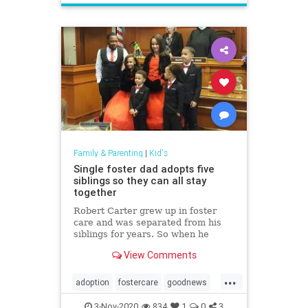
Family & Parenting
|
Kid's
Single foster dad adopts five
siblings so they can all stay
together
Robert Carter grew up in foster
care and was separated from his
siblings for years. So when he
learned the three brothers he was
View Comments
fostering had two sisters, he
decided to adopt all five so they
...
could stay together.
adoption
fostercare
goodnews
Kids
3-Nov-2020
834
1
0
3