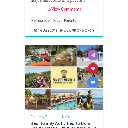
major milestone in a parent’s
journey. As the mother of two young
View Comments
kids, I’m glad this moment is still
several years away. Still, like most
parents, I wonder: At what age is it
Homealone
Kids
Parents
OK
16-Jun-2018
2.2K
0
0
3
Family & Parenting
|
Kid's
Best Family Activities To Do in