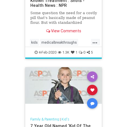
Known Treatment : Shots -
Health News : NPR
Some question the need for a costly
pill that's basically made of peanut
flour. But with standardized
capsules, more peanut allergy
View Comments
sufferers could gain access to a
treatment now available to few.
...
kids
medicalbreakthroughs
Palforzia
Peanutallergies
4-Feb-2020
1.3K
1
0
5
Family & Parenting
|
Kid's
7 Year Old Named ‘Kid Of The