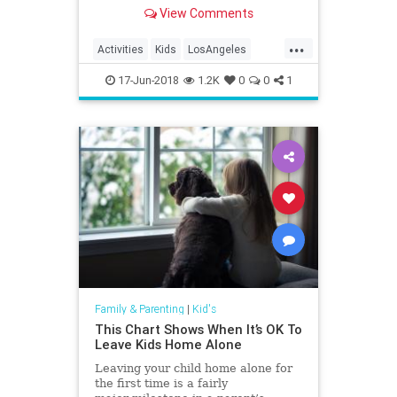
Angeles. Museums . Theme Parks.
View Comments
Farms . Indoor & Outdoor
Playgrounds . Mommy & Me
...
Classes, and much more. Keeping
Activities
Kids
LosAngeles
little ones entertained is easy wi
Whattodo
17-Jun-2018
1.2K
0
0
1
Family & Parenting
|
Kid's
This Chart Shows When It’s OK To
Leave Kids Home Alone
Leaving your child home alone for
the first time is a fairly