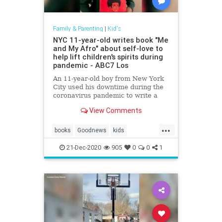
Family & Parenting
|
Kid's
NYC 11-year-old writes book "Me
and My Afro" about self-love to
help lift children's spirits during
pandemic - ABC7 Los
An 11-year-old boy from New York
City used his downtime during the
coronavirus pandemic to write a
book.
View Comments
...
books
Goodnews
kids
kidsmakingadifference
21-Dec-2020
905
0
0
1