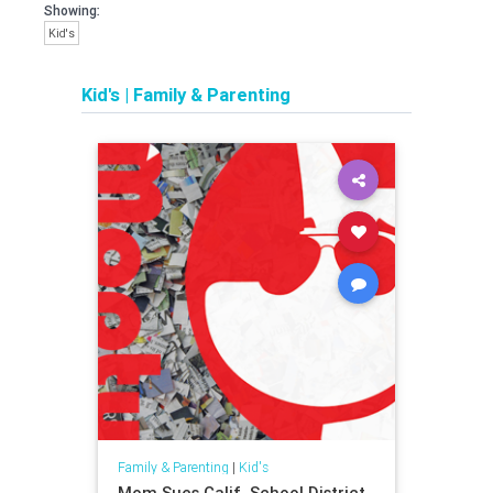
Showing:
Kid's
Kid's
|
Family & Parenting
Family & Parenting
|
Kid's
Mom Sues Calif. School District