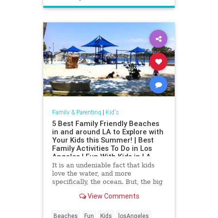
Family & Parenting
|
Kid's
5 Best Family Friendly Beaches
in and around LA to Explore with
Your Kids this Summer! | Best
Family Activities To Do in Los
Angeles | Fun With Kids in LA
It is an undeniable fact that kids
love the water, and more
specifically, the ocean. But, the big
waves, large crowds, and
View Comments
cleanliness can all factor into whet
Beaches
Fun
Kids
losAngeles