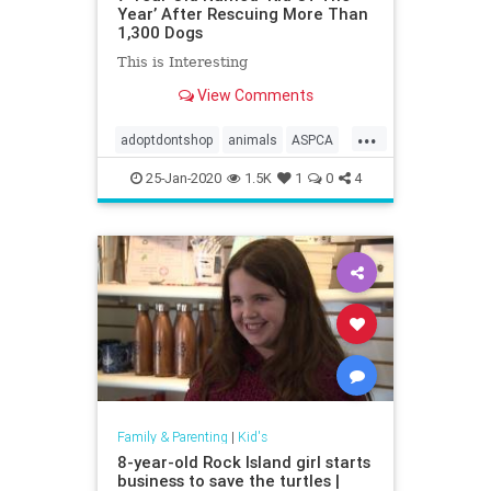
Year’ After Rescuing More Than
1,300 Dogs
This is Interesting
View Comments
...
adoptdontshop
animals
ASPCA
gooddeeds
Kids
rescue
25-Jan-2020
1.5K
1
0
4
volunteers
Family & Parenting
|
Kid's
8-year-old Rock Island girl starts
business to save the turtles |