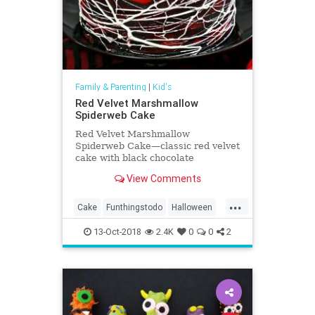
Family & Parenting
|
Kid's
Red Velvet Marshmallow
Spiderweb Cake
Red Velvet Marshmallow
Spiderweb Cake—classic red velvet
cake with black chocolate
buttercream, covered with a web of
View Comments
marshmallow spiderwebs!
...
Cake
Funthingstodo
Halloween
Kids
13-Oct-2018
2.4K
0
0
2