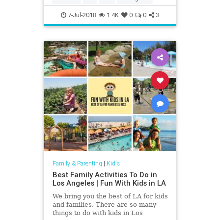
7-Jul-2018
1.4K
0
0
3
Family & Parenting
|
Kid's
Best Family Activities To Do in
Los Angeles | Fun With Kids in LA
We bring you the best of LA for kids
and families. There are so many
things to do with kids in Los