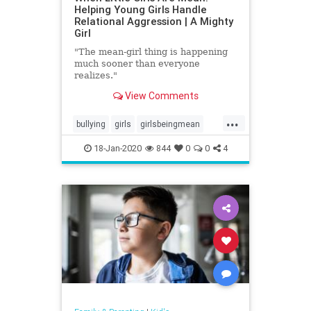
Helping Young Girls Handle
Relational Aggression | A Mighty
Girl
"The mean-girl thing is happening
much sooner than everyone
realizes."
View Comments
...
bullying
girls
girlsbeingmean
Kids
school
18-Jan-2020
844
0
0
4