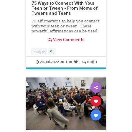
75 Ways to Connect With Your
Teen or Tween - From Moms of
Tweens and Teens
75 affirmations to help you connect
with your teen or tween. These
powerful affirmations can be used
to help build a stronger connection
View Comments
with your teen.
children
Kid
20-Jul-2022
1.1K
1
0
0