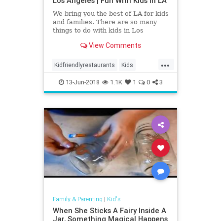
Los Angeles | Fun With Kids in LA
We bring you the best of LA for kids
and families. There are so many
things to do with kids in Los
Angeles. Museums . Theme Parks.
View Comments
Farms . Indoor & Outdoor
Playgrounds . Mommy & Me
...
Classes, and much more. Keeping
Kidfriendlyrestaurants
Kids
little ones entertained is easy wi
LosAngeles
13-Jun-2018
1.1K
1
0
3
Family & Parenting
|
Kid's
When She Sticks A Fairy Inside A
Jar, Something Magical Happens