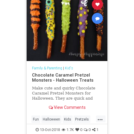
Family & Parenting
|
Kid's
Chocolate Caramel Pretzel
Monsters - Halloween Treats
Make cute and quirky Chocolate
Caramel Pretzel Monsters for
Halloween. They are quick and
easy to create and perfect treats
View Comments
for this holiday.
...
Fun
Halloween
Kids
Pretzels
Thingstodo
13-Oct-2018
1.7K
0
0
1