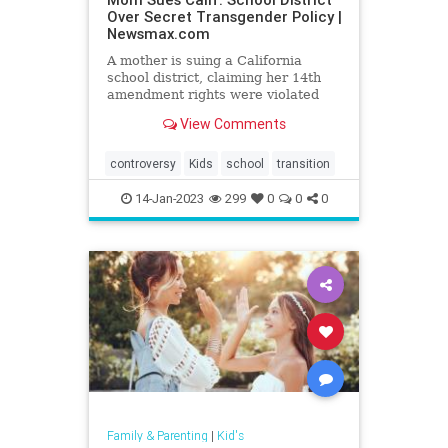
Over Secret Transgender Policy |
Newsmax.com
A mother is suing a California
school district, claiming her 14th
amendment rights were violated
when her 11-year-old daughter was
View Comments
pressured to adopt a transgender
identity and conceal it from her.
controversy
Kids
school
transition
14-Jan-2023
299
0
0
0
Family & Parenting
|
Kid's