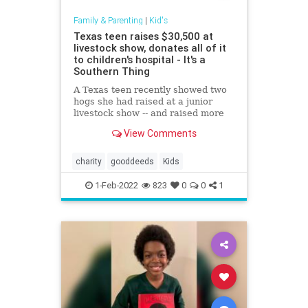
Family & Parenting
|
Kid's
Texas teen raises $30,500 at
livestock show, donates all of it
to children's hospital - It's a
Southern Thing
A Texas teen recently showed two
hogs she had raised at a junior
livestock show -- and raised more
than $30,000 for the hospital that
View Comments
saved her life in the
process.Maddie Barber, 17, was
declared cancer-free in 2018 after
charity
gooddeeds
Kids
battling medulloblastoma, a type
1-Feb-2022
823
0
0
1