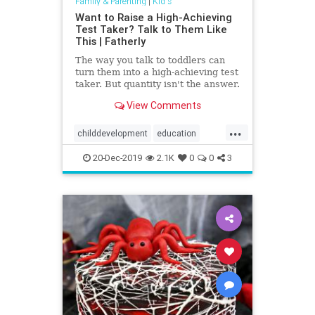
Family & Parenting
|
Kid's
Want to Raise a High-Achieving
Test Taker? Talk to Them Like
This | Fatherly
The way you talk to toddlers can
turn them into a high-achieving test
taker. But quantity isn't the answer.
Not just any conversation will do.
View Comments
...
childdevelopment
education
highachievement
Kids
success
20-Dec-2019
2.1K
0
0
3
vocabulary
words