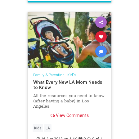
Family & Parenting
|
Kid's
What Every New LA Mom Needs
to Know
All the resources you need to know
(after having a baby) in Los
Angeles.
View Comments
Kids
LA
16-Aug-2018
1.4K
0
0
4