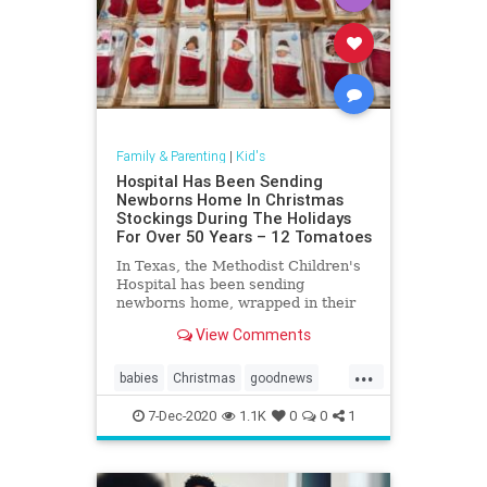
Family & Parenting
|
Kid's
Hospital Has Been Sending
Newborns Home In Christmas
Stockings During The Holidays
For Over 50 Years – 12 Tomatoes
In Texas, the Methodist Children's
Hospital has been sending
newborns home, wrapped in their
own Christmas stocking for more
View Comments
than 50 years.
...
babies
Christmas
goodnews
Stockings
7-Dec-2020
1.1K
0
0
1