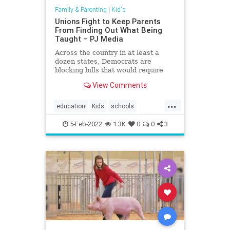
Family & Parenting
|
Kid's
Unions Fight to Keep Parents
From Finding Out What Being
Taught – PJ Media
Across the country in at least a
dozen states, Democrats are
blocking bills that would require
curriculum transparency in public
View Comments
schools
...
education
Kids
schools
teachersunions
5-Feb-2022
1.3K
0
0
3