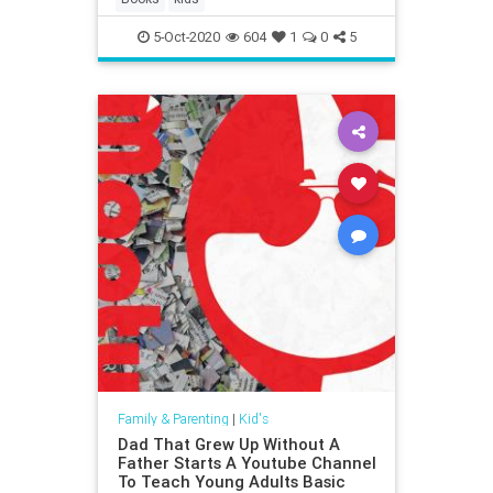
5-Oct-2020
604
1
0
5
Family & Parenting
|
Kid's
Dad That Grew Up Without A
Father Starts A Youtube Channel
To Teach Young Adults Basic