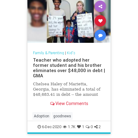
Family & Parenting
|
Kid's
Teacher who adopted her
former student and his brother
eliminates over $48,000 in debt |
GMA
Chelsea Haley of Marietta,
Georgia, has eliminated a total of
$48,683.41 in debt -- the amount
she owed in credit cards and
View Comments
student loans with interest.
Adoption
goodnews
6-Dec-2020
1.7K
1
0
2