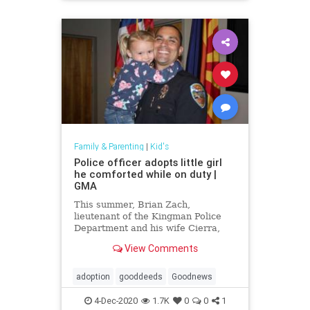
Family & Parenting
|
Kid's
Police officer adopts little girl
he comforted while on duty |
GMA
This summer, Brian Zach,
lieutenant of the Kingman Police
Department and his wife Cierra,
officially became parents to 4-year-
View Comments
old Kaila.
adoption
gooddeeds
Goodnews
4-Dec-2020
1.7K
0
0
1