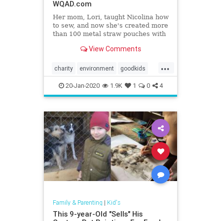
WQAD.com
Her mom, Lori, taught Nicolina how
to sew, and now she's created more
than 100 metal straw pouches with
a turtle twist on each one.
View Comments
...
charity
environment
goodkids
goodnews
Kids
turtles
20-Jan-2020
1.9K
1
0
4
Family & Parenting
|
Kid's
This 9-year-Old "Sells" His