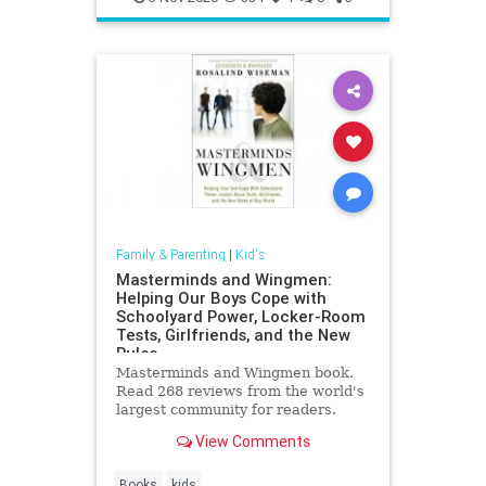
Family & Parenting
|
Kid's
Masterminds and Wingmen:
Helping Our Boys Cope with
Schoolyard Power, Locker-Room
Tests, Girlfriends, and the New
Rules
Masterminds and Wingmen book.
Read 268 reviews from the world's
largest community for readers.
View Comments
Books
kids