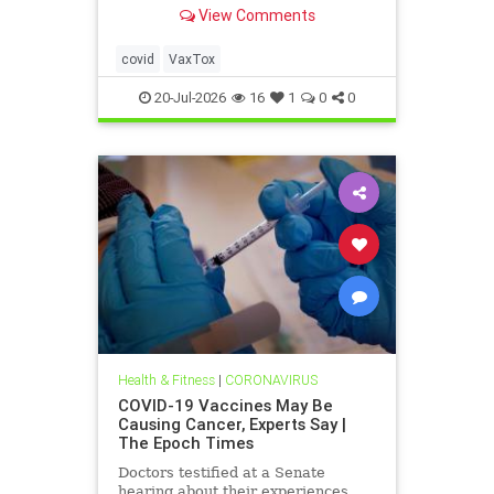
severely injured—but still won't
View Comments
admit it. This culture of silence
around these injuries must end.
covid
VaxTox
20-Jul-2026
16
1
0
0
Health & Fitness
|
CORONAVIRUS
COVID-19 Vaccines May Be
Causing Cancer, Experts Say |
The Epoch Times
Doctors testified at a Senate
hearing about their experiences.