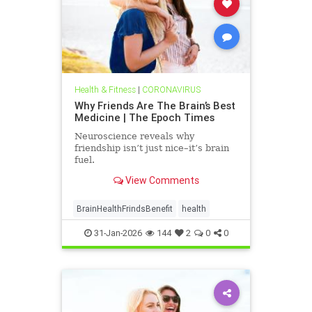
Health & Fitness
|
CORONAVIRUS
Why Friends Are The Brain’s Best
Medicine | The Epoch Times
Neuroscience reveals why
friendship isn’t just nice–it’s brain
fuel.
View Comments
BrainHealthFrindsBenefit
health
31-Jan-2026
144
2
0
0