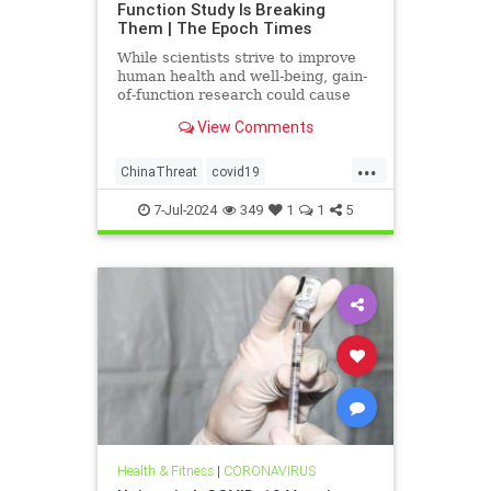
Function Study Is Breaking
Them | The Epoch Times
While scientists strive to improve
human health and well-being, gain-
of-function research could cause
more harm than good.
View Comments
...
ChinaThreat
covid19
GainOfFunction
7-Jul-2024
349
1
1
5
Health & Fitness
|
CORONAVIRUS