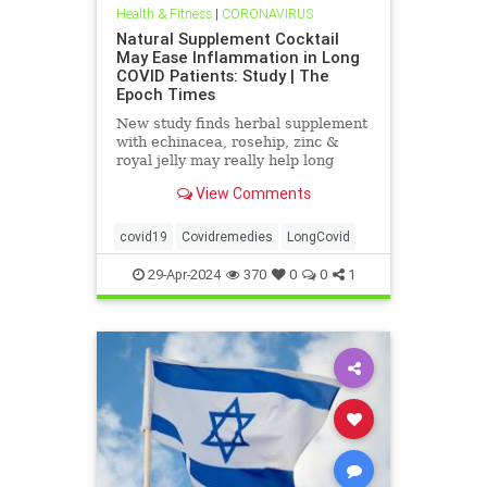
Health & Fitness
|
CORONAVIRUS
Natural Supplement Cocktail
May Ease Inflammation in Long
COVID Patients: Study | The
Epoch Times
New study finds herbal supplement
with echinacea, rosehip, zinc &
royal jelly may really help long
haulers.
View Comments
covid19
Covidremedies
LongCovid
29-Apr-2024
370
0
0
1