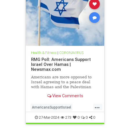
Health & Fitness
|
CORONAVIRUS
RMG Poll: Americans Support
Israel Over Hamas |
Newsmax.com
Americans are more opposed to
Israel agreeing to a peace deal
with Hamas and the Palestinian
Authority than they were early on in
View Comments
the Gaza war
...
AmericansSupportIsrael
isrealHamas
news
27-Mar-2024
273
0
0
0