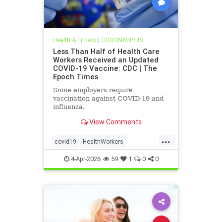
Health & Fitness
|
CORONAVIRUS
Less Than Half of Health Care
Workers Received an Updated
COVID-19 Vaccine: CDC | The
Epoch Times
Some employers require
vaccination against COVID-19 and
influenza.
View Comments
...
covid19
HealthWorkers
MinoritytakeupdatedBooster
4-Apr-2026
59
1
0
0