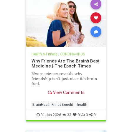
Health & Fitness
|
CORONAVIRUS
Why Friends Are The Brain’s Best
Medicine | The Epoch Times
Neuroscience reveals why
friendship isn’t just nice–it’s brain
fuel.
View Comments
BrainHealthFrindsBenefit
health
31-Jan-2026
33
0
0
0