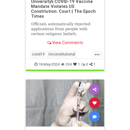
University’s COVID-19 Vaccine
Mandate Violates US
Constitution: Court | The Epoch
Times
Officials automatically rejected
applications from people with
certain religious beliefs.
View Comments
...
covid19
Unconstitutional
vaccineMandater
18-May-2024
334
1
0
1