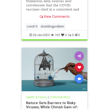
Numerous data sources now
corroborate that the COVID
vaccines shed in a consistent and
replicable manner
View Comments
covid19
sheddingproblem
28-Jan-2025
165
0
0
0
Health & Fitness
|
CORONAVIRUS
Nature Sets Barriers to Risky
Viruses, While China’s Gain-of-