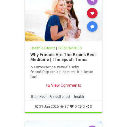
Health & Fitness
|
CORONAVIRUS
Why Friends Are The Brain’s Best
Medicine | The Epoch Times
Neuroscience reveals why
friendship isn’t just nice–it’s brain
fuel.
View Comments
BrainHealthFrindsBenefit
health
31-Jan-2026
37
0
0
0