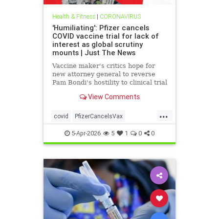
Health & Fitness
|
CORONAVIRUS
'Humiliating': Pfizer cancels
COVID vaccine trial for lack of
interest as global scrutiny
mounts | Just The News
Vaccine maker's critics hope for
new attorney general to reverse
Pam Bondi's hostility to clinical trial
whistleblower's lawsuit alleging
View Comments
fraudulent data used to get
emergency approval and taxpayer
...
dollars.
covid
PfizerCancelsVax
VaccineCanceld
5-Apr-2026
5
1
0
0