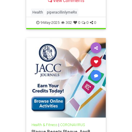
View Comments
Health
piperacillinlymeRx
9-May-2025
302
0
0
0
Health & Fitness
|
CORONAVIRUS
Plaque Begets Plaque, ApoB