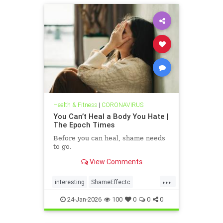
Health & Fitness
|
CORONAVIRUS
You Can’t Heal a Body You Hate |
The Epoch Times
Before you can heal, shame needs
to go.
View Comments
...
interesting
ShameEffectc
shameflation
24-Jan-2026
100
0
0
0