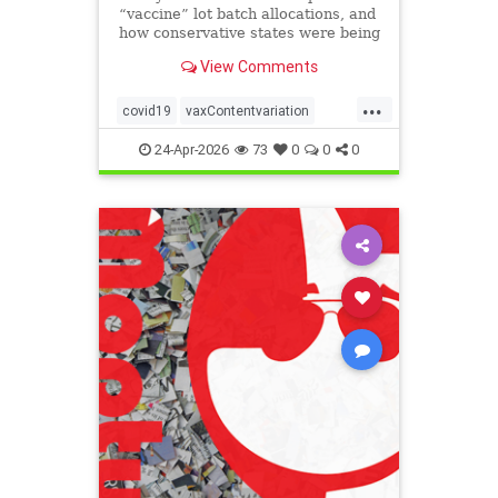
“vaccine” lot batch allocations, and
how conservative states were being
targeted by the eugenics
View Comments
“pandemic” program:
...
covid19
vaxContentvariation
Vaxdeaths
24-Apr-2026
73
0
0
0