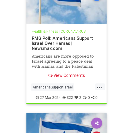
Health & Fitness
|
CORONAVIRUS
RMG Poll: Americans Support
Israel Over Hamas |
Newsmax.com
Americans are more opposed to
Israel agreeing to a peace deal
with Hamas and the Palestinian
Authority than they were early on in
View Comments
the Gaza war
...
AmericansSupportIsrael
isrealHamas
news
27-Mar-2024
322
2
0
0