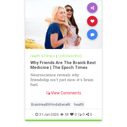
Health & Fitness
|
CORONAVIRUS
Why Friends Are The Brain’s Best
Medicine | The Epoch Times
Neuroscience reveals why
friendship isn’t just nice–it’s brain
fuel.
View Comments
BrainHealthFrindsBenefit
health
31-Jan-2026
58
0
0
0