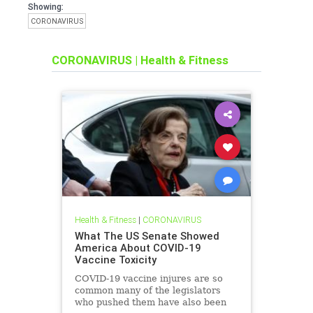
Showing:
CORONAVIRUS
CORONAVIRUS
|
Health & Fitness
Health & Fitness
|
CORONAVIRUS
What The US Senate Showed
America About COVID-19
Vaccine Toxicity
COVID-19 vaccine injures are so
common many of the legislators
who pushed them have also been