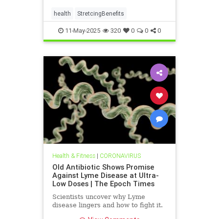
health
StretcingBenefits
11-May-2025
320
0
0
0
Health & Fitness
|
CORONAVIRUS
Old Antibiotic Shows Promise
Against Lyme Disease at Ultra-
Low Doses | The Epoch Times
Scientists uncover why Lyme
disease lingers and how to fight it.