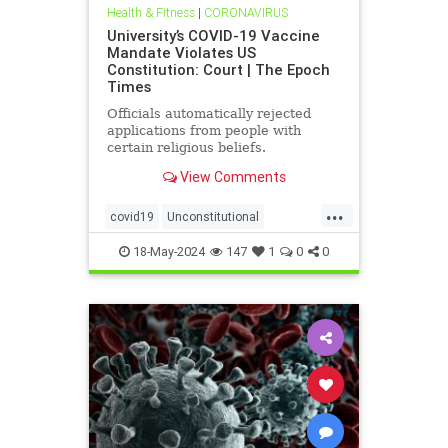
Health & Fitness
|
CORONAVIRUS
University’s COVID-19 Vaccine
Mandate Violates US
Constitution: Court | The Epoch
Times
Officials automatically rejected
applications from people with
certain religious beliefs.
View Comments
...
covid19
Unconstitutional
vaccineMandater
18-May-2024
147
1
0
0