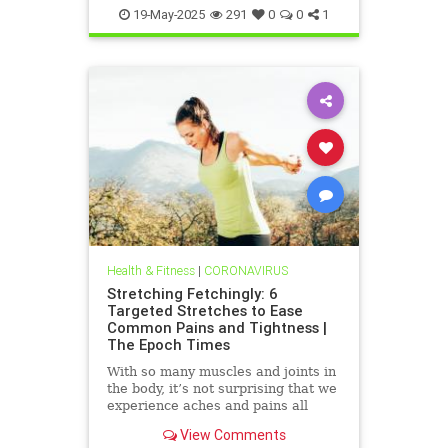
19-May-2025
291
0
0
1
Health & Fitness
|
CORONAVIRUS
Stretching Fetchingly: 6
Targeted Stretches to Ease
Common Pains and Tightness |
The Epoch Times
With so many muscles and joints in
the body, it’s not surprising that we
experience aches and pains all
over. These exercises can help
View Comments
bring relief.