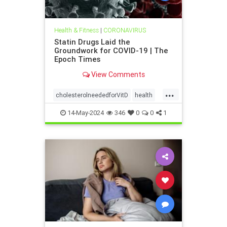
Health & Fitness
|
CORONAVIRUS
Statin Drugs Laid the
Groundwork for COVID-19 | The
Epoch Times
View Comments
...
cholesterolneededforVitD
health
Statinsweakenimmune
14-May-2024
346
0
0
1