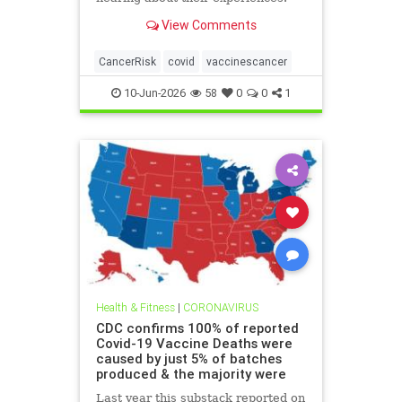
View Comments
CancerRisk
covid
vaccinescancer
10-Jun-2026
58
0
0
1
Health & Fitness
|
CORONAVIRUS
CDC confirms 100% of reported
Covid-19 Vaccine Deaths were
caused by just 5% of batches
produced & the majority were
Last year this substack reported on