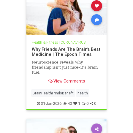
Health & Fitness
|
CORONAVIRUS
Why Friends Are The Brain’s Best
Medicine | The Epoch Times
Neuroscience reveals why
friendship isn’t just nice–it’s brain
fuel.
View Comments
BrainHealthFrindsBenefit
health
31-Jan-2026
40
1
0
0