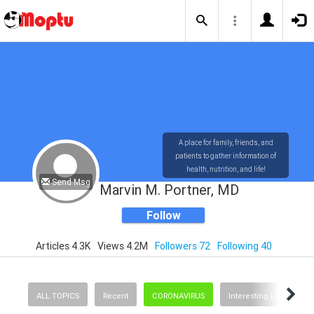
A place for family, friends, and
patients to gather information of
health, nutrition, and life!
Send Msg
Marvin M. Portner, MD
Follow
Articles 4.3K
Views 4.2M
Followers 72
Following 40
ALL TOPICS
Recent
CORONAVIRUS
Interesting Links