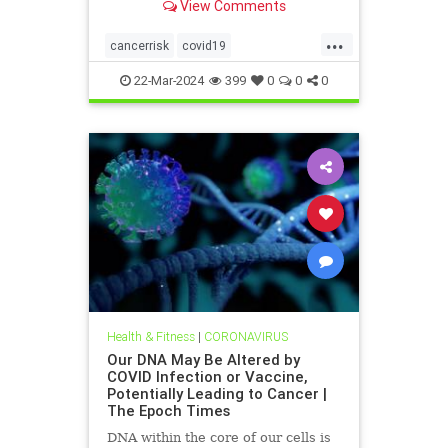
View Comments
infection or vaccination.
...
cancerrisk
covid19
vaxinfectionsaffectDNA
22-Mar-2024
399
0
0
0
Health & Fitness
|
CORONAVIRUS
Our DNA May Be Altered by
COVID Infection or Vaccine,
Potentially Leading to Cancer |
The Epoch Times
DNA within the core of our cells is