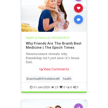
Health & Fitness
|
CORONAVIRUS
Why Friends Are The Brain’s Best
Medicine | The Epoch Times
Neuroscience reveals why
friendship isn’t just nice–it’s brain
fuel.
View Comments
BrainHealthFrindsBenefit
health
31-Jan-2026
25
0
0
0