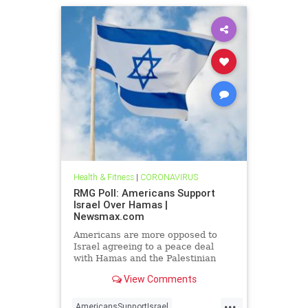
Health & Fitness
|
CORONAVIRUS
RMG Poll: Americans Support
Israel Over Hamas |
Newsmax.com
Americans are more opposed to
Israel agreeing to a peace deal
with Hamas and the Palestinian
Authority than they were early on in
View Comments
the Gaza war
...
AmericansSupportIsrael