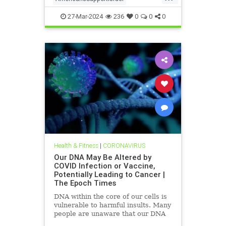
isrealHamas
news
27-Mar-2024
236
0
0
0
Health & Fitness
|
CORONAVIRUS
Our DNA May Be Altered by
COVID Infection or Vaccine,
Potentially Leading to Cancer |
The Epoch Times
DNA within the core of our cells is
vulnerable to harmful insults. Many
people are unaware that our DNA
may be altered by a COVID-19