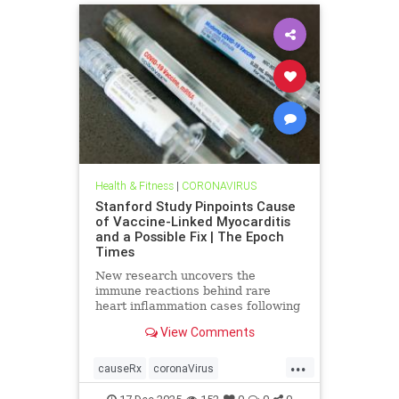
Health & Fitness
|
CORONAVIRUS
Stanford Study Pinpoints Cause
of Vaccine-Linked Myocarditis
and a Possible Fix | The Epoch
Times
New research uncovers the
immune reactions behind rare
heart inflammation cases following
COVID-19 mRNA vaccination.
View Comments
...
causeRx
coronaVirus
Myocarditis
vax