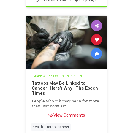
17-Dec-2025
152
0
0
0
Health & Fitness
|
CORONAVIRUS
Tattoos May Be Linked to
Cancer–Here’s Why | The Epoch
Times
People who ink may be in for more
than just body art.
View Comments
health
tatooscancer