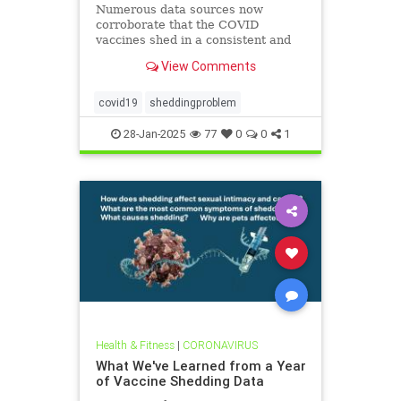
Numerous data sources now
corroborate that the COVID
vaccines shed in a consistent and
replicable manner
View Comments
covid19
sheddingproblem
28-Jan-2025
77
0
0
1
Health & Fitness
|
CORONAVIRUS
What We've Learned from a Year
of Vaccine Shedding Data