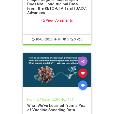
Does Not: Longitudinal Data
From the KETO-CTA Trial | JACC:
Advances
View Comments
10-Apr-2025
94
0
0
0
Health & Fitness
|
CORONAVIRUS
What We've Learned from a Year
of Vaccine Shedding Data