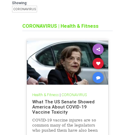
Showing:
CORONAVIRUS
CORONAVIRUS
|
Health & Fitness
Health & Fitness
|
CORONAVIRUS
What The US Senate Showed
America About COVID-19
Vaccine Toxicity
COVID-19 vaccine injures are so
common many of the legislators
who pushed them have also been