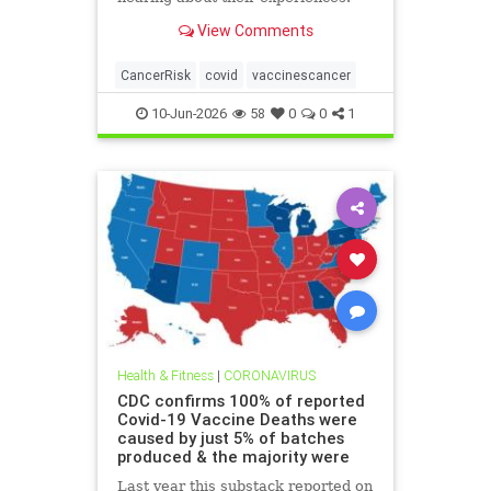
View Comments
CancerRisk
covid
vaccinescancer
10-Jun-2026
58
0
0
1
Health & Fitness
|
CORONAVIRUS
CDC confirms 100% of reported
Covid-19 Vaccine Deaths were
caused by just 5% of batches
produced & the majority were
Last year this substack reported on