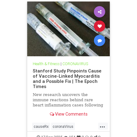
Health & Fitness
|
CORONAVIRUS
Stanford Study Pinpoints Cause
of Vaccine-Linked Myocarditis
and a Possible Fix | The Epoch
Times
New research uncovers the
immune reactions behind rare
heart inflammation cases following
COVID-19 mRNA vaccination.
View Comments
...
causeRx
coronaVirus
Myocarditis
vax