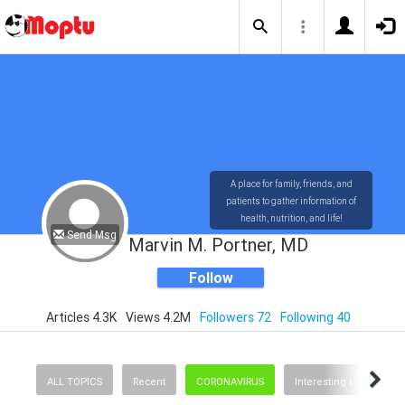
A place for family, friends, and
patients to gather information of
health, nutrition, and life!
Send Msg
Marvin M. Portner, MD
Follow
Articles 4.3K
Views 4.2M
Followers 72
Following 40
ALL TOPICS
Recent
CORONAVIRUS
Interesting Links