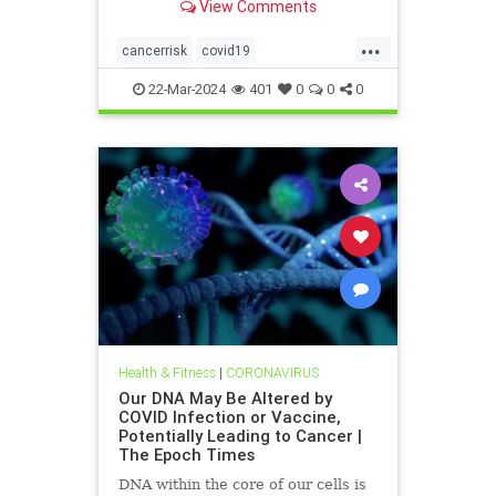
View Comments
infection or vaccination.
...
cancerrisk
covid19
vaxinfectionsaffectDNA
22-Mar-2024
401
0
0
0
Health & Fitness
|
CORONAVIRUS
Our DNA May Be Altered by
COVID Infection or Vaccine,
Potentially Leading to Cancer |
The Epoch Times
DNA within the core of our cells is