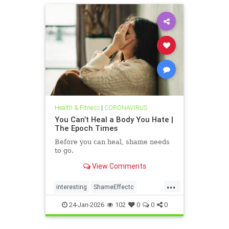
Health & Fitness
|
CORONAVIRUS
You Can’t Heal a Body You Hate |
The Epoch Times
Before you can heal, shame needs
to go.
View Comments
...
interesting
ShameEffectc
shameflation
24-Jan-2026
102
0
0
0