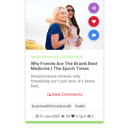
Health & Fitness
|
CORONAVIRUS
Why Friends Are The Brain’s Best
Medicine | The Epoch Times
Neuroscience reveals why
friendship isn’t just nice–it’s brain
fuel.
View Comments
BrainHealthFrindsBenefit
health
31-Jan-2026
59
0
0
0