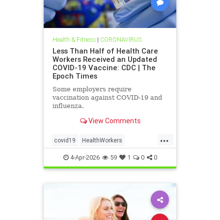
Health & Fitness
|
CORONAVIRUS
Less Than Half of Health Care
Workers Received an Updated
COVID-19 Vaccine: CDC | The
Epoch Times
Some employers require
vaccination against COVID-19 and
influenza.
View Comments
...
covid19
HealthWorkers
MinoritytakeupdatedBooster
4-Apr-2026
59
1
0
0