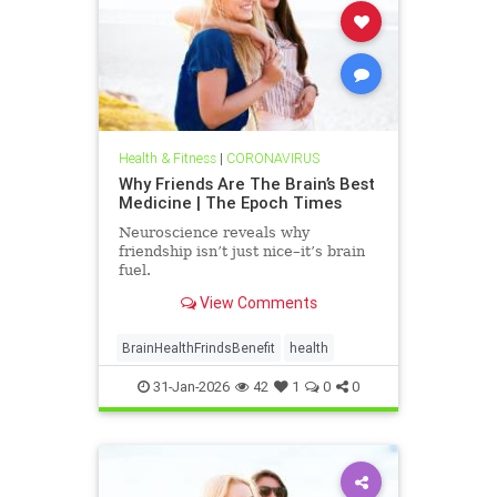
Health & Fitness
|
CORONAVIRUS
Why Friends Are The Brain’s Best
Medicine | The Epoch Times
Neuroscience reveals why
friendship isn’t just nice–it’s brain
fuel.
View Comments
BrainHealthFrindsBenefit
health
31-Jan-2026
42
1
0
0