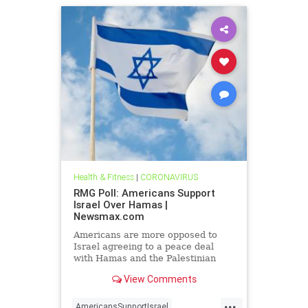
Health & Fitness
|
CORONAVIRUS
RMG Poll: Americans Support
Israel Over Hamas |
Newsmax.com
Americans are more opposed to
Israel agreeing to a peace deal
with Hamas and the Palestinian
Authority than they were early on in
View Comments
the Gaza war
...
AmericansSupportIsrael