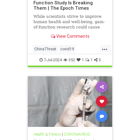
Function Study Is Breaking
Them | The Epoch Times
While scientists strive to improve
human health and well-being, gain-
of-function research could cause
more harm than good.
View Comments
...
ChinaThreat
covid19
GainOfFunction
7-Jul-2024
352
1
1
5
Health & Fitness
|
CORONAVIRUS