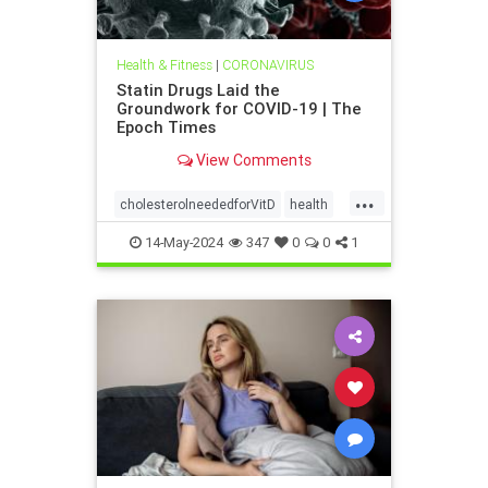
Health & Fitness
|
CORONAVIRUS
Statin Drugs Laid the
Groundwork for COVID-19 | The
Epoch Times
View Comments
...
cholesterolneededforVitD
health
Statinsweakenimmune
14-May-2024
347
0
0
1