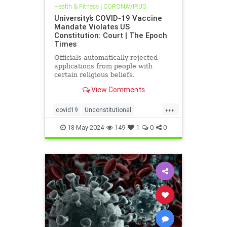
Health & Fitness
|
CORONAVIRUS
University’s COVID-19 Vaccine
Mandate Violates US
Constitution: Court | The Epoch
Times
Officials automatically rejected
applications from people with
certain religious beliefs.
View Comments
...
covid19
Unconstitutional
vaccineMandater
18-May-2024
149
1
0
0