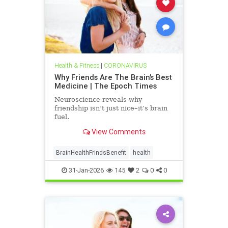
Health & Fitness
|
CORONAVIRUS
Why Friends Are The Brain’s Best
Medicine | The Epoch Times
Neuroscience reveals why
friendship isn’t just nice–it’s brain
fuel.
View Comments
BrainHealthFrindsBenefit
health
31-Jan-2026
145
2
0
0