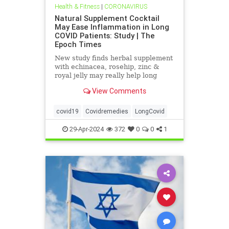
Health & Fitness
|
CORONAVIRUS
Natural Supplement Cocktail
May Ease Inflammation in Long
COVID Patients: Study | The
Epoch Times
New study finds herbal supplement
with echinacea, rosehip, zinc &
royal jelly may really help long
haulers.
View Comments
covid19
Covidremedies
LongCovid
29-Apr-2024
372
0
0
1