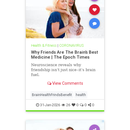
Health & Fitness
|
CORONAVIRUS
Why Friends Are The Brain’s Best
Medicine | The Epoch Times
Neuroscience reveals why
friendship isn’t just nice–it’s brain
fuel.
View Comments
BrainHealthFrindsBenefit
health
31-Jan-2026
26
0
0
0