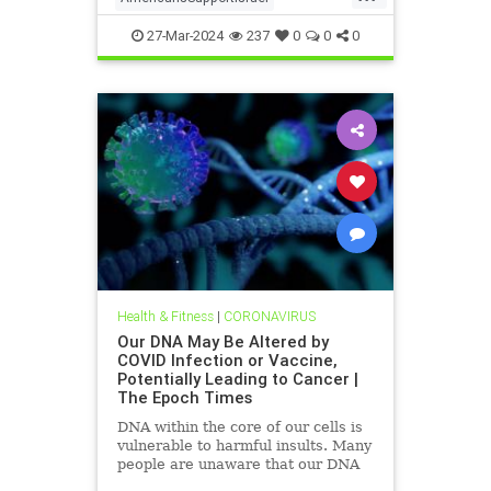
isrealHamas
news
27-Mar-2024
237
0
0
0
Health & Fitness
|
CORONAVIRUS
Our DNA May Be Altered by
COVID Infection or Vaccine,
Potentially Leading to Cancer |
The Epoch Times
DNA within the core of our cells is
vulnerable to harmful insults. Many
people are unaware that our DNA
may be altered by a COVID-19