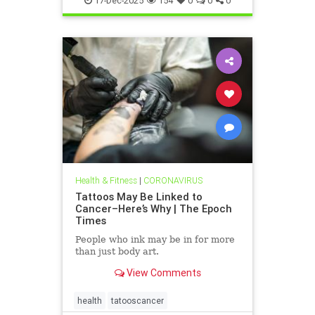
17-Dec-2025
154
0
0
0
Health & Fitness
|
CORONAVIRUS
Tattoos May Be Linked to
Cancer–Here’s Why | The Epoch
Times
People who ink may be in for more
than just body art.
View Comments
health
tatooscancer