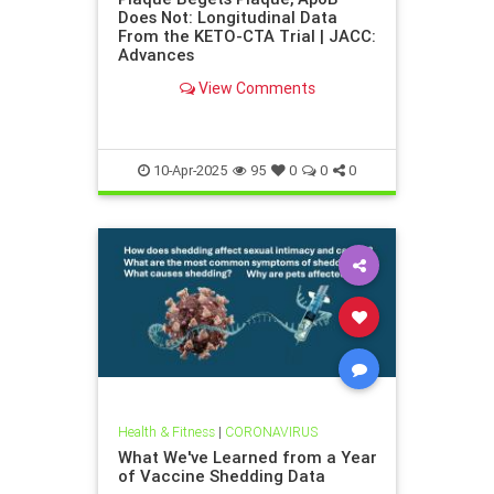
Does Not: Longitudinal Data
From the KETO-CTA Trial | JACC:
Advances
View Comments
10-Apr-2025
95
0
0
0
Health & Fitness
|
CORONAVIRUS
What We've Learned from a Year
of Vaccine Shedding Data