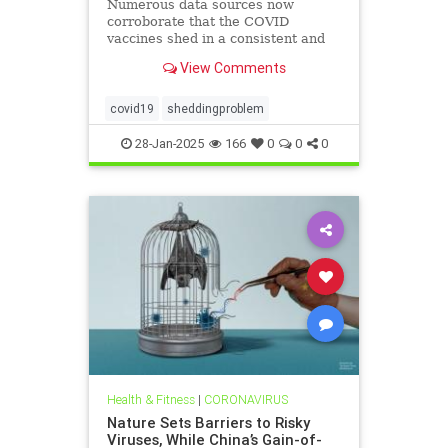
Numerous data sources now
corroborate that the COVID
vaccines shed in a consistent and
replicable manner
View Comments
covid19
sheddingproblem
28-Jan-2025
166
0
0
0
Health & Fitness
|
CORONAVIRUS
Nature Sets Barriers to Risky
Viruses, While China’s Gain-of-