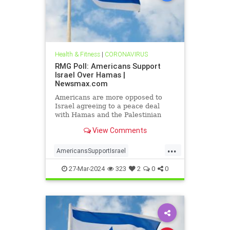
Health & Fitness
|
CORONAVIRUS
RMG Poll: Americans Support
Israel Over Hamas |
Newsmax.com
Americans are more opposed to
Israel agreeing to a peace deal
with Hamas and the Palestinian
Authority than they were early on in
View Comments
the Gaza war
...
AmericansSupportIsrael
isrealHamas
news
27-Mar-2024
323
2
0
0