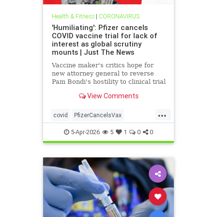
Health & Fitness
|
CORONAVIRUS
'Humiliating': Pfizer cancels
COVID vaccine trial for lack of
interest as global scrutiny
mounts | Just The News
Vaccine maker's critics hope for
new attorney general to reverse
Pam Bondi's hostility to clinical trial
whistleblower's lawsuit alleging
View Comments
fraudulent data used to get
emergency approval and taxpayer
...
dollars.
covid
PfizerCancelsVax
VaccineCanceld
5-Apr-2026
5
1
0
0