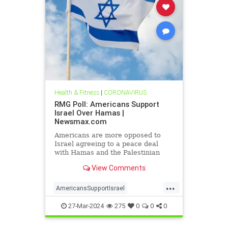
Health & Fitness
|
CORONAVIRUS
RMG Poll: Americans Support
Israel Over Hamas |
Newsmax.com
Americans are more opposed to
Israel agreeing to a peace deal
with Hamas and the Palestinian
Authority than they were early on in
View Comments
the Gaza war
...
AmericansSupportIsrael
isrealHamas
news
27-Mar-2024
275
0
0
0