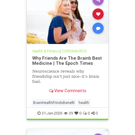
Health & Fitness
|
CORONAVIRUS
Why Friends Are The Brain’s Best
Medicine | The Epoch Times
Neuroscience reveals why
friendship isn’t just nice–it’s brain
fuel.
View Comments
BrainHealthFrindsBenefit
health
31-Jan-2026
39
0
0
0