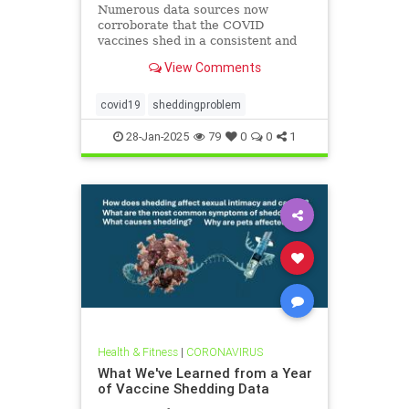
Numerous data sources now
corroborate that the COVID
vaccines shed in a consistent and
replicable manner
View Comments
covid19
sheddingproblem
28-Jan-2025
79
0
0
1
Health & Fitness
|
CORONAVIRUS
What We've Learned from a Year
of Vaccine Shedding Data