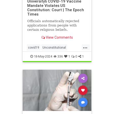
University’s COVID-19 Vaccine
Mandate Violates US
Constitution: Court | The Epoch
Times
Officials automatically rejected
applications from people with
certain religious beliefs.
View Comments
...
covid19
Unconstitutional
vaccineMandater
18-May-2024
336
1
0
1