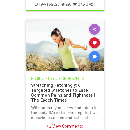
19-May-2025
293
0
0
1
Health & Fitness
|
CORONAVIRUS
Stretching Fetchingly: 6
Targeted Stretches to Ease
Common Pains and Tightness |
The Epoch Times
With so many muscles and joints in
the body, it’s not surprising that we
experience aches and pains all
over. These exercises can help
View Comments
bring relief.