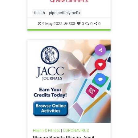
View Comments
Health
piperacillinlymeRx
9-May-2025
303
0
0
0
Health & Fitness
|
CORONAVIRUS
Plaque Begets Plaque, ApoB