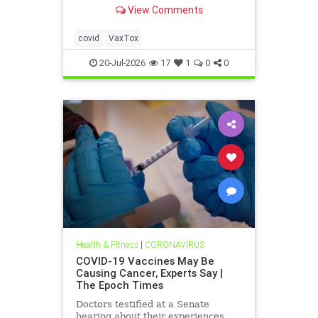
severely injured—but still won't
View Comments
admit it. This culture of silence
around these injuries must end.
covid
VaxTox
20-Jul-2026
17
1
0
0
Health & Fitness
|
CORONAVIRUS
COVID-19 Vaccines May Be
Causing Cancer, Experts Say |
The Epoch Times
Doctors testified at a Senate
hearing about their experiences.