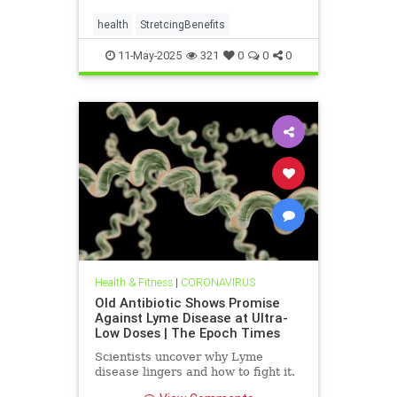
health
StretcingBenefits
11-May-2025
321
0
0
0
Health & Fitness
|
CORONAVIRUS
Old Antibiotic Shows Promise
Against Lyme Disease at Ultra-
Low Doses | The Epoch Times
Scientists uncover why Lyme
disease lingers and how to fight it.