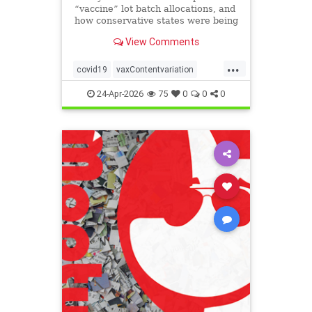
“vaccine” lot batch allocations, and
how conservative states were being
targeted by the eugenics
View Comments
“pandemic” program:
...
covid19
vaxContentvariation
Vaxdeaths
24-Apr-2026
75
0
0
0