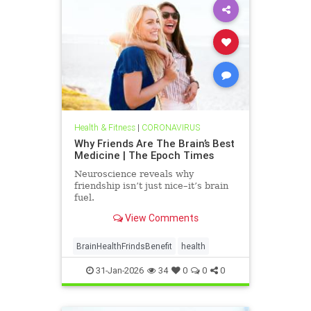
Health & Fitness
|
CORONAVIRUS
Why Friends Are The Brain’s Best
Medicine | The Epoch Times
Neuroscience reveals why
friendship isn’t just nice–it’s brain
fuel.
View Comments
BrainHealthFrindsBenefit
health
31-Jan-2026
34
0
0
0