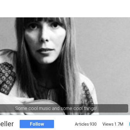
Some cool music and some cool things!
eller
Follow
Articles 930
Views 1.7M