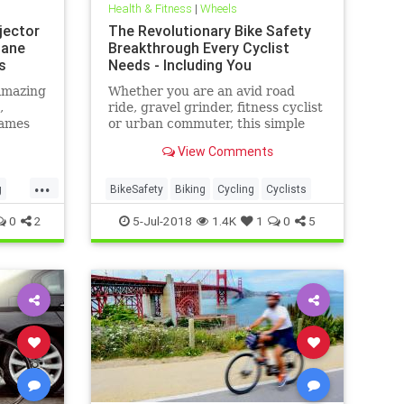
Health & Fitness
|
Wheels
jector
The Revolutionary Bike Safety
Lane
Breakthrough Every Cyclist
s
Needs - Including You
amazing
Whether you are an avid road
,
ride, gravel grinder, fitness cyclist
games
or urban commuter, this simple
but brilliant safety upgrade is a
View Comments
must have.
...
g
BikeSafety
Biking
Cycling
Cyclists
0
2
5-Jul-2018
1.4K
1
0
5