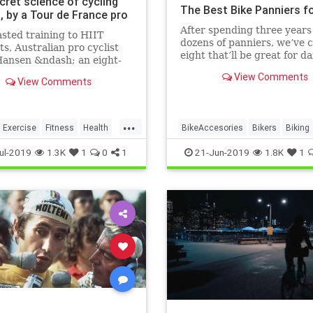
cret science of cycling
The Best Bike Panniers f
, by a Tour de France pro
After spending three years
sted training to HIIT
dozens of panniers, we’ve 
s, Australian pro cyclist
eight that’ll be great for da
ansen &ndash; an eight-
no matter what you’re toti
ur de France veteran with
View Comments
where you’re going.
View Comments
on for performance science
 discusses the best
g techniques to help
...
 riders improve their
Exercise
Fitness
Health
BikeAccesories
Bikers
Biking
 and s
rance
Cyclists
Panniers
ul-2019
1.3K
1
0
1
21-Jun-2019
1.8K
1