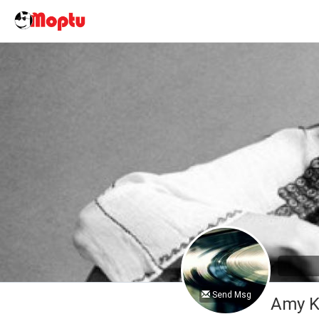
Send Msg
Amy K