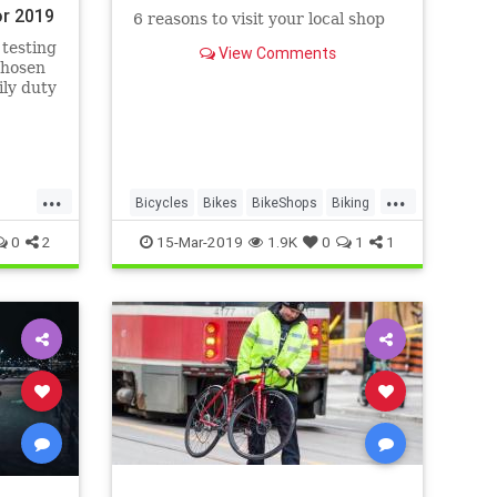
or 2019
6 reasons to visit your local shop
 testing
View Comments
chosen
ily duty
ng or
...
...
Bicycles
Bikes
BikeShops
Biking
Cyclists
0
2
15-Mar-2019
1.9K
0
1
1