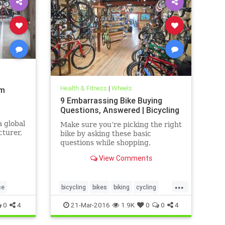
Health & Fitness
|
Wheels
am
9 Embarrassing Bike Buying
Questions, Answered | Bicycling
 global
Make sure you’re picking the right
turer,
bike by asking these basic
questions while shopping,
to
especially if you're too
View Comments
n.
embarrassed to ask.
...
ce
bicycling
bikes
biking
cycling
sports
0
4
21-Mar-2016
1.9K
0
0
4