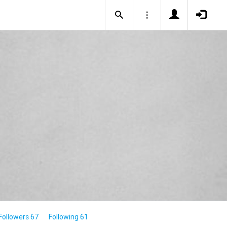
Followers 67
Following 61