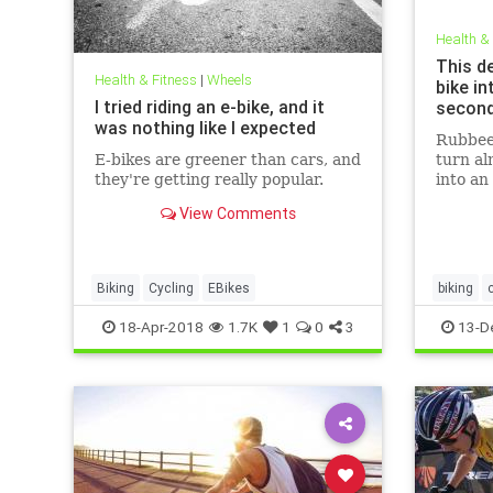
Health &
This d
Health & Fitness
|
Wheels
bike in
I tried riding an e-bike, and it
secon
was nothing like I expected
Rubbee 
E-bikes are greener than cars, and
turn al
they're getting really popular.
into an
View Comments
Biking
Cycling
EBikes
biking
technolo
18-Apr-2018
1.7K
1
0
3
13-D