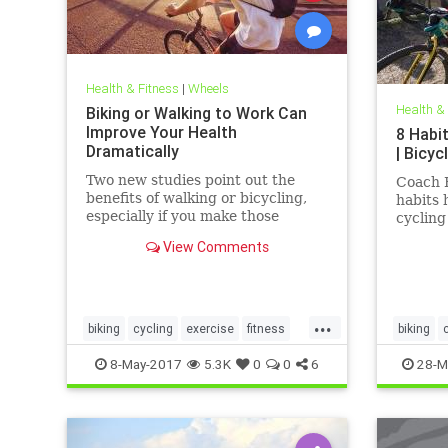
Health & Fitness
|
Wheels
Health &
Biking or Walking to Work Can
Improve Your Health
8 Habi
Dramatically
| Bicyc
Two new studies point out the
Coach 
benefits of walking or bicycling,
habits 
especially if you make those
cycling 
exercises part of your daily
View Comments
commute.
...
biking
cycling
exercise
fitness
biking
health
cyclists
8-May-2017
5.3K
0
0
6
28-M