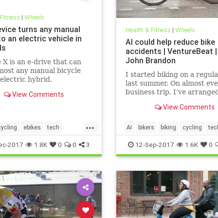
 Fitness
|
Wheels
evice turns any manual
Health & Fitness
|
Wheels
to an electric vehicle in
AI could help reduce bike
ds
accidents | VentureBeat | 
John Brandon
X is an e-drive that can
most any manual bicycle
I started biking on a regula
 electric hybrid.
last summer. On almost ev
business trip, I’ve arrange
View Comments
a bike as a way to stay in s
View Comments
to commute around a city.
I’ve taken countless bike-
...
trips, most of them in my 
cycling
ebikes
tech
AI
bikers
biking
cycling
tec
state of Minnesota.
gy
ec-2017
1.8K
0
0
3
12-Sep-2017
1.6K
0