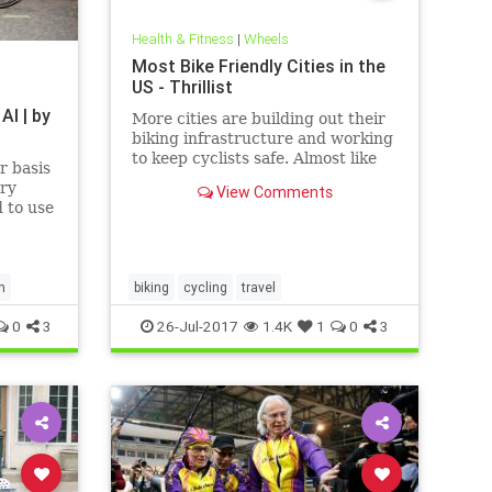
Health & Fitness
|
Wheels
Most Bike Friendly Cities in the
US - Thrillist
AI | by
More cities are building out their
biking infrastructure and working
to keep cyclists safe. Almost like
r basis
it’s a competition or something.
ery
View Comments
d to use
hape or
 And
camping
home
h
biking
cycling
travel
0
3
26-Jul-2017
1.4K
1
0
3