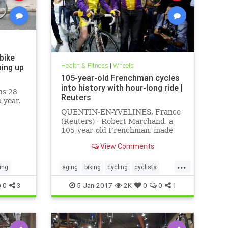
 bike
Health & Fitness
|
Wheels
ing up
105-year-old Frenchman cycles
into history with hour-long ride |
ns 28
Reuters
a year.
QUENTIN-EN-YVELINES, France
(Reuters) - Robert Marchand, a
105-year-old Frenchman, made
cycling history on Wednesday by
View Comments
covering 22.528 km (14.08 miles)
in one hour on a track near Paris.
...
ing
aging
biking
cycling
cyclists
seniors
sports
0
3
5-Jan-2017
2K
0
0
1