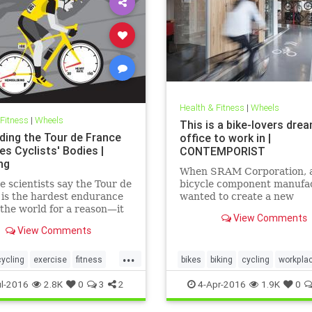
Health & Fitness
|
Wheels
 Fitness
|
Wheels
This is a bike-lovers dre
ding the Tour de France
office to work in |
s Cyclists' Bodies |
CONTEMPORIST
ng
When SRAM Corporation, a
e scientists say the Tour de
bicycle component manufac
is the hardest endurance
wanted to create a new
 the world for a reason—it
headquarters, they turned 
View Comments
veryone’s ass in the end.
Perkins+Wills for the desig
View Comments
...
cycling
exercise
fitness
bikes
biking
cycling
workpla
l-2016
2.8K
0
3
2
4-Apr-2016
1.9K
0