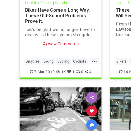
Health & Fitness
|
Wheels
Health &
Bikes Have Come a Long Way.
These 
These Old-School Problems
Will S
Prove it.
From th
Lawson
Let's be glad we no longer have to
this su
deal with these cycling struggles.
long an
View Comments
...
Bicycles
Biking
Cycling
Cyclists
Bikers
OldSchool
Vintage
7-Mar-2019
1K
1
0
4
14-