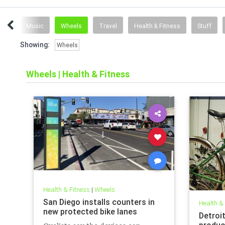
ent
Music
Wheels
Travel
Health & Fitness
Stuff
Showing:
Wheels
Wheels
|
Health & Fitness
Health & Fitness
|
Wheels
San Diego installs counters in
Health &
new protected bike lanes
Detroi
produc