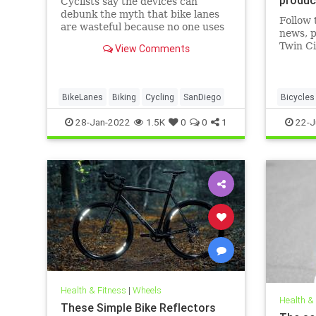
Cyclists say the devices can
debunk the myth that bike lanes
Follow 
are wasteful because no one uses
news, p
them.
Twin Ci
View Comments
BikeLanes
Biking
Cycling
SanDiego
Bicycles
DetroitB
28-Jan-2022
1.5K
0
0
1
22-J
Manufact
Health & Fitness
|
Wheels
Health &
These Simple Bike Reflectors