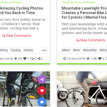
 Fitness
|
Wheels
Health & Fitness
|
Wheels
Amazing Cycling Photos
Mountable Laserlight Pro
end You Back in Time
Creates a Personal Bike 
for Cyclists | Mental Flos
e very first hobby horse to
 Craddock’s heroic Tour
Test your knowledge with 
mmer, cycling has had a
and interesting facts, trivia
d glorious history.
quizzes, and brain teaser 
View Comments
on MentalFloss.com.
View Comments
...
Biking
Cycling
History
bikers
bikes
bikesafety
bikin
cycling
Nov-2018
2K
1
0
2
13-Oct-2018
1.8K
0