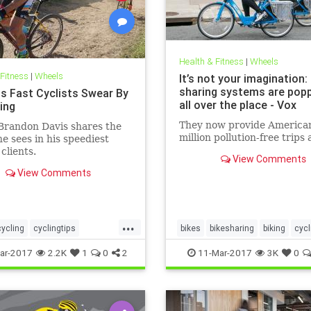
Health & Fitness
|
Wheels
 Fitness
|
Wheels
It’s not your imagination:
sharing systems are popp
ts Fast Cyclists Swear By
all over the place - Vox
ling
They now provide America
Brandon Davis shares the
million pollution-free trips 
he sees in his speediest
clients.
View Comments
View Comments
...
cycling
cyclingtips
bikes
bikesharing
biking
cycl
sports
ar-2017
2.2K
1
0
2
11-Mar-2017
3K
0