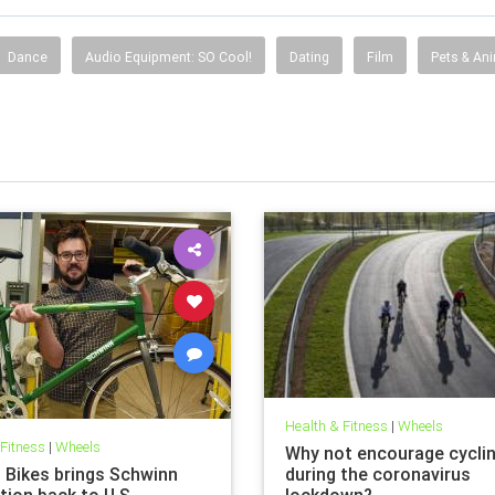
Dance
Audio Equipment: SO Cool!
Dating
Film
Pets & An
Health & Fitness
|
Wheels
 Fitness
|
Wheels
Why not encourage cycli
t Bikes brings Schwinn
during the coronavirus
tion back to U.S.
lockdown?