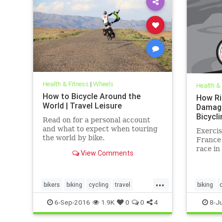
Health & Fitness
|
Wheels
Health &
How to Bicycle Around the
How Ri
World | Travel Leisure
Damage
Bicycli
Read on for a personal account
and what to expect when touring
Exercis
the world by bike.
France 
race in
View Comments
kicks e
...
bikers
biking
cycling
travel
biking
traveltips
health
6-Sep-2016
1.9K
0
0
4
8-Ju