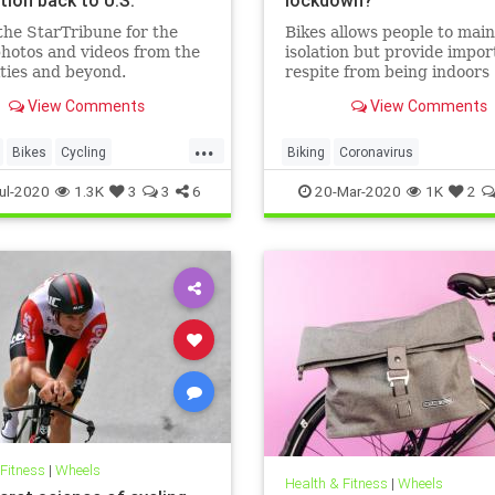
the StarTribune for the
Bikes allows people to main
hotos and videos from the
isolation but provide impor
ties and beyond.
respite from being indoors
View Comments
View Comments
...
Bikes
Cycling
Biking
Coronavirus
ikes
MadeInTheUSA
CoronavirusLockdown
Cycling
ul-2020
1.3K
3
3
6
20-Mar-2020
1K
2
uring
Schwinn
Health
 Fitness
|
Wheels
Health & Fitness
|
Wheels