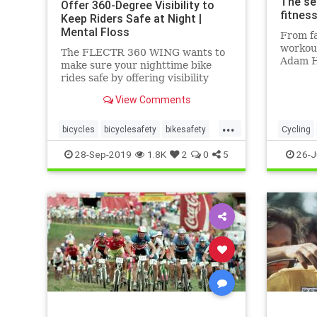
The se
Offer 360-Degree Visibility to
fitness
Keep Riders Safe at Night |
Mental Floss
From fa
workout
The FLECTR 360 WING wants to
Adam H
make sure your nighttime bike
time To
rides safe by offering visibility
a passi
from all angles.
View Comments
&ndash;
trainin
...
amateur
bicycles
bicyclesafety
bikesafety
Cycling
fitness
biking
cycling
cyclists
TourDeF
28-Sep-2019
1.8K
2
0
5
26-J