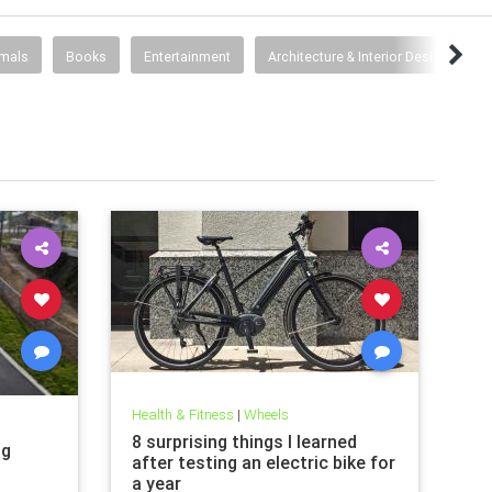
imals
Books
Entertainment
Architecture & Interior Design
F
Health & Fitness
|
Wheels
8 surprising things I learned
ng
after testing an electric bike for
a year