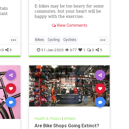
E-bikes may be too heavy for some
tain
commutes, but your heart will be
tant
happy with the exercise.
View Comments
...
...
Bikes
Cycling
Cyclists
ElectricBikes
Transportation
0
5
31-Jan-2020
677
1
0
5
Health & Fitness
|
Wheels
Are Bike Shops Going Extinct?