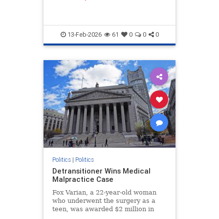
13-Feb-2026
61
0
0
0
Politics
|
Politics
Detransitioner Wins Medical
Malpractice Case
Fox Varian, a 22-year-old woman
who underwent the surgery as a
teen, was awarded $2 million in
damages on Jan. 30 by the New