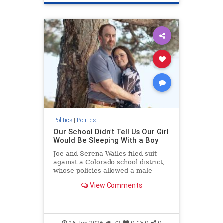
Politics
|
Politics
Our School Didn’t Tell Us Our Girl
Would Be Sleeping With a Boy
Joe and Serena Wailes filed suit
against a Colorado school district,
whose policies allowed a male
student to share a bed with their
View Comments
daughter on a school trip.
16-Jan-2026
72
0
0
0