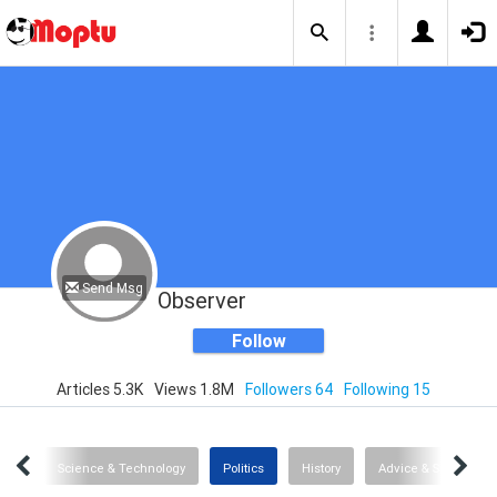
Send Msg
Observer
Follow
Articles 5.3K
Views 1.8M
Followers 64
Following 15
ipes
Science & Technology
Politics
History
Advice & Self-Help