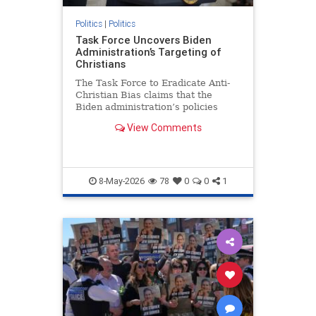
Politics
|
Politics
Task Force Uncovers Biden
Administration’s Targeting of
Christians
The Task Force to Eradicate Anti-
Christian Bias claims that the
Biden administration’s policies
“penalized Christians" who lived
View Comments
according to their beliefs.
8-May-2026
78
0
0
1