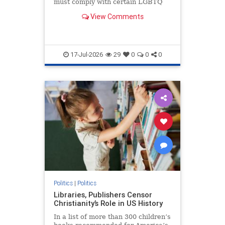
must comply with certain LGBTQ
policies.
View Comments
17-Jul-2026
29
0
0
0
Politics
|
Politics
Libraries, Publishers Censor
Christianity’s Role in US History
In a list of more than 300 children’s