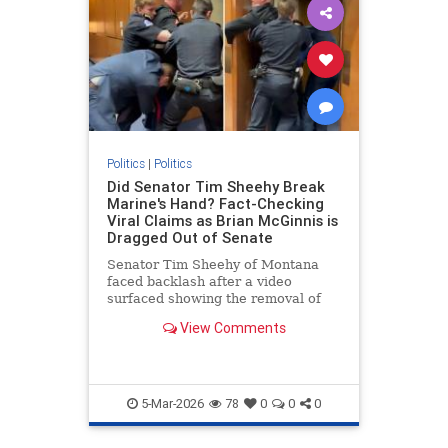
Politics
|
Politics
Did Senator Tim Sheehy Break
Marine's Hand? Fact-Checking
Viral Claims as Brian McGinnis is
Dragged Out of Senate
Senator Tim Sheehy of Montana
faced backlash after a video
surfaced showing the removal of
Brian McGinnis, a protester in a
View Comments
Marine Corps uniform, from a
Senate hearing., US News, Times
Now
5-Mar-2026
78
0
0
0