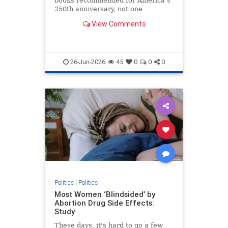
books recommended for America’s
250th anniversary, not one
highlights the nation’s faith-based
View Comments
founding heritage.
26-Jun-2026
45
0
0
0
Politics
|
Politics
Most Women ‘Blindsided’ by
Abortion Drug Side Effects:
Study
These days, it's hard to go a few