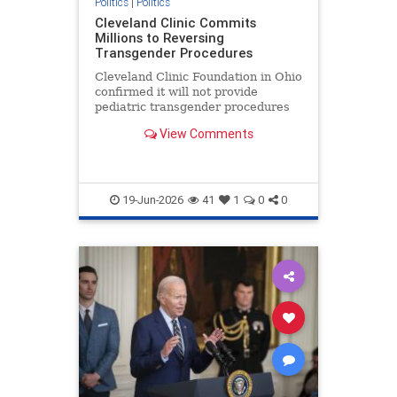
Politics
|
Politics
Cleveland Clinic Commits
Millions to Reversing
Transgender Procedures
Cleveland Clinic Foundation in Ohio
confirmed it will not provide
pediatric transgender procedures
for two decades in its six medical
View Comments
centers.
19-Jun-2026
41
1
0
0