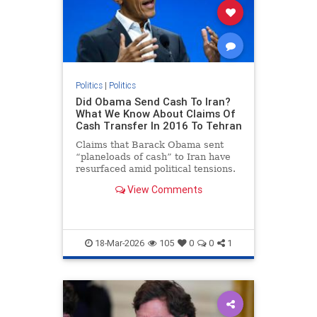
Politics
|
Politics
Did Obama Send Cash To Iran?
What We Know About Claims Of
Cash Transfer In 2016 To Tehran
Claims that Barack Obama sent
“planeloads of cash” to Iran have
resurfaced amid political tensions.
The payments did occur, but as part
View Comments
of a legal settlement linked to a
decades-old dispute., US News,
Times Now
18-Mar-2026
105
0
0
1