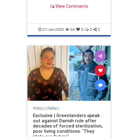
institutions and mental asylums.
View Comments
21-Jan-2026
64
0
0
0
Politics
|
Politics
Exclusive | Greenlanders speak
out against Danish rule after
decades of forced sterilization,
poor living conditions: ‘They
stole our future’