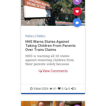
Politics
|
Politics
HHS Warns States Against
Taking Children From Parents
Over Trans Claims
HHS is warning all 50 states
against removing children from
their parents solely because
parents do not support a child's
View Comments
self-proclaimed "gender identity."
5-Mar-2026
61
0
0
0