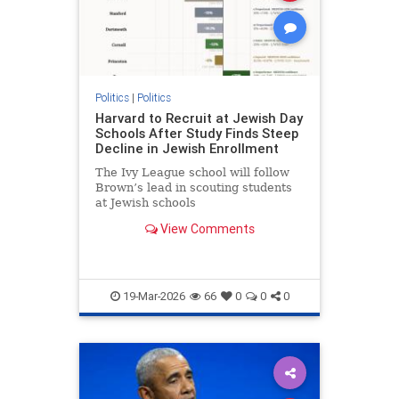
Politics
|
Politics
Harvard to Recruit at Jewish Day
Schools After Study Finds Steep
Decline in Jewish Enrollment
The Ivy League school will follow
Brown’s lead in scouting students
at Jewish schools
View Comments
19-Mar-2026
66
0
0
0