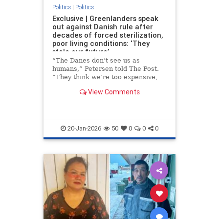
Politics
|
Politics
Exclusive | Greenlanders speak
out against Danish rule after
decades of forced sterilization,
poor living conditions: ‘They
stole our future’
“The Danes don’t see us as
humans,” Petersen told The Post.
“They think we’re too expensive,
too small a population. But they
View Comments
take our land, our children, our
lives and expect thanks.”
20-Jan-2026
50
0
0
0