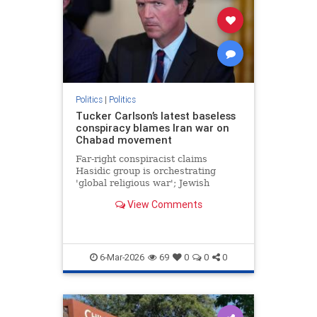
Politics
|
Politics
Tucker Carlson’s latest baseless
conspiracy blames Iran war on
Chabad movement
Far-right conspiracist claims
Hasidic group is orchestrating
'global religious war'; Jewish
security organization warns of
View Comments
surge in violent antisemitic rhetoric
online
6-Mar-2026
69
0
0
0