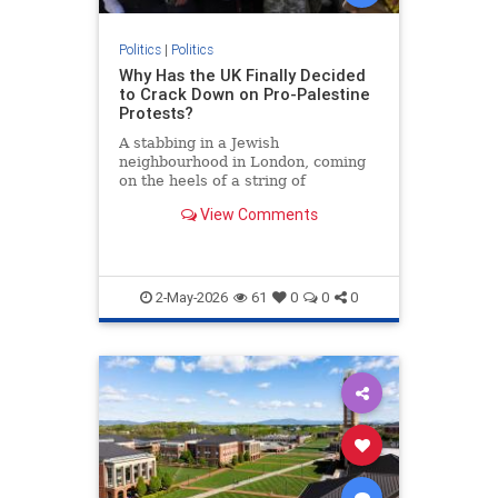
Politics
|
Politics
Why Has the UK Finally Decided
to Crack Down on Pro-Palestine
Protests?
A stabbing in a Jewish
neighbourhood in London, coming
on the heels of a string of
antisemitic attacks across Britain,
View Comments
has pushed the UK government to
announce plans to tighten
restrictions on pro-Palestinian
protests. Prime Minister Keir
Starmer and seni
2-May-2026
61
0
0
0