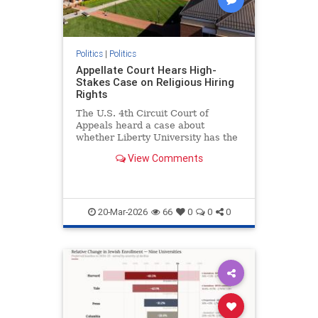
Politics
|
Politics
Appellate Court Hears High-
Stakes Case on Religious Hiring
Rights
The U.S. 4th Circuit Court of
Appeals heard a case about
whether Liberty University has the
right to require employees to follow
View Comments
their doctrinal beliefs.
20-Mar-2026
66
0
0
0