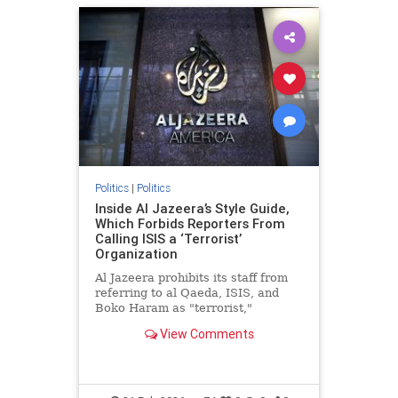
Politics
|
Politics
Inside Al Jazeera’s Style Guide,
Which Forbids Reporters From
Calling ISIS a ‘Terrorist’
Organization
Al Jazeera prohibits its staff from
referring to al Qaeda, ISIS, and
Boko Haram as "terrorist,"
"Islamist," or "extremist" groups,
View Comments
instead requiring reporters to use
"neutral terms" like "fighters" and
"armed groups," according to a
copy of the outlet’s