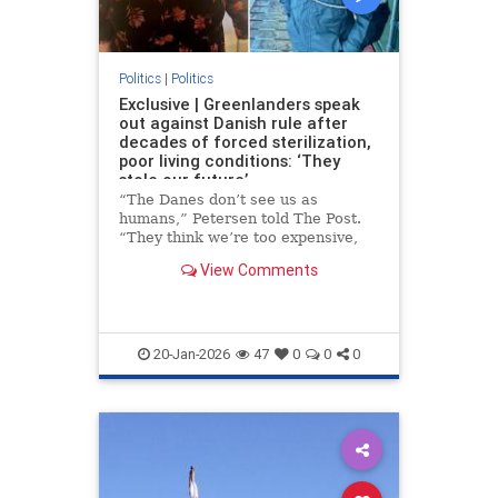
Politics
|
Politics
Exclusive | Greenlanders speak
out against Danish rule after
decades of forced sterilization,
poor living conditions: ‘They
stole our future’
“The Danes don’t see us as
humans,” Petersen told The Post.
“They think we’re too expensive,
too small a population. But they
View Comments
take our land, our children, our
lives and expect thanks.”
20-Jan-2026
47
0
0
0