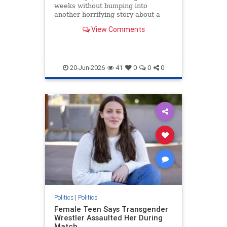
weeks without bumping into
another horrifying story about a
man drugging his pregnant
View Comments
girlfriend, wife, or daughter with
the a
20-Jun-2026
41
0
0
0
Politics
|
Politics
Female Teen Says Transgender
Wrestler Assaulted Her During
Match