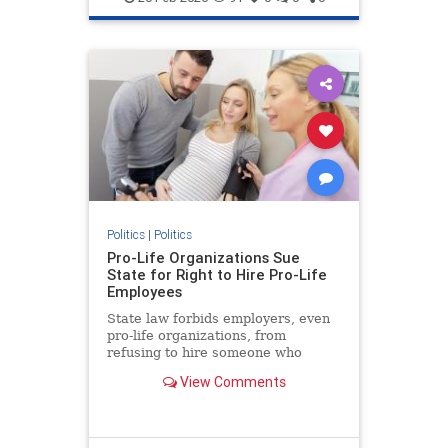
Politics
|
Politics
Pro-Life Organizations Sue
State for Right to Hire Pro-Life
Employees
State law forbids employers, even
pro-life organizations, from
refusing to hire someone who
supports abortion.
View Comments