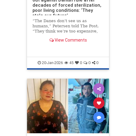
decades of forced sterilization,
poor living conditions: ‘They
stole our future’
“The Danes don’t see us as
humans,” Petersen told The Post.
“They think we’re too expensive,
too small a population. But they
View Comments
take our land, our children, our
lives and expect thanks.”
20-Jan-2026
45
0
0
0