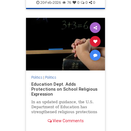
20-Feb-2026
76
0
0
0
Politics
|
Politics
Education Dept. Adds
Protections on School Religious
Expression
In an updated guidance, the U.S.
Department of Education has
strengthened religious protections
in public elementary and secondary
View Comments
schools.