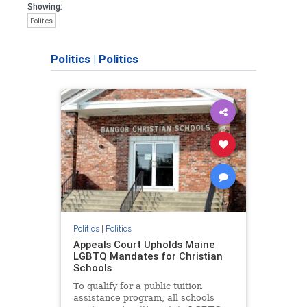
Showing:
Politics
Politics
|
Politics
Politics
|
Politics
Appeals Court Upholds Maine
LGBTQ Mandates for Christian
Schools
To qualify for a public tuition
assistance program, all schools