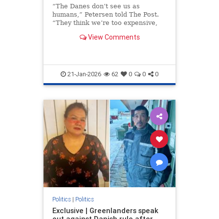
“The Danes don’t see us as
humans,” Petersen told The Post.
“They think we’re too expensive,
too small a population. But they
View Comments
take our land, our children, our
lives and expect thanks.”
21-Jan-2026
62
0
0
0
Politics
|
Politics
Exclusive | Greenlanders speak
out against Danish rule after