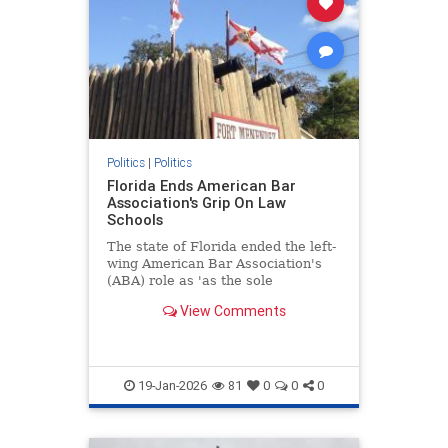
Politics
|
Politics
Florida Ends American Bar
Association's Grip On Law
Schools
The state of Florida ended the left-
wing American Bar Association's
(ABA) role as 'as the sole
accrediting agency for law schools'
View Comments
Thursday.
19-Jan-2026
81
0
0
0