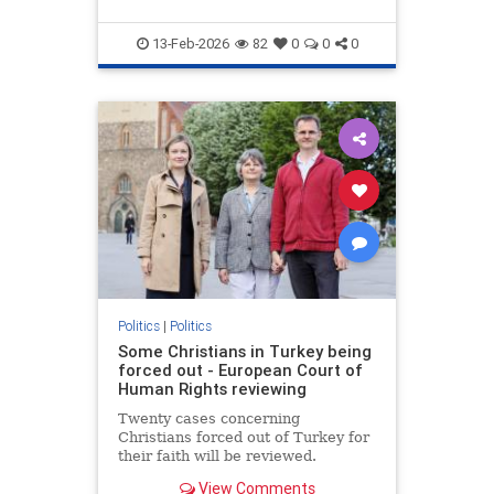
13-Feb-2026
82
0
0
0
Politics
|
Politics
Some Christians in Turkey being
forced out - European Court of
Human Rights reviewing
Twenty cases concerning
Christians forced out of Turkey for
their faith will be reviewed.
View Comments