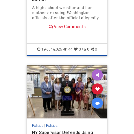
A high school wrestler and her
mother are suing Washington
officials after the official allegedly
violated the law by refusing to
View Comments
properly report the assault.
19-Jun-2026
44
0
0
0
Politics
|
Politics
NY Supervisor Defends Using