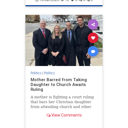
Politics
|
Politics
Mother Barred from Taking
Daughter to Church Awaits
Ruling
A mother is fighting a court ruling
that bars her Christian daughter
from attending church and other
religious events.
View Comments