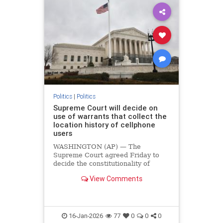
Politics
|
Politics
Supreme Court will decide on
use of warrants that collect the
location history of cellphone
users
WASHINGTON (AP) — The
Supreme Court agreed Friday to
decide the constitutionality of
broad search warrants that collect
View Comments
the location history of cellphone
users to find people near crime
scenes. The…
16-Jan-2026
77
0
0
0