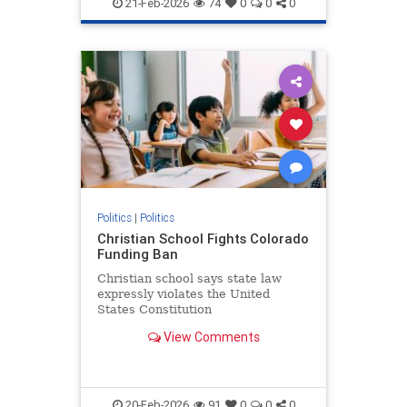
21-Feb-2026
74
0
0
0
Politics
|
Politics
Christian School Fights Colorado
Funding Ban
Christian school says state law
expressly violates the United
States Constitution
View Comments
20-Feb-2026
91
0
0
0