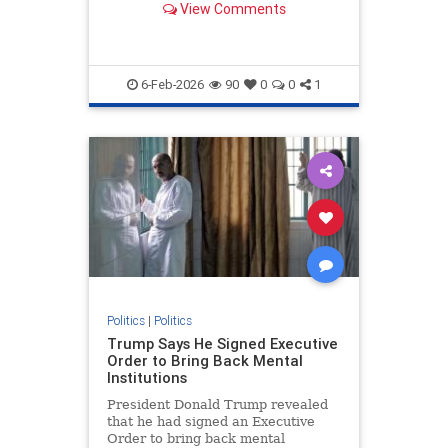
View Comments
York Supreme Court.
6-Feb-2026
90
0
0
1
Politics
|
Politics
Trump Says He Signed Executive
Order to Bring Back Mental
Institutions
President Donald Trump revealed
that he had signed an Executive
Order to bring back mental