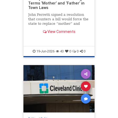
Terms ‘Mother’ and ‘Father’ in
Town Laws
John Ferretti signed a resolution
that counters a bill would force the
state to replace “mother” and
“father” with gender-neutral terms
View Comments
in parts of state law.
19-Jun-2026
43
0
0
0