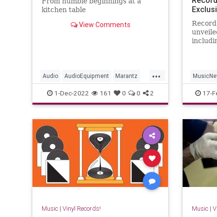
From humble beginnings at a
Exclus
kitchen table
Record
View Comments
unveile
includi
Rolling
and mo
...
Audio
AudioEquipment
Marantz
MusicN
Music
Vinyl
RecordS
1-Dec-2022
161
0
0
2
17-F
ThsRolli
Music
|
Vinyl Records!
Music
|
V