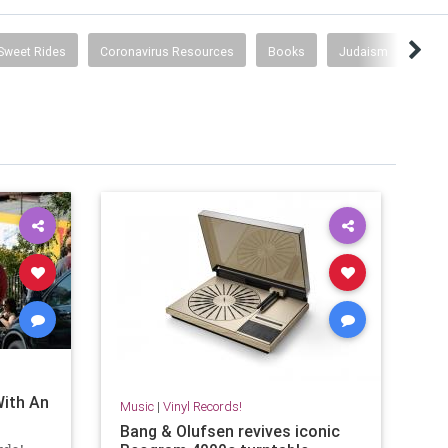
Sweet Rides
Coronavirus Resources
Books
Judaism
Jud
With An
Music
|
Vinyl Records!
Bang & Olufsen revives iconic