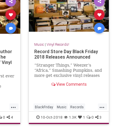
Music
|
Vinyl Records!
Author
Record Store Day Black Friday
The
2018 Releases Announced
 Vinyl
“Stranger Things,” Weezer’s
“Africa,” Smashing Pumpkins, and
more get exclusive vinyl releases
rst ever
View Comments
e
non of
a guide
s on the
...
...
BlackFriday
Music
Records
RecordStoreDay
RSD
RSDBF
0
4
10-Oct-2018
1.3K
1
0
3
Vinyl