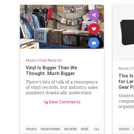
Music
|
Vinyl Records!
Vinyl Is Bigger Than We
Music
|
V
Thought. Much Bigger.
This Is
for La
There's lots of talk of a resurgence
Gear P
of vinyl records, but industry sales
numbers drastically understate
Stndrd 
the size of the market because
compan
View Comments
they don't count used vinyl sales.
organiz
New data tells us that the true
have a 
vinyl market size is probably twice
might b
as large as indu
...
music
musicnews
records
vinyl
music