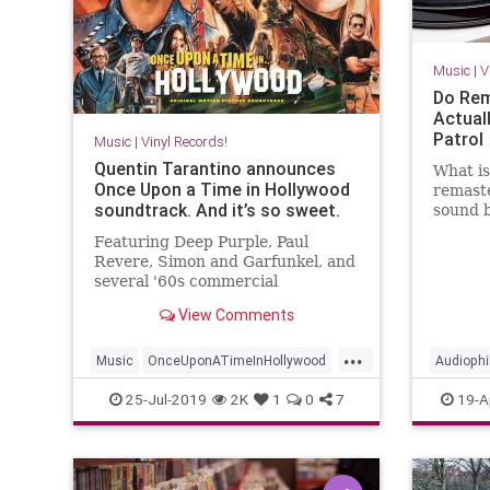
Music
|
V
Do Rem
Actual
Patrol
Music
|
Vinyl Records!
Quentin Tarantino announces
What i
Once Upon a Time in Hollywood
remaste
soundtrack. And it’s so sweet.
sound 
enginee
Featuring Deep Purple, Paul
get to 
Revere, Simon and Garfunkel, and
several '60s commercial
jingles.Quentin Tarantino
View Comments
announces Once Upon a Time in
Hollywood soundtrack Michael
...
Roffman
Music
OnceUponATimeInHollywood
Audiophi
OUATIH
Soundtracks
Tarantino
VinylRec
25-Jul-2019
2K
1
0
7
19-A
VinylRecords