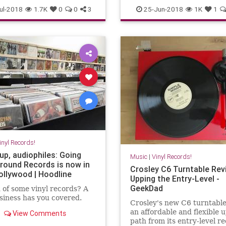
nylcollector
vinylrecords
Vinyl
VinylRecords
ul-2018
1.7K
0
0
3
25-Jun-2018
1K
1
inyl Records!
up, audiophiles: Going
Music
|
Vinyl Records!
round Records is now in
Crosley C6 Turntable Rev
ollywood | Hoodline
Upping the Entry-Level -
GeekDad
 of some vinyl records? A
iness has you covered.
Crosley's new C6 turntable
an affordable and flexible 
View Comments
path from its entry-level r