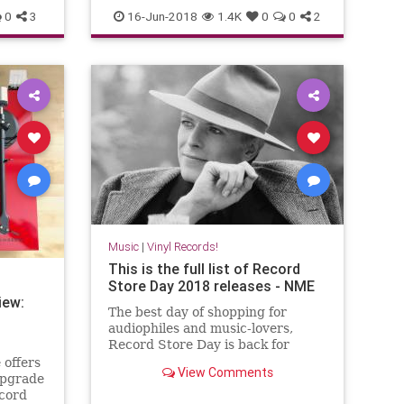
vinyl
0
3
16-Jun-2018
1.4K
0
0
2
Music
|
Vinyl Records!
This is the full list of Record
Store Day 2018 releases - NME
iew:
The best day of shopping for
audiophiles and music-lovers,
Record Store Day is back for
2018. Check out this year’s full list
 offers
View Comments
of releases below. Hundreds of
upgrade
record labels have come forward
ecord