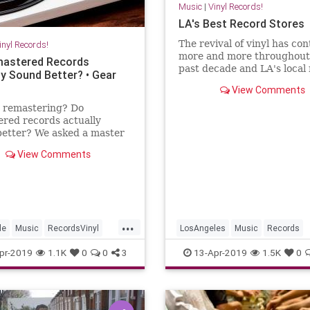
Music
|
Vinyl Records!
LA's Best Record Stores
The revival of vinyl has co
inyl Records!
more and more throughout
astered Records
past decade and LA's local
ly Sound Better? • Gear
stores, both new and old al
View Comments
have gained a reputation f
upholding the highest stan
s remastering? Do
music retail. In anticipation
red records actually
Record Store Day, we're sh
better? We asked a master
r and music journalist to
View Comments
the bottom of it.
...
le
Music
RecordsVinyl
LosAngeles
Music
Records
ords
RecordShops
VinylRecords
pr-2019
1.1K
0
0
3
13-Apr-2019
1.5K
0