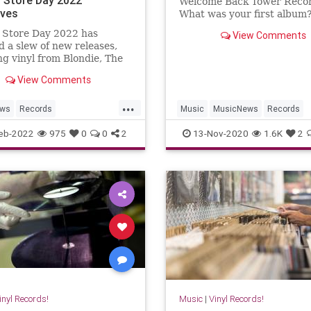
Welcome Back Tower Reco
ives
What was your first album
 Store Day 2022 has
View Comments
d a slew of new releases,
ng vinyl from Blondie, The
 Stones, The Cranberries,
View Comments
re.
...
ews
Records
Music
MusicNews
Records
toreDay
RSD
TowerRecords
Vinyl
VinylRec
eb-2022
975
0
0
2
13-Nov-2020
1.6K
2
ngStones
Vinyl
inyl Records!
Music
|
Vinyl Records!