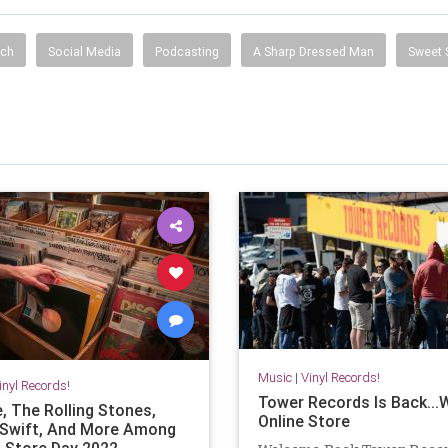
ech
Social Media
Podcasting
A Sharp Dressed Man
Sweet 
Music
|
Vinyl Records!
inyl Records!
Tower Records Is Back...
, The Rolling Stones,
Online Store
 Swift, And More Among
 Store Day 2022