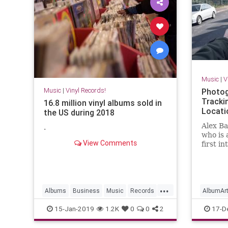
Music
|
V
Music
|
Vinyl Records!
Photog
Tracki
16.8 million vinyl albums sold in
Locati
the US during 2018
Alex Ba
.
who is 
View Comments
first i
when he
inspire
his lif
searchi
...
the mo
Albums
Business
Music
Records
AlbumAr
Vinyl
VinylRecords
VinylRec
15-Jan-2019
1.2K
0
0
2
17-D