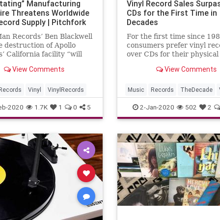
tating” Manufacturing
Vinyl Record Sales Surpa
Fire Threatens Worldwide
CDs for the First Time in
ecord Supply | Pitchfork
Decades
Man Records’ Ben Blackwell
For the first time since 198
e destruction of Apollo
consumers prefer vinyl rec
 California facility “will
over CDs for their physical
 a problem for the vinyl
collections.
View Comments
View Comments
ry worldwide”
Records
Vinyl
VinylRecords
Music
Records
TheDecade
VinylRecords
eb-2020
1.7K
1
0
5
2-Jan-2020
502
2