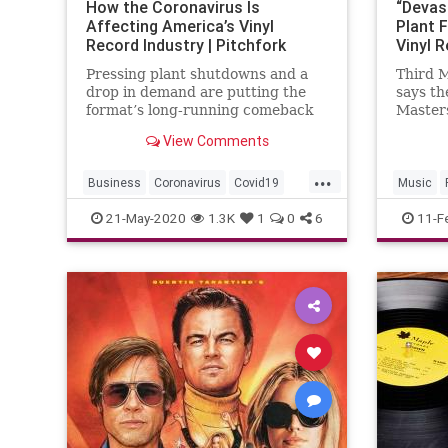
How the Coronavirus Is
“Devas
Affecting America’s Vinyl
Plant 
Record Industry | Pitchfork
Vinyl R
Pressing plant shutdowns and a
Third 
drop in demand are putting the
says th
format’s long-running comeback
Masters’
in jeopardy.
present
View Comments
indust
...
Business
Coronavirus
Covid19
Music
Music
Records
Vinyl
21-May-2020
1.3K
1
0
6
11-F