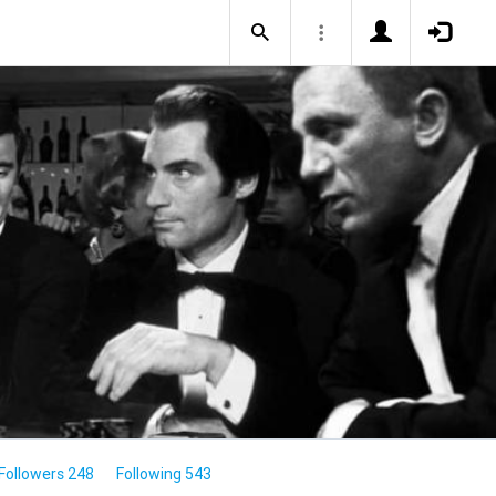
Followers 248
Following 543