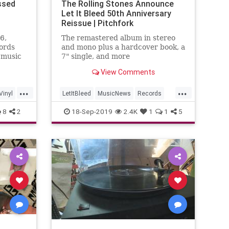
ssed
The Rolling Stones Announce
Let It Bleed 50th Anniversary
Reissue | Pitchfork
6,
The remastered album in stereo
ords
and mono plus a hardcover book, a
 music
7" single, and more
View Comments
...
...
Vinyl
LetItBleed
MusicNews
Records
TheRollingStones
TheStones
Vinyl
8
2
18-Sep-2019
2.4K
1
1
5