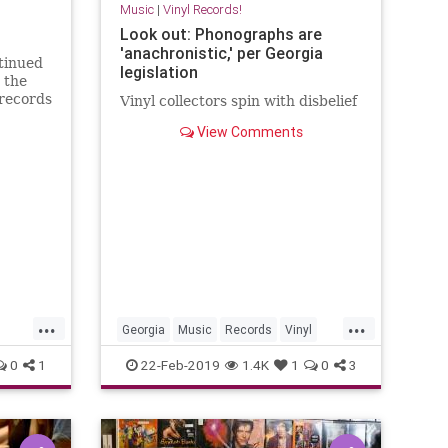
Music
|
Vinyl Records!
Look out: Phonographs are
'anachronistic,' per Georgia
ntinued
legislation
 the
 records
Vinyl collectors spin with disbelief
ike
View Comments
or
dard of
 of
ari
...
...
Georgia
Music
Records
Vinyl
VinylCollector
VinylRecords
0
1
22-Feb-2019
1.4K
1
0
3