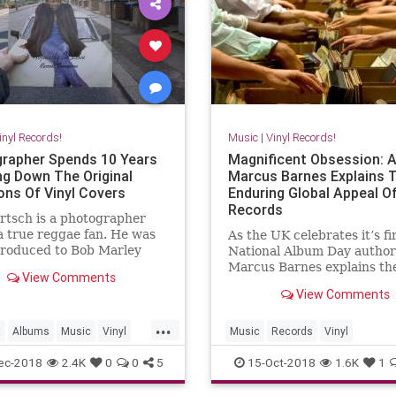
inyl Records!
Music
|
Vinyl Records!
rapher Spends 10 Years
Magnificent Obsession: 
ng Down The Original
Marcus Barnes Explains 
ons Of Vinyl Covers
Enduring Global Appeal Of
Records
rtsch is a photographer
a true reggae fan. He was
As the UK celebrates it’s fi
ntroduced to Bob Marley
National Album Day author
 was a child, and he got so
Marcus Barnes explains th
View Comments
d that he spent 10 years of
enduring cultural phenome
View Comments
e traveling around London
vinyl records and releases 
ng for original locations of
to the best vinyl emporium
...
st famous regga
planet.
t
Albums
Music
Vinyl
Music
Records
Vinyl
ords
VinylAddiction
VinylRecords
ec-2018
2.4K
0
0
5
15-Oct-2018
1.6K
1