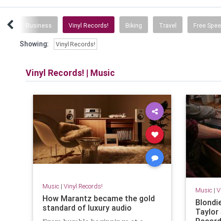
ice
Business
Vinyl Records!
Biking
Travel
Free Spe
Showing:
Vinyl Records!
Vinyl Records!
|
Music
Music
|
Vinyl Records!
Music
|
V
How Marantz became the gold
Blondie
standard of luxury audio
Taylor
Record