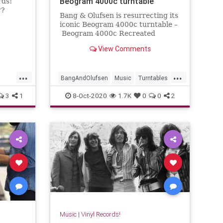
Beogram 4000c turntable
rds!
??
Bang & Olufsen is resurrecting its
iconic Beogram 4000c turntable –
Beogram 4000c Recreated
Limited Edition – this October.
View Comments
...
...
BangAndOlufsen
Music
Turntables
ords
Vinyl
VinylRecords
3
1
8-Oct-2020
1.7K
0
0
2
Music
|
Vinyl Records!