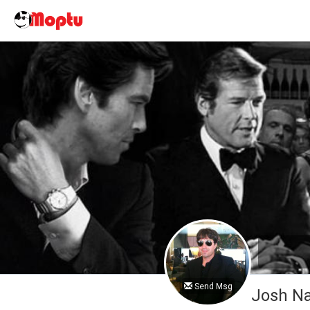
Send Msg
Josh 