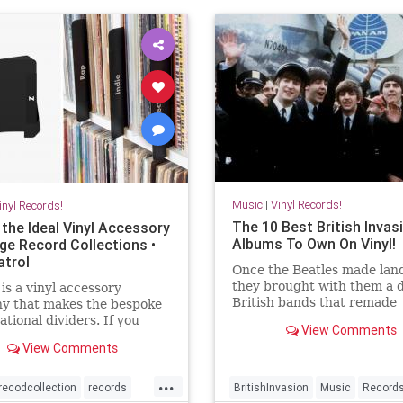
Music
|
Vinyl Records!
inyl Records!
The 10 Best British Invas
 the Ideal Vinyl Accessory
Albums To Own On Vinyl!
rge Record Collections •
atrol
Once the Beatles made land
they brought with them a 
is a vinyl accessory
British bands that remade
y that makes the bespoke
American rock music.
ational dividers. If you
View Comments
large vinyl collection, these
View Comments
e exactly what you need.
...
recodcollection
records
BritishInvasion
Music
Record