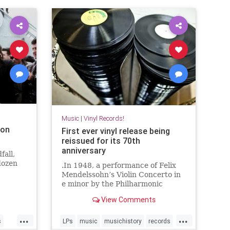
Music
|
Vinyl Records!
ion
First ever vinyl release being
reissued for its 70th
anniversary
fall,
dozen
.In 1948, a performance of Felix
Mendelssohn’s Violin Concerto in
e minor by the Philharmonic
Symphony Orchestra of New York
View Comments
became the first album pressed to
vinyl.
...
...
s
LPs
music
musichistory
records