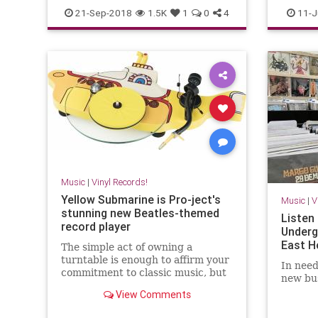
vinylrecords
vinyl
vi
21-Sep-2018
1.5K
1
0
4
11-J
Music
|
Vinyl Records!
Yellow Submarine is Pro-ject's
Music
|
V
stunning new Beatles-themed
Listen 
record player
Underg
East H
The simple act of owning a
turntable is enough to affirm your
In need
commitment to classic music, but
new bus
Pro-ject's latest record spinner is
View Comments
for the truly dedicated.