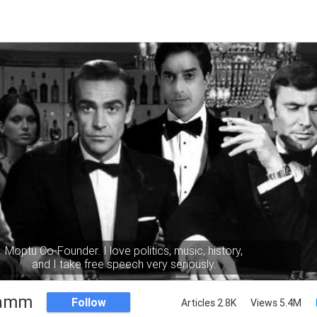
Moptu Co-Founder. I love politics, music, history,
and I take free speech very seriously.
Namm
Follow
Articles 2.8K
Views 5.4M