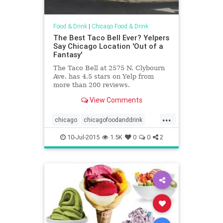
Food & Drink
|
Chicago Food & Drink
The Best Taco Bell Ever? Yelpers
Say Chicago Location 'Out of a
Fantasy'
The Taco Bell at 2575 N. Clybourn
Ave. has 4.5 stars on Yelp from
more than 200 reviews.
View Comments
...
chicago
chicagofoodanddrink
fastfood
foodanddrink
tacobell
10-Jul-2015
1.5K
0
0
2
yelp