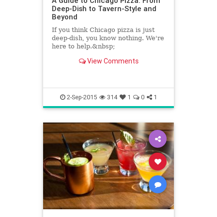
A Guide to Chicago Pizza: From
Deep-Dish to Tavern-Style and
Beyond
If you think Chicago pizza is just
deep-dish, you know nothing. We're
here to help.&nbsp;
View Comments
2-Sep-2015
314
1
0
1