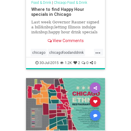
Food & Drink
|
Chicago Food & Drink
Where to find Happy Hour
specials in Chicago
Last week Governor Rauner signed
a bill&nbsp;letting Illinois indulge
in&nbsp;happy hour drink specials
starting tonight. Here's a list of
View Comments
where&nbsp;you can find...
...
chicago
chicagofoodanddrink
chicagohappyhour
events
30-Jul-2015
1.2K
2
0
0
foodanddrink
happyhour