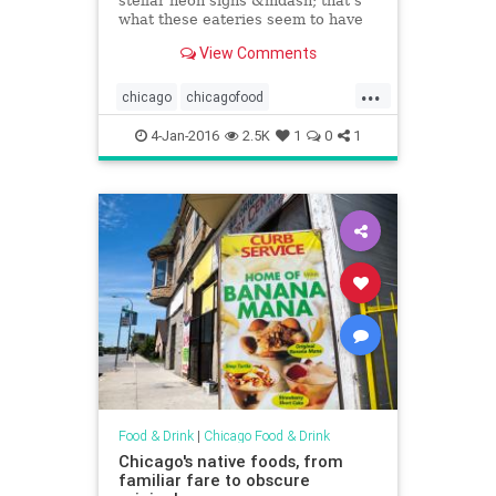
stellar neon signs &mdash; that's
what these eateries seem to have
in common.
View Comments
...
chicago
chicagofood
chicagofoodanddrink
4-Jan-2016
2.5K
1
0
1
chicagorestaurants
food
foodanddrink
restaurants
Food & Drink
|
Chicago Food & Drink
Chicago's native foods, from
familiar fare to obscure