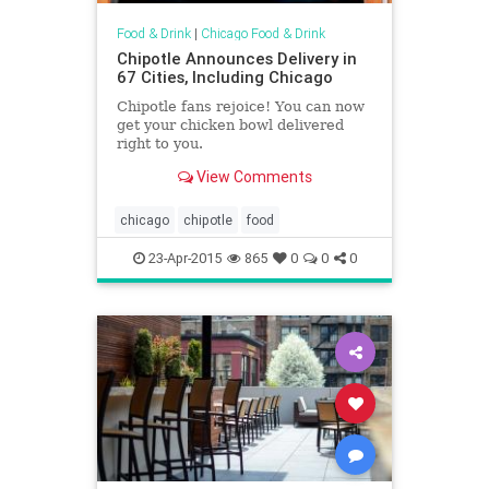
Food & Drink
|
Chicago Food & Drink
Chipotle Announces Delivery in
67 Cities, Including Chicago
Chipotle fans rejoice! You can now
get your chicken bowl delivered
right to you.
View Comments
chicago
chipotle
food
23-Apr-2015
865
0
0
0