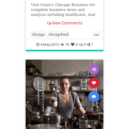
Visit Crain's Chicago Business for
complete business news and
analysis including healthcare, real
estate, manufacturing, government,
View Comments
sports and more.
...
chicago
chicagofood
chicagorestaurants
food
4-May-2015
1K
0
0
1
jamesbeard
jamesbeardawards