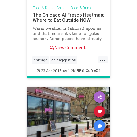
Food & Drink
|
Chicago Food & Drink
The Chicago Al Fresco Heatmap:
Where to Eat Outside NOW
Warm weather is (almost) upon us
and that means it's time for patio
season. Some places have already
opened up their doors to al fresco
View Comments
dining while many more will be
joining the fun in the coming...
...
chicago
chicagopatios
chicagosummer
patios
summer
23-Apr-2015
1.2K
0
0
1