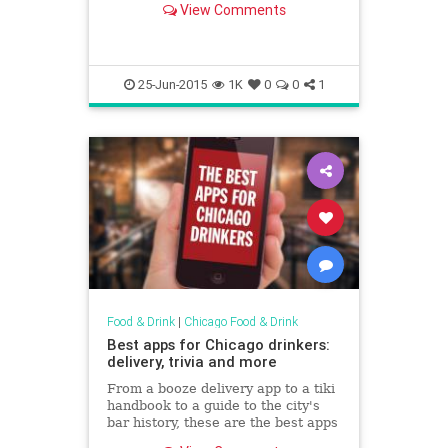
View Comments
best—analysis I’ve heard of
contemporary...
25-Jun-2015
1K
0
0
1
Food & Drink
|
Chicago Food & Drink
Best apps for Chicago drinkers:
delivery, trivia and more
From a booze delivery app to a tiki
handbook to a guide to the city's
bar history, these are the best apps
for Chicago boozehounds