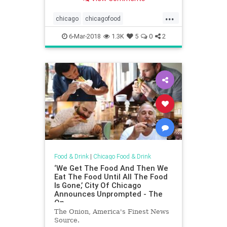
...
chicago
chicagofood
chicagofoodanddrink
chinatown
6-Mar-2018
1.3K
5
0
2
chinesefood
dining
food
foodanddrink
restaurants
Food & Drink
|
Chicago Food & Drink
‘We Get The Food And Then We
Eat The Food Until All The Food
Is Gone,’ City Of Chicago
Announces Unprompted - The
On
The Onion, America's Finest News
Source.