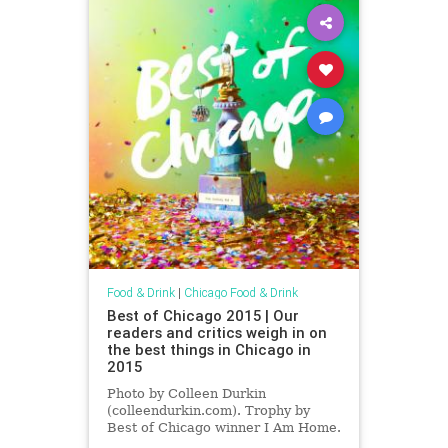
Food & Drink
|
Chicago Food & Drink
Best of Chicago 2015 | Our
readers and critics weigh in on
the best things in Chicago in
2015
Photo by Colleen Durkin
(colleendurkin.com). Trophy by
Best of Chicago winner I Am Home.
The most incisive—or dare I say