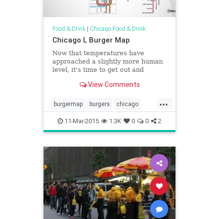
Food & Drink
|
Chicago Food & Drink
Chicago L Burger Map
Now that temperatures have
approached a slightly more human
level, it's time to get out and
explore the city. And by "explore the
View Comments
city" we mean "eat the best burger
within a&hellip;
...
burgermap
burgers
chicago
chicagoburgers
chicagofood
11-Mar-2015
1.3K
0
0
2
chicagomaps
elmap
lmap
maps