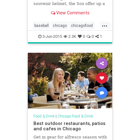
souvenir helmet, the Sox offer up a
rib dinner.
View Comments
...
baseball
chicago
chicagofood
chicagofoodanddrink
foodanddrink
3-Jun-2015
2.3K
0
0
1
uscellularfield
whitesox
Food & Drink
|
Chicago Food & Drink
Best outdoor restaurants, patios
and cafes in Chicago
Get in gear for alfresco season with