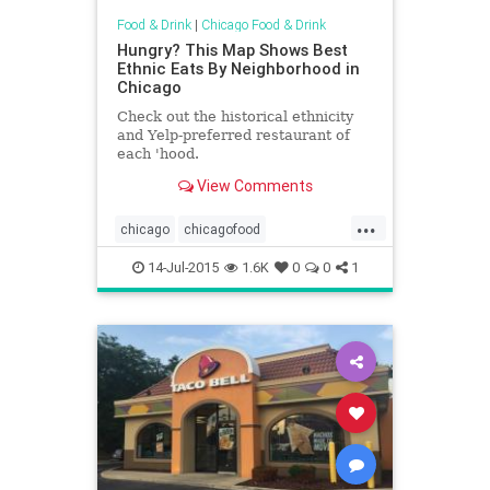
Food & Drink
|
Chicago Food & Drink
Hungry? This Map Shows Best
Ethnic Eats By Neighborhood in
Chicago
Check out the historical ethnicity
and Yelp-preferred restaurant of
each 'hood.
View Comments
...
chicago
chicagofood
chicagofoodanddrink
ethnicfood
14-Jul-2015
1.6K
0
0
1
foodanddrink
maps