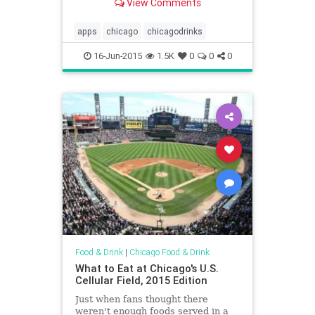
View Comments
apps
chicago
chicagodrinks
16-Jun-2015
1.5K
0
0
0
Food & Drink
|
Chicago Food & Drink
What to Eat at Chicago's U.S.
Cellular Field, 2015 Edition
Just when fans thought there
weren't enough foods served in a