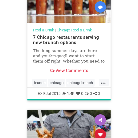
Food & Drink
|
Chicago Food & Drink
7 Chicago restaurants serving
new brunch options
The long summer days are here
and you&rsquo;ll want to start
them off right. Whether you need to
fuel up before hitting the bike trails
View Comments
or beach or just want to kick off
your day drinking before heading to
...
a neighborhood fest, make your
brunch
chicago
chicagobrunch
first stop one
chicagofoodanddrink
foodanddrink
9-Jul-2015
1.4K
0
0
0