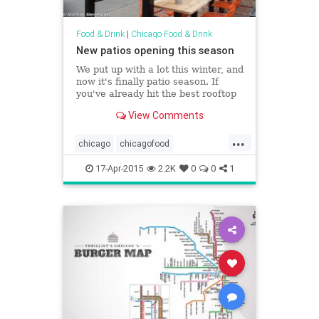
Food & Drink
|
Chicago Food & Drink
New patios opening this season
We put up with a lot this winter, and
now it's finally patio season. If
you've already hit the best rooftop
bars, the best outdoor
View Comments
dining&nbsp;spots, and other al...
...
chicago
chicagofood
chicagosummer
food
17-Apr-2015
2.2K
0
0
1
foodanddrink
patios
summer