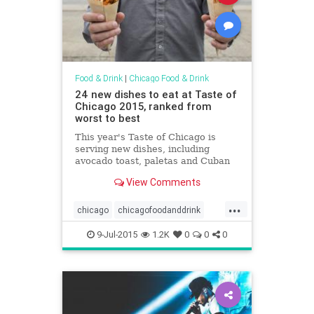
Food & Drink
|
Chicago Food & Drink
24 new dishes to eat at Taste of
Chicago 2015, ranked from
worst to best
This year's Taste of Chicago is
serving new dishes, including
avocado toast, paletas and Cuban
pork tamales
View Comments
...
chicago
chicagofoodanddrink
foodanddrink
tasteofchicago
9-Jul-2015
1.2K
0
0
0