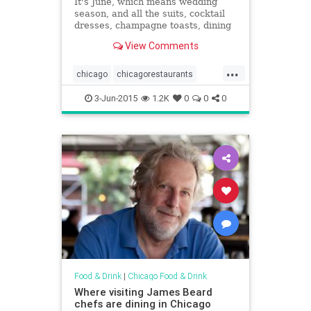
It's June, which means wedding
season, and all the suits, cocktail
dresses, champagne toasts, dining
and dancing is upon us. If you're
View Comments
searching for that great restaurant
with a private venue or...
...
chicago
chicagorestaurants
chicagoweddings
events
3-Jun-2015
1.2K
0
0
0
restaurants
weddings
Food & Drink
|
Chicago Food & Drink
Where visiting James Beard
chefs are dining in Chicago