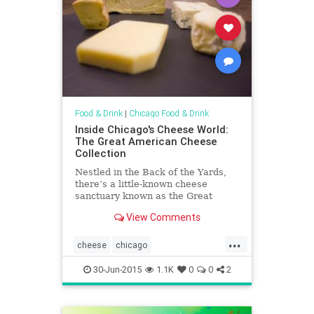
Food & Drink
|
Chicago Food & Drink
Inside Chicago's Cheese World:
The Great American Cheese
Collection
Nestled in the Back of the Yards,
there’s a little-known cheese
sanctuary known as the Great
American Cheese Collection.
View Comments
...
cheese
chicago
chicagofoodanddrink
foodanddrink
30-Jun-2015
1.1K
0
0
2