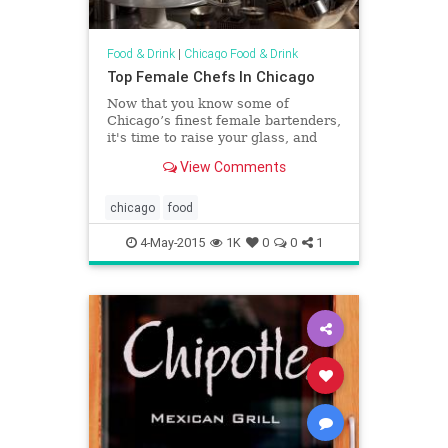
Food & Drink
|
Chicago Food & Drink
Top Female Chefs In Chicago
Now that you know some of
Chicago’s finest female bartenders,
it's time to raise your glass, and
then re-raise your glass,
View Comments
and&hellip;
chicago
food
4-May-2015
1K
0
0
1