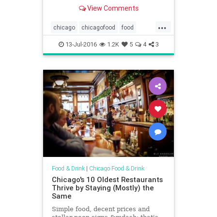
View Comments
...
chicago
chicagofood
food
satire
theonion
13-Jul-2016
1.2K
5
4
3
Food & Drink
|
Chicago Food & Drink
Chicago's 10 Oldest Restaurants
Thrive by Staying (Mostly) the
Same
Simple food, decent prices and