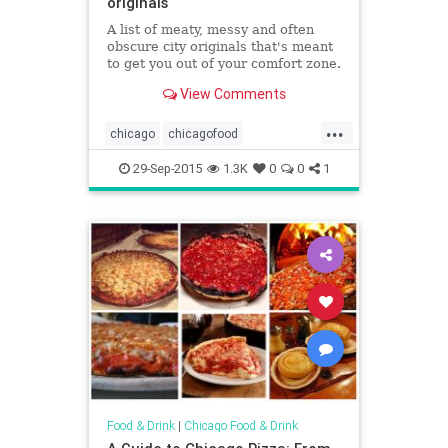
originals
A list of meaty, messy and often
obscure city originals that's meant
to get you out of your comfort zone.
View Comments
...
chicago
chicagofood
chicagofoodanddrink
29-Sep-2015
1.3K
0
0
1
chicagorestaurants
food
foodanddrink
restaurants
Food & Drink
|
Chicago Food & Drink