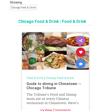
Showing:
Chicago Food & Drink
Chicago Food & Drink
|
Food & Drink
Food & Drink
|
Chicago Food & Drink
Guide to dining in Chinatown --
Chicago Tribune
The Tribune's Food and Dining
team ate at every Chinese
restaurant in Chinatown. Here's
the best of what they found.
View Comments