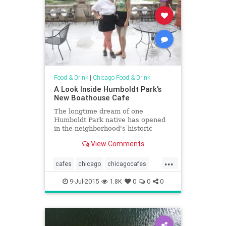
Food & Drink
|
Chicago Food & Drink
A Look Inside Humboldt Park's
New Boathouse Cafe
The longtime dream of one
Humboldt Park native has opened
in the neighborhood's historic
boathouse.
View Comments
...
cafes
chicago
chicagocafes
chicagofood
chicagofoodanddrink
9-Jul-2015
1.8K
0
0
0
foodanddrink
humboldtpark