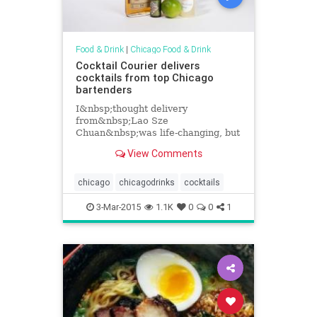
Food & Drink
|
Chicago Food & Drink
Cocktail Courier delivers
cocktails from top Chicago
bartenders
I&nbsp;thought delivery
from&nbsp;Lao Sze
Chuan&nbsp;was life-changing, but
a new delivery option will bring
View Comments
cocktails from some great Chicago
bartenders right&nbsp;to your
door. Cocktail...
chicago
chicagodrinks
cocktails
3-Mar-2015
1.1K
0
0
1