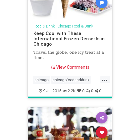
Food & Drink
|
Chicago Food & Drink
Keep Cool with These
International Frozen Desserts in
Chicago
Travel the globe, one icy treat at a
time.
View Comments
...
chicago
chicagofoodanddrink
chicagosummer
foodanddrink
9-Jul-2015
2.2K
0
0
0
icecream
summer
summerinchicago