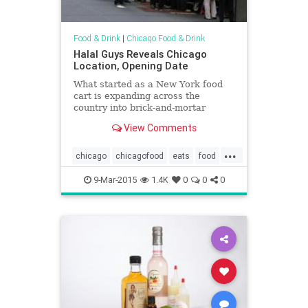
Food & Drink
|
Chicago Food & Drink
Halal Guys Reveals Chicago
Location, Opening Date
What started as a New York food
cart is expanding across the
country into brick-and-mortar
locations.
View Comments
...
chicago
chicagofood
eats
food
halalguys
newyork
restaurants
9-Mar-2015
1.4K
0
0
0