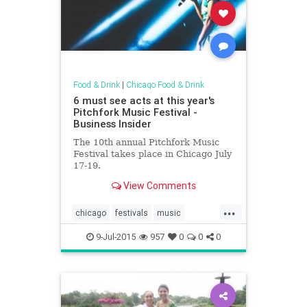
Food & Drink
|
Chicago Food & Drink
6 must see acts at this year's
Pitchfork Music Festival -
Business Insider
The 10th annual Pitchfork Music
Festival takes place in Chicago July
17-19.
View Comments
...
chicago
festivals
music
musicfestivals
9-Jul-2015
957
0
0
0
pitchforkmusicfestival