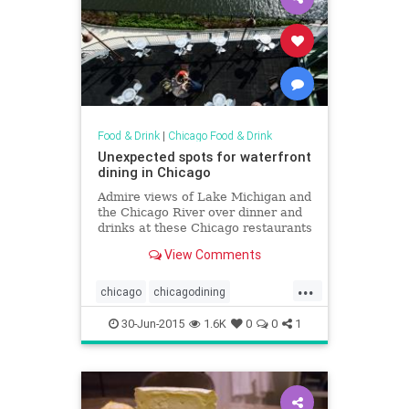
Food & Drink
|
Chicago Food & Drink
Unexpected spots for waterfront
dining in Chicago
Admire views of Lake Michigan and
the Chicago River over dinner and
drinks at these Chicago restaurants
for waterfront dining
View Comments
...
chicago
chicagodining
chicagofoodanddrink
dining
30-Jun-2015
1.6K
0
0
1
foodanddrink
lakemichigan
patioseason