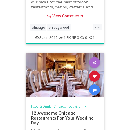
our picks for the best outdoor
restaurants, patios, gardens and
sidewalk cafés in town
View Comments
...
chicago
chicagofood
chicagopatios
chicagorestaurants
3-Jun-2015
1.8K
0
0
1
foodanddrink
outdoorrestaurants
outdoors
patioseason
Food & Drink
|
Chicago Food & Drink
12 Awesome Chicago
Restaurants For Your Wedding
Day