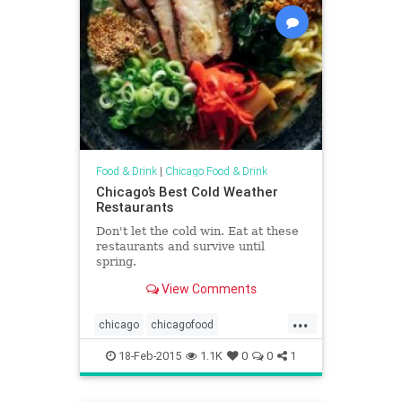
Food & Drink
|
Chicago Food & Drink
Chicago’s Best Cold Weather
Restaurants
Don't let the cold win. Eat at these
restaurants and survive until
spring.
View Comments
...
chicago
chicagofood
chicagorestaurants
chicagowinter
18-Feb-2015
1.1K
0
0
1
restaurants
wheretoeat
winter