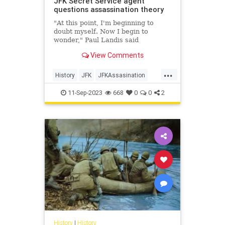
JFK Secret Service agent
questions assassination theory
"At this point, I'm beginning to
doubt myself. Now I begin to
wonder," Paul Landis said
regarding if Lee Harvey Oswald
View Comments
acted alone.
...
History
JFK
JFKAssasination
JohnFKennedy
11-Sep-2023
668
0
0
2
History
|
History