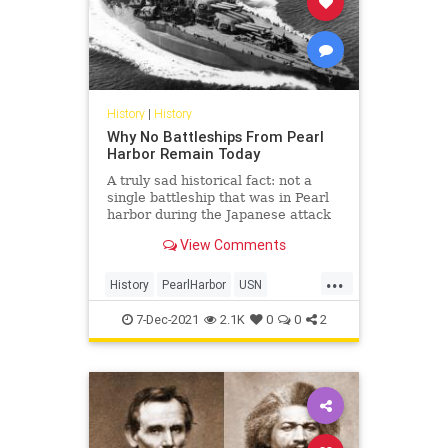
History
|
History
Why No Battleships From Pearl
Harbor Remain Today
A truly sad historical fact: not a
single battleship that was in Pearl
harbor during the Japanese attack
is intact.
View Comments
...
History
PearlHarbor
USN
WorldWar2
WWII
7-Dec-2021
2.1K
0
0
2