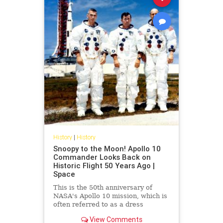
History
|
History
Snoopy to the Moon! Apollo 10
Commander Looks Back on
Historic Flight 50 Years Ago |
Space
This is the 50th anniversary of
NASA's Apollo 10 mission, which is
often referred to as a dress
rehearsal for the Apollo 11 lunar
View Comments
landing.