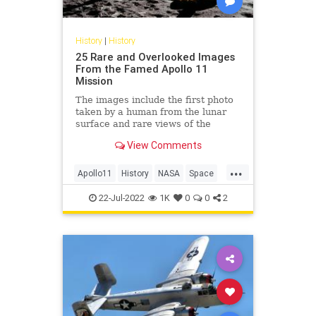
History
|
History
25 Rare and Overlooked Images
From the Famed Apollo 11
Mission
The images include the first photo
taken by a human from the lunar
surface and rare views of the
intrepid Apollo 11 astronauts.
View Comments
...
Apollo11
History
NASA
Space
TheMoon
22-Jul-2022
1K
0
0
2