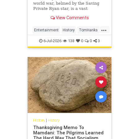
world war, helmed by the Saving
Private Ryan star, is a vast
creation. But it still manages to
View Comments
wind up feeling basic – despite its
great archive footage
...
Entertainment
History
TomHanks
WorldWar2
WorldWarII
6-Jul-2026
138
0
0
3
History
|
History
Thanksgiving Memo To
Mamdani: The Pilgrims Learned
The Hard Way That Socialism