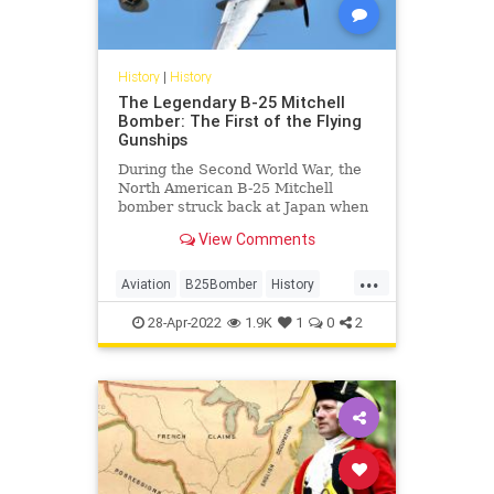
History
|
History
The Legendary B-25 Mitchell
Bomber: The First of the Flying
Gunships
During the Second World War, the
North American B-25 Mitchell
bomber struck back at Japan when
the Allies were losing the war.
View Comments
...
Aviation
B25Bomber
History
WW2
WWII
28-Apr-2022
1.9K
1
0
2