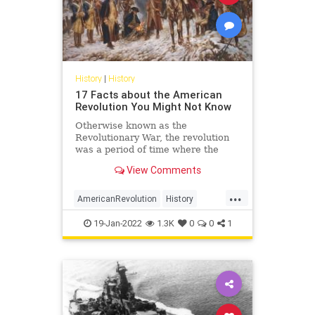
History
|
History
17 Facts about the American
Revolution You Might Not Know
Otherwise known as the
Revolutionary War, the revolution
was a period of time where the
residents of American colonies rose
View Comments
up against their colonial rulers, the
British crown. Here are 17 facts
...
about the American Revolution you
AmericanRevolution
History
might not know
RevolutionaryWar
USHistory
19-Jan-2022
1.3K
0
0
1