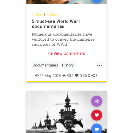
History
|
History
5 must-see World War II
documentaries
Numerous documentaries have
ventured to convey the immense
sacrifices of WWII.
View Comments
...
Documentaries
History
WorldWar2
WW2
WWII
12-May-2023
935
0
0
3