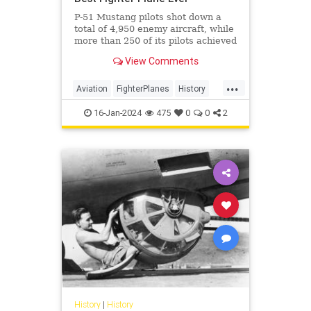
P-51 Mustang pilots shot down a
total of 4,950 enemy aircraft, while
more than 250 of its pilots achieved
ace status and had an average rate
View Comments
of 7.69 air-to-air kills.
...
Aviation
FighterPlanes
History
Military
WorldWar2
WWII
16-Jan-2024
475
0
0
2
History
|
History