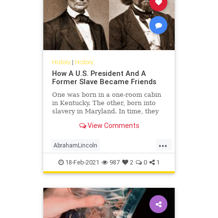
History
|
History
How A U.S. President And A
Former Slave Became Friends
One was born in a one-room cabin
in Kentucky. The other, born into
slavery in Maryland. In time, they
became two of America's best
View Comments
leaders.
...
AbrahamLincoln
FrederickDouglass
History
18-Feb-2021
987
2
0
1
Lincoln
USHistory