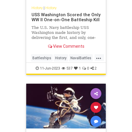
History
|
History
USS Washington Scored the Only
WW II One-on-One Battleship Kill
The U.S. Navy battleship USS
Washington made history by
delivering the first, and only, one-
on-one battleship kill of World War
View Comments
II.
...
Battleships
History
NavalBattles
WorldWar2
WWII
11-Jun-2023
537
1
0
2