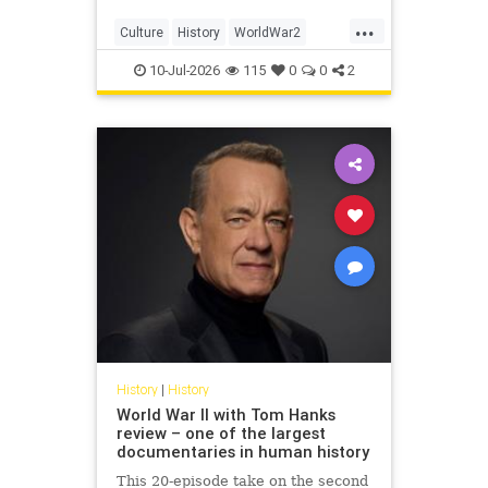
...
Culture
History
WorldWar2
WorldWarII
WWII
10-Jul-2026
115
0
0
2
History
|
History
World War II with Tom Hanks
review – one of the largest
documentaries in human history
This 20-episode take on the second