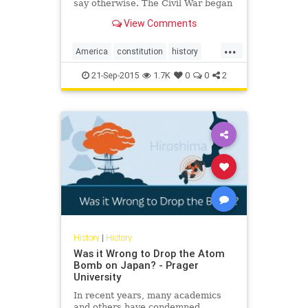
say otherwise. The Civil War began
over a simple question: Did the
View Comments
Constitution of the United States
recognize slavery — property in
...
humans — in national law?
America
constitution
history
law
politics
slavery
21-Sep-2015
1.7K
0
0
2
History
|
History
Was it Wrong to Drop the Atom
Bomb on Japan? - Prager
University
In recent years, many academics
and others have condemned