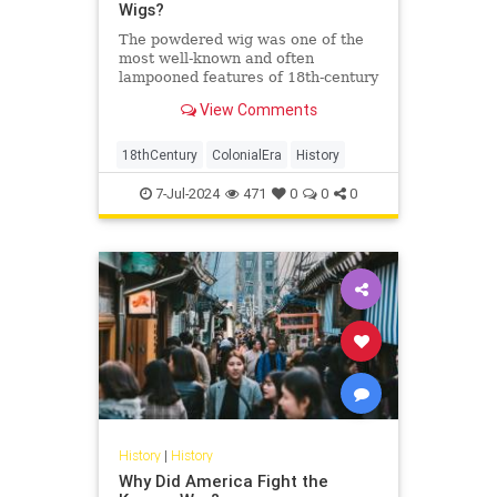
Wigs?
The powdered wig was one of the
most well-known and often
lampooned features of 18th-century
fashion. But how did this style
View Comments
come to be? And why did people
wear them? Men in 16th century
England wore the first wigs to
18thCentury
ColonialEra
History
cover up baldness. Wigs became
increa
7-Jul-2024
471
0
0
0
History
|
History
Why Did America Fight the