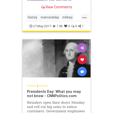
airborne operations gave them a
View Comments
whole new angle of approach, and
the sheer scale of the war
...
guaranteed that they’d have plenty
history
memorialday
military
of chances to use their skills.
militaryhistory
WWII
27-May-2017
1.9K
0
0
1
History
|
History
Presidents Day: What you may
not know - CNNPolitics.com
Retailers open their doors Monday
and roll out big sales to entice
customers. Government employees