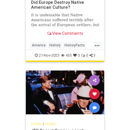
Did Europe Destroy Native
American Culture?
It is undeniable that Native
Americans suffered terribly after
the arrival of European settlers, but
was this the result of malice or
View Comments
tragic inevitability?…
...
America
History
HistoryFacts
NativeAmericans
USHistory
21-Nov-2023
435
0
0
3
History
|
History