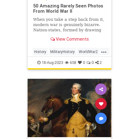
50 Amazing Rarely Seen Photos
From World War II
When you take a step back from it,
modern war is genuinely bizarre.
Nation-states, formed by drawing
arbitrary lines on a map, fight it out
View Comments
over abstract principles of
sovereignty, democracy, fascism,
...
etc., and do so by trying to conquer
History
MilitaryHistory
WorldWar2
pieces of one ano
WorldWarII
WWII
18-Aug-2023
658
0
0
2