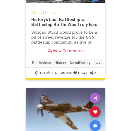
History
|
History
History’s Last Battleship vs.
Battleship Battle Was Truly Epic
Surigao Strait would prove to be a
bit of sweet revenge for the USN
battleship community, as five of
Oldendorf’s six battleships
View Comments
employed in the engagement had
been sunk or damaged during the
...
Pearl Harbor raid and subsequently
Battleships
History
NavalHistory
raised or rebuilt.
WW2
WWII
17-Feb-2023
890
0
0
2