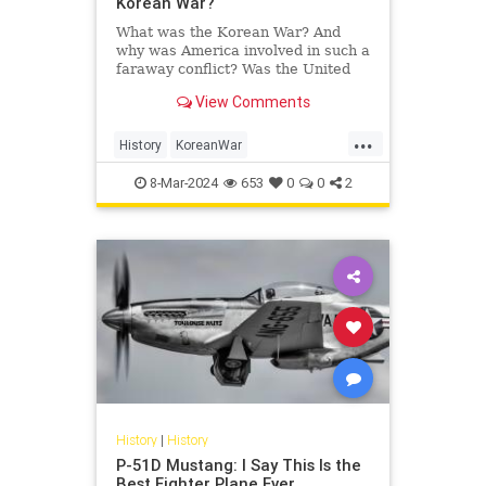
Korean War?
What was the Korean War? And
why was America involved in such a
faraway conflict? Was the United
States' sacrifice—35,000 killed,
View Comments
over 100,000 wounded—worth…
...
History
KoreanWar
MikitaryHistory
USHistory
8-Mar-2024
653
0
0
2
History
|
History
P-51D Mustang: I Say This Is the
Best Fighter Plane Ever