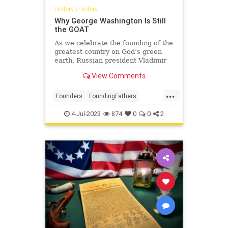
History
|
History
Why George Washington Is Still
the GOAT
As we celebrate the founding of the
greatest country on God’s green
earth, Russian president Vladimir
Putin’s unprovoked and brutal
View Comments
invasion of Ukraine reminds us that
all around the world, others are
...
still struggling to shake off the yoke
Founders
FoundingFathers
of imperial
GeorgeWashington
History
4-Jul-2023
874
0
0
2
IndependenceDay