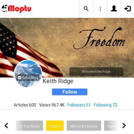
Welcome to the Ridge.
Send Msg
Keith Ridge
Follow
Articles 600
Views 967.4K
Followers 51
Following 72
Films
In The News
History
Money & Finance
Food & Drink