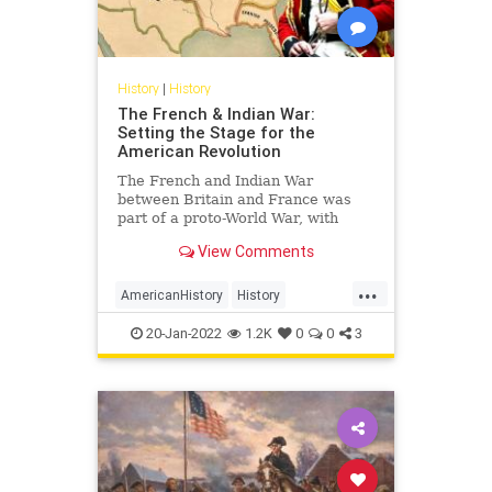
History
|
History
The French & Indian War:
Setting the Stage for the
American Revolution
The French and Indian War
between Britain and France was
part of a proto-World War, with
conflict in Europe and North
View Comments
America, that set the stage for the
American Revolution.
...
AmericanHistory
History
RevolutionaryWar
USHistory
20-Jan-2022
1.2K
0
0
3