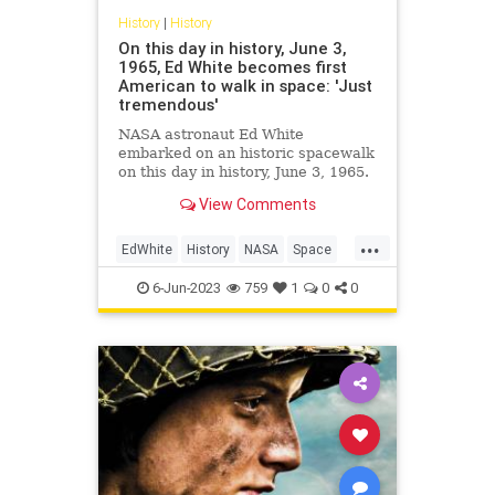
History
|
History
On this day in history, June 3,
1965, Ed White becomes first
American to walk in space: 'Just
tremendous'
NASA astronaut Ed White
embarked on an historic spacewalk
on this day in history, June 3, 1965.
The astronaut spent about 20
View Comments
minutes outside the spacecraft and
said, "I feel like a million dollars."
...
EdWhite
History
NASA
Space
SpaceProgram
6-Jun-2023
759
1
0
0