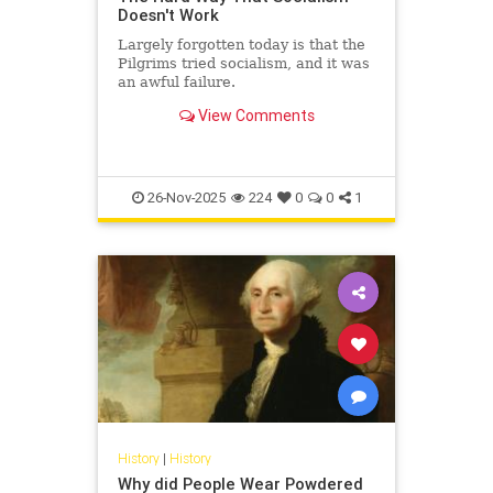
Doesn't Work
Largely forgotten today is that the
Pilgrims tried socialism, and it was
an awful failure.
View Comments
26-Nov-2025
224
0
0
1
History
|
History
Why did People Wear Powdered