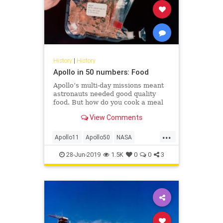
History
|
History
Apollo in 50 numbers: Food
Apollo’s multi-day missions meant
astronauts needed good quality
food. But how do you cook a meal
in space when you don’t have a
View Comments
stove or even hot water?
...
Apollo11
Apollo50
NASA
Science
Space
28-Jun-2019
1.5K
0
0
3