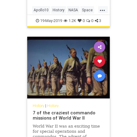
...
Apollo10
History
NASA
Space
TheMoon
19-May-2019
1.2K
0
0
3
History
|
History
7 of the craziest commando
missions of World War II
World War II was an exciting time
for special operations and
commandos. The advent of