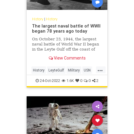
History
|
History
The largest naval battle of WWII
began 78 years ago today
On October 23, 1944, the largest
naval battle of World War II began
in the Leyte Gulf off the coast of
the Philippines.
View Comments
...
History
LeyteGulf
Military
USN
WWII
24-Oct-2022
1.6K
0
0
2