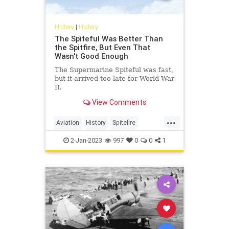
History
|
History
The Spiteful Was Better Than
the Spitfire, But Even That
Wasn't Good Enough
The Supermarine Spiteful was fast,
but it arrived too late for World War
II.
View Comments
...
Aviation
History
Spitefire
Spitfire
WWII
2-Jan-2023
997
0
0
1