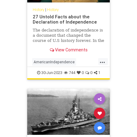
History
|
History
27 Untold Facts about the
Declaration of Independence
The declaration of independence is
a document that changed the
course of U.S history forever. In the
year 1776, the continental congress
View Comments
declared the independence of 13
US countries from Great Britain.
...
Here are 27 facts about the
AmericanIndependence
declaration of independen
DeclarationOfIndependence
30-Jun-2023
744
0
0
1
History
July4
July4th