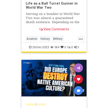
Life as a Ball Turret Gunner in
World War Two
Serving on a bomber in World War
Two was almost a guaranteed
death sentence. Depending on the
unit and time of the war, US
View Comments
bomber crews could experience
anywhere from 50% to just over
...
70% of their personnel becoming
Aviation
History
Military
killed, missing, or taken prisoner.
WorldWarII
WWII
Wit
28-Dec-2023
584
0
0
3
History
|
History