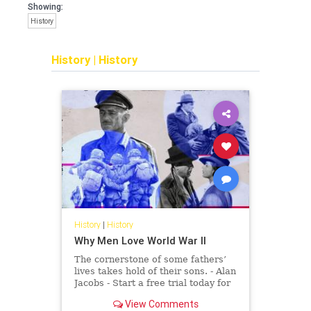
Showing:
History
History
|
History
History
|
History
Why Men Love World War II
The cornerstone of some fathers’
lives takes hold of their sons. - Alan
Jacobs - Start a free trial today for
full access.
View Comments