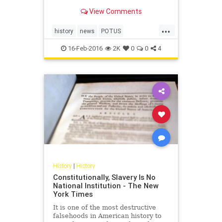
-- along with kids -- have the day off.
View Comments
But do you know why?
...
history
news
POTUS
presidentsday
USHistory
16-Feb-2016
2K
0
0
4
History
|
History
Constitutionally, Slavery Is No
National Institution - The New
York Times
It is one of the most destructive
falsehoods in American history to