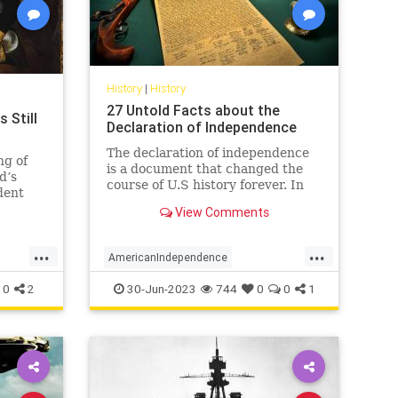
History
|
History
27 Untold Facts about the
 Still
Declaration of Independence
The declaration of independence
ng of
is a document that changed the
d’s
course of U.S history forever. In
dent
the year 1776, the continental
ed and
View Comments
congress declared the
 reminds
independence of 13 US countries
d,
...
...
from Great Britain. Here are 27
to shake
AmericanIndependence
facts about the declaration of
independen
DeclarationOfIndependence
History
0
2
30-Jun-2023
744
0
0
1
July4
July4th