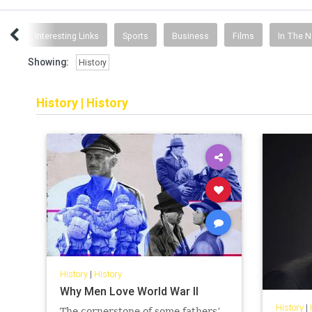
ent
Interesting Links
Sports
Business
Films
In The 
Showing:
History
History
|
History
History
|
History
Why Men Love World War II
History
|
The cornerstone of some fathers’