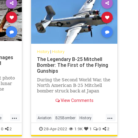
History
|
History
Images
The Legendary B-25 Mitchell
1
Bomber: The First of the Flying
Gunships
t photo
During the Second World War, the
 lunar
North American B-25 Mitchell
he
bomber struck back at Japan
ts.
when the Allies were losing the
View Comments
war.
...
...
e
Aviation
B25Bomber
History
WW2
WWII
0
2
28-Apr-2022
1.9K
1
0
2