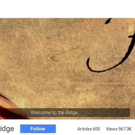
Welcome to the Ridge.
Ridge
Follow
Articles 600
Views 967.3K