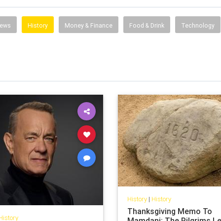
News
History
Money & Finance
Food & Drink
Technology
History
|
History
Thanksgiving Memo To
History
Mamdani: The Pilgrims L