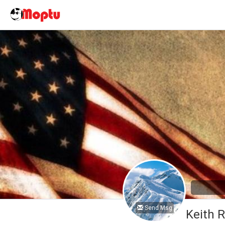
Send Msg
Keith 