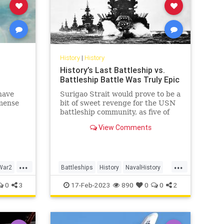
History
|
History
History’s Last Battleship vs.
Battleship Battle Was Truly Epic
have
Surigao Strait would prove to be a
mense
bit of sweet revenge for the USN
battleship community, as five of
Oldendorf’s six battleships
View Comments
employed in the engagement had
been sunk or damaged during the
Pearl Harbor raid and
subsequently raised or rebuilt.
...
...
War2
Battleships
History
NavalHistory
WW2
WWII
0
3
17-Feb-2023
890
0
0
2