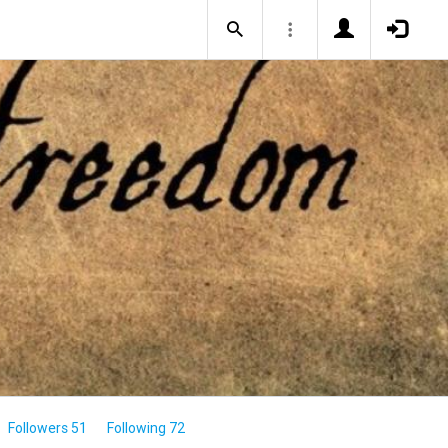
Followers 51
Following 72