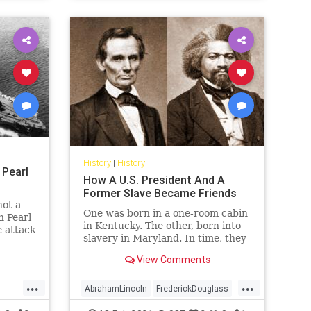
History
|
History
 Pearl
How A U.S. President And A
Former Slave Became Friends
not a
One was born in a one-room cabin
n Pearl
in Kentucky. The other, born into
 attack
slavery in Maryland. In time, they
became two of America's best
View Comments
leaders.
...
...
AbrahamLincoln
FrederickDouglass
History
Lincoln
USHistory