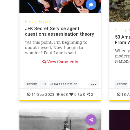
History
|
History
JFK Secret Service agent
History
|
questions assassination theory
50 Ama
From W
"At this point, I'm beginning to
doubt myself. Now I begin to
When yo
wonder," Paul Landis said
modern 
regarding if Lee Harvey Oswald
Nation-
View Comments
acted alone.
arbitrar
out ove
soverei
...
etc., a
History
JFK
JFKAssasination
History
conquer
JohnFKennedy
WorldWar
11-Sep-2023
668
0
0
2
18-A