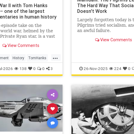
War II with Tom Hanks
The Hard Way That Socia
– one of the largest
Doesn't Work
ntaries in human history
Largely forgotten today is 
Pilgrims tried socialism, an
-episode take on the
an awful failure.
world war, helmed by the
Private Ryan star, is a vast
View Comments
n. But it still manages to
View Comments
 feeling basic – despite its
rchive footage
...
nment
History
TomHanks
r2
WorldWarII
ul-2026
138
0
0
3
26-Nov-2025
224
0