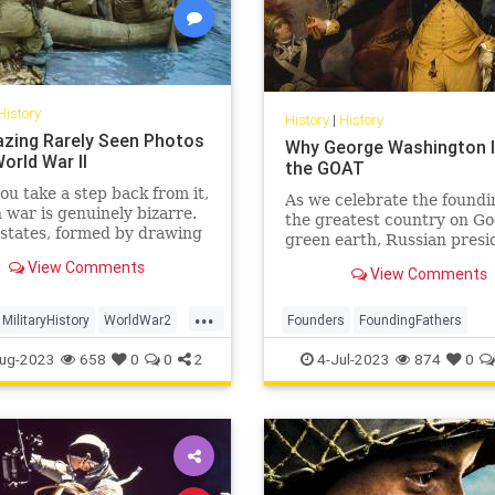
History
History
|
History
zing Rarely Seen Photos
Why George Washington Is
orld War II
the GOAT
u take a step back from it,
As we celebrate the foundi
war is genuinely bizarre.
the greatest country on Go
states, formed by drawing
green earth, Russian presi
y lines on a map, fight it
Vladimir Putin’s unprovok
View Comments
r abstract principles of
View Comments
brutal invasion of Ukraine
gnty, democracy, fascism,
us that all around the worl
...
nd do so by trying to
others are still struggling 
MilitaryHistory
WorldWar2
Founders
FoundingFathers
 pieces of one ano
off the yoke of imperial
II
WWII
GeorgeWashington
History
ug-2023
658
0
0
2
4-Jul-2023
874
0
IndependenceDay