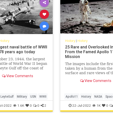
History
History
|
History
rgest naval battle of WWII
25 Rare and Overlooked 
78 years ago today
From the Famed Apollo 1
Mission
ber 23, 1944, the largest
attle of World War II began
The images include the firs
Leyte Gulf off the coast of
taken by a human from the
lippines.
surface and rare views of t
View Comments
intrepid Apollo 11 astronau
View Comments
LeyteGulf
Military
USN
WWII
Apollo11
History
NASA
Spac
TheMoon
ct-2022
1.6K
0
0
2
22-Jul-2022
1K
0