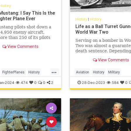
History
Mustang: I Say This Is the
ighter Plane Ever
History
|
History
Life as a Ball Turret Gunn
stang pilots shot down a
World War Two
f 4,950 enemy aircraft,
ore than 250 of its pilots
Serving on a bomber in Wo
d ace status and had an
Two was almost a guarant
View Comments
rate of 7.69 air-to-air kills.
death sentence. Depending
unit and time of the war, U
View Comments
bomber crews could exper
anywhere from 50% to just
...
70% of their personnel be
FighterPlanes
History
Aviation
History
Military
killed, missing, or taken pri
WorldWar2
WWII
WorldWarII
WWII
an-2024
474
0
0
2
28-Dec-2023
584
0
Wit