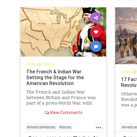
History
|
History
The French & Indian War:
History
|
Setting the Stage for the
17 Fac
American Revolution
Revolu
The French and Indian War
Otherw
between Britain and France was
Revolut
part of a proto-World War, with
was a p
conflict in Europe and North
residen
View Comments
America, that set the stage for the
rose up
American Revolution.
rulers,
...
17 fact
AmericanHistory
History
America
Revolu
RevolutionaryWar
USHistory
Revoluti