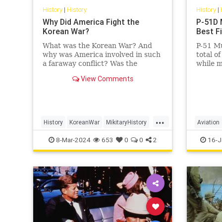
History
|
History
History
|
Why Did America Fight the
P-51D 
Korean War?
Best F
What was the Korean War? And
P-51 Mu
why was America involved in such
total o
a faraway conflict? Was the
while m
United States' sacrifice—35,000
achieve
View Comments
killed, over 100,000 wounded—
average 
worth…
...
History
KoreanWar
MikitaryHistory
Aviation
USHistory
Military
8-Mar-2024
653
0
0
2
16-J