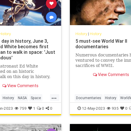
History
History
|
History
 day in history, June 3,
5 must-see World War II
Ed White becomes first
documentaries
an to walk in space: 'Just
Numerous documentaries 
dous'
ventured to convey the im
sacrifices of WWII.
stronaut Ed White
d on an historic
View Comments
lk on this day in history,
 1965. The astronaut spent
View Comments
0 minutes outside the
ft and said, "I feel like a
...
dollars."
History
NASA
Space
Documentaries
History
World
ogram
WW2
WWII
un-2023
759
1
0
0
12-May-2023
935
0