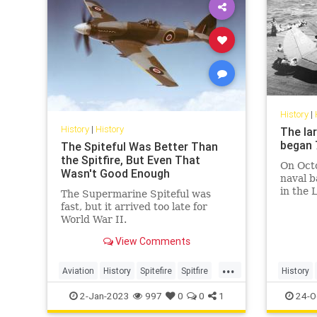
History
|
History
|
History
The la
began 
The Spiteful Was Better Than
the Spitfire, But Even That
On Octo
Wasn't Good Enough
naval b
in the 
The Supermarine Spiteful was
the Phi
fast, but it arrived too late for
World War II.
View Comments
...
Aviation
History
Spitefire
Spitfire
History
WWII
2-Jan-2023
997
0
0
1
24-O