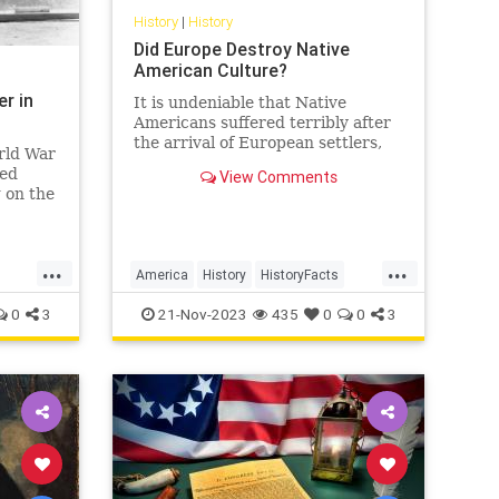
History
|
History
Did Europe Destroy Native
American Culture?
er in
It is undeniable that Native
Americans suffered terribly after
the arrival of European settlers,
rld War
but was this the result of malice or
eed
View Comments
tragic inevitability?…
 on the
S
ience
 over
...
...
coming
America
History
HistoryFacts
soner.
NativeAmericans
USHistory
0
3
21-Nov-2023
435
0
0
3