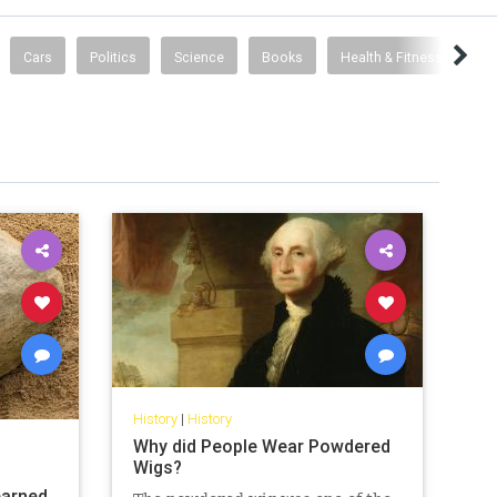
Cars
Politics
Science
Books
Health & Fitness
History
|
History
Why did People Wear Powdered
Wigs?
earned