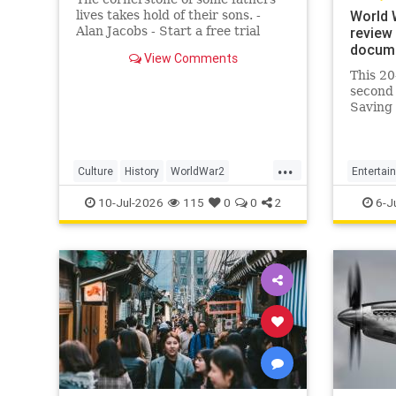
World 
lives takes hold of their sons. -
Alan Jacobs - Start a free trial
review 
today for full access.
docume
View Comments
This 20
second 
Saving 
creatio
wind up
great a
...
Culture
History
WorldWar2
Entertai
WorldWarII
WWII
WorldWa
10-Jul-2026
115
0
0
2
6-J