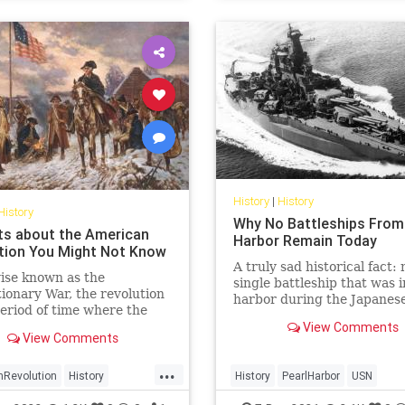
History
|
History
History
Why No Battleships From
ts about the American
Harbor Remain Today
tion You Might Not Know
A truly sad historical fact: 
ise known as the
single battleship that was i
ionary War, the revolution
harbor during the Japanese
eriod of time where the
is intact.
ts of American colonies
View Comments
View Comments
 against their colonial
 the British crown. Here are
...
s about the American
nRevolution
History
History
PearlHarbor
USN
tion you might not know
onaryWar
USHistory
WorldWar2
WWII