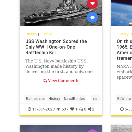
History
|
History
History
|
USS Washington Scored the
On this
Only WW II One-on-One
1965, 
Battleship Kill
Americ
tremen
The U.S. Navy battleship USS
Washington made history by
NASA a
delivering the first, and only, one-
embarke
on-one battleship kill of World War
spacewa
View Comments
II.
June 3,
about 2
spacecra
...
million 
Battleships
History
NavalBattles
EdWhite
WorldWar2
WWII
SpacePr
11-Jun-2023
537
1
0
2
6-J