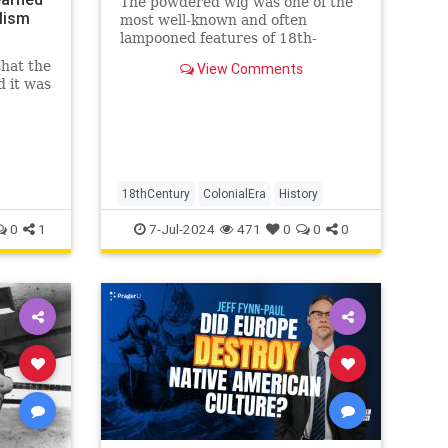
The powdered wig was one of the
lism
most well-known and often
lampooned features of 18th-
century fashion. But how did this
that the
View Comments
style come to be? And why did
d it was
people wear them? Men in 16th
century England wore the first
wigs to cover up baldness. Wigs
became increa
18thCentury
ColonialEra
History
0
1
7-Jul-2024
471
0
0
0