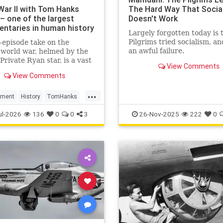
War II with Tom Hanks
The Hard Way That Socia
– one of the largest
Doesn't Work
ntaries in human history
Largely forgotten today is 
Pilgrims tried socialism, an
-episode take on the
an awful failure.
world war, helmed by the
Private Ryan star, is a vast
View Comments
n. But it still manages to
View Comments
 feeling basic – despite its
rchive footage
...
nment
History
TomHanks
r2
WorldWarII
ul-2026
136
0
0
3
26-Nov-2025
222
0