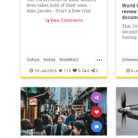
World 
lives takes hold of their sons. -
Alan Jacobs - Start a free trial
review 
today for full access.
docume
View Comments
This 20
second 
Saving 
creatio
wind up
great a
...
Culture
History
WorldWar2
Entertai
WorldWarII
WWII
WorldWa
10-Jul-2026
113
0
0
2
6-J