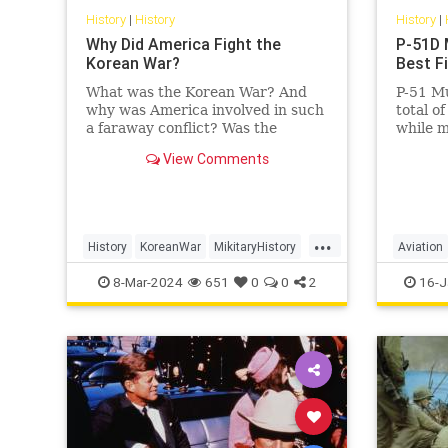
History
|
History
History
|
Why Did America Fight the
P-51D 
Korean War?
Best F
What was the Korean War? And
P-51 Mu
why was America involved in such
total o
a faraway conflict? Was the
while m
United States' sacrifice—35,000
achieve
View Comments
killed, over 100,000 wounded—
average 
worth…
...
History
KoreanWar
MikitaryHistory
Aviation
USHistory
Military
8-Mar-2024
651
0
0
2
16-J