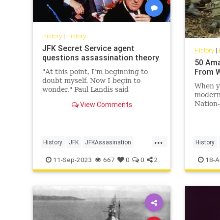
History
|
History
JFK Secret Service agent
History
|
questions assassination theory
50 Ama
From W
"At this point, I'm beginning to
doubt myself. Now I begin to
When yo
wonder," Paul Landis said
modern 
regarding if Lee Harvey Oswald
Nation-
View Comments
acted alone.
arbitrar
out ove
soverei
...
etc., a
History
JFK
JFKAssasination
History
conquer
JohnFKennedy
WorldWar
11-Sep-2023
667
0
0
2
18-A