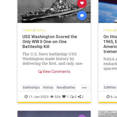
History
|
History
History
|
USS Washington Scored the
On this
Only WW II One-on-One
1965, 
Battleship Kill
Americ
tremen
The U.S. Navy battleship USS
Washington made history by
NASA a
delivering the first, and only, one-
embarke
on-one battleship kill of World War
spacewa
View Comments
II.
June 3,
about 2
spacecra
...
million 
Battleships
History
NavalBattles
EdWhite
WorldWar2
WWII
SpacePr
11-Jun-2023
536
1
0
2
6-J