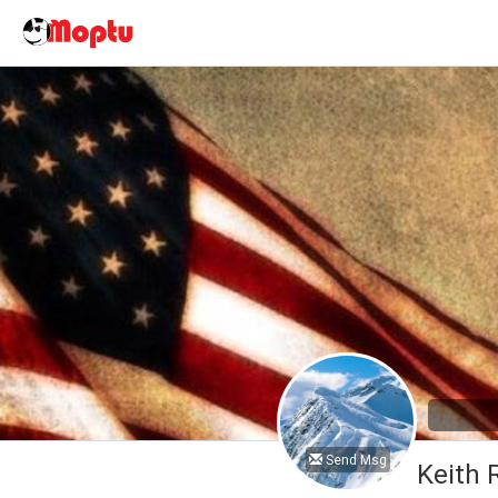
Send Msg
Keith 