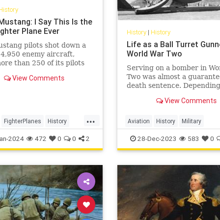
History
Mustang: I Say This Is the
ighter Plane Ever
History
|
History
Life as a Ball Turret Gunn
stang pilots shot down a
World War Two
f 4,950 enemy aircraft,
ore than 250 of its pilots
Serving on a bomber in Wo
d ace status and had an
Two was almost a guarant
View Comments
rate of 7.69 air-to-air kills.
death sentence. Depending
unit and time of the war, U
View Comments
bomber crews could exper
anywhere from 50% to just
...
70% of their personnel be
FighterPlanes
History
Aviation
History
Military
killed, missing, or taken pri
WorldWar2
WWII
WorldWarII
WWII
an-2024
472
0
0
2
28-Dec-2023
583
0
Wit