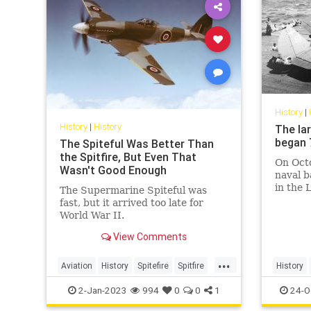
History
|
History
|
History
The la
began 
The Spiteful Was Better Than
the Spitfire, But Even That
On Octo
Wasn't Good Enough
naval b
in the 
The Supermarine Spiteful was
the Phi
fast, but it arrived too late for
World War II.
View Comments
...
Aviation
History
Spitefire
Spitfire
History
WWII
2-Jan-2023
994
0
0
1
24-O