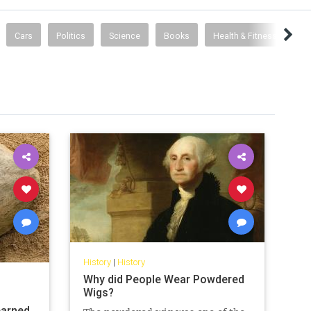
Cars
Politics
Science
Books
Health & Fitness
History
|
History
Why did People Wear Powdered
Wigs?
earned