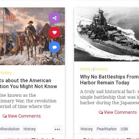
History
|
History
History
Why No Battleships From
ts about the American
Harbor Remain Today
tion You Might Not Know
A truly sad historical fact: 
ise known as the
single battleship that was i
ionary War, the revolution
harbor during the Japanese
eriod of time where the
is intact.
ts of American colonies
View Comments
View Comments
 against their colonial
 the British crown. Here are
...
s about the American
nRevolution
History
History
PearlHarbor
USN
tion you might not know
onaryWar
USHistory
WorldWar2
WWII