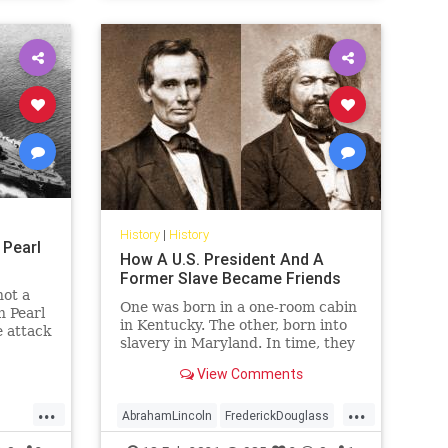
History
|
History
 Pearl
How A U.S. President And A
Former Slave Became Friends
not a
One was born in a one-room cabin
n Pearl
in Kentucky. The other, born into
 attack
slavery in Maryland. In time, they
became two of America's best
View Comments
leaders.
...
...
AbrahamLincoln
FrederickDouglass
History
Lincoln
USHistory