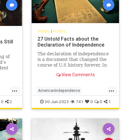
History
|
History
27 Untold Facts about the
 Still
Declaration of Independence
The declaration of independence
ng of
is a document that changed the
d’s
course of U.S history forever. In
dent
the year 1776, the continental
ed and
View Comments
congress declared the
 reminds
independence of 13 US countries
d,
...
...
from Great Britain. Here are 27
to shake
AmericanIndependence
facts about the declaration of
independen
DeclarationOfIndependence
History
0
2
30-Jun-2023
741
0
0
1
July4
July4th