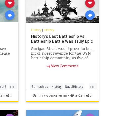
History
|
History
History’s Last Battleship vs.
Battleship Battle Was Truly Epic
have
Surigao Strait would prove to be a
mense
bit of sweet revenge for the USN
battleship community, as five of
Oldendorf’s six battleships
View Comments
employed in the engagement had
been sunk or damaged during the
Pearl Harbor raid and
subsequently raised or rebuilt.
...
...
War2
Battleships
History
NavalHistory
WW2
WWII
0
3
17-Feb-2023
887
0
0
2