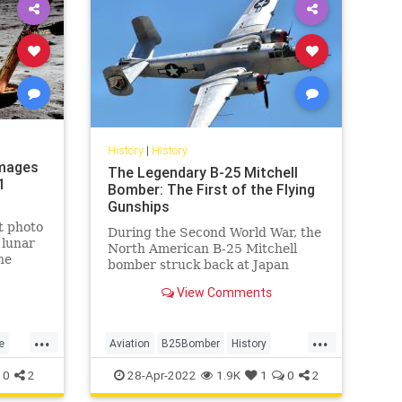
History
|
History
Images
The Legendary B-25 Mitchell
1
Bomber: The First of the Flying
Gunships
t photo
During the Second World War, the
 lunar
North American B-25 Mitchell
he
bomber struck back at Japan
ts.
when the Allies were losing the
View Comments
war.
...
...
e
Aviation
B25Bomber
History
WW2
WWII
0
2
28-Apr-2022
1.9K
1
0
2