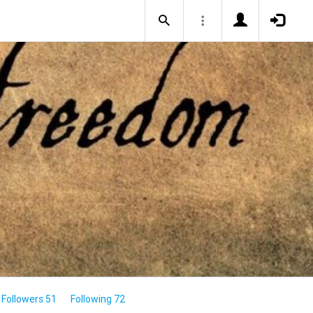
Followers 51
Following 72