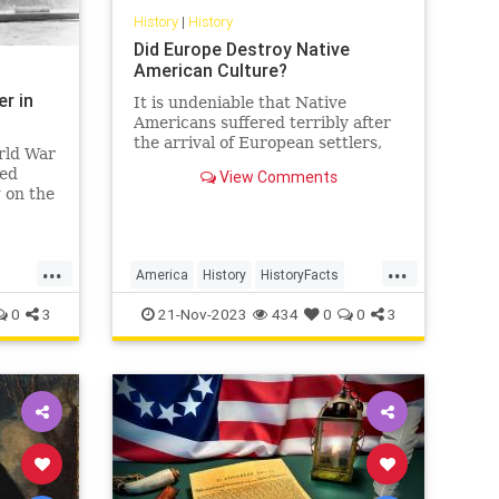
History
|
History
Did Europe Destroy Native
American Culture?
er in
It is undeniable that Native
Americans suffered terribly after
the arrival of European settlers,
rld War
but was this the result of malice or
eed
View Comments
tragic inevitability?…
 on the
S
ience
 over
...
...
coming
America
History
HistoryFacts
soner.
NativeAmericans
USHistory
0
3
21-Nov-2023
434
0
0
3