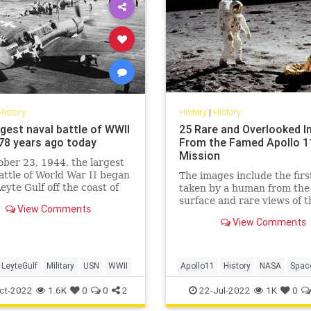
History
History
|
History
rgest naval battle of WWII
25 Rare and Overlooked 
78 years ago today
From the Famed Apollo 1
Mission
ber 23, 1944, the largest
attle of World War II began
The images include the firs
Leyte Gulf off the coast of
taken by a human from the
lippines.
surface and rare views of t
View Comments
intrepid Apollo 11 astronau
View Comments
LeyteGulf
Military
USN
WWII
Apollo11
History
NASA
Spac
TheMoon
ct-2022
1.6K
0
0
2
22-Jul-2022
1K
0