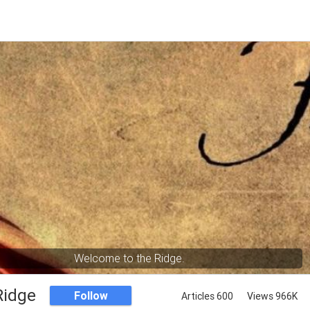
Welcome to the Ridge.
Ridge
Follow
Articles 600
Views 966K