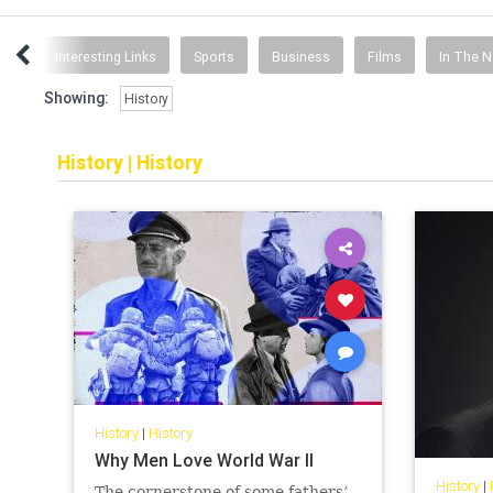
ent
Interesting Links
Sports
Business
Films
In The 
Showing:
History
History
|
History
History
|
History
Why Men Love World War II
History
|
The cornerstone of some fathers’