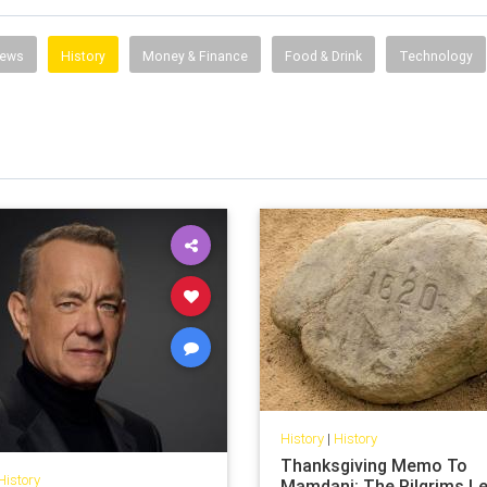
News
History
Money & Finance
Food & Drink
Technology
History
|
History
Thanksgiving Memo To
History
Mamdani: The Pilgrims L