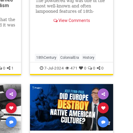
The powdered wig was one of the
lism
most well-known and often
lampooned features of 18th-
century fashion. But how did this
that the
View Comments
style come to be? And why did
d it was
people wear them? Men in 16th
century England wore the first
wigs to cover up baldness. Wigs
became increa
18thCentury
ColonialEra
History
0
1
7-Jul-2024
471
0
0
0