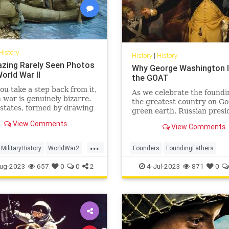
History
History
|
History
zing Rarely Seen Photos
Why George Washington Is
orld War II
the GOAT
u take a step back from it,
As we celebrate the foundi
war is genuinely bizarre.
the greatest country on Go
states, formed by drawing
green earth, Russian presi
y lines on a map, fight it
Vladimir Putin’s unprovok
View Comments
r abstract principles of
View Comments
brutal invasion of Ukraine
gnty, democracy, fascism,
us that all around the worl
...
nd do so by trying to
others are still struggling 
MilitaryHistory
WorldWar2
Founders
FoundingFathers
 pieces of one ano
off the yoke of imperial
II
WWII
GeorgeWashington
History
ug-2023
657
0
0
2
4-Jul-2023
871
0
IndependenceDay