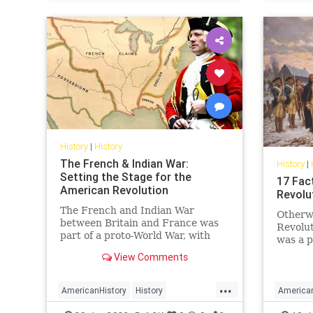
History
|
History
The French & Indian War:
History
|
Setting the Stage for the
17 Fac
American Revolution
Revolu
The French and Indian War
Otherw
between Britain and France was
Revolut
part of a proto-World War, with
was a p
conflict in Europe and North
residen
View Comments
America, that set the stage for the
rose up
American Revolution.
rulers,
...
17 fact
AmericanHistory
History
America
Revolu
RevolutionaryWar
USHistory
Revoluti