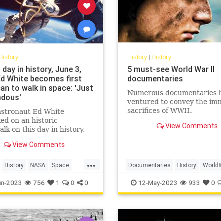
History
History
|
History
 day in history, June 3,
5 must-see World War II
Ed White becomes first
documentaries
an to walk in space: 'Just
Numerous documentaries 
dous'
ventured to convey the im
sacrifices of WWII.
stronaut Ed White
d on an historic
View Comments
lk on this day in history,
 1965. The astronaut spent
View Comments
0 minutes outside the
ft and said, "I feel like a
...
dollars."
History
NASA
Space
Documentaries
History
World
ogram
WW2
WWII
un-2023
756
1
0
0
12-May-2023
933
0