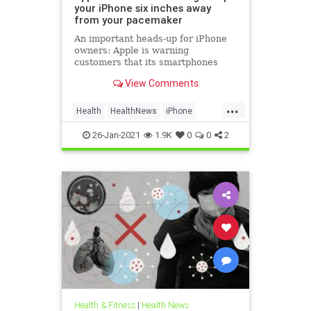
your iPhone six inches away
from your pacemaker
An important heads-up for iPhone
owners: Apple is warning
customers that its smartphones
could interfere with medical
View Comments
devices, including pacemakers.
...
Health
HealthNews
iPhone
Tech
Technology
26-Jan-2021
1.9K
0
0
2
Health & Fitness
|
Health News