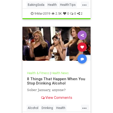
...
recipes and ingredients, especially
BakingSoda
Health
HealthTips
for those deali
Inflammation
Pain
9-Mar-2019
2.5K
0
0
2
Health & Fitness
|
Health News
8 Things That Happen When You
Stop Drinking Alcohol
Sober January, anyone?
View Comments
...
Alcohol
Drinking
Health