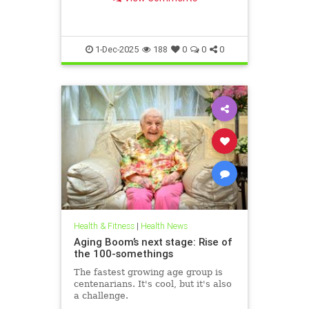
1-Dec-2025
188
0
0
0
Health & Fitness
|
Health News
Aging Boom’s next stage: Rise of
the 100-somethings
The fastest growing age group is
centenarians. It's cool, but it's also
a challenge.