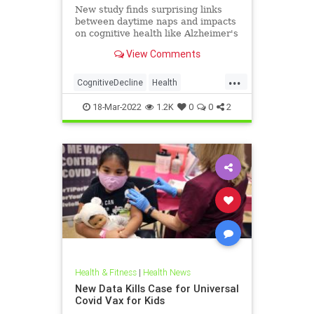
New study finds surprising links
between daytime naps and impacts
on cognitive health like Alzheimer's
disease risk and dementia.
View Comments
...
CognitiveDecline
Health
HealthNews
MentalHealth
18-Mar-2022
1.2K
0
0
2
Health & Fitness
|
Health News
New Data Kills Case for Universal
Covid Vax for Kids