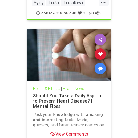
...
nonagenarians that very question
Aging
Health
HealthNews
for the last 15 years. And t
Nonagenarians
Science
27-Dec-2018
2.4K
0
0
3
Health & Fitness
|
Health News
Should You Take a Daily Aspirin
to Prevent Heart Disease? |
Mental Floss
Test your knowledge with amazing
and interesting facts, trivia,
quizzes, and brain teaser games on
MentalFloss.com.
View Comments