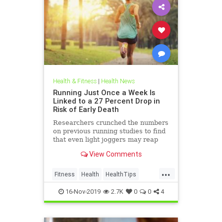
Health & Fitness
|
Health News
Running Just Once a Week Is
Linked to a 27 Percent Drop in
Risk of Early Death
Researchers crunched the numbers
on previous running studies to find
that even light joggers may reap
these benefits.
View Comments
...
Fitness
Health
HealthTips
Jogging
Runners
Running
16-Nov-2019
2.7K
0
0
4