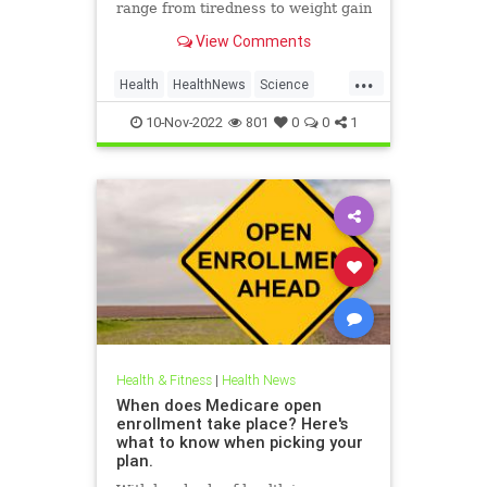
range from tiredness to weight gain
View Comments
...
Health
HealthNews
Science
Thyroid
10-Nov-2022
801
0
0
1
Health & Fitness
|
Health News
When does Medicare open
enrollment take place? Here's
what to know when picking your
plan.