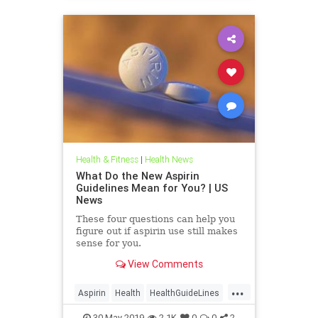
Health & Fitness
|
Health News
What Do the New Aspirin
Guidelines Mean for You? | US
News
These four questions can help you
figure out if aspirin use still makes
sense for you.
View Comments
...
Aspirin
Health
HealthGuideLines
HealthNews
HealthTips
30-May-2019
2.1K
0
0
2