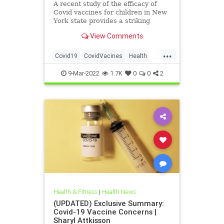
A recent study of the efficacy of
Covid vaccines for children in New
York state provides a striking
reminder of how rarely children
View Comments
and adolescents are hospitalised
when they get Covid. The study
...
tracked vaccinated and
Covid19
CovidVacines
Health
unvaccinated children in New York
Kids
Vaccines
st
9-Mar-2022
1.7K
0
0
2
Health & Fitness
|
Health News
(UPDATED) Exclusive Summary:
Covid-19 Vaccine Concerns |
Sharyl Attkisson