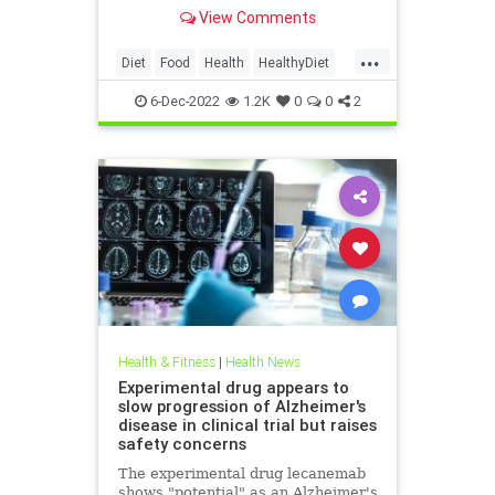
health.
View Comments
...
Diet
Food
Health
HealthyDiet
HighBloodPressure
6-Dec-2022
1.2K
0
0
2
Health & Fitness
|
Health News
Experimental drug appears to
slow progression of Alzheimer's
disease in clinical trial but raises
safety concerns
The experimental drug lecanemab
shows "potential" as an Alzheimer's