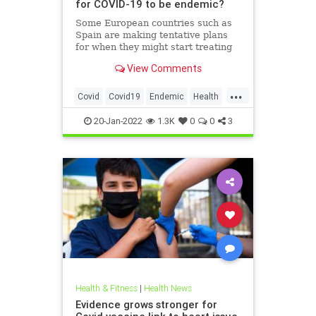
for COVID-19 to be endemic?
Some European countries such as
Spain are making tentative plans
for when they might start treating
COVID-19 as an “endemic” disease
View Comments
, but the World Health Organization
and other officials have warned
...
that the world is nowhere close to
Covid
Covid19
Endemic
Health
declaring the pande
Pandemic
20-Jan-2022
1.3K
0
0
3
Health & Fitness
|
Health News
Evidence grows stronger for