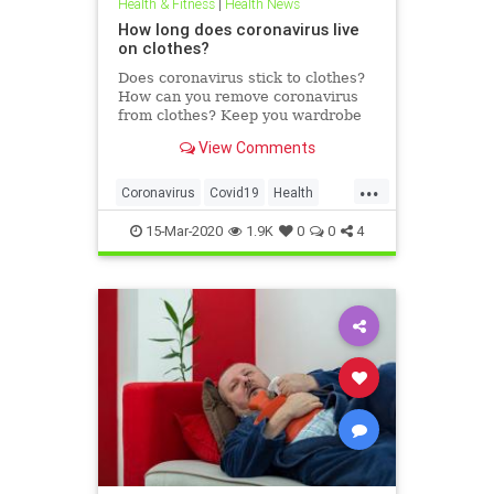
Health & Fitness
|
Health News
How long does coronavirus live
on clothes?
Does coronavirus stick to clothes?
How can you remove coronavirus
from clothes? Keep you wardrobe
clean and disinfected.
View Comments
...
Coronavirus
Covid19
Health
HealthTips
15-Mar-2020
1.9K
0
0
4