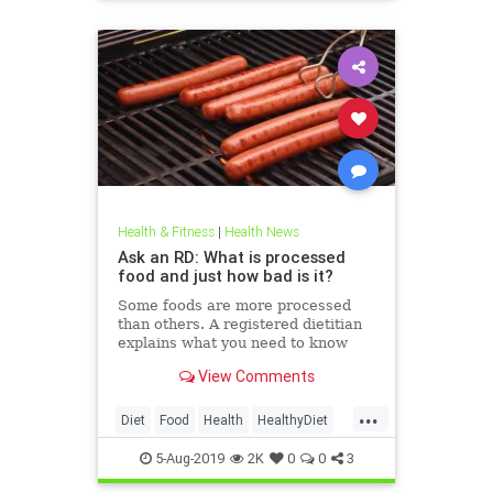
Health & Fitness
|
Health News
Ask an RD: What is processed
food and just how bad is it?
Some foods are more processed
than others. A registered dietitian
explains what you need to know
about ultra-processed foods and
View Comments
how they might be harmful to your
health.
...
Diet
Food
Health
HealthyDiet
ProcessedFoods
5-Aug-2019
2K
0
0
3