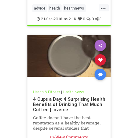
...
advice
health
healthnews
healthtips
hearthealth
21-Sep-2018
2.1K
0
0
3
Health & Fitness
|
Health News
4 Cups a Day: 4 Surprising Health
Benefits of Drinking That Much
Coffee | Inverse
Coffee doesn’t have the best
reputation as a healthy beverage,
despite several studies that
suggest the contrary. The
View Comments