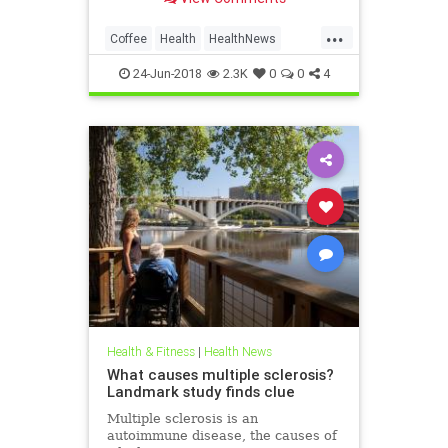
caffeinated drink is more than just
a mood-stabilizer and morning
...
savior. Among its many health
Coffee
Health
HealthNews
benefits, researchers have linked it
HealthTips
a
24-Jun-2018
2.3K
0
0
4
Health & Fitness
|
Health News
What causes multiple sclerosis?
Landmark study finds clue
Multiple sclerosis is an
autoimmune disease, the causes of