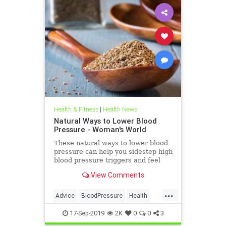
Health & Fitness
|
Health News
Natural Ways to Lower Blood
Pressure - Woman's World
These natural ways to lower blood
pressure can help you sidestep high
blood pressure triggers and feel
better in a flash.
View Comments
...
Advice
BloodPressure
Health
HealthTips
17-Sep-2019
2K
0
0
3