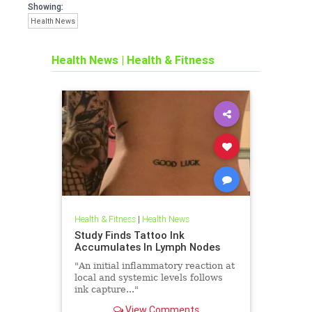
Showing:
Health News
Health News
|
Health & Fitness
Health & Fitness
|
Health News
Study Finds Tattoo Ink
Accumulates In Lymph Nodes
"An initial inflammatory reaction at
local and systemic levels follows
ink capture..."
View Comments