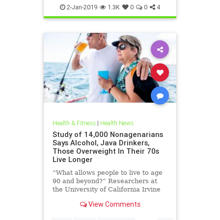
HealthTips
Sobriety
2-Jan-2019
1.3K
0
0
4
Health & Fitness
|
Health News
Study of 14,000 Nonagenarians
Says Alcohol, Java Drinkers,
Those Overweight In Their 70s
Live Longer
“What allows people to live to age
90 and beyond?” Researchers at
the University of California Irvine
Institute for Memory Impairments
View Comments
and Neurological Disorders (UCI
MIND) have been asking