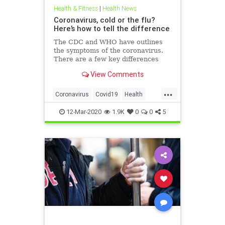
Health & Fitness
|
Health News
Coronavirus, cold or the flu?
Here’s how to tell the difference
The CDC and WHO have outlines
the symptoms of the coronavirus.
There are a few key differences
between the symptoms presented
View Comments
in COVID-19 and the cold or flu.
...
Coronavirus
Covid19
Health
HealthTips
WuhanVirus
12-Mar-2020
1.9K
0
0
5