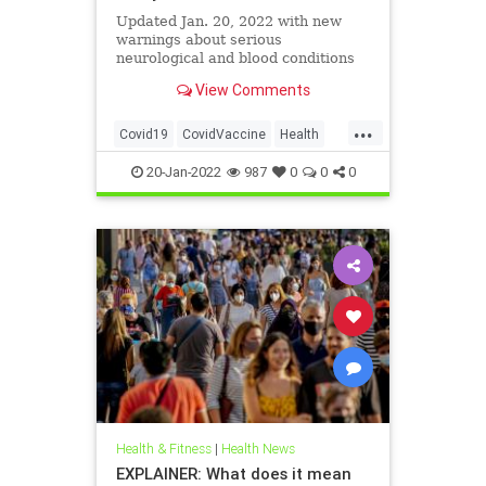
Updated Jan. 20, 2022 with new
warnings about serious
neurological and blood conditions
View Comments
...
Covid19
CovidVaccine
Health
SharylAttkisson
20-Jan-2022
987
0
0
0
Health & Fitness
|
Health News
EXPLAINER: What does it mean