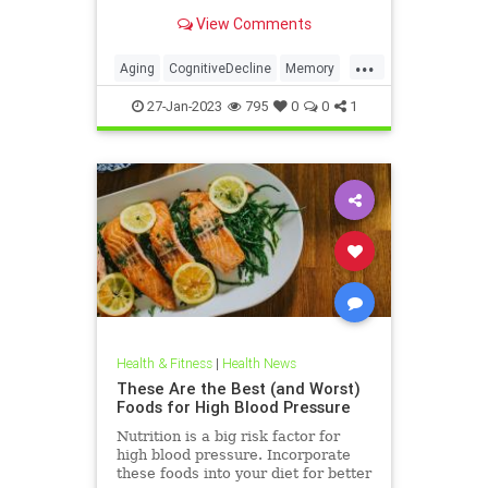
researchers
View Comments
...
Aging
CognitiveDecline
Memory
MentalHealth
Science
27-Jan-2023
795
0
0
1
Health & Fitness
|
Health News
These Are the Best (and Worst)
Foods for High Blood Pressure
Nutrition is a big risk factor for
high blood pressure. Incorporate
these foods into your diet for better