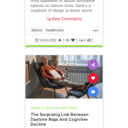
With hundreds of health insurance
options to choose from, here's a
rundown of things to know about
Medicare open enrollment period,
View Comments
beginning Oct. 15.
...
Advice
Healthcare
HealthInsurance
Medicare
9-Oct-2022
1.3K
1
0
2
Health & Fitness
|
Health News
The Surprising Link Between
Daytime Naps And Cognitive
Decline