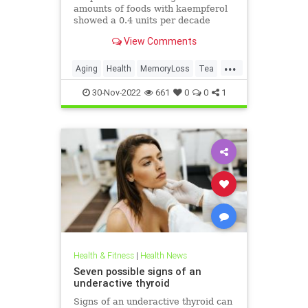
amounts of foods with kaempferol
showed a 0.4 units per decade
slower rate of cognitive decline
View Comments
compared with those who ate the
fewest.
...
Aging
Health
MemoryLoss
Tea
Wine
30-Nov-2022
661
0
0
1
Health & Fitness
|
Health News
Seven possible signs of an
underactive thyroid
Signs of an underactive thyroid can