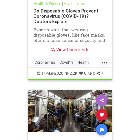
Health & Fitness
|
Health News
Do Disposable Gloves Prevent
Coronavirus (COVID-19)?
Doctors Explain
Experts warn that wearing
disposable gloves, like face masks,
offers a false sense of security and
isn't recommended to prevent the
View Comments
spread of novel coronavirus.
...
Coronavirus
Covid19
Health
Prevention
11-Mar-2020
2.2K
0
0
7