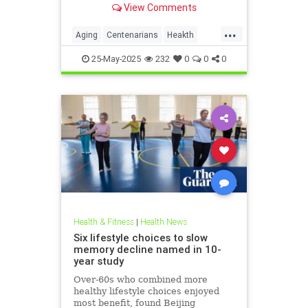
View Comments
...
Aging
Centenarians
Heakth
HealthNews
25-May-2025
232
0
0
0
Health & Fitness
|
Health News
Six lifestyle choices to slow
memory decline named in 10-
year study
Over-60s who combined more
healthy lifestyle choices enjoyed
most benefit, found Beijing