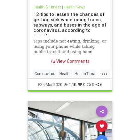
Health & Fitness
|
Health News
12 tips to lessen the chances of
getting sick while riding trains,
subways, and buses in the age of
coronavirus, according to
experts
Tips include not eating, drinking, or
using your phone while taking
public transit and using hand
sanitizer after exiting a subway,
View Comments
train, or bus.
...
Coronavirus
Health
HealthTips
TheFlu
4-Mar-2020
1.1K
0
0
6