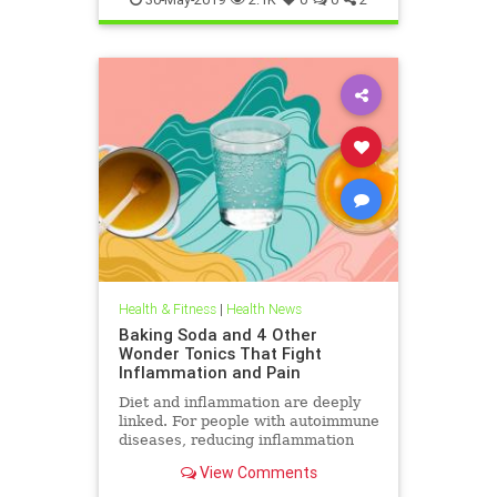
Health & Fitness
|
Health News
Baking Soda and 4 Other
Wonder Tonics That Fight
Inflammation and Pain
Diet and inflammation are deeply
linked. For people with autoimmune
diseases, reducing inflammation
through food and drink can be a
View Comments
winning strategy. We asked natural
medicine experts for their top tonic