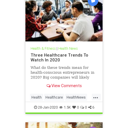
Health & Fitness
|
Health News
Three Healthcare Trends To
Watch In 2020
What do these trends mean for
health-conscious entrepreneurs in
2020? Big companies will likely
make an impact on the healthcare
View Comments
industry, but burgeoning business
owners also have a big role to play.
...
Health
Healthcare
HealthNews
HealthTrends
28-Jan-2020
1.5K
0
0
6