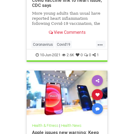
Covid vaccine link to heart issue,
CDC says
More young adults than usual have
reported heart inflammation
following Covid-19 vaccination, the
CDC said Thursday. Myocarditis is
View Comments
usually mild, but a handful of
patients remain hospitalized.
...
Coronavirus
Covid19
CovidVaccine
Health
10-Jun-2021
2.6K
0
0
1
HealthNews
Health & Fitness
|
Health News
Apple issues new warning: Keep