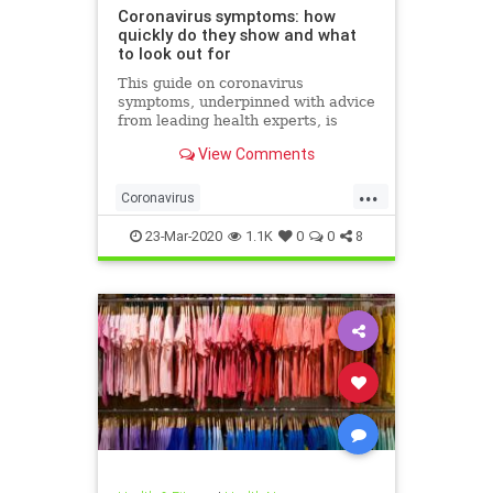
Coronavirus symptoms: how
quickly do they show and what
to look out for
This guide on coronavirus
symptoms, underpinned with advice
from leading health experts, is
designed to protect you and your
View Comments
family
...
Coronavirus
CoronavirusSymptoms
Covid19
23-Mar-2020
1.1K
0
0
8
Health