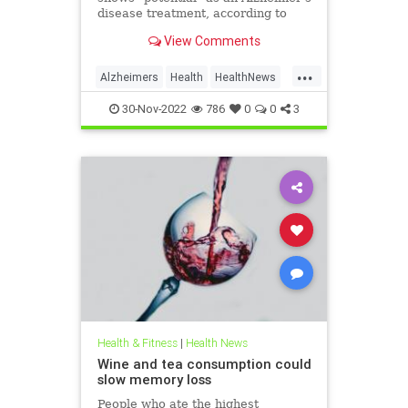
disease treatment, according to
new Phase 3 trial results, but the
View Comments
findings raise some safety concerns
because of its association with
...
certain serious adverse events.
Alzheimers
Health
HealthNews
Memory
Science
30-Nov-2022
786
0
0
3
Health & Fitness
|
Health News
Wine and tea consumption could
slow memory loss
People who ate the highest