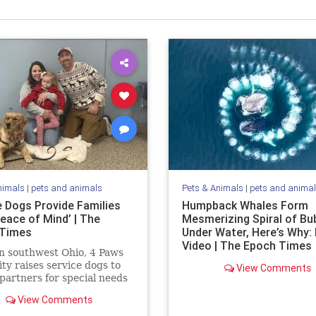
nimals
|
pets and animals
Pets & Animals
|
pets and anima
e Dogs Provide Families
Humpback Whales Form
eace of Mind’ | The
Mesmerizing Spiral of Bu
 Times
Under Water, Here’s Why:
Video | The Epoch Times
n southwest Ohio, 4 Paws
lity raises service dogs to
View Comments
 partners for special needs
n.
View Comments