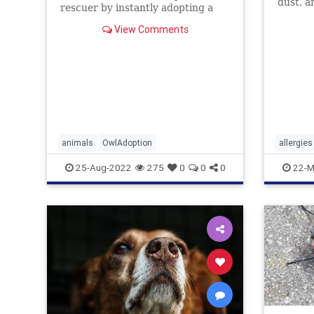
dust, a
rescuer by instantly adopting a
dogs ju
pair ...
how to 
View Comments
animals
OwlAdoption
allergies
25-Aug-2022
275
0
0
0
22-M