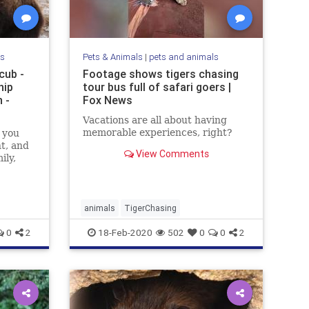
ls
Pets & Animals
|
pets and animals
cub -
Footage shows tigers chasing
hip
tour bus full of safari goers |
 -
Fox News
Vacations are all about having
memorable experiences, right?
 you
nt, and
View Comments
ily,
animals
TigerChasing
0
2
18-Feb-2020
502
0
0
2