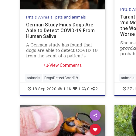
Pets & A
Tarant
Pets & Animals
|
pets and animals
2nd Mo
German Study Finds Dogs Are
the Wo
Able to Detect COVID-19 From
Worse
Human Saliva
She usu
A German study has found that
provoke
dogs are able to detect COVID-19
probabl
from the scent of a patient's
the ...
saliva.
View Comments
animals
DogsDetectCovid19
animals
18-Sep-2020
1.1K
1
0
2
27-J