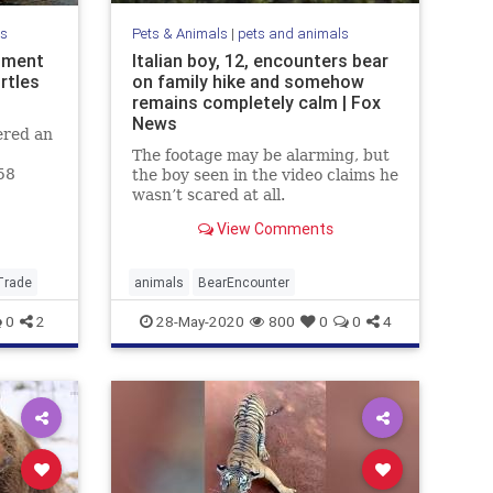
ls
Pets & Animals
|
pets and animals
ipment
Italian boy, 12, encounters bear
rtles
on family hike and somehow
remains completely calm | Fox
News
ered an
The footage may be alarming, but
58
the boy seen in the video claims he
 The
wasn’t scared at all.
View Comments
Trade
animals
BearEncounter
0
2
28-May-2020
800
0
0
4