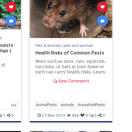
ls
guests
Pets & Animals
|
pets and animals
hair |
Health Risks of Common Pests
Pests such as mice, rats, squirrels,
 of
raccoons, or bats in your home or
yard can carry health risks. Learn
the risks and how to get rid of the
View Comments
pest.
...
AnimalPests
animals
HouseholdPests
1
0
27-Nov-2019
456
0
0
0