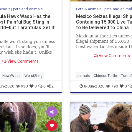
nimals
|
pets and animals
Pets & Animals
|
pets and anima
ula Hawk Wasp Has the
Mexico Seizes Illegal Sh
st Painful Bug Sting in
Containing 15,000 Live Tu
rld–but Tarantulas Get It
to Be Delivered to China
Mexican authorities uncov
illegal shipment of 15,053
ally won’t sting you unless
freshwater turtles inside 1
d, but if she does, you’ll
wooden crates last month.
y wish she hadn’t. Unlike
View Comments
illegal ...
View Comments
HawkWasp
WorstSting
animals
ChineseTurtle
Turtle
un-2020
930
0
0
2
8-Jun-2020
790
0