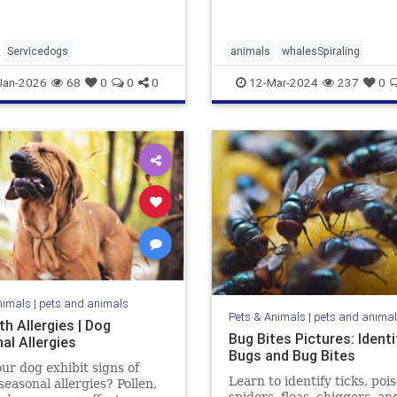
Servicedogs
animals
whalesSpiraling
Jan-2026
68
0
0
0
12-Mar-2024
237
0
nimals
|
pets and animals
Pets & Animals
|
pets and anima
h Allergies | Dog
Bug Bites Pictures: Identi
al Allergies
Bugs and Bug Bites
ur dog exhibit signs of
Learn to identify ticks, poi
seasonal allergies? Pollen,