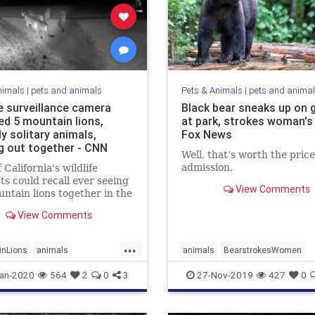
nimals
|
pets and animals
Pets & Animals
|
pets and anima
 surveillance camera
Black bear sneaks up on 
ed 5 mountain lions,
at park, strokes woman's 
ly solitary animals,
Fox News
g out together - CNN
Well, that’s worth the price
admission.
 California's wildlife
sts could recall ever seeing
View Comments
untain lions together in the
oto or video.
View Comments
...
inLions
animals
animals
BearstrokesWomen
Cougars
FriendlyBear
an-2020
564
2
0
3
27-Nov-2019
427
0