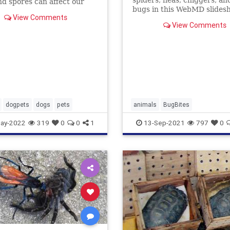
spiders, fleas, chiggers, an
nd spores can affect our
bugs in this WebMD slides
st like they affect us. Learn
View Comments
See what their bites and st
treat their allergies.
View Comments
look like -- and how to find r
dogpets
dogs
pets
animals
BugBites
ay-2022
319
0
0
1
13-Sep-2021
797
0