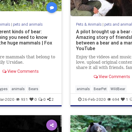
nimals
|
pets and animals
Pets & Animals
|
pets and anima
erent kinds of bear:
A pilot brought up a bear 
hing you need to know
Amazing story of friends
the huge mammals | Fox
between a bear and a man
YouTube
are mammals that belong to
Enjoy the videos and music
ily Ursidae.
love, upload original conte
share it all with friends, fam
View Comments
and the world on YouTube.
View Comments
ypes
animals
Bears
animals
BearPet
WildBear
ar-2020
931
0
0
2
26-Feb-2020
694
1