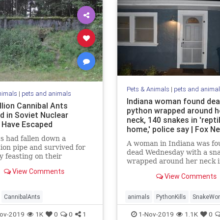
Pets & Animals
|
pets and anima
nimals
|
pets and animals
Indiana woman found dea
llion Cannibal Ants
python wrapped around h
d in Soviet Nuclear
neck, 140 snakes in 'repti
 Have Escaped
home,' police say | Fox N
s had fallen down a
A woman in Indiana was fo
tion pipe and survived for
dead Wednesday with a sn
y feasting on their
wrapped around her neck i
es corpses.
home that was apparently 
View Comments
View Comments
to collect reptiles, accordi
officials.
CannibalAnts
animals
PythonKills
SnakeWo
ov-2019
1K
0
0
1
1-Nov-2019
1.1K
0