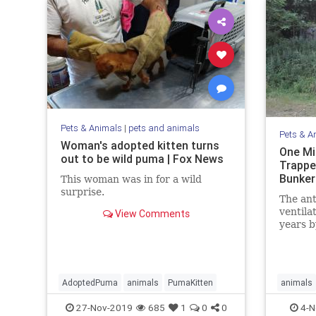
Pets & Animals
|
pets and animals
Pets & A
Woman's adopted kitten turns
One Mi
out to be wild puma | Fox News
Trappe
Bunker
This woman was in for a wild
surprise.
The ant
ventila
View Comments
years b
nestmat
AdoptedPuma
animals
PumaKitten
animals
27-Nov-2019
685
1
0
0
4-N