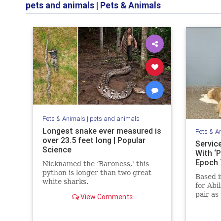
pets and animals
|
Pets & Animals
Pets & Animals
|
pets and animals
Longest snake ever measured is
Pets & A
over 23.5 feet long | Popular
Servic
Science
With ‘P
Epoch
Nicknamed the ‘Baroness,' this
python is longer than two great
Based i
white sharks.
for Abi
pair as
View Comments
childre