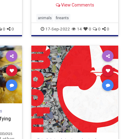
View Comments
animals
fireants
0
0
17-Sep-2022
14
0
0
0
ls
fying
sonous