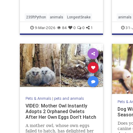
235ftPython
animals
LongestSnake
animals
9-Mar-2026
84
0
0
1
31-
Pets & Animals
|
pets and animals
Pets & A
VIDEO: Mother Owl Instantly
Dog Wit
Adopts 2 Orphaned Owlets
Season
After Her Own Eggs Don’t Hatch
Does yo
A mother owl, whose own eggs
canine 
failed to hatch, has delighted her