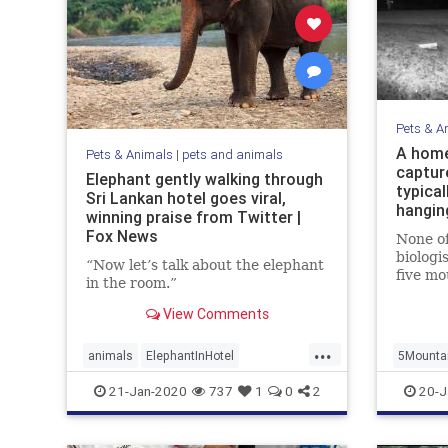
Pets & A
A home
Pets & Animals
|
pets and animals
captur
Elephant gently walking through
typical
Sri Lankan hotel goes viral,
hangin
winning praise from Twitter |
Fox News
None of
biologi
“Now let’s talk about the elephant
five mo
in the room.”
same ph
View Comments
...
animals
ElephantInHotel
5Mounta
ElephantWalking
Viewing
21-Jan-2020
737
1
0
2
20-J