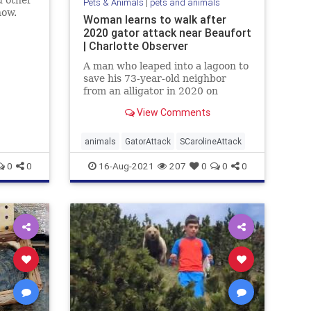
d other
Pets & Animals
|
pets and animals
how.
Woman learns to walk after
ings
2020 gator attack near Beaufort
elief.
| Charlotte Observer
A man who leaped into a lagoon to
save his 73-year-old neighbor
from an alligator in 2020 on
Callawassie Island, SC, wishes
View Comments
people respected the animals
more.
animals
GatorAttack
SCarolineAttack
0
0
16-Aug-2021
207
0
0
0