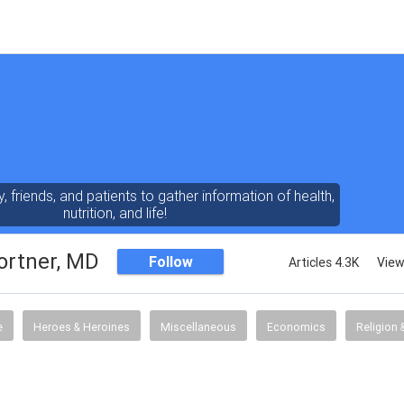
y, friends, and patients to gather information of health,
nutrition, and life!
ortner, MD
Follow
Articles 4.3K
View
e
Heroes & Heroines
Miscellaneous
Economics
Religion &