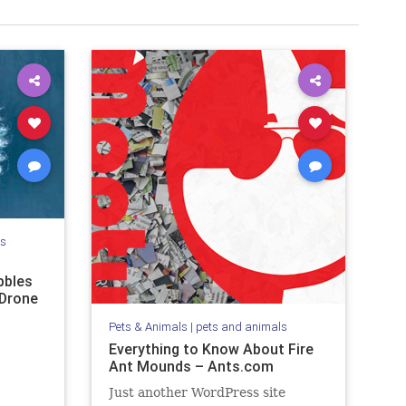
ls
bbles
 Drone
Pets & Animals
|
pets and animals
Everything to Know About Fire
Ant Mounds – Ants.com
Just another WordPress site