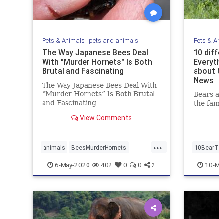
Pets & Animals
|
pets and animals
Pets & A
The Way Japanese Bees Deal
10 diff
With "Murder Hornets" Is Both
Everyt
Brutal and Fascinating
about 
News
The Way Japanese Bees Deal With
“Murder Hornets” Is Both Brutal
Bears 
and Fascinating
the fam
View Comments
...
animals
BeesMurderHornets
10BearT
killerHornets
6-May-2020
402
0
0
2
10-M