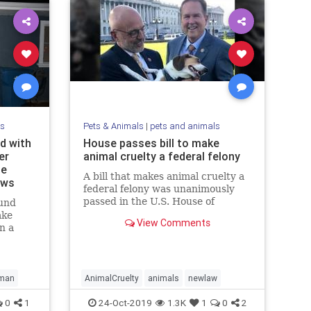
ls
Pets & Animals
|
pets and animals
d with
House passes bill to make
er
animal cruelty a federal felony
le
A bill that makes animal cruelty a
ews
federal felony was unanimously
passed in the U.S. House of
und
Representatives on Tuesday.
ake
View Comments
n a
set up
ng to
man
AnimalCruelty
animals
newlaw
0
1
24-Oct-2019
1.3K
1
0
2