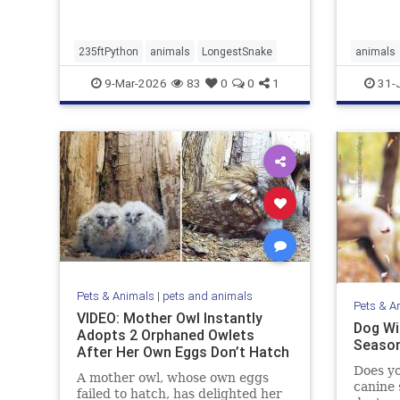
235ftPython
animals
LongestSnake
animals
9-Mar-2026
83
0
0
1
31-
Pets & Animals
|
pets and animals
Pets & A
VIDEO: Mother Owl Instantly
Dog Wit
Adopts 2 Orphaned Owlets
Season
After Her Own Eggs Don’t Hatch
Does yo
A mother owl, whose own eggs
canine 
failed to hatch, has delighted her