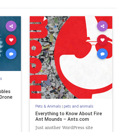
ls
bbles
 Drone
Pets & Animals
|
pets and animals
Everything to Know About Fire
Ant Mounds – Ants.com
Just another WordPress site