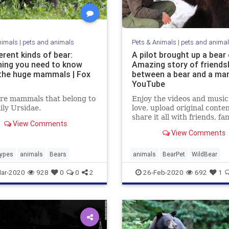
nimals
|
pets and animals
Pets & Animals
|
pets and anima
erent kinds of bear:
A pilot brought up a bear 
hing you need to know
Amazing story of friends
the huge mammals | Fox
between a bear and a man
YouTube
are mammals that belong to
Enjoy the videos and music
ily Ursidae.
love, upload original conte
share it all with friends, fam
View Comments
and the world on YouTube.
View Comments
ypes
animals
Bears
animals
BearPet
WildBear
ar-2020
928
0
0
2
26-Feb-2020
692
1