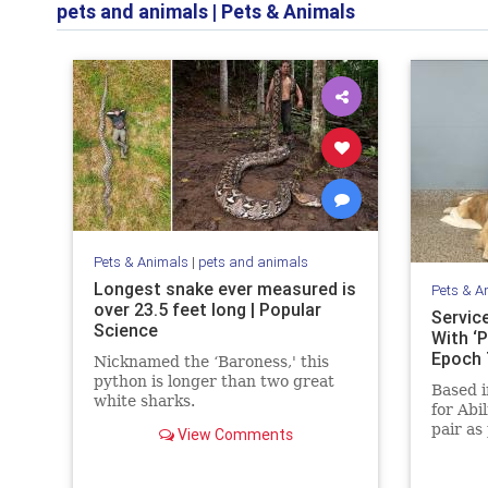
pets and animals
|
Pets & Animals
Pets & Animals
|
pets and animals
Longest snake ever measured is
Pets & A
over 23.5 feet long | Popular
Servic
Science
With ‘P
Epoch
Nicknamed the ‘Baroness,' this
python is longer than two great
Based i
white sharks.
for Abi
pair as
View Comments
childre