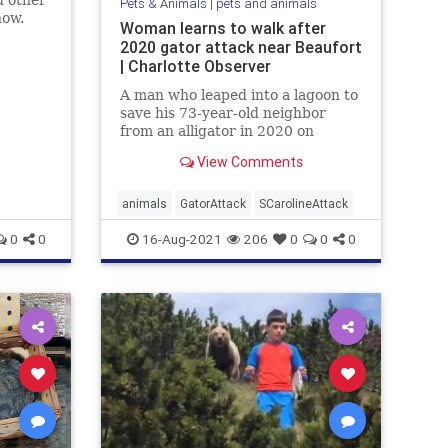
d other
Pets & Animals
|
pets and animals
how.
Woman learns to walk after
ings
2020 gator attack near Beaufort
elief.
| Charlotte Observer
A man who leaped into a lagoon to
save his 73-year-old neighbor
from an alligator in 2020 on
Callawassie Island, SC, wishes
View Comments
people respected the animals
more.
animals
GatorAttack
SCarolineAttack
0
0
16-Aug-2021
206
0
0
0