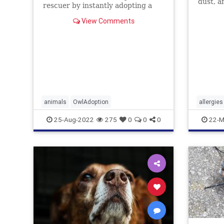
dust, a
rescuer by instantly adopting a
dogs ju
pair ...
how to 
View Comments
animals
OwlAdoption
allergies
25-Aug-2022
275
0
0
0
22-M