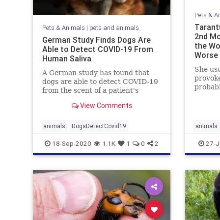
Pets & A
Tarant
Pets & Animals
|
pets and animals
2nd Mo
German Study Finds Dogs Are
the Wo
Able to Detect COVID-19 From
Worse
Human Saliva
She usu
A German study has found that
provoke
dogs are able to detect COVID-19
probabl
from the scent of a patient's
the ...
saliva.
View Comments
animals
DogsDetectCovid19
animals
18-Sep-2020
1.1K
1
0
2
27-J