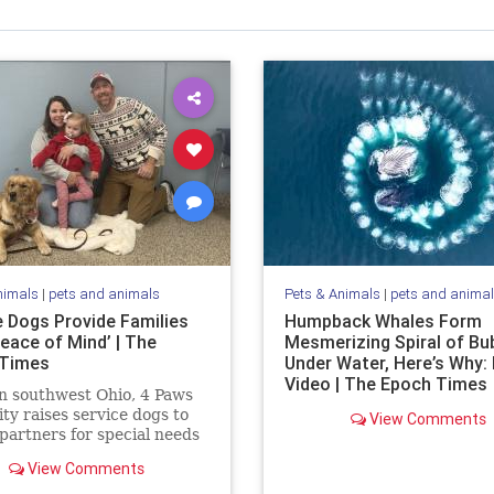
nimals
|
pets and animals
Pets & Animals
|
pets and anima
e Dogs Provide Families
Humpback Whales Form
eace of Mind’ | The
Mesmerizing Spiral of Bu
 Times
Under Water, Here’s Why:
Video | The Epoch Times
n southwest Ohio, 4 Paws
lity raises service dogs to
View Comments
 partners for special needs
n.
View Comments