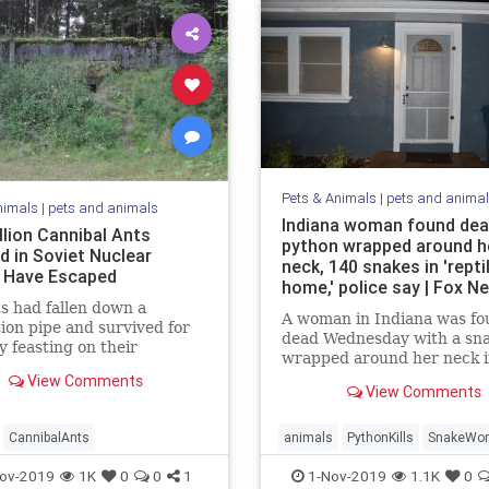
Pets & Animals
|
pets and anima
nimals
|
pets and animals
Indiana woman found dea
llion Cannibal Ants
python wrapped around h
d in Soviet Nuclear
neck, 140 snakes in 'repti
 Have Escaped
home,' police say | Fox N
s had fallen down a
A woman in Indiana was fo
tion pipe and survived for
dead Wednesday with a sn
y feasting on their
wrapped around her neck i
es corpses.
home that was apparently 
View Comments
View Comments
to collect reptiles, accordi
officials.
CannibalAnts
animals
PythonKills
SnakeWo
ov-2019
1K
0
0
1
1-Nov-2019
1.1K
0