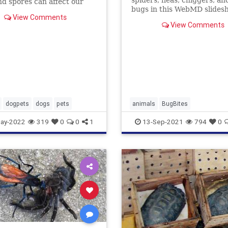
spiders, fleas, chiggers, an
nd spores can affect our
bugs in this WebMD slides
st like they affect us. Learn
View Comments
See what their bites and st
treat their allergies.
View Comments
look like -- and how to find r
dogpets
dogs
pets
animals
BugBites
ay-2022
319
0
0
1
13-Sep-2021
794
0