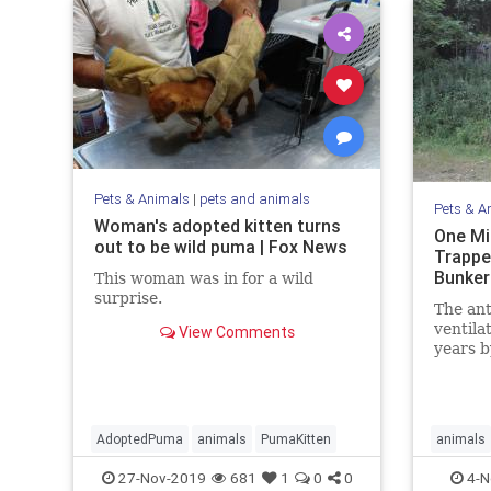
Pets & Animals
|
pets and animals
Pets & A
Woman's adopted kitten turns
One Mi
out to be wild puma | Fox News
Trappe
Bunker
This woman was in for a wild
surprise.
The ant
ventila
View Comments
years b
nestmat
AdoptedPuma
animals
PumaKitten
animals
27-Nov-2019
681
1
0
0
4-N