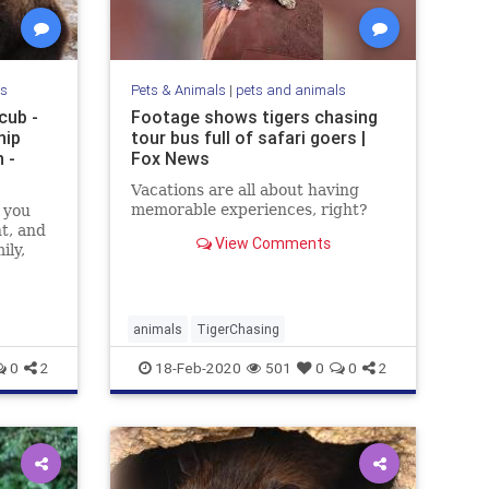
ls
Pets & Animals
|
pets and animals
cub -
Footage shows tigers chasing
hip
tour bus full of safari goers |
 -
Fox News
Vacations are all about having
memorable experiences, right?
 you
nt, and
View Comments
ily,
animals
TigerChasing
0
2
18-Feb-2020
501
0
0
2