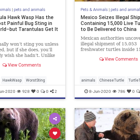
nimals
|
pets and animals
Pets & Animals
|
pets and anima
ula Hawk Wasp Has the
Mexico Seizes Illegal Sh
st Painful Bug Sting in
Containing 15,000 Live Tu
rld–but Tarantulas Get It
to Be Delivered to China
Mexican authorities uncov
illegal shipment of 15,053
ally won’t sting you unless
freshwater turtles inside 1
d, but if she does, you’ll
wooden crates last month.
y wish she hadn’t. Unlike
View Comments
illegal ...
View Comments
HawkWasp
WorstSting
animals
ChineseTurtle
Turtle
un-2020
928
0
0
2
8-Jun-2020
786
0