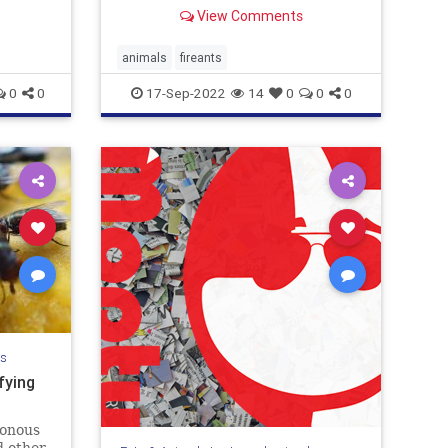
View Comments
animals
fireants
0
0
17-Sep-2022
14
0
0
0
ls
fying
sonous