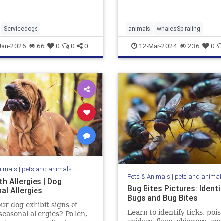
Servicedogs
animals
whalesSpiraling
Jan-2026
66
0
0
0
12-Mar-2024
236
0
nimals
|
pets and animals
Pets & Animals
|
pets and anima
h Allergies | Dog
Bug Bites Pictures: Identi
al Allergies
Bugs and Bug Bites
ur dog exhibit signs of
Learn to identify ticks, poi
seasonal allergies? Pollen,