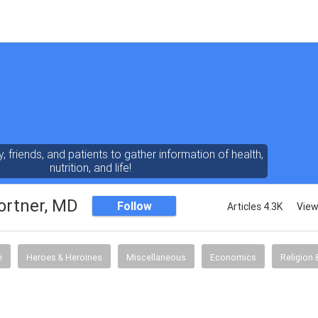
y, friends, and patients to gather information of health,
nutrition, and life!
ortner, MD
Follow
Articles 4.3K
View
e
Heroes & Heroines
Miscellaneous
Economics
Religion &