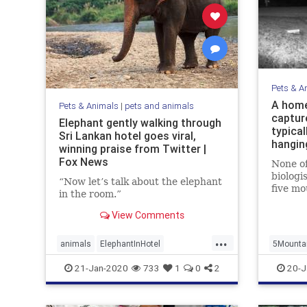
Pets & A
A home
Pets & Animals
|
pets and animals
captur
Elephant gently walking through
typical
Sri Lankan hotel goes viral,
hangin
winning praise from Twitter |
Fox News
None of
biologi
“Now let’s talk about the elephant
five mo
in the room.”
same ph
View Comments
...
animals
ElephantInHotel
5Mounta
ElephantWalking
Viewing
21-Jan-2020
733
1
0
2
20-J