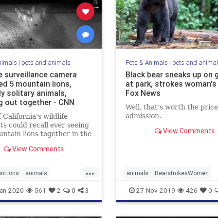
nimals
|
pets and animals
Pets & Animals
|
pets and anima
 surveillance camera
Black bear sneaks up on 
ed 5 mountain lions,
at park, strokes woman's 
ly solitary animals,
Fox News
g out together - CNN
Well, that’s worth the price
admission.
 California's wildlife
sts could recall ever seeing
View Comments
untain lions together in the
oto or video.
View Comments
...
inLions
animals
animals
BearstrokesWomen
Cougars
FriendlyBear
an-2020
561
2
0
3
27-Nov-2019
426
0