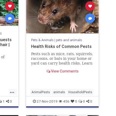
ls
guests
Pets & Animals
|
pets and animals
hair |
Health Risks of Common Pests
Pests such as mice, rats, squirrels,
 of
raccoons, or bats in your home or
yard can carry health risks. Learn
the risks and how to get rid of the
View Comments
pest.
...
AnimalPests
animals
HouseholdPests
1
0
27-Nov-2019
456
0
0
0