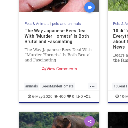
Pets & Animals
|
pets and animals
Pets & A
The Way Japanese Bees Deal
10 diff
With "Murder Hornets" Is Both
Everyt
Brutal and Fascinating
about 
News
The Way Japanese Bees Deal With
“Murder Hornets” Is Both Brutal
Bears 
and Fascinating
the fam
View Comments
...
animals
BeesMurderHornets
10BearT
killerHornets
6-May-2020
400
0
0
2
10-M