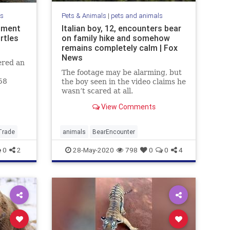
ls
Pets & Animals
|
pets and animals
ipment
Italian boy, 12, encounters bear
rtles
on family hike and somehow
remains completely calm | Fox
News
ered an
The footage may be alarming, but
58
the boy seen in the video claims he
 The
wasn’t scared at all.
View Comments
Trade
animals
BearEncounter
0
2
28-May-2020
798
0
0
4