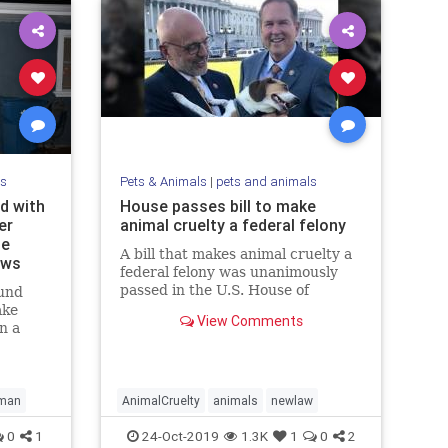
ls
Pets & Animals
|
pets and animals
d with
House passes bill to make
er
animal cruelty a federal felony
le
A bill that makes animal cruelty a
ews
federal felony was unanimously
passed in the U.S. House of
und
Representatives on Tuesday.
ake
View Comments
n a
set up
ng to
man
AnimalCruelty
animals
newlaw
0
1
24-Oct-2019
1.3K
1
0
2