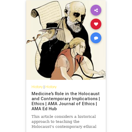
History
|
History
Medicine's Role in the Holocaust
and Contemporary Implications |
Ethics | AMA Journal of Ethics |
AMA Ed Hub
This article considers a historical
approach to teaching the
Holocaust's contemporary ethical
implications for clinicians and their