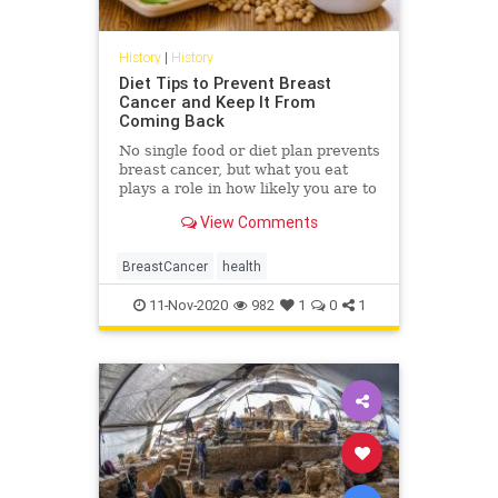
History
|
History
Diet Tips to Prevent Breast
Cancer and Keep It From
Coming Back
No single food or diet plan prevents
breast cancer, but what you eat
plays a role in how likely you are to
get the disease or whether or not it
View Comments
comes back once you’ve had it.
BreastCancer
health
11-Nov-2020
982
1
0
1