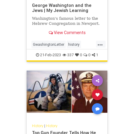
George Washington and the
Jews | My Jewish Learning
Washington's famous letter to the
Hebrew Congregation in Newport.
View Comments
...
GwashingtonLetter
history
JewsLetter
21-Feb-2023
337
0
0
1
History
|
History
Top Gun Founder Tells How He