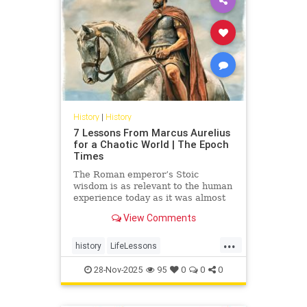
History
|
History
7 Lessons From Marcus Aurelius
for a Chaotic World | The Epoch
Times
The Roman emperor’s Stoic
wisdom is as relevant to the human
experience today as it was almost
2000 years ago
View Comments
...
history
LifeLessons
MarcusAurelius
28-Nov-2025
95
0
0
0
RomanPhilosopher