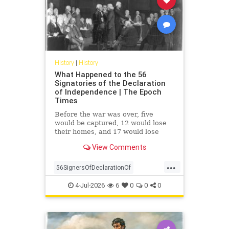
History
|
History
What Happened to the 56
Signatories of the Declaration
of Independence | The Epoch
Times
Before the war was over, five
would be captured, 12 would lose
their homes, and 17 would lose
their fortunes. None renounced the
View Comments
cause of their own free will.
...
56SignersOfDeclarationOf
DeclarationOf
history
4-Jul-2026
6
0
0
0