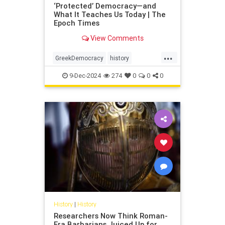
‘Protected’ Democracy—and
What It Teaches Us Today | The
Epoch Times
View Comments
...
GreekDemocracy
history
protectiedDemocracy
9-Dec-2024
274
0
0
0
History
|
History
Researchers Now Think Roman-
Era Barbarians Juiced Up for