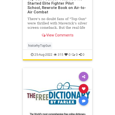
Started Elite Fighter Pilot
School, Rewrote Book on Air-to-
Air Combat
There's no doubt fans of "Top Gun"
were thrilled with Maverick's silver
screen comeback. But the real-life
story ...
View Comments
historhyTopGun
25-Aug-2022
315
0
0
0