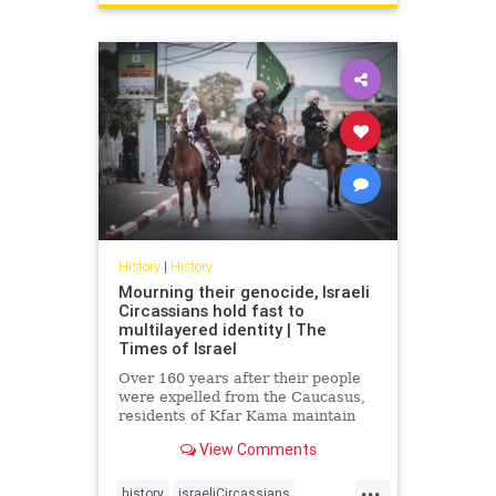
History
|
History
Mourning their genocide, Israeli
Circassians hold fast to
multilayered identity | The
Times of Israel
Over 160 years after their people
were expelled from the Caucasus,
residents of Kfar Kama maintain
their language and culture while
View Comments
embracing life as Israelis and
Muslims
...
history
israeliCircassians