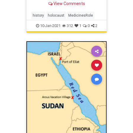
View Comments
practices.
history
holocaust
MedicinesRole
10-Jan-2021
312
1
0
2