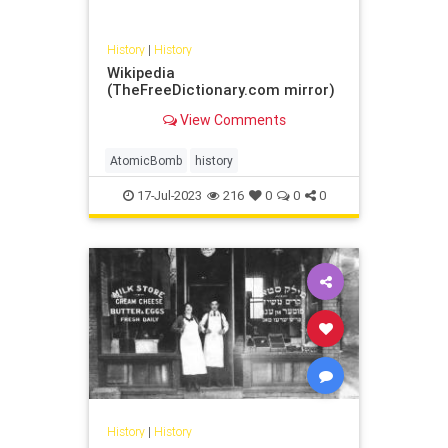
History
|
History
Wikipedia
(TheFreeDictionary.com mirror)
View Comments
AtomicBomb
history
17-Jul-2023
216
0
0
0
History
|
History