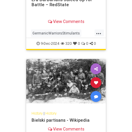
Battle – RedState
View Comments
...
GermanicWarriorsStimulants
history
Romeww2
9-Dec-2024
320
0
0
0
History
|
History
Bielski partisans - Wikipedia
View Comments