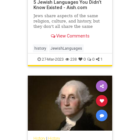
5 Jewish Languages You Didn’t
Know Existed - Aish.com
Jews share aspects of the same
religion, culture, and history, but
they don't all share the same
languages.
View Comments
history
JewishLanguages
27-Mar-2023
238
0
0
1
History
|
History