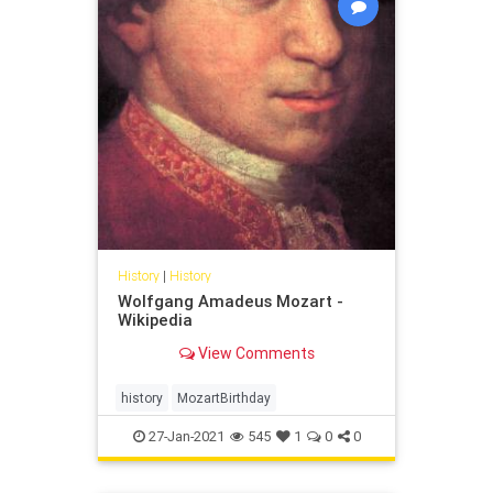
History
|
History
Wolfgang Amadeus Mozart -
Wikipedia
View Comments
history
MozartBirthday
27-Jan-2021
545
1
0
0