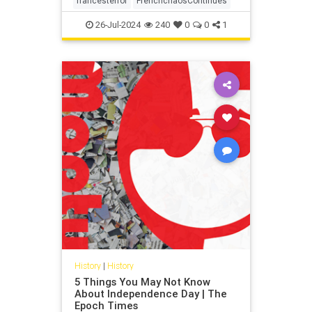
francesterror
FrenchchaosContinues
26-Jul-2024
240
0
0
1
History
|
History
5 Things You May Not Know
About Independence Day | The
Epoch Times