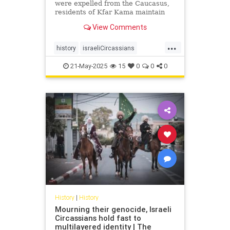
were expelled from the Caucasus,
residents of Kfar Kama maintain
their language and culture while
View Comments
embracing life as Israelis and
Muslims
...
history
israeliCircassians
muslimCircassians
21-May-2025
15
0
0
0
History
|
History
Mourning their genocide, Israeli
Circassians hold fast to
multilayered identity | The