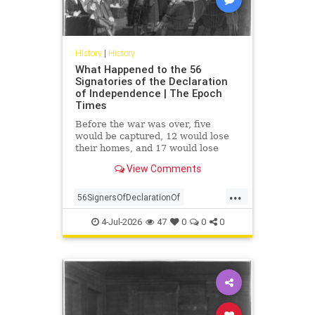
History
|
History
What Happened to the 56
Signatories of the Declaration
of Independence | The Epoch
Times
Before the war was over, five
would be captured, 12 would lose
their homes, and 17 would lose
their fortunes. None renounced the
View Comments
cause of their own free will.
...
56SignersOfDeclarationOf
DeclarationOf
history
4-Jul-2026
47
0
0
0