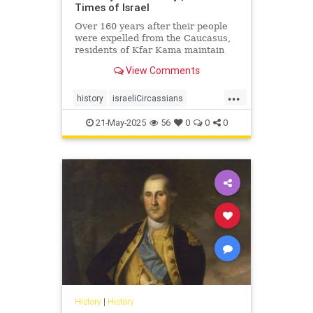
Times of Israel
Over 160 years after their people
were expelled from the Caucasus,
residents of Kfar Kama maintain
their language and culture while
View Comments
embracing life as Israelis and
Muslims
...
history
israeliCircassians
muslimCircassians
21-May-2025
56
0
0
0
History
|
History