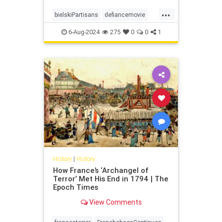
...
bielskiPartisans
defiancemovie
history
jewishWW2partisans
6-Aug-2024
275
0
0
1
History
|
History
How France’s ‘Archangel of
Terror’ Met His End in 1794 | The
Epoch Times
View Comments