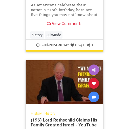
As Americans celebrate their
nation’s 248th birthday, here are
five things you may not know about
July 4 and its origins.
View Comments
history
July4Info
5-Jul-2024
142
0
0
0
History
|
History
(196) Lord Rothschild Claims His
Family Created Israel - YouTube