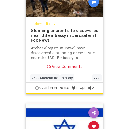
History
|
History
Stunning ancient site discovered
near US embassy in Jerusalem |
Fox News
Archaeologists in Israel have
discovered a stunning ancient site
near the U.S. Embassy in
Jerusalem.
View Comments
...
2500AncientSite
history
JerusalemArchaeology
27-Jul-2020
340
0
0
2