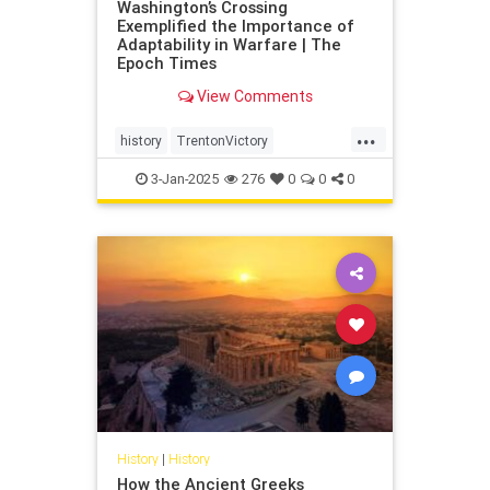
Washington’s Crossing
Exemplified the Importance of
Adaptability in Warfare | The
Epoch Times
View Comments
...
history
TrentonVictory
WashingtonsCrossing
3-Jan-2025
276
0
0
0
History
|
History
How the Ancient Greeks