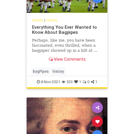
History
|
History
Everything You Ever Wanted to
Know About Bagpipes
Perhaps, like me, you have been
fascinated, even thrilled, when a
bagpiper showed up in a kilt at ...
View Comments
BagPipes
history
8-Nov-2021
533
1
0
1