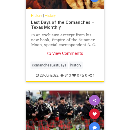
History
|
History
Last Days of the Comanches –
Texas Monthly
In an exclusive excerpt from his
new book, Empire of the Summer
Moon, special correspondent S. C.
Gwynne re-creates in thrilling detail
View Comments
the bloody 1871 battle that marked
the beginning of the end for the
most fearsome tribe to ever ride
comanchesLastDays
history
the plains and its
23-Jul-2022
310
0
0
1