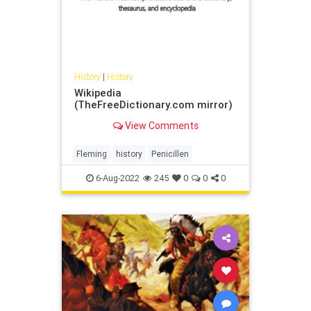
History
|
History
Wikipedia
(TheFreeDictionary.com mirror)
View Comments
Fleming
history
Penicillen
6-Aug-2022
245
0
0
0