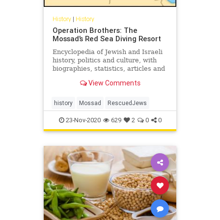
History
|
History
Operation Brothers: The
Mossad’s Red Sea Diving Resort
Encyclopedia of Jewish and Israeli
history, politics and culture, with
biographies, statistics, articles and
documents on topics from anti-
View Comments
Semitism to Zionism.
history
Mossad
RescuedJews
23-Nov-2020
629
2
0
0