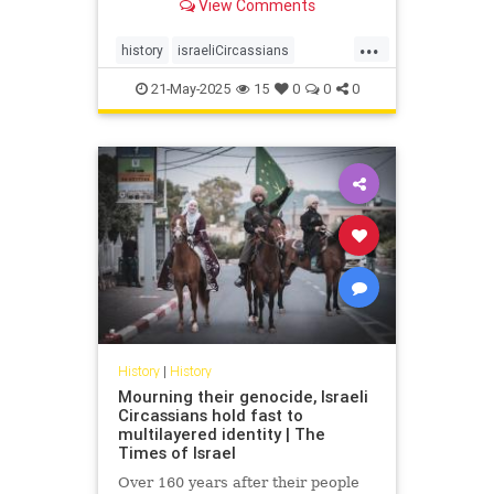
View Comments
embracing life as Israelis and
Muslims
...
history
israeliCircassians
muslimCircassians
21-May-2025
15
0
0
0
History
|
History
Mourning their genocide, Israeli
Circassians hold fast to
multilayered identity | The
Times of Israel
Over 160 years after their people