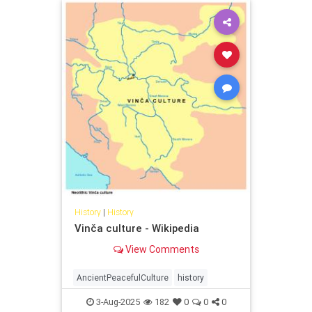
History
|
History
Vinča culture - Wikipedia
View Comments
AncientPeacefulCulture
history
3-Aug-2025
182
0
0
0