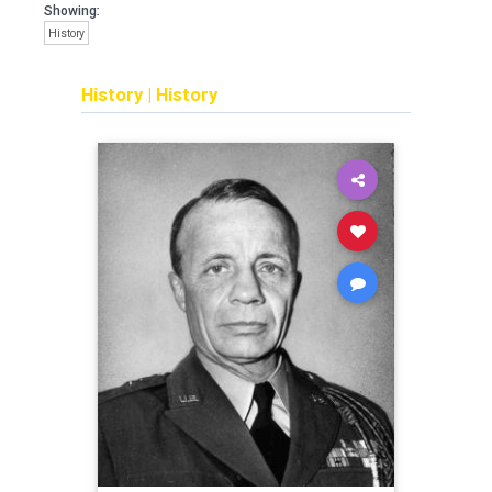
Showing:
History
History
|
History