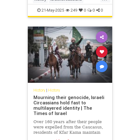
muslimCircassians
21-May-2025
249
0
0
0
History
|
History
Mourning their genocide, Israeli
Circassians hold fast to
multilayered identity | The
Times of Israel
Over 160 years after their people
were expelled from the Caucasus,
residents of Kfar Kama maintain
their language and culture while