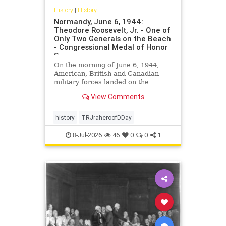
History
|
History
Normandy, June 6, 1944:
Theodore Roosevelt, Jr. - One of
Only Two Generals on the Beach
- Congressional Medal of Honor
S
On the morning of June 6, 1944,
American, British and Canadian
military forces landed on the
beaches of Normandy, France. This
View Comments
would be the beginning of the end
for Nazi […]
history
TRJraheroofDDay
8-Jul-2026
46
0
0
1