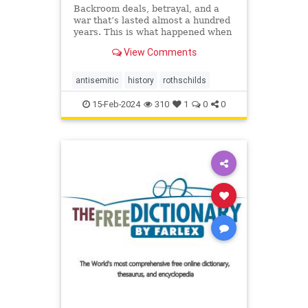
Backroom deals, betrayal, and a
war that’s lasted almost a hundred
years. This is what happened when
the richest family in the world
View Comments
decided to create their ...
antisemitic
history
rothschilds
15-Feb-2024
310
1
0
0