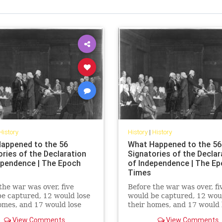
History
History
|
History
appened to the 56
What Happened to the 56
ories of the Declaration
Signatories of the Declar
ependence | The Epoch
of Independence | The E
Times
the war was over, five
Before the war was over, fi
e captured, 12 would lose
would be captured, 12 woul
omes, and 17 would lose
their homes, and 17 would 
ortunes. None renounced
their fortunes. None reno
View Comments
View Comments