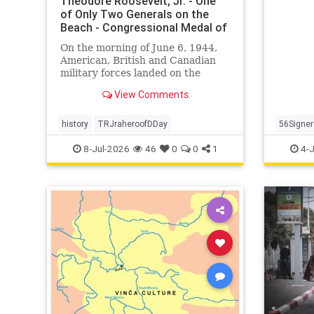
Theodore Roosevelt, Jr. - One
the cau
of Only Two Generals on the
Beach - Congressional Medal of
Honor S
On the morning of June 6, 1944,
American, British and Canadian
military forces landed on the
beaches of Normandy, France.
View Comments
This would be the beginning of the
end for Nazi […]
history
TRJraheroofDDay
56Signer
Declarat
8-Jul-2026
46
0
0
1
4-J