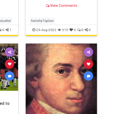
real-life story ...
View Comments
sLetter
historhyTopGun
0
1
25-Aug-2022
315
0
0
0
ed to