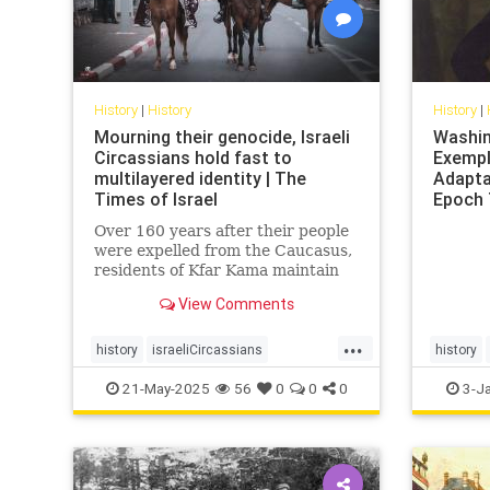
History
|
History
History
|
Mourning their genocide, Israeli
Washin
Circassians hold fast to
Exempl
multilayered identity | The
Adaptab
Times of Israel
Epoch
Over 160 years after their people
were expelled from the Caucasus,
residents of Kfar Kama maintain
their language and culture while
View Comments
embracing life as Israelis and
Muslims
...
history
israeliCircassians
history
muslimCircassians
Washing
21-May-2025
56
0
0
0
3-J