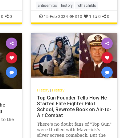
antisemitic
history
rothschilds
0
0
15-Feb-2024
310
1
0
0
History
|
History
Top Gun Founder Tells How He
Started Elite Fighter Pilot
the
School, Rewrote Book on Air-to-
g
Air Combat
 to the
There's no doubt fans of "Top Gun"
were thrilled with Maverick's
silver screen comeback. But the