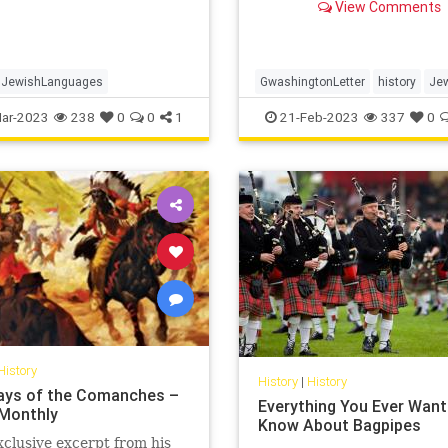
View Comments
JewishLanguages
GwashingtonLetter
history
Jew
ar-2023
238
0
0
1
21-Feb-2023
337
0
History
History
|
History
ays of the Comanches –
Everything You Ever Want
Monthly
Know About Bagpipes
xclusive excerpt from his