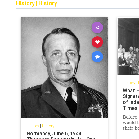
History
|
History
History
|
What H
Signat
of Ind
Times
Before 
would b
History
|
History
their h
Normandy, June 6, 1944:
their f