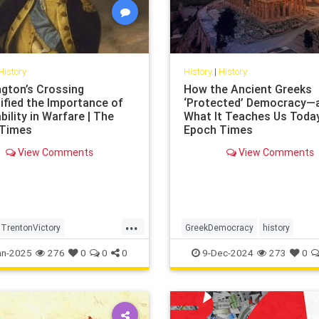
History
History
|
History
gton’s Crossing
How the Ancient Greeks
ified the Importance of
‘Protected’ Democracy—
ility in Warfare | The
What It Teaches Us Today
 Times
Epoch Times
View Comments
View Comments
...
TrentonVictory
GreekDemocracy
history
tonsCrossing
protectiedDemocracy
an-2025
276
0
0
0
9-Dec-2024
273
0