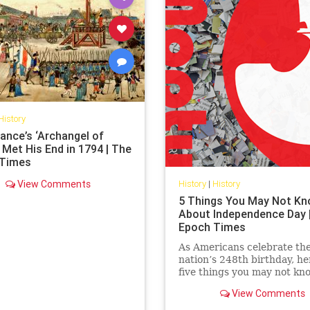
History
ance’s ‘Archangel of
 Met His End in 1794 | The
 Times
View Comments
History
|
History
5 Things You May Not K
About Independence Day 
Epoch Times
As Americans celebrate the
nation’s 248th birthday, he
five things you may not kn
about July 4 and its origins
View Comments