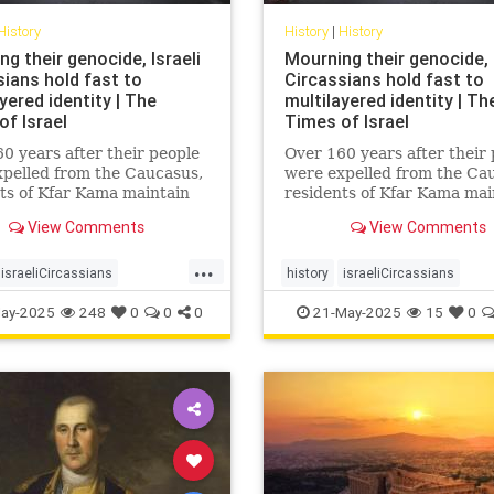
History
History
|
History
g their genocide, Israeli
Mourning their genocide, I
sians hold fast to
Circassians hold fast to
yered identity | The
multilayered identity | Th
of Israel
Times of Israel
0 years after their people
Over 160 years after their
pelled from the Caucasus,
were expelled from the Ca
ts of Kfar Kama maintain
residents of Kfar Kama mai
anguage and culture while
their language and culture
View Comments
View Comments
ng life as Israelis and
embracing life as Israelis 
s
Muslims
...
israeliCircassians
history
israeliCircassians
ircassians
muslimCircassians
ay-2025
248
0
0
0
21-May-2025
15
0