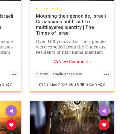
History
|
History
sraeli
Mourning their genocide, Israeli
Circassians hold fast to
e
multilayered identity | The
Times of Israel
 people
Over 160 years after their people
ucasus,
were expelled from the Caucasus,
ntain
residents of Kfar Kama maintain
 while
their language and culture while
View Comments
and
embracing life as Israelis and
Muslims
...
...
history
israeliCircassians
muslimCircassians
0
0
21-May-2025
15
0
0
0