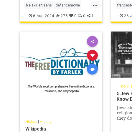
...
bielskiPartisans
defiancemovie
francest
history
jewishWW2partisans
6-Aug-2024
275
0
0
1
26-J
History
|
5 Jewi
Know E
Jews sh
religio
they do
History
|
History
langua
Wikipedia