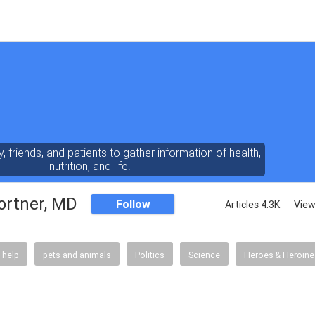
y, friends, and patients to gather information of health,
nutrition, and life!
ortner, MD
Follow
Articles 4.3K
View
 help
pets and animals
Politics
Science
Heroes & Heroine