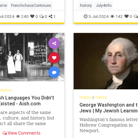
error
FrenchchaosContinues
history
July4Info
ul-2024
240
0
0
1
5-Jul-2024
142
0
History
sh Languages You Didn’t
History
|
History
xisted - Aish.com
George Washington and 
Jews | My Jewish Learnin
are aspects of the same
n, culture, and history, but
Washington's famous letter
n't all share the same
Hebrew Congregation in
ges.
Newport.
View Comments