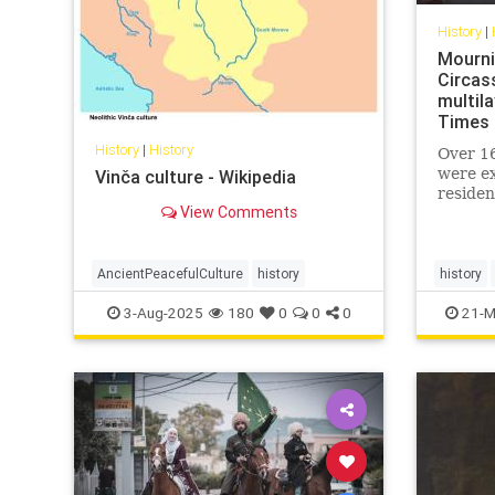
History
|
Mournin
Circas
multila
Times 
History
|
History
Over 16
were ex
Vinča culture - Wikipedia
residen
View Comments
their l
embraci
Muslim
AncientPeacefulCulture
history
history
muslimC
3-Aug-2025
180
0
0
0
21-M