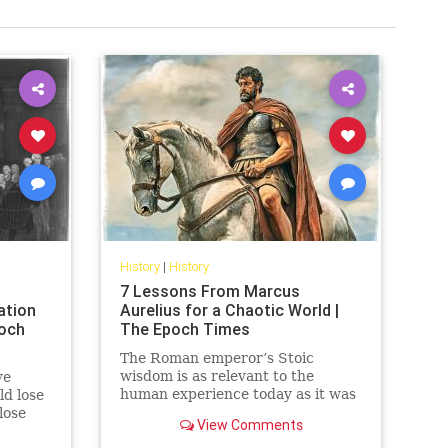
History
|
History
7 Lessons From Marcus
ation
Aurelius for a Chaotic World |
poch
The Epoch Times
The Roman emperor’s Stoic
wisdom is as relevant to the
ve
human experience today as it was
d lose
almost 2000 years ago
lose
View Comments
unced