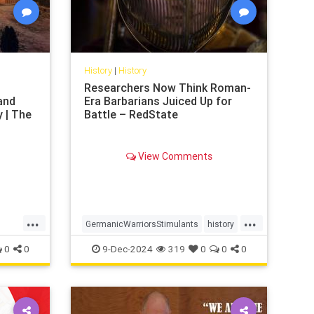
History
|
History
Researchers Now Think Roman-
and
Era Barbarians Juiced Up for
 | The
Battle – RedState
View Comments
...
...
GermanicWarriorsStimulants
history
Romeww2
0
0
9-Dec-2024
319
0
0
0