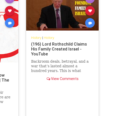
History
|
History
(196) Lord Rothschild Claims
His Family Created Israel -
YouTube
Backroom deals, betrayal, and a
war that’s lasted almost a
hundred years. This is what
now
happened when the richest family
View Comments
| The
in the world decided to create
their ...
ir
re are
ow
.