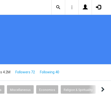
s 4.2M
Followers 72
Following 40
s
Miscellaneous
Economics
Religion & Spirituality
Humor