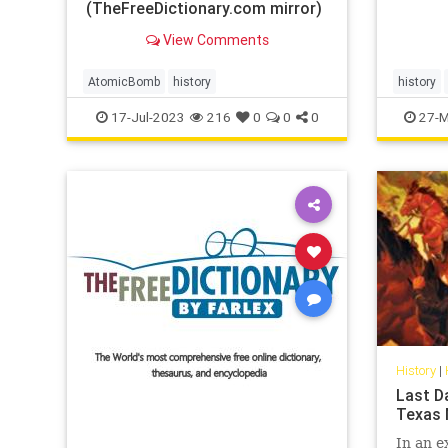
(TheFreeDictionary.com mirror)
View Comments
AtomicBomb
history
history
17-Jul-2023
216
0
0
0
27-M
History
|
Last D
Texas 
In an e