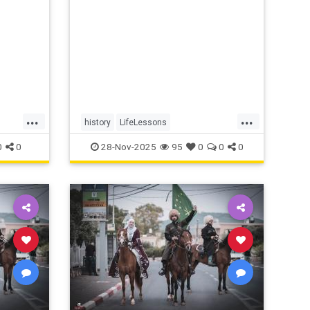
will.
...
...
history
LifeLessons
MarcusAurelius
RomanPhilosopher
0
0
28-Nov-2025
95
0
0
0