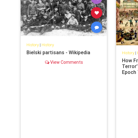
History
|
History
Bielski partisans - Wikipedia
History
|
How Fr
View Comments
Terror’
Epoch