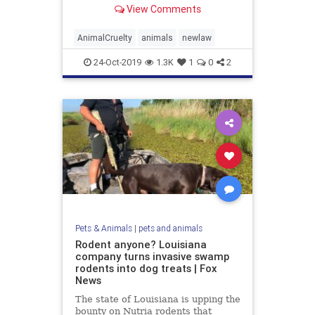
Representatives on Tuesday.
View Comments
AnimalCruelty
animals
newlaw
24-Oct-2019
1.3K
1
0
2
Pets & Animals
|
pets and animals
Rodent anyone? Louisiana
company turns invasive swamp
rodents into dog treats | Fox
News
The state of Louisiana is upping the
bounty on Nutria rodents that