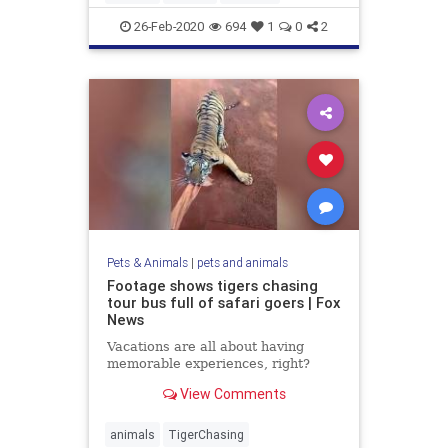
26-Feb-2020
694
1
0
2
Pets & Animals
|
pets and animals
Footage shows tigers chasing
tour bus full of safari goers | Fox
News
Vacations are all about having
memorable experiences, right?
View Comments
animals
TigerChasing