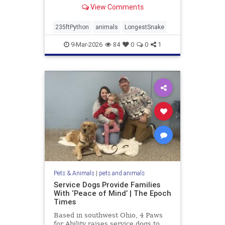
View Comments
235ftPython
animals
LongestSnake
9-Mar-2026
84
0
0
1
Pets & Animals
|
pets and animals
Service Dogs Provide Families
With ‘Peace of Mind’ | The Epoch
Times
Based in southwest Ohio, 4 Paws
for Ability raises service dogs to