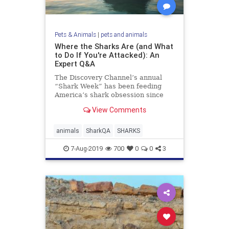
Pets & Animals
|
pets and animals
Where the Sharks Are (and What
to Do If You're Attacked): An
Expert Q&A
The Discovery Channel’s annual
“Shark Week” has been feeding
America’s shark obsession since
1988. With shows spotlighting
View Comments
gruesome ...
animals
SharkQA
SHARKS
7-Aug-2019
700
0
0
3