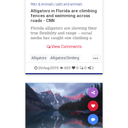
Pets & Animals
|
pets and animals
Alligators in Florida are climbing
fences and swimming across
roads - CNN
Florida alligators are showing their
true flexibility and range -- social
media has caught one climbing a
fence and another swimming in a
View Comments
flooded road.
...
Alligators
AlligatorsClimbing
AlligatorsOnRoads
animals
20-Aug-2019
635
0
0
2