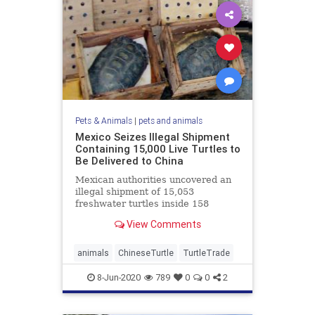
Pets & Animals
|
pets and animals
Mexico Seizes Illegal Shipment
Containing 15,000 Live Turtles to
Be Delivered to China
Mexican authorities uncovered an
illegal shipment of 15,053
freshwater turtles inside 158
wooden crates last month. The
View Comments
illegal ...
animals
ChineseTurtle
TurtleTrade
8-Jun-2020
789
0
0
2