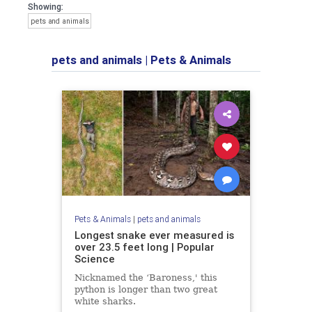
Showing:
pets and animals
pets and animals
|
Pets & Animals
Pets & Animals
|
pets and animals
Longest snake ever measured is
over 23.5 feet long | Popular
Science
Nicknamed the ‘Baroness,' this
python is longer than two great
white sharks.