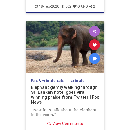
18-Feb-2020
502
0
0
2
Pets & Animals
|
pets and animals
Elephant gently walking through
Sri Lankan hotel goes viral,
winning praise from Twitter | Fox
News
“Now let’s talk about the elephant
in the room.”
View Comments