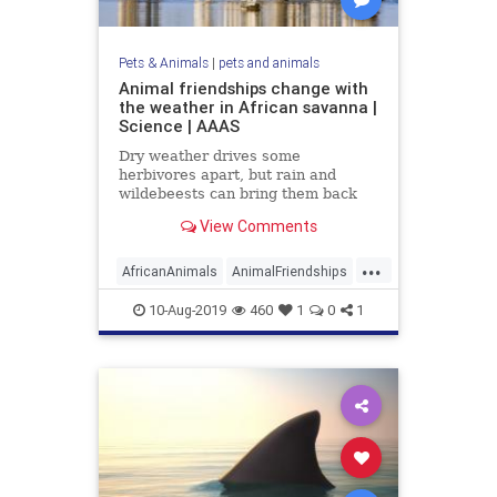
Pets & Animals
|
pets and animals
Animal friendships change with
the weather in African savanna |
Science | AAAS
Dry weather drives some
herbivores apart, but rain and
wildebeests can bring them back
together
View Comments
...
AfricanAnimals
AnimalFriendships
animals
10-Aug-2019
460
1
0
1