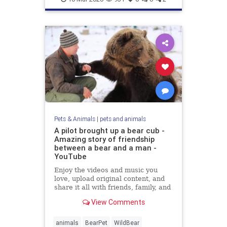
Pets & Animals
|
pets and animals
A pilot brought up a bear cub -
Amazing story of friendship
between a bear and a man -
YouTube
Enjoy the videos and music you
love, upload original content, and
share it all with friends, family, and
the world on YouTube.
View Comments
animals
BearPet
WildBear