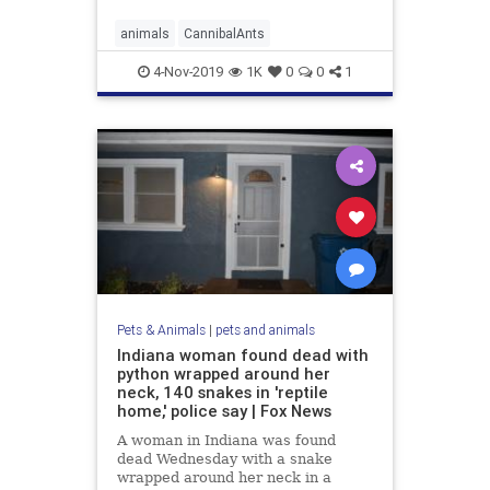
animals
CannibalAnts
4-Nov-2019
1K
0
0
1
Pets & Animals
|
pets and animals
Indiana woman found dead with
python wrapped around her
neck, 140 snakes in 'reptile
home,' police say | Fox News
A woman in Indiana was found
dead Wednesday with a snake
wrapped around her neck in a