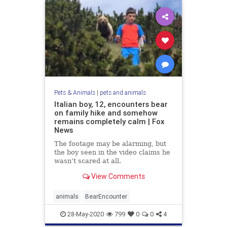
Pets & Animals
|
pets and animals
Italian boy, 12, encounters bear
on family hike and somehow
remains completely calm | Fox
News
The footage may be alarming, but
the boy seen in the video claims he
wasn’t scared at all.
View Comments
animals
BearEncounter
28-May-2020
799
0
0
4