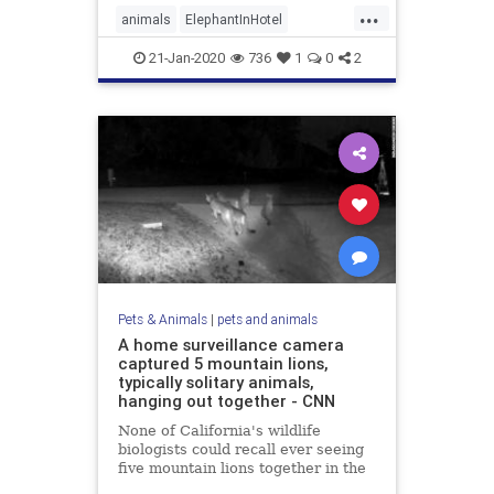
...
animals
ElephantInHotel
ElephantWalking
21-Jan-2020
736
1
0
2
Pets & Animals
|
pets and animals
A home surveillance camera
captured 5 mountain lions,
typically solitary animals,
hanging out together - CNN
None of California's wildlife
biologists could recall ever seeing
five mountain lions together in the
same photo or video.