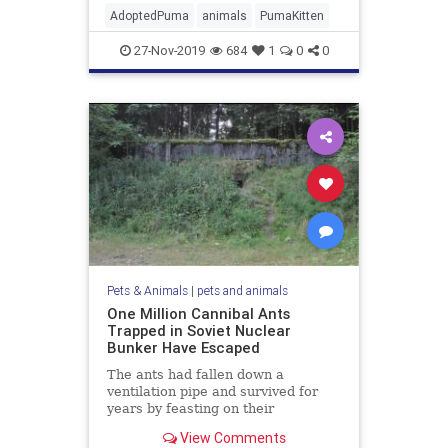
AdoptedPuma
animals
PumaKitten
27-Nov-2019
684
1
0
0
Pets & Animals
|
pets and animals
One Million Cannibal Ants
Trapped in Soviet Nuclear
Bunker Have Escaped
The ants had fallen down a
ventilation pipe and survived for
years by feasting on their
nestmates corpses.
View Comments