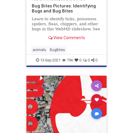
Bug Bites Pictures: Identifying
Bugs and Bug Bites
Learn to identify ticks, poisonous
spiders, fleas, chiggers, and other
bugs in this WebMD slideshow. See
what their bites and stings look like
View Comments
-- and how to find relief.
animals
BugBites
13-Sep-2021
796
0
0
0