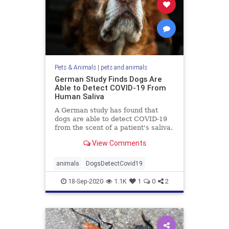
Pets & Animals
|
pets and animals
German Study Finds Dogs Are
Able to Detect COVID-19 From
Human Saliva
A German study has found that
dogs are able to detect COVID-19
from the scent of a patient's saliva.
View Comments
animals
DogsDetectCovid19
18-Sep-2020
1.1K
1
0
2