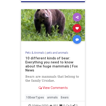
Pets & Animals
|
pets and animals
10 different kinds of bear:
Everything you need to know
about the huge mammals | Fox
News
Bears are mammals that belong to
the family Ursidae.
View Comments
10BearTypes
animals
Bears
10-Mar-2020
931
0
0
2