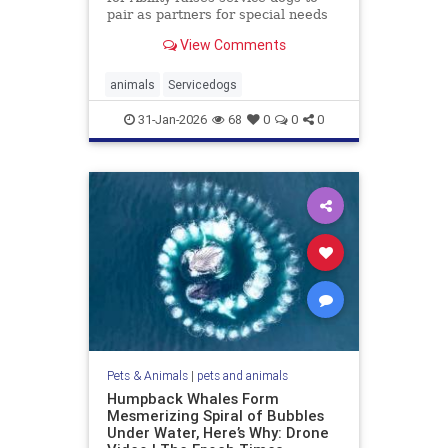
pair as partners for special needs
children.
View Comments
animals
Servicedogs
31-Jan-2026
68
0
0
0
Pets & Animals
|
pets and animals
Humpback Whales Form
Mesmerizing Spiral of Bubbles
Under Water, Here’s Why: Drone