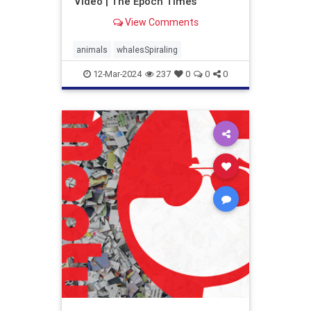
Video | The Epoch Times
View Comments
animals
whalesSpiraling
12-Mar-2024
237
0
0
0