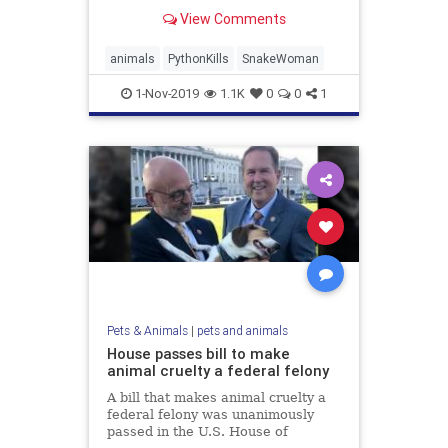
home that was apparently set up to
View Comments
collect reptiles, according to
officials.
animals
PythonKills
SnakeWoman
1-Nov-2019
1.1K
0
0
1
Pets & Animals
|
pets and animals
House passes bill to make
animal cruelty a federal felony
A bill that makes animal cruelty a
federal felony was unanimously
passed in the U.S. House of