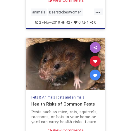
View Comments
...
animals
BearstrokesWomen
FriendlyBear
27-Nov-2019
427
0
1
0
Pets & Animals
|
pets and animals
Health Risks of Common Pests
Pests such as mice, rats, squirrels,
raccoons, or bats in your home or
yard can carry health risks. Learn
the risks and how to get rid of the
View Comments