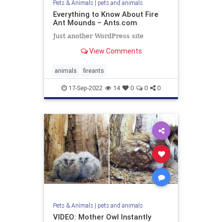
Pets & Animals
|
pets and animals
Everything to Know About Fire
Ant Mounds – Ants.com
Just another WordPress site
View Comments
animals
fireants
17-Sep-2022
14
0
0
0
Pets & Animals
|
pets and animals
VIDEO: Mother Owl Instantly