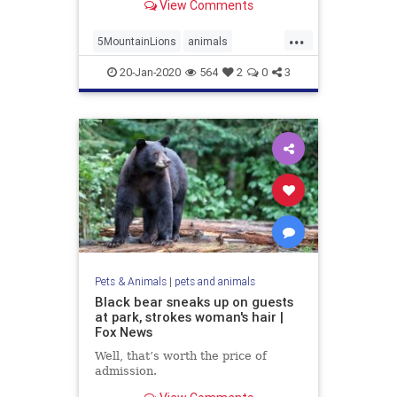
View Comments
...
5MountainLions
animals
ViewingCougars
20-Jan-2020
564
2
0
3
Pets & Animals
|
pets and animals
Black bear sneaks up on guests
at park, strokes woman's hair |
Fox News
Well, that’s worth the price of
admission.