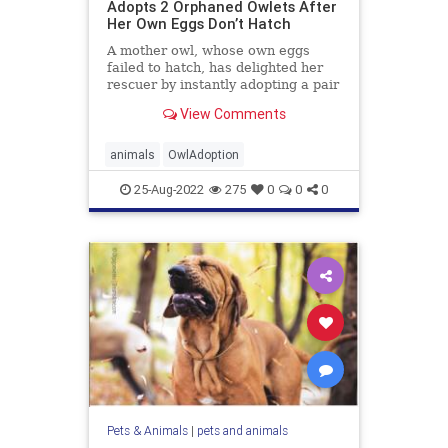
Adopts 2 Orphaned Owlets After
Her Own Eggs Don’t Hatch
A mother owl, whose own eggs
failed to hatch, has delighted her
rescuer by instantly adopting a pair
...
View Comments
animals
OwlAdoption
25-Aug-2022
275
0
0
0
Pets & Animals
|
pets and animals