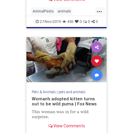
pest.
...
AnimalPests
animals
HouseholdPests
27-Nov-2019
456
0
0
0
Pets & Animals
|
pets and animals
Woman's adopted kitten turns
out to be wild puma | Fox News
This woman was in for a wild
surprise.
View Comments