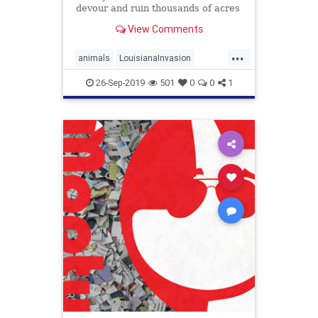
devour and ruin thousands of acres
of marshland in coastal Louisiana
View Comments
yearly. As marshland disappears,
coastal Louisiana has become
...
increasingly vulnerable to the
animals
LouisianaInvasion
effects of major storms wh
SwampRodents
26-Sep-2019
501
0
0
1