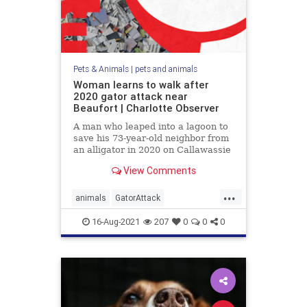
Pets & Animals
|
pets and animals
Woman learns to walk after
2020 gator attack near
Beaufort | Charlotte Observer
A man who leaped into a lagoon to
save his 73-year-old neighbor from
an alligator in 2020 on Callawassie
Island, SC, wishes people
View Comments
respected the animals more.
...
animals
GatorAttack
SCarolineAttack
16-Aug-2021
207
0
0
0