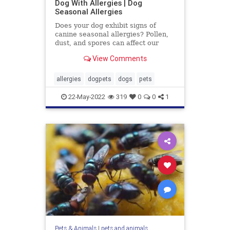
Dog With Allergies | Dog
Seasonal Allergies
Does your dog exhibit signs of
canine seasonal allergies? Pollen,
dust, and spores can affect our
dogs just like they affect us. Learn
View Comments
how to treat their allergies.
allergies
dogpets
dogs
pets
22-May-2022
319
0
0
1
Pets & Animals
|
pets and animals