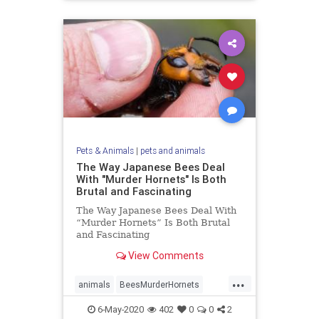
Pets & Animals
|
pets and animals
The Way Japanese Bees Deal
With "Murder Hornets" Is Both
Brutal and Fascinating
The Way Japanese Bees Deal With
“Murder Hornets” Is Both Brutal
and Fascinating
View Comments
...
animals
BeesMurderHornets
killerHornets
6-May-2020
402
0
0
2