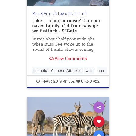
Pets & Animals
|
pets and animals
'Like ... a horror movie': Camper
saves family of 4 from savage
wolf attack - SFGate
It was about half past midnight
when Russ Fee woke up to the
sound of frantic shouts coming
from a campsite next to his in
View Comments
Canada's Banff National Park.
From within his tent, he listened,
...
quickly discerning that the voices
animals
CampersAttacked
wolf
belonged to a man and a woman. T
WolfAttach
14-Aug-2019
552
0
0
2