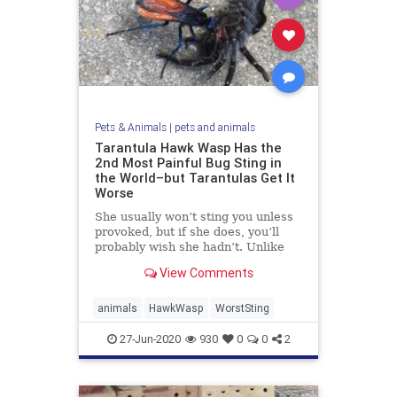
Pets & Animals
|
pets and animals
Tarantula Hawk Wasp Has the
2nd Most Painful Bug Sting in
the World–but Tarantulas Get It
Worse
She usually won’t sting you unless
provoked, but if she does, you’ll
probably wish she hadn’t. Unlike
the ...
View Comments
animals
HawkWasp
WorstSting
27-Jun-2020
930
0
0
2