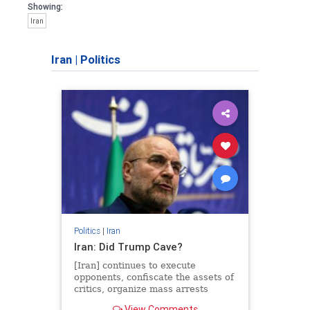
Showing:
Iran
Iran
|
Politics
Politics
|
Iran
Iran: Did Trump Cave?
[Iran] continues to execute
opponents, confiscate the assets of
critics, organize mass arrests
across the nation, and funnel funds
View Comments