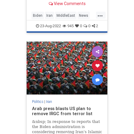
View Comments
terrorism on the planet, and this
time the despotic Iranian regime
...
will get $1 trillion by the year 2030
Biden
Iran
MiddleEast
News
if the nuclear deal Biden is
Politics
pursuing goes through.
23-Aug-2022
945
0
0
2
Politics
|
Iran
Arab press blasts US plan to
remove IRGC from terror list
&nbsp; In response to reports that
the Biden administration is
considering removing Iran’s Islamic