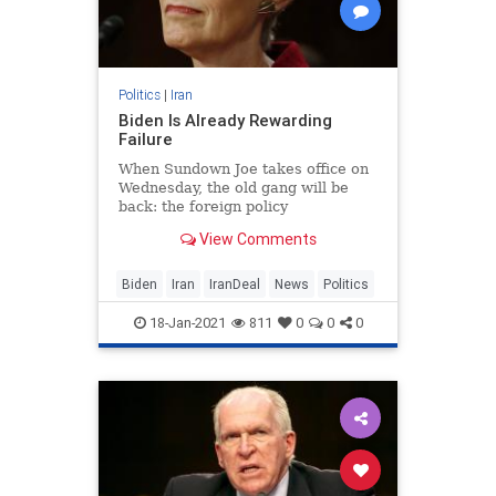
Politics
|
Iran
Biden Is Already Rewarding
Failure
When Sundown Joe takes office on
Wednesday, the old gang will be
back: the foreign policy
establishment hacks who have
View Comments
done nothing but fail.
Biden
Iran
IranDeal
News
Politics
18-Jan-2021
811
0
0
0