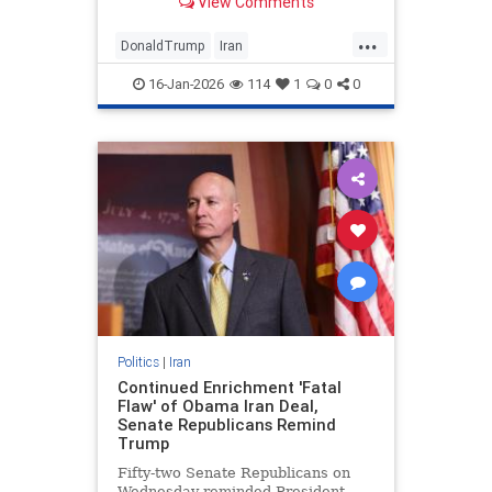
View Comments
...
DonaldTrump
Iran
IranianProtests
Politics
POTUS
16-Jan-2026
114
1
0
0
Trump
Politics
|
Iran
Continued Enrichment 'Fatal
Flaw' of Obama Iran Deal,
Senate Republicans Remind
Trump
Fifty-two Senate Republicans on
Wednesday reminded President