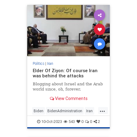
Politics
|
Iran
Elder Of Ziyon: Of course Iran
was behind the attacks
Blogging about Israel and the Arab
world since, oh, forever.
View Comments
...
Biden
BidenAdministration
Iran
IsraelAtWar
IsraelUnderAttack
10-Oct-2023
543
0
0
2