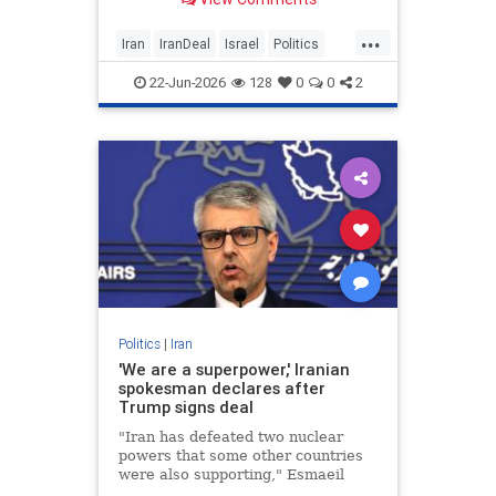
to proxies in the region. The only
change that has happened is that in
...
the past few days it has raised a
Iran
IranDeal
Israel
Politics
claim to the
Trump
22-Jun-2026
128
0
0
2
Politics
|
Iran
'We are a superpower,' Iranian
spokesman declares after
Trump signs deal
"Iran has defeated two nuclear
powers that some other countries
were also supporting," Esmaeil
Baghaei said.