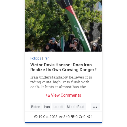
Politics
|
Iran
Victor Davis Hanson: Does Iran
Realize Its Own Growing Danger?
Iran understandably believes it is
riding quite high. It is flush with
cash. It hints it almost has the
bomb—and might use it soon. The
View Comments
Iranians are bragging…
...
Biden
Iran
Israeli
MiddleEast
VictorDavisHanson
19-Oct-2023
340
0
0
1