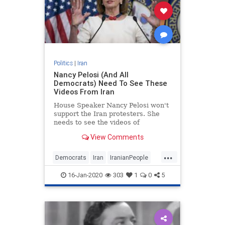
Politics
|
Iran
Nancy Pelosi (And All
Democrats) Need To See These
Videos From Iran
House Speaker Nancy Pelosi won't
support the Iran protesters. She
needs to see the videos of
protesters chanting, "Death to the
View Comments
dictator!"
...
Democrats
Iran
IranianPeople
NancyPelosi
News
Politics
16-Jan-2020
303
1
0
5