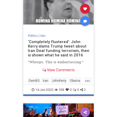
Politics
|
Iran
‘Completely flustered’: John
Kerry slams Trump tweet about
Iran Deal funding terrorism, then
is shown what he said in 2016
"Whoops. This is embarrassing."
View Comments
...
DemBS
Iran
JohnKerry
Obama
Politics
14-Jan-2020
598
0
0
3