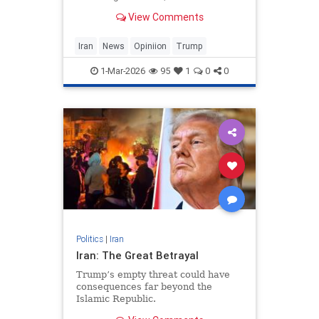
“unnecessary war of choice.” The
View Comments
complaint doesn’t stand up, but it’s
so frequently repeated that it’s
worth a careful look to understand
Iran
News
Opiniion
Trump
precise
1-Mar-2026
95
1
0
0
Politics
|
Iran
Iran: The Great Betrayal
Trump’s empty threat could have
consequences far beyond the
Islamic Republic.