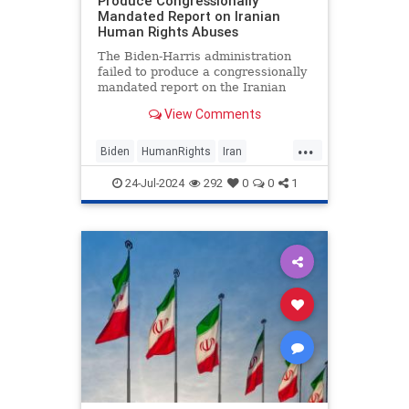
Produce Congressionally
Mandated Report on Iranian
Human Rights Abuses
The Biden-Harris administration
failed to produce a congressionally
mandated report on the Iranian
regime’s mass human rights abuses
View Comments
and possible avenues for fresh
sanctions, fueling accusations the
...
United States is unwilling and
Biden
HumanRights
Iran
afraid to confront Tehran
KamalaHarris
News
24-Jul-2024
292
0
0
1