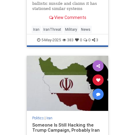
ballistic missile and claims it has
stationed similar systems
nationwide, according to state-run
View Comments
TV.
Iran
IranThreat
Military
News
5-May-2025
383
0
0
3
Politics
|
Iran
Someone Is Still Hacking the
Trump Campaign, Probably Iran