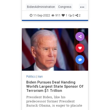
before Congress has a chance to
...
review the deal, former senior U.S.
BidenAdministration
Congress
officials and ex
Iran
IranDeal
NationalSecurity
11-Sep-2022
911
1
0
2
Politics
|
Iran
Biden Pursues Deal Handing
World’s Largest State Sponsor Of
Terrorism $1 Trillion
President Biden, like his
predecessor former President
Barack Obama, is eager to placate
the leading state sponsor of