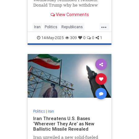
Donald Trump why he withdrew
from the 2015 Iran nuclear deal in
View Comments
the first place as the administration
negotiates with Tehran on another
...
potential agreement. The group of
Iran
Politics
Republicans
GOP senators, led by Pet
Senate
Trump
14-May-2025
309
0
0
1
Politics
|
Iran
Iran Threatens U.S. Bases
‘Wherever They Are’ as New
Ballistic Missile Revealed
Iran unveiled a new solid-fueled