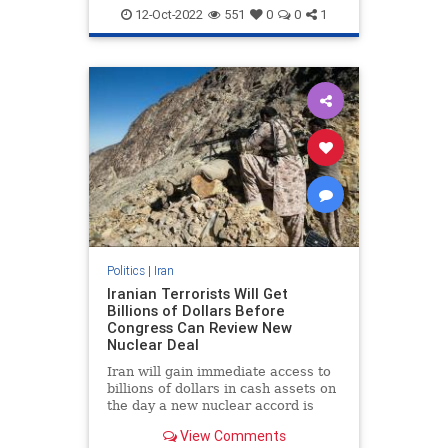
Oil
Politics
12-Oct-2022
551
0
0
1
Politics
|
Iran
Iranian Terrorists Will Get
Billions of Dollars Before
Congress Can Review New
Nuclear Deal
Iran will gain immediate access to
billions of dollars in cash assets on
the day a new nuclear accord is
signed, money that will flow to
View Comments
Tehran's top terror organizations