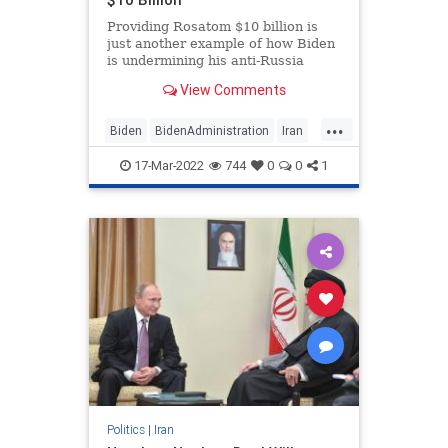
Providing Rosatom $10 billion is
just another example of how Biden
is undermining his anti-Russia
rhetoric with concessions that keep
View Comments
Putin and Russia afloat.
...
Biden
BidenAdministration
Iran
IranDeal
17-Mar-2022
744
0
0
1
Politics
|
Iran