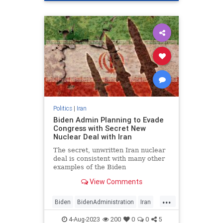
Politics
|
Iran
Biden Admin Planning to Evade
Congress with Secret New
Nuclear Deal with Iran
The secret, unwritten Iran nuclear
deal is consistent with many other
examples of the Biden
administration ignoring the law and
View Comments
Congress to achieve its policy…
...
Biden
BidenAdministration
Iran
MiddleEast
Politics
4-Aug-2023
200
0
0
5