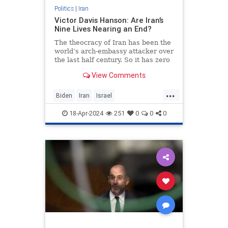
Politics
|
Iran
Victor Davis Hanson: Are Iran’s
Nine Lives Nearing an End?
The theocracy of Iran has been the
world’s arch-embassy attacker over
the last half century. So it has zero
credibility in crying foul over
View Comments
Israel’s April 1…
...
Biden
Iran
Israel
IsraelUnderAttack
Politics
18-Apr-2024
251
0
0
0
VictorDavisHanson