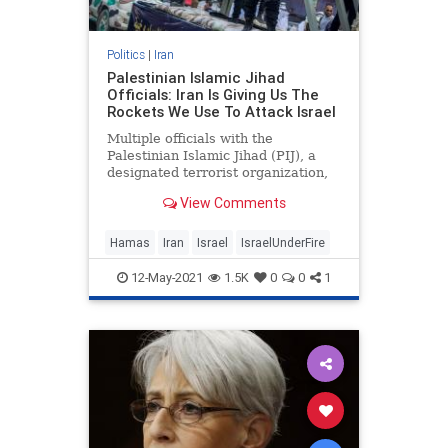
Politics
|
Iran
Palestinian Islamic Jihad
Officials: Iran Is Giving Us The
Rockets We Use To Attack Israel
Multiple officials with the
Palestinian Islamic Jihad (PIJ), a
designated terrorist organization,
have said in recent days that the
View Comments
rockets and weapons
Hamas
Iran
Israel
IsraelUnderFire
12-May-2021
1.5K
0
0
1