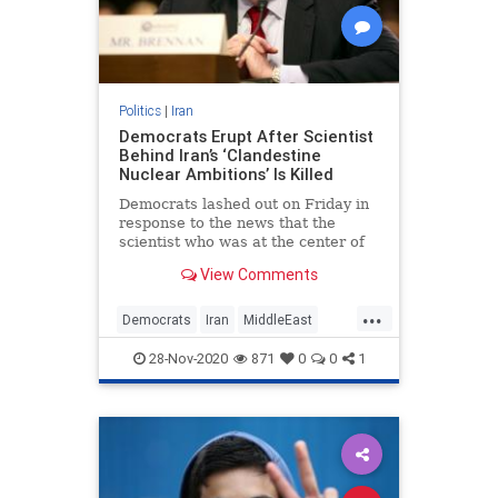
Politics
|
Iran
Democrats Erupt After Scientist
Behind Iran’s ‘Clandestine
Nuclear Ambitions’ Is Killed
Democrats lashed out on Friday in
response to the news that the
scientist who was at the center of
Iran's clandestine nuclear
View Comments
ambitions had been killed in
...
Democrats
Iran
MiddleEast
News
Politics
28-Nov-2020
871
0
0
1