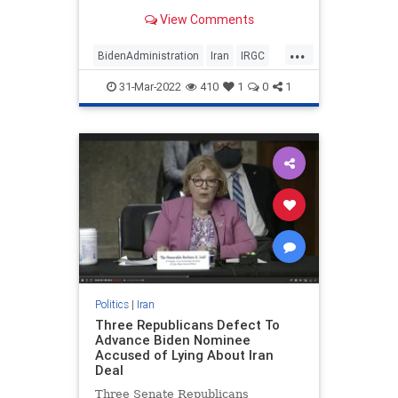
Revolutionary Guard Corps from
View Comments
the list
...
BidenAdministration
Iran
IRGC
JoeBiden
MiddleEast
31-Mar-2022
410
1
0
1
Politics
|
Iran
Three Republicans Defect To
Advance Biden Nominee
Accused of Lying About Iran
Deal
Three Senate Republicans