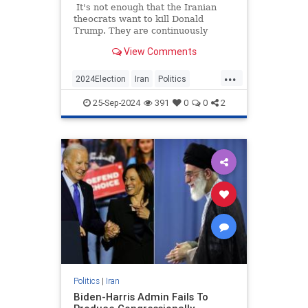
It's not enough that the Iranian
theocrats want to kill Donald
Trump. They are continuously
trying to read his mail, which is not
View Comments
only extremely impolite but in the
context of Trump running for
...
president, malicious and annoying
2024Election
Iran
Politics
as well.
Trump
TrumpVance
25-Sep-2024
391
0
0
2
Politics
|
Iran
Biden-Harris Admin Fails To