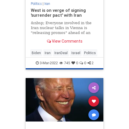
Politics
|
Iran
West is on verge of signing
'surrender pact' with Iran
&nbsp; Everyone involved in the
Iran nuclear talks in Vienna is
"releasing promos" ahead of an
impending formal declaration,
View Comments
which
Biden
Iran
IranDeal
Israel
Politics
3-Mar-2022
745
0
0
2