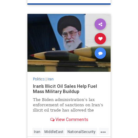
Politics
|
Iran
Iran’s Illicit Oil Sales Help Fuel
Mass Military Buildup
The Biden administration’s lax
enforcement of sanctions on Iran’s
illicit oil trade has allowed the
hardline regime to infuse more
View Comments
than $15 billion into its military and
terrorist proxies during the past
...
two years, according to analysis by
Iran
MiddleEast
NationalSecurity
a watchdog grou