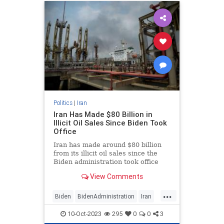
Politics
|
Iran
Iran Has Made $80 Billion in
Illicit Oil Sales Since Biden Took
Office
Iran has made around $80 billion
from its illicit oil sales since the
Biden administration took office
and relaxed sanctions on the
View Comments
hardline regime, cash that has
helped Tehran keep its terror allies
...
like Hamas afloat.
Biden
BidenAdministration
Iran
Israel
IsraelUnderAttack
10-Oct-2023
295
0
0
3