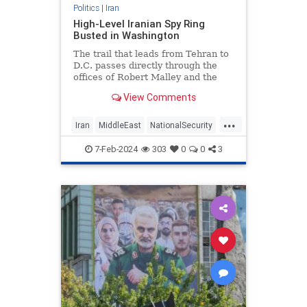
Politics
|
Iran
High-Level Iranian Spy Ring
Busted in Washington
The trail that leads from Tehran to
D.C. passes directly through the
offices of Robert Malley and the
International Crisis Group
View Comments
...
Iran
MiddleEast
NationalSecurity
News
7-Feb-2024
303
0
0
3