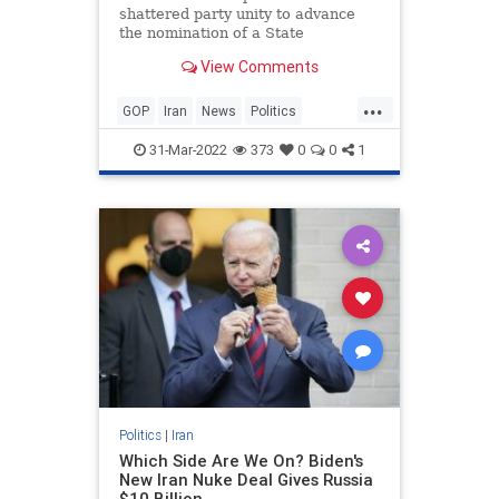
shattered party unity to advance
the nomination of a State
Department nominee who has been
View Comments
accused of lying to Congress about
the terms of a new nuclear
...
agreement with Iran.
GOP
Iran
News
Politics
StateDepartment
31-Mar-2022
373
0
0
1
Politics
|
Iran
Which Side Are We On? Biden's
New Iran Nuke Deal Gives Russia
$10 Billion