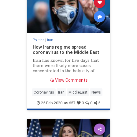
Politics
|
Iran
How Iran’s regime spread
coronavirus to the Middle East
Iran has known for five days that
there were likely more cases
concentrated in the holy city of
Qom, where religious pilgrims
View Comments
gather.
Coronavirus
Iran
MiddleEast
News
25-Feb-2020
657
0
0
5