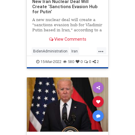
New Iran Nuclear Deal Will
Create ‘Sanctions Evasion Hub
for Putin’
A new nuclear deal will create a
"sanctions evasion hub for Vladimir
Putin based in Iran," according to a
new policy brief circulating around
View Comments
Capitol Hill and obtained by the
Washington Free Beacon.
...
BidenAdministration
Iran
IranDeal
Politics
Putin
15-Mar-2022
580
0
0
2