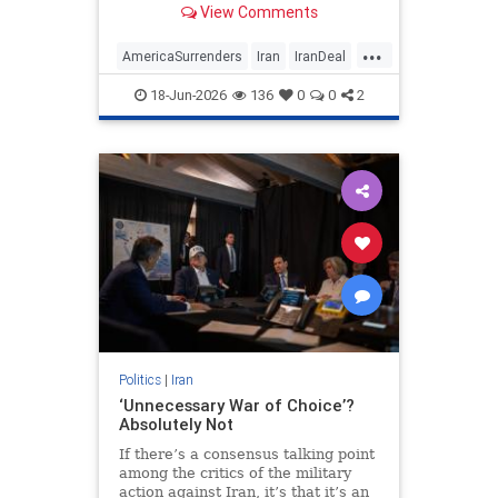
View Comments
...
AmericaSurrenders
Iran
IranDeal
Politics
Trump
18-Jun-2026
136
0
0
2
Politics
|
Iran
‘Unnecessary War of Choice’?
Absolutely Not
If there’s a consensus talking point
among the critics of the military
action against Iran, it’s that it’s an