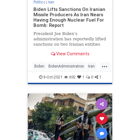
Politics
|
Iran
Biden Lifts Sanctions On Iranian
Missile Producers As Iran Nears
Having Enough Nuclear Fuel For
Bomb: Report
President Joe Biden’s
administration has reportedly lifted
sanctions on two Iranian entities
involved in Iran’s missile program
View Comments
just as Iran is believed to be closing
in on having enough nuclear fuel to
...
build a nuclear bomb.
Biden
BidenAdministration
Iran
News
Politics
8-Oct-2021
692
1
0
1