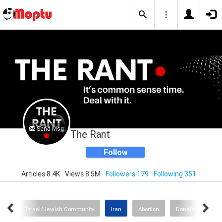
Send Msg
The Rant
Follow
Articles 8.4K
Views 8.5M
Followers 179
Following 351
ion?
Israel/Jewish Community
Iran
Abortion
Donald Trump