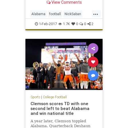
View Comments
...
Alabama
football
NickSaban
SigningDay
sports
Tide
1-Feb-2017
1.7K
0
0
2
Sports
|
College Football
Clemson scores TD with one
second left to beat Alabama
and win national title
A year later, Clemson toppled
Alabama. Quarterback Deshaun