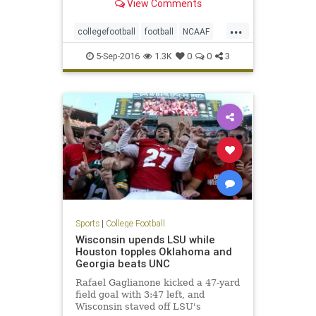
View Comments
...
collegefootball
football
NCAAF
NotreDame
sports
Texas
5-Sep-2016
1.3K
0
0
3
Sports
|
College Football
Wisconsin upends LSU while
Houston topples Oklahoma and
Georgia beats UNC
Rafael Gaglianone kicked a 47-yard
field goal with 3:47 left, and
Wisconsin staved off LSU's