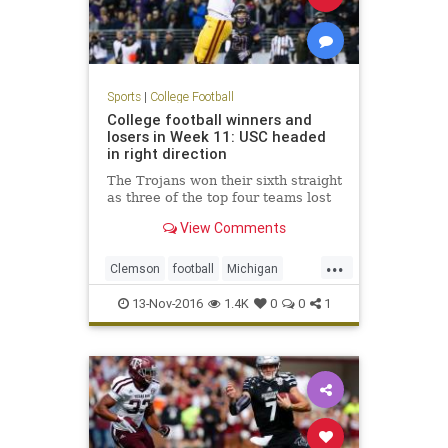
Sports
|
College Football
College football winners and
losers in Week 11: USC headed
in right direction
The Trojans won their sixth straight
as three of the top four teams lost
View Comments
...
Clemson
football
Michigan
NCAAF
sports
USC
Washington
13-Nov-2016
1.4K
0
0
1