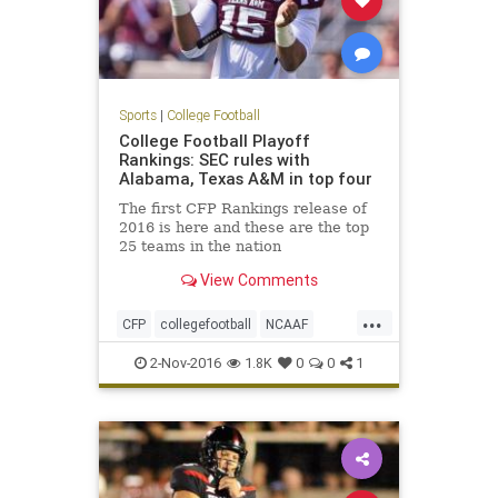
Sports
|
College Football
College Football Playoff
Rankings: SEC rules with
Alabama, Texas A&M in top four
The first CFP Rankings release of
2016 is here and these are the top
25 teams in the nation
View Comments
...
CFP
collegefootball
NCAAF
news
rankings
sports
2-Nov-2016
1.8K
0
0
1