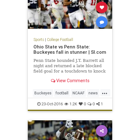
Sports
|
College Football
Ohio State vs Penn State:
Buckeyes fall in stunner | SI.com
Penn State hounded J.T. Barrett all
night and returned a late blocked
field goal for a touchdown to knock
off No. 2 Ohio State in one of the
View Comments
biggest u
...
Buckeyes
football
NCAAF
news
NittanyLions
OhioState
23-Oct-2016
1.2K
0
0
1
OSUvsPSU
PennState
sports
upset