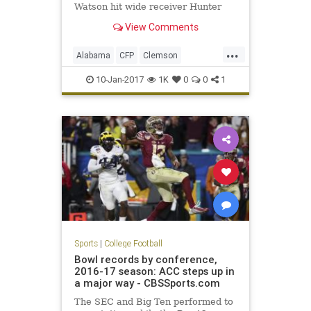
Watson hit wide receiver Hunter
Renfrow on a two-yard touchdown
View Comments
pass with one second remaining to
give the Tigers a 35-31 win in the
...
College Football Playoff National
Alabama
CFP
Clemson
Championship Game. The touchd
ClemvsBama
football
10-Jan-2017
1K
0
0
1
NationalChampionship
sports
Tide
Tigers
Sports
|
College Football
Bowl records by conference,
2016-17 season: ACC steps up in
a major way - CBSSports.com
The SEC and Big Ten performed to