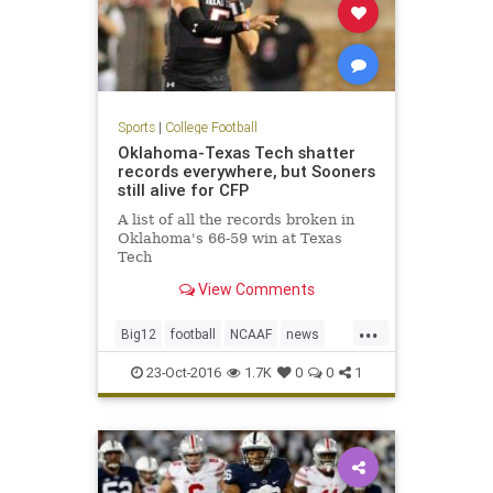
Sports
|
College Football
Oklahoma-Texas Tech shatter
records everywhere, but Sooners
still alive for CFP
A list of all the records broken in
Oklahoma's 66-59 win at Texas
Tech
View Comments
...
Big12
football
NCAAF
news
Oklahoma
OUvsTT
RedRaiders
23-Oct-2016
1.7K
0
0
1
Sooners
sports
TexasTech