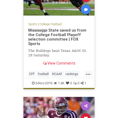
Sports
|
College Football
Mississippi State saved us from
the College Football Playoff
selection committee | FOX
Sports
The Bulldogs beat Texas A&M 35-
28 Saturday.
View Comments
...
CFP
football
NCAAF
rankings
sports
6-Nov-2016
1.6K
0
0
1