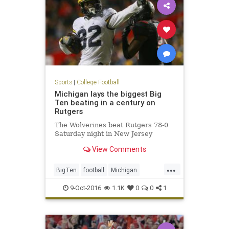
Sports
|
College Football
Michigan lays the biggest Big
Ten beating in a century on
Rutgers
The Wolverines beat Rutgers 78-0
Saturday night in New Jersey
View Comments
...
BigTen
football
Michigan
Rutgers
sports
Wolverines
9-Oct-2016
1.1K
0
0
1