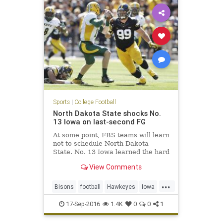
Sports
|
College Football
North Dakota State shocks No.
13 Iowa on last-second FG
At some point, FBS teams will learn
not to schedule North Dakota
State. No. 13 Iowa learned the hard
way on Saturday at Kinnick
View Comments
Stadium. North Dakota State, the
five-time defending FCS national
...
champions, came into Iowa City
Bisons
football
Hawkeyes
Iowa
and pulled off a 23-21 win on
NCAAF
NDSUvsIOWA
17-Sep-2016
1.4K
0
0
1
NorthDakotaSt
sports
upset