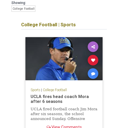
Showing:
College Football
College Football
|
Sports
Sports
|
College Football
UCLA fires head coach Mora
after 6 seasons
UCLA fired football coach Jim Mora
after six seasons, the school
announced Sunday. Offensive
coordinator Jedd Fisch will serve as
View Comments