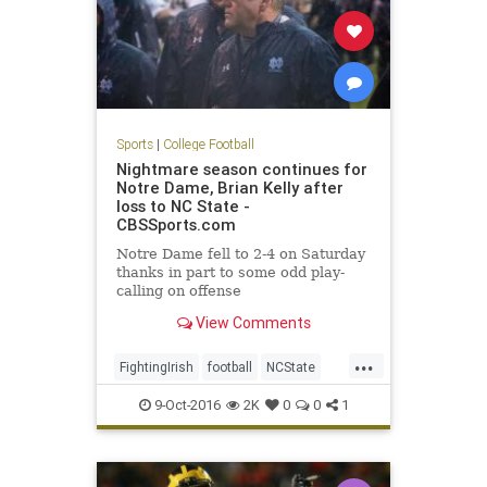
Sports
|
College Football
Nightmare season continues for
Notre Dame, Brian Kelly after
loss to NC State -
CBSSports.com
Notre Dame fell to 2-4 on Saturday
thanks in part to some odd play-
calling on offense
View Comments
...
FightingIrish
football
NCState
NotreDame
sports
Wolfpack
9-Oct-2016
2K
0
0
1