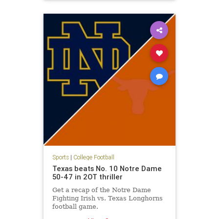
Syracuse
Sports
|
College Football
Texas beats No. 10 Notre Dame
50-47 in 2OT thriller
Get a recap of the Notre Dame
Fighting Irish vs. Texas Longhorns
football game.