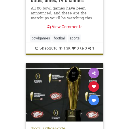
dates, times, TV channels
All 80 bowl games have been
announced, and these are the
matchups you'll be watching this
winter
View Comments
bowlgames
football
sports
5-Dec-2016
1.3K
0
0
1
Sports
|
College Football