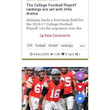
The College Football Playoff
rankings are set with little
drama
Alabama leads a four-team field for
the 2016-17 College Football
Playoff. Let the argument over the
College Football Playoff begin.
View Comments
Entering Sunday’s final rankings,
the only team that was a lock for
...
the top four was Alabama.
CFP
football
NCAAF
rankings
sports
4-Dec-2016
1.8K
0
0
1