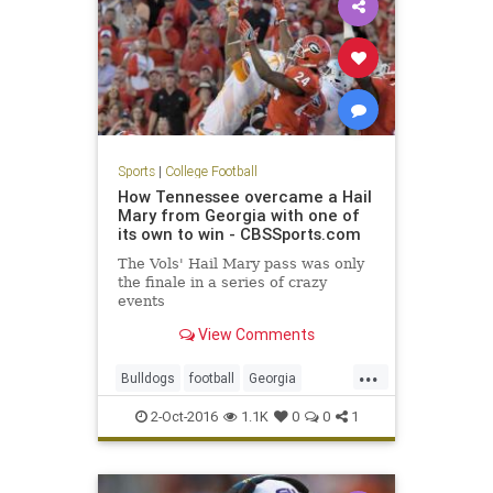
Sports
|
College Football
How Tennessee overcame a Hail
Mary from Georgia with one of
its own to win - CBSSports.com
The Vols' Hail Mary pass was only
the finale in a series of crazy
events
View Comments
...
Bulldogs
football
Georgia
HailMary
sports
Tennessee
2-Oct-2016
1.1K
0
0
1
Vols