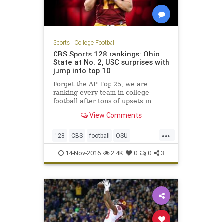
Sports
|
College Football
CBS Sports 128 rankings: Ohio
State at No. 2, USC surprises with
jump into top 10
Forget the AP Top 25, we are
ranking every team in college
football after tons of upsets in
Week 11
View Comments
...
128
CBS
football
OSU
rankings
sports
USC
14-Nov-2016
2.4K
0
0
3