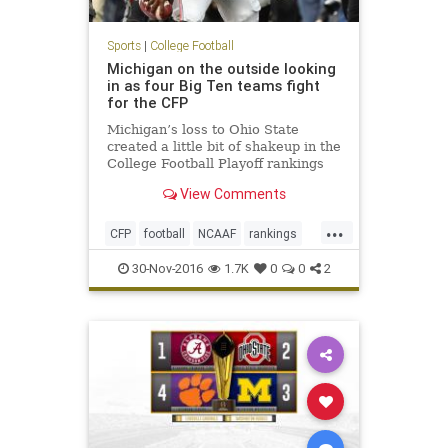
Sports
|
College Football
Michigan on the outside looking
in as four Big Ten teams fight
for the CFP
Michigan’s loss to Ohio State
created a little bit of shakeup in the
College Football Playoff rankings
ahead of this weekend’s
View Comments
conference championship games.
The Wolverines, which were ranked
...
No. 3 in the CFP, dropped to No. 5
CFP
football
NCAAF
rankings
and find themselves need
sports
30-Nov-2016
1.7K
0
0
2