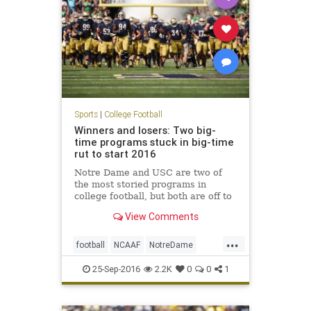
Sports
|
College Football
Winners and losers: Two big-
time programs stuck in big-time
rut to start 2016
Notre Dame and USC are two of
the most storied programs in
college football, but both are off to
disastrous starts in 2016. Both the
View Comments
Irish and Trojans blew late-game
leads to drop to 1-3 records
...
through four games. Notre Dame
football
NCAAF
NotreDame
was a three-touchdown favorit
sports
USC
25-Sep-2016
2.2K
0
0
1