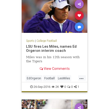
Sports
|
College Football
LSU fires Les Miles, names Ed
Orgeron interim coach
Miles was in his 12th season with
the Tigers
View Comments
...
EdOrgeron
Football
LesMiles
LSU
news
sports
26-Sep-2016
2K
0
0
1