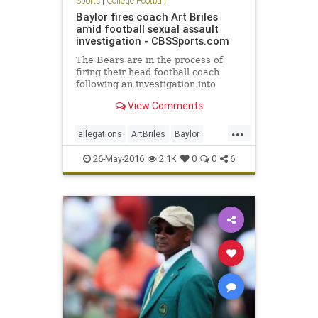
Sports
|
College Football
Baylor fires coach Art Briles
amid football sexual assault
investigation - CBSSports.com
The Bears are in the process of
firing their head football coach
following an investigation into
physical and sexual assaults
View Comments
allegedly committed by his players
...
allegations
ArtBriles
Baylor
Bears
collegefootball
football
26-May-2016
2.1K
0
0
6
news
sports