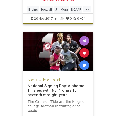
interim head coach for the
remainder of the season.
...
Bruins
football
JimMora
NCAAF
news
Pac12
sports
UCLA
20-Nov-2017
1.1K
0
0
1
Sports
|
College Football
National Signing Day: Alabama
finishes with No. 1 class for
seventh straight year
The Crimson Tide are the kings of
college football recruiting once
again