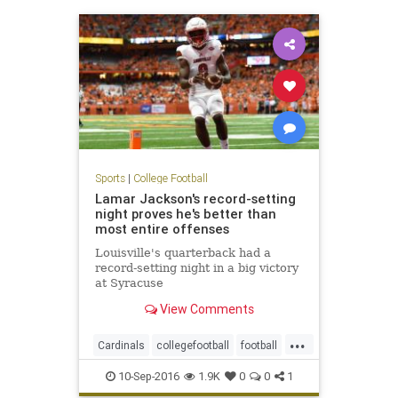
Sports
|
College Football
Lamar Jackson's record-setting
night proves he's better than
most entire offenses
Louisville's quarterback had a
record-setting night in a big victory
at Syracuse
View Comments
...
Cardinals
collegefootball
football
LamarJackson
Louisville
sports
10-Sep-2016
1.9K
0
0
1