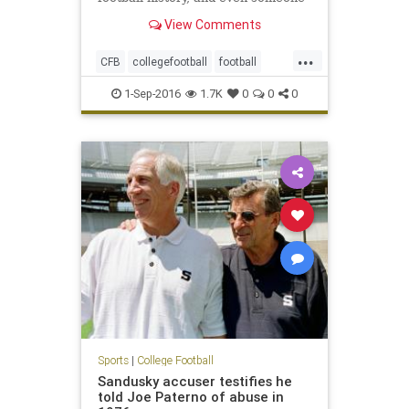
with a natural suspicion of
View Comments
hyperbole would have to agree,
yeah, it appears to be just that. It’s
...
that body that upon creation sent
CFB
collegefootball
football
out a clarion call that
NCAA
sports
1-Sep-2016
1.7K
0
0
0
Sports
|
College Football
Sandusky accuser testifies he
told Joe Paterno of abuse in