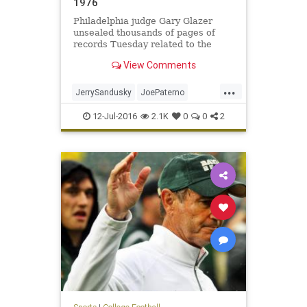
1976
Philadelphia judge Gary Glazer
unsealed thousands of pages of
records Tuesday related to the
settlement money awarded to
View Comments
accusers of Jerry Sandusky by Penn
State. In one particular document,
...
as referred to in a May court order,
JerrySandusky
JoePaterno
a man claims he was abused
molestation
news
PennState
12-Jul-2016
2.1K
0
0
2