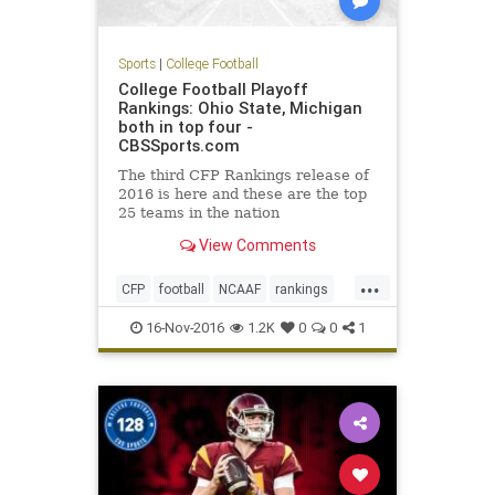
Sports
|
College Football
College Football Playoff
Rankings: Ohio State, Michigan
both in top four -
CBSSports.com
The third CFP Rankings release of
2016 is here and these are the top
25 teams in the nation
View Comments
...
CFP
football
NCAAF
rankings
sports
16-Nov-2016
1.2K
0
0
1