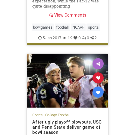
expectation, while the Pac-12 was
quite disappointing
View Comments
bowlgames
football
NCAAF
sports
5-Jan-2017
1K
0
0
2
Sports
|
College Football
After ugly playoff blowouts, USC
and Penn State deliver game of
bowl season