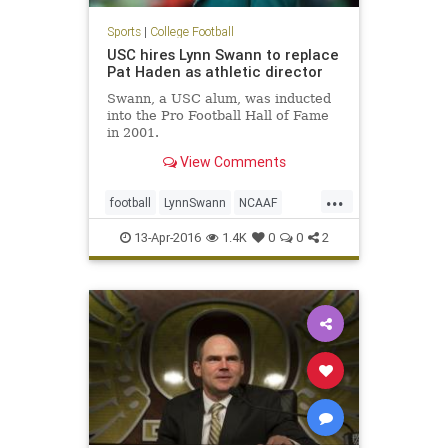
Sports
|
College Football
USC hires Lynn Swann to replace
Pat Haden as athletic director
Swann, a USC alum, was inducted
into the Pro Football Hall of Fame
in 2001.
View Comments
...
football
LynnSwann
NCAAF
news
PatHaden
sports
Trojans
13-Apr-2016
1.4K
0
0
2
USC