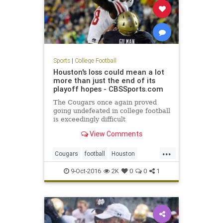
Sports
|
College Football
Houston's loss could mean a lot
more than just the end of its
playoff hopes - CBSSports.com
The Cougars once again proved
going undefeated in college football
is exceedingly difficult
View Comments
...
Cougars
football
Houston
Midshipmen
Navy
sports
upset
9-Oct-2016
2K
0
0
1