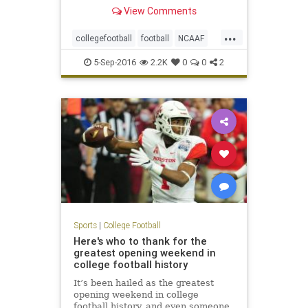
desperate last-ditch drive for a 16-
View Comments
14 win on Saturday in Green Bay,
Wis., in a game that dealt an early
...
blow to the fifth-ranked Tigers'
collegefootball
football
NCAAF
national title
sports
5-Sep-2016
2.2K
0
0
2
Sports
|
College Football
Here's who to thank for the
greatest opening weekend in
college football history
It’s been hailed as the greatest
opening weekend in college
football history, and even someone