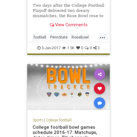
Two days after the College Football
Playoff delivered two dreary
mismatches, the Rose Bowl rose to
a higher level – the highest level of
View Comments
any bowl game this year, and darn
near to the highest level in the 103-
...
year history of the sport’s most
football
PennState
RoseBowl
tradition-
sports
USC
3-Jan-2017
1.5K
0
0
3
Sports
|
College Football
College football bowl games
schedule 2016-17: Matchups,