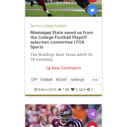
Sports
|
College Football
Mississippi State saved us from
the College Football Playoff
selection committee | FOX
Sports
The Bulldogs beat Texas A&M 35-
28 Saturday.
View Comments
...
CFP
football
NCAAF
rankings
sports
6-Nov-2016
1.6K
0
0
1