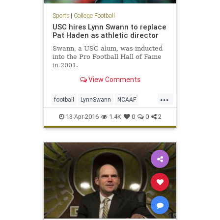
Sports
|
College Football
USC hires Lynn Swann to replace
Pat Haden as athletic director
Swann, a USC alum, was inducted
into the Pro Football Hall of Fame
in 2001.
View Comments
...
football
LynnSwann
NCAAF
news
PatHaden
sports
Trojans
13-Apr-2016
1.4K
0
0
2
USC