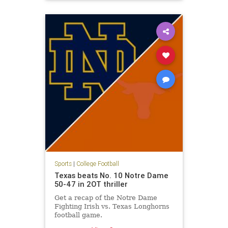
Syracuse
Sports
|
College Football
Texas beats No. 10 Notre Dame
50-47 in 2OT thriller
Get a recap of the Notre Dame
Fighting Irish vs. Texas Longhorns
football game.