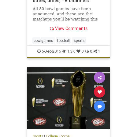
dates, times, TV channels
All 80 bowl games have been
announced, and these are the
matchups you'll be watching this
winter
View Comments
bowlgames
football
sports
5-Dec-2016
1.3K
0
0
1
Sports
|
College Football