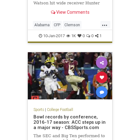
Watson hit wide receiver Hunter
Renfrow on a two-yard touchdown
View Comments
pass with one second remaining to
give the Tigers a 35-31 win in the
...
College Football Playoff National
Alabama
CFP
Clemson
Championship Game. The touchd
ClemvsBama
football
10-Jan-2017
1K
0
0
1
NationalChampionship
sports
Tide
Tigers
Sports
|
College Football
Bowl records by conference,
2016-17 season: ACC steps up in
a major way - CBSSports.com
The SEC and Big Ten performed to