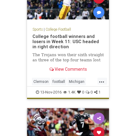
Sports
|
College Football
College football winners and
losers in Week 11: USC headed
in right direction
The Trojans won their sixth straight
as three of the top four teams lost
View Comments
...
Clemson
football
Michigan
NCAAF
sports
USC
Washington
13-Nov-2016
1.4K
0
0
1