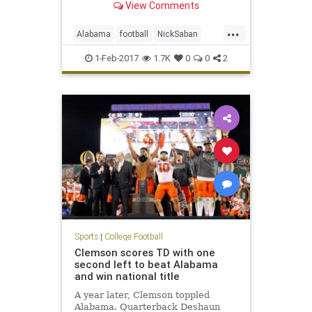
View Comments
...
Alabama
football
NickSaban
SigningDay
sports
Tide
1-Feb-2017
1.7K
0
0
2
Sports
|
College Football
Clemson scores TD with one
second left to beat Alabama
and win national title
A year later, Clemson toppled
Alabama. Quarterback Deshaun