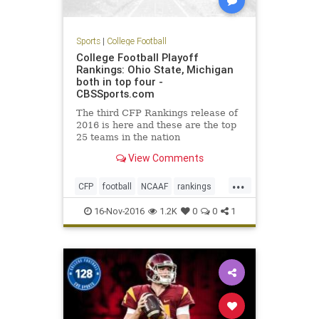
Sports
|
College Football
College Football Playoff
Rankings: Ohio State, Michigan
both in top four -
CBSSports.com
The third CFP Rankings release of
2016 is here and these are the top
25 teams in the nation
View Comments
...
CFP
football
NCAAF
rankings
sports
16-Nov-2016
1.2K
0
0
1