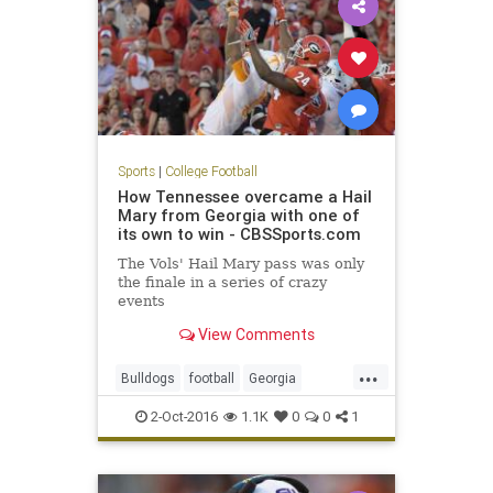
Sports
|
College Football
How Tennessee overcame a Hail
Mary from Georgia with one of
its own to win - CBSSports.com
The Vols' Hail Mary pass was only
the finale in a series of crazy
events
View Comments
...
Bulldogs
football
Georgia
HailMary
sports
Tennessee
2-Oct-2016
1.1K
0
0
1
Vols