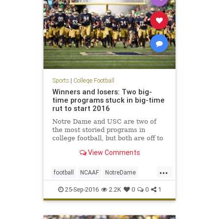
Sports
|
College Football
Winners and losers: Two big-
time programs stuck in big-time
rut to start 2016
Notre Dame and USC are two of
the most storied programs in
college football, but both are off to
disastrous starts in 2016. Both the
View Comments
Irish and Trojans blew late-game
leads to drop to 1-3 records
...
through four games. Notre Dame
football
NCAAF
NotreDame
was a three-touchdown favorit
sports
USC
25-Sep-2016
2.2K
0
0
1