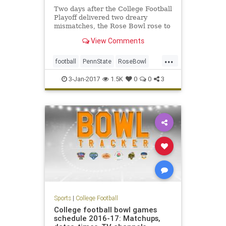
Two days after the College Football
Playoff delivered two dreary
mismatches, the Rose Bowl rose to
a higher level – the highest level of
View Comments
any bowl game this year, and darn
near to the highest level in the 103-
...
year history of the sport’s most
football
PennState
RoseBowl
tradition-
sports
USC
3-Jan-2017
1.5K
0
0
3
Sports
|
College Football
College football bowl games
schedule 2016-17: Matchups,