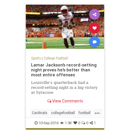
Sports
|
College Football
Lamar Jackson's record-setting
night proves he's better than
most entire offenses
Louisville's quarterback had a
record-setting night in a big victory
at Syracuse
View Comments
...
Cardinals
collegefootball
football
LamarJackson
Louisville
sports
10-Sep-2016
1.9K
0
0
1