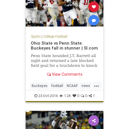
Sports
|
College Football
Ohio State vs Penn State:
Buckeyes fall in stunner | SI.com
Penn State hounded J.T. Barrett all
night and returned a late blocked
field goal for a touchdown to knock
off No. 2 Ohio State in one of the
View Comments
biggest u
...
Buckeyes
football
NCAAF
news
NittanyLions
OhioState
23-Oct-2016
1.2K
0
0
1
OSUvsPSU
PennState
sports
upset