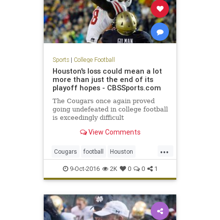
Sports
|
College Football
Houston's loss could mean a lot
more than just the end of its
playoff hopes - CBSSports.com
The Cougars once again proved
going undefeated in college football
is exceedingly difficult
View Comments
...
Cougars
football
Houston
Midshipmen
Navy
sports
upset
9-Oct-2016
2K
0
0
1