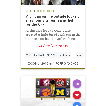
Sports
|
College Football
Michigan on the outside looking
in as four Big Ten teams fight
for the CFP
Michigan’s loss to Ohio State
created a little bit of shakeup in the
College Football Playoff rankings
ahead of this weekend’s
View Comments
conference championship games.
The Wolverines, which were ranked
...
No. 3 in the CFP, dropped to No. 5
CFP
football
NCAAF
rankings
and find themselves need
sports
30-Nov-2016
1.7K
0
0
2