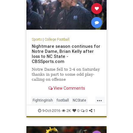
Sports
|
College Football
Nightmare season continues for
Notre Dame, Brian Kelly after
loss to NC State -
CBSSports.com
Notre Dame fell to 2-4 on Saturday
thanks in part to some odd play-
calling on offense
View Comments
...
FightingIrish
football
NCState
NotreDame
sports
Wolfpack
9-Oct-2016
2K
0
0
1