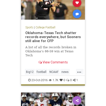
Sports
|
College Football
Oklahoma-Texas Tech shatter
records everywhere, but Sooners
still alive for CFP
A list of all the records broken in
Oklahoma's 66-59 win at Texas
Tech
View Comments
...
Big12
football
NCAAF
news
Oklahoma
OUvsTT
RedRaiders
23-Oct-2016
1.7K
0
0
1
Sooners
sports
TexasTech