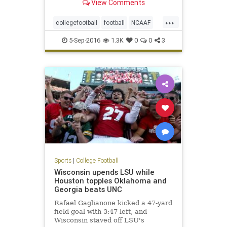
View Comments
...
collegefootball
football
NCAAF
NotreDame
sports
Texas
5-Sep-2016
1.3K
0
0
3
Sports
|
College Football
Wisconsin upends LSU while
Houston topples Oklahoma and
Georgia beats UNC
Rafael Gaglianone kicked a 47-yard
field goal with 3:47 left, and
Wisconsin staved off LSU's