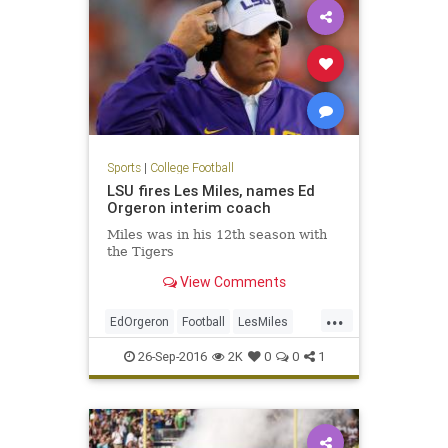
Sports
|
College Football
LSU fires Les Miles, names Ed
Orgeron interim coach
Miles was in his 12th season with
the Tigers
View Comments
...
EdOrgeron
Football
LesMiles
LSU
news
sports
26-Sep-2016
2K
0
0
1