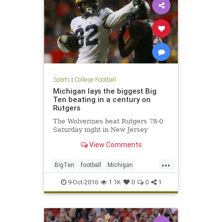
Sports
|
College Football
Michigan lays the biggest Big
Ten beating in a century on
Rutgers
The Wolverines beat Rutgers 78-0
Saturday night in New Jersey
View Comments
...
BigTen
football
Michigan
Rutgers
sports
Wolverines
9-Oct-2016
1.1K
0
0
1