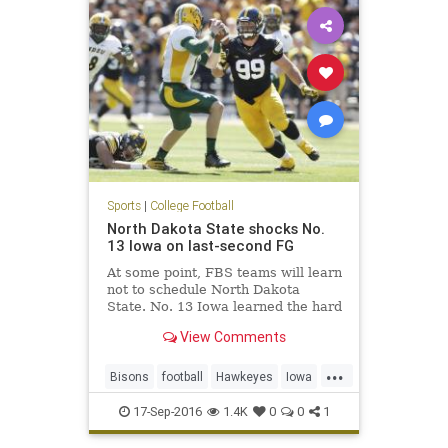
Sports
|
College Football
North Dakota State shocks No.
13 Iowa on last-second FG
At some point, FBS teams will learn
not to schedule North Dakota
State. No. 13 Iowa learned the hard
way on Saturday at Kinnick
View Comments
Stadium. North Dakota State, the
five-time defending FCS national
...
champions, came into Iowa City
Bisons
football
Hawkeyes
Iowa
and pulled off a 23-21 win on
NCAAF
NDSUvsIOWA
17-Sep-2016
1.4K
0
0
1
NorthDakotaSt
sports
upset