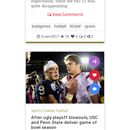
expectation, while the Pac-12 was
quite disappointing
View Comments
bowlgames
football
NCAAF
sports
5-Jan-2017
1K
0
0
2
Sports
|
College Football
After ugly playoff blowouts, USC
and Penn State deliver game of
bowl season