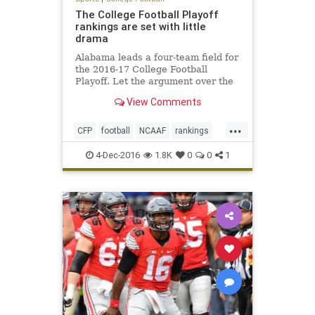
The College Football Playoff
rankings are set with little
drama
Alabama leads a four-team field for
the 2016-17 College Football
Playoff. Let the argument over the
College Football Playoff begin.
View Comments
Entering Sunday’s final rankings,
the only team that was a lock for
...
the top four was Alabama.
CFP
football
NCAAF
rankings
sports
4-Dec-2016
1.8K
0
0
1