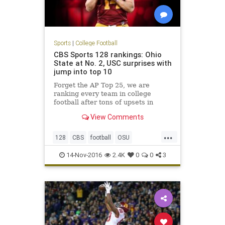
Sports
|
College Football
CBS Sports 128 rankings: Ohio
State at No. 2, USC surprises with
jump into top 10
Forget the AP Top 25, we are
ranking every team in college
football after tons of upsets in
Week 11
View Comments
...
128
CBS
football
OSU
rankings
sports
USC
14-Nov-2016
2.4K
0
0
3