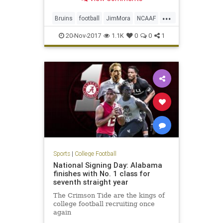
interim head coach for the
remainder of the season.
...
Bruins
football
JimMora
NCAAF
news
Pac12
sports
UCLA
20-Nov-2017
1.1K
0
0
1
Sports
|
College Football
National Signing Day: Alabama
finishes with No. 1 class for
seventh straight year
The Crimson Tide are the kings of
college football recruiting once
again