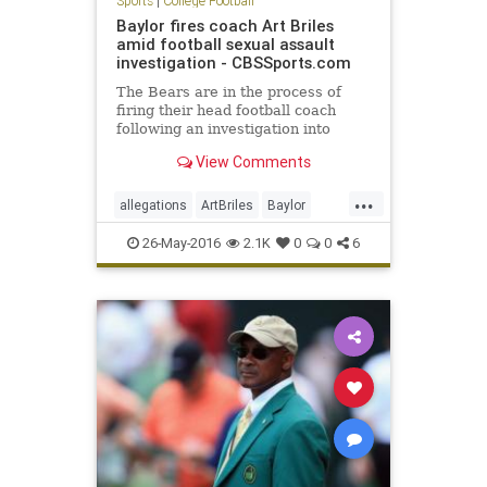
Sports
|
College Football
Baylor fires coach Art Briles
amid football sexual assault
investigation - CBSSports.com
The Bears are in the process of
firing their head football coach
following an investigation into
physical and sexual assaults
View Comments
allegedly committed by his players
...
allegations
ArtBriles
Baylor
Bears
collegefootball
football
26-May-2016
2.1K
0
0
6
news
sports