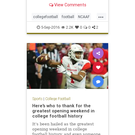
desperate last-ditch drive for a 16-
View Comments
14 win on Saturday in Green Bay,
Wis., in a game that dealt an early
...
blow to the fifth-ranked Tigers'
collegefootball
football
NCAAF
national title
sports
5-Sep-2016
2.2K
0
0
2
Sports
|
College Football
Here's who to thank for the
greatest opening weekend in
college football history
It’s been hailed as the greatest
opening weekend in college
football history, and even someone