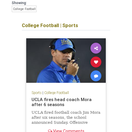
Showing:
College Football
College Football
|
Sports
Sports
|
College Football
UCLA fires head coach Mora
after 6 seasons
UCLA fired football coach Jim Mora
after six seasons, the school
announced Sunday. Offensive
coordinator Jedd Fisch will serve as
View Comments