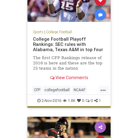
Sports
|
College Football
College Football Playoff
Rankings: SEC rules with
Alabama, Texas A&M in top four
The first CFP Rankings release of
2016 is here and these are the top
25 teams in the nation
View Comments
...
CFP
collegefootball
NCAAF
news
rankings
sports
2-Nov-2016
1.8K
0
0
1