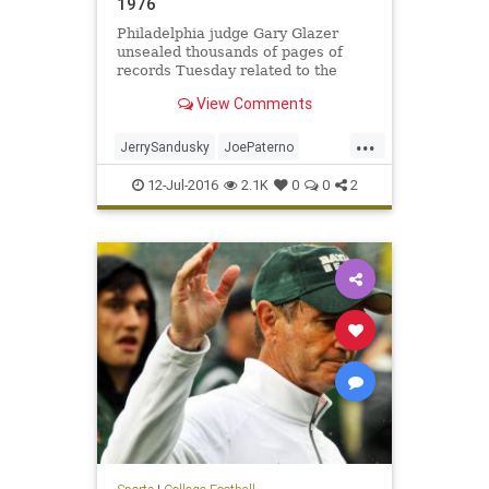
1976
Philadelphia judge Gary Glazer
unsealed thousands of pages of
records Tuesday related to the
settlement money awarded to
View Comments
accusers of Jerry Sandusky by Penn
State. In one particular document,
...
as referred to in a May court order,
JerrySandusky
JoePaterno
a man claims he was abused
molestation
news
PennState
12-Jul-2016
2.1K
0
0
2