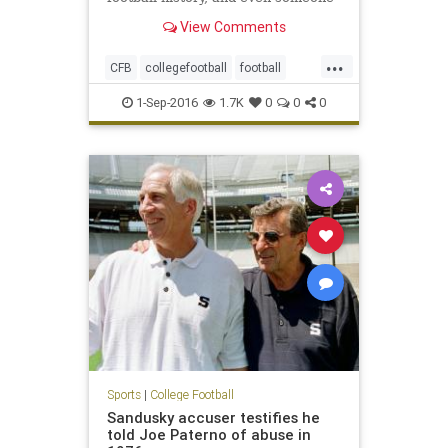
with a natural suspicion of
View Comments
hyperbole would have to agree,
yeah, it appears to be just that. It’s
...
that body that upon creation sent
CFB
collegefootball
football
out a clarion call that
NCAA
sports
1-Sep-2016
1.7K
0
0
0
Sports
|
College Football
Sandusky accuser testifies he
told Joe Paterno of abuse in