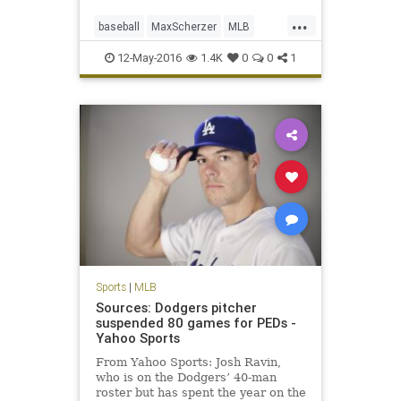
...
baseball
MaxScherzer
MLB
Nationals
sports
strikeouts
12-May-2016
1.4K
0
0
1
Tigers
Sports
|
MLB
Sources: Dodgers pitcher
suspended 80 games for PEDs -
Yahoo Sports
From Yahoo Sports: Josh Ravin,
who is on the Dodgers’ 40-man
roster but has spent the year on the