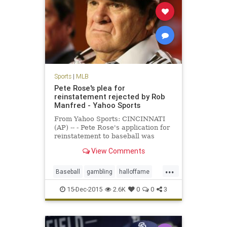
Sports
|
MLB
Pete Rose's plea for
reinstatement rejected by Rob
Manfred - Yahoo Sports
From Yahoo Sports: CINCINNATI
(AP) -- - Pete Rose's application for
reinstatement to baseball was
rejected Monday by Commissioner
View Comments
Rob Manfred, who concluded the
career hits leader continued to
...
gamble even while trying to end his
Baseball
gambling
halloffame
lifetime ban and would be
MLB
news
PeteRose
15-Dec-2015
2.6K
0
0
3
RobManfred
sports