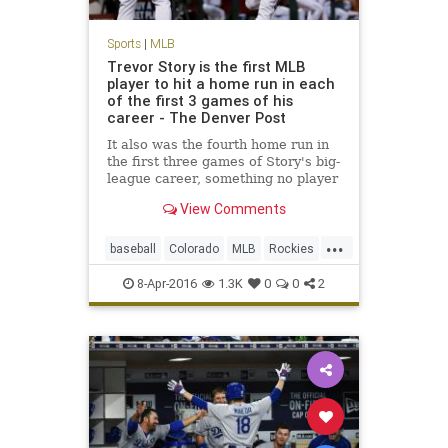
Sports
|
MLB
Trevor Story is the first MLB
player to hit a home run in each
of the first 3 games of his
career - The Denver Post
It also was the fourth home run in
the first three games of Story's big-
league career, something no player
has done in modern baseball
View Comments
history (since 1900
...
baseball
Colorado
MLB
Rockies
sports
TrevorStory
8-Apr-2016
1.3K
0
0
2