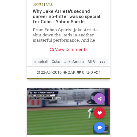
Sports
|
MLB
Why Jake Arrieta's second
career no-hitter was so special
for Cubs - Yahoo Sports
From Yahoo Sports: Jake Arrieta
shut down the Reds in another
masterful performance. And he
might not have even been the
View Comments
happiest Cub.
...
baseball
Cubs
JakeArrieta
MLB
news
nohitter
sports
22-Apr-2016
2.5K
0
0
1