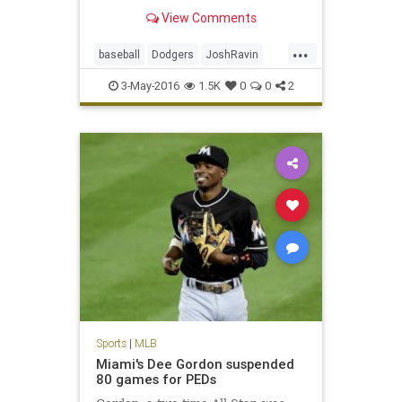
disabled list, tested positive for a
View Comments
banned peptide, according to
sources.
...
baseball
Dodgers
JoshRavin
MLB
PEDs
sports
3-May-2016
1.5K
0
0
2
Sports
|
MLB
Miami's Dee Gordon suspended
80 games for PEDs