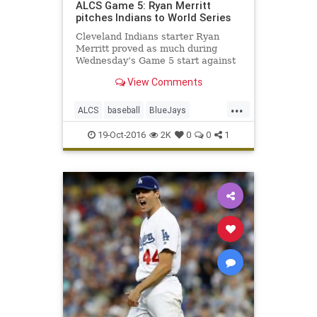
ALCS Game 5: Ryan Merritt
pitches Indians to World Series
Cleveland Indians starter Ryan
Merritt proved as much during
Wednesday’s Game 5 start against
the Toronto Blue Jays in the
View Comments
American League Championship
Series. In just his second major-
...
league start, Merritt turned in a
ALCS
baseball
BlueJays
fantastic performance during Cleve
Cleveland
CLEvsTOR
Indians
19-Oct-2016
2K
0
0
1
news
sports
Toronto
WorldSeries