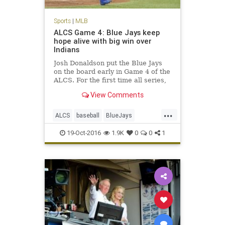
Sports
|
MLB
ALCS Game 4: Blue Jays keep
hope alive with big win over
Indians
Josh Donaldson put the Blue Jays
on the board early in Game 4 of the
ALCS. For the first time all series,
the Blue Jays showed they had
View Comments
some life, taking down the
Cleveland Indians 5-1 in Game 4 of
...
the American League
ALCS
baseball
BlueJays
Championship Series. With the
Cleveland
Indians
MLB
news
season
19-Oct-2016
1.9K
0
0
1
sports
Toronto