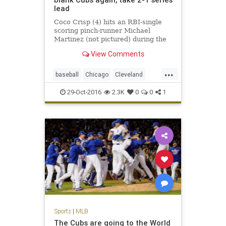
lead
Coco Crisp (4) hits an RBI-single
scoring pinch-runner Michael
Martinez (not pictured) during the
seventh inning in game three of the
View Comments
2016 World Series against the
Chicago Cubs at Wrigley Field.
...
CHICAGO – About a half-hour
baseball
Chicago
Cleveland
before something 71 years in t
CLEvsCHI
Cubs
Indians
MLB
29-Oct-2016
2.3K
0
0
1
sports
worldseries
Sports
|
MLB
The Cubs are going to the World