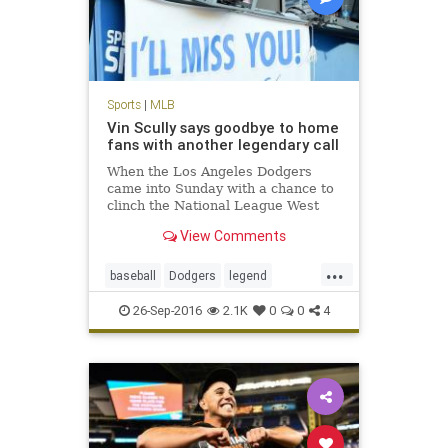
Sports
|
MLB
Vin Scully says goodbye to home
fans with another legendary call
When the Los Angeles Dodgers
came into Sunday with a chance to
clinch the National League West
during Vin Scully’s final home
View Comments
game, it seemed as though the
stage was set for a storybook
...
ending. The Dodgers did not
baseball
Dodgers
legend
disappoint, winning the game and
sports
VinScully
clinc
26-Sep-2016
2.1K
0
0
4