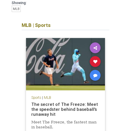
Showing:
MLB
MLB
|
Sports
Sports
|
MLB
The secret of The Freeze: Meet
the speedster behind baseball's
runaway hit
Meet The Freeze, the fastest man
in baseball.