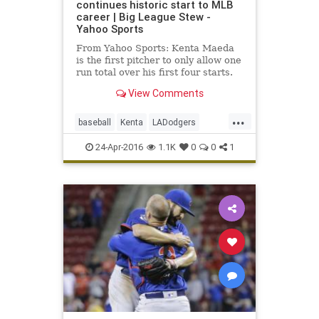
continues historic start to MLB
career | Big League Stew -
Yahoo Sports
From Yahoo Sports: Kenta Maeda
is the first pitcher to only allow one
run total over his first four starts.
View Comments
...
baseball
Kenta
LADodgers
Maeda
MLB
sports
24-Apr-2016
1.1K
0
0
1