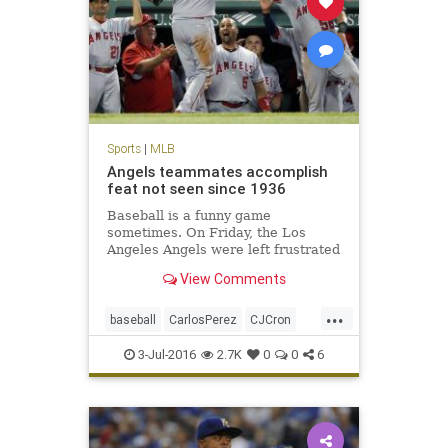
Sports
|
MLB
Angels teammates accomplish
feat not seen since 1936
Baseball is a funny game
sometimes. On Friday, the Los
Angeles Angels were left frustrated
after their ninth-inning rally in
View Comments
Boston came up inches short…. The
Angels 21 runs were a league-high,
...
as was their 19-run margin of
baseball
CarlosPerez
CJCron
victory.
LAAngels
MLB
RedSox
sports
3-Jul-2016
2.7K
0
0
6