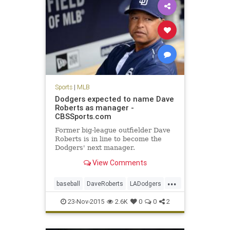
Sports
|
MLB
Dodgers expected to name Dave
Roberts as manager -
CBSSports.com
Former big-league outfielder Dave
Roberts is in line to become the
Dodgers' next manager.
View Comments
...
baseball
DaveRoberts
LADodgers
MLB
news
sports
23-Nov-2015
2.6K
0
0
2