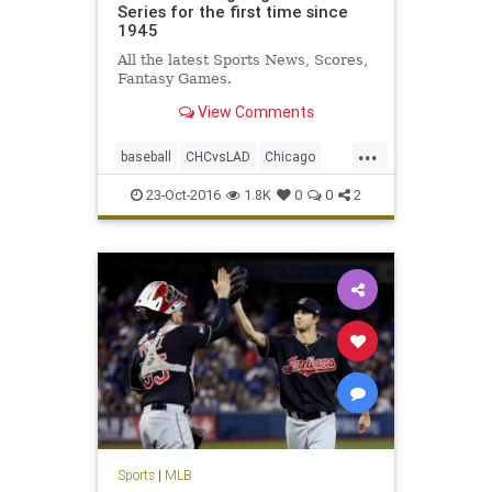
Series for the first time since
1945
All the latest Sports News, Scores,
Fantasy Games.
View Comments
...
baseball
CHCvsLAD
Chicago
Cubs
Dodgers
MLB
news
23-Oct-2016
1.8K
0
0
2
NLCS
sports
WorldSeries
Sports
|
MLB