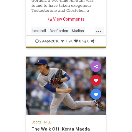
Gordon, a two-time All-Star, was
found to have taken exogenous
Testosterone and Clostebol, a
modified form of testosterone.
View Comments
...
baseball
DeeGordon
Marlins
Miami
MLB
news
PED
sports
29-Apr-2016
1.9K
0
0
1
steroids
Sports
|
MLB
The Walk Off: Kenta Maeda