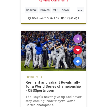
View Comments
Hanson fell into a coma on Monday.
Born in Tulsa, Okla., Hanson was
...
raised in San Bernardino County,
baseball
Braves
MLB
news
Calif. He was a 22nd-round draft
sports
sportsnews
pic
10-Nov-2015
1.1K
0
0
1
TommyHanson
Sports
|
MLB
Resilient and valiant Royals rally
for a World Series championship
- CBSSports.com
The Royals never give up and never
stop coming. Now they're World
Series champions.