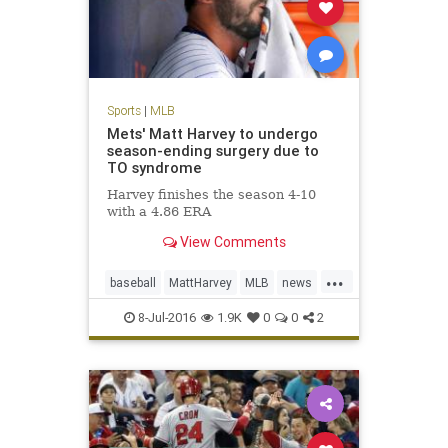
Sports
|
MLB
Mets' Matt Harvey to undergo
season-ending surgery due to
TO syndrome
Harvey finishes the season 4-10
with a 4.86 ERA
View Comments
...
baseball
MattHarvey
MLB
news
NYMets
sports
TOSyndrome
8-Jul-2016
1.9K
0
0
2