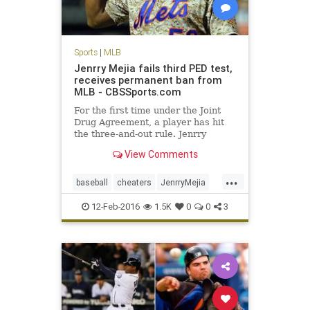
Sports
|
MLB
Jenrry Mejia fails third PED test,
receives permanent ban from
MLB - CBSSports.com
For the first time under the Joint
Drug Agreement, a player has hit
the three-and-out rule. Jenrry
Mejia's career is over.
View Comments
...
baseball
cheaters
JenrryMejia
losers
MLB
news
NYMets
12-Feb-2016
1.5K
0
0
3
PEDs
sports