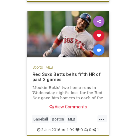
Royals
sports
worststart
Sports
|
MLB
Red Sox's Betts belts fifth HR of
past 2 games
Mookie Betts' two home runs in
Wednesday night's loss for the Red
Sox gave him homers in each of the
first two innings of consecutive
View Comments
games, an MLB first.
...
Baseball
Boston
MLB
MookieBetts
Orioles
RedSox
2-Jun-2016
1.9K
0
0
1