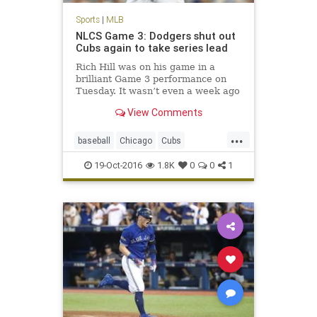
Sports
|
MLB
NLCS Game 3: Dodgers shut out
Cubs again to take series lead
Rich Hill was on his game in a
brilliant Game 3 performance on
Tuesday. It wasn’t even a week ago
we were questioning if the Los
View Comments
Angeles Dodgers had enough
pitching to advance through the
...
NLDS. Of course, the Dodgers also
baseball
Chicago
Cubs
needed some offense of their ow
Dodgers
LosAngeles
MLB
19-Oct-2016
1.8K
0
0
1
news
NLCS
sports