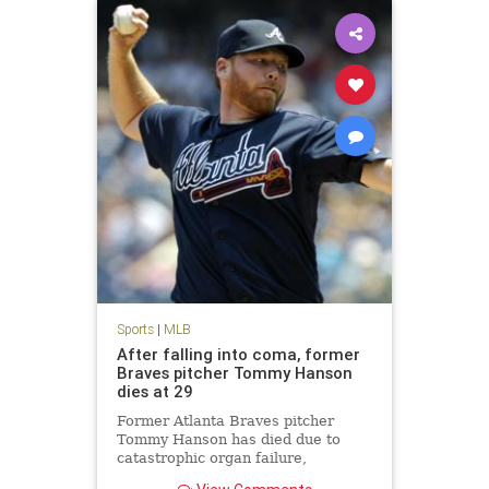
Sports
|
MLB
After falling into coma, former
Braves pitcher Tommy Hanson
dies at 29
Former Atlanta Braves pitcher
Tommy Hanson has died due to
catastrophic organ failure,
according to multiple reports.