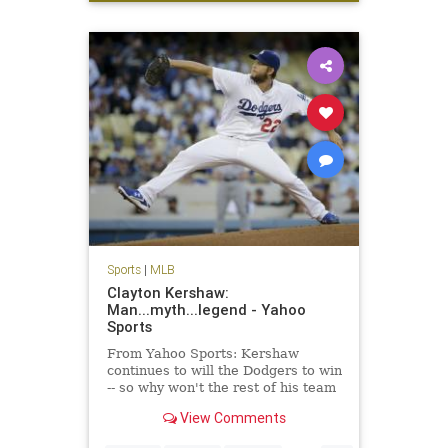
sports
Sports
|
MLB
Clayton Kershaw:
Man...myth...legend - Yahoo
Sports
From Yahoo Sports: Kershaw
continues to will the Dodgers to win
-- so why won't the rest of his team
get on board?
View Comments