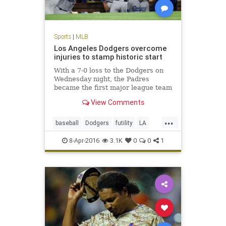
Sports
|
MLB
Los Angeles Dodgers overcome
injuries to stamp historic start
With a 7-0 loss to the Dodgers on
Wednesday night, the Padres
became the first major league team
to be shut out in their first three
View Comments
games of a season.
...
baseball
Dodgers
futility
LA
MLB
Padres
SanDiego
sports
8-Apr-2016
3.1K
0
0
1