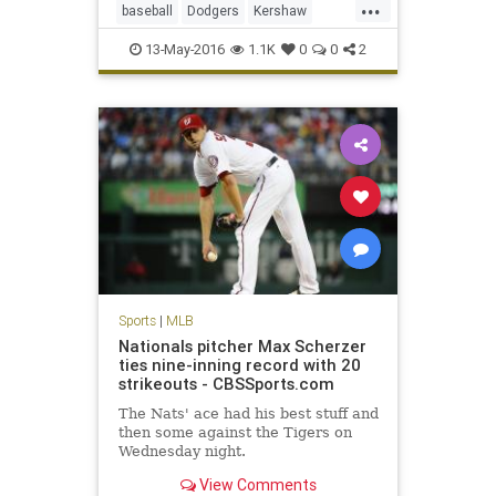
...
baseball
Dodgers
Kershaw
LADodgers
MLB
sports
13-May-2016
1.1K
0
0
2
Sports
|
MLB
Nationals pitcher Max Scherzer
ties nine-inning record with 20
strikeouts - CBSSports.com
The Nats' ace had his best stuff and
then some against the Tigers on
Wednesday night.
View Comments