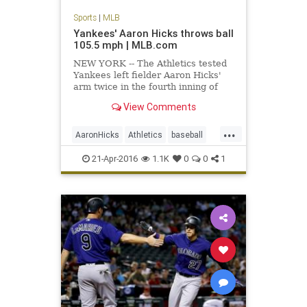
Sports
|
MLB
Yankees' Aaron Hicks throws ball
105.5 mph | MLB.com
NEW YORK -- The Athletics tested
Yankees left fielder Aaron Hicks'
arm twice in the fourth inning of
Oakland's 5-2 win on Wednesday,
View Comments
and their second challenge
produced the fastest throw ever
...
recorded by Statcast™. With the
AaronHicks
Athletics
baseball
A's leading, 3-1, Hicks showe
MLB
recordthrow
Yankees
21-Apr-2016
1.1K
0
0
1