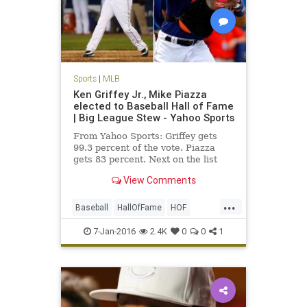
Sports
|
MLB
Ken Griffey Jr., Mike Piazza
elected to Baseball Hall of Fame
| Big League Stew - Yahoo Sports
From Yahoo Sports: Griffey gets
99.3 percent of the vote. Piazza
gets 83 percent. Next on the list
were Jeff Bagwell at 71.6 percent
View Comments
and Tim Raines at 69.8 percent.
...
Baseball
HallOfFame
HOF
KenGriffeyJr
news
Piazza
7-Jan-2016
2.4K
0
0
1
sports