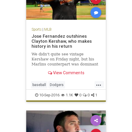
Sports
|
MLB
Jose Fernandez outshines
Clayton Kershaw, who makes
history in his return
We didn't quite see vintage
Kershaw on Friday night, but his
Marlins counterpart was dominant
View Comments
...
baseball
Dodgers
JoseFernandez
Kershaw
LA
10-Sep-2016
1.1K
0
0
1
MLB
sports