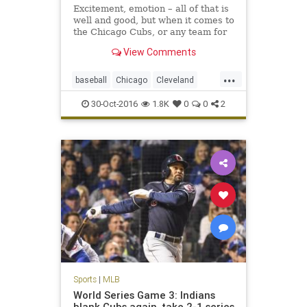
Excitement, emotion – all of that is
well and good, but when it comes to
the Chicago Cubs, or any team for
that matter, it is not enough. The
View Comments
Cubs were losing hard, too, in this
pivotal Game 4 of the World Series.
...
baseball
Chicago
Cleveland
CLEvsCHI
Cubs
Indians
MLB
30-Oct-2016
1.8K
0
0
2
worldseries
Sports
|
MLB
World Series Game 3: Indians
blank Cubs again, take 2-1 series