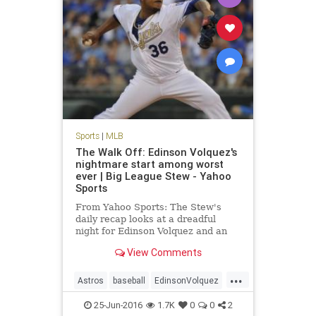
Sports
|
MLB
The Walk Off: Edinson Volquez's
nightmare start among worst
ever | Big League Stew - Yahoo
Sports
From Yahoo Sports: The Stew's
daily recap looks at a dreadful
night for Edinson Volquez and an
overall huge night for MLB
View Comments
offenses.
...
Astros
baseball
EdinsonVolquez
Houston
KansasCity
MLB
25-Jun-2016
1.7K
0
0
2