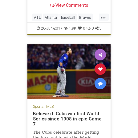
View Comments
...
ATL
Atlanta
baseball
Braves
entertainment
MLB
sports
26-Jun-2017
1.9K
0
0
3
TheFreeze
Sports
|
MLB
Believe it: Cubs win first World
Series since 1908 in epic Game
7
The Cubs celebrate after getting
the final out to win the World