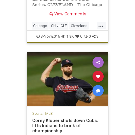
Series. CLEVELAND – The Chicago
Cubs won the World Series on
View Comments
Wednesday night. Game 7 – and the
112th World Series – will go down
...
among the best ever.
Chicago
CHIvsCLE
Cleveland
Cubs
Indians
MLB
news
3-Nov-2016
1.8K
0
0
3
sports
worldseries
Sports
|
MLB
Corey Kluber shuts down Cubs,
lifts Indians to brink of
championship