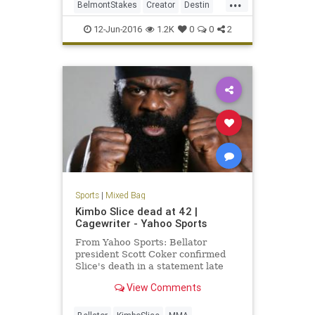
...
BelmontStakes
Creator
Destin
horseracing
horses
photofinish
12-Jun-2016
1.2K
0
0
2
Sports
|
Mixed Bag
Kimbo Slice dead at 42 |
Cagewriter - Yahoo Sports
From Yahoo Sports: Bellator
president Scott Coker confirmed
Slice's death in a statement late
Monday.
View Comments