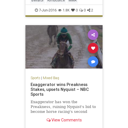
Bellator
KimboSlice
MMA
7-Jun-2016
1.8K
0
0
2
Sports
|
Mixed Bag
Exaggerator wins Preakness
Stakes, upsets Nyquist – NBC
Sports
Exaggerator has won the
Preakness, ruining Nyquist's bid to
become horse racing's second
Triple Crown winner in two years.
View Comments
Racing in the rain on a sloppy track
late Saturday, Exaggerator finally