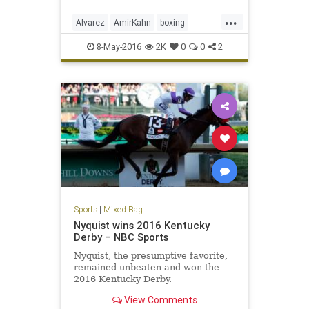
knockout.
...
Alvarez
AmirKahn
boxing
CanelovsKahn
sports
WBC
8-May-2016
2K
0
0
2
Sports
|
Mixed Bag
Nyquist wins 2016 Kentucky
Derby – NBC Sports
Nyquist, the presumptive favorite,
remained unbeaten and won the
2016 Kentucky Derby.
View Comments