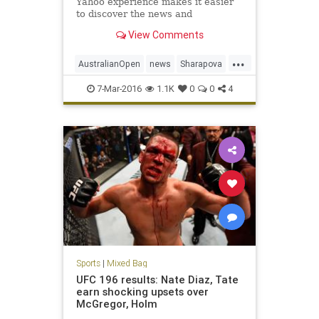
Yahoo experience makes it easier
to discover the news and
information that you care about
View Comments
most. It's the web ordered for you.
...
AustralianOpen
news
Sharapova
sports
tennis
7-Mar-2016
1.1K
0
0
4
Sports
|
Mixed Bag
UFC 196 results: Nate Diaz, Tate
earn shocking upsets over
McGregor, Holm