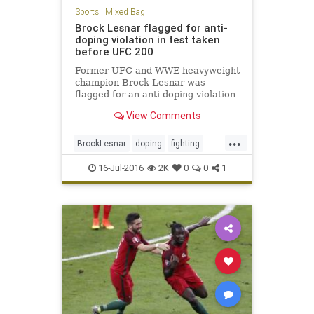
Sports
|
Mixed Bag
Brock Lesnar flagged for anti-
doping violation in test taken
before UFC 200
Former UFC and WWE heavyweight
champion Brock Lesnar was
flagged for an anti-doping violation
by the USADA for a drug test from
View Comments
June 28
...
BrockLesnar
doping
fighting
MMA
UFC200
16-Jul-2016
2K
0
0
1