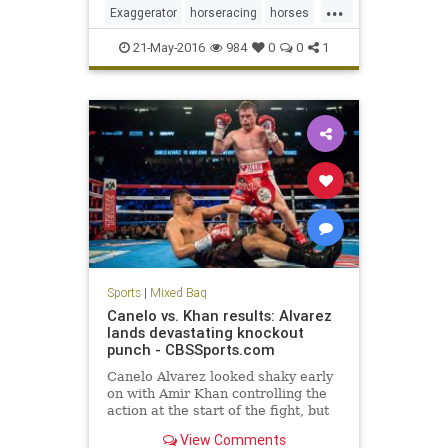
...
beat Nyquist after losing to the
Exaggerator
horseracing
horses
Kentucky Derby winner four
Nyquist
PreaknessStakes
sports
21-May-2016
984
0
0
1
Sports
|
Mixed Bag
Canelo vs. Khan results: Alvarez
lands devastating knockout
punch - CBSSports.com
Canelo Alvarez looked shaky early
on with Amir Khan controlling the
action at the start of the fight, but
Alvarez landed one of the best right
View Comments
hooks of the year to score the