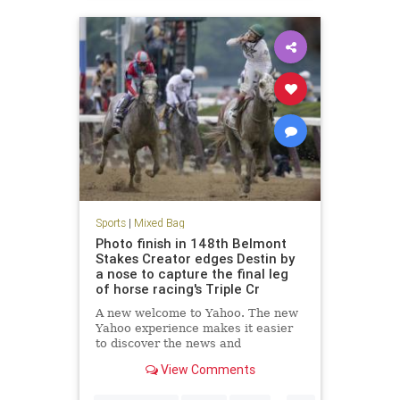
Sports
|
Mixed Bag
Photo finish in 148th Belmont
Stakes Creator edges Destin by
a nose to capture the final leg
of horse racing's Triple Cr
A new welcome to Yahoo. The new
Yahoo experience makes it easier
to discover the news and
information that you care about
View Comments
most. It's the web ordered for you.