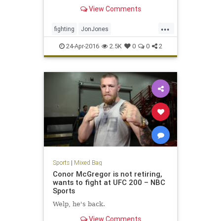
Preux at UFC 197.
View Comments
...
fighting
JonJones
MixedMartialArts
MMA
sports
24-Apr-2016
2.5K
0
0
2
UFC197
Sports
|
Mixed Bag
Conor McGregor is not retiring,
wants to fight at UFC 200 – NBC
Sports
Welp, he's back.
View Comments