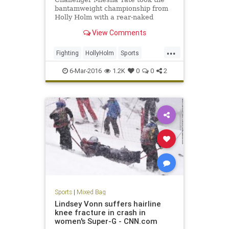
bantamweight championship from
Holly Holm with a rear-naked
choke submission in the fifth round
View Comments
at UFC 196 in Las Vegas on
Saturday night.
...
Fighting
HollyHolm
Sports
SportsNews
UFC196MeishaTate
6-Mar-2016
1.2K
0
0
2
Sports
|
Mixed Bag
Lindsey Vonn suffers hairline
knee fracture in crash in
women's Super-G - CNN.com