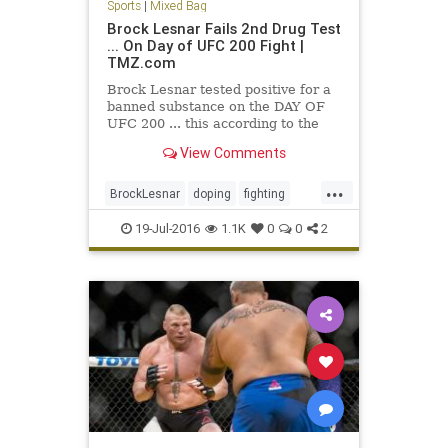
Sports
|
Mixed Bag
Brock Lesnar Fails 2nd Drug Test
... On Day of UFC 200 Fight |
TMZ.com
Brock Lesnar tested positive for a
banned substance on the DAY OF
UFC 200 ... this according to the
UFC. The U.S. Anti-Doping Agency
View Comments
notified the…
...
BrockLesnar
doping
fighting
MMA
UFC
UFC200
19-Jul-2016
1.1K
0
0
2