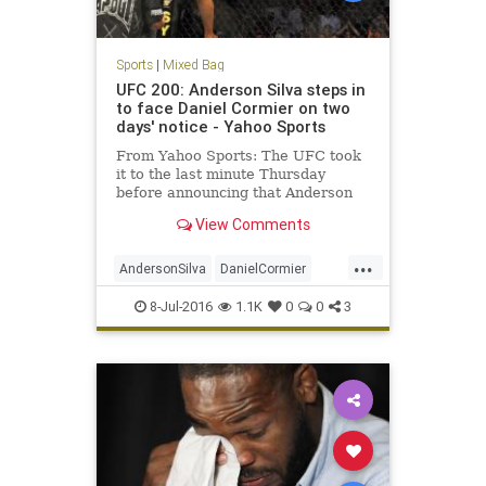
Sports
|
Mixed Bag
UFC 200: Anderson Silva steps in
to face Daniel Cormier on two
days' notice - Yahoo Sports
From Yahoo Sports: The UFC took
it to the last minute Thursday
before announcing that Anderson
Silva would step in to replace Jon
View Comments
Jones against Daniel Cormier on
Saturday at T-Mobile Arena at UFC
...
200. Jones was yanked from the
AndersonSilva
DanielCormier
bout with Cormier on Wednesd
fighting
JonJones
MMA
sports
8-Jul-2016
1.1K
0
0
3
UFC200