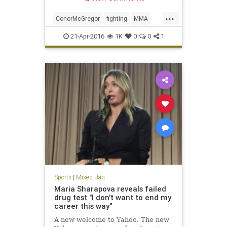
...
ConorMcGregor
fighting
MMA
news
sports
UFC
UFC200
21-Apr-2016
1K
0
0
1
Sports
|
Mixed Bag
Maria Sharapova reveals failed
drug test "I don't want to end my
career this way"
A new welcome to Yahoo. The new