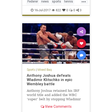
...
Federer
news
sports
tennis
Wimbledon2017
16-Jul-2017
822
0
0
3
Sports
|
Mixed Bag
Anthony Joshua defeats
Wladimir Klitschko in epic
Wembley battle
Anthony Joshua retained his IBF
world title and added the WBC
‘super’ belt by stopping Wladimir
Klitschko in the 11th round of their
View Comments
heavyweight contest at Wembley