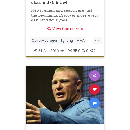
classic UFC brawl
News, email and search are just
the beginning. Discover more every
day. Find your yodel.
View Comments
...
ConorMcGregor
fighting
MMA
NateDiaz
sports
UFC202
21-Aug-2016
1.9K
0
0
2
ultimatefighting