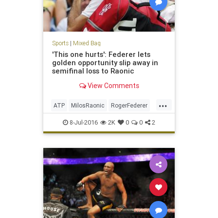
Sports
|
Mixed Bag
'This one hurts': Federer lets
golden opportunity slip away in
semifinal loss to Raonic
View Comments
...
ATP
MilosRaonic
RogerFederer
sports
tennis
Wimbledon
8-Jul-2016
2K
0
0
2