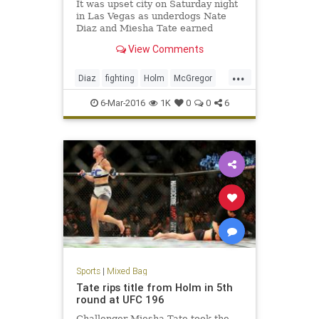
It was upset city on Saturday night
in Las Vegas as underdogs Nate
Diaz and Miesha Tate earned
submission victories over Conor
View Comments
McGregor and Holy Holm,
respectively.
...
Diaz
fighting
Holm
McGregor
MMA
news
sports
Tate
6-Mar-2016
1K
0
0
6
UFC196
Sports
|
Mixed Bag
Tate rips title from Holm in 5th
round at UFC 196
Challenger Miesha Tate took the