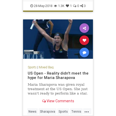
Racing
Sports
28-May-2018
1.3K
1
0
3
Sports
|
Mixed Bag
US Open - Reality didn't meet the
hype for Maria Sharapova
Maria Sharapova was given royal
treatment at the US Open. She just
wasn't ready to perform like a star.
View Comments
...
News
Sharapova
Sports
Tennis