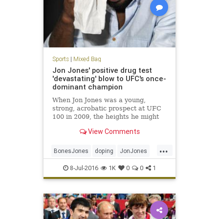
Sports
|
Mixed Bag
Jon Jones' positive drug test
'devastating' blow to UFC's once-
dominant champion
When Jon Jones was a young,
strong, acrobatic prospect at UFC
100 in 2009, the heights he might
scale with his fighting talent
View Comments
seemed infinite.
...
BonesJones
doping
JonJones
MMA
UFC200
ultimatefighting
8-Jul-2016
1K
0
0
1