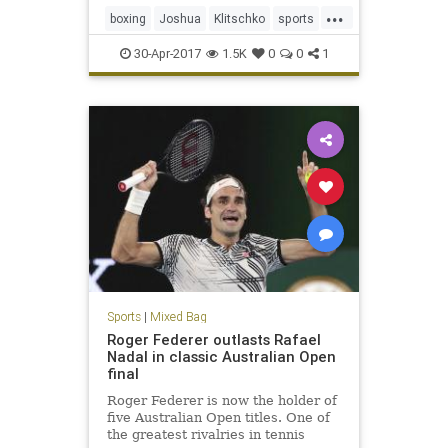
...
boxing
Joshua
Klitschko
sports
WBC
30-Apr-2017
1.5K
0
0
1
Sports
|
Mixed Bag
Roger Federer outlasts Rafael
Nadal in classic Australian Open
final
Roger Federer is now the holder of
five Australian Open titles. One of
the greatest rivalries in tennis