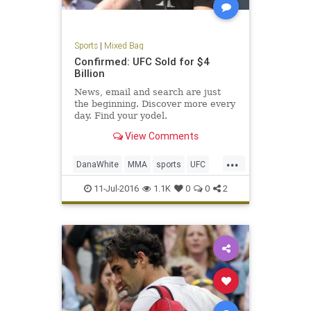
Sports
|
Mixed Bag
Confirmed: UFC Sold for $4
Billion
News, email and search are just
the beginning. Discover more every
day. Find your yodel.
View Comments
...
DanaWhite
MMA
sports
UFC
ultimatefighting
11-Jul-2016
1.1K
0
0
2