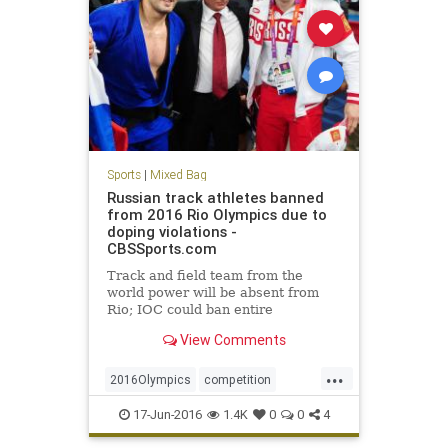
Sports
|
Mixed Bag
Russian track athletes banned
from 2016 Rio Olympics due to
doping violations -
CBSSports.com
Track and field team from the
world power will be absent from
Rio; IOC could ban entire
delegation
View Comments
...
2016Olympics
competition
doping
IOC
Rio
Russia
sports
17-Jun-2016
1.4K
0
0
4