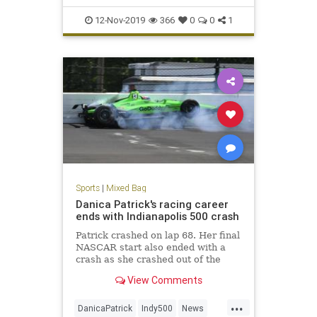
12-Nov-2019
366
0
0
1
Sports
|
Mixed Bag
Danica Patrick's racing career
ends with Indianapolis 500 crash
Patrick crashed on lap 68. Her final
NASCAR start also ended with a
crash as she crashed out of the
Daytona 500 in February.
View Comments
...
DanicaPatrick
Indy500
News