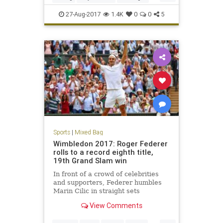
sports
27-Aug-2017
1.4K
0
0
5
Sports
|
Mixed Bag
Wimbledon 2017: Roger Federer
rolls to a record eighth title,
19th Grand Slam win
In front of a crowd of celebrities
and supporters, Federer humbles
Marin Cilic in straight sets
View Comments