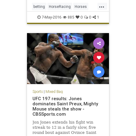
...
betting
HorseRacing
Horses
KentuckyDerby
Nyquist
sports
7-May-2016
885
0
0
1
Sports
|
Mixed Bag
UFC 197 results: Jones
dominates Saint Preux, Mighty
Mouse steals the show -
CBSSports.com
Jon Jones extends his fight win
streak to 12 in a fairly slow, five
round bout against Ovince Saint