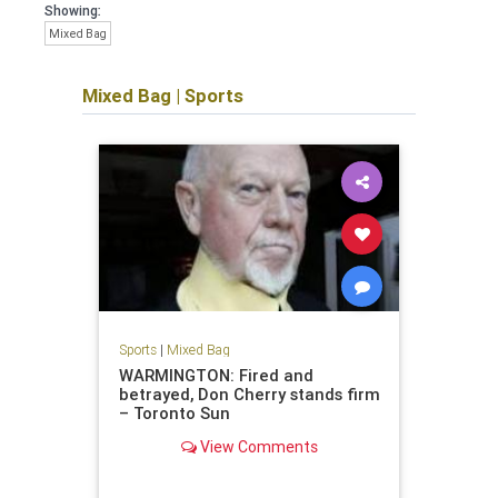
Showing:
Mixed Bag
Mixed Bag
|
Sports
Sports
|
Mixed Bag
WARMINGTON: Fired and
betrayed, Don Cherry stands firm
– Toronto Sun
View Comments