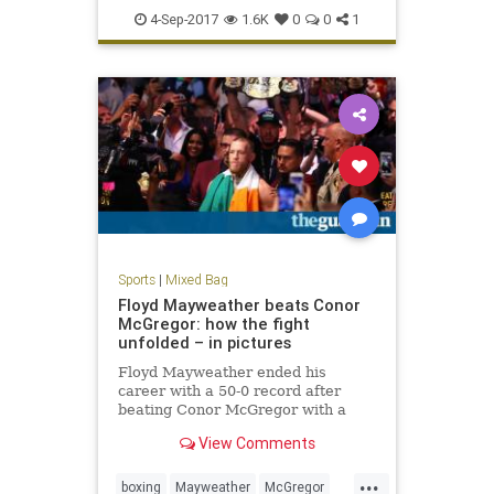
USOpen
4-Sep-2017
1.6K
0
0
1
Sports
|
Mixed Bag
Floyd Mayweather beats Conor
McGregor: how the fight
unfolded – in pictures
Floyd Mayweather ended his
career with a 50-0 record after
beating Conor McGregor with a
10th round TKO
View Comments
...
boxing
Mayweather
McGregor