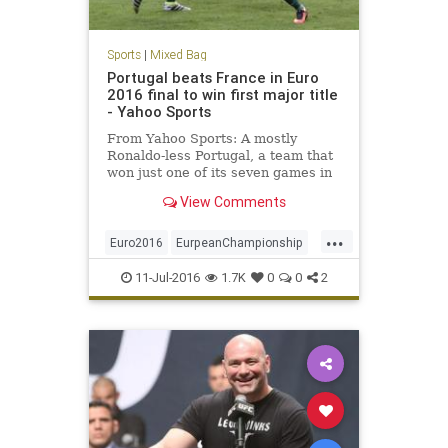
Sports
|
Mixed Bag
Portugal beats France in Euro
2016 final to win first major title
- Yahoo Sports
From Yahoo Sports: A mostly
Ronaldo-less Portugal, a team that
won just one of its seven games in
France during regulation, won the
View Comments
European Championship with a 1-0
extra-time win over the hosts on
...
Sunday, thanks to a late, long strike
Euro2016
EurpeanChampionship
from Eder. In spite
France
futbol
Portugal
Soccer
11-Jul-2016
1.7K
0
0
2