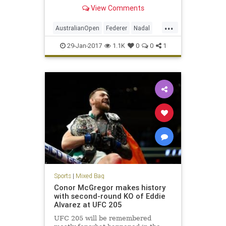
history received another chapter
View Comments
Sunday night in Melbourne,
Australia, as Roger Federer
...
outlasted Rafael Nadal to win the
AustralianOpen
Federer
Nadal
Australian Open title, 6-4,
sports
tennis
29-Jan-2017
1.1K
0
0
1
Sports
|
Mixed Bag
Conor McGregor makes history
with second-round KO of Eddie
Alvarez at UFC 205
UFC 205 will be remembered