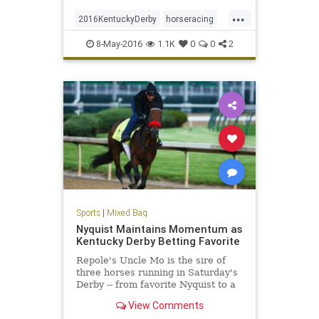
...
2016KentuckyDerby
horseracing
KentuckyDerby
Nyquist
8-May-2016
1.1K
0
0
2
Sports
|
Mixed Bag
Nyquist Maintains Momentum as
Kentucky Derby Betting Favorite
Repole's Uncle Mo is the sire of
three horses running in Saturday's
Derby -- from favorite Nyquist to a
horse Repole owns, Outwork.
View Comments