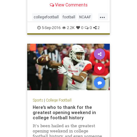
desperate last-ditch drive for a 16-
View Comments
14 win on Saturday in Green Bay,
Wis., in a game that dealt an early
...
blow to the fifth-ranked Tigers'
collegefootball
football
NCAAF
national title
sports
5-Sep-2016
2.2K
0
0
2
Sports
|
College Football
Here's who to thank for the
greatest opening weekend in
college football history
It’s been hailed as the greatest
opening weekend in college
football history, and even someone