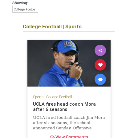
Showing:
College Football
College Football
|
Sports
Sports
|
College Football
UCLA fires head coach Mora
after 6 seasons
UCLA fired football coach Jim Mora
after six seasons, the school
announced Sunday. Offensive
coordinator Jedd Fisch will serve as
View Comments