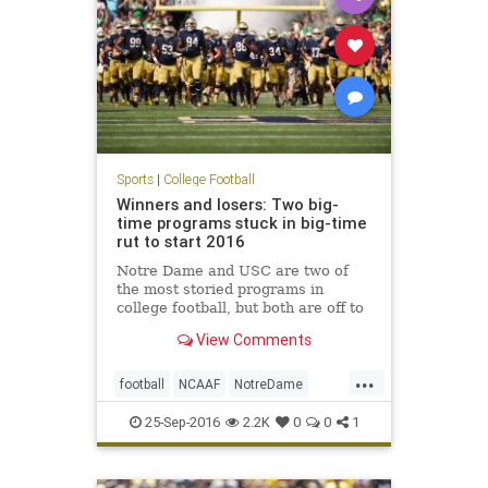
Sports
|
College Football
Winners and losers: Two big-
time programs stuck in big-time
rut to start 2016
Notre Dame and USC are two of
the most storied programs in
college football, but both are off to
disastrous starts in 2016. Both the
View Comments
Irish and Trojans blew late-game
leads to drop to 1-3 records
...
through four games. Notre Dame
football
NCAAF
NotreDame
was a three-touchdown favorit
sports
USC
25-Sep-2016
2.2K
0
0
1