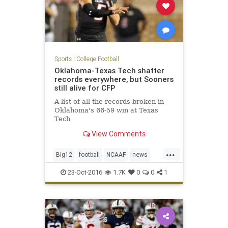
Sports
|
College Football
Oklahoma-Texas Tech shatter
records everywhere, but Sooners
still alive for CFP
A list of all the records broken in
Oklahoma's 66-59 win at Texas
Tech
View Comments
...
Big12
football
NCAAF
news
Oklahoma
OUvsTT
RedRaiders
23-Oct-2016
1.7K
0
0
1
Sooners
sports
TexasTech