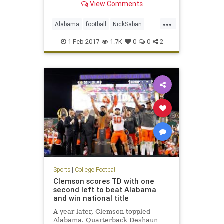
View Comments
...
Alabama
football
NickSaban
SigningDay
sports
Tide
1-Feb-2017
1.7K
0
0
2
Sports
|
College Football
Clemson scores TD with one
second left to beat Alabama
and win national title
A year later, Clemson toppled
Alabama. Quarterback Deshaun