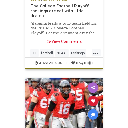
The College Football Playoff
rankings are set with little
drama
Alabama leads a four-team field for
the 2016-17 College Football
Playoff. Let the argument over the
College Football Playoff begin.
View Comments
Entering Sunday’s final rankings,
the only team that was a lock for
...
the top four was Alabama.
CFP
football
NCAAF
rankings
sports
4-Dec-2016
1.8K
0
0
1