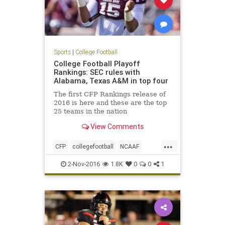
Sports
|
College Football
College Football Playoff
Rankings: SEC rules with
Alabama, Texas A&M in top four
The first CFP Rankings release of
2016 is here and these are the top
25 teams in the nation
View Comments
...
CFP
collegefootball
NCAAF
news
rankings
sports
2-Nov-2016
1.8K
0
0
1