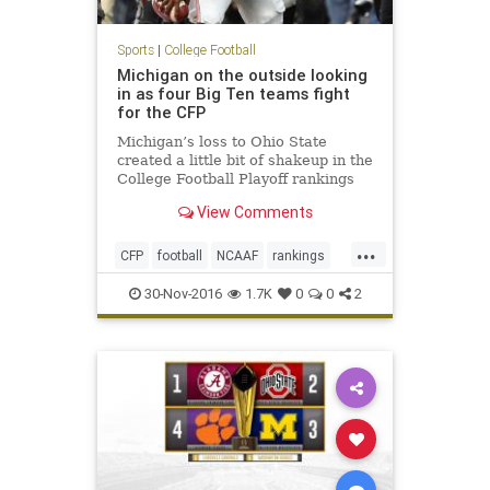
Sports
|
College Football
Michigan on the outside looking
in as four Big Ten teams fight
for the CFP
Michigan’s loss to Ohio State
created a little bit of shakeup in the
College Football Playoff rankings
ahead of this weekend’s
View Comments
conference championship games.
The Wolverines, which were ranked
...
No. 3 in the CFP, dropped to No. 5
CFP
football
NCAAF
rankings
and find themselves need
sports
30-Nov-2016
1.7K
0
0
2