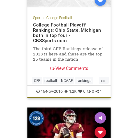
Sports
|
College Football
College Football Playoff
Rankings: Ohio State, Michigan
both in top four -
CBSSports.com
The third CFP Rankings release of
2016 is here and these are the top
25 teams in the nation
View Comments
...
CFP
football
NCAAF
rankings
sports
16-Nov-2016
1.2K
0
0
1