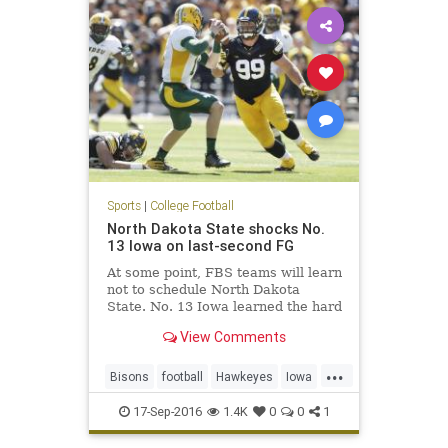
Sports
|
College Football
North Dakota State shocks No.
13 Iowa on last-second FG
At some point, FBS teams will learn
not to schedule North Dakota
State. No. 13 Iowa learned the hard
way on Saturday at Kinnick
View Comments
Stadium. North Dakota State, the
five-time defending FCS national
...
champions, came into Iowa City
Bisons
football
Hawkeyes
Iowa
and pulled off a 23-21 win on
NCAAF
NDSUvsIOWA
17-Sep-2016
1.4K
0
0
1
NorthDakotaSt
sports
upset