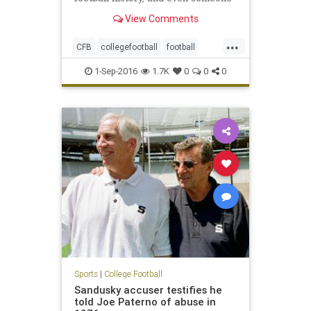
with a natural suspicion of
View Comments
hyperbole would have to agree,
yeah, it appears to be just that. It’s
...
that body that upon creation sent
CFB
collegefootball
football
out a clarion call that
NCAA
sports
1-Sep-2016
1.7K
0
0
0
Sports
|
College Football
Sandusky accuser testifies he
told Joe Paterno of abuse in