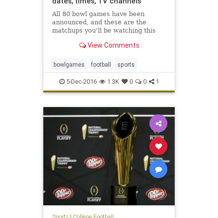
dates, times, TV channels
All 80 bowl games have been
announced, and these are the
matchups you'll be watching this
winter
View Comments
bowlgames
football
sports
5-Dec-2016
1.3K
0
0
1
Sports
|
College Football