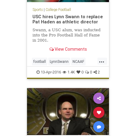
Sports
|
College Football
USC hires Lynn Swann to replace
Pat Haden as athletic director
Swann, a USC alum, was inducted
into the Pro Football Hall of Fame
in 2001.
View Comments
...
football
LynnSwann
NCAAF
news
PatHaden
sports
Trojans
13-Apr-2016
1.4K
0
0
2
USC