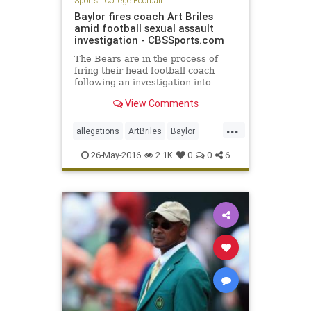
Sports
|
College Football
Baylor fires coach Art Briles
amid football sexual assault
investigation - CBSSports.com
The Bears are in the process of
firing their head football coach
following an investigation into
physical and sexual assaults
View Comments
allegedly committed by his players
...
allegations
ArtBriles
Baylor
Bears
collegefootball
football
26-May-2016
2.1K
0
0
6
news
sports