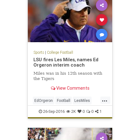
Sports
|
College Football
LSU fires Les Miles, names Ed
Orgeron interim coach
Miles was in his 12th season with
the Tigers
View Comments
...
EdOrgeron
Football
LesMiles
LSU
news
sports
26-Sep-2016
2K
0
0
1