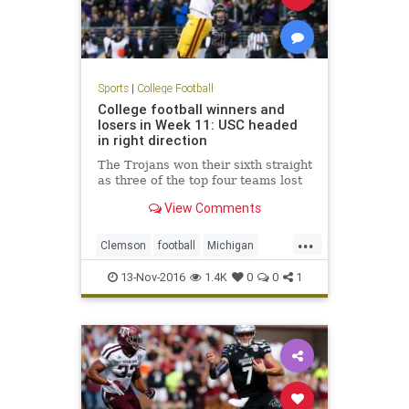
Sports
|
College Football
College football winners and
losers in Week 11: USC headed
in right direction
The Trojans won their sixth straight
as three of the top four teams lost
View Comments
...
Clemson
football
Michigan
NCAAF
sports
USC
Washington
13-Nov-2016
1.4K
0
0
1