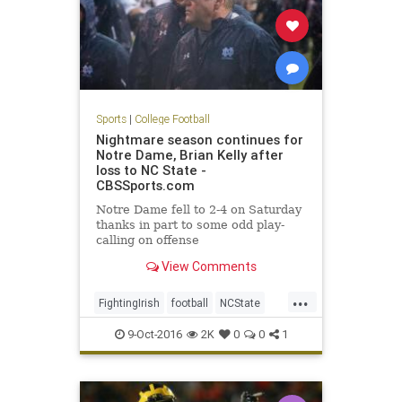
Sports
|
College Football
Nightmare season continues for
Notre Dame, Brian Kelly after
loss to NC State -
CBSSports.com
Notre Dame fell to 2-4 on Saturday
thanks in part to some odd play-
calling on offense
View Comments
...
FightingIrish
football
NCState
NotreDame
sports
Wolfpack
9-Oct-2016
2K
0
0
1