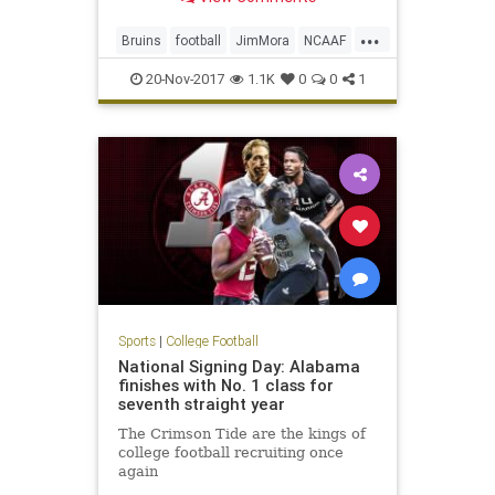
interim head coach for the
remainder of the season.
...
Bruins
football
JimMora
NCAAF
news
Pac12
sports
UCLA
20-Nov-2017
1.1K
0
0
1
Sports
|
College Football
National Signing Day: Alabama
finishes with No. 1 class for
seventh straight year
The Crimson Tide are the kings of
college football recruiting once
again