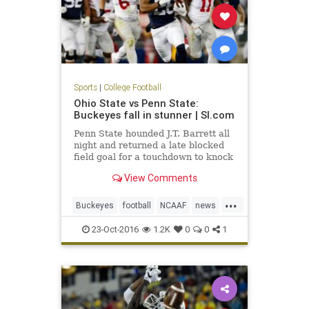
Sports
|
College Football
Ohio State vs Penn State:
Buckeyes fall in stunner | SI.com
Penn State hounded J.T. Barrett all
night and returned a late blocked
field goal for a touchdown to knock
off No. 2 Ohio State in one of the
View Comments
biggest u
...
Buckeyes
football
NCAAF
news
NittanyLions
OhioState
23-Oct-2016
1.2K
0
0
1
OSUvsPSU
PennState
sports
upset