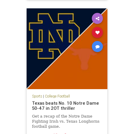
Syracuse
Sports
|
College Football
Texas beats No. 10 Notre Dame
50-47 in 2OT thriller
Get a recap of the Notre Dame
Fighting Irish vs. Texas Longhorns
football game.