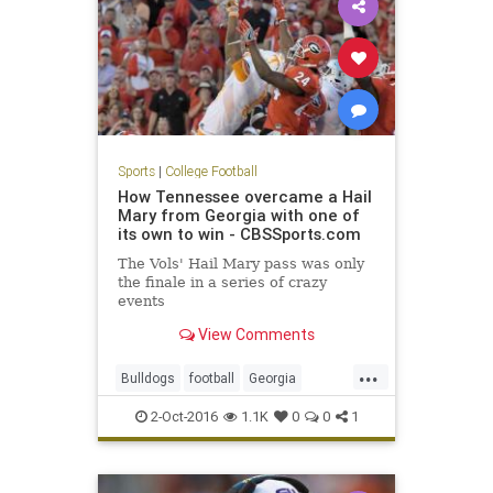
Sports
|
College Football
How Tennessee overcame a Hail
Mary from Georgia with one of
its own to win - CBSSports.com
The Vols' Hail Mary pass was only
the finale in a series of crazy
events
View Comments
...
Bulldogs
football
Georgia
HailMary
sports
Tennessee
2-Oct-2016
1.1K
0
0
1
Vols