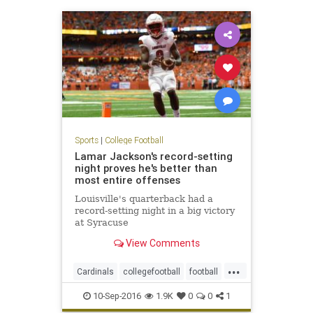
Sports
|
College Football
Lamar Jackson's record-setting
night proves he's better than
most entire offenses
Louisville's quarterback had a
record-setting night in a big victory
at Syracuse
View Comments
...
Cardinals
collegefootball
football
LamarJackson
Louisville
sports
10-Sep-2016
1.9K
0
0
1