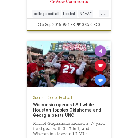
View Comments
...
collegefootball
football
NCAAF
NotreDame
sports
Texas
5-Sep-2016
1.3K
0
0
3
Sports
|
College Football
Wisconsin upends LSU while
Houston topples Oklahoma and
Georgia beats UNC
Rafael Gaglianone kicked a 47-yard
field goal with 3:47 left, and
Wisconsin staved off LSU's