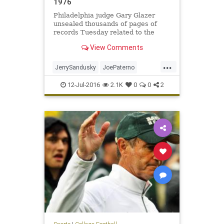
1976
Philadelphia judge Gary Glazer
unsealed thousands of pages of
records Tuesday related to the
settlement money awarded to
View Comments
accusers of Jerry Sandusky by Penn
State. In one particular document,
...
as referred to in a May court order,
JerrySandusky
JoePaterno
a man claims he was abused
molestation
news
PennState
12-Jul-2016
2.1K
0
0
2