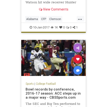
Watson hit wide receiver Hunter
Renfrow on a two-yard touchdown
View Comments
pass with one second remaining to
give the Tigers a 35-31 win in the
...
College Football Playoff National
Alabama
CFP
Clemson
Championship Game. The touchd
ClemvsBama
football
10-Jan-2017
1K
0
0
1
NationalChampionship
sports
Tide
Tigers
Sports
|
College Football
Bowl records by conference,
2016-17 season: ACC steps up in
a major way - CBSSports.com
The SEC and Big Ten performed to