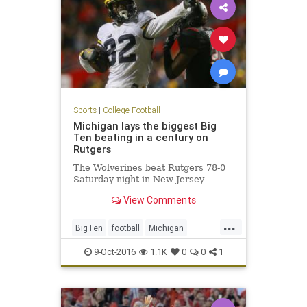
Sports
|
College Football
Michigan lays the biggest Big
Ten beating in a century on
Rutgers
The Wolverines beat Rutgers 78-0
Saturday night in New Jersey
View Comments
...
BigTen
football
Michigan
Rutgers
sports
Wolverines
9-Oct-2016
1.1K
0
0
1