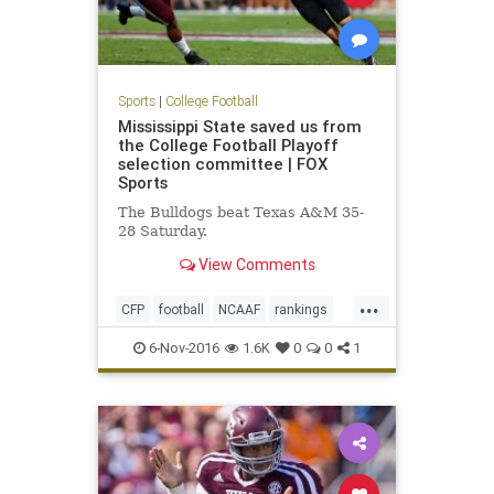
Sports
|
College Football
Mississippi State saved us from
the College Football Playoff
selection committee | FOX
Sports
The Bulldogs beat Texas A&M 35-
28 Saturday.
View Comments
...
CFP
football
NCAAF
rankings
sports
6-Nov-2016
1.6K
0
0
1