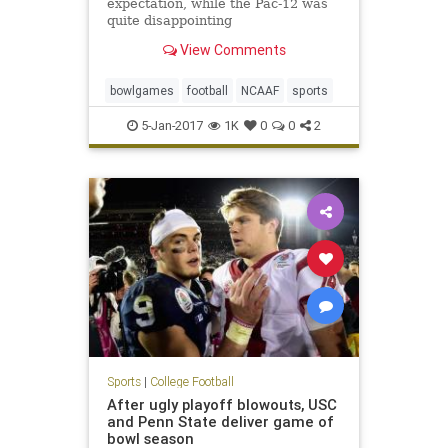
expectation, while the Pac-12 was
quite disappointing
View Comments
bowlgames
football
NCAAF
sports
5-Jan-2017
1K
0
0
2
Sports
|
College Football
After ugly playoff blowouts, USC
and Penn State deliver game of
bowl season