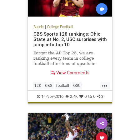
Sports
|
College Football
CBS Sports 128 rankings: Ohio
State at No. 2, USC surprises with
jump into top 10
Forget the AP Top 25, we are
ranking every team in college
football after tons of upsets in
Week 11
View Comments
...
128
CBS
football
OSU
rankings
sports
USC
14-Nov-2016
2.4K
0
0
3