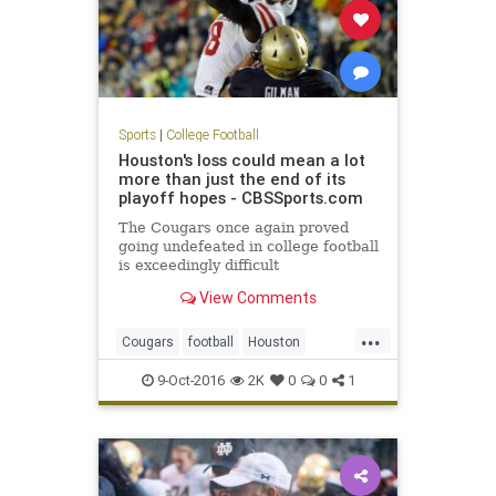
Sports
|
College Football
Houston's loss could mean a lot
more than just the end of its
playoff hopes - CBSSports.com
The Cougars once again proved
going undefeated in college football
is exceedingly difficult
View Comments
...
Cougars
football
Houston
Midshipmen
Navy
sports
upset
9-Oct-2016
2K
0
0
1