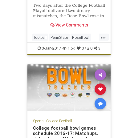
Two days after the College Football
Playoff delivered two dreary
mismatches, the Rose Bowl rose to
a higher level – the highest level of
View Comments
any bowl game this year, and darn
near to the highest level in the 103-
...
year history of the sport’s most
football
PennState
RoseBowl
tradition-
sports
USC
3-Jan-2017
1.5K
0
0
3
Sports
|
College Football
College football bowl games
schedule 2016-17: Matchups,