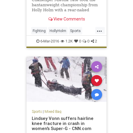
bantamweight championship from
Holly Holm with a rear-naked
choke submission in the fifth round
View Comments
at UFC 196 in Las Vegas on
Saturday night.
...
Fighting
HollyHolm
Sports
SportsNews
UFC196MeishaTate
6-Mar-2016
1.2K
0
0
2
Sports
|
Mixed Bag
Lindsey Vonn suffers hairline
knee fracture in crash in
women's Super-G - CNN.com