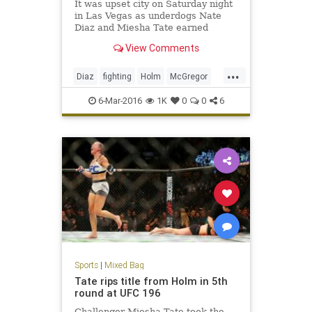
It was upset city on Saturday night
in Las Vegas as underdogs Nate
Diaz and Miesha Tate earned
submission victories over Conor
View Comments
McGregor and Holy Holm,
respectively.
...
Diaz
fighting
Holm
McGregor
MMA
news
sports
Tate
6-Mar-2016
1K
0
0
6
UFC196
Sports
|
Mixed Bag
Tate rips title from Holm in 5th
round at UFC 196
Challenger Miesha Tate took the