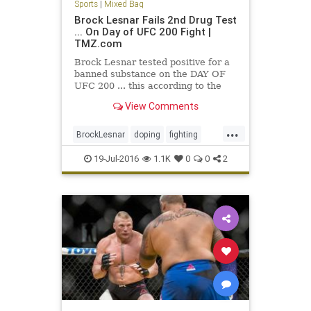
Sports
|
Mixed Bag
Brock Lesnar Fails 2nd Drug Test
... On Day of UFC 200 Fight |
TMZ.com
Brock Lesnar tested positive for a
banned substance on the DAY OF
UFC 200 ... this according to the
UFC. The U.S. Anti-Doping Agency
View Comments
notified the…
...
BrockLesnar
doping
fighting
MMA
UFC
UFC200
19-Jul-2016
1.1K
0
0
2