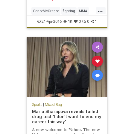
...
ConorMcGregor
fighting
MMA
news
sports
UFC
UFC200
21-Apr-2016
1K
0
0
1
Sports
|
Mixed Bag
Maria Sharapova reveals failed
drug test "I don't want to end my
career this way"
A new welcome to Yahoo. The new