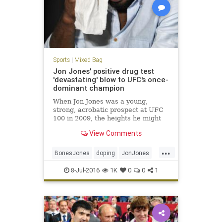
Sports
|
Mixed Bag
Jon Jones' positive drug test
'devastating' blow to UFC's once-
dominant champion
When Jon Jones was a young,
strong, acrobatic prospect at UFC
100 in 2009, the heights he might
scale with his fighting talent
View Comments
seemed infinite.
...
BonesJones
doping
JonJones
MMA
UFC200
ultimatefighting
8-Jul-2016
1K
0
0
1