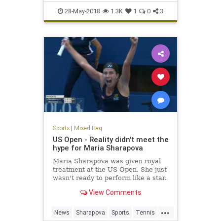
Racing
Sports
28-May-2018
1.3K
1
0
3
Sports
|
Mixed Bag
US Open - Reality didn't meet the
hype for Maria Sharapova
Maria Sharapova was given royal
treatment at the US Open. She just
wasn't ready to perform like a star.
View Comments
...
News
Sharapova
Sports
Tennis