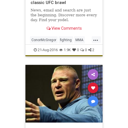
classic UFC brawl
News, email and search are just
the beginning. Discover more every
day. Find your yodel.
View Comments
...
ConorMcGregor
fighting
MMA
NateDiaz
sports
UFC202
21-Aug-2016
1.9K
0
0
2
ultimatefighting