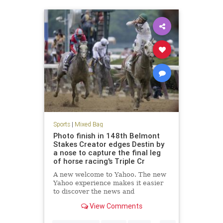
Sports
|
Mixed Bag
Photo finish in 148th Belmont
Stakes Creator edges Destin by
a nose to capture the final leg
of horse racing's Triple Cr
A new welcome to Yahoo. The new
Yahoo experience makes it easier
to discover the news and
information that you care about
View Comments
most. It's the web ordered for you.