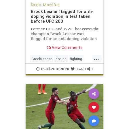
Sports
|
Mixed Bag
Brock Lesnar flagged for anti-
doping violation in test taken
before UFC 200
Former UFC and WWE heavyweight
champion Brock Lesnar was
flagged for an anti-doping violation
by the USADA for a drug test from
View Comments
June 28
...
BrockLesnar
doping
fighting
MMA
UFC200
16-Jul-2016
2K
0
0
1