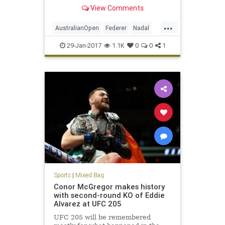
history received another chapter
View Comments
Sunday night in Melbourne,
Australia, as Roger Federer
...
outlasted Rafael Nadal to win the
AustralianOpen
Federer
Nadal
Australian Open title, 6-4,
sports
tennis
29-Jan-2017
1.1K
0
0
1
Sports
|
Mixed Bag
Conor McGregor makes history
with second-round KO of Eddie
Alvarez at UFC 205
UFC 205 will be remembered