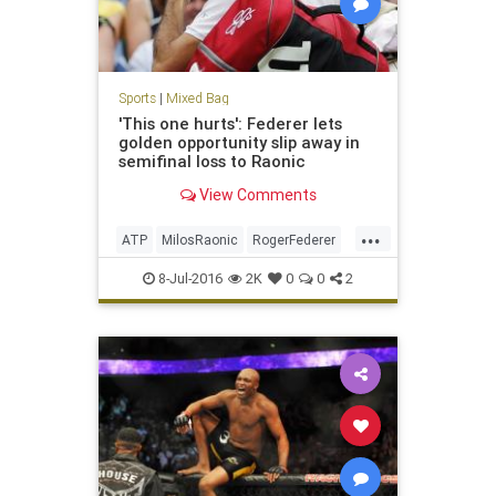
Sports
|
Mixed Bag
'This one hurts': Federer lets
golden opportunity slip away in
semifinal loss to Raonic
View Comments
...
ATP
MilosRaonic
RogerFederer
sports
tennis
Wimbledon
8-Jul-2016
2K
0
0
2