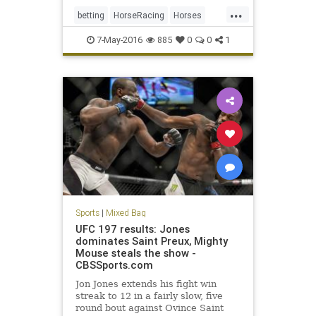
...
betting
HorseRacing
Horses
KentuckyDerby
Nyquist
sports
7-May-2016
885
0
0
1
Sports
|
Mixed Bag
UFC 197 results: Jones
dominates Saint Preux, Mighty
Mouse steals the show -
CBSSports.com
Jon Jones extends his fight win
streak to 12 in a fairly slow, five
round bout against Ovince Saint