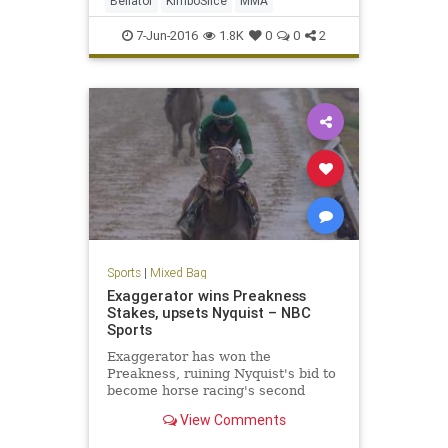
Bellator
KimboSlice
MMA
7-Jun-2016
1.8K
0
0
2
Sports
|
Mixed Bag
Exaggerator wins Preakness
Stakes, upsets Nyquist – NBC
Sports
Exaggerator has won the
Preakness, ruining Nyquist's bid to
become horse racing's second
Triple Crown winner in two years.
View Comments
Racing in the rain on a sloppy track
late Saturday, Exaggerator finally