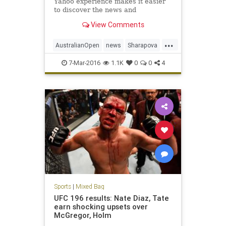
Yahoo experience makes it easier
to discover the news and
information that you care about
View Comments
most. It's the web ordered for you.
...
AustralianOpen
news
Sharapova
sports
tennis
7-Mar-2016
1.1K
0
0
4
Sports
|
Mixed Bag
UFC 196 results: Nate Diaz, Tate
earn shocking upsets over
McGregor, Holm