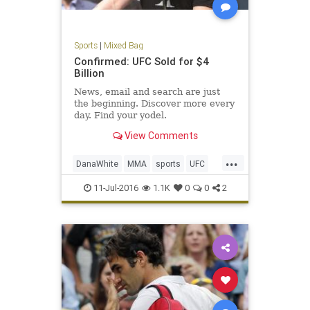
Sports
|
Mixed Bag
Confirmed: UFC Sold for $4
Billion
News, email and search are just
the beginning. Discover more every
day. Find your yodel.
View Comments
...
DanaWhite
MMA
sports
UFC
ultimatefighting
11-Jul-2016
1.1K
0
0
2