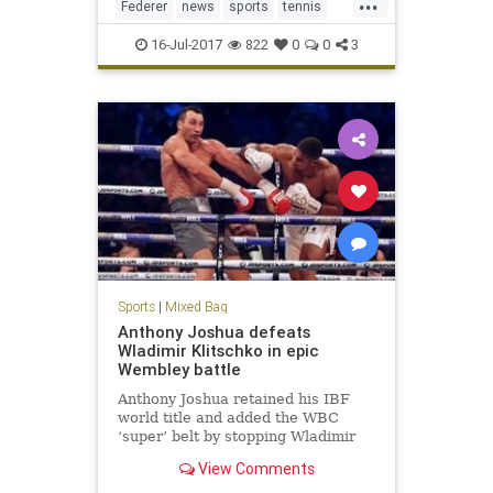
...
Federer
news
sports
tennis
Wimbledon2017
16-Jul-2017
822
0
0
3
Sports
|
Mixed Bag
Anthony Joshua defeats
Wladimir Klitschko in epic
Wembley battle
Anthony Joshua retained his IBF
world title and added the WBC
‘super’ belt by stopping Wladimir
Klitschko in the 11th round of their
View Comments
heavyweight contest at Wembley