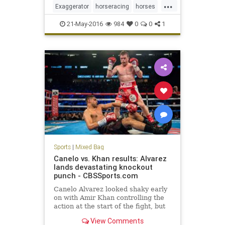
...
beat Nyquist after losing to the
Exaggerator
horseracing
horses
Kentucky Derby winner four
Nyquist
PreaknessStakes
sports
21-May-2016
984
0
0
1
Sports
|
Mixed Bag
Canelo vs. Khan results: Alvarez
lands devastating knockout
punch - CBSSports.com
Canelo Alvarez looked shaky early
on with Amir Khan controlling the
action at the start of the fight, but
Alvarez landed one of the best right
View Comments
hooks of the year to score the