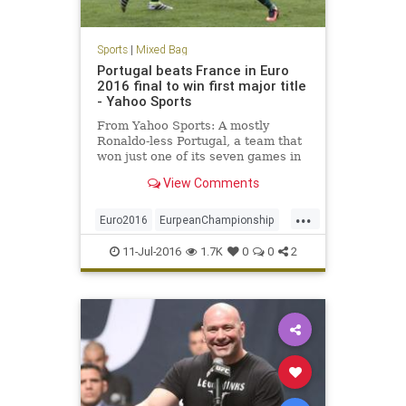
Sports
|
Mixed Bag
Portugal beats France in Euro
2016 final to win first major title
- Yahoo Sports
From Yahoo Sports: A mostly
Ronaldo-less Portugal, a team that
won just one of its seven games in
France during regulation, won the
View Comments
European Championship with a 1-0
extra-time win over the hosts on
...
Sunday, thanks to a late, long strike
Euro2016
EurpeanChampionship
from Eder. In spite
France
futbol
Portugal
Soccer
11-Jul-2016
1.7K
0
0
2