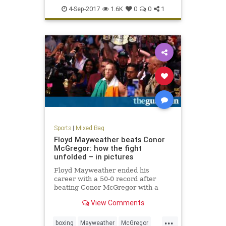
USOpen
4-Sep-2017
1.6K
0
0
1
Sports
|
Mixed Bag
Floyd Mayweather beats Conor
McGregor: how the fight
unfolded – in pictures
Floyd Mayweather ended his
career with a 50-0 record after
beating Conor McGregor with a
10th round TKO
View Comments
...
boxing
Mayweather
McGregor