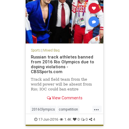
Sports
|
Mixed Bag
Russian track athletes banned
from 2016 Rio Olympics due to
doping violations -
CBSSports.com
Track and field team from the
world power will be absent from
Rio; IOC could ban entire
delegation
View Comments
...
2016Olympics
competition
doping
IOC
Rio
Russia
sports
17-Jun-2016
1.4K
0
0
4