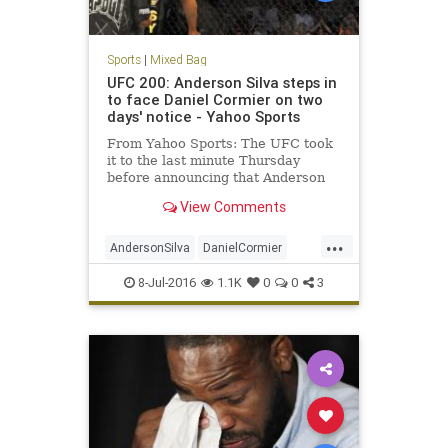
Sports
|
Mixed Bag
UFC 200: Anderson Silva steps in
to face Daniel Cormier on two
days' notice - Yahoo Sports
From Yahoo Sports: The UFC took
it to the last minute Thursday
before announcing that Anderson
Silva would step in to replace Jon
View Comments
Jones against Daniel Cormier on
Saturday at T-Mobile Arena at UFC
...
200. Jones was yanked from the
AndersonSilva
DanielCormier
bout with Cormier on Wednesd
fighting
JonJones
MMA
sports
8-Jul-2016
1.1K
0
0
3
UFC200