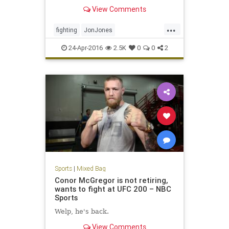
Preux at UFC 197.
View Comments
...
fighting
JonJones
MixedMartialArts
MMA
sports
24-Apr-2016
2.5K
0
0
2
UFC197
Sports
|
Mixed Bag
Conor McGregor is not retiring,
wants to fight at UFC 200 – NBC
Sports
Welp, he's back.
View Comments