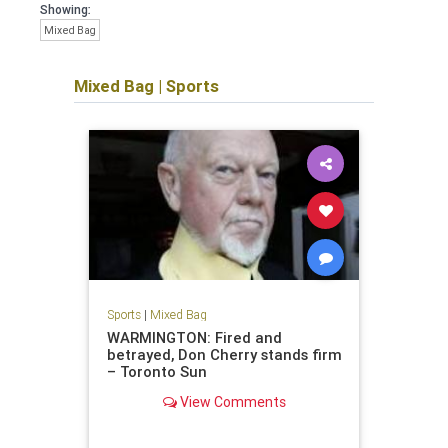
Showing:
Mixed Bag
Mixed Bag
|
Sports
Sports
|
Mixed Bag
WARMINGTON: Fired and
betrayed, Don Cherry stands firm
– Toronto Sun
View Comments