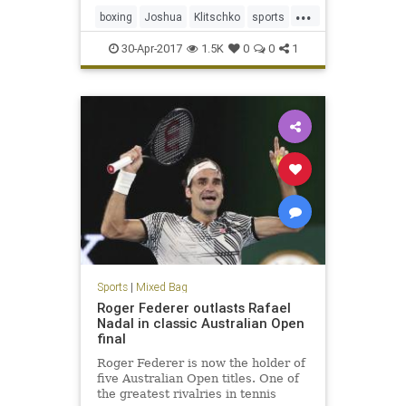
...
boxing
Joshua
Klitschko
sports
WBC
30-Apr-2017
1.5K
0
0
1
Sports
|
Mixed Bag
Roger Federer outlasts Rafael
Nadal in classic Australian Open
final
Roger Federer is now the holder of
five Australian Open titles. One of
the greatest rivalries in tennis