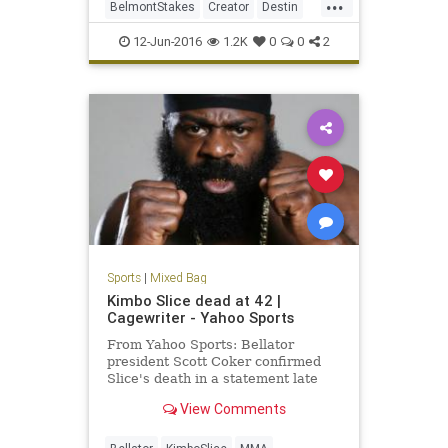
...
BelmontStakes
Creator
Destin
horseracing
horses
photofinish
12-Jun-2016
1.2K
0
0
2
Sports
|
Mixed Bag
Kimbo Slice dead at 42 |
Cagewriter - Yahoo Sports
From Yahoo Sports: Bellator
president Scott Coker confirmed
Slice's death in a statement late
Monday.
View Comments