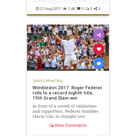
sports
27-Aug-2017
1.4K
0
0
5
Sports
|
Mixed Bag
Wimbledon 2017: Roger Federer
rolls to a record eighth title,
19th Grand Slam win
In front of a crowd of celebrities
and supporters, Federer humbles
Marin Cilic in straight sets
View Comments