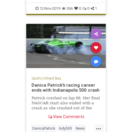
12-Nov-2019
366
0
0
1
Sports
|
Mixed Bag
Danica Patrick's racing career
ends with Indianapolis 500 crash
Patrick crashed on lap 68. Her final
NASCAR start also ended with a
crash as she crashed out of the
Daytona 500 in February.
View Comments
...
DanicaPatrick
Indy500
News