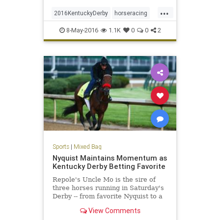
...
2016KentuckyDerby
horseracing
KentuckyDerby
Nyquist
8-May-2016
1.1K
0
0
2
Sports
|
Mixed Bag
Nyquist Maintains Momentum as
Kentucky Derby Betting Favorite
Repole's Uncle Mo is the sire of
three horses running in Saturday's
Derby -- from favorite Nyquist to a
horse Repole owns, Outwork.
View Comments