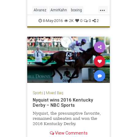
knockout.
...
Alvarez
AmirKahn
boxing
CanelovsKahn
sports
WBC
8-May-2016
2K
0
0
2
Sports
|
Mixed Bag
Nyquist wins 2016 Kentucky
Derby – NBC Sports
Nyquist, the presumptive favorite,
remained unbeaten and won the
2016 Kentucky Derby.
View Comments